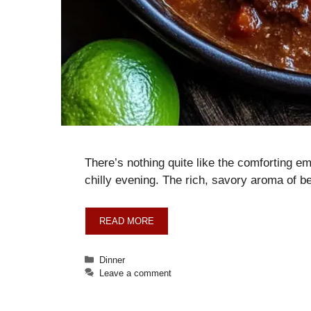
There’s nothing quite like the comforting e
chilly evening. The rich, savory aroma of b
READ MORE
Categories
Dinner
Leave a comment