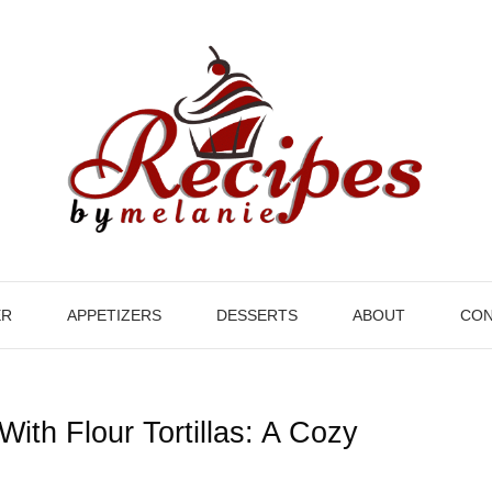
ER
APPETIZERS
DESSERTS
ABOUT
CON
With Flour Tortillas: A Cozy