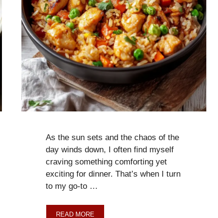
As the sun sets and the chaos of the
day winds down, I often find myself
craving something comforting yet
exciting for dinner. That’s when I turn
to my go-to …
READ MORE