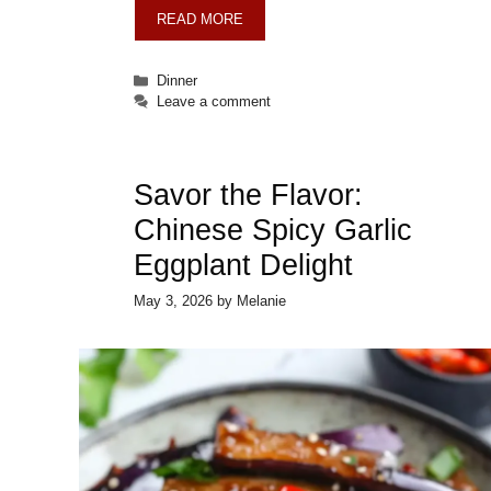
READ MORE
Categories
Dinner
Leave a comment
Savor the Flavor:
Chinese Spicy Garlic
Eggplant Delight
May 3, 2026
by
Melanie