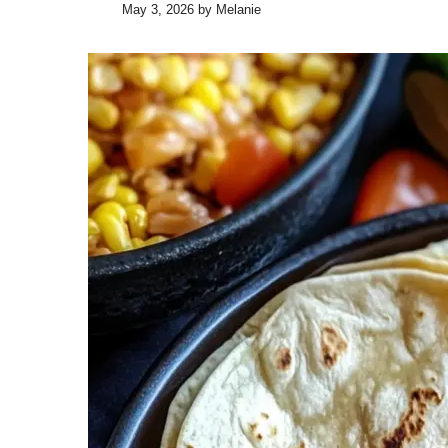
May 3, 2026
by
Melanie