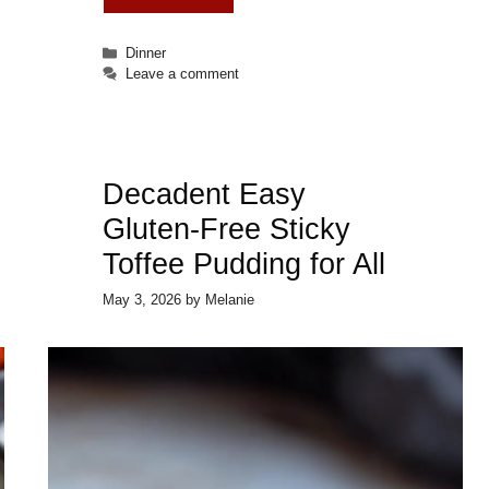
Categories
Dinner
Leave a comment
Decadent Easy
Gluten-Free Sticky
Toffee Pudding for All
May 3, 2026
by
Melanie