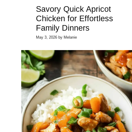
Savory Quick Apricot
Chicken for Effortless
Family Dinners
May 3, 2026
by
Melanie