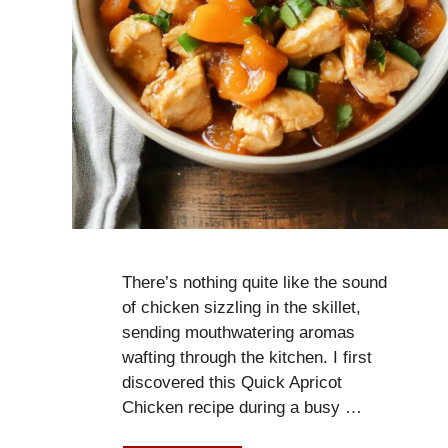
There’s nothing quite like the sound
of chicken sizzling in the skillet,
sending mouthwatering aromas
wafting through the kitchen. I first
discovered this Quick Apricot
Chicken recipe during a busy …