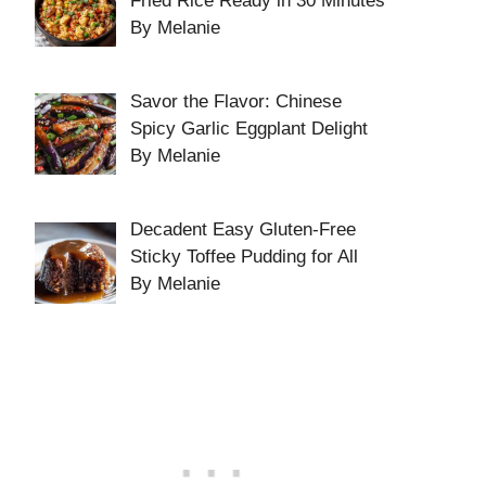
Fried Rice Ready in 30 Minutes
By Melanie
Savor the Flavor: Chinese
Spicy Garlic Eggplant Delight
By Melanie
Decadent Easy Gluten-Free
Sticky Toffee Pudding for All
By Melanie