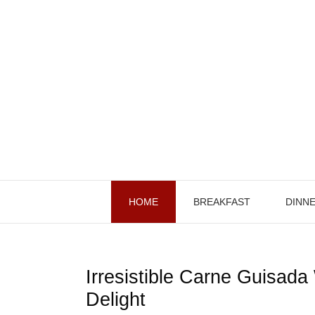
Skip
to
content
HOME
BREAKFAST
DINN
Irresistible Carne Guisada 
Delight