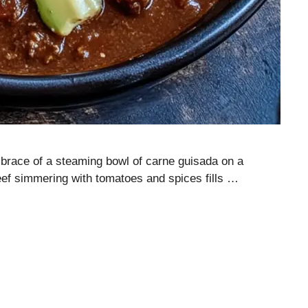
mbrace of a steaming bowl of carne guisada on a
eef simmering with tomatoes and spices fills …