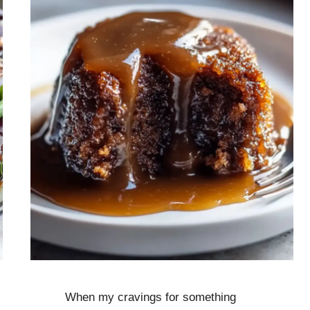
When my cravings for something