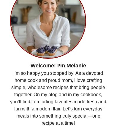
Welcome! I’m Melanie
I’m so happy you stopped by! As a devoted
home cook and proud mom, I love crafting
simple, wholesome recipes that bring people
together. On my blog and in my cookbook,
you’ll find comforting favorites made fresh and
fun with a modern flair. Let’s turn everyday
meals into something truly special—one
recipe at a time!