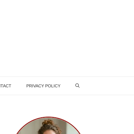
TACT
PRIVACY POLICY