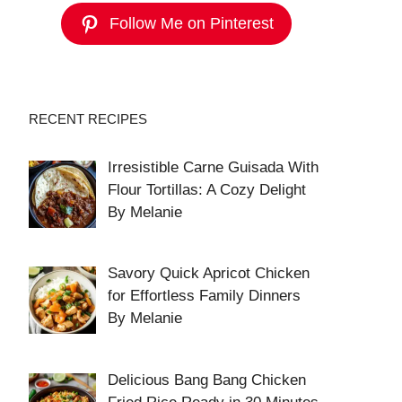
Follow Me on Pinterest
RECENT RECIPES
Irresistible Carne Guisada With
Flour Tortillas: A Cozy Delight
By Melanie
Savory Quick Apricot Chicken
for Effortless Family Dinners
By Melanie
Delicious Bang Bang Chicken