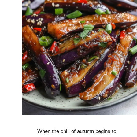
When the chill of autumn begins to