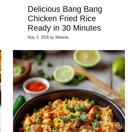
Delicious Bang Bang
Chicken Fried Rice
Ready in 30 Minutes
May 3, 2026
by
Melanie