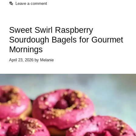
Leave a comment
Sweet Swirl Raspberry
Sourdough Bagels for Gourmet
Mornings
April 23, 2026
by
Melanie