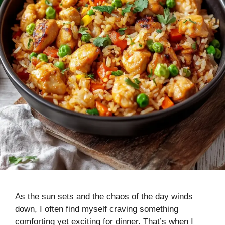
As the sun sets and the chaos of the day winds
down, I often find myself craving something
comforting yet exciting for dinner. That’s when I