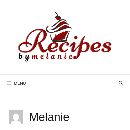
Skip
to
content
MENU
Melanie