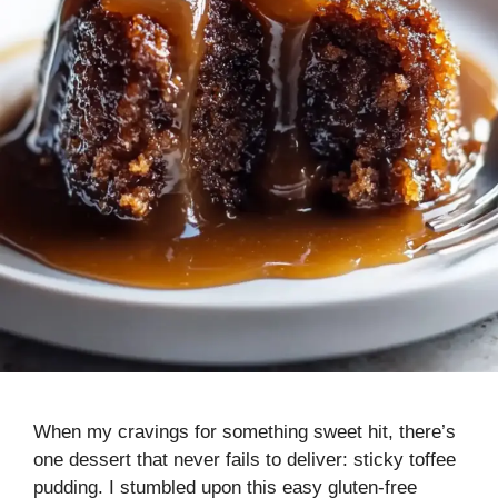
When my cravings for something sweet hit, there’s
one dessert that never fails to deliver: sticky toffee
pudding. I stumbled upon this easy gluten-free