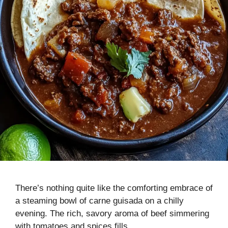
There’s nothing quite like the comforting embrace of
a steaming bowl of carne guisada on a chilly
evening. The rich, savory aroma of beef simmering
with tomatoes and spices fills …