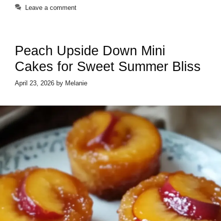
Leave a comment
Peach Upside Down Mini
Cakes for Sweet Summer Bliss
April 23, 2026
by
Melanie