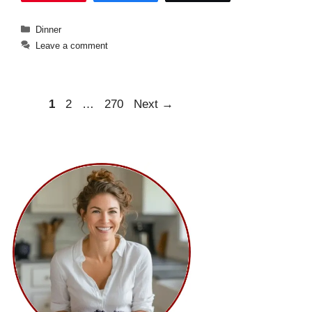
Categories
Dinner
Leave a comment
Page
Page
Page
1
2
…
270
Next
→