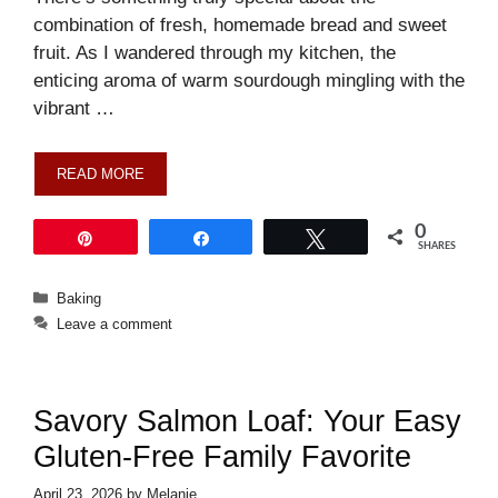
combination of fresh, homemade bread and sweet
fruit. As I wandered through my kitchen, the
enticing aroma of warm sourdough mingling with the
vibrant …
READ MORE
0
Pin
Share
Tweet
SHARES
Categories
Baking
Leave a comment
Savory Salmon Loaf: Your Easy
Gluten-Free Family Favorite
April 23, 2026
by
Melanie