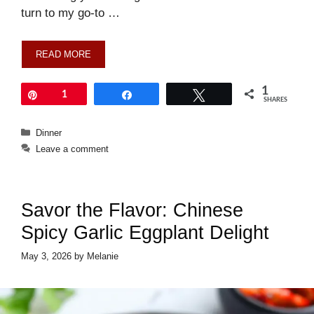
turn to my go-to …
READ MORE
1
Pin
1
Share
Tweet
SHARES
Categories
Dinner
Leave a comment
Savor the Flavor: Chinese
Spicy Garlic Eggplant Delight
May 3, 2026
by
Melanie