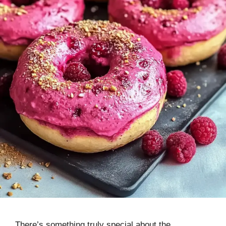
There’s something truly special about the