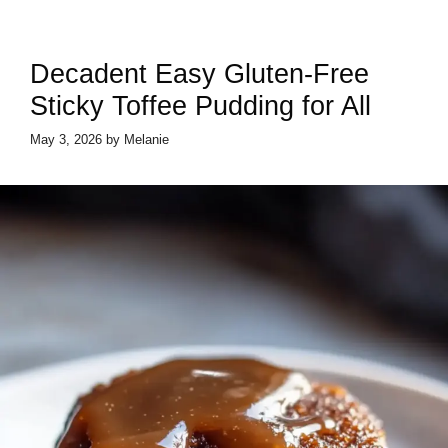
Decadent Easy Gluten-Free
Sticky Toffee Pudding for All
May 3, 2026
by
Melanie