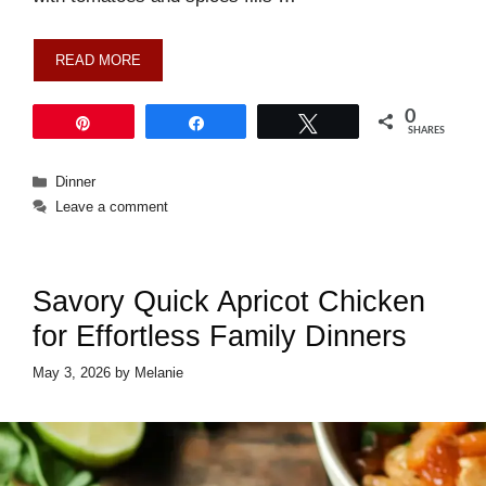
READ MORE
0
Pin
Share
Tweet
SHARES
Categories
Dinner
Leave a comment
Savory Quick Apricot Chicken
for Effortless Family Dinners
May 3, 2026
by
Melanie