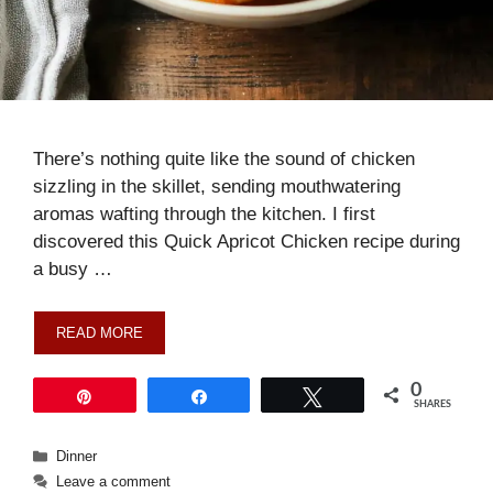
There’s nothing quite like the sound of chicken
sizzling in the skillet, sending mouthwatering
aromas wafting through the kitchen. I first
discovered this Quick Apricot Chicken recipe during
a busy …
READ MORE
0
Pin
Share
Tweet
SHARES
Categories
Dinner
Leave a comment