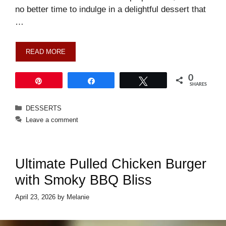
no better time to indulge in a delightful dessert that
…
READ MORE
0
Pin
Share
Tweet
SHARES
Categories
DESSERTS
Leave a comment
Ultimate Pulled Chicken Burger
with Smoky BBQ Bliss
April 23, 2026
by
Melanie