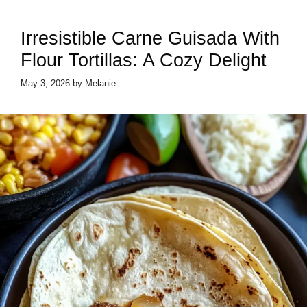
Irresistible Carne Guisada With
Flour Tortillas: A Cozy Delight
May 3, 2026
by
Melanie