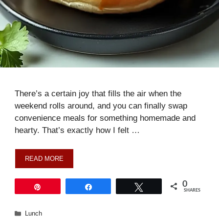
There’s a certain joy that fills the air when the
weekend rolls around, and you can finally swap
convenience meals for something homemade and
hearty. That’s exactly how I felt …
READ MORE
0
Pin
Share
Tweet
SHARES
Categories
Lunch