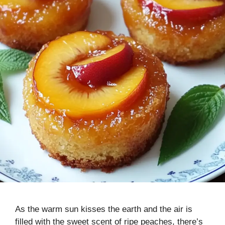
As the warm sun kisses the earth and the air is
filled with the sweet scent of ripe peaches, there’s