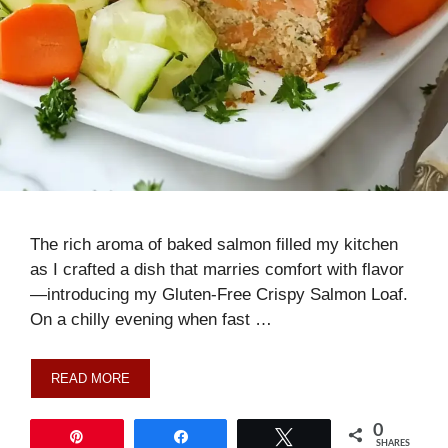
The rich aroma of baked salmon filled my kitchen
as I crafted a dish that marries comfort with flavor
—introducing my Gluten-Free Crispy Salmon Loaf.
On a chilly evening when fast …
READ MORE
0
Pin
Share
Tweet
SHARES