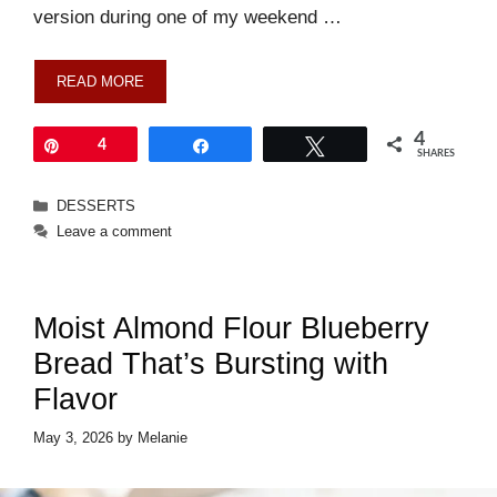
version during one of my weekend …
READ MORE
4
Pin
4
Share
Tweet
SHARES
Categories
DESSERTS
Leave a comment
Moist Almond Flour Blueberry
Bread That’s Bursting with
Flavor
May 3, 2026
by
Melanie