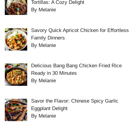
Tortillas: A Cozy Delight
By Melanie
Savory Quick Apricot Chicken for Effortless
Family Dinners
By Melanie
Delicious Bang Bang Chicken Fried Rice
Ready in 30 Minutes
By Melanie
Savor the Flavor: Chinese Spicy Garlic
Eggplant Delight
By Melanie