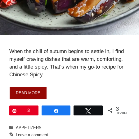
When the chill of autumn begins to settle in, I find
myself craving dishes that are warm, comforting,
and a little spicy. That’s when my go-to recipe for
Chinese Spicy …
READ MORE
3
Pin
3
Share
Tweet
SHARES
Categories
APPETIZERS
Leave a comment