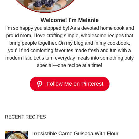
Welcome! I’m Melanie
I’m so happy you stopped by! As a devoted home cook and
proud mom, I love crafting simple, wholesome recipes that
bring people together. On my blog and in my cookbook,
you’ll find comforting favorites made fresh and fun with a
modern flair. Let’s turn everyday meals into something truly
special—one recipe at a time!
Follow Me on Pinterest
RECENT RECIPES
Irresistible Carne Guisada With Flour