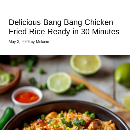
Delicious Bang Bang Chicken
Fried Rice Ready in 30 Minutes
May 3, 2026
by
Melanie