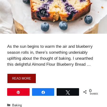
As the sun begins to warm the air and blueberry
season rolls in, there’s something undeniably
uplifting about the thought of baking. I unearthed
this delightful Almond Flour Blueberry Bread …
READ MORE
0
Pin
Share
Tweet
SHARES
Categories
Baking