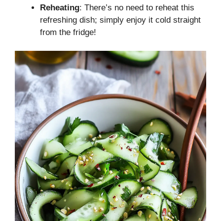
Reheating
: There’s no need to reheat this
refreshing dish; simply enjoy it cold straight
from the fridge!