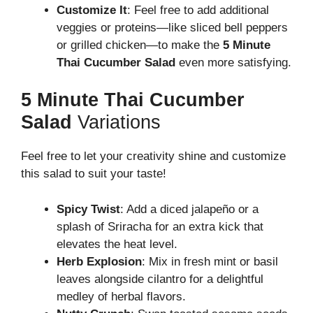
Customize It
: Feel free to add additional
veggies or proteins—like sliced bell peppers
or grilled chicken—to make the
5 Minute
Thai Cucumber Salad
even more satisfying.
5 Minute Thai Cucumber
Salad
Variations
Feel free to let your creativity shine and customize
this salad to suit your taste!
Spicy Twist
: Add a diced jalapeño or a
splash of Sriracha for an extra kick that
elevates the heat level.
Herb Explosion
: Mix in fresh mint or basil
leaves alongside cilantro for a delightful
medley of herbal flavors.