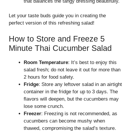
that balances the tangy dressing beautifully.
Let your taste buds guide you in creating the
perfect version of this refreshing salad!
How to Store and Freeze 5
Minute Thai Cucumber Salad
Room Temperature
: It’s best to enjoy this
salad fresh; do not leave it out for more than
2 hours for food safety.
Fridge
: Store any leftover salad in an airtight
container in the fridge for up to 3 days. The
flavors will deepen, but the cucumbers may
lose some crunch.
Freezer
: Freezing is not recommended, as
cucumbers can become mushy when
thawed, compromising the salad’s texture.