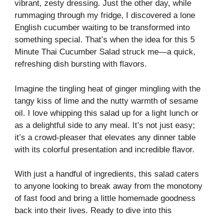
vibrant, zesty dressing. Just the other day, while
rummaging through my fridge, I discovered a lone
English cucumber waiting to be transformed into
something special. That’s when the idea for this 5
Minute Thai Cucumber Salad struck me—a quick,
refreshing dish bursting with flavors.
Imagine the tingling heat of ginger mingling with the
tangy kiss of lime and the nutty warmth of sesame
oil. I love whipping this salad up for a light lunch or
as a delightful side to any meal. It’s not just easy;
it’s a crowd-pleaser that elevates any dinner table
with its colorful presentation and incredible flavor.
With just a handful of ingredients, this salad caters
to anyone looking to break away from the monotony
of fast food and bring a little homemade goodness
back into their lives. Ready to dive into this