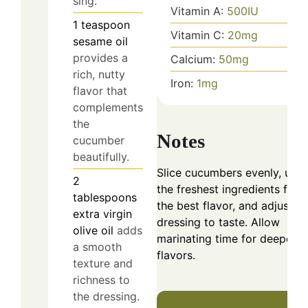
sing.
Vitamin A:
500
IU
1
teaspoon
Vitamin C:
20
mg
sesame oil
provides a
Calcium:
50
mg
rich, nutty
Iron:
1
mg
flavor that
complements
the
Notes
cucumber
beautifully.
Slice cucumbers evenly, use
2
the freshest ingredients for
tablespoons
the best flavor, and adjust
extra virgin
dressing to taste. Allow
olive oil
adds
marinating time for deeper
a smooth
flavors.
texture and
richness to
the dressing.