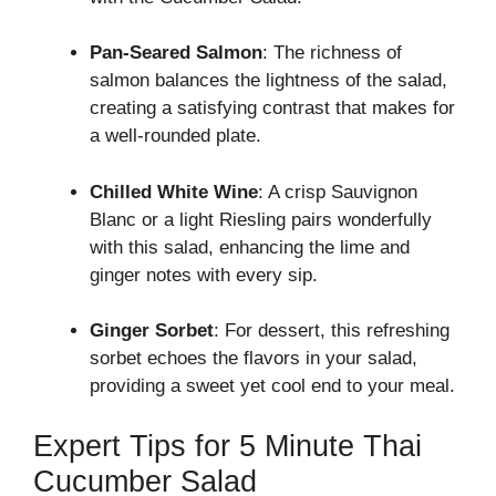
Pan-Seared Salmon
: The richness of
salmon balances the lightness of the salad,
creating a satisfying contrast that makes for
a well-rounded plate.
Chilled White Wine
: A crisp Sauvignon
Blanc or a light Riesling pairs wonderfully
with this salad, enhancing the lime and
ginger notes with every sip.
Ginger Sorbet
: For dessert, this refreshing
sorbet echoes the flavors in your salad,
providing a sweet yet cool end to your meal.
Expert Tips for 5 Minute Thai
Cucumber Salad