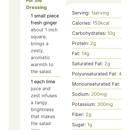
For the
Dressing
Serving:
1
serving
1
small piece
fresh ginger
Calories:
150
kcal
about 1 inch
Carbohydrates:
10
g
square,
Protein:
2
g
brings a
zesty,
Fat:
14
g
aromatic
Saturated Fat:
2
g
warmth to
the salad.
Polyunsaturated Fat:
4
g
1
each
lime
Monounsaturated Fat:
8
g
juice and
Sodium:
200
mg
zest infuses
a tangy
Potassium:
300
mg
brightness
Fiber:
2
g
that makes
the salad
Sugar:
1
g