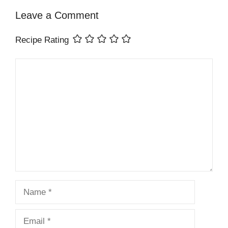
Leave a Comment
Recipe Rating
Comment
Name
Email