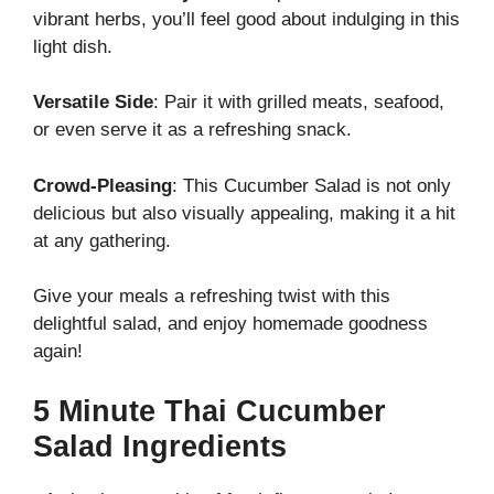
vibrant herbs, you’ll feel good about indulging in this
light dish.
Versatile Side
: Pair it with grilled meats, seafood,
or even serve it as a refreshing snack.
Crowd-Pleasing
: This Cucumber Salad is not only
delicious but also visually appealing, making it a hit
at any gathering.
Give your meals a refreshing twist with this
delightful salad, and enjoy homemade goodness
again!
5 Minute Thai Cucumber
Salad Ingredients