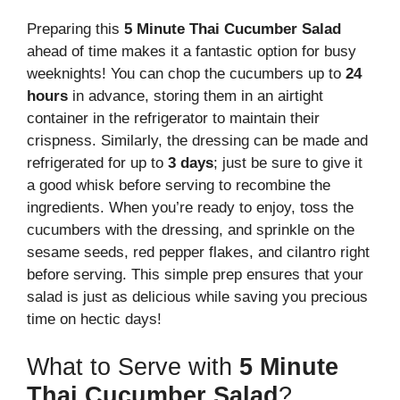
Preparing this
5 Minute Thai Cucumber Salad
ahead of time makes it a fantastic option for busy
weeknights! You can chop the cucumbers up to
24
hours
in advance, storing them in an airtight
container in the refrigerator to maintain their
crispness. Similarly, the dressing can be made and
refrigerated for up to
3 days
; just be sure to give it
a good whisk before serving to recombine the
ingredients. When you’re ready to enjoy, toss the
cucumbers with the dressing, and sprinkle on the
sesame seeds, red pepper flakes, and cilantro right
before serving. This simple prep ensures that your
salad is just as delicious while saving you precious
time on hectic days!
What to Serve with
5 Minute
Thai Cucumber Salad
?