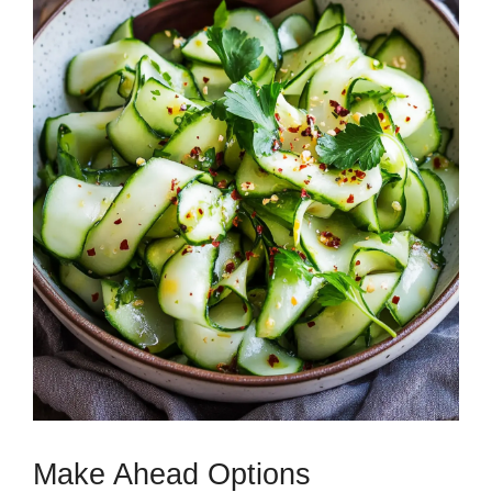
Make Ahead Options