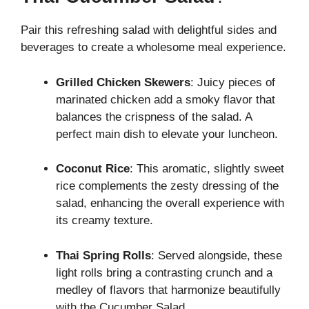
Pair this refreshing salad with delightful sides and
beverages to create a wholesome meal experience.
Grilled Chicken Skewers
: Juicy pieces of
marinated chicken add a smoky flavor that
balances the crispness of the salad. A
perfect main dish to elevate your luncheon.
Coconut Rice
: This aromatic, slightly sweet
rice complements the zesty dressing of the
salad, enhancing the overall experience with
its creamy texture.
Thai Spring Rolls
: Served alongside, these
light rolls bring a contrasting crunch and a
medley of flavors that harmonize beautifully
with the Cucumber Salad.