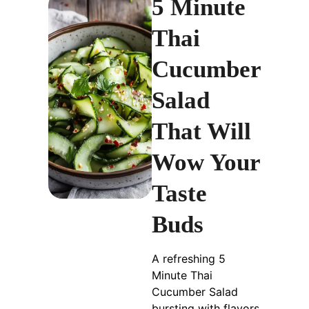
5 Minute
Thai
Cucumber
Salad
That Will
Wow Your
Taste
Buds
A refreshing 5
Minute Thai
Cucumber Salad
bursting with flavors