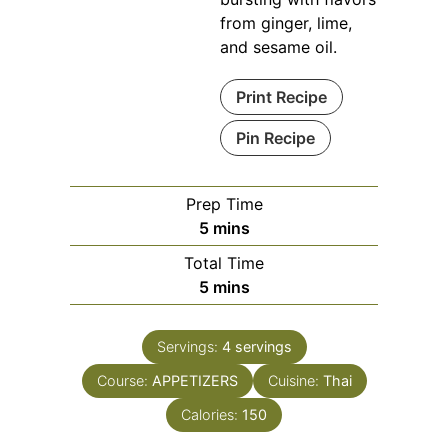
from ginger, lime,
and sesame oil.
Print Recipe
Pin Recipe
Prep Time
minutes
5
mins
Total Time
minutes
5
mins
Servings:
4
servings
Course:
APPETIZERS
Cuisine:
Thai
Calories:
150