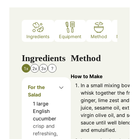
Ingredients
Equipment
Method
Nutrition
Ingredients
Method
1x
2x
3x
?
How to Make
In a small mixing bowl,
For the
whisk together the fresh
Salad
ginger, lime zest and
1
large
juice, sesame oil, extra
English
virgin olive oil, and soy
cucumber
sauce until well blended
crisp and
and emulsified.
refreshing,