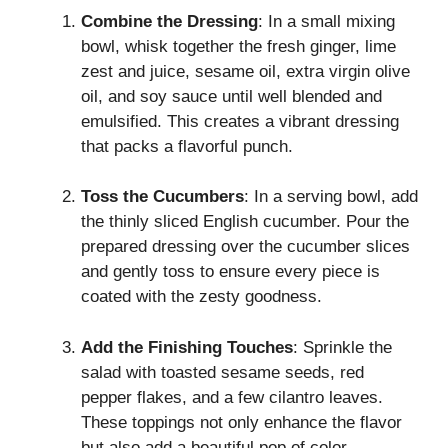
Combine the Dressing
: In a small mixing
bowl, whisk together the fresh ginger, lime
zest and juice, sesame oil, extra virgin olive
oil, and soy sauce until well blended and
emulsified. This creates a vibrant dressing
that packs a flavorful punch.
Toss the Cucumbers
: In a serving bowl, add
the thinly sliced English cucumber. Pour the
prepared dressing over the cucumber slices
and gently toss to ensure every piece is
coated with the zesty goodness.
Add the Finishing Touches
: Sprinkle the
salad with toasted sesame seeds, red
pepper flakes, and a few cilantro leaves.
These toppings not only enhance the flavor
but also add a beautiful pop of color.