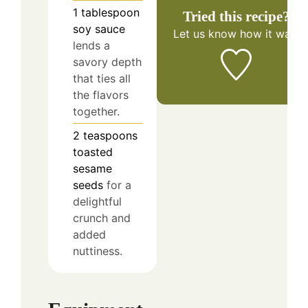
1
tablespoon
Tried this recipe?
soy sauce
Let us know
how it was!
lends a
savory depth
that ties all
the flavors
together.
2
teaspoons
toasted
sesame
seeds
for a
delightful
crunch and
added
nuttiness.