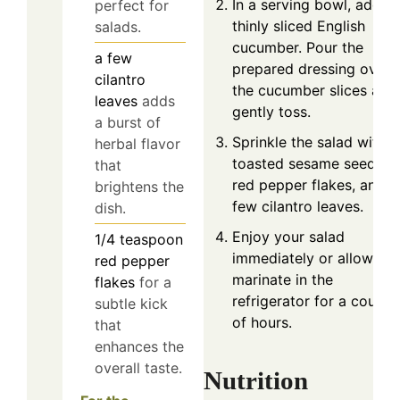
In a serving bowl, add t
perfect for
thinly sliced English
salads.
cucumber. Pour the
a few
prepared dressing over
cilantro
the cucumber slices and
leaves
adds
gently toss.
a burst of
Sprinkle the salad with
herbal flavor
toasted sesame seeds,
that
red pepper flakes, and a
brightens the
few cilantro leaves.
dish.
Enjoy your salad
1/4
teaspoon
immediately or allow it t
red pepper
marinate in the
flakes
for a
refrigerator for a couple
subtle kick
of hours.
that
enhances the
overall taste.
Nutrition