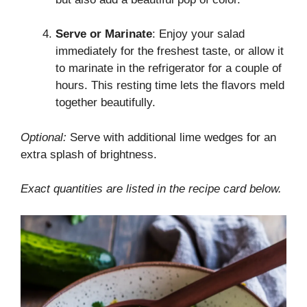
Serve or Marinate
: Enjoy your salad
immediately for the freshest taste, or allow it
to marinate in the refrigerator for a couple of
hours. This resting time lets the flavors meld
together beautifully.
Optional:
Serve with additional lime wedges for an
extra splash of brightness.
Exact quantities are listed in the recipe card below.