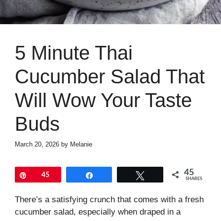
5 Minute Thai
Cucumber Salad That
Will Wow Your Taste
Buds
March 20, 2026
by
Melanie
45
Pin
45
Share
Tweet
SHARES
There’s a satisfying crunch that comes with a fresh
cucumber salad, especially when draped in a