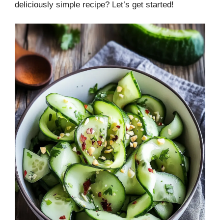
deliciously simple recipe? Let’s get started!