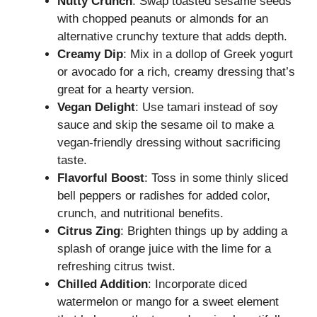
Nutty Crunch
: Swap toasted sesame seeds
with chopped peanuts or almonds for an
alternative crunchy texture that adds depth.
Creamy Dip
: Mix in a dollop of Greek yogurt
or avocado for a rich, creamy dressing that’s
great for a hearty version.
Vegan Delight
: Use tamari instead of soy
sauce and skip the sesame oil to make a
vegan-friendly dressing without sacrificing
taste.
Flavorful Boost
: Toss in some thinly sliced
bell peppers or radishes for added color,
crunch, and nutritional benefits.
Citrus Zing
: Brighten things up by adding a
splash of orange juice with the lime for a
refreshing citrus twist.
Chilled Addition
: Incorporate diced
watermelon or mango for a sweet element