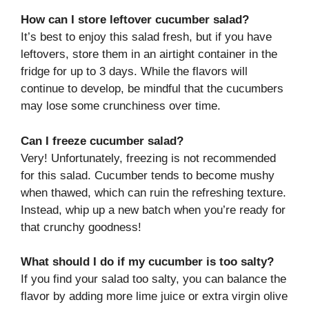
How can I store leftover cucumber salad?
It’s best to enjoy this salad fresh, but if you have
leftovers, store them in an airtight container in the
fridge for up to 3 days. While the flavors will
continue to develop, be mindful that the cucumbers
may lose some crunchiness over time.
Can I freeze cucumber salad?
Very! Unfortunately, freezing is not recommended
for this salad. Cucumber tends to become mushy
when thawed, which can ruin the refreshing texture.
Instead, whip up a new batch when you’re ready for
that crunchy goodness!
What should I do if my cucumber is too salty?
If you find your salad too salty, you can balance the
flavor by adding more lime juice or extra virgin olive