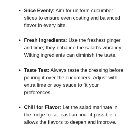
Slice Evenly
: Aim for uniform cucumber
slices to ensure even coating and balanced
flavor in every bite.
Fresh Ingredients
: Use the freshest ginger
and lime; they enhance the salad’s vibrancy.
Wilting ingredients can diminish the taste.
Taste Test
: Always taste the dressing before
pouring it over the cucumbers. Adjust with
extra lime or soy sauce to fit your
preferences.
Chill for Flavor
: Let the salad marinate in
the fridge for at least an hour if possible; it
allows the flavors to deepen and improve.