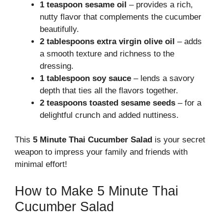
1 teaspoon sesame oil
– provides a rich,
nutty flavor that complements the cucumber
beautifully.
2 tablespoons extra virgin olive oil
– adds
a smooth texture and richness to the
dressing.
1 tablespoon soy sauce
– lends a savory
depth that ties all the flavors together.
2 teaspoons toasted sesame seeds
– for a
delightful crunch and added nuttiness.
This
5 Minute Thai Cucumber Salad
is your secret
weapon to impress your family and friends with
minimal effort!
How to Make 5 Minute Thai
Cucumber Salad