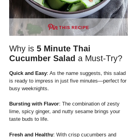
THIS RECIPE
Why is
5 Minute Thai
Cucumber Salad
a Must-Try?
Quick and Easy
: As the name suggests, this salad
is ready to impress in just five minutes—perfect for
busy weeknights.
Bursting with Flavor
: The combination of zesty
lime, spicy ginger, and nutty sesame brings your
taste buds to life.
Fresh and Healthy
: With crisp cucumbers and