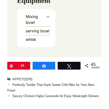
Equipment
Mixing
bowl
serving bowl
whisk
45
Pin
45
Share
Tweet
SHARES
Categories
APPETIZERS
Perfectly Tender Thai-Style Sweet Chili Ribs for Your Next
Feast
Savory Chicken Fajita Casserole for Easy Weeknight Dinners