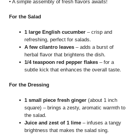
• A simple assembly of fresh flavors awaits!
For the Salad
1 large English cucumber
– crisp and
refreshing, perfect for salads.
A few cilantro leaves
– adds a burst of
herbal flavor that brightens the dish.
1/4 teaspoon red pepper flakes
– for a
subtle kick that enhances the overall taste.
For the Dressing
1 small piece fresh ginger
(about 1 inch
square) – brings a zesty, aromatic warmth to
the salad.
Juice and zest of 1 lime
– infuses a tangy
brightness that makes the salad sing.