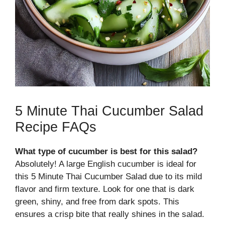
5 Minute Thai Cucumber Salad
Recipe FAQs
What type of cucumber is best for this salad?
Absolutely! A large English cucumber is ideal for
this 5 Minute Thai Cucumber Salad due to its mild
flavor and firm texture. Look for one that is dark
green, shiny, and free from dark spots. This
ensures a crisp bite that really shines in the salad.