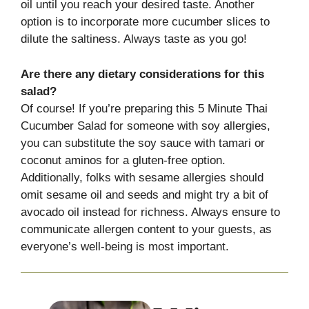
oil until you reach your desired taste. Another
option is to incorporate more cucumber slices to
dilute the saltiness. Always taste as you go!
Are there any dietary considerations for this
salad?
Of course! If you’re preparing this 5 Minute Thai
Cucumber Salad for someone with soy allergies,
you can substitute the soy sauce with tamari or
coconut aminos for a gluten-free option.
Additionally, folks with sesame allergies should
omit sesame oil and seeds and might try a bit of
avocado oil instead for richness. Always ensure to
communicate allergen content to your guests, as
everyone’s well-being is most important.