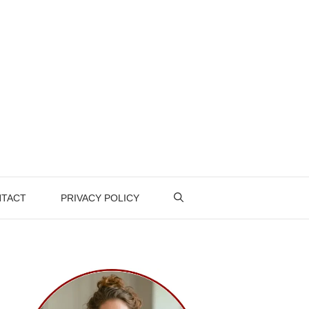
TACT
PRIVACY POLICY