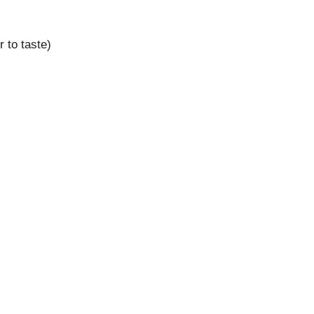
 to taste)