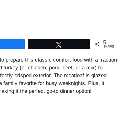
5
Share
Tweet
SHARES
o prepare this classic comfort food with a fraction
 turkey (or chicken, pork, beef, or a mix) to
fectly crisped exterior. The meatloaf is glazed
 family favorite for busy weeknights. Plus, it
making it the perfect go-to dinner option!