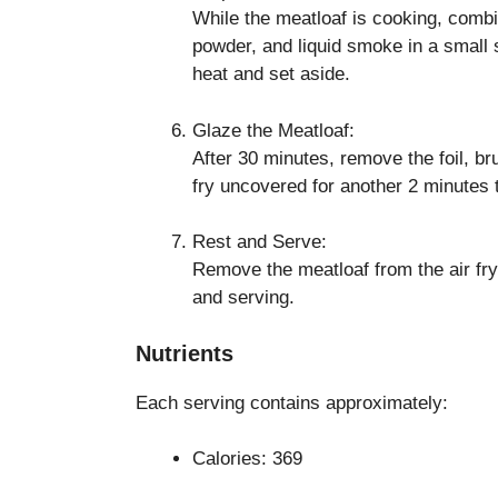
While the meatloaf is cooking, combi
powder, and liquid smoke in a smal
heat and set aside.
Glaze the Meatloaf:
After 30 minutes, remove the foil, br
fry uncovered for another 2 minutes t
Rest and Serve:
Remove the meatloaf from the air frye
and serving.
Nutrients
Each serving contains approximately:
Calories: 369