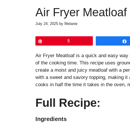
Air Fryer Meatloaf
July 24, 2025
by
Melanie
Pin
5
Air Fryer Meatloaf is a quick and easy way t
of the cooking time. This recipe uses ground
create a moist and juicy meatloaf with a per
with a sweet and savory topping, making it a
cooks in half the time it takes in the oven, 
Full Recipe:
Ingredients