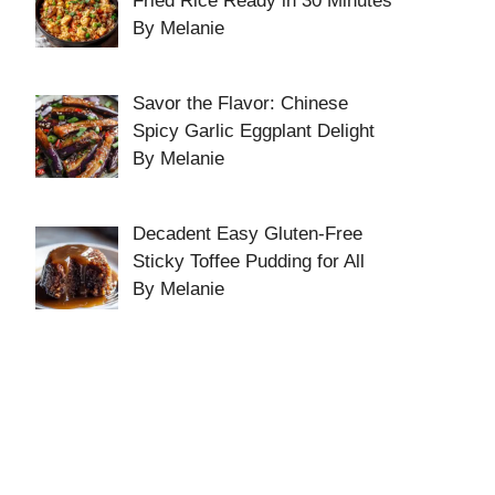
Fried Rice Ready in 30 Minutes
By Melanie
Savor the Flavor: Chinese
Spicy Garlic Eggplant Delight
By Melanie
Decadent Easy Gluten-Free
Sticky Toffee Pudding for All
By Melanie