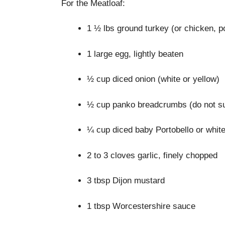
For the Meatloaf:
1 ½ lbs ground turkey (or chicken, p
1 large egg, lightly beaten
½ cup diced onion (white or yellow)
½ cup panko breadcrumbs (do not su
¼ cup diced baby Portobello or whi
2 to 3 cloves garlic, finely chopped
3 tbsp Dijon mustard
1 tbsp Worcestershire sauce