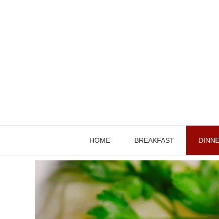
Skip
to
content
HOME
BREAKFAST
DINN