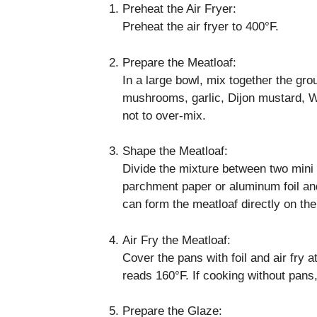
Preheat the Air Fryer:
Preheat the air fryer to 400°F.
Prepare the Meatloaf:
In a large bowl, mix together the gr
mushrooms, garlic, Dijon mustard, W
not to over-mix.
Shape the Meatloaf:
Divide the mixture between two mini 
parchment paper or aluminum foil and
can form the meatloaf directly on the 
Air Fry the Meatloaf:
Cover the pans with foil and air fry 
reads 160°F. If cooking without pans,
Prepare the Glaze: