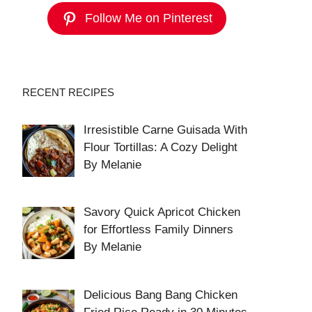
Follow Me on Pinterest
RECENT RECIPES
Irresistible Carne Guisada With
Flour Tortillas: A Cozy Delight
By Melanie
Savory Quick Apricot Chicken
for Effortless Family Dinners
By Melanie
Delicious Bang Bang Chicken