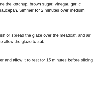
ne the ketchup, brown sugar, vinegar, garlic
l saucepan. Simmer for 2 minutes over medium
ush or spread the glaze over the meatloaf, and air
o allow the glaze to set.
r and allow it to rest for 15 minutes before slicing