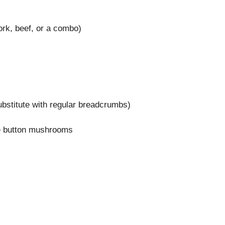
ork, beef, or a combo)
bstitute with regular breadcrumbs)
te button mushrooms