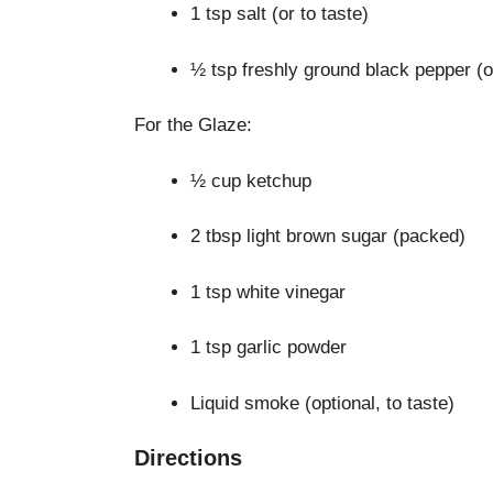
1 tsp salt (or to taste)
½ tsp freshly ground black pepper (or
For the Glaze:
½ cup ketchup
2 tbsp light brown sugar (packed)
1 tsp white vinegar
1 tsp garlic powder
Liquid smoke (optional, to taste)
Directions