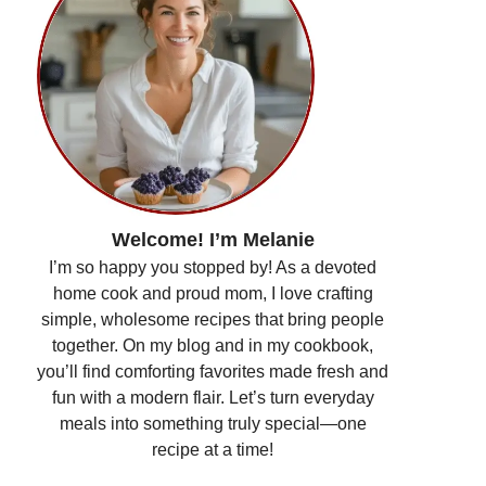
Welcome! I’m Melanie
I’m so happy you stopped by! As a devoted
home cook and proud mom, I love crafting
simple, wholesome recipes that bring people
together. On my blog and in my cookbook,
you’ll find comforting favorites made fresh and
fun with a modern flair. Let’s turn everyday
meals into something truly special—one
recipe at a time!