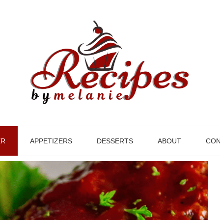
ER
APPETIZERS
DESSERTS
ABOUT
CON