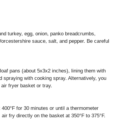
ound turkey, egg, onion, panko breadcrumbs,
orcestershire sauce, salt, and pepper. Be careful
loaf pans (about 5x3x2 inches), lining them with
 spraying with cooking spray. Alternatively, you
air fryer basket or tray.
at 400°F for 30 minutes or until a thermometer
 air fry directly on the basket at 350°F to 375°F.