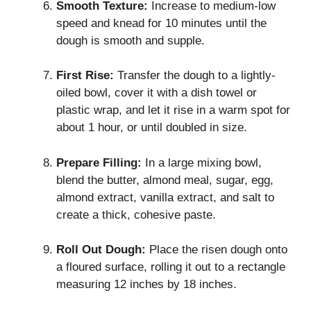
Smooth Texture:
Increase to medium-low
speed and knead for 10 minutes until the
dough is smooth and supple.
First Rise:
Transfer the dough to a lightly-
oiled bowl, cover it with a dish towel or
plastic wrap, and let it rise in a warm spot for
about 1 hour, or until doubled in size.
Prepare Filling:
In a large mixing bowl,
blend the butter, almond meal, sugar, egg,
almond extract, vanilla extract, and salt to
create a thick, cohesive paste.
Roll Out Dough:
Place the risen dough onto
a floured surface, rolling it out to a rectangle
measuring 12 inches by 18 inches.