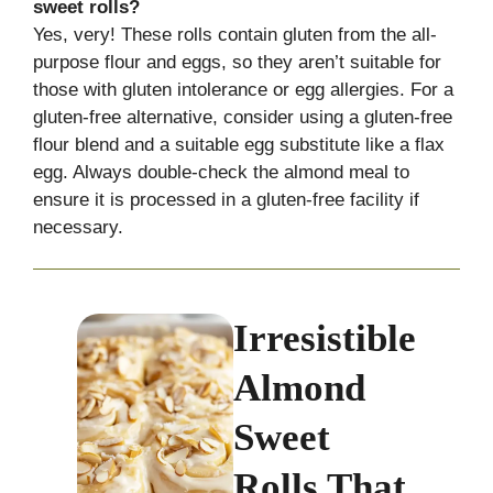
sweet rolls?
Yes, very! These rolls contain gluten from the all-
purpose flour and eggs, so they aren’t suitable for
those with gluten intolerance or egg allergies. For a
gluten-free alternative, consider using a gluten-free
flour blend and a suitable egg substitute like a flax
egg. Always double-check the almond meal to
ensure it is processed in a gluten-free facility if
necessary.
Irresistible
Almond
Sweet
Rolls That