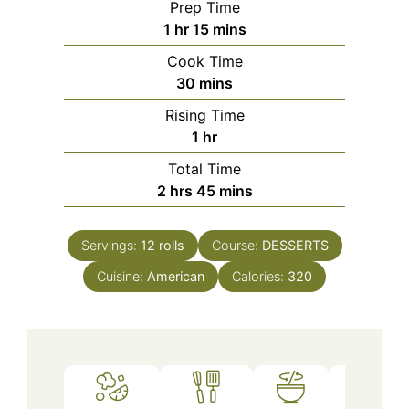
Prep Time
hour
minutes
1
hr
15
mins
Cook Time
minutes
30
mins
Rising Time
hour
1
hr
Total Time
hours
minutes
2
hrs
45
mins
Servings:
12
rolls
Course:
DESSERTS
Cuisine:
American
Calories:
320