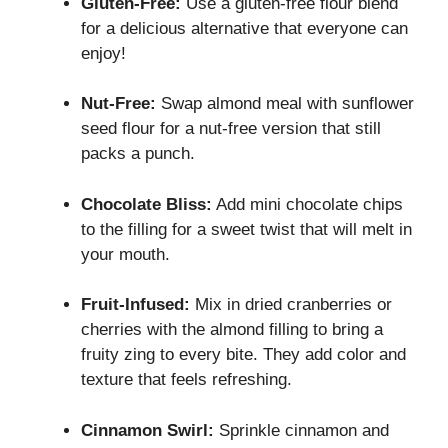
Gluten-Free:
Use a gluten-free flour blend
for a delicious alternative that everyone can
enjoy!
Nut-Free:
Swap almond meal with sunflower
seed flour for a nut-free version that still
packs a punch.
Chocolate Bliss:
Add mini chocolate chips
to the filling for a sweet twist that will melt in
your mouth.
Fruit-Infused:
Mix in dried cranberries or
cherries with the almond filling to bring a
fruity zing to every bite. They add color and
texture that feels refreshing.
Cinnamon Swirl:
Sprinkle cinnamon and