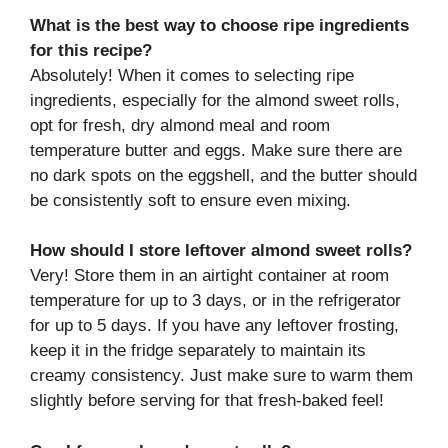
What is the best way to choose ripe ingredients
for this recipe?
Absolutely! When it comes to selecting ripe
ingredients, especially for the almond sweet rolls,
opt for fresh, dry almond meal and room
temperature butter and eggs. Make sure there are
no dark spots on the eggshell, and the butter should
be consistently soft to ensure even mixing.
How should I store leftover almond sweet rolls?
Very! Store them in an airtight container at room
temperature for up to 3 days, or in the refrigerator
for up to 5 days. If you have any leftover frosting,
keep it in the fridge separately to maintain its
creamy consistency. Just make sure to warm them
slightly before serving for that fresh-baked feel!