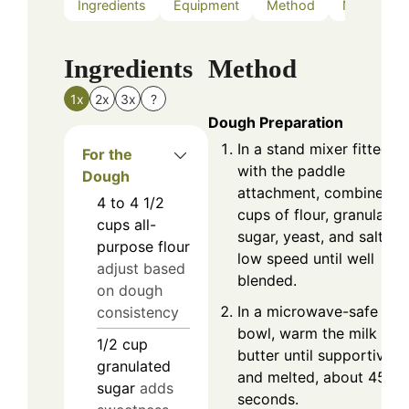
Ingredients
Equipment
Method
Nutrition
Ingredients
Method
1x
2x
3x
?
Dough Preparation
In a stand mixer fitted
For the
with the paddle
Dough
attachment, combine 2
4 to 4 1/2
cups of flour, granulated
cups
all-
sugar, yeast, and salt on
purpose flour
low speed until well
adjust based
blended.
on dough
In a microwave-safe
consistency
bowl, warm the milk and
1/2
cup
butter until supportive
granulated
and melted, about 45
sugar
adds
seconds.