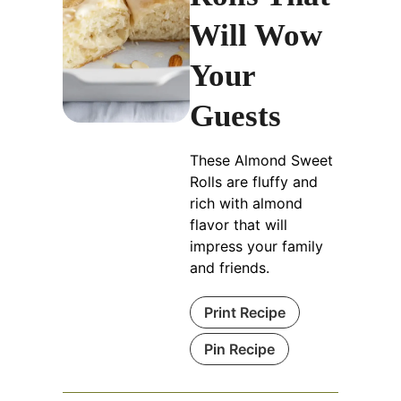
Will Wow
Your
Guests
These Almond Sweet
Rolls are fluffy and
rich with almond
flavor that will
impress your family
and friends.
Print Recipe
Pin Recipe