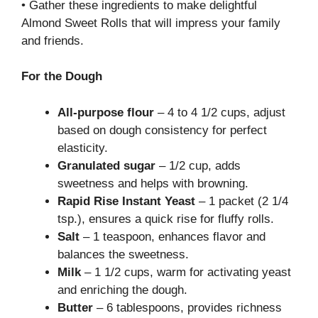
• Gather these ingredients to make delightful
Almond Sweet Rolls that will impress your family
and friends.
For the Dough
All-purpose flour
– 4 to 4 1/2 cups, adjust
based on dough consistency for perfect
elasticity.
Granulated sugar
– 1/2 cup, adds
sweetness and helps with browning.
Rapid Rise Instant Yeast
– 1 packet (2 1/4
tsp.), ensures a quick rise for fluffy rolls.
Salt
– 1 teaspoon, enhances flavor and
balances the sweetness.
Milk
– 1 1/2 cups, warm for activating yeast
and enriching the dough.
Butter
– 6 tablespoons, provides richness