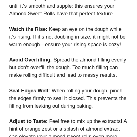
until it’s smooth and supple; this ensures your
Almond Sweet Rolls have that perfect texture.
Watch the Rise:
Keep an eye on the dough while
it’s rising. If it’s not doubling in size, it might not be
warm enough—ensure your rising space is cozy!
Avoid Overfilling:
Spread the almond filling evenly
but don’t overfill the dough. Too much filling can
make rolling difficult and lead to messy results.
Seal Edges Well:
When rolling your dough, pinch
the edges firmly to seal it closed. This prevents the
filling from leaking out during baking.
Adjust to Taste:
Feel free to mix up the extracts! A
hint of orange zest or a splash of almond extract
can elevate your almond sweet rolls even more.