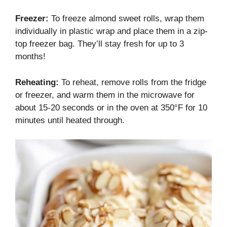
Freezer:
To freeze almond sweet rolls, wrap them
individually in plastic wrap and place them in a zip-
top freezer bag. They’ll stay fresh for up to 3
months!
Reheating:
To reheat, remove rolls from the fridge
or freezer, and warm them in the microwave for
about 15-20 seconds or in the oven at 350°F for 10
minutes until heated through.