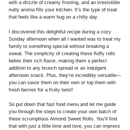
with a drizzle of creamy frosting, and an irresistible
nutty aroma fills your kitchen. It’s the type of treat
that feels like a warm hug on a chilly day.
I discovered this delightful recipe during a cozy
Sunday afternoon when all I wanted was to treat my
family to something special without breaking a
sweat. The simplicity of creating these fluffy rolls
belies their rich flavor, making them a perfect
addition to any brunch spread or an indulgent
afternoon snack. Plus, they’re incredibly versatile—
you can savor them on their own or top them with
fresh berries for a fruity twist!
So put down that fast food menu and let me guide
you through the steps to create your own batch of
these scrumptious Almond Sweet Rolls. You’ll find
that with just a little time and love, you can impress