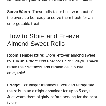
Serve Warm:
These rolls taste best warm out of
the oven, so be ready to serve them fresh for an
unforgettable treat!
How to Store and Freeze
Almond Sweet Rolls
Room Temperature:
Store leftover almond sweet
rolls in an airtight container for up to 3 days. They’ll
retain their softness and remain deliciously
enjoyable!
Fridge:
For longer freshness, you can refrigerate
the rolls in an airtight container for up to 5 days.
Just warm them slightly before serving for the best
flavor.