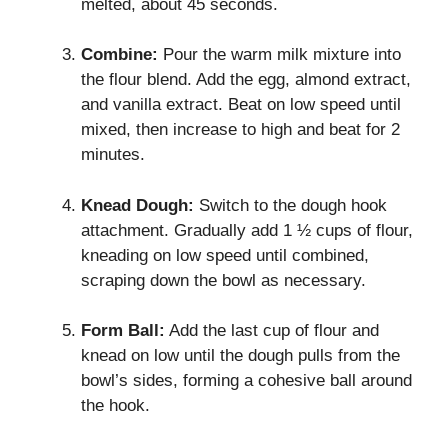
melted, about 45 seconds.
Combine:
Pour the warm milk mixture into
the flour blend. Add the egg, almond extract,
and vanilla extract. Beat on low speed until
mixed, then increase to high and beat for 2
minutes.
Knead Dough:
Switch to the dough hook
attachment. Gradually add 1 ½ cups of flour,
kneading on low speed until combined,
scraping down the bowl as necessary.
Form Ball:
Add the last cup of flour and
knead on low until the dough pulls from the
bowl’s sides, forming a cohesive ball around
the hook.