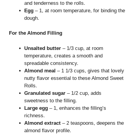
and tenderness to the rolls.
Egg
– 1, at room temperature, for binding the
dough.
For the Almond Filling
Unsalted butter
– 1/3 cup, at room
temperature, creates a smooth and
spreadable consistency.
Almond meal
– 1 1/3 cups, gives that lovely
nutty flavor essential to these Almond Sweet
Rolls.
Granulated sugar
– 1/2 cup, adds
sweetness to the filling.
Large egg
– 1, enhances the filling’s
richness.
Almond extract
– 2 teaspoons, deepens the
almond flavor profile.