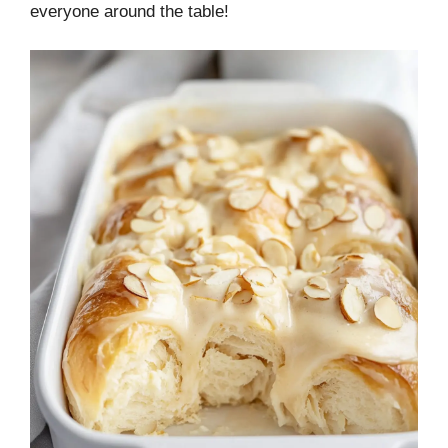
everyone around the table!