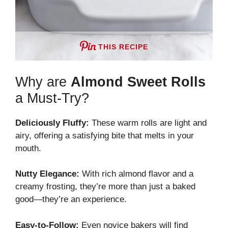
THIS RECIPE
Why are
Almond Sweet Rolls
a Must-Try?
Deliciously Fluffy:
These warm rolls are light and
airy, offering a satisfying bite that melts in your
mouth.
Nutty Elegance:
With rich almond flavor and a
creamy frosting, they’re more than just a baked
good—they’re an experience.
Easy-to-Follow:
Even novice bakers will find