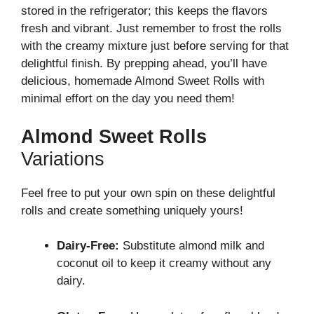
stored in the refrigerator; this keeps the flavors
fresh and vibrant. Just remember to frost the rolls
with the creamy mixture just before serving for that
delightful finish. By prepping ahead, you’ll have
delicious, homemade Almond Sweet Rolls with
minimal effort on the day you need them!
Almond Sweet Rolls
Variations
Feel free to put your own spin on these delightful
rolls and create something uniquely yours!
Dairy-Free:
Substitute almond milk and
coconut oil to keep it creamy without any
dairy.