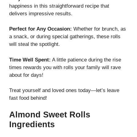
happiness in this straightforward recipe that
delivers impressive results.
Perfect for Any Occasion:
Whether for brunch, as
a snack, or during special gatherings, these rolls
will steal the spotlight.
Time Well Spent:
A little patience during the rise
times rewards you with rolls your family will rave
about for days!
Treat yourself and loved ones today—let’s leave
fast food behind!
Almond Sweet Rolls
Ingredients