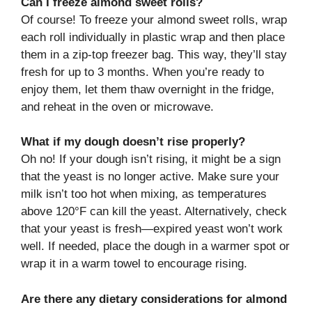
Can I freeze almond sweet rolls?
Of course! To freeze your almond sweet rolls, wrap
each roll individually in plastic wrap and then place
them in a zip-top freezer bag. This way, they’ll stay
fresh for up to 3 months. When you’re ready to
enjoy them, let them thaw overnight in the fridge,
and reheat in the oven or microwave.
What if my dough doesn’t rise properly?
Oh no! If your dough isn’t rising, it might be a sign
that the yeast is no longer active. Make sure your
milk isn’t too hot when mixing, as temperatures
above 120°F can kill the yeast. Alternatively, check
that your yeast is fresh—expired yeast won’t work
well. If needed, place the dough in a warmer spot or
wrap it in a warm towel to encourage rising.
Are there any dietary considerations for almond