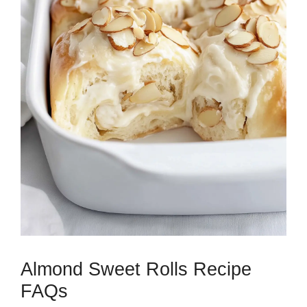
Almond Sweet Rolls Recipe
FAQs