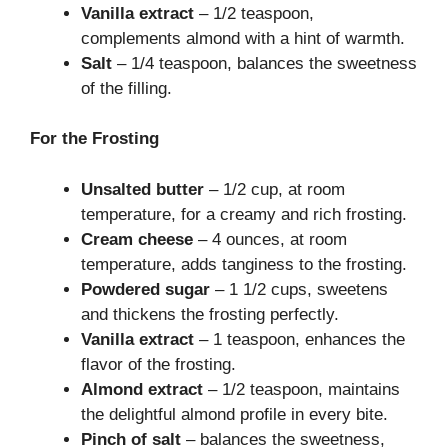
Vanilla extract
– 1/2 teaspoon,
complements almond with a hint of warmth.
Salt
– 1/4 teaspoon, balances the sweetness
of the filling.
For the Frosting
Unsalted butter
– 1/2 cup, at room
temperature, for a creamy and rich frosting.
Cream cheese
– 4 ounces, at room
temperature, adds tanginess to the frosting.
Powdered sugar
– 1 1/2 cups, sweetens
and thickens the frosting perfectly.
Vanilla extract
– 1 teaspoon, enhances the
flavor of the frosting.
Almond extract
– 1/2 teaspoon, maintains
the delightful almond profile in every bite.
Pinch of salt
– balances the sweetness,