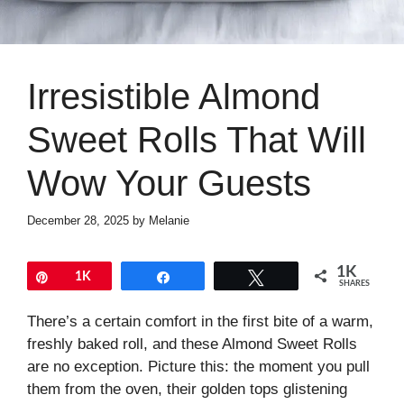
Irresistible Almond
Sweet Rolls That Will
Wow Your Guests
December 28, 2025
by
Melanie
1K
Pin
1K
Share
Tweet
SHARES
There’s a certain comfort in the first bite of a warm,
freshly baked roll, and these Almond Sweet Rolls
are no exception. Picture this: the moment you pull
them from the oven, their golden tops glistening