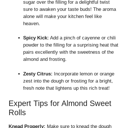
sugar over the filling for a delightful twist
sure to awaken your taste buds! The aroma
alone will make your kitchen feel like
heaven.
Spicy Kick:
Add a pinch of cayenne or chili
powder to the filling for a surprising heat that
pairs excellently with the sweetness of the
almond and frosting.
Zesty Citrus:
Incorporate lemon or orange
zest into the dough or frosting for a bright,
fresh note that lightens up this rich treat!
Expert Tips for Almond Sweet
Rolls
Knead Properly:
Make sure to knead the dough