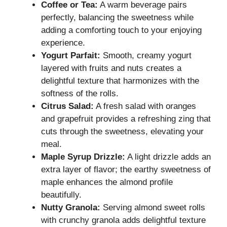
Coffee or Tea:
A warm beverage pairs
perfectly, balancing the sweetness while
adding a comforting touch to your enjoying
experience.
Yogurt Parfait:
Smooth, creamy yogurt
layered with fruits and nuts creates a
delightful texture that harmonizes with the
softness of the rolls.
Citrus Salad:
A fresh salad with oranges
and grapefruit provides a refreshing zing that
cuts through the sweetness, elevating your
meal.
Maple Syrup Drizzle:
A light drizzle adds an
extra layer of flavor; the earthy sweetness of
maple enhances the almond profile
beautifully.
Nutty Granola:
Serving almond sweet rolls
with crunchy granola adds delightful texture