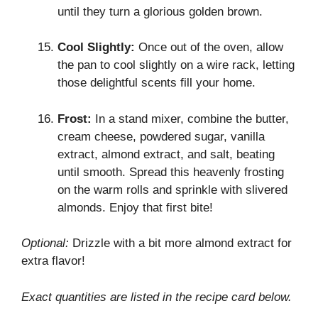
until they turn a glorious golden brown.
Cool Slightly:
Once out of the oven, allow
the pan to cool slightly on a wire rack, letting
those delightful scents fill your home.
Frost:
In a stand mixer, combine the butter,
cream cheese, powdered sugar, vanilla
extract, almond extract, and salt, beating
until smooth. Spread this heavenly frosting
on the warm rolls and sprinkle with slivered
almonds. Enjoy that first bite!
Optional:
Drizzle with a bit more almond extract for
extra flavor!
Exact quantities are listed in the recipe card below.