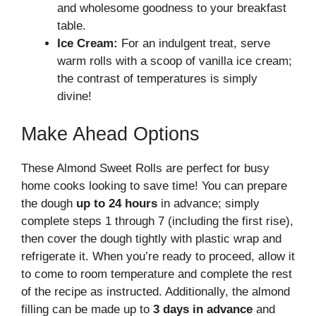
and wholesome goodness to your breakfast
table.
Ice Cream:
For an indulgent treat, serve
warm rolls with a scoop of vanilla ice cream;
the contrast of temperatures is simply
divine!
Make Ahead Options
These Almond Sweet Rolls are perfect for busy
home cooks looking to save time! You can prepare
the dough
up to 24 hours
in advance; simply
complete steps 1 through 7 (including the first rise),
then cover the dough tightly with plastic wrap and
refrigerate it. When you’re ready to proceed, allow it
to come to room temperature and complete the rest
of the recipe as instructed. Additionally, the almond
filling can be made up to
3 days in advance
and