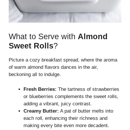
What to Serve with
Almond
Sweet Rolls
?
Picture a cozy breakfast spread, where the aroma
of warm almond flavors dances in the air,
beckoning all to indulge.
Fresh Berries:
The tartness of strawberries
or blueberries complements the sweet rolls,
adding a vibrant, juicy contrast.
Creamy Butter:
A pat of butter melts into
each roll, enhancing their richness and
making every bite even more decadent.