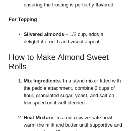
ensuring the frosting is perfectly flavored.
For Topping
Slivered almonds
– 1/2 cup, adds a
delightful crunch and visual appeal.
How to Make Almond Sweet
Rolls
Mix Ingredients:
In a stand mixer fitted with
the paddle attachment, combine 2 cups of
flour, granulated sugar, yeast, and salt on
low speed until well blended.
Heat Mixture:
In a microwave-safe bowl,
warm the milk and butter until supportive and