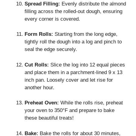
Spread Filling:
Evenly distribute the almond
filling across the rolled-out dough, ensuring
every corner is covered.
Form Rolls:
Starting from the long edge,
tightly roll the dough into a log and pinch to
seal the edge securely.
Cut Rolls:
Slice the log into 12 equal pieces
and place them in a parchment-lined 9 x 13
inch pan. Loosely cover and let rise for
another hour.
Preheat Oven:
While the rolls rise, preheat
your oven to 350°F and prepare to bake
these beautiful treats!
Bake:
Bake the rolls for about 30 minutes,