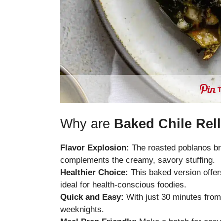
Why are
Baked Chile Rel
Flavor Explosion:
The roasted poblanos br
complements the creamy, savory stuffing.
Healthier Choice:
This baked version offers
ideal for health-conscious foodies.
Quick and Easy:
With just 30 minutes from p
weeknights.