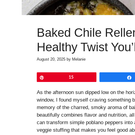
Baked Chile Rellen
Healthy Twist You’
August 20, 2025
by
Melanie
Pin
15
As the afternoon sun dipped low on the hor
window, I found myself craving something b
memory of the charred, smoky aroma of bak
beautifully combines flavor and nutrition, al
can transform simple poblano peppers into a
veggie stuffing that makes you feel good ab