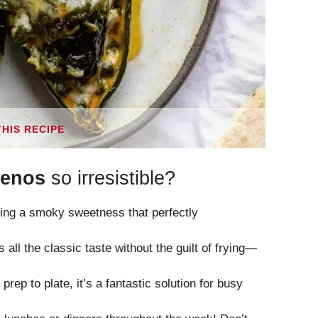
THIS RECIPE
lenos
so irresistible?
ing a smoky sweetness that perfectly
 all the classic taste without the guilt of frying—
rep to plate, it’s a fantastic solution for busy