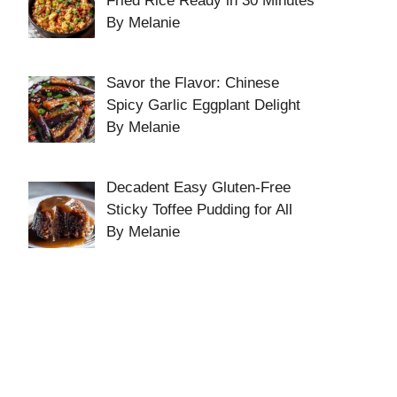
Fried Rice Ready in 30 Minutes
By Melanie
Savor the Flavor: Chinese
Spicy Garlic Eggplant Delight
By Melanie
Decadent Easy Gluten-Free
Sticky Toffee Pudding for All
By Melanie