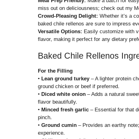
Meal Prep Friendly:
Make a batch for easy 
miss out on deliciousness; check out my
Me
Crowd-Pleasing Delight:
Whether it’s a co
baked chile rellenos are sure to impress ev
Versatile Options:
Easily customize with ve
flavor, making it perfect for any dietary pre
Baked Chile Rellenos Ingr
For the Filling
•
Lean ground turkey
– A lighter protein ch
ground chicken or beef if preferred.
•
Diced white onion
– Adds a natural sweet
flavor beautifully.
•
Minced fresh garlic
– Essential for that d
pinch.
•
Ground cumin
– Provides an earthy note; 
experience.