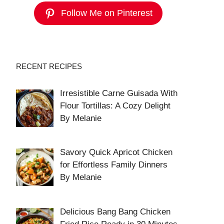
Follow Me on Pinterest
RECENT RECIPES
Irresistible Carne Guisada With
Flour Tortillas: A Cozy Delight
By Melanie
Savory Quick Apricot Chicken
for Effortless Family Dinners
By Melanie
Delicious Bang Bang Chicken