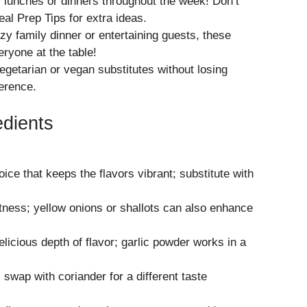
lunches or dinners throughout the week! Don’t
al Prep Tips
for extra ideas.
zy family dinner or entertaining guests, these
eryone at the table!
getarian or vegan substitutes without losing
ference.
edients
oice that keeps the flavors vibrant; substitute with
ness; yellow onions or shallots can also enhance
elicious depth of flavor; garlic powder works in a
swap with coriander for a different taste