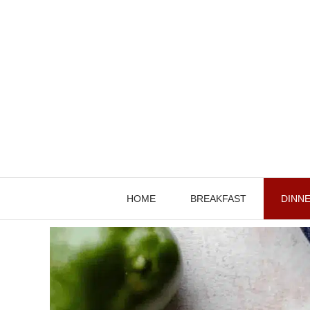
Skip
to
content
HOME
BREAKFAST
DINN