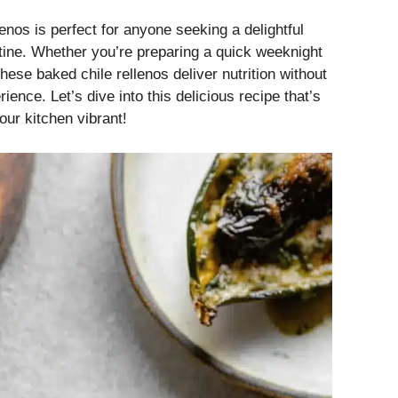
lenos is perfect for anyone seeking a delightful
tine. Whether you’re preparing a quick weeknight
ese baked chile rellenos deliver nutrition without
ience. Let’s dive into this delicious recipe that’s
ur kitchen vibrant!