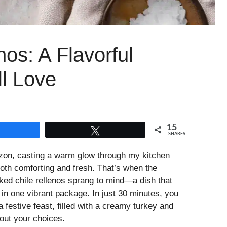
os: A Flavorful
ll Love
15
Share
Tweet
SHARES
izon, casting a warm glow through my kitchen
oth comforting and fresh. That’s when the
ed chile rellenos sprang to mind—a dish that
l in one vibrant package. In just 30 minutes, you
 festive feast, filled with a creamy turkey and
out your choices.