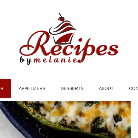
ER
APPETIZERS
DESSERTS
ABOUT
CON