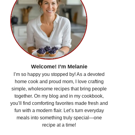
Welcome! I’m Melanie
I’m so happy you stopped by! As a devoted
home cook and proud mom, I love crafting
simple, wholesome recipes that bring people
together. On my blog and in my cookbook,
you’ll find comforting favorites made fresh and
fun with a modern flair. Let’s turn everyday
meals into something truly special—one
recipe at a time!