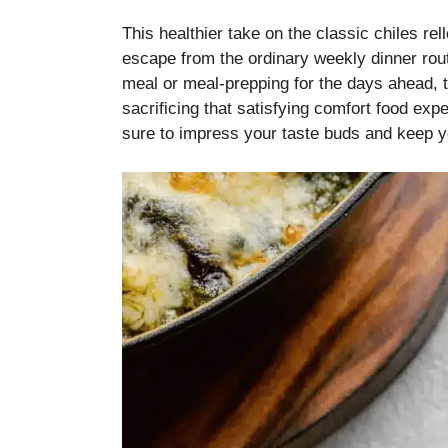
This healthier take on the classic chiles rel
escape from the ordinary weekly dinner rou
meal or meal-prepping for the days ahead, th
sacrificing that satisfying comfort food exper
sure to impress your taste buds and keep yo