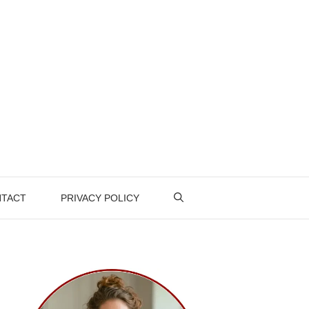
TACT
PRIVACY POLICY