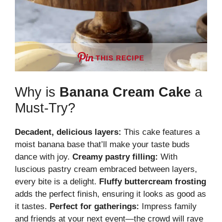
THIS RECIPE
Why is
Banana Cream Cake
a
Must-Try?
Decadent, delicious layers:
This cake features a
moist banana base that’ll make your taste buds
dance with joy.
Creamy pastry filling:
With
luscious pastry cream embraced between layers,
every bite is a delight.
Fluffy buttercream frosting
adds the perfect finish, ensuring it looks as good as
it tastes.
Perfect for gatherings:
Impress family
and friends at your next event—the crowd will rave