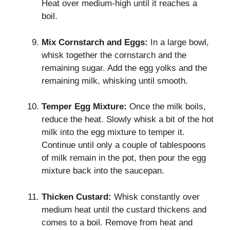
Heat over medium-high until it reaches a
boil.
Mix Cornstarch and Eggs:
In a large bowl,
whisk together the cornstarch and the
remaining sugar. Add the egg yolks and the
remaining milk, whisking until smooth.
Temper Egg Mixture:
Once the milk boils,
reduce the heat. Slowly whisk a bit of the hot
milk into the egg mixture to temper it.
Continue until only a couple of tablespoons
of milk remain in the pot, then pour the egg
mixture back into the saucepan.
Thicken Custard:
Whisk constantly over
medium heat until the custard thickens and
comes to a boil. Remove from heat and