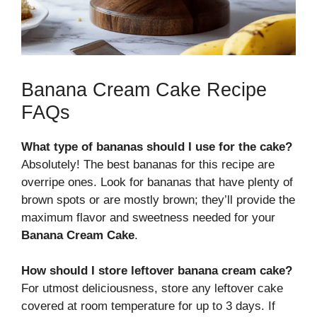
Banana Cream Cake Recipe
FAQs
What type of bananas should I use for the cake?
Absolutely! The best bananas for this recipe are
overripe ones. Look for bananas that have plenty of
brown spots or are mostly brown; they’ll provide the
maximum flavor and sweetness needed for your
Banana Cream Cake
.
How should I store leftover banana cream cake?
For utmost deliciousness, store any leftover cake
covered at room temperature for up to 3 days. If