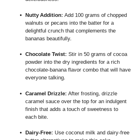
Nutty Addition:
Add 100 grams of chopped
walnuts or pecans into the batter for a
delightful crunch that complements the
bananas beautifully.
Chocolate Twist:
Stir in 50 grams of cocoa
powder into the dry ingredients for a rich
chocolate-banana flavor combo that will have
everyone talking.
Caramel Drizzle:
After frosting, drizzle
caramel sauce over the top for an indulgent
finish that adds a touch of sweetness to
each bite.
Dairy-Free:
Use coconut milk and dairy-free