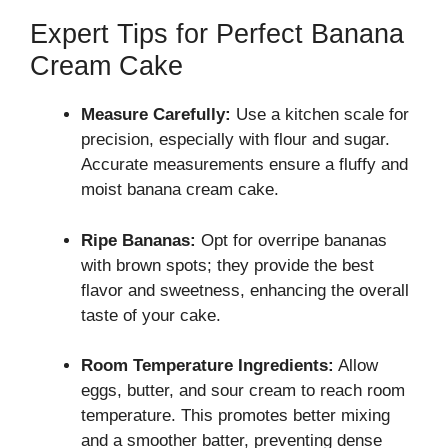
Expert Tips for Perfect Banana
Cream Cake
Measure Carefully:
Use a kitchen scale for
precision, especially with flour and sugar.
Accurate measurements ensure a fluffy and
moist banana cream cake.
Ripe Bananas:
Opt for overripe bananas
with brown spots; they provide the best
flavor and sweetness, enhancing the overall
taste of your cake.
Room Temperature Ingredients:
Allow
eggs, butter, and sour cream to reach room
temperature. This promotes better mixing
and a smoother batter, preventing dense