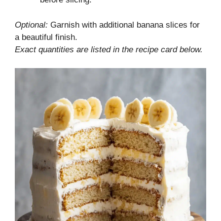
Optional:
Garnish with additional banana slices for
a beautiful finish.
Exact quantities are listed in the recipe card below.