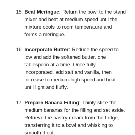
Beat Meringue:
Return the bowl to the stand
mixer and beat at medium speed until the
mixture cools to room temperature and
forms a meringue.
Incorporate Butter:
Reduce the speed to
low and add the softened butter, one
tablespoon at a time. Once fully
incorporated, add salt and vanilla, then
increase to medium-high speed and beat
until light and fluffy.
Prepare Banana Filling:
Thinly slice the
medium bananas for the filling and set aside.
Retrieve the pastry cream from the fridge,
transferring it to a bowl and whisking to
smooth it out.