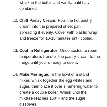
whisk in the butter and vanilla until fully
combined.
Chill Pastry Cream:
Pour the hot pastry
cream into the prepared sheet pan,
spreading it evenly. Cover with plastic wrap
and freeze for 10-15 minutes until cooled.
Cool in Refrigerator:
Once cooled to room
temperature, transfer the pastry cream to the
fridge until you’re ready to use it.
Make Meringue:
In the bowl of a stand
mixer, whisk together the egg whites and
sugar, then place it over simmering water to
create a double boiler. Whisk until the
mixture reaches 160°F and the sugar
dissolves.