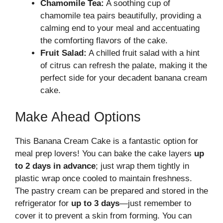
Chamomile Tea:
A soothing cup of
chamomile tea pairs beautifully, providing a
calming end to your meal and accentuating
the comforting flavors of the cake.
Fruit Salad:
A chilled fruit salad with a hint
of citrus can refresh the palate, making it the
perfect side for your decadent banana cream
cake.
Make Ahead Options
This Banana Cream Cake is a fantastic option for
meal prep lovers! You can bake the cake layers
up
to 2 days in advance
; just wrap them tightly in
plastic wrap once cooled to maintain freshness.
The pastry cream can be prepared and stored in the
refrigerator for
up to 3 days
—just remember to
cover it to prevent a skin from forming. You can