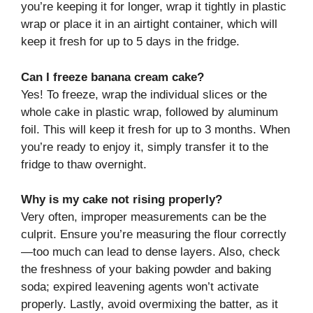
you’re keeping it for longer, wrap it tightly in plastic
wrap or place it in an airtight container, which will
keep it fresh for up to 5 days in the fridge.
Can I freeze banana cream cake?
Yes! To freeze, wrap the individual slices or the
whole cake in plastic wrap, followed by aluminum
foil. This will keep it fresh for up to 3 months. When
you’re ready to enjoy it, simply transfer it to the
fridge to thaw overnight.
Why is my cake not rising properly?
Very often, improper measurements can be the
culprit. Ensure you’re measuring the flour correctly
—too much can lead to dense layers. Also, check
the freshness of your baking powder and baking
soda; expired leavening agents won’t activate
properly. Lastly, avoid overmixing the batter, as it