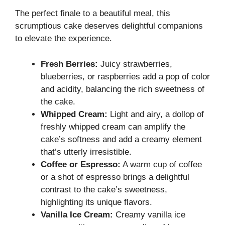
The perfect finale to a beautiful meal, this
scrumptious cake deserves delightful companions
to elevate the experience.
Fresh Berries:
Juicy strawberries,
blueberries, or raspberries add a pop of color
and acidity, balancing the rich sweetness of
the cake.
Whipped Cream:
Light and airy, a dollop of
freshly whipped cream can amplify the
cake’s softness and add a creamy element
that’s utterly irresistible.
Coffee or Espresso:
A warm cup of coffee
or a shot of espresso brings a delightful
contrast to the cake’s sweetness,
highlighting its unique flavors.
Vanilla Ice Cream:
Creamy vanilla ice