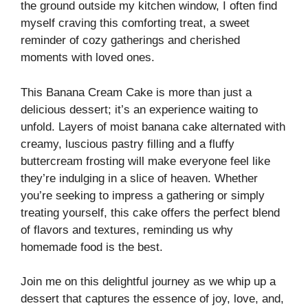
the ground outside my kitchen window, I often find
myself craving this comforting treat, a sweet
reminder of cozy gatherings and cherished
moments with loved ones.
This Banana Cream Cake is more than just a
delicious dessert; it’s an experience waiting to
unfold. Layers of moist banana cake alternated with
creamy, luscious pastry filling and a fluffy
buttercream frosting will make everyone feel like
they’re indulging in a slice of heaven. Whether
you’re seeking to impress a gathering or simply
treating yourself, this cake offers the perfect blend
of flavors and textures, reminding us why
homemade food is the best.
Join me on this delightful journey as we whip up a
dessert that captures the essence of joy, love, and,