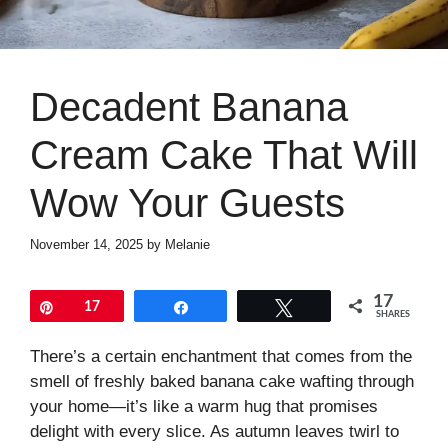
Decadent Banana
Cream Cake That Will
Wow Your Guests
November 14, 2025
by
Melanie
17
Pin
17
Share
Tweet
SHARES
There’s a certain enchantment that comes from the
smell of freshly baked banana cake wafting through
your home—it’s like a warm hug that promises
delight with every slice. As autumn leaves twirl to