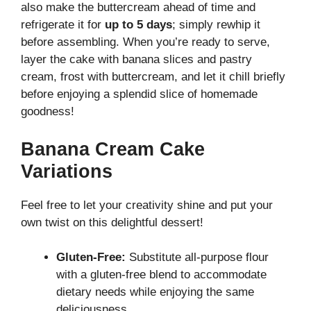
also make the buttercream ahead of time and
refrigerate it for
up to 5 days
; simply rewhip it
before assembling. When you’re ready to serve,
layer the cake with banana slices and pastry
cream, frost with buttercream, and let it chill briefly
before enjoying a splendid slice of homemade
goodness!
Banana Cream Cake
Variations
Feel free to let your creativity shine and put your
own twist on this delightful dessert!
Gluten-Free:
Substitute all-purpose flour
with a gluten-free blend to accommodate
dietary needs while enjoying the same
deliciousness.