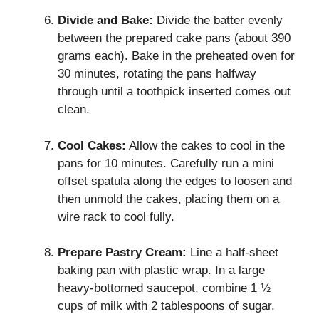
Divide and Bake:
Divide the batter evenly
between the prepared cake pans (about 390
grams each). Bake in the preheated oven for
30 minutes, rotating the pans halfway
through until a toothpick inserted comes out
clean.
Cool Cakes:
Allow the cakes to cool in the
pans for 10 minutes. Carefully run a mini
offset spatula along the edges to loosen and
then unmold the cakes, placing them on a
wire rack to cool fully.
Prepare Pastry Cream:
Line a half-sheet
baking pan with plastic wrap. In a large
heavy-bottomed saucepot, combine 1 ½
cups of milk with 2 tablespoons of sugar.