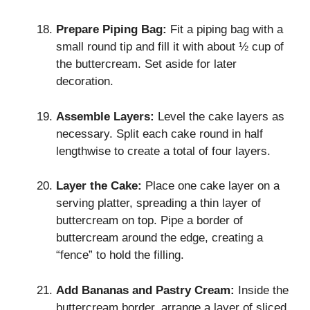
Prepare Piping Bag:
Fit a piping bag with a
small round tip and fill it with about ½ cup of
the buttercream. Set aside for later
decoration.
Assemble Layers:
Level the cake layers as
necessary. Split each cake round in half
lengthwise to create a total of four layers.
Layer the Cake:
Place one cake layer on a
serving platter, spreading a thin layer of
buttercream on top. Pipe a border of
buttercream around the edge, creating a
“fence” to hold the filling.
Add Bananas and Pastry Cream:
Inside the
buttercream border, arrange a layer of sliced