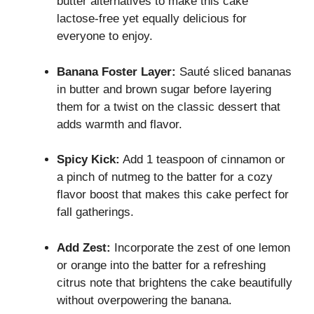
butter alternatives to make this cake
lactose-free yet equally delicious for
everyone to enjoy.
Banana Foster Layer:
Sauté sliced bananas
in butter and brown sugar before layering
them for a twist on the classic dessert that
adds warmth and flavor.
Spicy Kick:
Add 1 teaspoon of cinnamon or
a pinch of nutmeg to the batter for a cozy
flavor boost that makes this cake perfect for
fall gatherings.
Add Zest:
Incorporate the zest of one lemon
or orange into the batter for a refreshing
citrus note that brightens the cake beautifully
without overpowering the banana.