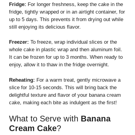
Fridge:
For longer freshness, keep the cake in the
fridge, tightly wrapped or in an airtight container, for
up to 5 days. This prevents it from drying out while
still enjoying its delicious flavor.
Freezer:
To freeze, wrap individual slices or the
whole cake in plastic wrap and then aluminum foil.
It can be frozen for up to 3 months. When ready to
enjoy, allow it to thaw in the fridge overnight.
Reheating:
For a warm treat, gently microwave a
slice for 10-15 seconds. This will bring back the
delightful texture and flavor of your banana cream
cake, making each bite as indulgent as the first!
What to Serve with
Banana
Cream Cake
?