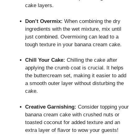
cake layers.
Don’t Overmix:
When combining the dry
ingredients with the wet mixture, mix until
just combined. Overmixing can lead to a
tough texture in your banana cream cake.
Chill Your Cake:
Chilling the cake after
applying the crumb coat is crucial. It helps
the buttercream set, making it easier to add
a smooth outer layer without disturbing the
cake.
Creative Garnishing:
Consider topping your
banana cream cake with crushed nuts or
toasted coconut for added texture and an
extra layer of flavor to wow your guests!