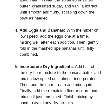
attachment, cream the softened unsalted
butter, granulated sugar, and vanilla extract
until smooth and fluffy, scraping down the
bowl as needed.
Add Eggs and Bananas:
With the mixer on
low speed, add the eggs one at a time,
mixing well after each addition. Then, gently
fold in the mashed ripe bananas until fully
combined.
Incorporate Dry Ingredients:
Add half of
the dry flour mixture to the banana batter and
mix on low speed until almost incorporated.
Then, add the sour cream and mix again.
Finally, add the remaining flour mixture and
mix until just combined. Finish mixing by
hand to avoid any dry streaks.