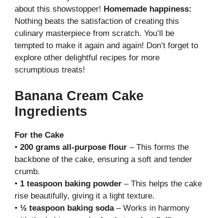
about this showstopper!
Homemade happiness:
Nothing beats the satisfaction of creating this
culinary masterpiece from scratch. You’ll be
tempted to make it again and again! Don’t forget to
explore other delightful recipes for more
scrumptious treats!
Banana Cream Cake
Ingredients
For the Cake
•
200 grams all-purpose flour
– This forms the
backbone of the cake, ensuring a soft and tender
crumb.
•
1 teaspoon baking powder
– This helps the cake
rise beautifully, giving it a light texture.
•
½ teaspoon baking soda
– Works in harmony