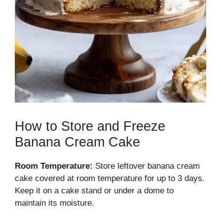
How to Store and Freeze
Banana Cream Cake
Room Temperature:
Store leftover banana cream
cake covered at room temperature for up to 3 days.
Keep it on a cake stand or under a dome to
maintain its moisture.