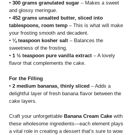
•
300 grams granulated sugar
– Makes a sweet
and glossy meringue.
•
452 grams unsalted butter, sliced into
tablespoons, room temp
– This is what will make
your frosting smooth and decadent.
•
¼ teaspoon kosher salt
– Balances the
sweetness of the frosting.
•
1 ½ teaspoon pure vanilla extract
– A lovely
flavor that complements the cake.
For the Filling
•
2 medium bananas, thinly sliced
– Adds a
delightful layer of fresh banana flavor between the
cake layers.
Craft your unforgettable
Banana Cream Cake
with
these wholesome ingredients—each element plays
a vital role in creating a dessert that’s sure to wow