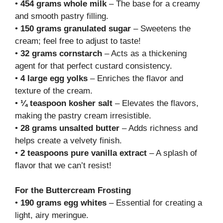
•
454 grams whole milk
– The base for a creamy
and smooth pastry filling.
•
150 grams granulated sugar
– Sweetens the
cream; feel free to adjust to taste!
•
32 grams cornstarch
– Acts as a thickening
agent for that perfect custard consistency.
•
4 large egg yolks
– Enriches the flavor and
texture of the cream.
•
¼ teaspoon kosher salt
– Elevates the flavors,
making the pastry cream irresistible.
•
28 grams unsalted butter
– Adds richness and
helps create a velvety finish.
•
2 teaspoons pure vanilla extract
– A splash of
flavor that we can’t resist!
For the Buttercream Frosting
•
190 grams egg whites
– Essential for creating a
light, airy meringue.