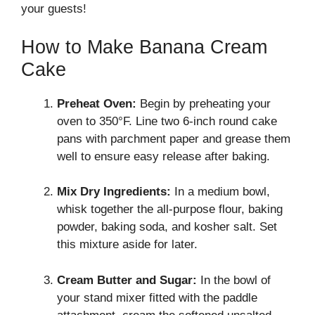
your guests!
How to Make Banana Cream
Cake
Preheat Oven:
Begin by preheating your
oven to 350°F. Line two 6-inch round cake
pans with parchment paper and grease them
well to ensure easy release after baking.
Mix Dry Ingredients:
In a medium bowl,
whisk together the all-purpose flour, baking
powder, baking soda, and kosher salt. Set
this mixture aside for later.
Cream Butter and Sugar:
In the bowl of
your stand mixer fitted with the paddle