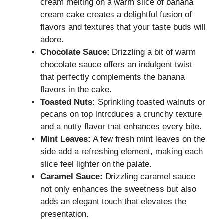
cream melting on a warm slice of banana
cream cake creates a delightful fusion of
flavors and textures that your taste buds will
adore.
Chocolate Sauce:
Drizzling a bit of warm
chocolate sauce offers an indulgent twist
that perfectly complements the banana
flavors in the cake.
Toasted Nuts:
Sprinkling toasted walnuts or
pecans on top introduces a crunchy texture
and a nutty flavor that enhances every bite.
Mint Leaves:
A few fresh mint leaves on the
side add a refreshing element, making each
slice feel lighter on the palate.
Caramel Sauce:
Drizzling caramel sauce
not only enhances the sweetness but also
adds an elegant touch that elevates the
presentation.