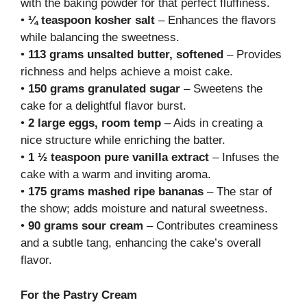
with the baking powder for that perfect fluffiness.
•
¼ teaspoon kosher salt
– Enhances the flavors
while balancing the sweetness.
•
113 grams unsalted butter, softened
– Provides
richness and helps achieve a moist cake.
•
150 grams granulated sugar
– Sweetens the
cake for a delightful flavor burst.
•
2 large eggs, room temp
– Aids in creating a
nice structure while enriching the batter.
•
1 ½ teaspoon pure vanilla extract
– Infuses the
cake with a warm and inviting aroma.
•
175 grams mashed ripe bananas
– The star of
the show; adds moisture and natural sweetness.
•
90 grams sour cream
– Contributes creaminess
and a subtle tang, enhancing the cake’s overall
flavor.
For the Pastry Cream