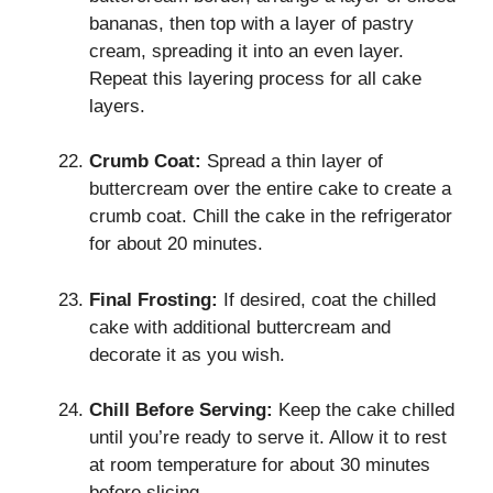
bananas, then top with a layer of pastry
cream, spreading it into an even layer.
Repeat this layering process for all cake
layers.
Crumb Coat:
Spread a thin layer of
buttercream over the entire cake to create a
crumb coat. Chill the cake in the refrigerator
for about 20 minutes.
Final Frosting:
If desired, coat the chilled
cake with additional buttercream and
decorate it as you wish.
Chill Before Serving:
Keep the cake chilled
until you’re ready to serve it. Allow it to rest
at room temperature for about 30 minutes
before slicing.