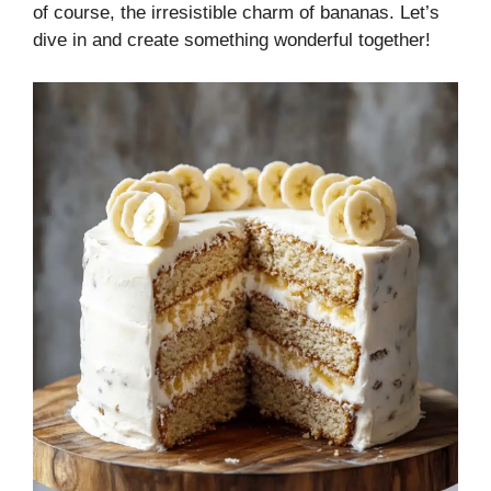
of course, the irresistible charm of bananas. Let’s
dive in and create something wonderful together!