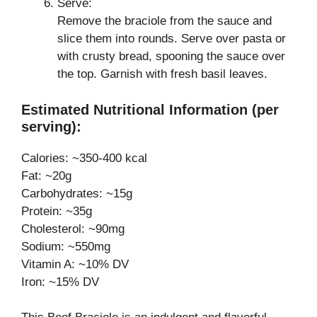
Serve:
Remove the braciole from the sauce and
slice them into rounds. Serve over pasta or
with crusty bread, spooning the sauce over
the top. Garnish with fresh basil leaves.
Estimated Nutritional Information (per
serving):
Calories: ~350-400 kcal
Fat: ~20g
Carbohydrates: ~15g
Protein: ~35g
Cholesterol: ~90mg
Sodium: ~550mg
Vitamin A: ~10% DV
Iron: ~15% DV