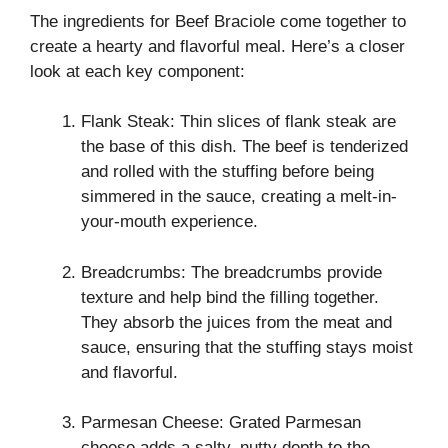
The ingredients for Beef Braciole come together to
create a hearty and flavorful meal. Here’s a closer
look at each key component:
Flank Steak: Thin slices of flank steak are
the base of this dish. The beef is tenderized
and rolled with the stuffing before being
simmered in the sauce, creating a melt-in-
your-mouth experience.
Breadcrumbs: The breadcrumbs provide
texture and help bind the filling together.
They absorb the juices from the meat and
sauce, ensuring that the stuffing stays moist
and flavorful.
Parmesan Cheese: Grated Parmesan
cheese adds a salty, nutty depth to the