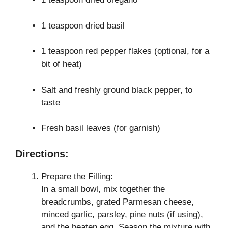
1 teaspoon dried basil
1 teaspoon red pepper flakes (optional, for a
bit of heat)
Salt and freshly ground black pepper, to
taste
Fresh basil leaves (for garnish)
Directions:
Prepare the Filling:
In a small bowl, mix together the
breadcrumbs, grated Parmesan cheese,
minced garlic, parsley, pine nuts (if using),
and the beaten egg. Season the mixture with