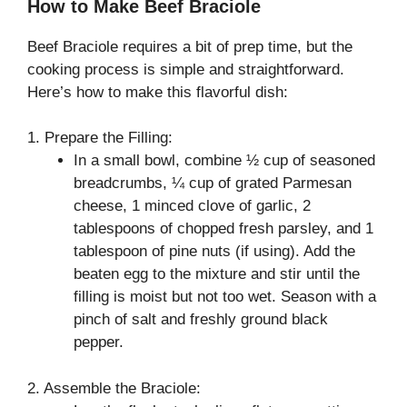
How to Make Beef Braciole
Beef Braciole requires a bit of prep time, but the
cooking process is simple and straightforward.
Here’s how to make this flavorful dish:
1. Prepare the Filling:
In a small bowl, combine ½ cup of seasoned
breadcrumbs, ¼ cup of grated Parmesan
cheese, 1 minced clove of garlic, 2
tablespoons of chopped fresh parsley, and 1
tablespoon of pine nuts (if using). Add the
beaten egg to the mixture and stir until the
filling is moist but not too wet. Season with a
pinch of salt and freshly ground black
pepper.
2. Assemble the Braciole: