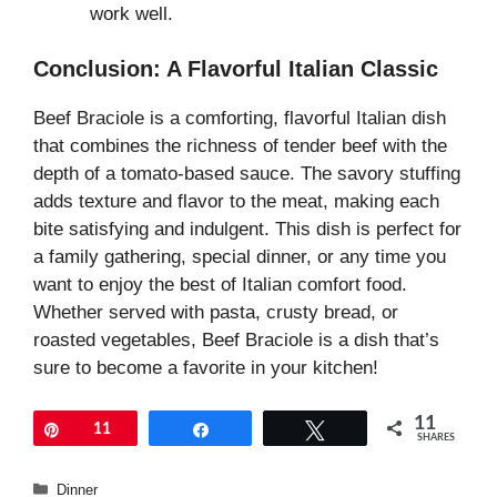
work well.
Conclusion: A Flavorful Italian Classic
Beef Braciole is a comforting, flavorful Italian dish
that combines the richness of tender beef with the
depth of a tomato-based sauce. The savory stuffing
adds texture and flavor to the meat, making each
bite satisfying and indulgent. This dish is perfect for
a family gathering, special dinner, or any time you
want to enjoy the best of Italian comfort food.
Whether served with pasta, crusty bread, or
roasted vegetables, Beef Braciole is a dish that’s
sure to become a favorite in your kitchen!
11
Pin
11
Share
Tweet
SHARES
Categories
Dinner