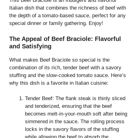
This Beef Braciole is an indulgent and flavorful
Italian dish that combines the richness of beef with
the depth of a tomato-based sauce, perfect for any
special dinner or family gathering. Enjoy!
The Appeal of Beef Braciole: Flavorful
and Satisfying
What makes Beef Braciole so special is the
combination of its rich, tender beef with a savory
stuffing and the slow-cooked tomato sauce. Here’s
why this dish is a favorite in Italian cuisine:
Tender Beef: The flank steak is thinly sliced
and tenderized, ensuring that the beef
becomes melt-in-your-mouth soft after being
simmered in the sauce. The rolling process
locks in the savory flavors of the stuffing
while allowing the beef to absorb the