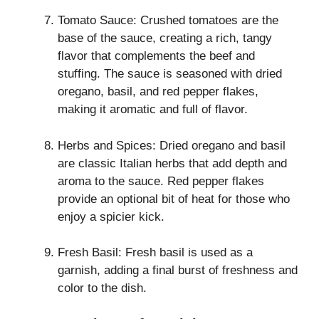
Tomato Sauce: Crushed tomatoes are the
base of the sauce, creating a rich, tangy
flavor that complements the beef and
stuffing. The sauce is seasoned with dried
oregano, basil, and red pepper flakes,
making it aromatic and full of flavor.
Herbs and Spices: Dried oregano and basil
are classic Italian herbs that add depth and
aroma to the sauce. Red pepper flakes
provide an optional bit of heat for those who
enjoy a spicier kick.
Fresh Basil: Fresh basil is used as a
garnish, adding a final burst of freshness and
color to the dish.