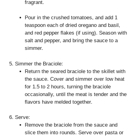
fragrant.
Pour in the crushed tomatoes, and add 1
teaspoon each of dried oregano and basil,
and red pepper flakes (if using). Season with
salt and pepper, and bring the sauce to a
simmer.
5. Simmer the Braciole:
Return the seared braciole to the skillet with
the sauce. Cover and simmer over low heat
for 1.5 to 2 hours, turning the braciole
occasionally, until the meat is tender and the
flavors have melded together.
6. Serve:
Remove the braciole from the sauce and
slice them into rounds. Serve over pasta or