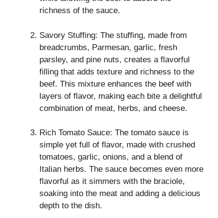
richness of the sauce.
Savory Stuffing: The stuffing, made from
breadcrumbs, Parmesan, garlic, fresh
parsley, and pine nuts, creates a flavorful
filling that adds texture and richness to the
beef. This mixture enhances the beef with
layers of flavor, making each bite a delightful
combination of meat, herbs, and cheese.
Rich Tomato Sauce: The tomato sauce is
simple yet full of flavor, made with crushed
tomatoes, garlic, onions, and a blend of
Italian herbs. The sauce becomes even more
flavorful as it simmers with the braciole,
soaking into the meat and adding a delicious
depth to the dish.