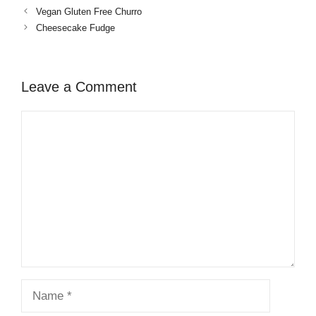
Vegan Gluten Free Churro
Cheesecake Fudge
Leave a Comment
Comment
Name