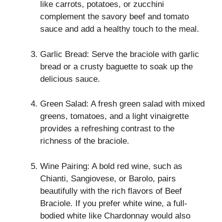
like carrots, potatoes, or zucchini
complement the savory beef and tomato
sauce and add a healthy touch to the meal.
Garlic Bread: Serve the braciole with garlic
bread or a crusty baguette to soak up the
delicious sauce.
Green Salad: A fresh green salad with mixed
greens, tomatoes, and a light vinaigrette
provides a refreshing contrast to the
richness of the braciole.
Wine Pairing: A bold red wine, such as
Chianti, Sangiovese, or Barolo, pairs
beautifully with the rich flavors of Beef
Braciole. If you prefer white wine, a full-
bodied white like Chardonnay would also