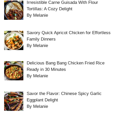
Irresistible Carne Guisada With Flour
Tortillas: A Cozy Delight
By Melanie
Savory Quick Apricot Chicken for Effortless
Family Dinners
By Melanie
Delicious Bang Bang Chicken Fried Rice
Ready in 30 Minutes
By Melanie
Savor the Flavor: Chinese Spicy Garlic
Eggplant Delight
By Melanie