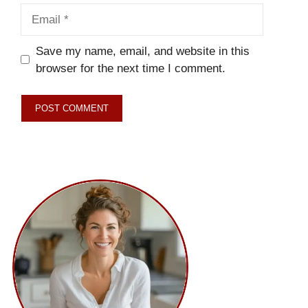
Email
Save my name, email, and website in this
browser for the next time I comment.