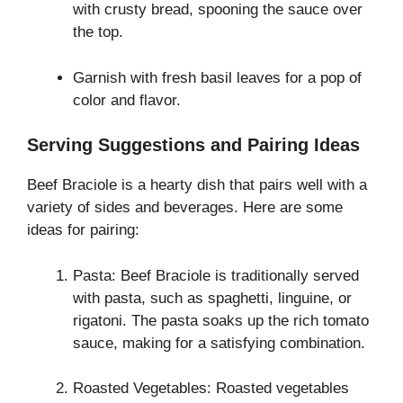
with crusty bread, spooning the sauce over
the top.
Garnish with fresh basil leaves for a pop of
color and flavor.
Serving Suggestions and Pairing Ideas
Beef Braciole is a hearty dish that pairs well with a
variety of sides and beverages. Here are some
ideas for pairing:
Pasta: Beef Braciole is traditionally served
with pasta, such as spaghetti, linguine, or
rigatoni. The pasta soaks up the rich tomato
sauce, making for a satisfying combination.
Roasted Vegetables: Roasted vegetables