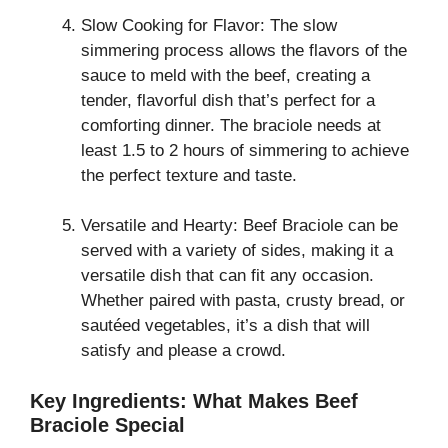
Slow Cooking for Flavor: The slow
simmering process allows the flavors of the
sauce to meld with the beef, creating a
tender, flavorful dish that’s perfect for a
comforting dinner. The braciole needs at
least 1.5 to 2 hours of simmering to achieve
the perfect texture and taste.
Versatile and Hearty: Beef Braciole can be
served with a variety of sides, making it a
versatile dish that can fit any occasion.
Whether paired with pasta, crusty bread, or
sautéed vegetables, it’s a dish that will
satisfy and please a crowd.
Key Ingredients: What Makes Beef
Braciole Special