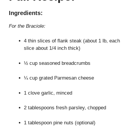
Ingredients:
For the Braciole:
4 thin slices of flank steak (about 1 lb, each
slice about 1/4 inch thick)
½ cup seasoned breadcrumbs
¼ cup grated Parmesan cheese
1 clove garlic, minced
2 tablespoons fresh parsley, chopped
1 tablespoon pine nuts (optional)