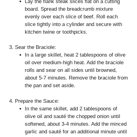
Lay the flank steak slices flat on a cutting
board. Spread the breadcrumb mixture
evenly over each slice of beef. Roll each
slice tightly into a cylinder and secure with
kitchen twine or toothpicks.
3. Sear the Braciole:
In a large skillet, heat 2 tablespoons of olive
oil over medium-high heat. Add the braciole
rolls and sear on all sides until browned,
about 5-7 minutes. Remove the braciole from
the pan and set aside.
4. Prepare the Sauce:
In the same skillet, add 2 tablespoons of
olive oil and sauté the chopped onion until
softened, about 3-4 minutes. Add the minced
garlic and sauté for an additional minute until