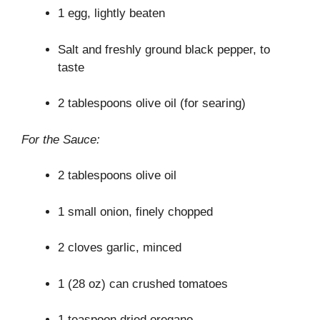
1 egg, lightly beaten
Salt and freshly ground black pepper, to
taste
2 tablespoons olive oil (for searing)
For the Sauce:
2 tablespoons olive oil
1 small onion, finely chopped
2 cloves garlic, minced
1 (28 oz) can crushed tomatoes
1 teaspoon dried oregano