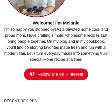
Welcome! I’m Melanie
I’m so happy you stopped by! As a devoted home cook and
proud mom, I love crafting simple, wholesome recipes that
bring people together. On my blog and in my cookbook,
you’ll find comforting favorites made fresh and fun with a
modern flair. Let’s turn everyday meals into something truly
special—one recipe at a time!
Follow Me on Pinterest
RECENT RECIPES