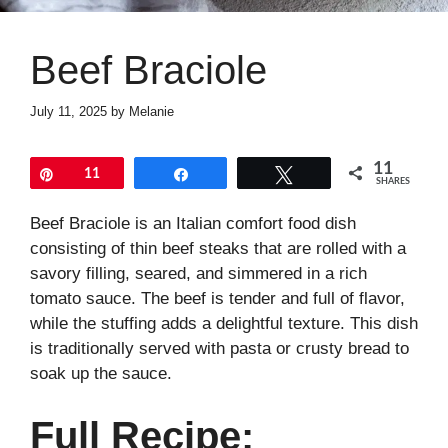
Beef Braciole
July 11, 2025
by
Melanie
11
Pin
11
Share
Tweet
SHARES
Beef Braciole is an Italian comfort food dish
consisting of thin beef steaks that are rolled with a
savory filling, seared, and simmered in a rich
tomato sauce. The beef is tender and full of flavor,
while the stuffing adds a delightful texture. This dish
is traditionally served with pasta or crusty bread to
soak up the sauce.
Full Recipe: