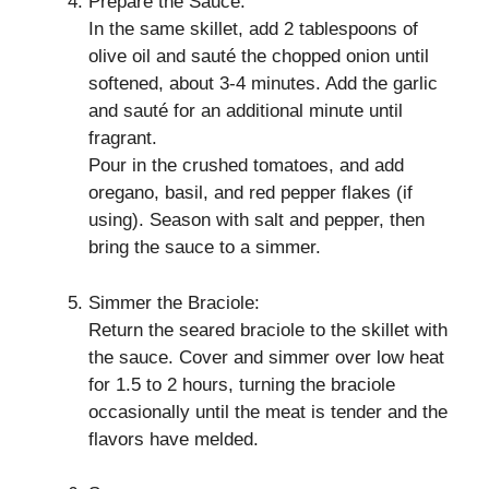
Prepare the Sauce:
In the same skillet, add 2 tablespoons of
olive oil and sauté the chopped onion until
softened, about 3-4 minutes. Add the garlic
and sauté for an additional minute until
fragrant.
Pour in the crushed tomatoes, and add
oregano, basil, and red pepper flakes (if
using). Season with salt and pepper, then
bring the sauce to a simmer.
Simmer the Braciole:
Return the seared braciole to the skillet with
the sauce. Cover and simmer over low heat
for 1.5 to 2 hours, turning the braciole
occasionally until the meat is tender and the
flavors have melded.