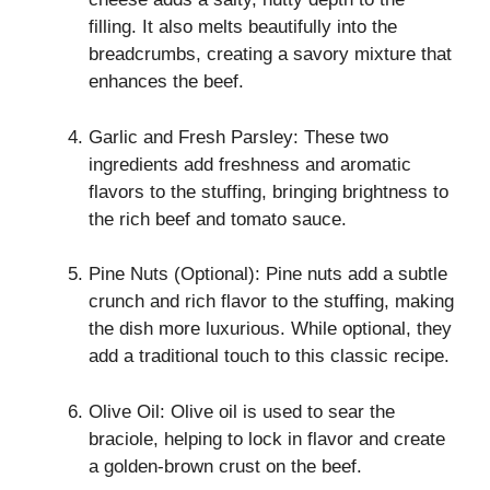
filling. It also melts beautifully into the
breadcrumbs, creating a savory mixture that
enhances the beef.
Garlic and Fresh Parsley: These two
ingredients add freshness and aromatic
flavors to the stuffing, bringing brightness to
the rich beef and tomato sauce.
Pine Nuts (Optional): Pine nuts add a subtle
crunch and rich flavor to the stuffing, making
the dish more luxurious. While optional, they
add a traditional touch to this classic recipe.
Olive Oil: Olive oil is used to sear the
braciole, helping to lock in flavor and create
a golden-brown crust on the beef.