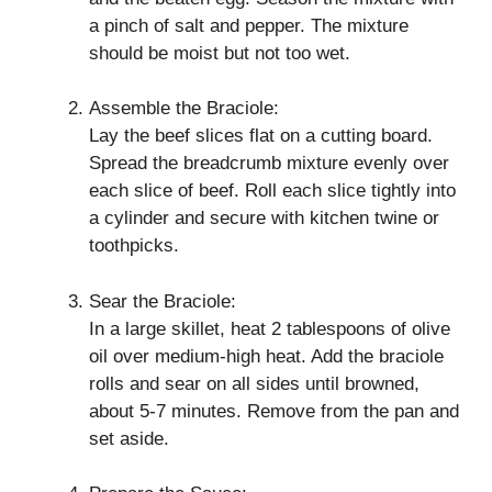
a pinch of salt and pepper. The mixture
should be moist but not too wet.
Assemble the Braciole:
Lay the beef slices flat on a cutting board.
Spread the breadcrumb mixture evenly over
each slice of beef. Roll each slice tightly into
a cylinder and secure with kitchen twine or
toothpicks.
Sear the Braciole:
In a large skillet, heat 2 tablespoons of olive
oil over medium-high heat. Add the braciole
rolls and sear on all sides until browned,
about 5-7 minutes. Remove from the pan and
set aside.