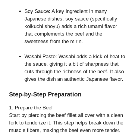
Soy Sauce: A key ingredient in many
Japanese dishes, soy sauce (specifically
koikuchi shoyu) adds a rich umami flavor
that complements the beef and the
sweetness from the mirin.
Wasabi Paste: Wasabi adds a kick of heat to
the sauce, giving it a bit of sharpness that
cuts through the richness of the beef. It also
gives the dish an authentic Japanese flavor.
Step-by-Step Preparation
1. Prepare the Beef
Start by piercing the beef fillet all over with a clean
fork to tenderize it. This step helps break down the
muscle fibers, making the beef even more tender.