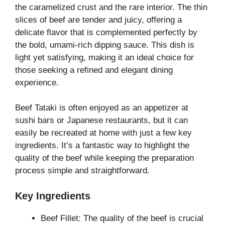
the caramelized crust and the rare interior. The thin
slices of beef are tender and juicy, offering a
delicate flavor that is complemented perfectly by
the bold, umami-rich dipping sauce. This dish is
light yet satisfying, making it an ideal choice for
those seeking a refined and elegant dining
experience.
Beef Tataki is often enjoyed as an appetizer at
sushi bars or Japanese restaurants, but it can
easily be recreated at home with just a few key
ingredients. It’s a fantastic way to highlight the
quality of the beef while keeping the preparation
process simple and straightforward.
Key Ingredients
Beef Fillet: The quality of the beef is crucial