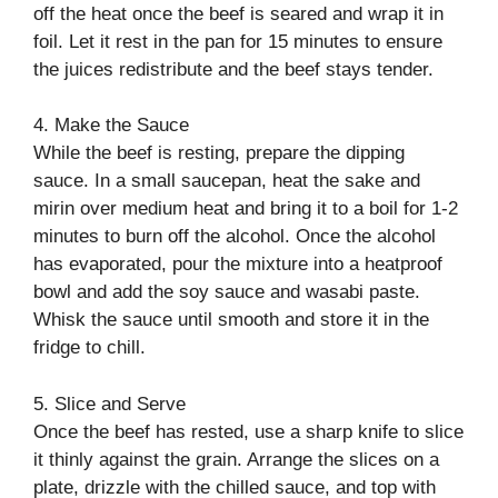
off the heat once the beef is seared and wrap it in
foil. Let it rest in the pan for 15 minutes to ensure
the juices redistribute and the beef stays tender.
4. Make the Sauce
While the beef is resting, prepare the dipping
sauce. In a small saucepan, heat the sake and
mirin over medium heat and bring it to a boil for 1-2
minutes to burn off the alcohol. Once the alcohol
has evaporated, pour the mixture into a heatproof
bowl and add the soy sauce and wasabi paste.
Whisk the sauce until smooth and store it in the
fridge to chill.
5. Slice and Serve
Once the beef has rested, use a sharp knife to slice
it thinly against the grain. Arrange the slices on a
plate, drizzle with the chilled sauce, and top with