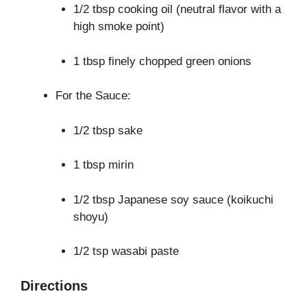
1/2 tbsp cooking oil (neutral flavor with a
high smoke point)
1 tbsp finely chopped green onions
For the Sauce:
1/2 tbsp sake
1 tbsp mirin
1/2 tbsp Japanese soy sauce (koikuchi
shoyu)
1/2 tsp wasabi paste
Directions