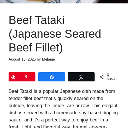
Beef Tataki
(Japanese Seared
Beef Fillet)
August 15, 2025
by
Melanie
9
Pin
9
Share
Tweet
SHARES
Beef Tataki is a popular Japanese dish made from
tender fillet beef that’s quickly seared on the
outside, leaving the inside rare or raw. This elegant
dish is served with a homemade soy-based dipping
sauce, and it’s a perfect way to enjoy beef in a
fresh, light, and flavorful way. Its melt-in-your-