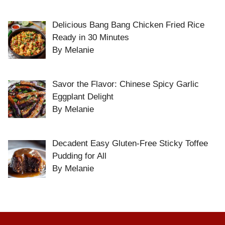
Delicious Bang Bang Chicken Fried Rice
Ready in 30 Minutes
By Melanie
Savor the Flavor: Chinese Spicy Garlic
Eggplant Delight
By Melanie
Decadent Easy Gluten-Free Sticky Toffee
Pudding for All
By Melanie