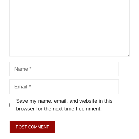
Name
Email
Save my name, email, and website in this
browser for the next time I comment.