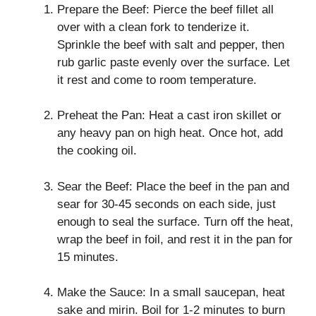
Prepare the Beef: Pierce the beef fillet all
over with a clean fork to tenderize it.
Sprinkle the beef with salt and pepper, then
rub garlic paste evenly over the surface. Let
it rest and come to room temperature.
Preheat the Pan: Heat a cast iron skillet or
any heavy pan on high heat. Once hot, add
the cooking oil.
Sear the Beef: Place the beef in the pan and
sear for 30-45 seconds on each side, just
enough to seal the surface. Turn off the heat,
wrap the beef in foil, and rest it in the pan for
15 minutes.
Make the Sauce: In a small saucepan, heat
sake and mirin. Boil for 1-2 minutes to burn