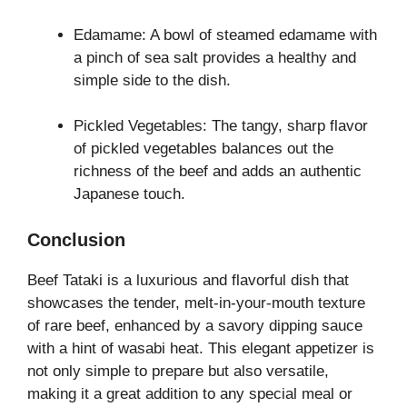
Edamame: A bowl of steamed edamame with
a pinch of sea salt provides a healthy and
simple side to the dish.
Pickled Vegetables: The tangy, sharp flavor
of pickled vegetables balances out the
richness of the beef and adds an authentic
Japanese touch.
Conclusion
Beef Tataki is a luxurious and flavorful dish that
showcases the tender, melt-in-your-mouth texture
of rare beef, enhanced by a savory dipping sauce
with a hint of wasabi heat. This elegant appetizer is
not only simple to prepare but also versatile,
making it a great addition to any special meal or