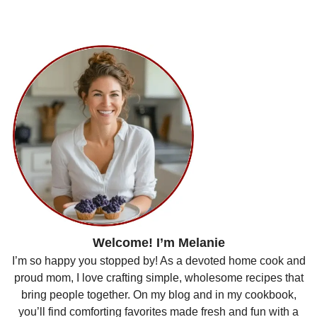
Welcome! I’m Melanie
I’m so happy you stopped by! As a devoted home cook and
proud mom, I love crafting simple, wholesome recipes that
bring people together. On my blog and in my cookbook,
you’ll find comforting favorites made fresh and fun with a