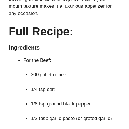
mouth texture makes it a luxurious appetizer for
any occasion.
Full Recipe:
Ingredients
For the Beef:
300g fillet of beef
1/4 tsp salt
1/8 tsp ground black pepper
1/2 tbsp garlic paste (or grated garlic)