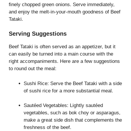
finely chopped green onions. Serve immediately,
and enjoy the melt-in-your-mouth goodness of Beef
Tataki.
Serving Suggestions
Beef Tataki is often served as an appetizer, but it
can easily be turned into a main course with the
right accompaniments. Here are a few suggestions
to round out the meal:
Sushi Rice: Serve the Beef Tataki with a side
of sushi rice for a more substantial meal.
Sautéed Vegetables: Lightly sautéed
vegetables, such as bok choy or asparagus,
make a great side dish that complements the
freshness of the beef.