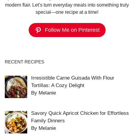
modern flair. Let’s turn everyday meals into something truly
special—one recipe at a time!
Follow Me on Pinterest
RECENT RECIPES
Irresistible Carne Guisada With Flour
Tortillas: A Cozy Delight
By Melanie
Savory Quick Apricot Chicken for Effortless
Family Dinners
By Melanie