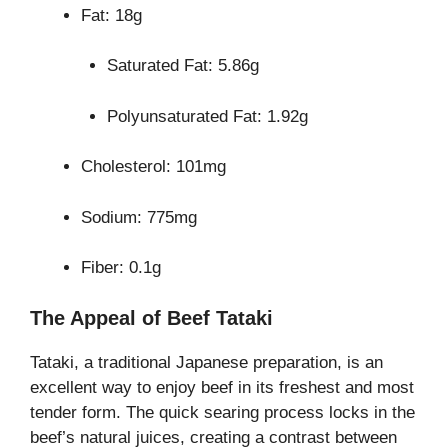
Fat: 18g
Saturated Fat: 5.86g
Polyunsaturated Fat: 1.92g
Cholesterol: 101mg
Sodium: 775mg
Fiber: 0.1g
The Appeal of Beef Tataki
Tataki, a traditional Japanese preparation, is an
excellent way to enjoy beef in its freshest and most
tender form. The quick searing process locks in the
beef’s natural juices, creating a contrast between