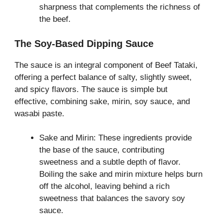
sharpness that complements the richness of
the beef.
The Soy-Based Dipping Sauce
The sauce is an integral component of Beef Tataki,
offering a perfect balance of salty, slightly sweet,
and spicy flavors. The sauce is simple but
effective, combining sake, mirin, soy sauce, and
wasabi paste.
Sake and Mirin: These ingredients provide
the base of the sauce, contributing
sweetness and a subtle depth of flavor.
Boiling the sake and mirin mixture helps burn
off the alcohol, leaving behind a rich
sweetness that balances the savory soy
sauce.