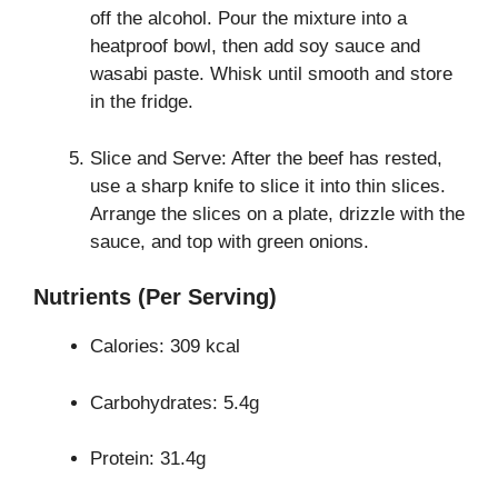
off the alcohol. Pour the mixture into a
heatproof bowl, then add soy sauce and
wasabi paste. Whisk until smooth and store
in the fridge.
Slice and Serve: After the beef has rested,
use a sharp knife to slice it into thin slices.
Arrange the slices on a plate, drizzle with the
sauce, and top with green onions.
Nutrients (Per Serving)
Calories: 309 kcal
Carbohydrates: 5.4g
Protein: 31.4g