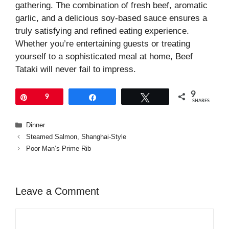
gathering. The combination of fresh beef, aromatic
garlic, and a delicious soy-based sauce ensures a
truly satisfying and refined eating experience.
Whether you’re entertaining guests or treating
yourself to a sophisticated meal at home, Beef
Tataki will never fail to impress.
9
Pin
9
Share
Tweet
SHARES
Categories
Dinner
Steamed Salmon, Shanghai-Style
Poor Man’s Prime Rib
Leave a Comment
Comment