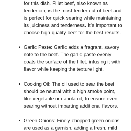
for this dish. Fillet beef, also known as
tenderloin, is the most tender cut of beef and
is perfect for quick searing while maintaining
its juiciness and tenderness. It’s important to
choose high-quality beef for the best results.
Garlic Paste: Garlic adds a fragrant, savory
note to the beef. The garlic paste evenly
coats the surface of the fillet, infusing it with
flavor while keeping the texture light.
Cooking Oil: The oil used to sear the beef
should be neutral with a high smoke point,
like vegetable or canola oil, to ensure even
searing without imparting additional flavors.
Green Onions: Finely chopped green onions
are used as a garnish, adding a fresh, mild