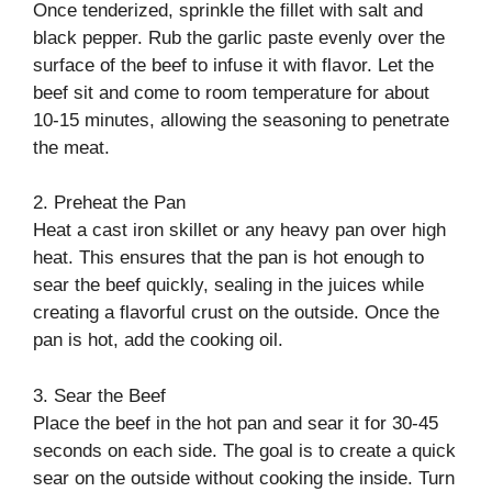
Once tenderized, sprinkle the fillet with salt and
black pepper. Rub the garlic paste evenly over the
surface of the beef to infuse it with flavor. Let the
beef sit and come to room temperature for about
10-15 minutes, allowing the seasoning to penetrate
the meat.
2. Preheat the Pan
Heat a cast iron skillet or any heavy pan over high
heat. This ensures that the pan is hot enough to
sear the beef quickly, sealing in the juices while
creating a flavorful crust on the outside. Once the
pan is hot, add the cooking oil.
3. Sear the Beef
Place the beef in the hot pan and sear it for 30-45
seconds on each side. The goal is to create a quick
sear on the outside without cooking the inside. Turn