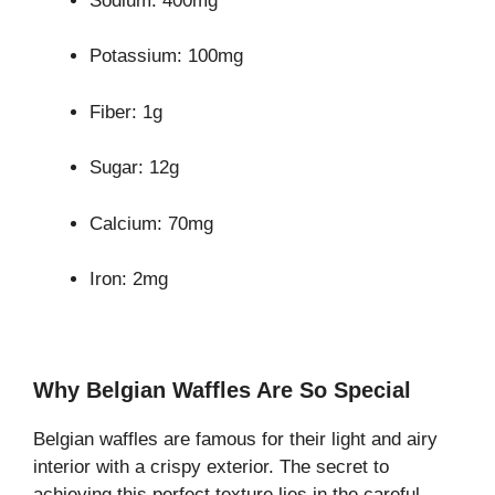
Sodium: 400mg
Potassium: 100mg
Fiber: 1g
Sugar: 12g
Calcium: 70mg
Iron: 2mg
Why Belgian Waffles Are So Special
Belgian waffles are famous for their light and airy
interior with a crispy exterior. The secret to
achieving this perfect texture lies in the careful