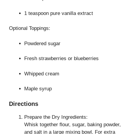
1 teaspoon pure vanilla extract
Optional Toppings:
Powdered sugar
Fresh strawberries or blueberries
Whipped cream
Maple syrup
Directions
Prepare the Dry Ingredients:
Whisk together flour, sugar, baking powder,
and salt in a large mixing bowl. For extra