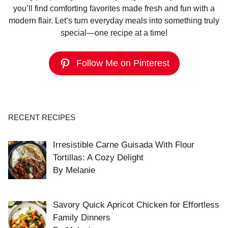
you’ll find comforting favorites made fresh and fun with a
modern flair. Let’s turn everyday meals into something truly
special—one recipe at a time!
Follow Me on Pinterest
RECENT RECIPES
Irresistible Carne Guisada With Flour
Tortillas: A Cozy Delight
By Melanie
Savory Quick Apricot Chicken for Effortless
Family Dinners