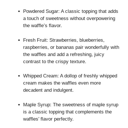
Powdered Sugar: A classic topping that adds
a touch of sweetness without overpowering
the waffle’s flavor.
Fresh Fruit: Strawberries, blueberries,
raspberries, or bananas pair wonderfully with
the waffles and add a refreshing, juicy
contrast to the crispy texture.
Whipped Cream: A dollop of freshly whipped
cream makes the waffles even more
decadent and indulgent.
Maple Syrup: The sweetness of maple syrup
is a classic topping that complements the
waffles’ flavor perfectly.