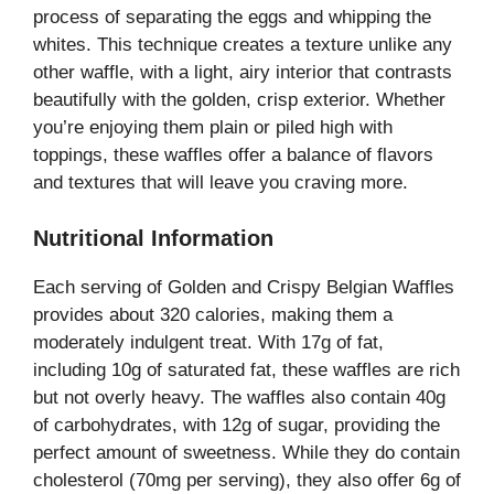
process of separating the eggs and whipping the
whites. This technique creates a texture unlike any
other waffle, with a light, airy interior that contrasts
beautifully with the golden, crisp exterior. Whether
you’re enjoying them plain or piled high with
toppings, these waffles offer a balance of flavors
and textures that will leave you craving more.
Nutritional Information
Each serving of Golden and Crispy Belgian Waffles
provides about 320 calories, making them a
moderately indulgent treat. With 17g of fat,
including 10g of saturated fat, these waffles are rich
but not overly heavy. The waffles also contain 40g
of carbohydrates, with 12g of sugar, providing the
perfect amount of sweetness. While they do contain
cholesterol (70mg per serving), they also offer 6g of