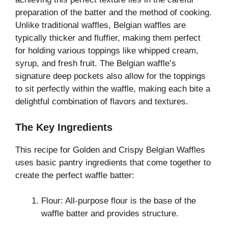
preparation of the batter and the method of cooking.
Unlike traditional waffles, Belgian waffles are
typically thicker and fluffier, making them perfect
for holding various toppings like whipped cream,
syrup, and fresh fruit. The Belgian waffle’s
signature deep pockets also allow for the toppings
to sit perfectly within the waffle, making each bite a
delightful combination of flavors and textures.
The Key Ingredients
This recipe for Golden and Crispy Belgian Waffles
uses basic pantry ingredients that come together to
create the perfect waffle batter:
Flour: All-purpose flour is the base of the
waffle batter and provides structure.