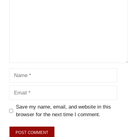
Name
Email
Save my name, email, and website in this
browser for the next time I comment.