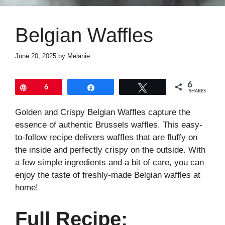
Belgian Waffles
June 20, 2025
by
Melanie
6
Pin
6
Share
Tweet
SHARES
Golden and Crispy Belgian Waffles capture the
essence of authentic Brussels waffles. This easy-
to-follow recipe delivers waffles that are fluffy on
the inside and perfectly crispy on the outside. With
a few simple ingredients and a bit of care, you can
enjoy the taste of freshly-made Belgian waffles at
home!
Full Recipe: