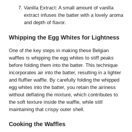
Vanilla Extract: A small amount of vanilla
extract infuses the batter with a lovely aroma
and depth of flavor.
Whipping the Egg Whites for Lightness
One of the key steps in making these Belgian
waffles is whipping the egg whites to stiff peaks
before folding them into the batter. This technique
incorporates air into the batter, resulting in a lighter
and fluffier waffle. By carefully folding the whipped
egg whites into the batter, you retain the airiness
without deflating the mixture, which contributes to
the soft texture inside the waffle, while still
maintaining that crispy outer shell.
Cooking the Waffles