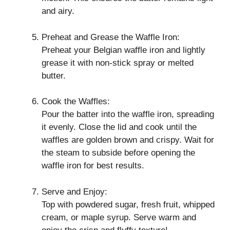
and airy.
Preheat and Grease the Waffle Iron:
Preheat your Belgian waffle iron and lightly
grease it with non-stick spray or melted
butter.
Cook the Waffles:
Pour the batter into the waffle iron, spreading
it evenly. Close the lid and cook until the
waffles are golden brown and crispy. Wait for
the steam to subside before opening the
waffle iron for best results.
Serve and Enjoy:
Top with powdered sugar, fresh fruit, whipped
cream, or maple syrup. Serve warm and