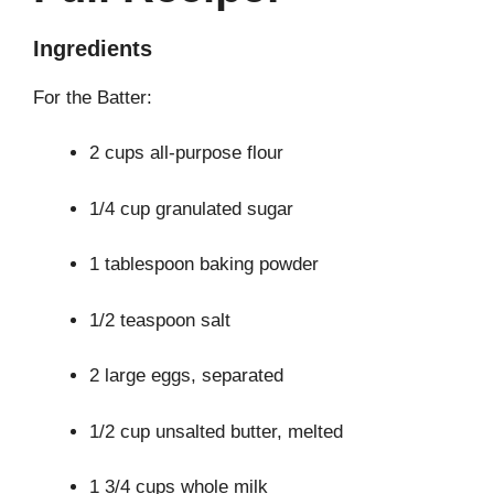
Ingredients
For the Batter:
2 cups all-purpose flour
1/4 cup granulated sugar
1 tablespoon baking powder
1/2 teaspoon salt
2 large eggs, separated
1/2 cup unsalted butter, melted
1 3/4 cups whole milk