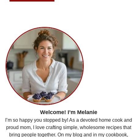
Welcome! I’m Melanie
I’m so happy you stopped by! As a devoted home cook and
proud mom, I love crafting simple, wholesome recipes that
bring people together. On my blog and in my cookbook,