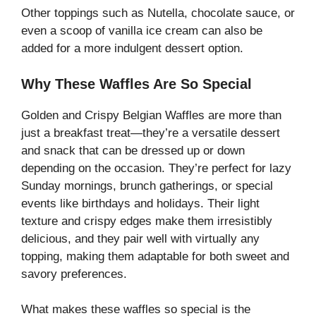
Other toppings such as Nutella, chocolate sauce, or
even a scoop of vanilla ice cream can also be
added for a more indulgent dessert option.
Why These Waffles Are So Special
Golden and Crispy Belgian Waffles are more than
just a breakfast treat—they’re a versatile dessert
and snack that can be dressed up or down
depending on the occasion. They’re perfect for lazy
Sunday mornings, brunch gatherings, or special
events like birthdays and holidays. Their light
texture and crispy edges make them irresistibly
delicious, and they pair well with virtually any
topping, making them adaptable for both sweet and
savory preferences.
What makes these waffles so special is the