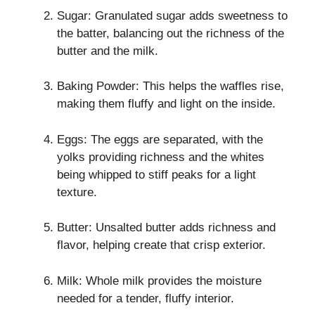
Sugar: Granulated sugar adds sweetness to
the batter, balancing out the richness of the
butter and the milk.
Baking Powder: This helps the waffles rise,
making them fluffy and light on the inside.
Eggs: The eggs are separated, with the
yolks providing richness and the whites
being whipped to stiff peaks for a light
texture.
Butter: Unsalted butter adds richness and
flavor, helping create that crisp exterior.
Milk: Whole milk provides the moisture
needed for a tender, fluffy interior.