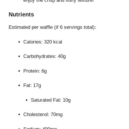
enjoy the crisp and fluffy texture!
Nutrients
Estimated per waffle (if 6 servings total):
Calories: 320 kcal
Carbohydrates: 40g
Protein: 6g
Fat: 17g
Saturated Fat: 10g
Cholesterol: 70mg