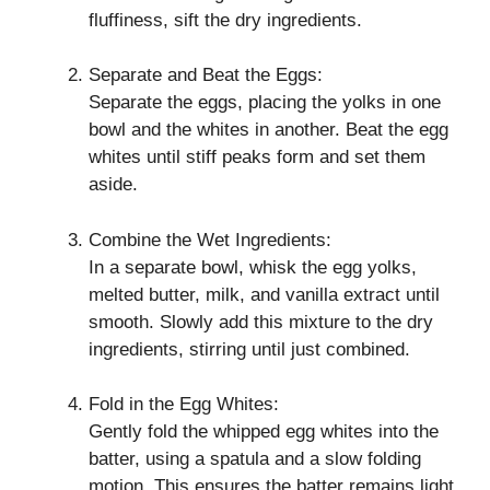
fluffiness, sift the dry ingredients.
Separate and Beat the Eggs:
Separate the eggs, placing the yolks in one
bowl and the whites in another. Beat the egg
whites until stiff peaks form and set them
aside.
Combine the Wet Ingredients:
In a separate bowl, whisk the egg yolks,
melted butter, milk, and vanilla extract until
smooth. Slowly add this mixture to the dry
ingredients, stirring until just combined.
Fold in the Egg Whites:
Gently fold the whipped egg whites into the
batter, using a spatula and a slow folding
motion. This ensures the batter remains light