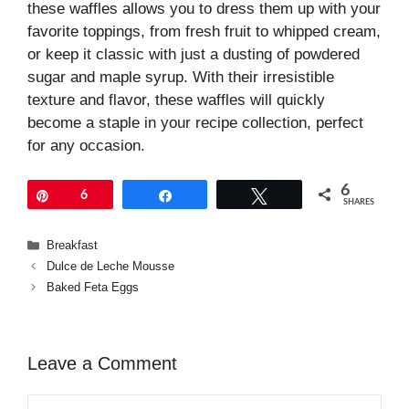
these waffles allows you to dress them up with your
favorite toppings, from fresh fruit to whipped cream,
or keep it classic with just a dusting of powdered
sugar and maple syrup. With their irresistible
texture and flavor, these waffles will quickly
become a staple in your recipe collection, perfect
for any occasion.
6
Pin
6
Share
Tweet
SHARES
Categories
Breakfast
Dulce de Leche Mousse
Baked Feta Eggs
Leave a Comment
Comment