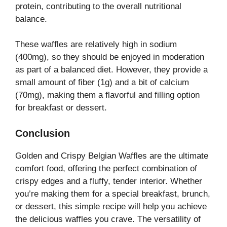
protein, contributing to the overall nutritional
balance.
These waffles are relatively high in sodium
(400mg), so they should be enjoyed in moderation
as part of a balanced diet. However, they provide a
small amount of fiber (1g) and a bit of calcium
(70mg), making them a flavorful and filling option
for breakfast or dessert.
Conclusion
Golden and Crispy Belgian Waffles are the ultimate
comfort food, offering the perfect combination of
crispy edges and a fluffy, tender interior. Whether
you’re making them for a special breakfast, brunch,
or dessert, this simple recipe will help you achieve
the delicious waffles you crave. The versatility of