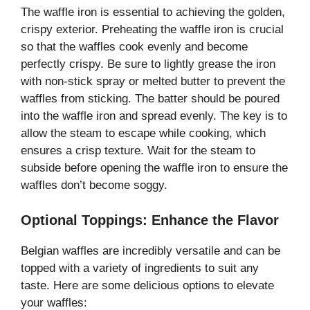
The waffle iron is essential to achieving the golden,
crispy exterior. Preheating the waffle iron is crucial
so that the waffles cook evenly and become
perfectly crispy. Be sure to lightly grease the iron
with non-stick spray or melted butter to prevent the
waffles from sticking. The batter should be poured
into the waffle iron and spread evenly. The key is to
allow the steam to escape while cooking, which
ensures a crisp texture. Wait for the steam to
subside before opening the waffle iron to ensure the
waffles don’t become soggy.
Optional Toppings: Enhance the Flavor
Belgian waffles are incredibly versatile and can be
topped with a variety of ingredients to suit any
taste. Here are some delicious options to elevate
your waffles: