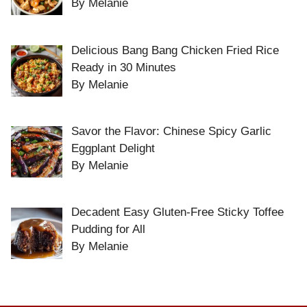
By Melanie
Delicious Bang Bang Chicken Fried Rice
Ready in 30 Minutes
By Melanie
Savor the Flavor: Chinese Spicy Garlic
Eggplant Delight
By Melanie
Decadent Easy Gluten-Free Sticky Toffee
Pudding for All
By Melanie