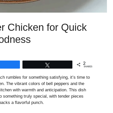
r Chicken for Quick
odness
2
Share
Tweet
SHARES
 rumbles for something satisfying, it’s time to
n. The vibrant colors of bell peppers and the
kitchen with warmth and anticipation. This dish
o something truly special, with tender pieces
acks a flavorful punch.