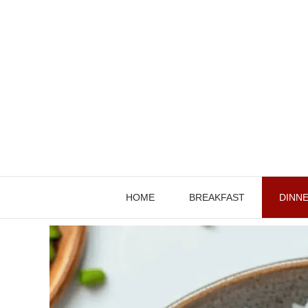
Skip
to
content
HOME
BREAKFAST
DINN