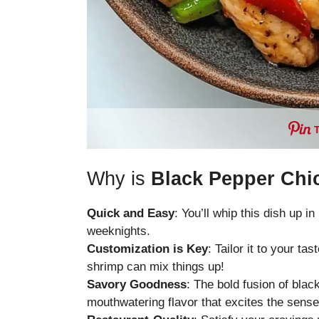
Why is
Black Pepper Chi
Quick and Easy
: You’ll whip this dish up i
weeknights.
Customization is Key
: Tailor it to your t
shrimp can mix things up!
Savory Goodness
: The bold fusion of blac
mouthwatering flavor that excites the sense