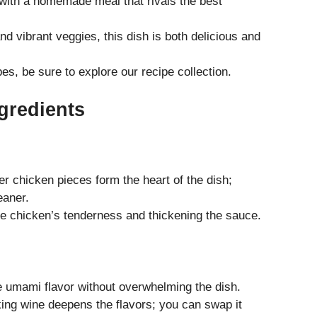
 with a homemade meal that rivals the best
nd vibrant veggies, this dish is both delicious and
es, be sure to explore our
recipe collection
.
gredients
r chicken pieces form the heart of the dish;
eaner.
he chicken’s tenderness and thickening the sauce.
e umami flavor without overwhelming the dish.
ng wine deepens the flavors; you can swap it