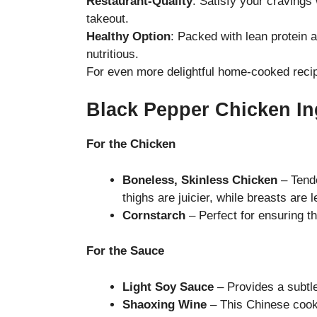
Restaurant-Quality
: Satisfy your cravings
takeout.
Healthy Option
: Packed with lean protein a
nutritious.
For even more delightful home-cooked recip
Black Pepper Chicken In
For the Chicken
Boneless, Skinless Chicken
– Tende
thighs are juicier, while breasts are l
Cornstarch
– Perfect for ensuring t
For the Sauce
Light Soy Sauce
– Provides a subtl
Shaoxing Wine
– This Chinese cooki