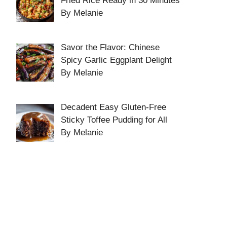
Fried Rice Ready in 30 Minutes
By Melanie
Savor the Flavor: Chinese
Spicy Garlic Eggplant Delight
By Melanie
Decadent Easy Gluten-Free
Sticky Toffee Pudding for All
By Melanie