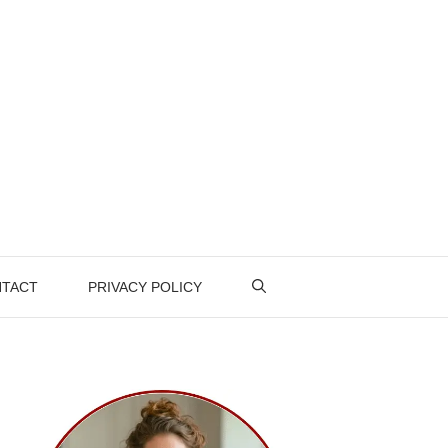
TACT
PRIVACY POLICY