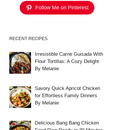
Follow Me on Pinterest
RECENT RECIPES
Irresistible Carne Guisada With
Flour Tortillas: A Cozy Delight
By Melanie
Savory Quick Apricot Chicken
for Effortless Family Dinners
By Melanie
Delicious Bang Bang Chicken