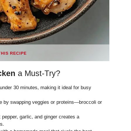
THIS RECIPE
cken
a Must-Try?
n under 30 minutes, making it ideal for busy
aste by swapping veggies or proteins—broccoli or
k pepper, garlic, and ginger creates a
s.