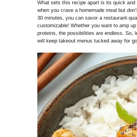
What sets this recipe apart is its quick a
when you crave a homemade meal but don’t w
30 minutes, you can savor a restaurant-qualit
customizable! Whether you want to amp up t
proteins, the possibilities are endless. So, l
will keep takeout menus tucked away for g