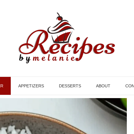
ER
APPETIZERS
DESSERTS
ABOUT
CON