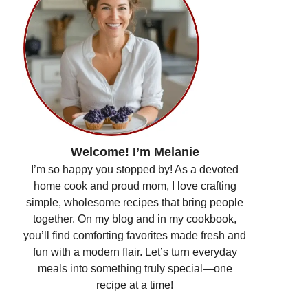
Welcome! I’m Melanie
I’m so happy you stopped by! As a devoted
home cook and proud mom, I love crafting
simple, wholesome recipes that bring people
together. On my blog and in my cookbook,
you’ll find comforting favorites made fresh and
fun with a modern flair. Let’s turn everyday
meals into something truly special—one
recipe at a time!