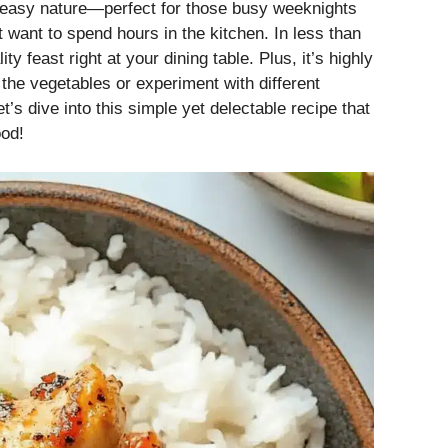
nd easy nature—perfect for those busy weeknights
ant to spend hours in the kitchen. In less than
y feast right at your dining table. Plus, it’s highly
he vegetables or experiment with different
et’s dive into this simple yet delectable recipe that
ood!