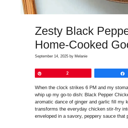
Zesty Black Peppe
Home-Cooked Go
September 14, 2025
by
Melanie
Pin
2
When the clock strikes 6 PM and my stomach
whip up my go-to dish: Black Pepper Chicke
aromatic dance of ginger and garlic fill my 
transforms the everyday chicken stir-fry int
enveloped in a savory, peppery sauce that p