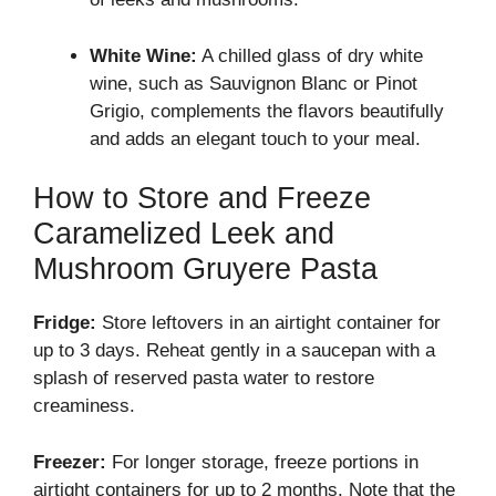
White Wine:
A chilled glass of dry white
wine, such as Sauvignon Blanc or Pinot
Grigio, complements the flavors beautifully
and adds an elegant touch to your meal.
How to Store and Freeze
Caramelized Leek and
Mushroom Gruyere Pasta
Fridge:
Store leftovers in an airtight container for
up to 3 days. Reheat gently in a saucepan with a
splash of reserved pasta water to restore
creaminess.
Freezer:
For longer storage, freeze portions in
airtight containers for up to 2 months. Note that the