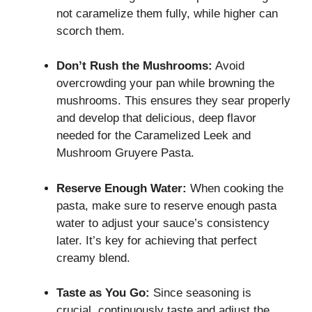
not caramelize them fully, while higher can
scorch them.
Don’t Rush the Mushrooms:
Avoid
overcrowding your pan while browning the
mushrooms. This ensures they sear properly
and develop that delicious, deep flavor
needed for the Caramelized Leek and
Mushroom Gruyere Pasta.
Reserve Enough Water:
When cooking the
pasta, make sure to reserve enough pasta
water to adjust your sauce’s consistency
later. It’s key for achieving that perfect
creamy blend.
Taste as You Go:
Since seasoning is
crucial, continuously taste and adjust the