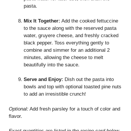
pasta.
Mix It Together:
Add the cooked fettuccine
to the sauce along with the reserved pasta
water, gruyere cheese, and freshly cracked
black pepper. Toss everything gently to
combine and simmer for an additional 2
minutes, allowing the cheese to melt
beautifully into the sauce.
Serve and Enjoy:
Dish out the pasta into
bowls and top with optional toasted pine nuts
to add an irresistible crunch!
Optional:
Add fresh parsley for a touch of color and
flavor.
Exact quantities are listed in the recipe card below.