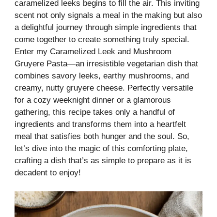
caramelized leeks begins to fill the air. This inviting
scent not only signals a meal in the making but also
a delightful journey through simple ingredients that
come together to create something truly special.
Enter my Caramelized Leek and Mushroom
Gruyere Pasta—an irresistible vegetarian dish that
combines savory leeks, earthy mushrooms, and
creamy, nutty gruyere cheese. Perfectly versatile
for a cozy weeknight dinner or a glamorous
gathering, this recipe takes only a handful of
ingredients and transforms them into a heartfelt
meal that satisfies both hunger and the soul. So,
let’s dive into the magic of this comforting plate,
crafting a dish that’s as simple to prepare as it is
decadent to enjoy!