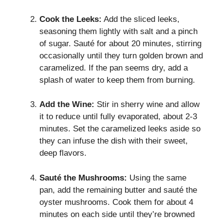
Cook the Leeks:
Add the sliced leeks,
seasoning them lightly with salt and a pinch
of sugar. Sauté for about 20 minutes, stirring
occasionally until they turn golden brown and
caramelized. If the pan seems dry, add a
splash of water to keep them from burning.
Add the Wine:
Stir in sherry wine and allow
it to reduce until fully evaporated, about 2-3
minutes. Set the caramelized leeks aside so
they can infuse the dish with their sweet,
deep flavors.
Sauté the Mushrooms:
Using the same
pan, add the remaining butter and sauté the
oyster mushrooms. Cook them for about 4
minutes on each side until they’re browned