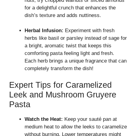
nuts, try chopped walnuts or sliced almonds
for a delightful crunch that enhances the
dish’s texture and adds nuttiness.
Herbal Infusion:
Experiment with fresh
herbs like basil or parsley instead of sage for
a bright, aromatic twist that keeps this
comforting pasta feeling light and fresh.
Each herb brings a unique fragrance that can
completely transform the dish!
Expert Tips for Caramelized
Leek and Mushroom Gruyere
Pasta
Watch the Heat:
Keep your sauté pan at
medium heat to allow the leeks to caramelize
without burning. Lower temperatures might