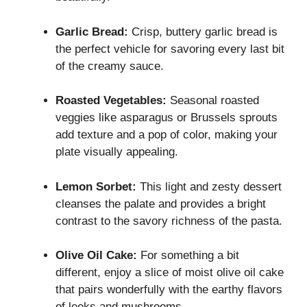
Garlic Bread:
Crisp, buttery garlic bread is
the perfect vehicle for savoring every last bit
of the creamy sauce.
Roasted Vegetables:
Seasonal roasted
veggies like asparagus or Brussels sprouts
add texture and a pop of color, making your
plate visually appealing.
Lemon Sorbet:
This light and zesty dessert
cleanses the palate and provides a bright
contrast to the savory richness of the pasta.
Olive Oil Cake:
For something a bit
different, enjoy a slice of moist olive oil cake
that pairs wonderfully with the earthy flavors
of leeks and mushrooms.