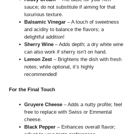
sauce; do not substitute if aiming for that
luxurious texture.
Balsamic Vinegar
– A touch of sweetness
and acidity to balance the flavors; a
delightful addition!
Sherry Wine
– Adds depth; a dry white wine
can also work if sherry isn’t on hand.
Lemon Zest
– Brightens the dish with fresh
notes; while optional, it’s highly
recommended!
For the Final Touch
Gruyere Cheese
– Adds a nutty profile; feel
free to replace with Swiss or Emmental
cheese.
Black Pepper
– Enhances overall flavor;