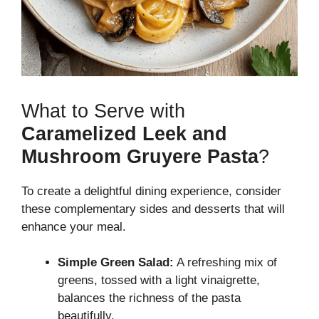
What to Serve with
Caramelized Leek and
Mushroom Gruyere Pasta
?
To create a delightful dining experience, consider
these complementary sides and desserts that will
enhance your meal.
Simple Green Salad:
A refreshing mix of
greens, tossed with a light vinaigrette,
balances the richness of the pasta
beautifully.