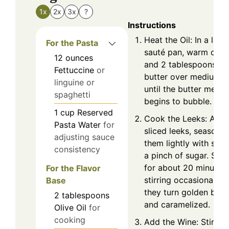
1x
2x
3x
?
Instructions
Heat the Oil: In a larg
For the Pasta
sauté pan, warm olive
12
ounces
and 2 tablespoons of
Fettuccine
or
butter over medium h
linguine or
until the butter melts
spaghetti
begins to bubble.
1
cup
Reserved
Cook the Leeks: Add 
Pasta Water
for
sliced leeks, seasonin
adjusting sauce
them lightly with salt
consistency
a pinch of sugar. Sau
for about 20 minutes,
For the Flavor
stirring occasionally u
Base
they turn golden bro
2
tablespoons
and caramelized.
Olive Oil
for
cooking
Add the Wine: Stir in