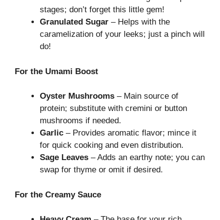
stages; don’t forget this little gem!
Granulated Sugar
– Helps with the
caramelization of your leeks; just a pinch will
do!
For the Umami Boost
Oyster Mushrooms
– Main source of
protein; substitute with cremini or button
mushrooms if needed.
Garlic
– Provides aromatic flavor; mince it
for quick cooking and even distribution.
Sage Leaves
– Adds an earthy note; you can
swap for thyme or omit if desired.
For the Creamy Sauce
Heavy Cream
– The base for your rich