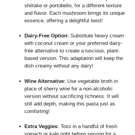
shiitake or portobello, for a different texture
and flavor. Each mushroom brings its unique
essence, offering a delightful twist!
Dairy-Free Option:
Substitute heavy cream
with coconut cream or your preferred dairy-
free alternative to create a luscious, plant-
based version. This adaptation will keep the
dish creamy without any dairy!
Wine Alternative:
Use vegetable broth in
place of sherry wine for a non-alcoholic
version without sacrificing richness. It will
still add depth, making this pasta just as
comforting!
Extra Veggies:
Toss in a handful of fresh
spinach or kale right before serving for a