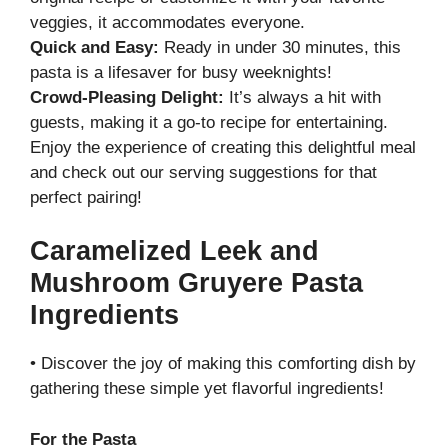
veggies, it accommodates everyone.
Quick and Easy:
Ready in under 30 minutes, this
pasta is a lifesaver for busy weeknights!
Crowd-Pleasing Delight:
It’s always a hit with
guests, making it a go-to recipe for entertaining.
Enjoy the experience of creating this delightful meal
and check out our
serving suggestions
for that
perfect pairing!
Caramelized Leek and
Mushroom Gruyere Pasta
Ingredients
• Discover the joy of making this comforting dish by
gathering these simple yet flavorful ingredients!
For the Pasta