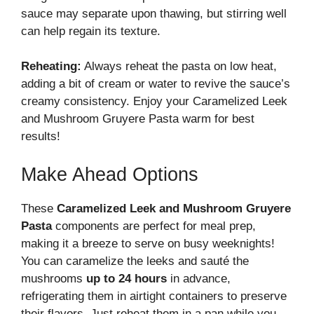
sauce may separate upon thawing, but stirring well
can help regain its texture.
Reheating:
Always reheat the pasta on low heat,
adding a bit of cream or water to revive the sauce’s
creamy consistency. Enjoy your Caramelized Leek
and Mushroom Gruyere Pasta warm for best
results!
Make Ahead Options
These
Caramelized Leek and Mushroom Gruyere
Pasta
components are perfect for meal prep,
making it a breeze to serve on busy weeknights!
You can caramelize the leeks and sauté the
mushrooms
up to 24 hours
in advance,
refrigerating them in airtight containers to preserve
their flavors. Just reheat them in a pan while you