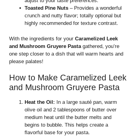
adjust to your taste preferences.
Toasted Pine Nuts
– Provides a wonderful
crunch and nutty flavor; totally optional but
highly recommended for texture contrast.
With the ingredients for your
Caramelized Leek
and Mushroom Gruyere Pasta
gathered, you’re
one step closer to a dish that will warm hearts and
please palates!
How to Make Caramelized Leek
and Mushroom Gruyere Pasta
Heat the Oil:
In a large sauté pan, warm
olive oil and 2 tablespoons of butter over
medium heat until the butter melts and
begins to bubble. This helps create a
flavorful base for your pasta.