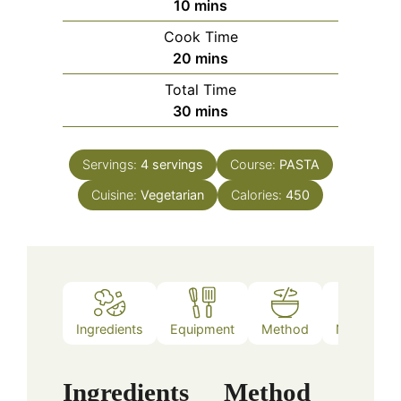
minutes
10
mins
Cook Time
minutes
20
mins
Total Time
minutes
30
mins
Servings:
4
servings
Course:
PASTA
Cuisine:
Vegetarian
Calories:
450
Ingredients
Equipment
Method
Nutrition
Ingredients
Method