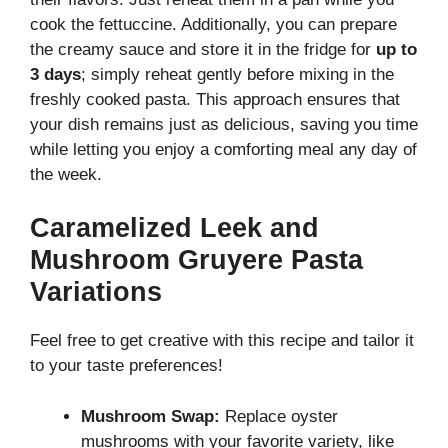
cook the fettuccine. Additionally, you can prepare
the creamy sauce and store it in the fridge for
up to
3 days
; simply reheat gently before mixing in the
freshly cooked pasta. This approach ensures that
your dish remains just as delicious, saving you time
while letting you enjoy a comforting meal any day of
the week.
Caramelized Leek and
Mushroom Gruyere Pasta
Variations
Feel free to get creative with this recipe and tailor it
to your taste preferences!
Mushroom Swap:
Replace oyster
mushrooms with your favorite variety, like