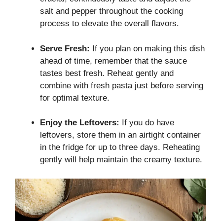
salt and pepper throughout the cooking
process to elevate the overall flavors.
Serve Fresh:
If you plan on making this dish
ahead of time, remember that the sauce
tastes best fresh. Reheat gently and
combine with fresh pasta just before serving
for optimal texture.
Enjoy the Leftovers:
If you do have
leftovers, store them in an airtight container
in the fridge for up to three days. Reheating
gently will help maintain the creamy texture.