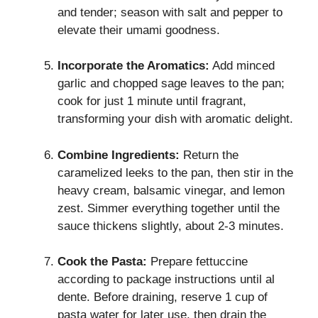
and tender; season with salt and pepper to
elevate their umami goodness.
Incorporate the Aromatics:
Add minced
garlic and chopped sage leaves to the pan;
cook for just 1 minute until fragrant,
transforming your dish with aromatic delight.
Combine Ingredients:
Return the
caramelized leeks to the pan, then stir in the
heavy cream, balsamic vinegar, and lemon
zest. Simmer everything together until the
sauce thickens slightly, about 2-3 minutes.
Cook the Pasta:
Prepare fettuccine
according to package instructions until al
dente. Before draining, reserve 1 cup of
pasta water for later use, then drain the