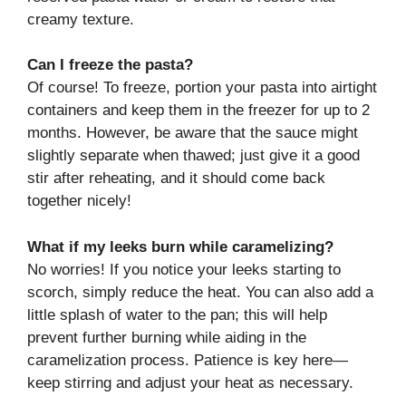
creamy texture.
Can I freeze the pasta?
Of course! To freeze, portion your pasta into airtight
containers and keep them in the freezer for up to 2
months. However, be aware that the sauce might
slightly separate when thawed; just give it a good
stir after reheating, and it should come back
together nicely!
What if my leeks burn while caramelizing?
No worries! If you notice your leeks starting to
scorch, simply reduce the heat. You can also add a
little splash of water to the pan; this will help
prevent further burning while aiding in the
caramelization process. Patience is key here—
keep stirring and adjust your heat as necessary.