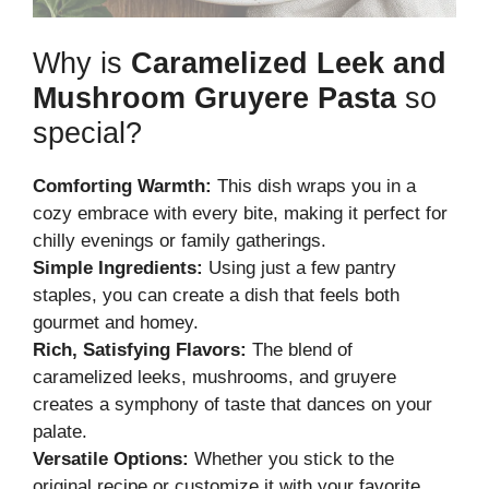
Why is
Caramelized Leek and
Mushroom Gruyere Pasta
so
special?
Comforting Warmth:
This dish wraps you in a
cozy embrace with every bite, making it perfect for
chilly evenings or family gatherings.
Simple Ingredients:
Using just a few pantry
staples, you can create a dish that feels both
gourmet and homey.
Rich, Satisfying Flavors:
The blend of
caramelized leeks, mushrooms, and gruyere
creates a symphony of taste that dances on your
palate.
Versatile Options:
Whether you stick to the
original recipe or customize it with your favorite