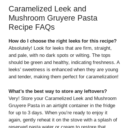
Caramelized Leek and
Mushroom Gruyere Pasta
Recipe FAQs
How do I choose the right leeks for this recipe?
Absolutely! Look for leeks that are firm, straight,
and pale, with no dark spots or wilting. The tops
should be green and healthy, indicating freshness. A
leeks’ sweetness is enhanced when they are young
and tender, making them perfect for caramelization!
What’s the best way to store any leftovers?
Very! Store your Caramelized Leek and Mushroom
Gruyere Pasta in an airtight container in the fridge
for up to 3 days. When you’re ready to enjoy it
again, gently reheat it on the stove with a splash of
reserved pasta water or cream to restore that