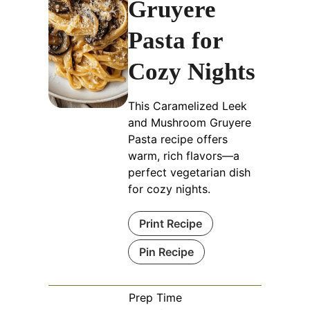
Gruyere
Pasta for
Cozy Nights
This Caramelized Leek
and Mushroom Gruyere
Pasta recipe offers
warm, rich flavors—a
perfect vegetarian dish
for cozy nights.
Print Recipe
Pin Recipe
Prep Time