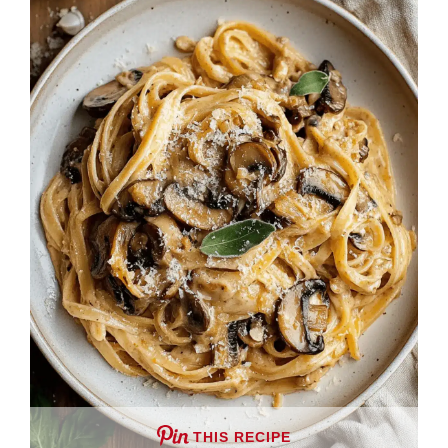
THIS RECIPE