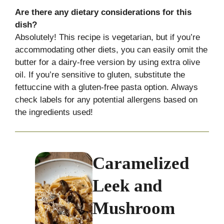
Are there any dietary considerations for this
dish?
Absolutely! This recipe is vegetarian, but if you’re
accommodating other diets, you can easily omit the
butter for a dairy-free version by using extra olive
oil. If you’re sensitive to gluten, substitute the
fettuccine with a gluten-free pasta option. Always
check labels for any potential allergens based on
the ingredients used!
Caramelized
Leek and
Mushroom