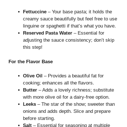
Fettuccine
– Your base pasta; it holds the
creamy sauce beautifully but feel free to use
linguine or spaghetti if that’s what you have.
Reserved Pasta Water
– Essential for
adjusting the sauce consistency; don’t skip
this step!
For the Flavor Base
Olive Oil
– Provides a beautiful fat for
cooking; enhances all the flavors.
Butter
– Adds a lovely richness; substitute
with more olive oil for a dairy-free option.
Leeks
– The star of the show; sweeter than
onions and adds depth. Slice and prepare
before starting.
Salt
– Essential for seasoning at multiple