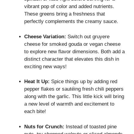
vibrant pop of color and added nutrients.
These greens bring a freshness that
perfectly complements the creamy sauce.
Cheese Variation:
Switch out gruyere
cheese for smoked gouda or vegan cheese
to explore new flavor dimensions. Both add a
distinct character that elevates this dish in
exciting new ways!
Heat It Up:
Spice things up by adding red
pepper flakes or sautéing fresh chili peppers
along with the garlic. This little kick will bring
a new level of warmth and excitement to
each bite!
Nuts for Crunch:
Instead of toasted pine