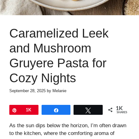
Caramelized Leek
and Mushroom
Gruyere Pasta for
Cozy Nights
September 28, 2025
by
Melanie
1K
Pin
1K
Share
Tweet
SHARES
As the sun dips below the horizon, I’m often drawn
to the kitchen, where the comforting aroma of