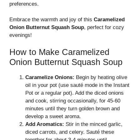
preferences.
Embrace the warmth and joy of this
Caramelized
Onion Butternut Squash Soup
, perfect for cozy
evenings!
How to Make Caramelized
Onion Butternut Squash Soup
Caramelize Onions:
Begin by heating olive
oil in your pot (use sauté mode in the Instant
Pot or a regular pot). Add the diced onions
and cook, stirring occasionally, for 45-60
minutes until they turn golden brown and
develop a sweet aroma.
Add Aromatics:
Stir in the minced garlic,
diced carrots, and celery. Sauté these
together for about 3-4 minutes until