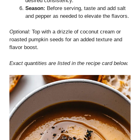
desired consistency.
Season:
Before serving, taste and add salt
and pepper as needed to elevate the flavors.
Optional:
Top with a drizzle of coconut cream or
roasted pumpkin seeds for an added texture and
flavor boost.
Exact quantities are listed in the recipe card below.