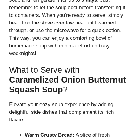
remember to let the soup cool before transferring it
to containers. When you’re ready to serve, simply
heat it on the stove over low heat until warmed
through, or use the microwave for a quick option.
This way, you can enjoy a comforting bowl of
homemade soup with minimal effort on busy
weeknights!
What to Serve with
Caramelized Onion Butternut
Squash Soup
?
Elevate your cozy soup experience by adding
delightful side dishes that complement its rich
flavors.
Warm Crusty Bread:
A slice of fresh