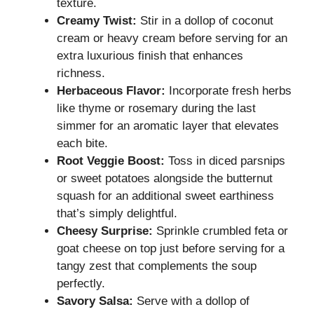
texture.
Creamy Twist:
Stir in a dollop of coconut
cream or heavy cream before serving for an
extra luxurious finish that enhances
richness.
Herbaceous Flavor:
Incorporate fresh herbs
like thyme or rosemary during the last
simmer for an aromatic layer that elevates
each bite.
Root Veggie Boost:
Toss in diced parsnips
or sweet potatoes alongside the butternut
squash for an additional sweet earthiness
that’s simply delightful.
Cheesy Surprise:
Sprinkle crumbled feta or
goat cheese on top just before serving for a
tangy zest that complements the soup
perfectly.
Savory Salsa:
Serve with a dollop of