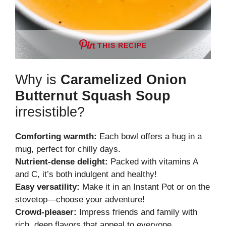
THIS RECIPE
Why is
Caramelized Onion
Butternut Squash Soup
irresistible?
Comforting warmth:
Each bowl offers a hug in a
mug, perfect for chilly days.
Nutrient-dense delight:
Packed with vitamins A
and C, it’s both indulgent and healthy!
Easy versatility:
Make it in an Instant Pot or on the
stovetop—choose your adventure!
Crowd-pleaser:
Impress friends and family with
rich, deep flavors that appeal to everyone.