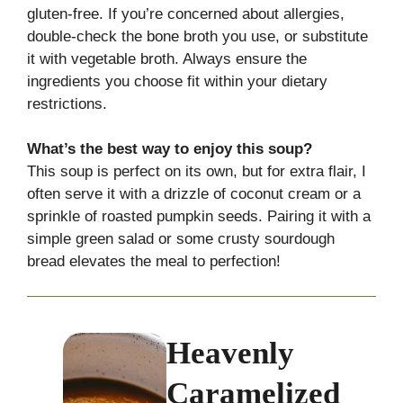
gluten-free. If you’re concerned about allergies,
double-check the bone broth you use, or substitute
it with vegetable broth. Always ensure the
ingredients you choose fit within your dietary
restrictions.
What’s the best way to enjoy this soup?
This soup is perfect on its own, but for extra flair, I
often serve it with a drizzle of coconut cream or a
sprinkle of roasted pumpkin seeds. Pairing it with a
simple green salad or some crusty sourdough
bread elevates the meal to perfection!
Heavenly
Caramelized