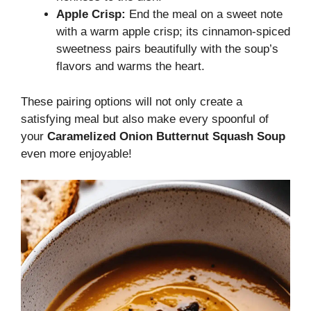
Apple Crisp:
End the meal on a sweet note
with a warm apple crisp; its cinnamon-spiced
sweetness pairs beautifully with the soup’s
flavors and warms the heart.
These pairing options will not only create a
satisfying meal but also make every spoonful of
your
Caramelized Onion Butternut Squash Soup
even more enjoyable!