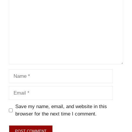
Comment
Name
Email
Save my name, email, and website in this
browser for the next time I comment.