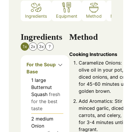
Ingredients
Equipment
Method
Nutrition
Ingredients
Method
1x
2x
3x
?
Cooking Instructions
Caramelize Onions: Hea
For the Soup
olive oil in your pot, ad
Base
diced onions, and cook
1
large
for 45-60 minutes until
Butternut
golden brown.
Squash
fresh
Add Aromatics: Stir in
for the best
minced garlic, diced
taste
carrots, and celery, sau
2
medium
for 3-4 minutes until
Onion
fragrant.