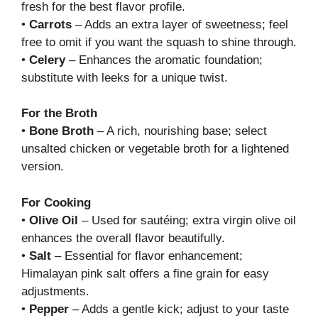
fresh for the best flavor profile.
•
Carrots
– Adds an extra layer of sweetness; feel
free to omit if you want the squash to shine through.
•
Celery
– Enhances the aromatic foundation;
substitute with leeks for a unique twist.
For the Broth
•
Bone Broth
– A rich, nourishing base; select
unsalted chicken or vegetable broth for a lightened
version.
For Cooking
•
Olive Oil
– Used for sautéing; extra virgin olive oil
enhances the overall flavor beautifully.
•
Salt
– Essential for flavor enhancement;
Himalayan pink salt offers a fine grain for easy
adjustments.
•
Pepper
– Adds a gentle kick; adjust to your taste