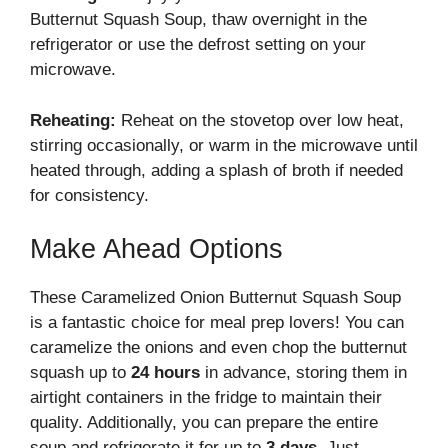
Butternut Squash Soup, thaw overnight in the
refrigerator or use the defrost setting on your
microwave.
Reheating:
Reheat on the stovetop over low heat,
stirring occasionally, or warm in the microwave until
heated through, adding a splash of broth if needed
for consistency.
Make Ahead Options
These Caramelized Onion Butternut Squash Soup
is a fantastic choice for meal prep lovers! You can
caramelize the onions and even chop the butternut
squash up to
24 hours
in advance, storing them in
airtight containers in the fridge to maintain their
quality. Additionally, you can prepare the entire
soup and refrigerate it for up to
3 days
. Just