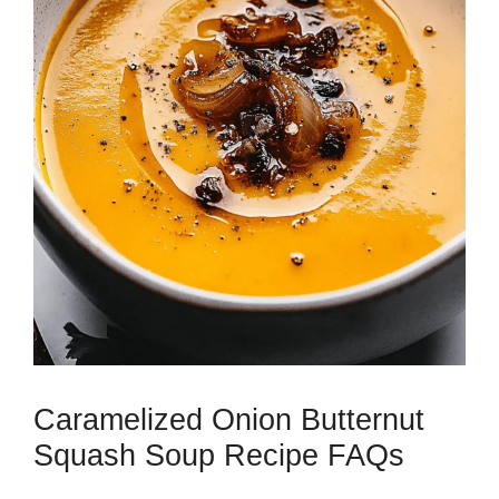
Caramelized Onion Butternut
Squash Soup Recipe FAQs