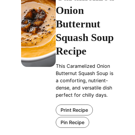
Onion
Butternut
Squash Soup
Recipe
This Caramelized Onion
Butternut Squash Soup is
a comforting, nutrient-
dense, and versatile dish
perfect for chilly days.
Print Recipe
Pin Recipe