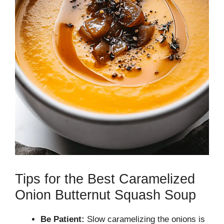
Tips for the Best Caramelized
Onion Butternut Squash Soup
Be Patient:
Slow caramelizing the onions is