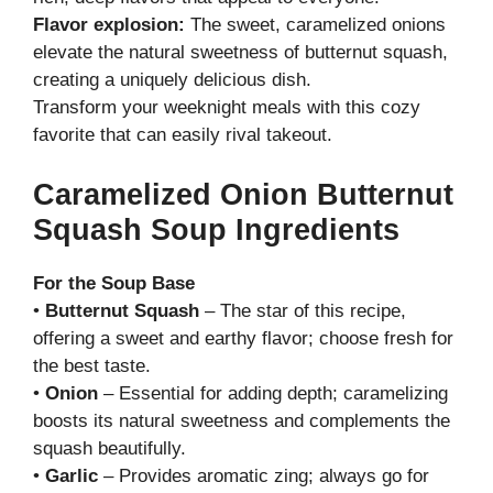
Flavor explosion:
The sweet, caramelized onions
elevate the natural sweetness of butternut squash,
creating a uniquely delicious dish.
Transform your weeknight meals with this cozy
favorite that can easily rival takeout.
Caramelized Onion Butternut
Squash Soup Ingredients
For the Soup Base
•
Butternut Squash
– The star of this recipe,
offering a sweet and earthy flavor; choose fresh for
the best taste.
•
Onion
– Essential for adding depth; caramelizing
boosts its natural sweetness and complements the
squash beautifully.
•
Garlic
– Provides aromatic zing; always go for