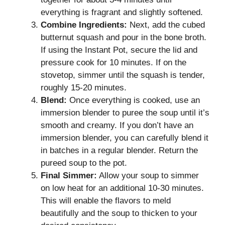
everything is fragrant and slightly softened.
Combine Ingredients:
Next, add the cubed
butternut squash and pour in the bone broth.
If using the Instant Pot, secure the lid and
pressure cook for 10 minutes. If on the
stovetop, simmer until the squash is tender,
roughly 15-20 minutes.
Blend:
Once everything is cooked, use an
immersion blender to puree the soup until it’s
smooth and creamy. If you don’t have an
immersion blender, you can carefully blend it
in batches in a regular blender. Return the
pureed soup to the pot.
Final Simmer:
Allow your soup to simmer
on low heat for an additional 10-30 minutes.
This will enable the flavors to meld
beautifully and the soup to thicken to your