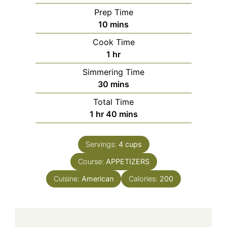
Prep Time
minutes
10
mins
Cook Time
hour
1
hr
Simmering Time
minutes
30
mins
Total Time
hour
minutes
1
hr
40
mins
Servings:
4
cups
Course:
APPETIZERS
Cuisine:
American
Calories:
200