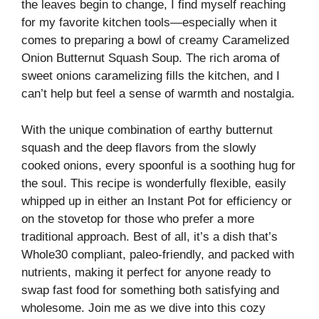
the leaves begin to change, I find myself reaching
for my favorite kitchen tools—especially when it
comes to preparing a bowl of creamy Caramelized
Onion Butternut Squash Soup. The rich aroma of
sweet onions caramelizing fills the kitchen, and I
can’t help but feel a sense of warmth and nostalgia.
With the unique combination of earthy butternut
squash and the deep flavors from the slowly
cooked onions, every spoonful is a soothing hug for
the soul. This recipe is wonderfully flexible, easily
whipped up in either an Instant Pot for efficiency or
on the stovetop for those who prefer a more
traditional approach. Best of all, it’s a dish that’s
Whole30 compliant, paleo-friendly, and packed with
nutrients, making it perfect for anyone ready to
swap fast food for something both satisfying and
wholesome. Join me as we dive into this cozy