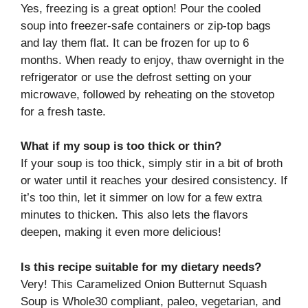
Yes, freezing is a great option! Pour the cooled
soup into freezer-safe containers or zip-top bags
and lay them flat. It can be frozen for up to 6
months. When ready to enjoy, thaw overnight in the
refrigerator or use the defrost setting on your
microwave, followed by reheating on the stovetop
for a fresh taste.
What if my soup is too thick or thin?
If your soup is too thick, simply stir in a bit of broth
or water until it reaches your desired consistency. If
it’s too thin, let it simmer on low for a few extra
minutes to thicken. This also lets the flavors
deepen, making it even more delicious!
Is this recipe suitable for my dietary needs?
Very! This Caramelized Onion Butternut Squash
Soup is Whole30 compliant, paleo, vegetarian, and