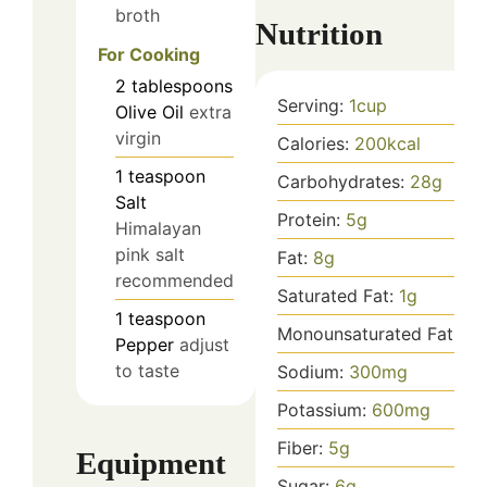
broth
Nutrition
For Cooking
2
tablespoons
Serving:
1
cup
Olive Oil
extra
virgin
Calories:
200
kcal
1
teaspoon
Carbohydrates:
28
g
Salt
Protein:
5
g
Himalayan
pink salt
Fat:
8
g
recommended
Saturated Fat:
1
g
1
teaspoon
Monounsaturated Fat:
7
g
Pepper
adjust
to taste
Sodium:
300
mg
Potassium:
600
mg
Fiber:
5
g
Equipment
Sugar:
6
g