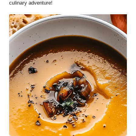
culinary adventure!