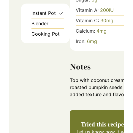
Vitamin A:
200
IU
Instant Pot
Vitamin C:
30
mg
Blender
Calcium:
4
mg
Cooking Pot
Iron:
6
mg
Notes
Top with coconut cream or
roasted pumpkin seeds for
added texture and flavor.
Tried this recipe?
Let us know
how it was!