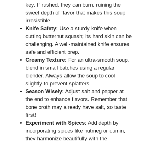
key. If rushed, they can burn, ruining the
sweet depth of flavor that makes this soup
irresistible.
Knife Safety:
Use a sturdy knife when
cutting butternut squash; its hard skin can be
challenging. A well-maintained knife ensures
safe and efficient prep.
Creamy Texture:
For an ultra-smooth soup,
blend in small batches using a regular
blender. Always allow the soup to cool
slightly to prevent splatters.
Season Wisely:
Adjust salt and pepper at
the end to enhance flavors. Remember that
bone broth may already have salt, so taste
first!
Experiment with Spices:
Add depth by
incorporating spices like nutmeg or cumin;
they harmonize beautifully with the