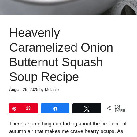
Heavenly
Caramelized Onion
Butternut Squash
Soup Recipe
August 29, 2025
by
Melanie
13
Pin
13
Share
Tweet
SHARES
There’s something comforting about the first chill of
autumn air that makes me crave hearty soups. As