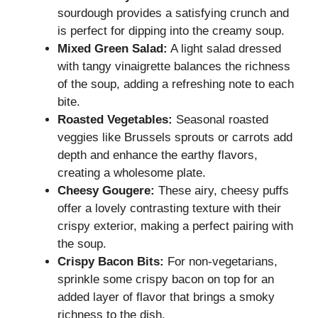
sourdough provides a satisfying crunch and
is perfect for dipping into the creamy soup.
Mixed Green Salad:
A light salad dressed
with tangy vinaigrette balances the richness
of the soup, adding a refreshing note to each
bite.
Roasted Vegetables:
Seasonal roasted
veggies like Brussels sprouts or carrots add
depth and enhance the earthy flavors,
creating a wholesome plate.
Cheesy Gougere:
These airy, cheesy puffs
offer a lovely contrasting texture with their
crispy exterior, making a perfect pairing with
the soup.
Crispy Bacon Bits:
For non-vegetarians,
sprinkle some crispy bacon on top for an
added layer of flavor that brings a smoky
richness to the dish.