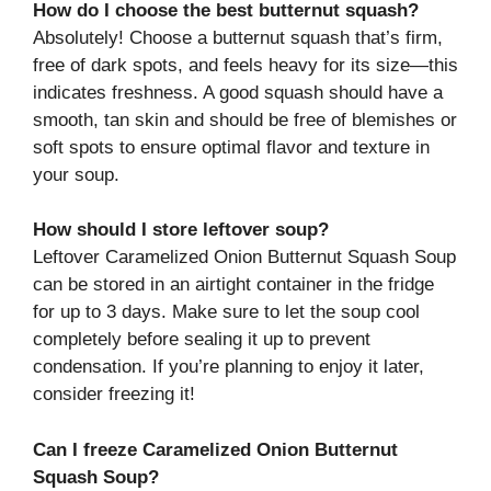
How do I choose the best butternut squash?
Absolutely! Choose a butternut squash that’s firm,
free of dark spots, and feels heavy for its size—this
indicates freshness. A good squash should have a
smooth, tan skin and should be free of blemishes or
soft spots to ensure optimal flavor and texture in
your soup.
How should I store leftover soup?
Leftover Caramelized Onion Butternut Squash Soup
can be stored in an airtight container in the fridge
for up to 3 days. Make sure to let the soup cool
completely before sealing it up to prevent
condensation. If you’re planning to enjoy it later,
consider freezing it!
Can I freeze Caramelized Onion Butternut
Squash Soup?