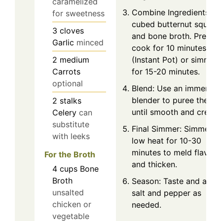
caramelized
Combine Ingredients: A
for sweetness
cubed butternut squash
3
cloves
and bone broth. Pressu
Garlic
minced
cook for 10 minutes
(Instant Pot) or simmer
2
medium
for 15-20 minutes.
Carrots
optional
Blend: Use an immersio
blender to puree the s
2
stalks
until smooth and cream
Celery
can
substitute
Final Simmer: Simmer o
with leeks
low heat for 10-30
minutes to meld flavors
For the Broth
and thicken.
4
cups
Bone
Broth
Season: Taste and add
unsalted
salt and pepper as
chicken or
needed.
vegetable