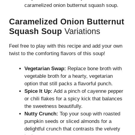
caramelized onion butternut squash soup.
Caramelized Onion Butternut
Squash Soup
Variations
Feel free to play with this recipe and add your own
twist to the comforting flavors of this soup!
Vegetarian Swap:
Replace bone broth with
vegetable broth for a hearty, vegetarian
option that still packs a flavorful punch.
Spice It Up:
Add a pinch of cayenne pepper
or chili flakes for a spicy kick that balances
the sweetness beautifully.
Nutty Crunch:
Top your soup with roasted
pumpkin seeds or sliced almonds for a
delightful crunch that contrasts the velvety