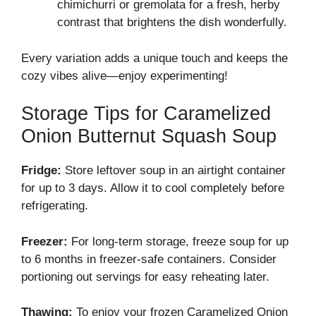
chimichurri or gremolata for a fresh, herby
contrast that brightens the dish wonderfully.
Every variation adds a unique touch and keeps the
cozy vibes alive—enjoy experimenting!
Storage Tips for Caramelized
Onion Butternut Squash Soup
Fridge:
Store leftover soup in an airtight container
for up to 3 days. Allow it to cool completely before
refrigerating.
Freezer:
For long-term storage, freeze soup for up
to 6 months in freezer-safe containers. Consider
portioning out servings for easy reheating later.
Thawing:
To enjoy your frozen Caramelized Onion