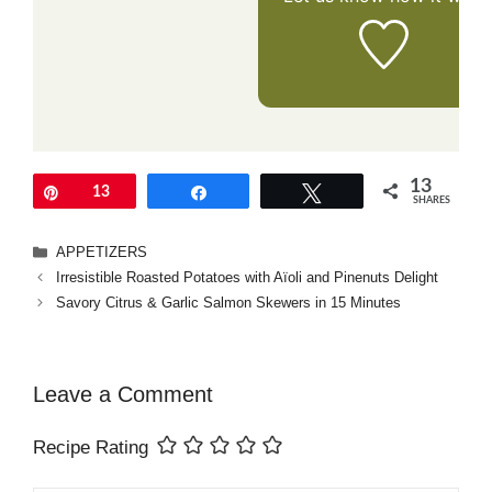
13
Pin
13
Share
Tweet
SHARES
Categories
APPETIZERS
Irresistible Roasted Potatoes with Aïoli and Pinenuts Delight
Savory Citrus & Garlic Salmon Skewers in 15 Minutes
Leave a Comment
Recipe Rating