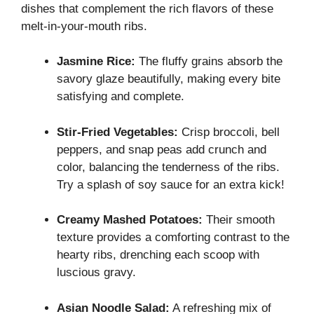
dishes that complement the rich flavors of these
melt-in-your-mouth ribs.
Jasmine Rice:
The fluffy grains absorb the
savory glaze beautifully, making every bite
satisfying and complete.
Stir-Fried Vegetables:
Crisp broccoli, bell
peppers, and snap peas add crunch and
color, balancing the tenderness of the ribs.
Try a splash of soy sauce for an extra kick!
Creamy Mashed Potatoes:
Their smooth
texture provides a comforting contrast to the
hearty ribs, drenching each scoop with
luscious gravy.
Asian Noodle Salad:
A refreshing mix of