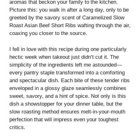
aromas that beckon your family to the kitchen.
Picture this: you walk in after a long day, only to be
greeted by the savory scent of Caramelized Slow
Roast Asian Beef Short Ribs wafting through the air,
coaxing you closer to the source.
I fell in love with this recipe during one particularly
hectic week when takeout just didn’t cut it. The
simplicity of the ingredients left me astounded—
every pantry staple transformed into a comforting
and spectacular dish. Each bite of these tender ribs
enveloped in a glossy glaze seamlessly combines
sweet, savory, and a hint of spice. Not only is this
dish a showstopper for your dinner table, but the
slow roasting method ensures melt-in-your-mouth
perfection that will impress even your toughest
critics.