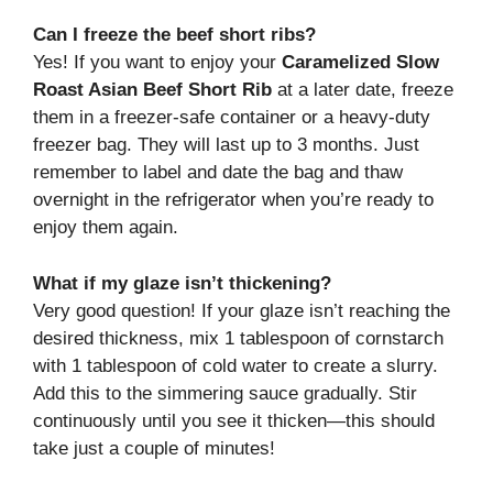
Can I freeze the beef short ribs?
Yes! If you want to enjoy your
Caramelized Slow
Roast Asian Beef Short Rib
at a later date, freeze
them in a freezer-safe container or a heavy-duty
freezer bag. They will last up to 3 months. Just
remember to label and date the bag and thaw
overnight in the refrigerator when you’re ready to
enjoy them again.
What if my glaze isn’t thickening?
Very good question! If your glaze isn’t reaching the
desired thickness, mix 1 tablespoon of cornstarch
with 1 tablespoon of cold water to create a slurry.
Add this to the simmering sauce gradually. Stir
continuously until you see it thicken—this should
take just a couple of minutes!