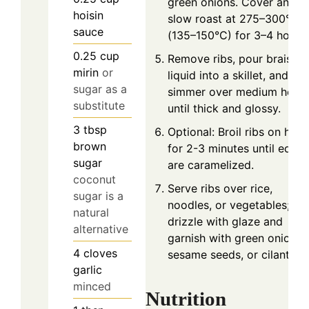
green onions. Cover and
hoisin
slow roast at 275–300°F
sauce
(135–150°C) for 3–4 hours.
0.25
cup
Remove ribs, pour braising
mirin
or
liquid into a skillet, and
sugar as a
simmer over medium heat
substitute
until thick and glossy.
3
tbsp
Optional: Broil ribs on high
brown
for 2-3 minutes until edge
sugar
are caramelized.
coconut
Serve ribs over rice,
sugar is a
noodles, or vegetables;
natural
drizzle with glaze and
alternative
garnish with green onions,
4
cloves
sesame seeds, or cilantro.
garlic
minced
Nutrition