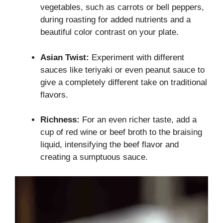
vegetables, such as carrots or bell peppers,
during roasting for added nutrients and a
beautiful color contrast on your plate.
Asian Twist:
Experiment with different
sauces like teriyaki or even peanut sauce to
give a completely different take on traditional
flavors.
Richness:
For an even richer taste, add a
cup of red wine or beef broth to the braising
liquid, intensifying the beef flavor and
creating a sumptuous sauce.