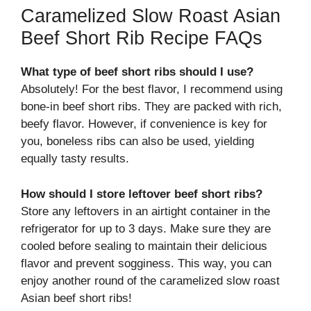
Caramelized Slow Roast Asian
Beef Short Rib Recipe FAQs
What type of beef short ribs should I use?
Absolutely! For the best flavor, I recommend using
bone-in beef short ribs. They are packed with rich,
beefy flavor. However, if convenience is key for
you, boneless ribs can also be used, yielding
equally tasty results.
How should I store leftover beef short ribs?
Store any leftovers in an airtight container in the
refrigerator for up to 3 days. Make sure they are
cooled before sealing to maintain their delicious
flavor and prevent sogginess. This way, you can
enjoy another round of the caramelized slow roast
Asian beef short ribs!