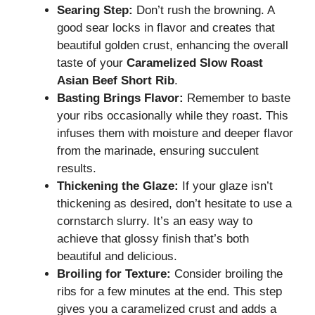
Searing Step:
Don’t rush the browning. A
good sear locks in flavor and creates that
beautiful golden crust, enhancing the overall
taste of your
Caramelized Slow Roast
Asian Beef Short Rib
.
Basting Brings Flavor:
Remember to baste
your ribs occasionally while they roast. This
infuses them with moisture and deeper flavor
from the marinade, ensuring succulent
results.
Thickening the Glaze:
If your glaze isn’t
thickening as desired, don’t hesitate to use a
cornstarch slurry. It’s an easy way to
achieve that glossy finish that’s both
beautiful and delicious.
Broiling for Texture:
Consider broiling the
ribs for a few minutes at the end. This step
gives you a caramelized crust and adds a