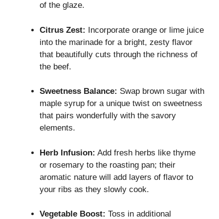
of the glaze.
Citrus Zest:
Incorporate orange or lime juice
into the marinade for a bright, zesty flavor
that beautifully cuts through the richness of
the beef.
Sweetness Balance:
Swap brown sugar with
maple syrup for a unique twist on sweetness
that pairs wonderfully with the savory
elements.
Herb Infusion:
Add fresh herbs like thyme
or rosemary to the roasting pan; their
aromatic nature will add layers of flavor to
your ribs as they slowly cook.
Vegetable Boost:
Toss in additional