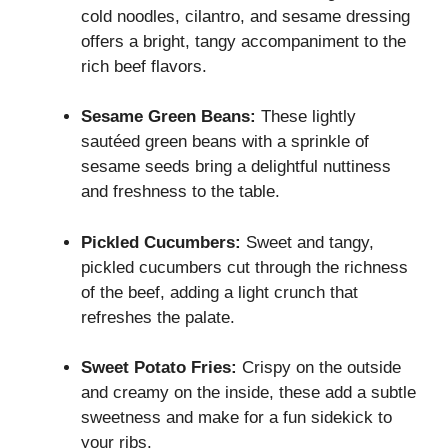
cold noodles, cilantro, and sesame dressing
offers a bright, tangy accompaniment to the
rich beef flavors.
Sesame Green Beans:
These lightly
sautéed green beans with a sprinkle of
sesame seeds bring a delightful nuttiness
and freshness to the table.
Pickled Cucumbers:
Sweet and tangy,
pickled cucumbers cut through the richness
of the beef, adding a light crunch that
refreshes the palate.
Sweet Potato Fries:
Crispy on the outside
and creamy on the inside, these add a subtle
sweetness and make for a fun sidekick to
your ribs.