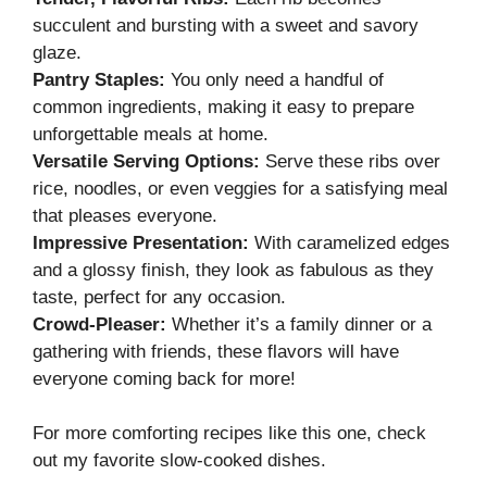
succulent and bursting with a sweet and savory
glaze.
Pantry Staples:
You only need a handful of
common ingredients, making it easy to prepare
unforgettable meals at home.
Versatile Serving Options:
Serve these ribs over
rice, noodles, or even veggies for a satisfying meal
that pleases everyone.
Impressive Presentation:
With caramelized edges
and a glossy finish, they look as fabulous as they
taste, perfect for any occasion.
Crowd-Pleaser:
Whether it’s a family dinner or a
gathering with friends, these flavors will have
everyone coming back for more!
For more comforting recipes like this one, check
out my
favorite slow-cooked dishes
.