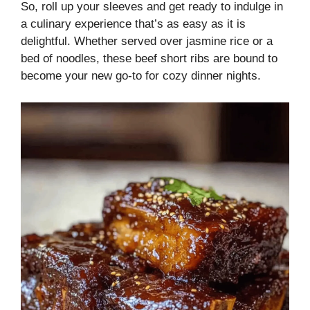
So, roll up your sleeves and get ready to indulge in
a culinary experience that’s as easy as it is
delightful. Whether served over jasmine rice or a
bed of noodles, these beef short ribs are bound to
become your new go-to for cozy dinner nights.