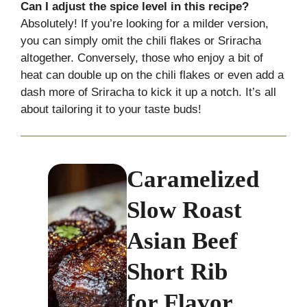
Can I adjust the spice level in this recipe?
Absolutely! If you’re looking for a milder version,
you can simply omit the chili flakes or Sriracha
altogether. Conversely, those who enjoy a bit of
heat can double up on the chili flakes or even add a
dash more of Sriracha to kick it up a notch. It’s all
about tailoring it to your taste buds!
Caramelized
Slow Roast
Asian Beef
Short Rib
for Flavor