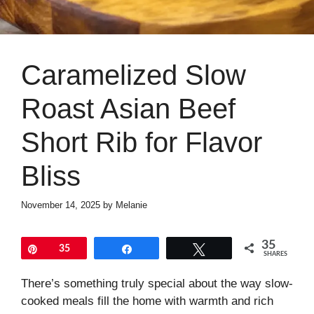
Caramelized Slow
Roast Asian Beef
Short Rib for Flavor
Bliss
November 14, 2025
by
Melanie
35
Pin
35
Share
Tweet
SHARES
There’s something truly special about the way slow-
cooked meals fill the home with warmth and rich