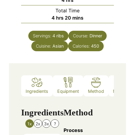
Total Time
hours
minutes
4
hrs
20
mins
Servings:
4
ribs
Course:
Dinner
Cuisine:
Asian
Calories:
450
Ingredients
Equipment
Method
Nutrition
Ingredients
Method
1x
2x
3x
?
Process