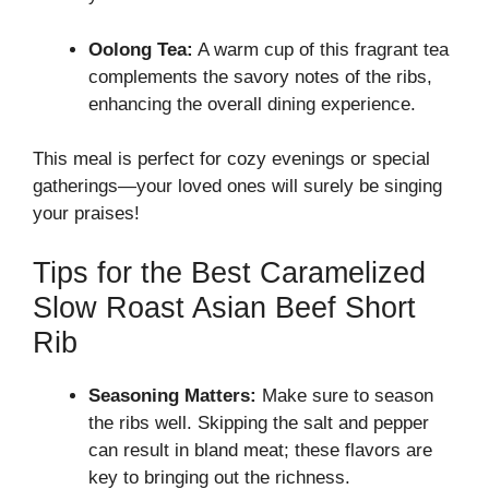
Oolong Tea:
A warm cup of this fragrant tea
complements the savory notes of the ribs,
enhancing the overall dining experience.
This meal is perfect for cozy evenings or special
gatherings—your loved ones will surely be singing
your praises!
Tips for the Best Caramelized
Slow Roast Asian Beef Short
Rib
Seasoning Matters:
Make sure to season
the ribs well. Skipping the salt and pepper
can result in bland meat; these flavors are
key to bringing out the richness.