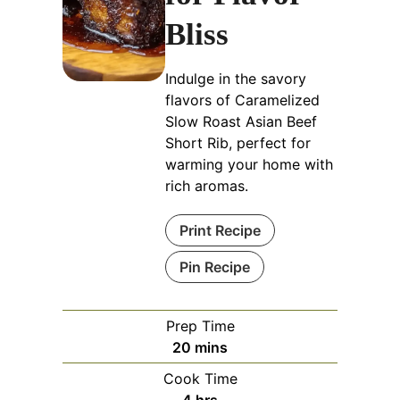
Bliss
Indulge in the savory
flavors of Caramelized
Slow Roast Asian Beef
Short Rib, perfect for
warming your home with
rich aromas.
Print Recipe
Pin Recipe
Prep Time
minutes
20
mins
Cook Time
hours
4
hrs