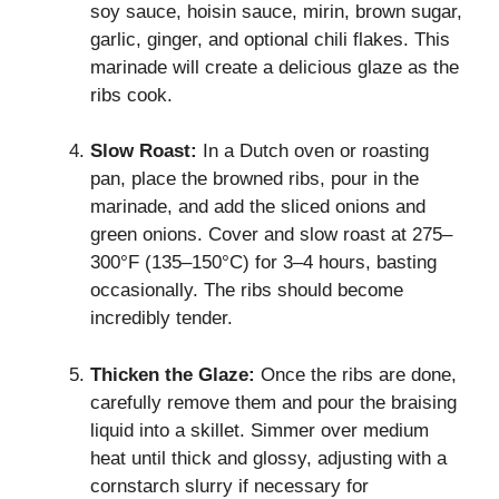
soy sauce, hoisin sauce, mirin, brown sugar,
garlic, ginger, and optional chili flakes. This
marinade will create a delicious glaze as the
ribs cook.
Slow Roast:
In a Dutch oven or roasting
pan, place the browned ribs, pour in the
marinade, and add the sliced onions and
green onions. Cover and slow roast at 275–
300°F (135–150°C) for 3–4 hours, basting
occasionally. The ribs should become
incredibly tender.
Thicken the Glaze:
Once the ribs are done,
carefully remove them and pour the braising
liquid into a skillet. Simmer over medium
heat until thick and glossy, adjusting with a
cornstarch slurry if necessary for