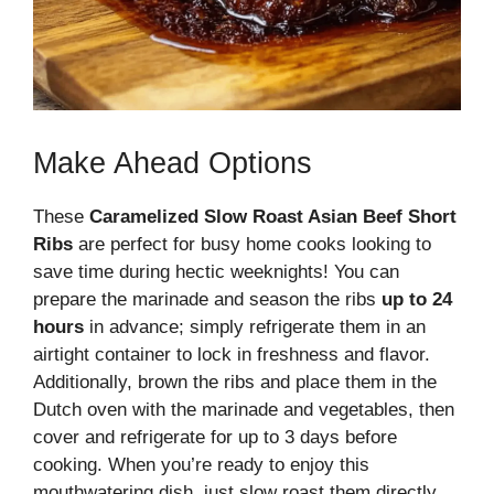
Make Ahead Options
These
Caramelized Slow Roast Asian Beef Short
Ribs
are perfect for busy home cooks looking to
save time during hectic weeknights! You can
prepare the marinade and season the ribs
up to 24
hours
in advance; simply refrigerate them in an
airtight container to lock in freshness and flavor.
Additionally, brown the ribs and place them in the
Dutch oven with the marinade and vegetables, then
cover and refrigerate for up to 3 days before
cooking. When you’re ready to enjoy this
mouthwatering dish, just slow roast them directly