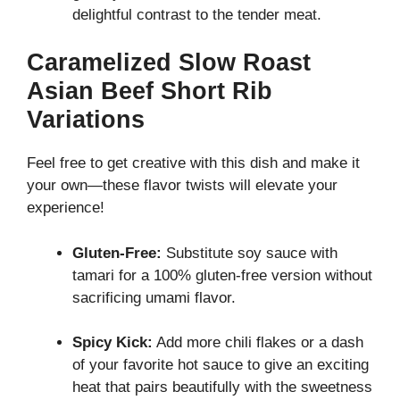
delightful contrast to the tender meat.
Caramelized Slow Roast
Asian Beef Short Rib
Variations
Feel free to get creative with this dish and make it
your own—these flavor twists will elevate your
experience!
Gluten-Free:
Substitute soy sauce with
tamari for a 100% gluten-free version without
sacrificing umami flavor.
Spicy Kick:
Add more chili flakes or a dash
of your favorite hot sauce to give an exciting
heat that pairs beautifully with the sweetness