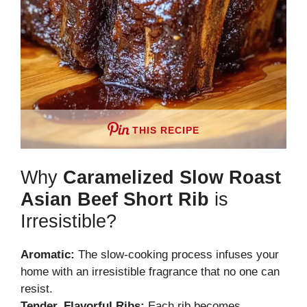
THIS RECIPE
Why
Caramelized Slow Roast
Asian Beef Short Rib
is
Irresistible?
Aromatic:
The slow-cooking process infuses your
home with an irresistible fragrance that no one can
resist.
Tender, Flavorful Ribs:
Each rib becomes