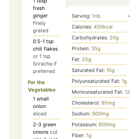
1
tbsp
fresh
ginger
Serving:
1
rib
finely
Calories:
450
kcal
grated
Carbohydrates:
20
g
0.5-1
tsp
Protein:
35
g
chili flakes
or 1 tsp
Fat:
25
g
Sriracha if
Saturated Fat:
10
g
preferred
Polyunsaturated Fat:
1
g
For the
Vegetables
Monounsaturated Fat:
12
g
1
small
Cholesterol:
95
mg
onion
Sodium:
900
mg
sliced
Potassium:
600
mg
2-3
green
onions
cut
Fiber:
1
g