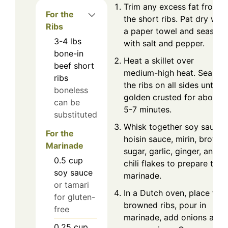
Trim any excess fat from
For the
the short ribs. Pat dry with
Ribs
a paper towel and season
3-4
lbs
with salt and pepper.
bone-in
Heat a skillet over
beef short
medium-high heat. Sear
ribs
the ribs on all sides until
boneless
golden crusted for about
can be
5-7 minutes.
substituted
Whisk together soy sauce,
For the
hoisin sauce, mirin, brown
Marinade
sugar, garlic, ginger, and
0.5
cup
chili flakes to prepare the
soy sauce
marinade.
or tamari
In a Dutch oven, place the
for gluten-
browned ribs, pour in
free
marinade, add onions and
0.25
cup