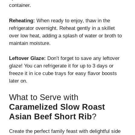
container.
Reheating:
When ready to enjoy, thaw in the
refrigerator overnight. Reheat gently in a skillet
over low heat, adding a splash of water or broth to
maintain moisture.
Leftover Glaze:
Don’t forget to save any leftover
glaze! You can refrigerate it for up to 3 days or
freeze it in ice cube trays for easy flavor boosts
later on.
What to Serve with
Caramelized Slow Roast
Asian Beef Short Rib
?
Create the perfect family feast with delightful side