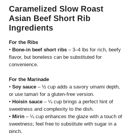
Caramelized Slow Roast
Asian Beef Short Rib
Ingredients
For the Ribs
•
Bone-in beef short ribs
– 3–4 lbs for rich, beefy
flavor, but boneless can be substituted for
convenience.
For the Marinade
•
Soy sauce
– ½ cup adds a savory umami depth,
or use tamari for a gluten-free version.
•
Hoisin sauce
– ¼ cup brings a perfect hint of
sweetness and complexity to the dish.
•
Mirin
– ¼ cup enhances the glaze with a touch of
sweetness; feel free to substitute with sugar in a
pinch.