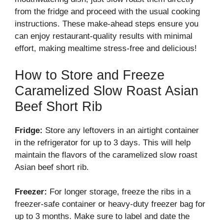
from the fridge and proceed with the usual cooking
instructions. These make-ahead steps ensure you
can enjoy restaurant-quality results with minimal
effort, making mealtime stress-free and delicious!
How to Store and Freeze
Caramelized Slow Roast Asian
Beef Short Rib
Fridge:
Store any leftovers in an airtight container
in the refrigerator for up to 3 days. This will help
maintain the flavors of the caramelized slow roast
Asian beef short rib.
Freezer:
For longer storage, freeze the ribs in a
freezer-safe container or heavy-duty freezer bag for
up to 3 months. Make sure to label and date the