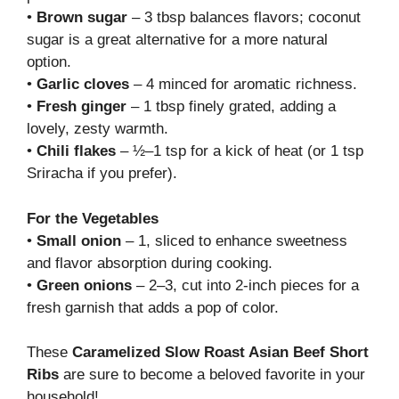
•
Brown sugar
– 3 tbsp balances flavors; coconut
sugar is a great alternative for a more natural
option.
•
Garlic cloves
– 4 minced for aromatic richness.
•
Fresh ginger
– 1 tbsp finely grated, adding a
lovely, zesty warmth.
•
Chili flakes
– ½–1 tsp for a kick of heat (or 1 tsp
Sriracha if you prefer).
For the Vegetables
•
Small onion
– 1, sliced to enhance sweetness
and flavor absorption during cooking.
•
Green onions
– 2–3, cut into 2-inch pieces for a
fresh garnish that adds a pop of color.
These
Caramelized Slow Roast Asian Beef Short
Ribs
are sure to become a beloved favorite in your
household!