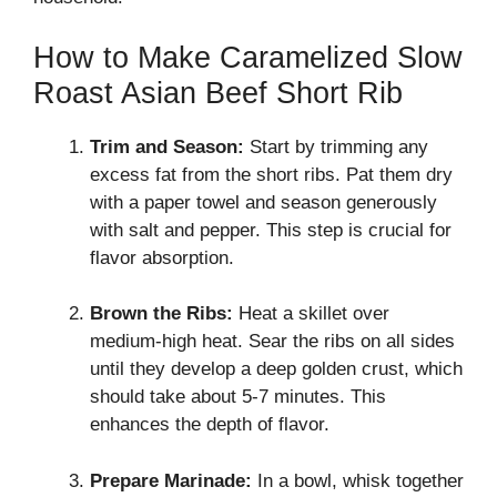
How to Make Caramelized Slow
Roast Asian Beef Short Rib
Trim and Season:
Start by trimming any
excess fat from the short ribs. Pat them dry
with a paper towel and season generously
with salt and pepper. This step is crucial for
flavor absorption.
Brown the Ribs:
Heat a skillet over
medium-high heat. Sear the ribs on all sides
until they develop a deep golden crust, which
should take about 5-7 minutes. This
enhances the depth of flavor.
Prepare Marinade:
In a bowl, whisk together