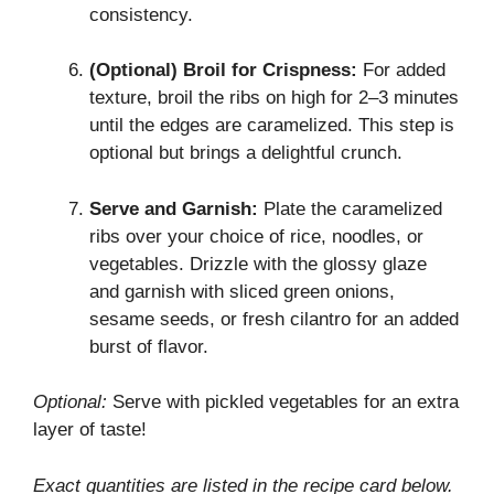
consistency.
(Optional) Broil for Crispness:
For added
texture, broil the ribs on high for 2–3 minutes
until the edges are caramelized. This step is
optional but brings a delightful crunch.
Serve and Garnish:
Plate the caramelized
ribs over your choice of rice, noodles, or
vegetables. Drizzle with the glossy glaze
and garnish with sliced green onions,
sesame seeds, or fresh cilantro for an added
burst of flavor.
Optional:
Serve with pickled vegetables for an extra
layer of taste!
Exact quantities are listed in the recipe card below.