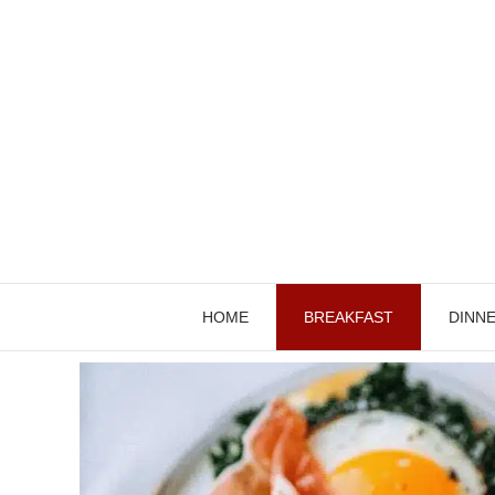
Skip
to
content
HOME
BREAKFAST
DINN