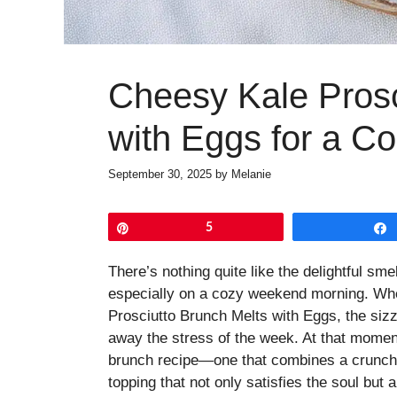
Cheesy Kale Prosc
with Eggs for a C
September 30, 2025
by
Melanie
Pin
5
There’s nothing quite like the delightful sm
especially on a cozy weekend morning. Whe
Prosciutto Brunch Melts with Eggs, the sizzl
away the stress of the week. At that moment
brunch recipe—one that combines a crunchy
topping that not only satisfies the soul but a