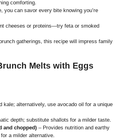
ing comforting.
e, you can savor every bite knowing you’re
nt cheeses or proteins—try feta or smoked
brunch gatherings, this recipe will impress family
Brunch Melts with Eggs
 kale; alternatively, use avocado oil for a unique
ic depth; substitute shallots for a milder taste.
d and chopped)
– Provides nutrition and earthy
for a milder alternative.