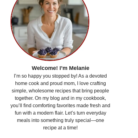
Welcome! I’m Melanie
I’m so happy you stopped by! As a devoted
home cook and proud mom, I love crafting
simple, wholesome recipes that bring people
together. On my blog and in my cookbook,
you’ll find comforting favorites made fresh and
fun with a modern flair. Let’s turn everyday
meals into something truly special—one
recipe at a time!