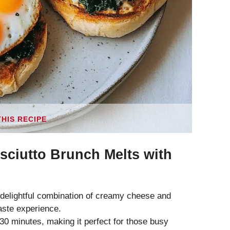
THIS RECIPE
sciutto Brunch Melts with
 delightful combination of creamy cheese and
taste experience.
0 minutes, making it perfect for those busy