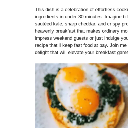
This dish is a celebration of effortless coo
ingredients in under 30 minutes. Imagine biti
sautéed kale, sharp cheddar, and crispy pr
heavenly breakfast that makes ordinary mor
impress weekend guests or just indulge you
recipe that’ll keep fast food at bay. Join me
delight that will elevate your breakfast gam