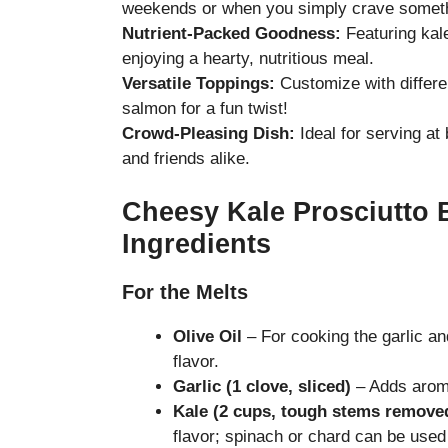
weekends or when you simply crave someth
Nutrient-Packed Goodness:
Featuring kal
enjoying a hearty, nutritious meal.
Versatile Toppings:
Customize with differe
salmon for a fun twist!
Crowd-Pleasing Dish:
Ideal for serving at 
and friends alike.
Cheesy Kale Prosciutto 
Ingredients
For the Melts
Olive Oil
– For cooking the garlic and
flavor.
Garlic (1 clove, sliced)
– Adds aromat
Kale (2 cups, tough stems remove
flavor; spinach or chard can be used 