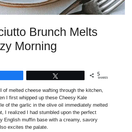
iutto Brunch Melts
ozy Morning
5
Share
Tweet
SHARES
ell of melted cheese wafting through the kitchen,
n I first whipped up these Cheesy Kale
e of the garlic in the olive oil immediately melted
, I realized I had stumbled upon the perfect
 English muffin base with a creamy, savory
lso excites the palate.