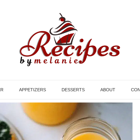
ER
APPETIZERS
DESSERTS
ABOUT
CON