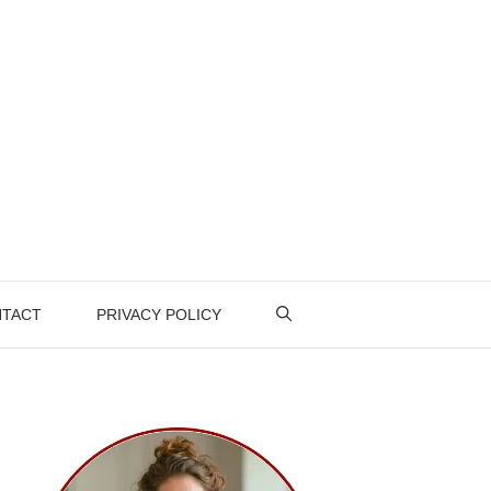
TACT
PRIVACY POLICY