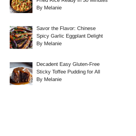
Fried Rice Ready in 30 Minutes
By Melanie
Savor the Flavor: Chinese
Spicy Garlic Eggplant Delight
By Melanie
Decadent Easy Gluten-Free
Sticky Toffee Pudding for All
By Melanie