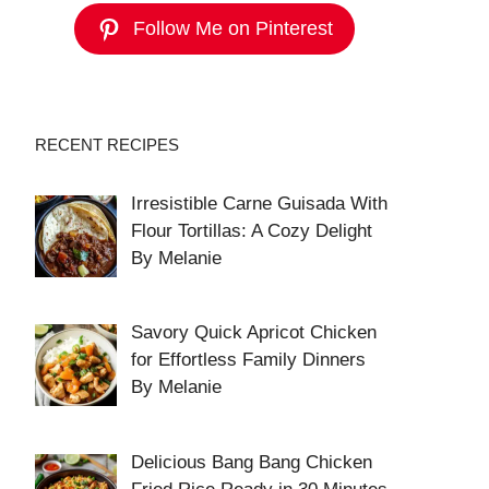
Follow Me on Pinterest
RECENT RECIPES
Irresistible Carne Guisada With
Flour Tortillas: A Cozy Delight
By Melanie
Savory Quick Apricot Chicken
for Effortless Family Dinners
By Melanie
Delicious Bang Bang Chicken