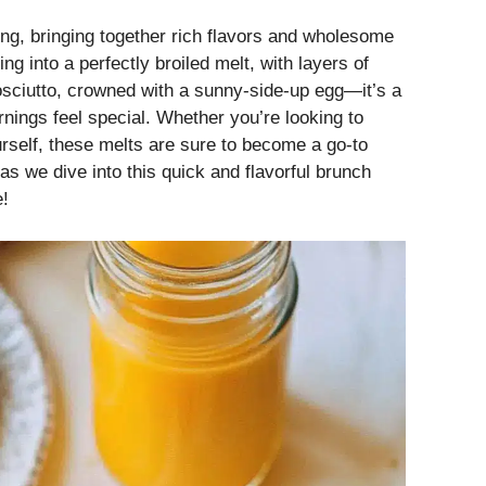
king, bringing together rich flavors and wholesome
ng into a perfectly broiled melt, with layers of
osciutto, crowned with a sunny-side-up egg—it’s a
nings feel special. Whether you’re looking to
rself, these melts are sure to become a go-to
 as we dive into this quick and flavorful brunch
e!