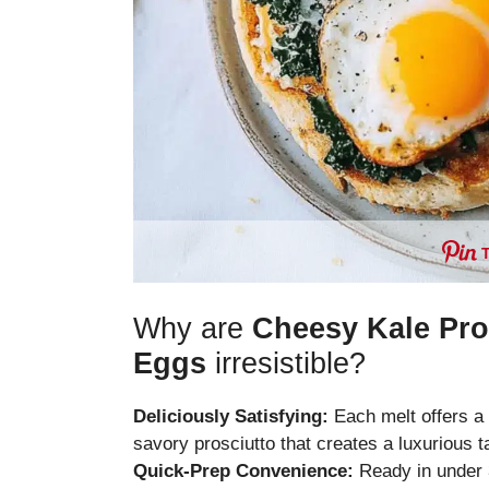
Why are
Cheesy Kale Pro
Eggs
irresistible?
Deliciously Satisfying:
Each melt offers a
savory prosciutto that creates a luxurious 
Quick-Prep Convenience:
Ready in under 3