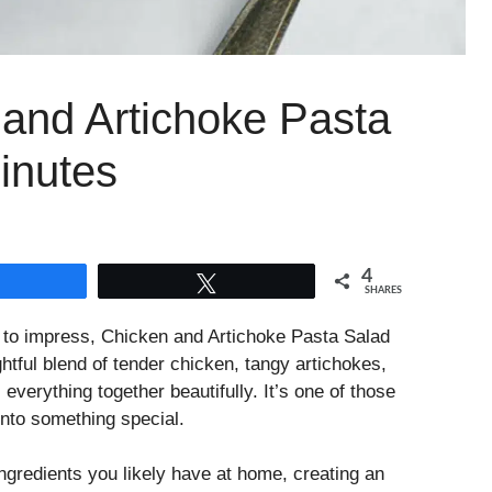
 and Artichoke Pasta
inutes
4
Share
Tweet
SHARES
l to impress, Chicken and Artichoke Pasta Salad
htful blend of tender chicken, tangy artichokes,
verything together beautifully. It’s one of those
into something special.
ngredients you likely have at home, creating an