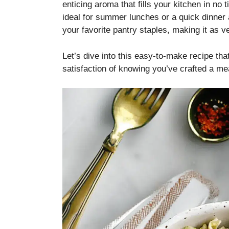
enticing aroma that fills your kitchen in no 
ideal for summer lunches or a quick dinner 
your favorite pantry staples, making it as ver
Let’s dive into this easy-to-make recipe that
satisfaction of knowing you’ve crafted a me