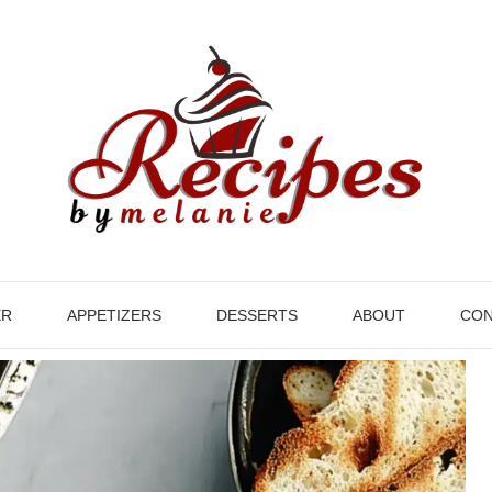
ER
APPETIZERS
DESSERTS
ABOUT
CON