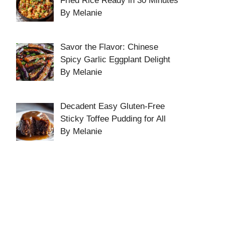
Fried Rice Ready in 30 Minutes
By Melanie
Savor the Flavor: Chinese
Spicy Garlic Eggplant Delight
By Melanie
Decadent Easy Gluten-Free
Sticky Toffee Pudding for All
By Melanie