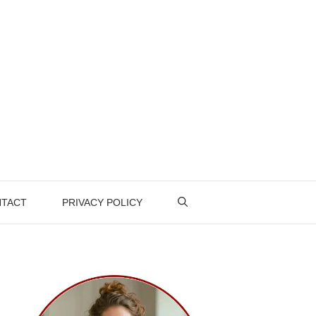
TACT
PRIVACY POLICY