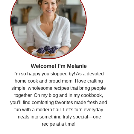
Welcome! I’m Melanie
I’m so happy you stopped by! As a devoted
home cook and proud mom, I love crafting
simple, wholesome recipes that bring people
together. On my blog and in my cookbook,
you’ll find comforting favorites made fresh and
fun with a modern flair. Let’s turn everyday
meals into something truly special—one
recipe at a time!