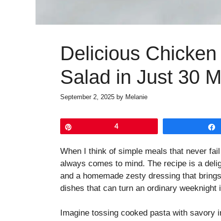
Delicious Chicken
Salad in Just 30 M
September 2, 2025
by
Melanie
Pin
4
When I think of simple meals that never fai
always comes to mind. The recipe is a delig
and a homemade zesty dressing that brings e
dishes that can turn an ordinary weeknight 
Imagine tossing cooked pasta with savory i