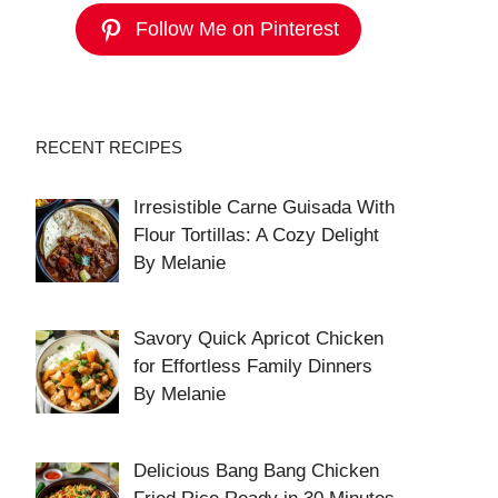
Follow Me on Pinterest
RECENT RECIPES
Irresistible Carne Guisada With
Flour Tortillas: A Cozy Delight
By Melanie
Savory Quick Apricot Chicken
for Effortless Family Dinners
By Melanie
Delicious Bang Bang Chicken