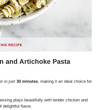
THIS RECIPE
n and Artichoke Pasta
r in just
30 minutes
, making it an ideal choice for
sing plays beautifully with tender chicken and
 delightful flavor.