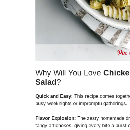
Why Will You Love
Chicke
Salad
?
Quick and Easy:
This recipe comes togethe
busy weeknights or impromptu gatherings.
Flavor Explosion:
The zesty homemade dres
tangy artichokes, giving every bite a burst of