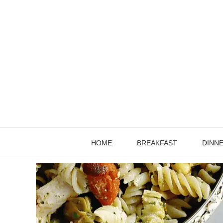
Skip
to
content
HOME
BREAKFAST
DINN