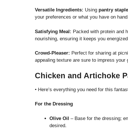
Versatile Ingredients:
Using
pantry stapl
your preferences or what you have on hand, 
Satisfying Meal:
Packed with protein and hea
nourishing, ensuring it keeps you energize
Crowd-Pleaser:
Perfect for sharing at picni
appealing texture are sure to impress your 
Chicken and Artichoke P
• Here’s everything you need for this fantast
For the Dressing
Olive Oil
– Base for the dressing; en
desired.