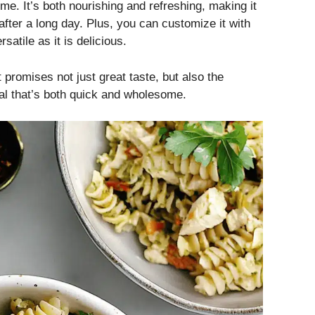
time. It’s both nourishing and refreshing, making it
after a long day. Plus, you can customize it with
satile as it is delicious.
 promises not just great taste, but also the
al that’s both quick and wholesome.