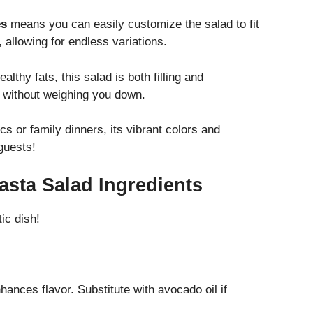
es
means you can easily customize the salad to fit
allowing for endless variations.
lthy fats, this salad is both filling and
d without weighing you down.
cs or family dinners, its vibrant colors and
guests!
asta Salad Ingredients
ic dish!
hances flavor. Substitute with avocado oil if