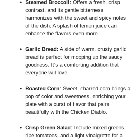
Steamed Broccoli:
Offers a fresh, crisp
contrast, and its gentle bitterness
harmonizes with the sweet and spicy notes
of the dish. A splash of lemon juice can
enhance the flavors even more.
Garlic Bread:
A side of warm, crusty garlic
bread is perfect for mopping up the saucy
goodness. It’s a comforting addition that
everyone will love.
Roasted Corn:
Sweet, charred corn brings a
pop of color and sweetness, enriching your
plate with a burst of flavor that pairs
beautifully with the Chicken Diablo.
Crisp Green Salad:
Include mixed greens,
ripe tomatoes, and a light vinaigrette for a