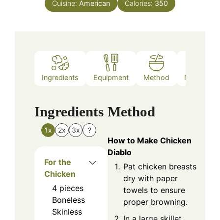
Cuisine:
American
Calories:
350
Ingredients
Equipment
Method
Nutrition
Ingredients
Method
1x
2x
3x
?
How to Make Chicken
Diablo
For the
Pat chicken breasts
Chicken
dry with paper
4
pieces
towels to ensure
Boneless
proper browning.
Skinless
In a large skillet,