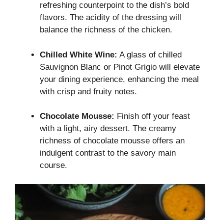
refreshing counterpoint to the dish’s bold
flavors. The acidity of the dressing will
balance the richness of the chicken.
Chilled White Wine:
A glass of chilled
Sauvignon Blanc or Pinot Grigio will elevate
your dining experience, enhancing the meal
with crisp and fruity notes.
Chocolate Mousse:
Finish off your feast
with a light, airy dessert. The creamy
richness of chocolate mousse offers an
indulgent contrast to the savory main
course.