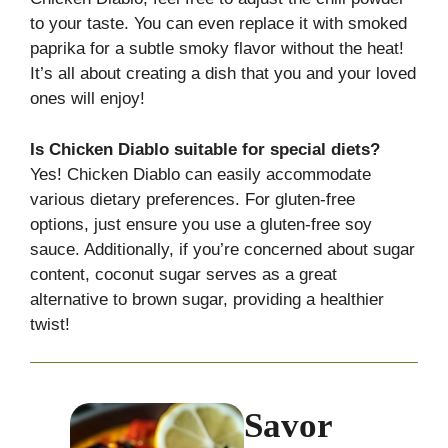
to your taste. You can even replace it with smoked
paprika for a subtle smoky flavor without the heat!
It’s all about creating a dish that you and your loved
ones will enjoy!
Is Chicken Diablo suitable for special diets?
Yes! Chicken Diablo can easily accommodate
various dietary preferences. For gluten-free
options, just ensure you use a gluten-free soy
sauce. Additionally, if you’re concerned about sugar
content, coconut sugar serves as a great
alternative to brown sugar, providing a healthier
twist!
Savor