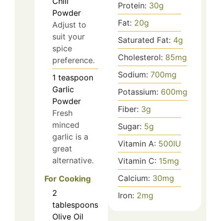
Chili
Protein:
30
g
Powder
Fat:
20
g
Adjust to
suit your
Saturated Fat:
4
g
spice
Cholesterol:
85
mg
preference.
Sodium:
700
mg
1
teaspoon
Garlic
Potassium:
600
mg
Powder
Fiber:
3
g
Fresh
minced
Sugar:
5
g
garlic is a
Vitamin A:
500
IU
great
alternative.
Vitamin C:
15
mg
Calcium:
30
mg
For Cooking
2
Iron:
2
mg
tablespoons
Olive Oil