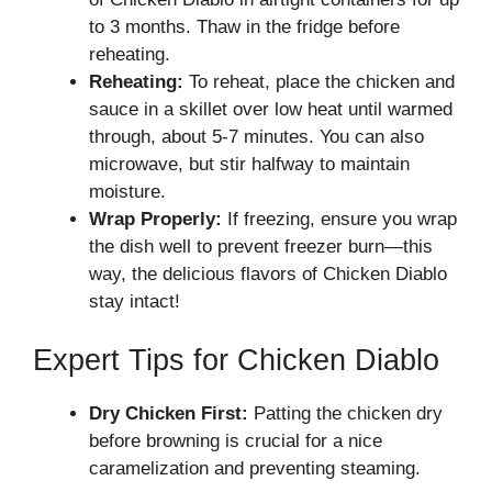
to 3 months. Thaw in the fridge before
reheating.
Reheating:
To reheat, place the chicken and
sauce in a skillet over low heat until warmed
through, about 5-7 minutes. You can also
microwave, but stir halfway to maintain
moisture.
Wrap Properly:
If freezing, ensure you wrap
the dish well to prevent freezer burn—this
way, the delicious flavors of Chicken Diablo
stay intact!
Expert Tips for Chicken Diablo
Dry Chicken First:
Patting the chicken dry
before browning is crucial for a nice
caramelization and preventing steaming.