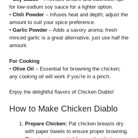
for low-sodium soy sauce for a lighter option.
•
Chili Powder
– Infuses heat and depth; adjust the
amount to suit your spice preference.
•
Garlic Powder
– Adds a savory aroma; fresh
minced garlic is a great alternative, just use half the
amount.
For Cooking
•
Olive Oil
– Essential for browning the chicken;
any cooking oil will work if you’re in a pinch.
Enjoy the delightful flavors of Chicken Diablo!
How to Make Chicken Diablo
Prepare Chicken:
Pat chicken breasts dry
with paper towels to ensure proper browning.