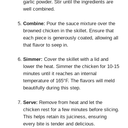
garlic powder. Stir until the ingredients are
well combined.
Combine:
Pour the sauce mixture over the
browned chicken in the skillet. Ensure that
each piece is generously coated, allowing all
that flavor to seep in.
Simmer:
Cover the skillet with a lid and
lower the heat. Simmer the chicken for 10-15
minutes until it reaches an internal
temperature of 165°F. The flavors will meld
beautifully during this step.
Serve:
Remove from heat and let the
chicken rest for a few minutes before slicing.
This helps retain its juiciness, ensuring
every bite is tender and delicious.