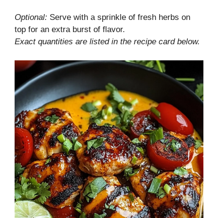
Optional:
Serve with a sprinkle of fresh herbs on
top for an extra burst of flavor.
Exact quantities are listed in the recipe card below.