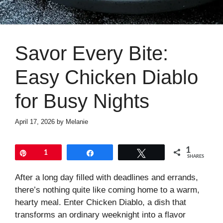
Savor Every Bite:
Easy Chicken Diablo
for Busy Nights
April 17, 2026
by
Melanie
1
Pin
1
Share
Tweet
SHARES
After a long day filled with deadlines and errands,
there’s nothing quite like coming home to a warm,
hearty meal. Enter Chicken Diablo, a dish that
transforms an ordinary weeknight into a flavor