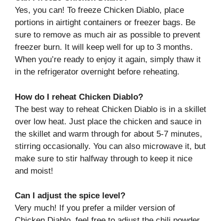
Yes, you can! To freeze Chicken Diablo, place
portions in airtight containers or freezer bags. Be
sure to remove as much air as possible to prevent
freezer burn. It will keep well for up to 3 months.
When you’re ready to enjoy it again, simply thaw it
in the refrigerator overnight before reheating.
How do I reheat Chicken Diablo?
The best way to reheat Chicken Diablo is in a skillet
over low heat. Just place the chicken and sauce in
the skillet and warm through for about 5-7 minutes,
stirring occasionally. You can also microwave it, but
make sure to stir halfway through to keep it nice
and moist!
Can I adjust the spice level?
Very much! If you prefer a milder version of
Chicken Diablo, feel free to adjust the chili powder