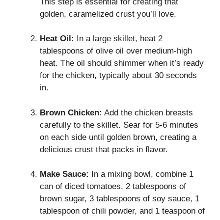
This step is essential for creating that
golden, caramelized crust you’ll love.
Heat Oil:
In a large skillet, heat 2
tablespoons of olive oil over medium-high
heat. The oil should shimmer when it’s ready
for the chicken, typically about 30 seconds
in.
Brown Chicken:
Add the chicken breasts
carefully to the skillet. Sear for 5-6 minutes
on each side until golden brown, creating a
delicious crust that packs in flavor.
Make Sauce:
In a mixing bowl, combine 1
can of diced tomatoes, 2 tablespoons of
brown sugar, 3 tablespoons of soy sauce, 1
tablespoon of chili powder, and 1 teaspoon of