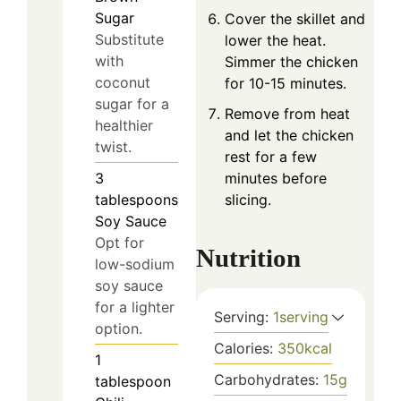
Sugar
Cover the skillet and
Substitute
lower the heat.
with
Simmer the chicken
coconut
for 10-15 minutes.
sugar for a
Remove from heat
healthier
and let the chicken
twist.
rest for a few
3
minutes before
tablespoons
slicing.
Soy Sauce
Opt for
Nutrition
low-sodium
soy sauce
for a lighter
Serving:
1
serving
option.
Calories:
350
kcal
1
Carbohydrates:
15
g
tablespoon