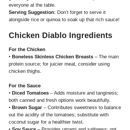
everyone at the table.
Serving Suggestion:
Don’t forget to serve it
alongside rice or quinoa to soak up that rich sauce!
Chicken Diablo Ingredients
For the Chicken
•
Boneless Skinless Chicken Breasts
– The main
protein source; for juicier meat, consider using
chicken thighs.
For the Sauce
•
Diced Tomatoes
– Adds moisture and tanginess;
both canned and fresh options work beautifully.
•
Brown Sugar
– Contributes sweetness to balance
out the acidity of the tomatoes; substitute with
coconut sugar for a healthier twist.
•
Soy Sauce
– Provides umami and saltiness; opt