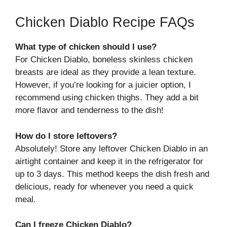
Chicken Diablo Recipe FAQs
What type of chicken should I use?
For Chicken Diablo, boneless skinless chicken
breasts are ideal as they provide a lean texture.
However, if you’re looking for a juicier option, I
recommend using chicken thighs. They add a bit
more flavor and tenderness to the dish!
How do I store leftovers?
Absolutely! Store any leftover Chicken Diablo in an
airtight container and keep it in the refrigerator for
up to 3 days. This method keeps the dish fresh and
delicious, ready for whenever you need a quick
meal.
Can I freeze Chicken Diablo?