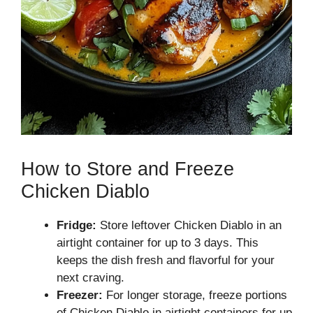
How to Store and Freeze
Chicken Diablo
Fridge:
Store leftover Chicken Diablo in an
airtight container for up to 3 days. This
keeps the dish fresh and flavorful for your
next craving.
Freezer:
For longer storage, freeze portions
of Chicken Diablo in airtight containers for up