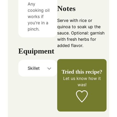
Any
Notes
cooking oil
works if
Serve with rice or
you're in a
quinoa to soak up the
pinch.
sauce. Optional: garnish
with fresh herbs for
added flavor.
Equipment
Skillet
Tried this recipe?
Let us know
how it
was!