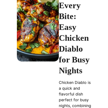
Every
Bite:
Easy
Chicken
Diablo
for Busy
Nights
Chicken Diablo is
a quick and
flavorful dish
perfect for busy
nights, combining