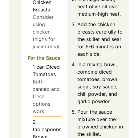
Chicken
heat olive oil over
Breasts
medium-high heat.
Consider
Add the chicken
using
breasts carefully to
chicken
the skillet and sear
thighs for
for 5-6 minutes on
juicier meat.
each side.
For the Sauce
In a mixing bowl,
1
can
Diced
combine diced
Tomatoes
tomatoes, brown
Both
sugar, soy sauce,
canned and
chili powder, and
fresh
garlic powder.
options
work.
Pour the sauce
mixture over the
2
browned chicken in
tablespoons
the skillet.
Brown