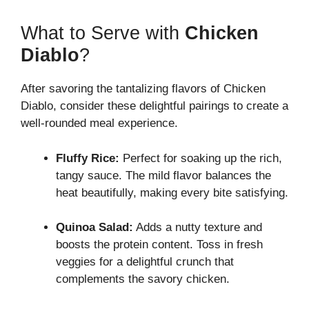
What to Serve with
Chicken
Diablo
?
After savoring the tantalizing flavors of Chicken
Diablo, consider these delightful pairings to create a
well-rounded meal experience.
Fluffy Rice:
Perfect for soaking up the rich,
tangy sauce. The mild flavor balances the
heat beautifully, making every bite satisfying.
Quinoa Salad:
Adds a nutty texture and
boosts the protein content. Toss in fresh
veggies for a delightful crunch that
complements the savory chicken.