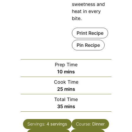
sweetness and
heat in every
bite.
Print Recipe
Pin Recipe
Prep Time
minutes
10
mins
Cook Time
minutes
25
mins
Total Time
minutes
35
mins
Servings:
4
servings
Course:
Dinner