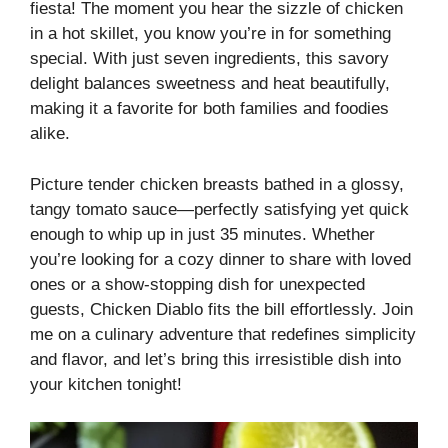
fiesta! The moment you hear the sizzle of chicken
in a hot skillet, you know you’re in for something
special. With just seven ingredients, this savory
delight balances sweetness and heat beautifully,
making it a favorite for both families and foodies
alike.
Picture tender chicken breasts bathed in a glossy,
tangy tomato sauce—perfectly satisfying yet quick
enough to whip up in just 35 minutes. Whether
you’re looking for a cozy dinner to share with loved
ones or a show-stopping dish for unexpected
guests, Chicken Diablo fits the bill effortlessly. Join
me on a culinary adventure that redefines simplicity
and flavor, and let’s bring this irresistible dish into
your kitchen tonight!