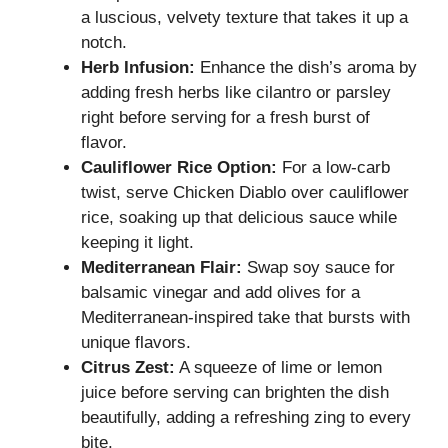
a luscious, velvety texture that takes it up a
notch.
Herb Infusion:
Enhance the dish’s aroma by
adding fresh herbs like cilantro or parsley
right before serving for a fresh burst of
flavor.
Cauliflower Rice Option:
For a low-carb
twist, serve Chicken Diablo over cauliflower
rice, soaking up that delicious sauce while
keeping it light.
Mediterranean Flair:
Swap soy sauce for
balsamic vinegar and add olives for a
Mediterranean-inspired take that bursts with
unique flavors.
Citrus Zest:
A squeeze of lime or lemon
juice before serving can brighten the dish
beautifully, adding a refreshing zing to every
bite.