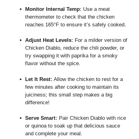
Monitor Internal Temp:
Use a meat
thermometer to check that the chicken
reaches 165°F to ensure it’s safely cooked.
Adjust Heat Levels:
For a milder version of
Chicken Diablo, reduce the chili powder, or
try swapping it with paprika for a smoky
flavor without the spice.
Let It Rest:
Allow the chicken to rest for a
few minutes after cooking to maintain its
juiciness; this small step makes a big
difference!
Serve Smart:
Pair Chicken Diablo with rice
or quinoa to soak up that delicious sauce
and complete your meal.