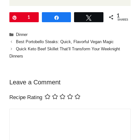
1
Pin
1
Share
Tweet
SHARES
Categories
Dinner
Best Portobello Steaks: Quick, Flavorful Vegan Magic
Quick Keto Beef Skillet That’ll Transform Your Weeknight
Dinners
Leave a Comment
Recipe Rating
Comment