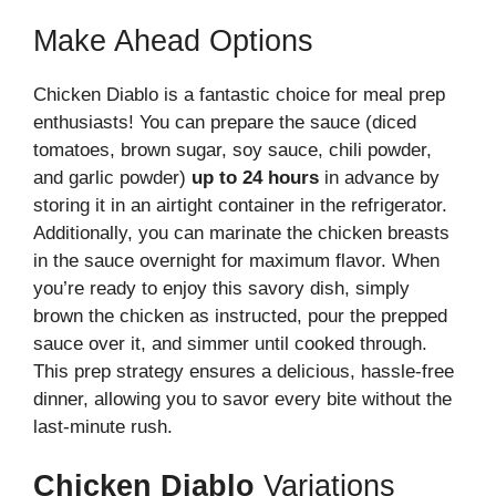
Make Ahead Options
Chicken Diablo is a fantastic choice for meal prep
enthusiasts! You can prepare the sauce (diced
tomatoes, brown sugar, soy sauce, chili powder,
and garlic powder)
up to 24 hours
in advance by
storing it in an airtight container in the refrigerator.
Additionally, you can marinate the chicken breasts
in the sauce overnight for maximum flavor. When
you’re ready to enjoy this savory dish, simply
brown the chicken as instructed, pour the prepped
sauce over it, and simmer until cooked through.
This prep strategy ensures a delicious, hassle-free
dinner, allowing you to savor every bite without the
last-minute rush.
Chicken Diablo
Variations