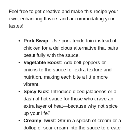
Feel free to get creative and make this recipe your
own, enhancing flavors and accommodating your
tastes!
Pork Swap:
Use pork tenderloin instead of
chicken for a delicious alternative that pairs
beautifully with the sauce.
Vegetable Boost:
Add bell peppers or
onions to the sauce for extra texture and
nutrition, making each bite a little more
vibrant.
Spicy Kick:
Introduce diced jalapeños or a
dash of hot sauce for those who crave an
extra layer of heat—because why not spice
up your life?
Creamy Twist:
Stir in a splash of cream or a
dollop of sour cream into the sauce to create