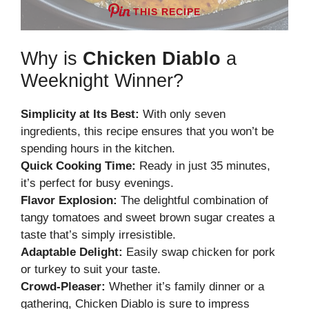
THIS RECIPE
Why is
Chicken Diablo
a
Weeknight Winner?
Simplicity at Its Best:
With only seven
ingredients, this recipe ensures that you won’t be
spending hours in the kitchen.
Quick Cooking Time:
Ready in just 35 minutes,
it’s perfect for busy evenings.
Flavor Explosion:
The delightful combination of
tangy tomatoes and sweet brown sugar creates a
taste that’s simply irresistible.
Adaptable Delight:
Easily swap chicken for pork
or turkey to suit your taste.
Crowd-Pleaser:
Whether it’s family dinner or a
gathering, Chicken Diablo is sure to impress