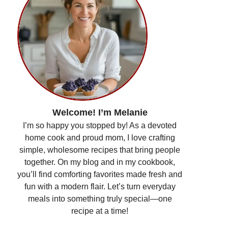
Welcome! I’m Melanie
I’m so happy you stopped by! As a devoted
home cook and proud mom, I love crafting
simple, wholesome recipes that bring people
together. On my blog and in my cookbook,
you’ll find comforting favorites made fresh and
fun with a modern flair. Let’s turn everyday
meals into something truly special—one
recipe at a time!