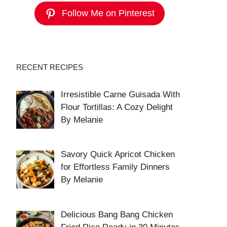
Follow Me on Pinterest
RECENT RECIPES
Irresistible Carne Guisada With
Flour Tortillas: A Cozy Delight
By Melanie
Savory Quick Apricot Chicken
for Effortless Family Dinners
By Melanie
Delicious Bang Bang Chicken