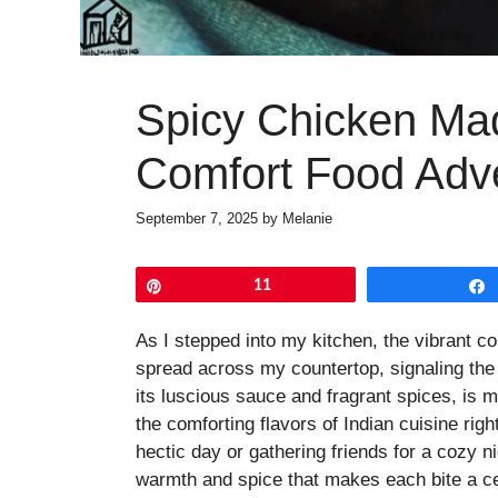
Spicy Chicken Mad
Comfort Food Adv
September 7, 2025
by
Melanie
Pin
11
As I stepped into my kitchen, the vibrant c
spread across my countertop, signaling the
its luscious sauce and fragrant spices, is mo
the comforting flavors of Indian cuisine rig
hectic day or gathering friends for a cozy ni
warmth and spice that makes each bite a ce