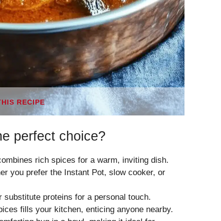
THIS RECIPE
e perfect choice?
mbines rich spices for a warm, inviting dish.
er you prefer the Instant Pot, slow cooker, or
 substitute proteins for a personal touch.
ices fills your kitchen, enticing anyone nearby.