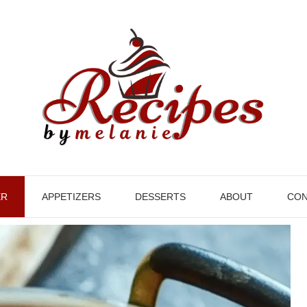
ER
APPETIZERS
DESSERTS
ABOUT
CON