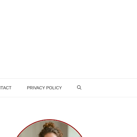
TACT
PRIVACY POLICY