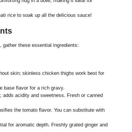
mforting hug in a bowl, making it ideal for
ati rice to soak up all the delicious sauce!
nts
 gather these essential ingredients:
out skin; skinless chicken thighs work best for
 base flavor for a rich gravy.
; adds acidity and sweetness. Fresh or canned
nsifies the tomato flavor. You can substitute with
tial for aromatic depth. Freshly grated ginger and