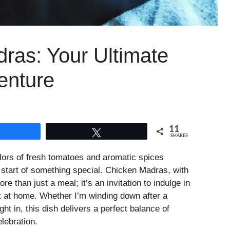
ras: Your Ultimate
enture
11
Share
Tweet
SHARES
olors of fresh tomatoes and aromatic spices
 start of something special. Chicken Madras, with
re than just a meal; it’s an invitation to indulge in
ht at home. Whether I’m winding down after a
ght in, this dish delivers a perfect balance of
lebration.