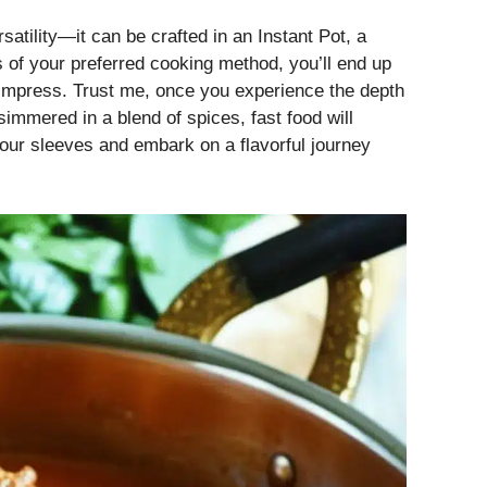
satility—it can be crafted in an Instant Pot, a
 of your preferred cooking method, you’ll end up
to impress. Trust me, once you experience the depth
simmered in a blend of spices, fast food will
p our sleeves and embark on a flavorful journey