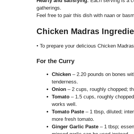
Hearty and satisfying:
Each serving is a co
gatherings.
Feel free to pair this dish with naan or basm
Chicken Madras Ingredie
• To prepare your delicious Chicken Madras,
For the Curry
Chicken
– 2.20 pounds on bones with
tenderness.
Onion
– 2 cups, roughly chopped; the
Tomato
– 1.5 cups, roughly chopped
works well.
Tomato Paste
– 1 tbsp, diluted; inte
more fresh tomato.
Ginger Garlic Paste
– 1 tbsp; essen