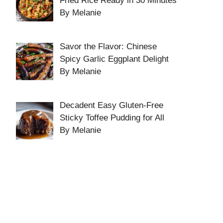
Fried Rice Ready in 30 Minutes
By Melanie
Savor the Flavor: Chinese
Spicy Garlic Eggplant Delight
By Melanie
Decadent Easy Gluten-Free
Sticky Toffee Pudding for All
By Melanie