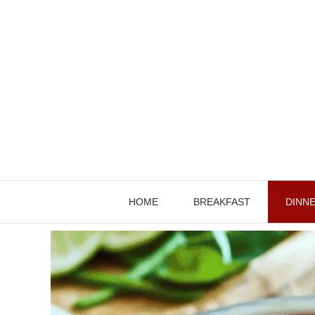
Skip
to
content
HOME
BREAKFAST
DINN