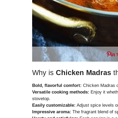
Why is
Chicken Madras
th
Bold, flavorful comfort:
Chicken Madras co
Versatile cooking methods:
Enjoy it wheth
stovetop.
Easily customizable:
Adjust spice levels or
Impressive aroma:
The fragrant blend of sp