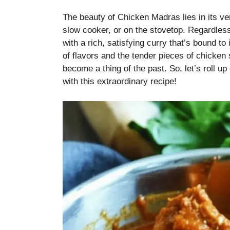
The beauty of Chicken Madras lies in its ver
slow cooker, or on the stovetop. Regardless
with a rich, satisfying curry that’s bound 
of flavors and the tender pieces of chicken 
become a thing of the past. So, let’s roll u
with this extraordinary recipe!