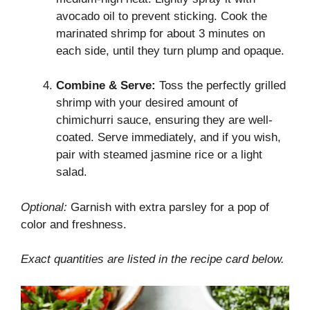
avocado oil to prevent sticking. Cook the
marinated shrimp for about 3 minutes on
each side, until they turn plump and opaque.
Combine & Serve:
Toss the perfectly grilled
shrimp with your desired amount of
chimichurri sauce, ensuring they are well-
coated. Serve immediately, and if you wish,
pair with steamed jasmine rice or a light
salad.
Optional:
Garnish with extra parsley for a pop of
color and freshness.
Exact quantities are listed in the recipe card below.