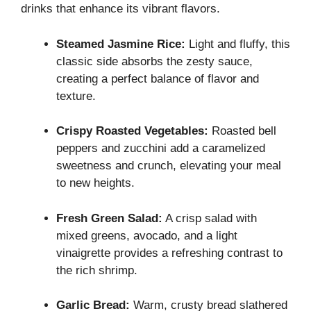
drinks that enhance its vibrant flavors.
Steamed Jasmine Rice:
Light and fluffy, this
classic side absorbs the zesty sauce,
creating a perfect balance of flavor and
texture.
Crispy Roasted Vegetables:
Roasted bell
peppers and zucchini add a caramelized
sweetness and crunch, elevating your meal
to new heights.
Fresh Green Salad:
A crisp salad with
mixed greens, avocado, and a light
vinaigrette provides a refreshing contrast to
the rich shrimp.
Garlic Bread:
Warm, crusty bread slathered