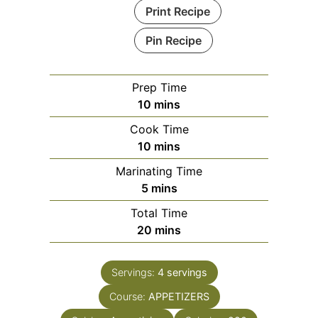
Print Recipe
Pin Recipe
Prep Time
minutes
10
mins
Cook Time
minutes
10
mins
Marinating Time
minutes
5
mins
Total Time
minutes
20
mins
Servings:
4
servings
Course:
APPETIZERS