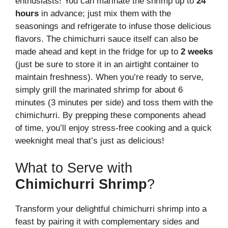
enthusiasts! You can marinate the shrimp up to
24
hours
in advance; just mix them with the
seasonings and refrigerate to infuse those delicious
flavors. The chimichurri sauce itself can also be
made ahead and kept in the fridge for up to
2 weeks
(just be sure to store it in an airtight container to
maintain freshness). When you’re ready to serve,
simply grill the marinated shrimp for about 6
minutes (3 minutes per side) and toss them with the
chimichurri. By prepping these components ahead
of time, you’ll enjoy stress-free cooking and a quick
weeknight meal that’s just as delicious!
What to Serve with
Chimichurri Shrimp
?
Transform your delightful chimichurri shrimp into a
feast by pairing it with complementary sides and