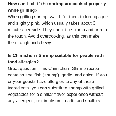
How can I tell if the shrimp are cooked properly
while grilling?
When grilling shrimp, watch for them to turn opaque
and slightly pink, which usually takes about 3
minutes per side. They should be plump and firm to
the touch. Avoid overcooking, as this can make
them tough and chewy.
Is Chimichurri Shrimp suitable for people with
food allergies?
Great question! This Chimichurri Shrimp recipe
contains shellfish (shrimp), garlic, and onion. If you
or your guests have allergies to any of these
ingredients, you can substitute shrimp with grilled
vegetables for a similar flavor experience without
any allergens, or simply omit garlic and shallots.