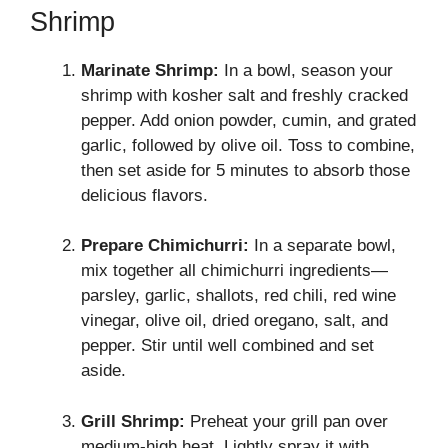
Shrimp
Marinate Shrimp:
In a bowl, season your
shrimp with kosher salt and freshly cracked
pepper. Add onion powder, cumin, and grated
garlic, followed by olive oil. Toss to combine,
then set aside for 5 minutes to absorb those
delicious flavors.
Prepare Chimichurri:
In a separate bowl,
mix together all chimichurri ingredients—
parsley, garlic, shallots, red chili, red wine
vinegar, olive oil, dried oregano, salt, and
pepper. Stir until well combined and set
aside.
Grill Shrimp:
Preheat your grill pan over
medium-high heat. Lightly spray it with