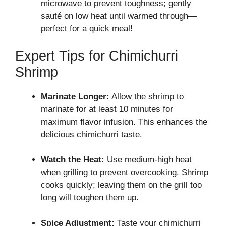
microwave to prevent toughness; gently
sauté on low heat until warmed through—
perfect for a quick meal!
Expert Tips for Chimichurri
Shrimp
Marinate Longer:
Allow the shrimp to
marinate for at least 10 minutes for
maximum flavor infusion. This enhances the
delicious chimichurri taste.
Watch the Heat:
Use medium-high heat
when grilling to prevent overcooking. Shrimp
cooks quickly; leaving them on the grill too
long will toughen them up.
Spice Adjustment:
Taste your chimichurri