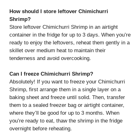
How should I store leftover Chimichurri
Shrimp?
Store leftover Chimichurri Shrimp in an airtight
container in the fridge for up to 3 days. When you’re
ready to enjoy the leftovers, reheat them gently in a
skillet over medium heat to maintain their
tenderness and avoid overcooking.
Can I freeze Chimichurri Shrimp?
Absolutely! If you want to freeze your Chimichurri
Shrimp, first arrange them in a single layer on a
baking sheet and freeze until solid. Then, transfer
them to a sealed freezer bag or airtight container,
where they’ll be good for up to 3 months. When
you’re ready to eat, thaw the shrimp in the fridge
overnight before reheating.