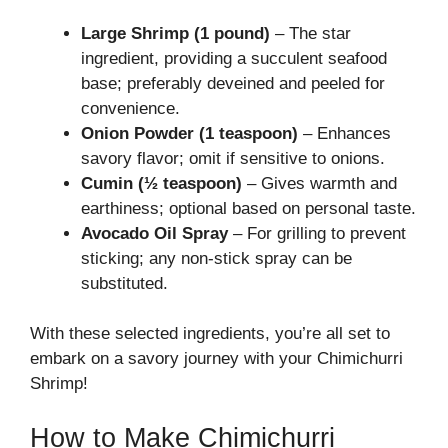
Large Shrimp (1 pound)
– The star
ingredient, providing a succulent seafood
base; preferably deveined and peeled for
convenience.
Onion Powder (1 teaspoon)
– Enhances
savory flavor; omit if sensitive to onions.
Cumin (½ teaspoon)
– Gives warmth and
earthiness; optional based on personal taste.
Avocado Oil Spray
– For grilling to prevent
sticking; any non-stick spray can be
substituted.
With these selected ingredients, you’re all set to
embark on a savory journey with your Chimichurri
Shrimp!
How to Make Chimichurri