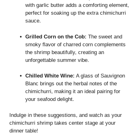
with garlic butter adds a comforting element,
perfect for soaking up the extra chimichurri
sauce.
Grilled Corn on the Cob:
The sweet and
smoky flavor of charred corn complements
the shrimp beautifully, creating an
unforgettable summer vibe.
Chilled White Wine:
A glass of Sauvignon
Blanc brings out the herbal notes of the
chimichurri, making it an ideal pairing for
your seafood delight.
Indulge in these suggestions, and watch as your
chimichurri shrimp takes center stage at your
dinner table!