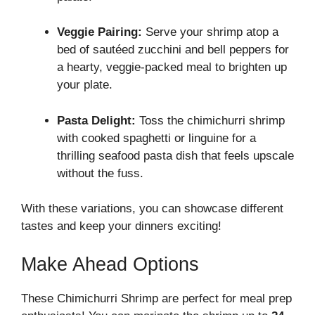
Veggie Pairing:
Serve your shrimp atop a
bed of sautéed zucchini and bell peppers for
a hearty, veggie-packed meal to brighten up
your plate.
Pasta Delight:
Toss the chimichurri shrimp
with cooked spaghetti or linguine for a
thrilling seafood pasta dish that feels upscale
without the fuss.
With these variations, you can showcase different
tastes and keep your dinners exciting!
Make Ahead Options
These Chimichurri Shrimp are perfect for meal prep