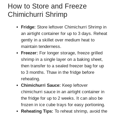
How to Store and Freeze
Chimichurri Shrimp
Fridge:
Store leftover Chimichurri Shrimp in
an airtight container for up to 3 days. Reheat
gently in a skillet over medium heat to
maintain tenderness.
Freezer:
For longer storage, freeze grilled
shrimp in a single layer on a baking sheet,
then transfer to a sealed freezer bag for up
to 3 months. Thaw in the fridge before
reheating.
Chimichurri Sauce:
Keep leftover
chimichurri sauce in an airtight container in
the fridge for up to 2 weeks. It can also be
frozen in ice cube trays for easy portioning.
Reheating Tips:
To reheat shrimp, avoid the