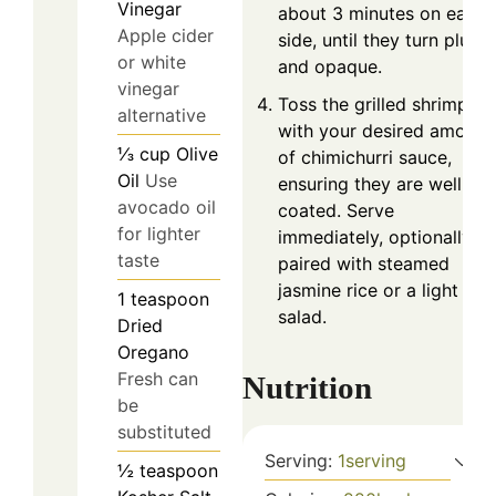
Vinegar
about 3 minutes on each
Apple cider
side, until they turn plump
or white
and opaque.
vinegar
Toss the grilled shrimp
alternative
with your desired amount
⅓
cup
Olive
of chimichurri sauce,
Oil
Use
ensuring they are well-
avocado oil
coated. Serve
for lighter
immediately, optionally
taste
paired with steamed
jasmine rice or a light
1
teaspoon
salad.
Dried
Oregano
Fresh can
Nutrition
be
substituted
Serving:
1
serving
½
teaspoon