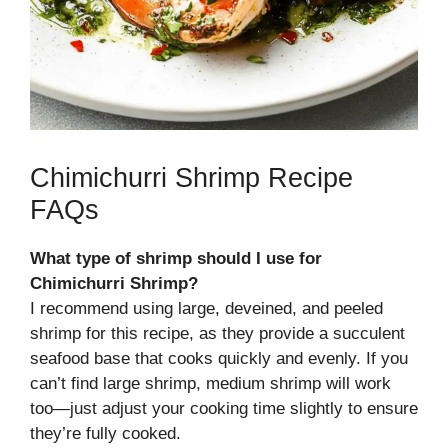
Chimichurri Shrimp Recipe
FAQs
What type of shrimp should I use for
Chimichurri Shrimp?
I recommend using large, deveined, and peeled
shrimp for this recipe, as they provide a succulent
seafood base that cooks quickly and evenly. If you
can’t find large shrimp, medium shrimp will work
too—just adjust your cooking time slightly to ensure
they’re fully cooked.