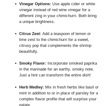
Vinegar Options:
Use apple cider or white
vinegar instead of red wine vinegar for a
different zing in your chimichurri. Both bring
a unique brightness.
Citrus Zest:
Add a teaspoon of lemon or
lime zest to the chimichurri for a sweet,
citrusy pop that complements the shrimp
beautifully.
Smoky Flavor:
Incorporate smoked paprika
in the marinade for an earthy, smoky note.
Just a hint can transform the entire dish!
Herb Medley:
Mix in fresh herbs like basil or
mint in addition to or in place of parsley for a
complex flavor profile that will surprise your
palate.