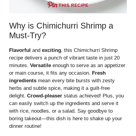
THIS RECIPE
Why is Chimichurri Shrimp a
Must-Try?
Flavorful
and
exciting
, this Chimichurri Shrimp
recipe delivers a punch of vibrant taste in just 20
minutes.
Versatile
enough to serve as an appetizer
or main course, it fits any occasion.
Fresh
ingredients
mean every bite bursts with zesty
herbs and subtle spice, making it a guilt-free
delight.
Crowd-pleaser
status achieved! Plus, you
can easily switch up the ingredients and serve it
with rice, noodles, or a salad. Say goodbye to
boring takeout—this dish is here to shake up your
dinner routine!