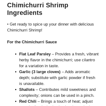
Chimichurri Shrimp
Ingredients
• Get ready to spice up your dinner with delicious
Chimichurri Shrimp!
For the Chimichurri Sauce
Flat Leaf Parsley
– Provides a fresh, vibrant
herby flavor in the chimichurri; use cilantro
for a variation in taste.
Garlic (3 large cloves)
– Adds aromatic
depth; substitute with garlic powder if fresh
is unavailable.
Shallots
– Contributes mild sweetness and
complexity; onions can be used in a pinch.
Red Chili
– Brings a touch of heat; adjust