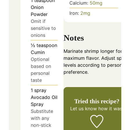
1
teaspoon
Calcium:
50
mg
Onion
Iron:
2
mg
Powder
Omit if
sensitive to
onions
Notes
½
teaspoon
Marinate shrimp longer for
Cumin
maximum flavor. Adjust spice
Optional
levels according to personal
based on
preference.
personal
taste
1
spray
Avocado Oil
Tried this recipe?
Spray
Let us know
how it was!
Substitute
with any
non-stick