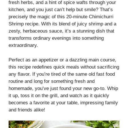
fresh herbs, and a hint of spice wafts through your
kitchen, and you just can’t help but smile? That’s
precisely the magic of this 20-minute Chimichurri
Shrimp recipe. With its blend of juicy shrimp and a
zesty, herbaceous sauce, it’s a stunning dish that
transforms ordinary evenings into something
extraordinary.
Perfect as an appetizer or a dazzling main course,
this recipe redefines quick meals without sacrificing
any flavor. If you’re tired of the same old fast food
routine and long for something fresh and
homemade, you’ve just found your new go-to. Whip
it up, toss it on the grill, and watch as it quickly
becomes a favorite at your table, impressing family
and friends alike!