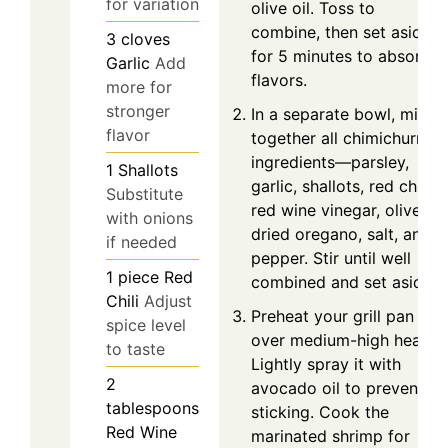
for variation
olive oil. Toss to
combine, then set aside
3
cloves
for 5 minutes to absorb
Garlic
Add
flavors.
more for
stronger
In a separate bowl, mix
flavor
together all chimichurri
ingredients—parsley,
1
Shallots
garlic, shallots, red chili,
Substitute
red wine vinegar, olive oil,
with onions
dried oregano, salt, and
if needed
pepper. Stir until well
1
piece
Red
combined and set aside.
Chili
Adjust
Preheat your grill pan
spice level
over medium-high heat.
to taste
Lightly spray it with
2
avocado oil to prevent
tablespoons
sticking. Cook the
Red Wine
marinated shrimp for