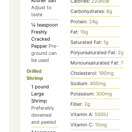
Kosher Salt
Calories:
220
kcal
Adjust to
Carbohydrates:
8
g
taste
Protein:
24
g
¼
teaspoon
Freshly
Fat:
10
g
Cracked
Saturated Fat:
1
g
Pepper
Pre-
Polyunsaturated Fat:
2
g
ground can
be used
Monounsaturated Fat:
7
g
Grilled
Cholesterol:
190
mg
Shrimp
Sodium:
400
mg
1
pound
Large
Potassium:
300
mg
Shrimp
Fiber:
2
g
Preferably
Vitamin A:
500
IU
deveined
and peeled
Vitamin C:
15
mg