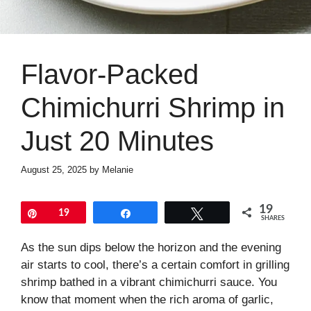
Flavor-Packed
Chimichurri Shrimp in
Just 20 Minutes
August 25, 2025
by
Melanie
19
Pin
19
Share
Tweet
SHARES
As the sun dips below the horizon and the evening
air starts to cool, there’s a certain comfort in grilling
shrimp bathed in a vibrant chimichurri sauce. You
know that moment when the rich aroma of garlic,