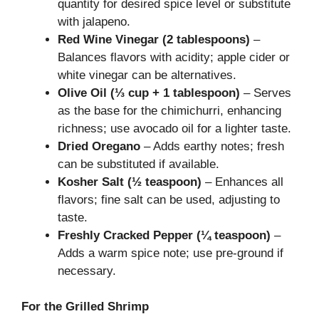
quantity for desired spice level or substitute
with jalapeno.
Red Wine Vinegar (2 tablespoons)
–
Balances flavors with acidity; apple cider or
white vinegar can be alternatives.
Olive Oil (⅓ cup + 1 tablespoon)
– Serves
as the base for the chimichurri, enhancing
richness; use avocado oil for a lighter taste.
Dried Oregano
– Adds earthy notes; fresh
can be substituted if available.
Kosher Salt (½ teaspoon)
– Enhances all
flavors; fine salt can be used, adjusting to
taste.
Freshly Cracked Pepper (¼ teaspoon)
–
Adds a warm spice note; use pre-ground if
necessary.
For the Grilled Shrimp