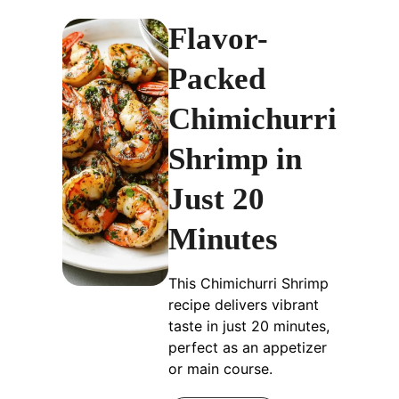
Flavor-
Packed
Chimichurri
Shrimp in
Just 20
Minutes
This Chimichurri Shrimp
recipe delivers vibrant
taste in just 20 minutes,
perfect as an appetizer
or main course.