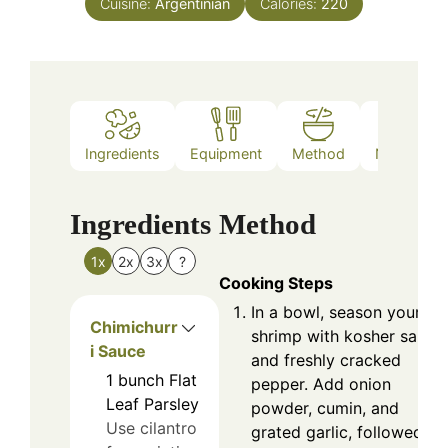
Cuisine:
Argentinian
Calories:
220
Ingredients
Equipment
Method
Nutrition
Ingredients
Method
1x
2x
3x
?
Cooking Steps
In a bowl, season your
Chimichurr
shrimp with kosher salt
i Sauce
and freshly cracked
1
bunch
Flat
pepper. Add onion
Leaf Parsley
powder, cumin, and
Use cilantro
grated garlic, followed by