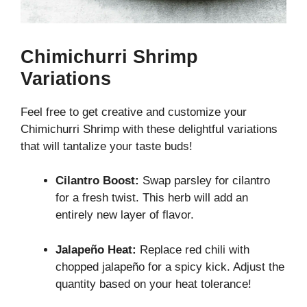
Chimichurri Shrimp
Variations
Feel free to get creative and customize your
Chimichurri Shrimp with these delightful variations
that will tantalize your taste buds!
Cilantro Boost:
Swap parsley for cilantro
for a fresh twist. This herb will add an
entirely new layer of flavor.
Jalapeño Heat:
Replace red chili with
chopped jalapeño for a spicy kick. Adjust the
quantity based on your heat tolerance!