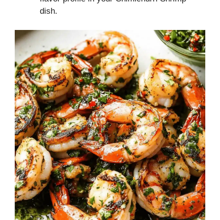
dish.