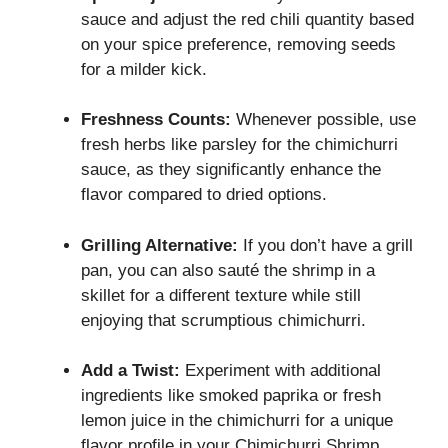
sauce and adjust the red chili quantity based
on your spice preference, removing seeds
for a milder kick.
Freshness Counts:
Whenever possible, use
fresh herbs like parsley for the chimichurri
sauce, as they significantly enhance the
flavor compared to dried options.
Grilling Alternative:
If you don’t have a grill
pan, you can also sauté the shrimp in a
skillet for a different texture while still
enjoying that scrumptious chimichurri.
Add a Twist:
Experiment with additional
ingredients like smoked paprika or fresh
lemon juice in the chimichurri for a unique
flavor profile in your Chimichurri Shrimp