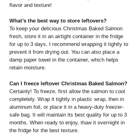
flavor and texture!
What’s the best way to store leftovers?
To keep your delicious Christmas Baked Salmon
fresh, store it in an airtight container in the fridge
for up to 3 days. I recommend wrapping it tightly to
prevent it from drying out. You can also place a
damp paper towel in the container, which helps
retain moisture.
Can I freeze leftover Christmas Baked Salmon?
Certainly! To freeze, first allow the salmon to cool
completely. Wrap it tightly in plastic wrap, then in
aluminum foil, or place it in a heavy-duty freezer-
safe bag. It will maintain its best quality for up to 3
months. When ready to enjoy, thaw it overnight in
the fridge for the best texture.