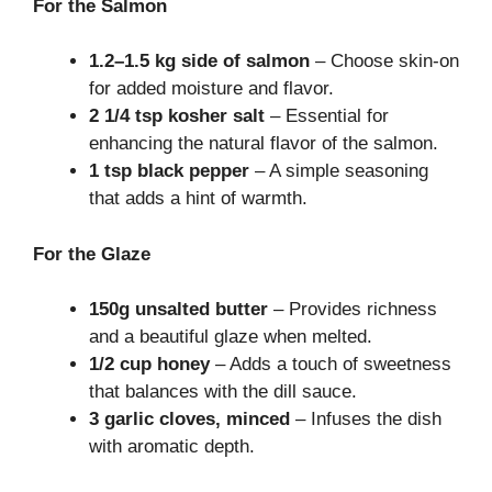
For the Salmon
1.2–1.5 kg side of salmon
– Choose skin-on
for added moisture and flavor.
2 1/4 tsp kosher salt
– Essential for
enhancing the natural flavor of the salmon.
1 tsp black pepper
– A simple seasoning
that adds a hint of warmth.
For the Glaze
150g unsalted butter
– Provides richness
and a beautiful glaze when melted.
1/2 cup honey
– Adds a touch of sweetness
that balances with the dill sauce.
3 garlic cloves, minced
– Infuses the dish
with aromatic depth.