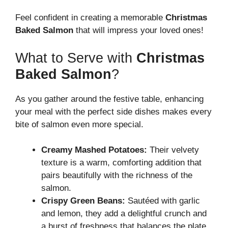
Feel confident in creating a memorable
Christmas
Baked Salmon
that will impress your loved ones!
What to Serve with
Christmas
Baked Salmon
?
As you gather around the festive table, enhancing
your meal with the perfect side dishes makes every
bite of salmon even more special.
Creamy Mashed Potatoes:
Their velvety
texture is a warm, comforting addition that
pairs beautifully with the richness of the
salmon.
Crispy Green Beans:
Sautéed with garlic
and lemon, they add a delightful crunch and
a burst of freshness that balances the plate.