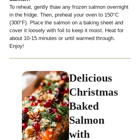
To reheat, gently thaw any frozen salmon overnight
in the fridge. Then, preheat your oven to 150°C
(300°F). Place the salmon on a baking sheet and
cover it loosely with foil to keep it moist. Heat for
about 10-15 minutes or until warmed through.
Enjoy!
Delicious
Christmas
Baked
Salmon
with