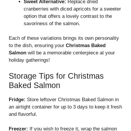
Sweet Alternative:
Replace dried
cranberries with diced apricots for a sweeter
option that offers a lovely contrast to the
savoriness of the salmon.
Each of these variations brings its own personality
to the dish, ensuring your
Christmas Baked
Salmon
will be a memorable centerpiece at your
holiday gatherings!
Storage Tips for Christmas
Baked Salmon
Fridge:
Store leftover Christmas Baked Salmon in
an airtight container for up to 3 days to keep it fresh
and flavorful.
Freezer:
If you wish to freeze it, wrap the salmon