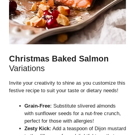
Christmas Baked Salmon
Variations
Invite your creativity to shine as you customize this
festive recipe to suit your taste or dietary needs!
Grain-Free:
Substitute slivered almonds
with sunflower seeds for a nut-free crunch,
perfect for those with allergies!
Zesty Kick:
Add a teaspoon of Dijon mustard