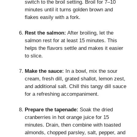
switch to the broil setting. Broil for 7–10
minutes until it turns golden brown and
flakes easily with a fork.
Rest the salmon:
After broiling, let the
salmon rest for at least 15 minutes. This
helps the flavors settle and makes it easier
to slice.
Make the sauce:
In a bowl, mix the sour
cream, fresh dill, grated shallot, lemon zest,
and additional salt. Chill this tangy dill sauce
for a refreshing accompaniment.
Prepare the tapenade:
Soak the dried
cranberries in hot orange juice for 15
minutes. Drain, then combine with toasted
almonds, chopped parsley, salt, pepper, and