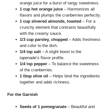
orange juice for a burst of tangy sweetness.
1 cup hot orange juice
– Harmonizes all
flavors and plumps the cranberries perfectly.
1 cup slivered almonds, toasted
– For a
crunchy element that contrasts beautifully
with the creamy sauce.
1/3 cup parsley, chopped
– Adds freshness
and color to the dish.
1/4 tsp salt
– A slight boost to the
tapenade’s flavor profile.
1/4 tsp pepper
– To balance the sweetness
of the cranberries.
1 tbsp olive oil
– Helps bind the ingredients
together and adds richness.
For the Garnish
Seeds of 1 pomegranate
– Beautiful and