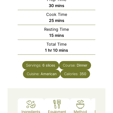
minutes
30
mins
Cook Time
minutes
25
mins
Resting Time
minutes
15
mins
Total Time
hour
minutes
1
hr
10
mins
Servings:
6
slices
Course:
Dinner
Cuisine:
American
Calories:
350
Ingredients
Equipment
Method
Nutrition