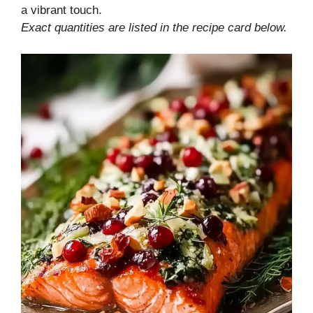
a vibrant touch.
Exact quantities are listed in the recipe card below.