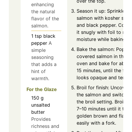
over the top.
enhancing
Season it up: Sprinkle th
the natural
salmon with kosher salt
flavor of the
and black pepper. Cover
salmon.
it snugly with foil to reta
1
tsp
black
moisture while baking.
pepper
A
Bake the salmon: Pop th
simple
covered salmon in the
seasoning
oven and bake for about
that adds a
15 minutes, until the fish
hint of
looks opaque and tender
warmth.
Broil for finish: Uncover
For the Glaze
the salmon and switch t
150
g
the broil setting. Broil fo
unsalted
7–10 minutes until it turn
butter
golden brown and flakes
Provides
easily with a fork.
richness and