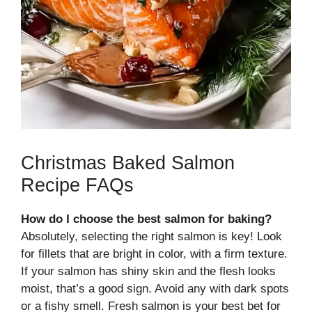
Christmas Baked Salmon
Recipe FAQs
How do I choose the best salmon for baking?
Absolutely, selecting the right salmon is key! Look
for fillets that are bright in color, with a firm texture.
If your salmon has shiny skin and the flesh looks
moist, that’s a good sign. Avoid any with dark spots
or a fishy smell. Fresh salmon is your best bet for