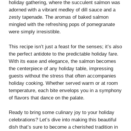
holiday gathering, where the succulent salmon was
adorned with a vibrant medley of dill sauce and a
zesty tapenade. The aromas of baked salmon
mingled with the refreshing pops of pomegranate
were simply irresistible.
This recipe isn’t just a feast for the senses; it’s also
the perfect antidote to the predictable holiday fare.
With its ease and elegance, the salmon becomes
the centerpiece of any holiday table, impressing
guests without the stress that often accompanies
holiday cooking. Whether served warm or at room
temperature, each bite envelops you in a symphony
of flavors that dance on the palate.
Ready to bring some culinary joy to your holiday
celebrations? Let’s dive into making this beautiful
dish that’s sure to become a cherished tradition in