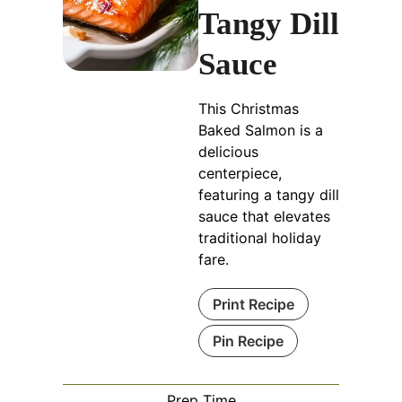
Tangy Dill
Sauce
This Christmas
Baked Salmon is a
delicious
centerpiece,
featuring a tangy dill
sauce that elevates
traditional holiday
fare.
Print Recipe
Pin Recipe
Prep Time