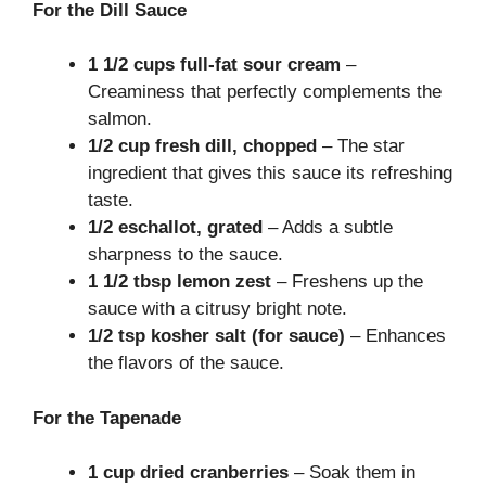
For the Dill Sauce
1 1/2 cups full-fat sour cream
–
Creaminess that perfectly complements the
salmon.
1/2 cup fresh dill, chopped
– The star
ingredient that gives this sauce its refreshing
taste.
1/2 eschallot, grated
– Adds a subtle
sharpness to the sauce.
1 1/2 tbsp lemon zest
– Freshens up the
sauce with a citrusy bright note.
1/2 tsp kosher salt (for sauce)
– Enhances
the flavors of the sauce.
For the Tapenade
1 cup dried cranberries
– Soak them in