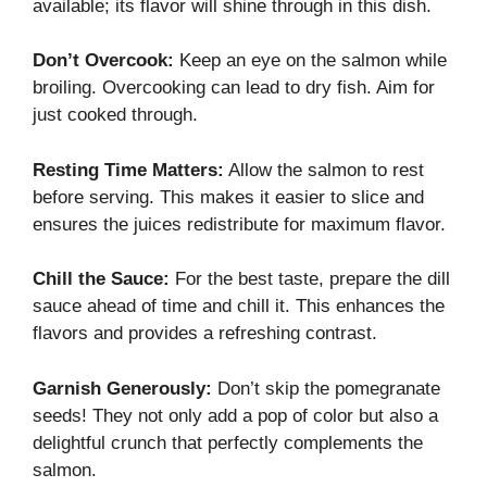
available; its flavor will shine through in this dish.
Don’t Overcook:
Keep an eye on the salmon while
broiling. Overcooking can lead to dry fish. Aim for
just cooked through.
Resting Time Matters:
Allow the salmon to rest
before serving. This makes it easier to slice and
ensures the juices redistribute for maximum flavor.
Chill the Sauce:
For the best taste, prepare the dill
sauce ahead of time and chill it. This enhances the
flavors and provides a refreshing contrast.
Garnish Generously:
Don’t skip the pomegranate
seeds! They not only add a pop of color but also a
delightful crunch that perfectly complements the
salmon.