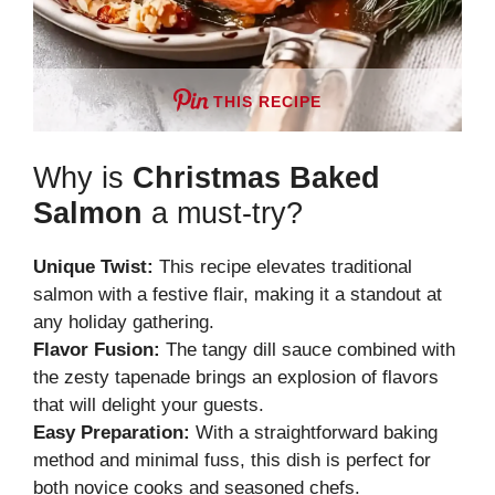
THIS RECIPE
Why is
Christmas Baked
Salmon
a must-try?
Unique Twist:
This recipe elevates traditional
salmon with a festive flair, making it a standout at
any holiday gathering.
Flavor Fusion:
The tangy dill sauce combined with
the zesty tapenade brings an explosion of flavors
that will delight your guests.
Easy Preparation:
With a straightforward baking
method and minimal fuss, this dish is perfect for
both novice cooks and seasoned chefs.