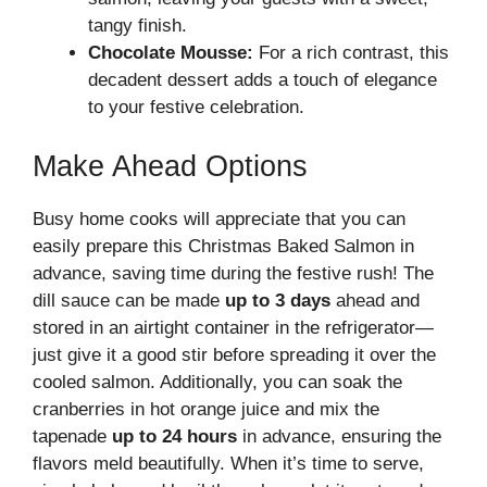
tangy finish.
Chocolate Mousse:
For a rich contrast, this
decadent dessert adds a touch of elegance
to your festive celebration.
Make Ahead Options
Busy home cooks will appreciate that you can
easily prepare this Christmas Baked Salmon in
advance, saving time during the festive rush! The
dill sauce can be made
up to 3 days
ahead and
stored in an airtight container in the refrigerator—
just give it a good stir before spreading it over the
cooled salmon. Additionally, you can soak the
cranberries in hot orange juice and mix the
tapenade
up to 24 hours
in advance, ensuring the
flavors meld beautifully. When it’s time to serve,