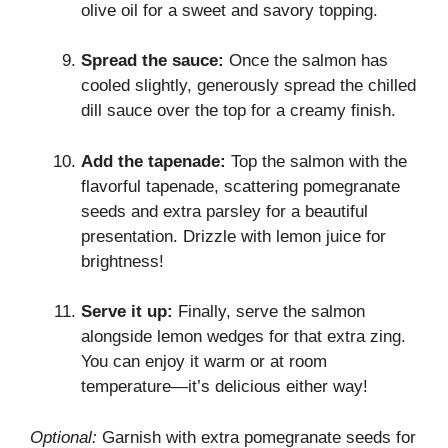
olive oil for a sweet and savory topping.
Spread the sauce:
Once the salmon has
cooled slightly, generously spread the chilled
dill sauce over the top for a creamy finish.
Add the tapenade:
Top the salmon with the
flavorful tapenade, scattering pomegranate
seeds and extra parsley for a beautiful
presentation. Drizzle with lemon juice for
brightness!
Serve it up:
Finally, serve the salmon
alongside lemon wedges for that extra zing.
You can enjoy it warm or at room
temperature—it’s delicious either way!
Optional:
Garnish with extra pomegranate seeds for