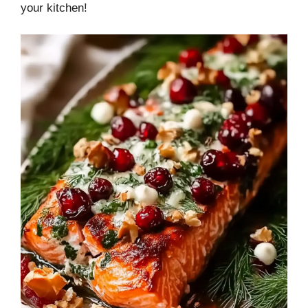
your kitchen!