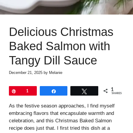
Delicious Christmas
Baked Salmon with
Tangy Dill Sauce
December 21, 2025
by
Melanie
1
Pin
1
Share
Tweet
SHARES
As the festive season approaches, I find myself
embracing flavors that encapsulate warmth and
celebration, and this Christmas Baked Salmon
recipe does just that. I first tried this dish at a