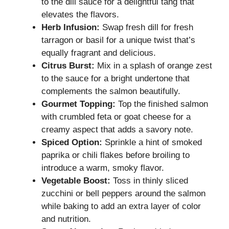
to the dill sauce for a delightful tang that
elevates the flavors.
Herb Infusion:
Swap fresh dill for fresh
tarragon or basil for a unique twist that’s
equally fragrant and delicious.
Citrus Burst:
Mix in a splash of orange zest
to the sauce for a bright undertone that
complements the salmon beautifully.
Gourmet Topping:
Top the finished salmon
with crumbled feta or goat cheese for a
creamy aspect that adds a savory note.
Spiced Option:
Sprinkle a hint of smoked
paprika or chili flakes before broiling to
introduce a warm, smoky flavor.
Vegetable Boost:
Toss in thinly sliced
zucchini or bell peppers around the salmon
while baking to add an extra layer of color
and nutrition.