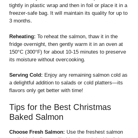
tightly in plastic wrap and then in foil or place it in a
freezer-safe bag. It will maintain its quality for up to
3 months.
Reheating:
To reheat the salmon, thaw it in the
fridge overnight, then gently warm it in an oven at
150°C (300°F) for about 10-15 minutes to preserve
its moisture without overcooking.
Serving Cold:
Enjoy any remaining salmon cold as
a delightful addition to salads or cold platters—its
flavors only get better with time!
Tips for the Best Christmas
Baked Salmon
Choose Fresh Salmon:
Use the freshest salmon