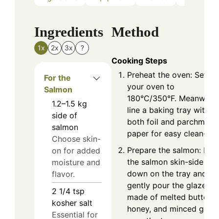
Ingredients
Method
1x
2x
3x
?
Cooking Steps
Preheat the oven: Set
For the
your oven to
Salmon
180°C/350°F. Meanwhile
1.2–1.5
kg
line a baking tray with
side of
both foil and parchment
salmon
paper for easy clean-up.
Choose skin-
Prepare the salmon: Pla
on for added
the salmon skin-side
moisture and
down on the tray and
flavor.
gently pour the glaze
2 1/4
tsp
made of melted butter,
kosher salt
honey, and minced garli
Essential for