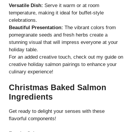
Versatile Dish:
Serve it warm or at room
temperature, making it ideal for buffet-style
celebrations.
Beautiful Presentation:
The vibrant colors from
pomegranate seeds and fresh herbs create a
stunning visual that will impress everyone at your
holiday table.
For an added creative touch, check out my guide on
creative holiday salmon pairings
to enhance your
culinary experience!
Christmas Baked Salmon
Ingredients
Get ready to delight your senses with these
flavorful components!