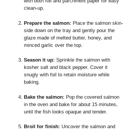
with both foil and parchment paper for easy
clean-up.
Prepare the salmon:
Place the salmon skin-
side down on the tray and gently pour the
glaze made of melted butter, honey, and
minced garlic over the top.
Season it up:
Sprinkle the salmon with
kosher salt and black pepper. Cover it
snugly with foil to retain moisture while
baking.
Bake the salmon:
Pop the covered salmon
in the oven and bake for about 15 minutes,
until the fish looks opaque and tender.
Broil for finish:
Uncover the salmon and