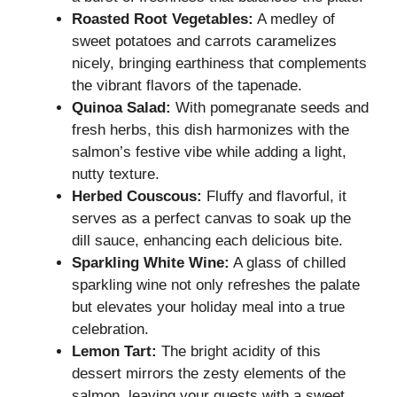
Roasted Root Vegetables:
A medley of
sweet potatoes and carrots caramelizes
nicely, bringing earthiness that complements
the vibrant flavors of the tapenade.
Quinoa Salad:
With pomegranate seeds and
fresh herbs, this dish harmonizes with the
salmon’s festive vibe while adding a light,
nutty texture.
Herbed Couscous:
Fluffy and flavorful, it
serves as a perfect canvas to soak up the
dill sauce, enhancing each delicious bite.
Sparkling White Wine:
A glass of chilled
sparkling wine not only refreshes the palate
but elevates your holiday meal into a true
celebration.
Lemon Tart:
The bright acidity of this
dessert mirrors the zesty elements of the
salmon, leaving your guests with a sweet,