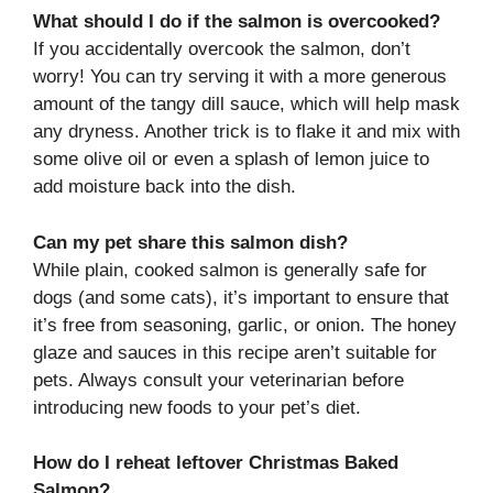
What should I do if the salmon is overcooked?
If you accidentally overcook the salmon, don’t
worry! You can try serving it with a more generous
amount of the tangy dill sauce, which will help mask
any dryness. Another trick is to flake it and mix with
some olive oil or even a splash of lemon juice to
add moisture back into the dish.
Can my pet share this salmon dish?
While plain, cooked salmon is generally safe for
dogs (and some cats), it’s important to ensure that
it’s free from seasoning, garlic, or onion. The honey
glaze and sauces in this recipe aren’t suitable for
pets. Always consult your veterinarian before
introducing new foods to your pet’s diet.
How do I reheat leftover Christmas Baked
Salmon?