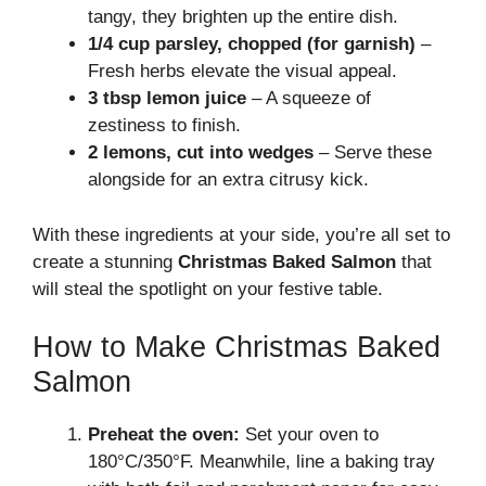
tangy, they brighten up the entire dish.
1/4 cup parsley, chopped (for garnish)
–
Fresh herbs elevate the visual appeal.
3 tbsp lemon juice
– A squeeze of
zestiness to finish.
2 lemons, cut into wedges
– Serve these
alongside for an extra citrusy kick.
With these ingredients at your side, you’re all set to
create a stunning
Christmas Baked Salmon
that
will steal the spotlight on your festive table.
How to Make Christmas Baked
Salmon
Preheat the oven:
Set your oven to
180°C/350°F. Meanwhile, line a baking tray