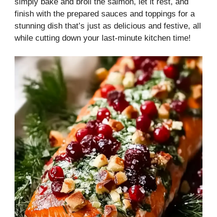
simply bake and broil the salmon, let it rest, and
finish with the prepared sauces and toppings for a
stunning dish that’s just as delicious and festive, all
while cutting down your last-minute kitchen time!