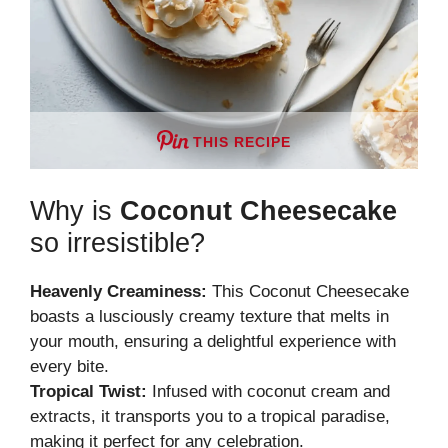
THIS RECIPE
Why is
Coconut Cheesecake
so irresistible?
Heavenly Creaminess:
This Coconut Cheesecake
boasts a lusciously creamy texture that melts in
your mouth, ensuring a delightful experience with
every bite.
Tropical Twist:
Infused with coconut cream and
extracts, it transports you to a tropical paradise,
making it perfect for any celebration.