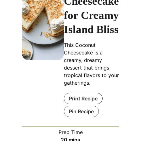
Cheesecake
for Creamy
Island Bliss
This Coconut
Cheesecake is a
creamy, dreamy
dessert that brings
tropical flavors to your
gatherings.
Print Recipe
Pin Recipe
Prep Time
minutes
20
mins