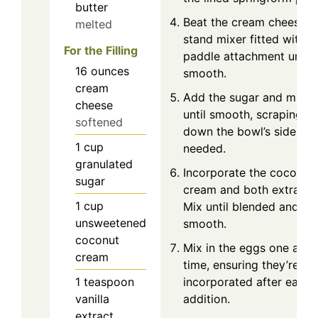
butter
Beat the cream cheese in
melted
stand mixer fitted with a
For the Filling
paddle attachment until
16
ounces
smooth.
cream
Add the sugar and mix
cheese
until smooth, scraping
softened
down the bowl’s sides as
1
cup
needed.
granulated
Incorporate the coconut
sugar
cream and both extracts
1
cup
Mix until blended and
unsweetened
smooth.
coconut
Mix in the eggs one at a
cream
time, ensuring they’re ful
1
teaspoon
incorporated after each
vanilla
addition.
extract