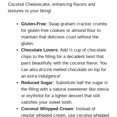
Coconut Cheesecake, enhancing flavors and
textures to your liking!
Gluten-Free:
Swap graham cracker crumbs
for gluten-free cookies or almond flour to
maintain that delicious crust without the
gluten.
Chocolate Lovers:
Add ½ cup of chocolate
chips to the filling for a decadent twist that
pairs beautifully with the coconut flavor. You
can also drizzle melted chocolate on top for
an extra indulgence!
Reduced Sugar:
Substitute half the sugar in
the filling with a natural sweetener like stevia
or erythritol for a lighter dessert that still
satisfies your sweet tooth.
Coconut Whipped Cream:
Instead of
regular whipped cream, use coconut whipped