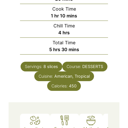
Cook Time
hour
minutes
1
hr
10
mins
Chill Time
hours
4
hrs
Total Time
hours
minutes
5
hrs
30
mins
Servings:
8
slices
Course:
DESSERTS
Cuisine:
American, Tropical
Calories:
450