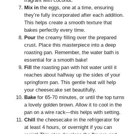
fragrant with coconut.
Mix in
the eggs, one at a time, ensuring
they’re fully incorporated after each addition.
This helps create a smooth texture that
bakes perfectly every time.
Pour
the creamy filling over the prepared
crust. Place this masterpiece into a deep
roasting pan. Remember, the water bath is
essential for a smooth bake!
Fill
the roasting pan with hot water until it
reaches about halfway up the sides of your
springform pan. This gentle heat will help
your cheesecake set beautifully.
Bake
for 65-70 minutes, or until the top turns
a lovely golden brown. Allow it to cool in the
pan on a wire rack—this helps with setting.
Chill
the cheesecake in the refrigerator for
at least 4 hours, or overnight if you can