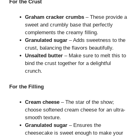
For the Crust
Graham cracker crumbs
– These provide a
sweet and crumbly base that perfectly
complements the creamy filling.
Granulated sugar
– Adds sweetness to the
crust, balancing the flavors beautifully.
Unsalted butter
– Make sure to melt this to
bind the crust together for a delightful
crunch.
For the Filling
Cream cheese
– The star of the show;
choose softened cream cheese for an ultra-
smooth texture.
Granulated sugar
– Ensures the
cheesecake is sweet enough to make your