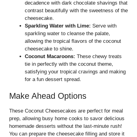
decadence with dark chocolate shavings that
contrast beautifully with the sweetness of the
cheesecake.
Sparkling Water with Lime:
Serve with
sparkling water to cleanse the palate,
allowing the tropical flavors of the coconut
cheesecake to shine.
Coconut Macaroons:
These chewy treats
tie in perfectly with the coconut theme,
satisfying your tropical cravings and making
for a fun dessert spread.
Make Ahead Options
These Coconut Cheesecakes are perfect for meal
prep, allowing busy home cooks to savor delicious
homemade desserts without the last-minute rush!
You can prepare the cheesecake filling and store it