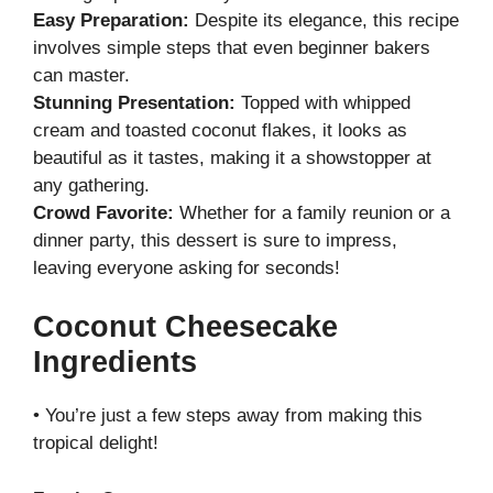
Easy Preparation:
Despite its elegance, this recipe
involves simple steps that even beginner bakers
can master.
Stunning Presentation:
Topped with whipped
cream and toasted coconut flakes, it looks as
beautiful as it tastes, making it a showstopper at
any gathering.
Crowd Favorite:
Whether for a family reunion or a
dinner party, this dessert is sure to impress,
leaving everyone asking for seconds!
Coconut Cheesecake
Ingredients
• You’re just a few steps away from making this
tropical delight!