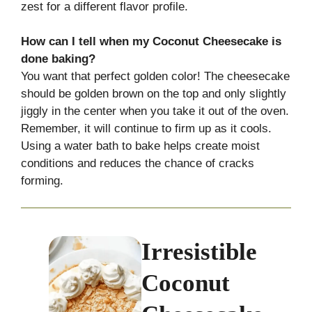
zest for a different flavor profile.
How can I tell when my Coconut Cheesecake is
done baking?
You want that perfect golden color! The cheesecake
should be golden brown on the top and only slightly
jiggly in the center when you take it out of the oven.
Remember, it will continue to firm up as it cools.
Using a water bath to bake helps create moist
conditions and reduces the chance of cracks
forming.
Irresistible
Coconut