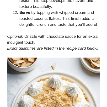
resist! This step develops the flavors and
texture beautifully.
Serve
by topping with whipped cream and
toasted coconut flakes. This finish adds a
delightful crunch and taste that you’ll adore!
Optional:
Drizzle with chocolate sauce for an extra
indulgent touch.
Exact quantities are listed in the recipe card below.