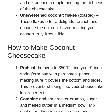
and decadence, complementing the richness
of the cheesecake.
Unsweetened coconut flakes
(toasted) –
These flakes offer a delightful crunch and
enhance the coconut flavor, making your
dessert truly irresistible!
How to Make Coconut
Cheesecake
Preheat
the oven to 350°F. Line your 9-inch
springform pan with parchment paper,
making sure it covers the bottom and sides.
This prevents sticking—so your cheesecake
looks perfect!
Combine
graham cracker crumbs, sugar,
and melted butter in a medium bowl. Mix
until everything is evenly coated and