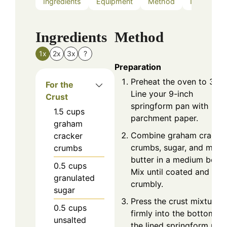
Ingredients
Equipment
Method
Nutrition
Ingredients
Method
1x
2x
3x
?
Preparation
Preheat the oven to 350°
For the
Line your 9-inch
Crust
springform pan with
1.5
cups
parchment paper.
graham
Combine graham cracke
cracker
crumbs, sugar, and melt
crumbs
butter in a medium bowl.
0.5
cups
Mix until coated and
granulated
crumbly.
sugar
Press the crust mixture
0.5
cups
firmly into the bottom of
unsalted
the lined springform pan.