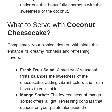
undertone that beautifully contrasts with the
sweetness of the coconut.
What to Serve with
Coconut
Cheesecake
?
Complement your tropical dessert with sides that
enhance its creamy richness and refreshing
flavors.
Fresh Fruit Salad:
A medley of seasonal
fruits balances the sweetness of the
cheesecake, adding vibrant colors and fresh
flavors to your table.
Mango Sorbet:
The icy coolness of mango
sorbet offers a light, refreshing contrast that
dances on your palate alongside the