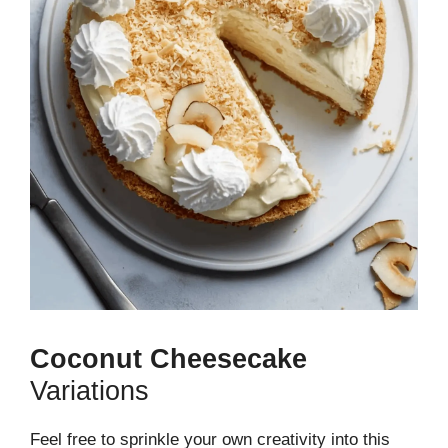
Coconut Cheesecake
Variations
Feel free to sprinkle your own creativity into this