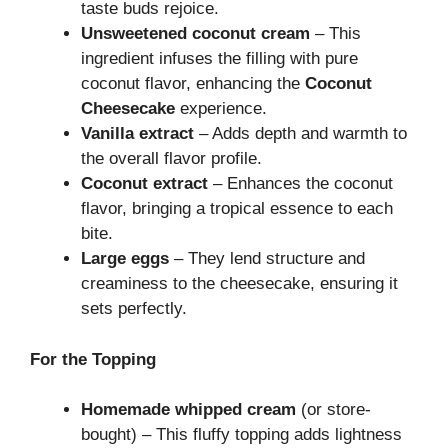
taste buds rejoice.
Unsweetened coconut cream
– This
ingredient infuses the filling with pure
coconut flavor, enhancing the
Coconut
Cheesecake
experience.
Vanilla extract
– Adds depth and warmth to
the overall flavor profile.
Coconut extract
– Enhances the coconut
flavor, bringing a tropical essence to each
bite.
Large eggs
– They lend structure and
creaminess to the cheesecake, ensuring it
sets perfectly.
For the Topping
Homemade whipped cream
(or store-
bought) – This fluffy topping adds lightness