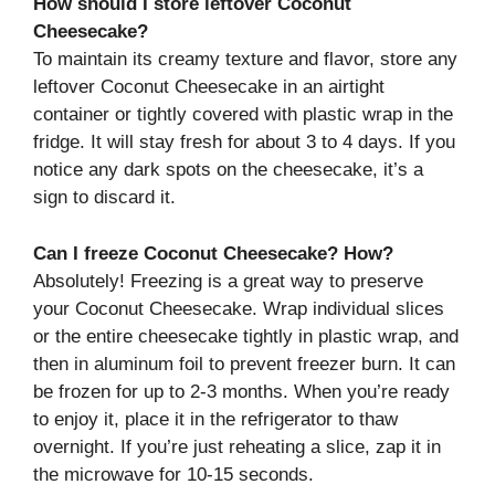
How should I store leftover Coconut
Cheesecake?
To maintain its creamy texture and flavor, store any
leftover Coconut Cheesecake in an airtight
container or tightly covered with plastic wrap in the
fridge. It will stay fresh for about 3 to 4 days. If you
notice any dark spots on the cheesecake, it’s a
sign to discard it.
Can I freeze Coconut Cheesecake? How?
Absolutely! Freezing is a great way to preserve
your Coconut Cheesecake. Wrap individual slices
or the entire cheesecake tightly in plastic wrap, and
then in aluminum foil to prevent freezer burn. It can
be frozen for up to 2-3 months. When you’re ready
to enjoy it, place it in the refrigerator to thaw
overnight. If you’re just reheating a slice, zap it in
the microwave for 10-15 seconds.