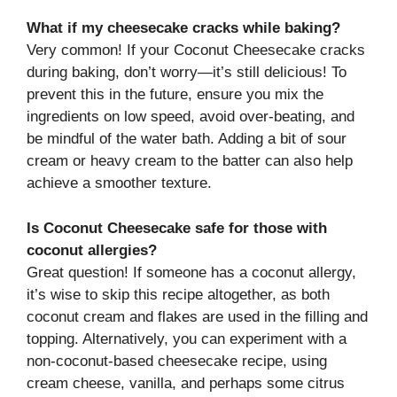
What if my cheesecake cracks while baking?
Very common! If your Coconut Cheesecake cracks
during baking, don’t worry—it’s still delicious! To
prevent this in the future, ensure you mix the
ingredients on low speed, avoid over-beating, and
be mindful of the water bath. Adding a bit of sour
cream or heavy cream to the batter can also help
achieve a smoother texture.
Is Coconut Cheesecake safe for those with
coconut allergies?
Great question! If someone has a coconut allergy,
it’s wise to skip this recipe altogether, as both
coconut cream and flakes are used in the filling and
topping. Alternatively, you can experiment with a
non-coconut-based cheesecake recipe, using
cream cheese, vanilla, and perhaps some citrus