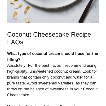
Coconut Cheesecake Recipe
FAQs
What type of coconut cream should I use for the
filling?
Absolutely! For the best flavor, I recommend using
high-quality, unsweetened coconut cream. Look for
brands that contain only coconut and water for a
pure taste. Avoid sweetened varieties, as they can
throw off the balance of sweetness in your Coconut
Cheesecake.