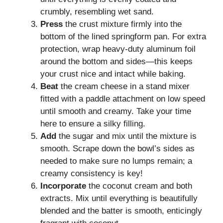
crumbly, resembling wet sand.
Press
the crust mixture firmly into the
bottom of the lined springform pan. For extra
protection, wrap heavy-duty aluminum foil
around the bottom and sides—this keeps
your crust nice and intact while baking.
Beat
the cream cheese in a stand mixer
fitted with a paddle attachment on low speed
until smooth and creamy. Take your time
here to ensure a silky filling.
Add
the sugar and mix until the mixture is
smooth. Scrape down the bowl’s sides as
needed to make sure no lumps remain; a
creamy consistency is key!
Incorporate
the coconut cream and both
extracts. Mix until everything is beautifully
blended and the batter is smooth, enticingly