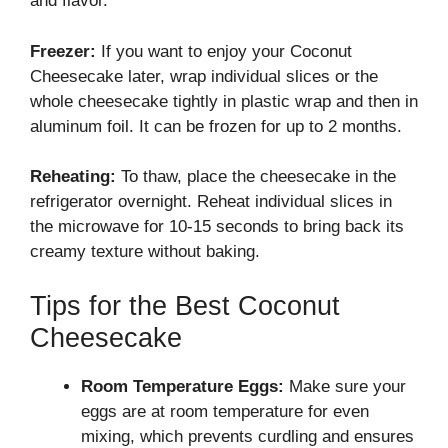
and flavor.
Freezer:
If you want to enjoy your Coconut
Cheesecake later, wrap individual slices or the
whole cheesecake tightly in plastic wrap and then in
aluminum foil. It can be frozen for up to 2 months.
Reheating:
To thaw, place the cheesecake in the
refrigerator overnight. Reheat individual slices in
the microwave for 10-15 seconds to bring back its
creamy texture without baking.
Tips for the Best Coconut
Cheesecake
Room Temperature Eggs:
Make sure your
eggs are at room temperature for even
mixing, which prevents curdling and ensures