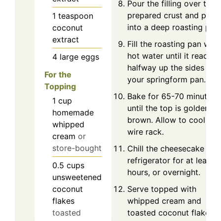
Pour the filling over the
prepared crust and plac
1
teaspoon
into a deep roasting pan.
coconut
extract
Fill the roasting pan with
hot water until it reaches
4
large
eggs
halfway up the sides of
For the
your springform pan.
Topping
Bake for 65-70 minutes, 
1
cup
until the top is golden
homemade
brown. Allow to cool on
whipped
wire rack.
cream
or
store-bought
Chill the cheesecake in t
refrigerator for at least 4
0.5
cups
hours, or overnight.
unsweetened
Serve topped with
coconut
whipped cream and
flakes
toasted coconut flakes.
toasted