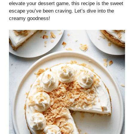
elevate your dessert game, this recipe is the sweet
escape you’ve been craving. Let’s dive into the
creamy goodness!