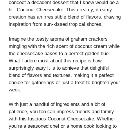
concoct a decadent dessert that I knew would be a
hit: Coconut Cheesecake. This creamy, dreamy
creation has an irresistible blend of flavors, drawing
inspiration from sun-kissed tropical shores.
Imagine the toasty aroma of graham crackers
mingling with the rich scent of coconut cream while
the cheesecake bakes to a perfect golden hue.
What I adore most about this recipe is how
surprisingly easy it is to achieve that delightful
blend of flavors and textures, making it a perfect
choice for gatherings or just a treat to brighten your
week.
With just a handful of ingredients and a bit of
patience, you too can impress friends and family
with this luscious Coconut Cheesecake. Whether
you’re a seasoned chef or a home cook looking to