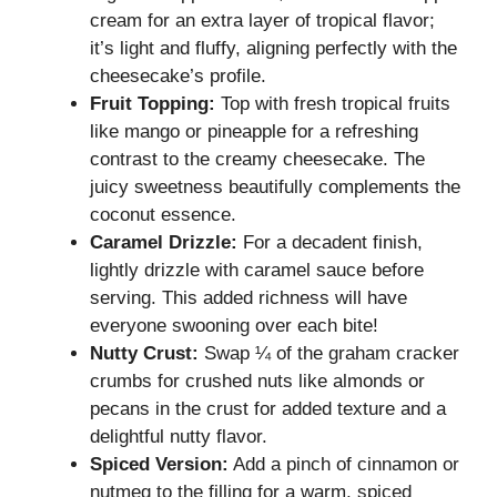
cream for an extra layer of tropical flavor;
it’s light and fluffy, aligning perfectly with the
cheesecake’s profile.
Fruit Topping:
Top with fresh tropical fruits
like mango or pineapple for a refreshing
contrast to the creamy cheesecake. The
juicy sweetness beautifully complements the
coconut essence.
Caramel Drizzle:
For a decadent finish,
lightly drizzle with caramel sauce before
serving. This added richness will have
everyone swooning over each bite!
Nutty Crust:
Swap ¼ of the graham cracker
crumbs for crushed nuts like almonds or
pecans in the crust for added texture and a
delightful nutty flavor.
Spiced Version:
Add a pinch of cinnamon or
nutmeg to the filling for a warm, spiced