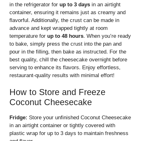
in the refrigerator for
up to 3 days
in an airtight
container, ensuring it remains just as creamy and
flavorful. Additionally, the crust can be made in
advance and kept wrapped tightly at room
temperature for
up to 48 hours
. When you’re ready
to bake, simply press the crust into the pan and
pour in the filling, then bake as instructed. For the
best quality, chill the cheesecake overnight before
serving to enhance its flavors. Enjoy effortless,
restaurant-quality results with minimal effort!
How to Store and Freeze
Coconut Cheesecake
Fridge:
Store your unfinished Coconut Cheesecake
in an airtight container or tightly covered with
plastic wrap for up to 3 days to maintain freshness