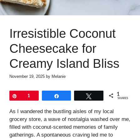
Irresistible Coconut
Cheesecake for
Creamy Island Bliss
November 19, 2025
by
Melanie
1
Pin
1
Share
Tweet
SHARES
As I wandered the bustling aisles of my local
grocery store, a wave of nostalgia washed over me,
filled with coconut-scented memories of family
gatherings. A spontaneous craving led me to