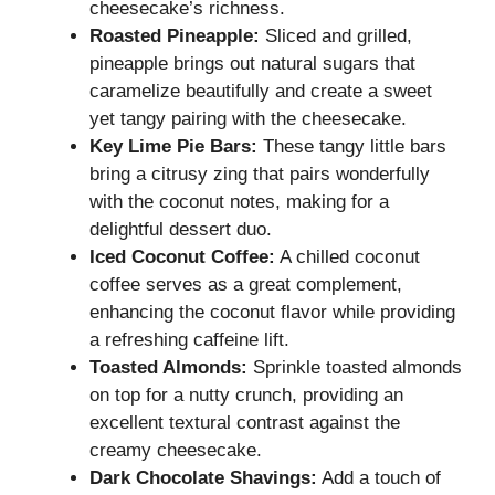
cheesecake’s richness.
Roasted Pineapple:
Sliced and grilled,
pineapple brings out natural sugars that
caramelize beautifully and create a sweet
yet tangy pairing with the cheesecake.
Key Lime Pie Bars:
These tangy little bars
bring a citrusy zing that pairs wonderfully
with the coconut notes, making for a
delightful dessert duo.
Iced Coconut Coffee:
A chilled coconut
coffee serves as a great complement,
enhancing the coconut flavor while providing
a refreshing caffeine lift.
Toasted Almonds:
Sprinkle toasted almonds
on top for a nutty crunch, providing an
excellent textural contrast against the
creamy cheesecake.
Dark Chocolate Shavings:
Add a touch of