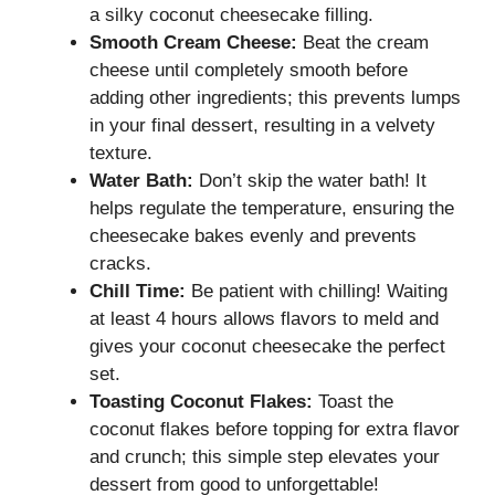
a silky coconut cheesecake filling.
Smooth Cream Cheese:
Beat the cream
cheese until completely smooth before
adding other ingredients; this prevents lumps
in your final dessert, resulting in a velvety
texture.
Water Bath:
Don’t skip the water bath! It
helps regulate the temperature, ensuring the
cheesecake bakes evenly and prevents
cracks.
Chill Time:
Be patient with chilling! Waiting
at least 4 hours allows flavors to meld and
gives your coconut cheesecake the perfect
set.
Toasting Coconut Flakes:
Toast the
coconut flakes before topping for extra flavor
and crunch; this simple step elevates your
dessert from good to unforgettable!