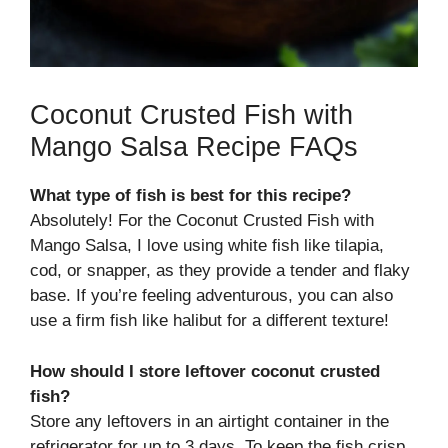
Coconut Crusted Fish with
Mango Salsa Recipe FAQs
What type of fish is best for this recipe?
Absolutely! For the Coconut Crusted Fish with
Mango Salsa, I love using white fish like tilapia,
cod, or snapper, as they provide a tender and flaky
base. If you’re feeling adventurous, you can also
use a firm fish like halibut for a different texture!
How should I store leftover coconut crusted
fish?
Store any leftovers in an airtight container in the
refrigerator for up to 3 days. To keep the fish crisp,