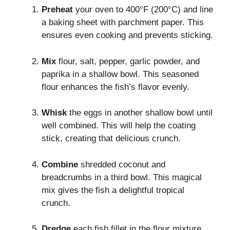
Preheat
your oven to 400°F (200°C) and line
a baking sheet with parchment paper. This
ensures even cooking and prevents sticking.
Mix
flour, salt, pepper, garlic powder, and
paprika in a shallow bowl. This seasoned
flour enhances the fish’s flavor evenly.
Whisk
the eggs in another shallow bowl until
well combined. This will help the coating
stick, creating that delicious crunch.
Combine
shredded coconut and
breadcrumbs in a third bowl. This magical
mix gives the fish a delightful tropical
crunch.
Dredge
each fish fillet in the flour mixture,