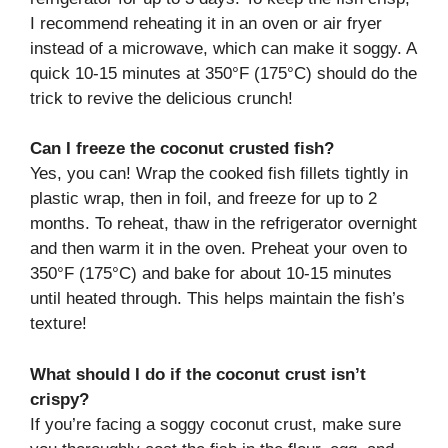
I recommend reheating it in an oven or air fryer
instead of a microwave, which can make it soggy. A
quick 10-15 minutes at 350°F (175°C) should do the
trick to revive the delicious crunch!
Can I freeze the coconut crusted fish?
Yes, you can! Wrap the cooked fish fillets tightly in
plastic wrap, then in foil, and freeze for up to 2
months. To reheat, thaw in the refrigerator overnight
and then warm it in the oven. Preheat your oven to
350°F (175°C) and bake for about 10-15 minutes
until heated through. This helps maintain the fish’s
texture!
What should I do if the coconut crust isn’t
crispy?
If you’re facing a soggy coconut crust, make sure