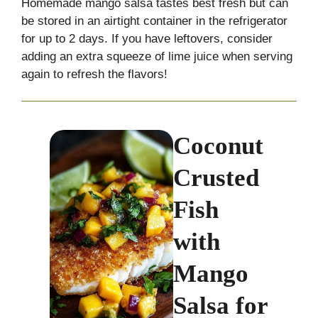
Homemade mango salsa tastes best fresh but can
be stored in an airtight container in the refrigerator
for up to 2 days. If you have leftovers, consider
adding an extra squeeze of lime juice when serving
again to refresh the flavors!
Coconut
Crusted
Fish
with
Mango
Salsa for