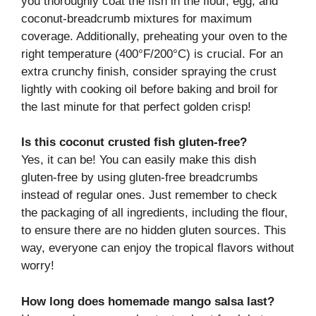
you thoroughly coat the fish in the flour, egg, and
coconut-breadcrumb mixtures for maximum
coverage. Additionally, preheating your oven to the
right temperature (400°F/200°C) is crucial. For an
extra crunchy finish, consider spraying the crust
lightly with cooking oil before baking and broil for
the last minute for that perfect golden crisp!
Is this coconut crusted fish gluten-free?
Yes, it can be! You can easily make this dish
gluten-free by using gluten-free breadcrumbs
instead of regular ones. Just remember to check
the packaging of all ingredients, including the flour,
to ensure there are no hidden gluten sources. This
way, everyone can enjoy the tropical flavors without
worry!
How long does homemade mango salsa last?