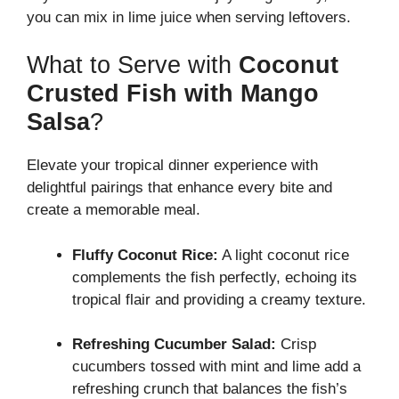
you can mix in lime juice when serving leftovers.
What to Serve with
Coconut
Crusted Fish with Mango
Salsa
?
Elevate your tropical dinner experience with
delightful pairings that enhance every bite and
create a memorable meal.
Fluffy Coconut Rice:
A light coconut rice
complements the fish perfectly, echoing its
tropical flair and providing a creamy texture.
Refreshing Cucumber Salad:
Crisp
cucumbers tossed with mint and lime add a
refreshing crunch that balances the fish’s