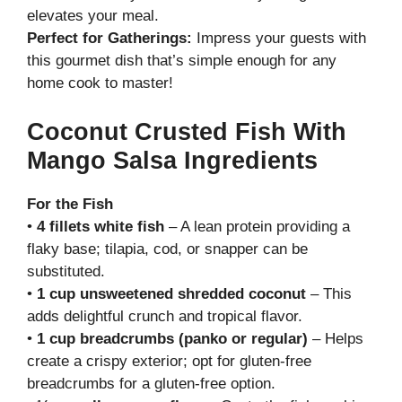
elevates your meal.
Perfect for Gatherings:
Impress your guests with
this gourmet dish that’s simple enough for any
home cook to master!
Coconut Crusted Fish With
Mango Salsa Ingredients
For the Fish
•
4 fillets white fish
– A lean protein providing a
flaky base; tilapia, cod, or snapper can be
substituted.
•
1 cup unsweetened shredded coconut
– This
adds delightful crunch and tropical flavor.
•
1 cup breadcrumbs (panko or regular)
– Helps
create a crispy exterior; opt for gluten-free
breadcrumbs for a gluten-free option.