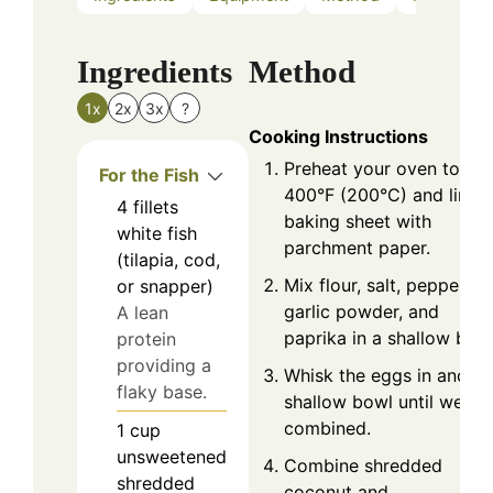
Ingredients
Method
1x
2x
3x
?
Cooking Instructions
Preheat your oven to
For the Fish
400°F (200°C) and line a
4
fillets
baking sheet with
white fish
parchment paper.
(tilapia, cod,
Mix flour, salt, pepper,
or snapper)
garlic powder, and
A lean
paprika in a shallow bowl
protein
providing a
Whisk the eggs in anothe
flaky base.
shallow bowl until well
combined.
1
cup
unsweetened
Combine shredded
shredded
coconut and