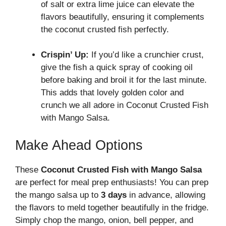
of salt or extra lime juice can elevate the
flavors beautifully, ensuring it complements
the coconut crusted fish perfectly.
Crispin’ Up:
If you’d like a crunchier crust,
give the fish a quick spray of cooking oil
before baking and broil it for the last minute.
This adds that lovely golden color and
crunch we all adore in Coconut Crusted Fish
with Mango Salsa.
Make Ahead Options
These
Coconut Crusted Fish with Mango Salsa
are perfect for meal prep enthusiasts! You can prep
the mango salsa up to
3 days
in advance, allowing
the flavors to meld together beautifully in the fridge.
Simply chop the mango, onion, bell pepper, and