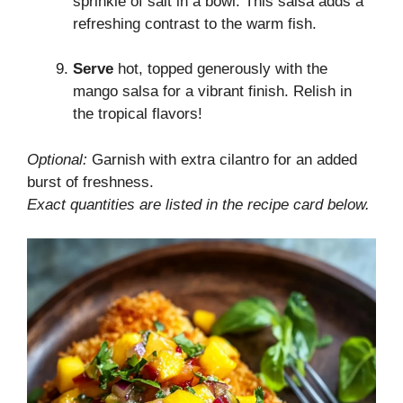
sprinkle of salt in a bowl. This salsa adds a
refreshing contrast to the warm fish.
Serve
hot, topped generously with the
mango salsa for a vibrant finish. Relish in
the tropical flavors!
Optional:
Garnish with extra cilantro for an added
burst of freshness.
Exact quantities are listed in the recipe card below.