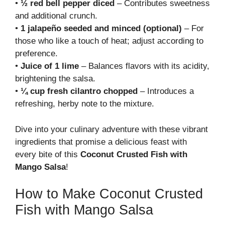
•
½ red bell pepper diced
– Contributes sweetness
and additional crunch.
•
1 jalapeño seeded and minced (optional)
– For
those who like a touch of heat; adjust according to
preference.
•
Juice of 1 lime
– Balances flavors with its acidity,
brightening the salsa.
•
¼ cup fresh cilantro chopped
– Introduces a
refreshing, herby note to the mixture.
Dive into your culinary adventure with these vibrant
ingredients that promise a delicious feast with
every bite of this
Coconut Crusted Fish with
Mango Salsa
!
How to Make Coconut Crusted
Fish with Mango Salsa