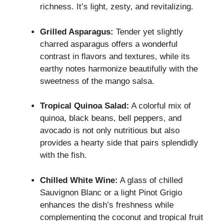
richness. It’s light, zesty, and revitalizing.
Grilled Asparagus:
Tender yet slightly
charred asparagus offers a wonderful
contrast in flavors and textures, while its
earthy notes harmonize beautifully with the
sweetness of the mango salsa.
Tropical Quinoa Salad:
A colorful mix of
quinoa, black beans, bell peppers, and
avocado is not only nutritious but also
provides a hearty side that pairs splendidly
with the fish.
Chilled White Wine:
A glass of chilled
Sauvignon Blanc or a light Pinot Grigio
enhances the dish’s freshness while
complementing the coconut and tropical fruit