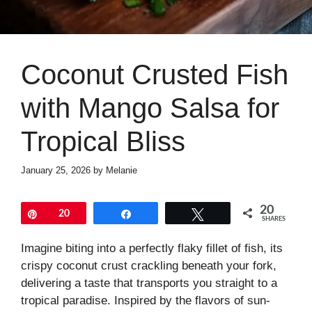
Coconut Crusted Fish
with Mango Salsa for
Tropical Bliss
January 25, 2026
by
Melanie
20
Pin
20
Share
Tweet
SHARES
Imagine biting into a perfectly flaky fillet of fish, its
crispy coconut crust crackling beneath your fork,
delivering a taste that transports you straight to a
tropical paradise. Inspired by the flavors of sun-