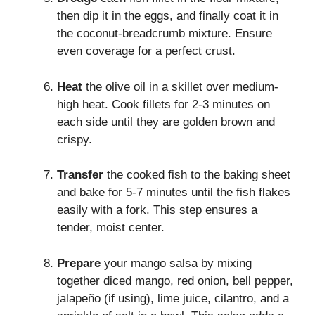
then dip it in the eggs, and finally coat it in
the coconut-breadcrumb mixture. Ensure
even coverage for a perfect crust.
Heat
the olive oil in a skillet over medium-
high heat. Cook fillets for 2-3 minutes on
each side until they are golden brown and
crispy.
Transfer
the cooked fish to the baking sheet
and bake for 5-7 minutes until the fish flakes
easily with a fork. This step ensures a
tender, moist center.
Prepare
your mango salsa by mixing
together diced mango, red onion, bell pepper,
jalapeño (if using), lime juice, cilantro, and a