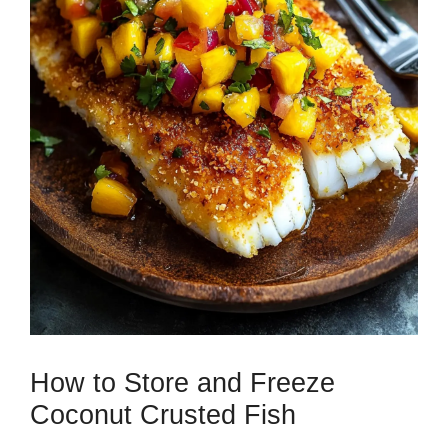
How to Store and Freeze
Coconut Crusted Fish