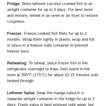
Fridge:
Store leftover coconut crusted fish in an
airtight container for up to 3 days. For best taste
and texture, reheat in an oven or air fryer to restore
crispness.
Freezer:
Freeze cooked fish filets for up to 2
months. Wrap them tightly in plastic wrap and foil
or place in a freezer-safe container to prevent
freezer burn.
Reheating:
To reheat, place frozen fish in the
refrigerator overnight to thaw, then warm in the
oven at 350°F (175°C) for about 10-15 minutes until
heated through.
Leftover Salsa:
Keep the mango salsa in a
separate airtight container in the fridge for up to 2
days. Fresh salsa is best enjoyed right away, but