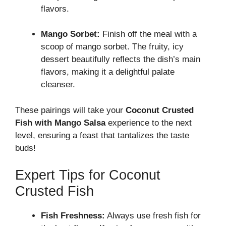
flavors.
Mango Sorbet:
Finish off the meal with a
scoop of mango sorbet. The fruity, icy
dessert beautifully reflects the dish’s main
flavors, making it a delightful palate
cleanser.
These pairings will take your
Coconut Crusted
Fish with Mango Salsa
experience to the next
level, ensuring a feast that tantalizes the taste
buds!
Expert Tips for Coconut
Crusted Fish
Fish Freshness:
Always use fresh fish for