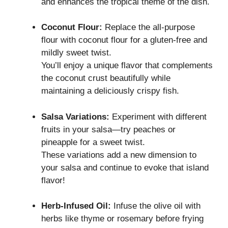
and enhances the tropical theme of the dish.
Coconut Flour:
Replace the all-purpose
flour with coconut flour for a gluten-free and
mildly sweet twist.
You’ll enjoy a unique flavor that complements
the coconut crust beautifully while
maintaining a deliciously crispy fish.
Salsa Variations:
Experiment with different
fruits in your salsa—try peaches or
pineapple for a sweet twist.
These variations add a new dimension to
your salsa and continue to evoke that island
flavor!
Herb-Infused Oil:
Infuse the olive oil with
herbs like thyme or rosemary before frying