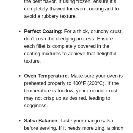
the best flavor. If using frozen, ensure it’s
completely thawed for even cooking and to
avoid a rubbery texture.
Perfect Coating:
For a thick, crunchy crust,
don’t rush the dredging process. Ensure
each fillet is completely covered in the
coating mixtures to achieve that delightful
texture.
Oven Temperature:
Make sure your oven is
preheated properly to 400°F (200°C). If the
temperature is too low, your coconut crust
may not crisp up as desired, leading to
sogginess.
Salsa Balance:
Taste your mango salsa
before serving. If it needs more zing, a pinch