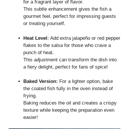
for a fragrant layer of flavor.
This subtle enhancement gives the fish a
gourmet feel, perfect for impressing guests
or treating yourself.
Heat Level:
Add extra jalapeño or red pepper
flakes to the salsa for those who crave a
punch of heat.
This adjustment can transform the dish into
a fiery delight, perfect for fans of spice!
Baked Version:
For a lighter option, bake
the coated fish fully in the oven instead of
frying.
Baking reduces the oil and creates a crispy
texture while keeping the preparation even
easier!