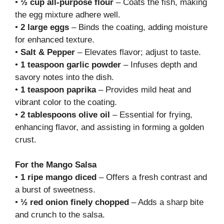
•
½ cup all-purpose flour
– Coats the fish, making
the egg mixture adhere well.
•
2 large eggs
– Binds the coating, adding moisture
for enhanced texture.
•
Salt & Pepper
– Elevates flavor; adjust to taste.
•
1 teaspoon garlic powder
– Infuses depth and
savory notes into the dish.
•
1 teaspoon paprika
– Provides mild heat and
vibrant color to the coating.
•
2 tablespoons olive oil
– Essential for frying,
enhancing flavor, and assisting in forming a golden
crust.
For the Mango Salsa
•
1 ripe mango diced
– Offers a fresh contrast and
a burst of sweetness.
•
½ red onion finely chopped
– Adds a sharp bite
and crunch to the salsa.