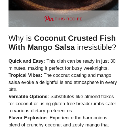
THIS RECIPE
Why is
Coconut Crusted Fish
With Mango Salsa
irresistible?
Quick and Easy:
This dish can be ready in just 30
minutes, making it perfect for busy weeknights.
Tropical Vibes:
The coconut coating and mango
salsa evoke a delightful island atmosphere in every
bite.
Versatile Options:
Substitutes like almond flakes
for coconut or using gluten-free breadcrumbs cater
to various dietary preferences.
Flavor Explosion:
Experience the harmonious
blend of crunchy coconut and zesty mango that