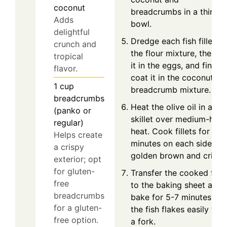
coconut
breadcrumbs in a third
Adds
bowl.
delightful
Dredge each fish fillet in
crunch and
the flour mixture, then di
tropical
it in the eggs, and finally
flavor.
coat it in the coconut-
1
cup
breadcrumb mixture.
breadcrumbs
Heat the olive oil in a
(panko or
skillet over medium-high
regular)
heat. Cook fillets for 2-3
Helps create
minutes on each side unti
a crispy
golden brown and crispy
exterior; opt
for gluten-
Transfer the cooked fish
free
to the baking sheet and
breadcrumbs
bake for 5-7 minutes unti
for a gluten-
the fish flakes easily wit
free option.
a fork.