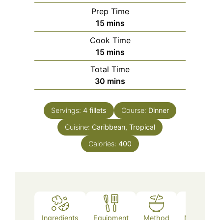
Prep Time
minutes
15
mins
Cook Time
minutes
15
mins
Total Time
minutes
30
mins
Servings:
4
fillets
Course:
Dinner
Cuisine:
Caribbean, Tropical
Calories:
400
Ingredients
Equipment
Method
Nutrition