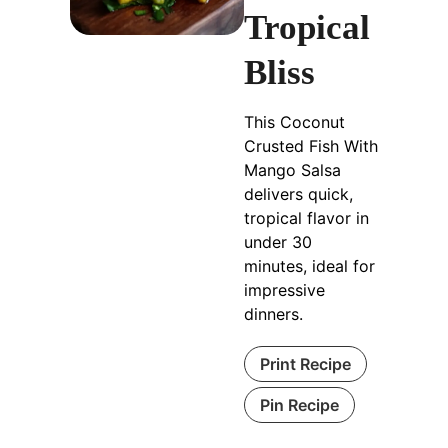
Tropical
Bliss
This Coconut
Crusted Fish With
Mango Salsa
delivers quick,
tropical flavor in
under 30
minutes, ideal for
impressive
dinners.
Print Recipe
Pin Recipe