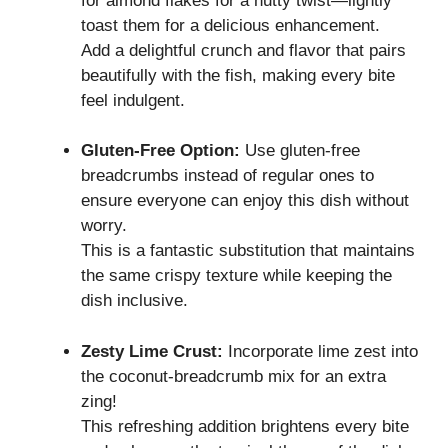
for almond flakes for a nutty twist—lightly
toast them for a delicious enhancement.
Add a delightful crunch and flavor that pairs
beautifully with the fish, making every bite
feel indulgent.
Gluten-Free Option:
Use gluten-free
breadcrumbs instead of regular ones to
ensure everyone can enjoy this dish without
worry.
This is a fantastic substitution that maintains
the same crispy texture while keeping the
dish inclusive.
Zesty Lime Crust:
Incorporate lime zest into
the coconut-breadcrumb mix for an extra
zing!
This refreshing addition brightens every bite