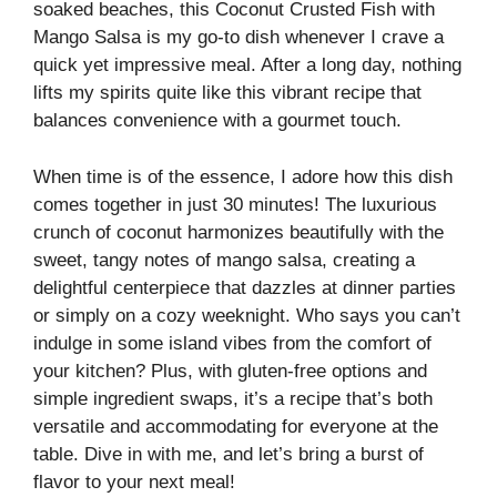
soaked beaches, this Coconut Crusted Fish with
Mango Salsa is my go-to dish whenever I crave a
quick yet impressive meal. After a long day, nothing
lifts my spirits quite like this vibrant recipe that
balances convenience with a gourmet touch.
When time is of the essence, I adore how this dish
comes together in just 30 minutes! The luxurious
crunch of coconut harmonizes beautifully with the
sweet, tangy notes of mango salsa, creating a
delightful centerpiece that dazzles at dinner parties
or simply on a cozy weeknight. Who says you can’t
indulge in some island vibes from the comfort of
your kitchen? Plus, with gluten-free options and
simple ingredient swaps, it’s a recipe that’s both
versatile and accommodating for everyone at the
table. Dive in with me, and let’s bring a burst of
flavor to your next meal!