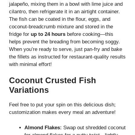
jalapeño, mixing them in a bowl with lime juice and
cilantro, then refrigerate it in an airtight container.
The fish can be coated in the flour, eggs, and
coconut-breadcrumb mixture and stored in the
fridge for
up to 24 hours
before cooking—this
helps prevent the breading from becoming soggy.
When you’re ready to serve, just pan-fry and bake
the fillets as instructed for restaurant-quality results
with minimal effort!
Coconut Crusted Fish
Variations
Feel free to put your spin on this delicious dish;
customization makes every meal an adventure!
Almond Flakes:
Swap out shredded coconut