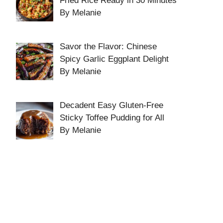
Fried Rice Ready in 30 Minutes
By Melanie
Savor the Flavor: Chinese
Spicy Garlic Eggplant Delight
By Melanie
Decadent Easy Gluten-Free
Sticky Toffee Pudding for All
By Melanie