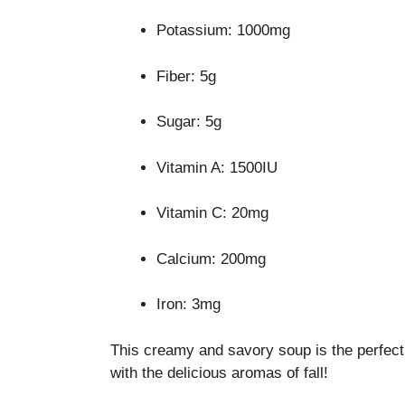
Potassium: 1000mg
Fiber: 5g
Sugar: 5g
Vitamin A: 1500IU
Vitamin C: 20mg
Calcium: 200mg
Iron: 3mg
This creamy and savory soup is the perfect 
with the delicious aromas of fall!