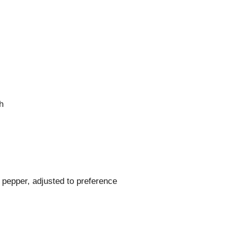
h
 pepper, adjusted to preference