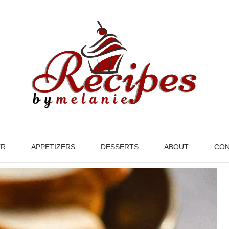
ER
APPETIZERS
DESSERTS
ABOUT
CON