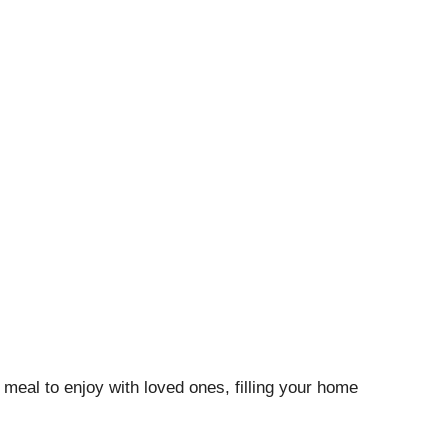
meal to enjoy with loved ones, filling your home