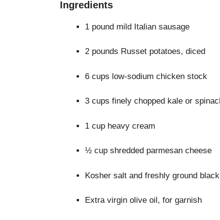
Ingredients
1 pound mild Italian sausage
2 pounds Russet potatoes, diced
6 cups low-sodium chicken stock
3 cups finely chopped kale or spinac
1 cup heavy cream
½ cup shredded parmesan cheese
Kosher salt and freshly ground black
Extra virgin olive oil, for garnish