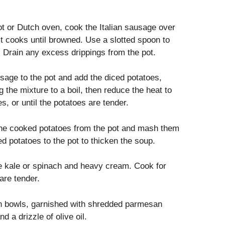
t or Dutch oven, cook the Italian sausage over
it cooks until browned. Use a slotted spoon to
 Drain any excess drippings from the pot.
sage to the pot and add the diced potatoes,
g the mixture to a boil, then reduce the heat to
 or until the potatoes are tender.
the cooked potatoes from the pot and mash them
d potatoes to the pot to thicken the soup.
he kale or spinach and heavy cream. Cook for
are tender.
in bowls, garnished with shredded parmesan
d a drizzle of olive oil.