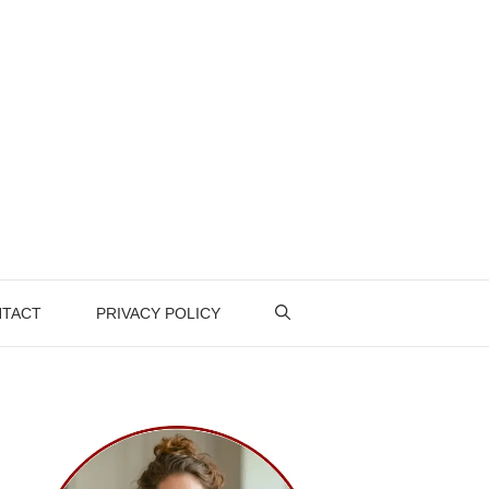
TACT
PRIVACY POLICY