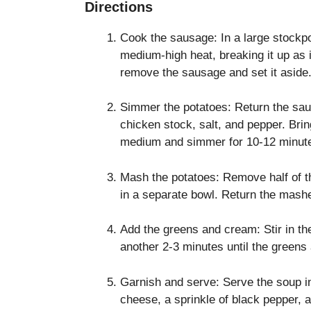
Directions
Cook the sausage: In a large stockpo
medium-high heat, breaking it up as 
remove the sausage and set it aside.
Simmer the potatoes: Return the sau
chicken stock, salt, and pepper. Brin
medium and simmer for 10-12 minutes,
Mash the potatoes: Remove half of 
in a separate bowl. Return the mashe
Add the greens and cream: Stir in t
another 2-3 minutes until the greens 
Garnish and serve: Serve the soup 
cheese, a sprinkle of black pepper, an