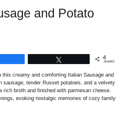
usage and Potato
4
Share
Tweet
SHARES
 this creamy and comforting Italian Sausage and
an sausage, tender Russet potatoes, and a velvety
 a rich broth and finished with parmesan cheese.
venings, evoking nostalgic memories of cozy family