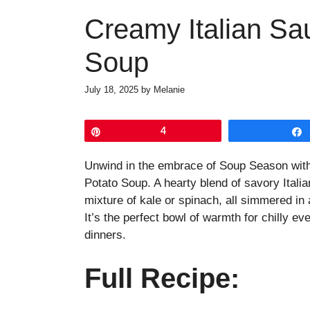
Creamy Italian Sa
Soup
July 18, 2025
by
Melanie
Pin
4
Unwind in the embrace of Soup Season with
Potato Soup. A hearty blend of savory Itali
mixture of kale or spinach, all simmered in
It’s the perfect bowl of warmth for chilly e
dinners.
Full Recipe: