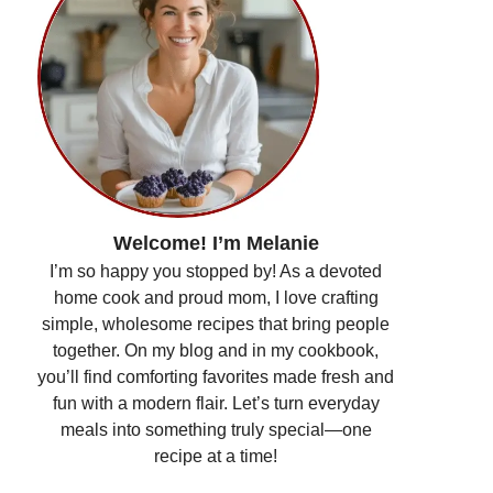
Welcome! I’m Melanie
I’m so happy you stopped by! As a devoted
home cook and proud mom, I love crafting
simple, wholesome recipes that bring people
together. On my blog and in my cookbook,
you’ll find comforting favorites made fresh and
fun with a modern flair. Let’s turn everyday
meals into something truly special—one
recipe at a time!