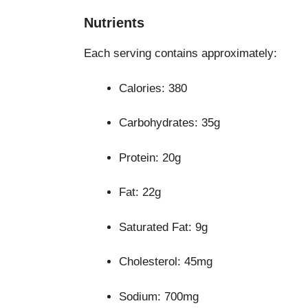
Nutrients
Each serving contains approximately:
Calories: 380
Carbohydrates: 35g
Protein: 20g
Fat: 22g
Saturated Fat: 9g
Cholesterol: 45mg
Sodium: 700mg