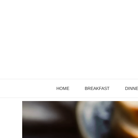
Skip
to
content
HOME
BREAKFAST
DINN