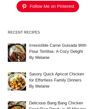
Follow Me on Pinterest
RECENT RECIPES
Irresistible Carne Guisada With
Flour Tortillas: A Cozy Delight
By Melanie
Savory Quick Apricot Chicken
for Effortless Family Dinners
By Melanie
Delicious Bang Bang Chicken