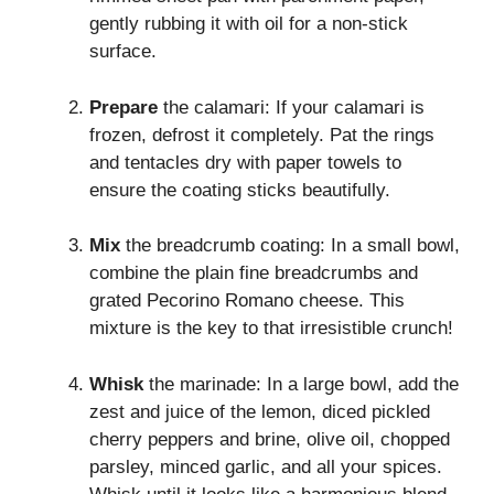
gently rubbing it with oil for a non-stick
surface.
Prepare
the calamari: If your calamari is
frozen, defrost it completely. Pat the rings
and tentacles dry with paper towels to
ensure the coating sticks beautifully.
Mix
the breadcrumb coating: In a small bowl,
combine the plain fine breadcrumbs and
grated Pecorino Romano cheese. This
mixture is the key to that irresistible crunch!
Whisk
the marinade: In a large bowl, add the
zest and juice of the lemon, diced pickled
cherry peppers and brine, olive oil, chopped
parsley, minced garlic, and all your spices.