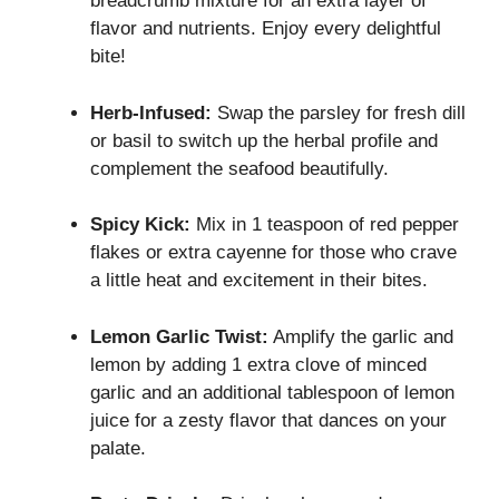
breadcrumb mixture for an extra layer of
flavor and nutrients. Enjoy every delightful
bite!
Herb-Infused:
Swap the parsley for fresh dill
or basil to switch up the herbal profile and
complement the seafood beautifully.
Spicy Kick:
Mix in 1 teaspoon of red pepper
flakes or extra cayenne for those who crave
a little heat and excitement in their bites.
Lemon Garlic Twist:
Amplify the garlic and
lemon by adding 1 extra clove of minced
garlic and an additional tablespoon of lemon
juice for a zesty flavor that dances on your
palate.