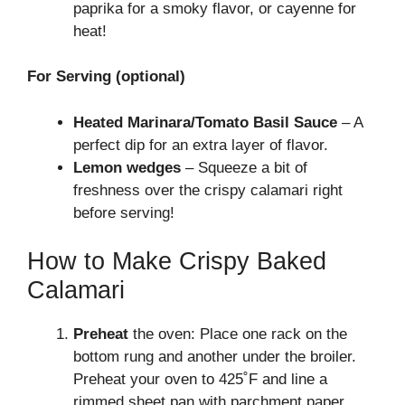
paprika for a smoky flavor, or cayenne for
heat!
For Serving (optional)
Heated Marinara/Tomato Basil Sauce
– A
perfect dip for an extra layer of flavor.
Lemon wedges
– Squeeze a bit of
freshness over the crispy calamari right
before serving!
How to Make Crispy Baked
Calamari
Preheat
the oven: Place one rack on the
bottom rung and another under the broiler.
Preheat your oven to 425˚F and line a
rimmed sheet pan with parchment paper,