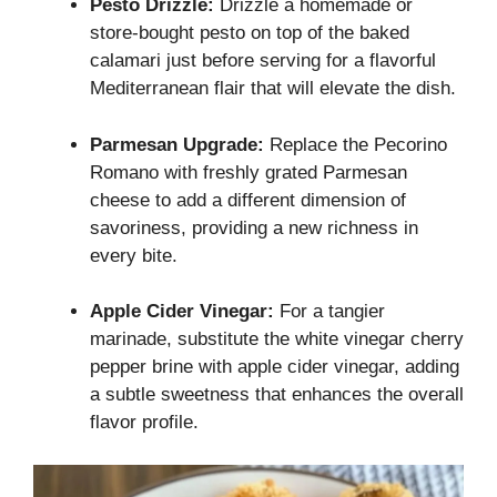
Pesto Drizzle:
Drizzle a homemade or
store-bought pesto on top of the baked
calamari just before serving for a flavorful
Mediterranean flair that will elevate the dish.
Parmesan Upgrade:
Replace the Pecorino
Romano with freshly grated Parmesan
cheese to add a different dimension of
savoriness, providing a new richness in
every bite.
Apple Cider Vinegar:
For a tangier
marinade, substitute the white vinegar cherry
pepper brine with apple cider vinegar, adding
a subtle sweetness that enhances the overall
flavor profile.