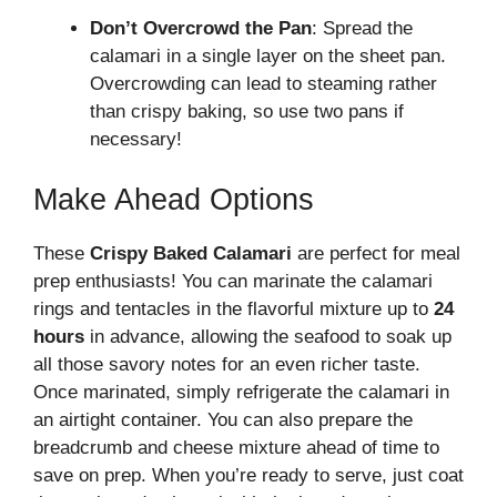
Don’t Overcrowd the Pan
: Spread the
calamari in a single layer on the sheet pan.
Overcrowding can lead to steaming rather
than crispy baking, so use two pans if
necessary!
Make Ahead Options
These
Crispy Baked Calamari
are perfect for meal
prep enthusiasts! You can marinate the calamari
rings and tentacles in the flavorful mixture up to
24
hours
in advance, allowing the seafood to soak up
all those savory notes for an even richer taste.
Once marinated, simply refrigerate the calamari in
an airtight container. You can also prepare the
breadcrumb and cheese mixture ahead of time to
save on prep. When you’re ready to serve, just coat