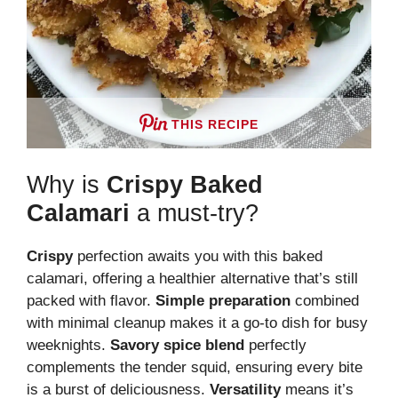
THIS RECIPE
Why is
Crispy Baked
Calamari
a must-try?
Crispy
perfection awaits you with this baked
calamari, offering a healthier alternative that’s still
packed with flavor.
Simple preparation
combined
with minimal cleanup makes it a go-to dish for busy
weeknights.
Savory spice blend
perfectly
complements the tender squid, ensuring every bite
is a burst of deliciousness.
Versatility
means it’s