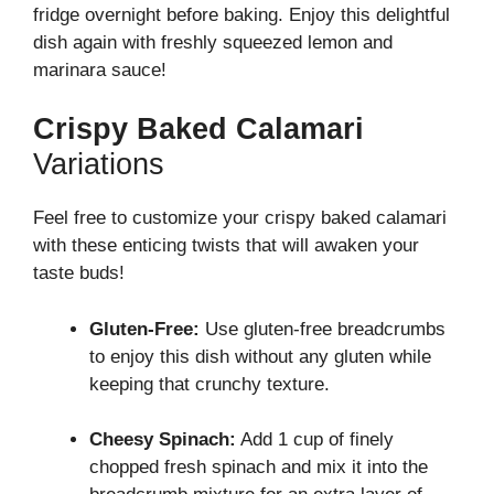
fridge overnight before baking. Enjoy this delightful
dish again with freshly squeezed lemon and
marinara sauce!
Crispy Baked Calamari
Variations
Feel free to customize your crispy baked calamari
with these enticing twists that will awaken your
taste buds!
Gluten-Free:
Use gluten-free breadcrumbs
to enjoy this dish without any gluten while
keeping that crunchy texture.
Cheesy Spinach:
Add 1 cup of finely
chopped fresh spinach and mix it into the