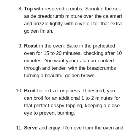
Top
with reserved crumbs: Sprinkle the set-
aside breadcrumb mixture over the calamari
and drizzle lightly with olive oil for that extra
golden finish.
Roast
in the oven: Bake in the preheated
oven for 15 to 20 minutes, checking after 10
minutes. You want your calamari cooked
through and tender, with the breadcrumbs
turning a beautiful golden brown.
Broil
for extra crispiness: If desired, you
can broil for an additional 1 to 2 minutes for
that perfect crispy topping, keeping a close
eye to prevent burning.
Serve
and enjoy: Remove from the oven and