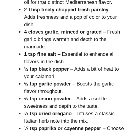
oil for that distinct Mediterranean flavor.
2 Tbsp finely chopped fresh parsley
–
Adds freshness and a pop of color to your
dish.
4 cloves garlic, minced or grated
– Fresh
garlic brings warmth and depth to the
marinade.
1 tsp fine salt
– Essential to enhance all
flavors in the dish.
½ tsp black pepper
– Adds a bit of heat to
your calamari.
½ tsp garlic powder
– Boosts the garlic
flavor throughout.
½ tsp onion powder
– Adds a subtle
sweetness and depth to the taste.
½ tsp dried oregano
– Infuses a classic
Italian herb note into the mix.
½ tsp paprika or cayenne pepper
– Choose