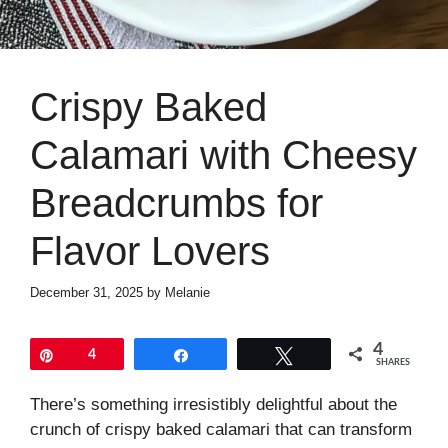
Crispy Baked
Calamari with Cheesy
Breadcrumbs for
Flavor Lovers
December 31, 2025
by
Melanie
4
Pin
4
Share
Tweet
SHARES
There’s something irresistibly delightful about the
crunch of crispy baked calamari that can transform