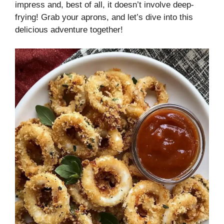
impress and, best of all, it doesn’t involve deep-
frying! Grab your aprons, and let’s dive into this
delicious adventure together!