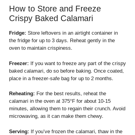
How to Store and Freeze
Crispy Baked Calamari
Fridge:
Store leftovers in an airtight container in
the fridge for up to 3 days. Reheat gently in the
oven to maintain crispiness.
Freezer:
If you want to freeze any part of the crispy
baked calamari, do so before baking. Once coated,
place in a freezer-safe bag for up to 2 months.
Reheating:
For the best results, reheat the
calamari in the oven at 375°F for about 10-15
minutes, allowing them to regain their crunch. Avoid
microwaving, as it can make them chewy.
Serving:
If you’ve frozen the calamari, thaw in the