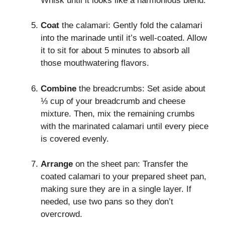
Whisk until it looks like a harmonious blend.
Coat
the calamari: Gently fold the calamari
into the marinade until it’s well-coated. Allow
it to sit for about 5 minutes to absorb all
those mouthwatering flavors.
Combine
the breadcrumbs: Set aside about
⅓ cup of your breadcrumb and cheese
mixture. Then, mix the remaining crumbs
with the marinated calamari until every piece
is covered evenly.
Arrange
on the sheet pan: Transfer the
coated calamari to your prepared sheet pan,
making sure they are in a single layer. If
needed, use two pans so they don’t
overcrowd.