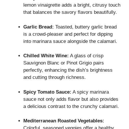
lemon vinaigrette adds a bright, citrusy touch
that balances the savory flavors beautifully.
Garlic Bread:
Toasted, buttery garlic bread
is a crowd-pleaser and perfect for dipping
into marinara sauce alongside the calamari.
Chilled White Wine:
A glass of crisp
Sauvignon Blanc or Pinot Grigio pairs
perfectly, enhancing the dish’s brightness
and cutting through richness.
Spicy Tomato Sauce:
A spicy marinara
sauce not only adds flavor but also provides
a delicious contrast to the crunchy calamari.
Mediterranean Roasted Vegetables:
Colorful, seasoned veggies offer a healthy