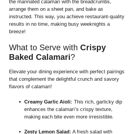
the marinated calamari with the breadcrumbs,
arrange them on a sheet pan, and bake as
instructed. This way, you achieve restaurant-quality
results in no time, making busy weeknights a
breeze!
What to Serve with
Crispy
Baked Calamari
?
Elevate your dining experience with perfect pairings
that complement the delightful crunch and savory
flavors of calamari!
Creamy Garlic Aioli:
This rich, garlicky dip
enhances the calamari’s crispy texture,
making each bite even more irresistible.
Zesty Lemon Salad:
A fresh salad with