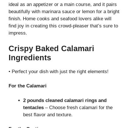
ideal as an appetizer or a main course, and it pairs
beautifully with marinara sauce or lemon for a bright
finish. Home cooks and seafood lovers alike will
find joy in creating this crowd-pleaser that’s sure to
impress.
Crispy Baked Calamari
Ingredients
• Perfect your dish with just the right elements!
For the Calamari
2 pounds cleaned calamari rings and
tentacles
– Choose fresh calamari for the
best flavor and texture.