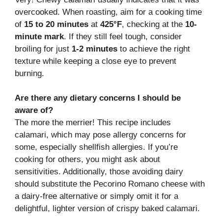
overcooked. When roasting, aim for a cooking time
of
15 to 20 minutes
at
425°F
, checking at the
10-
minute mark
. If they still feel tough, consider
broiling for just
1-2 minutes
to achieve the right
texture while keeping a close eye to prevent
burning.
Are there any dietary concerns I should be
aware of?
The more the merrier! This recipe includes
calamari, which may pose allergy concerns for
some, especially shellfish allergies. If you’re
cooking for others, you might ask about
sensitivities. Additionally, those avoiding dairy
should substitute the Pecorino Romano cheese with
a dairy-free alternative or simply omit it for a
delightful, lighter version of crispy baked calamari.