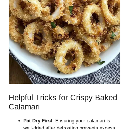
Helpful Tricks for Crispy Baked
Calamari
Pat Dry First
: Ensuring your calamari is
well-dried after defrosting prevents excess