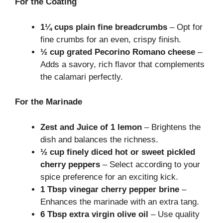
For the Coating
1¼ cups plain fine breadcrumbs
– Opt for
fine crumbs for an even, crispy finish.
½ cup grated Pecorino Romano cheese
–
Adds a savory, rich flavor that complements
the calamari perfectly.
For the Marinade
Zest and Juice of 1 lemon
– Brightens the
dish and balances the richness.
½ cup finely diced hot or sweet pickled
cherry peppers
– Select according to your
spice preference for an exciting kick.
1 Tbsp vinegar cherry pepper brine
–
Enhances the marinade with an extra tang.
6 Tbsp extra virgin olive oil
– Use quality