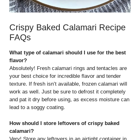
Crispy Baked Calamari Recipe
FAQs
What type of calamari should I use for the best
flavor?
Absolutely! Fresh calamari rings and tentacles are
your best choice for incredible flavor and tender
texture. If fresh isn’t available, frozen calamari will
work as well. Just be sure to defrost it completely
and pat it dry before using, as excess moisture can
lead to a soggy coating.
How should I store leftovers of crispy baked
calamari?
Very! Store any leftovers in an airtight container in