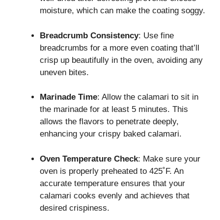
moisture, which can make the coating soggy.
Breadcrumb Consistency
: Use fine
breadcrumbs for a more even coating that’ll
crisp up beautifully in the oven, avoiding any
uneven bites.
Marinade Time
: Allow the calamari to sit in
the marinade for at least 5 minutes. This
allows the flavors to penetrate deeply,
enhancing your crispy baked calamari.
Oven Temperature Check
: Make sure your
oven is properly preheated to 425˚F. An
accurate temperature ensures that your
calamari cooks evenly and achieves that
desired crispiness.