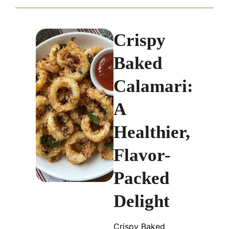
Crispy
Baked
Calamari:
A
Healthier,
Flavor-
Packed
Delight
Crispy Baked