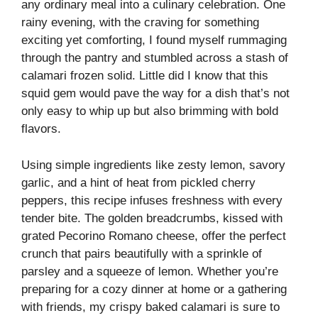
any ordinary meal into a culinary celebration. One
rainy evening, with the craving for something
exciting yet comforting, I found myself rummaging
through the pantry and stumbled across a stash of
calamari frozen solid. Little did I know that this
squid gem would pave the way for a dish that’s not
only easy to whip up but also brimming with bold
flavors.
Using simple ingredients like zesty lemon, savory
garlic, and a hint of heat from pickled cherry
peppers, this recipe infuses freshness with every
tender bite. The golden breadcrumbs, kissed with
grated Pecorino Romano cheese, offer the perfect
crunch that pairs beautifully with a sprinkle of
parsley and a squeeze of lemon. Whether you’re
preparing for a cozy dinner at home or a gathering
with friends, my crispy baked calamari is sure to