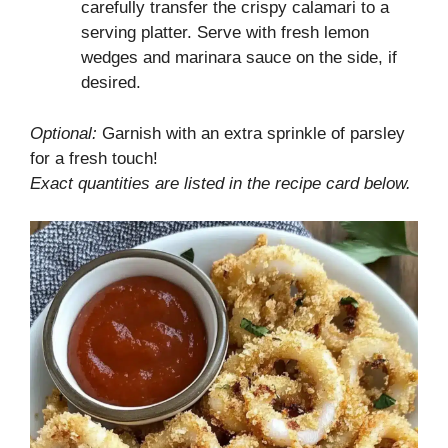
carefully transfer the crispy calamari to a
serving platter. Serve with fresh lemon
wedges and marinara sauce on the side, if
desired.
Optional:
Garnish with an extra sprinkle of parsley
for a fresh touch!
Exact quantities are listed in the recipe card below.