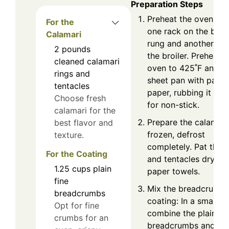
Preparation Steps
Preheat the oven: Pl
For the
one rack on the bot
Calamari
rung and another un
2
pounds
the broiler. Preheat 
cleaned calamari
oven to 425˚F and li
rings and
sheet pan with parc
tentacles
paper, rubbing it with
Choose fresh
for non-stick.
calamari for the
Prepare the calamari:
best flavor and
frozen, defrost
texture.
completely. Pat the r
For the Coating
and tentacles dry wi
1.25
cups
plain
paper towels.
fine
Mix the breadcrumb
breadcrumbs
coating: In a small b
Opt for fine
combine the plain fi
crumbs for an
breadcrumbs and gr