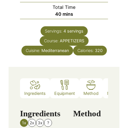
Total Time
minutes
40
mins
Servings:
4
servings
Course:
APPETIZERS
Cuisine:
Mediterranean
Calories:
320
Ingredients
Equipment
Method
Nutrition
Ingredients
Method
1x
2x
3x
?