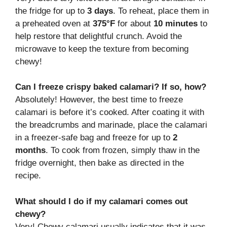
the fridge for up to
3 days
. To reheat, place them in
a preheated oven at
375°F
for about
10 minutes
to
help restore that delightful crunch. Avoid the
microwave to keep the texture from becoming
chewy!
Can I freeze crispy baked calamari? If so, how?
Absolutely! However, the best time to freeze
calamari is before it’s cooked. After coating it with
the breadcrumbs and marinade, place the calamari
in a freezer-safe bag and freeze for up to
2
months
. To cook from frozen, simply thaw in the
fridge overnight, then bake as directed in the
recipe.
What should I do if my calamari comes out
chewy?
Very! Chewy calamari usually indicates that it was