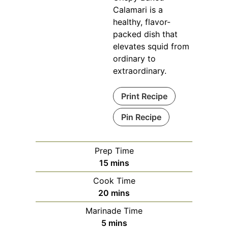
Calamari is a
healthy, flavor-
packed dish that
elevates squid from
ordinary to
extraordinary.
Print Recipe
Pin Recipe
Prep Time
minutes
15
mins
Cook Time
minutes
20
mins
Marinade Time
minutes
5
mins