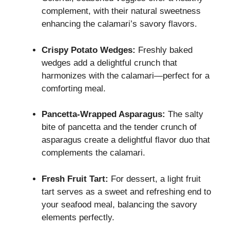
complement, with their natural sweetness
enhancing the calamari’s savory flavors.
Crispy Potato Wedges:
Freshly baked
wedges add a delightful crunch that
harmonizes with the calamari—perfect for a
comforting meal.
Pancetta-Wrapped Asparagus:
The salty
bite of pancetta and the tender crunch of
asparagus create a delightful flavor duo that
complements the calamari.
Fresh Fruit Tart:
For dessert, a light fruit
tart serves as a sweet and refreshing end to
your seafood meal, balancing the savory
elements perfectly.