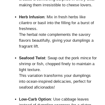
making them irresistible to cheese lovers.
Herb Infusion
: Mix in fresh herbs like
cilantro or basil into the filling for a burst of
freshness.
The herbal note complements the savory
flavors beautifully, giving your dumplings a
fragrant lift.
Seafood Twist
: Swap out the pork mince for
shrimp or fish, chopped finely to maintain a
light texture.
This variation transforms your dumplings
into ocean-inspired delicacies, perfect for
seafood aficionados!
Low-Carb Option
: Use cabbage leaves