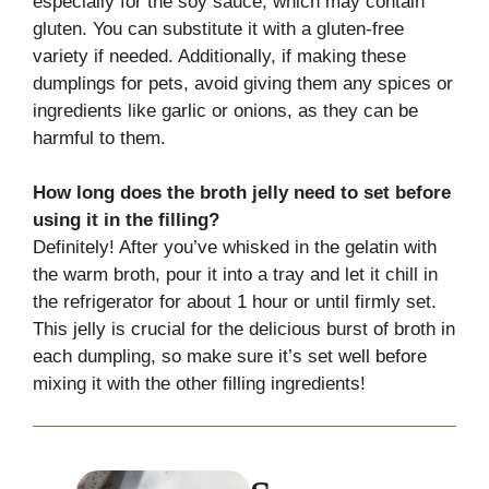
especially for the soy sauce, which may contain
gluten. You can substitute it with a gluten-free
variety if needed. Additionally, if making these
dumplings for pets, avoid giving them any spices or
ingredients like garlic or onions, as they can be
harmful to them.
How long does the broth jelly need to set before
using it in the filling?
Definitely! After you’ve whisked in the gelatin with
the warm broth, pour it into a tray and let it chill in
the refrigerator for about 1 hour or until firmly set.
This jelly is crucial for the delicious burst of broth in
each dumpling, so make sure it’s set well before
mixing it with the other filling ingredients!