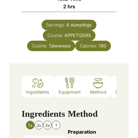
hours
2
hrs
Servings:
4
dumplings
Course:
APPETIZERS
Cuisine:
Taiwanese
Calories:
180
Ingredients
Equipment
Method
Nutrition
Ingredients
Method
1x
2x
3x
?
Preparation