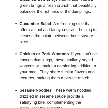
green brings a fresh crunch that beautifully
balances the richness of the dumplings.
Cucumber Salad
: A refreshing side that
offers a cool and tangy contrast, helping to
cleanse the palate between those savory
bites.
Chicken or Pork Wontons
: If you can’t get
enough dumplings, these similarly styled
wontons will make a comforting addition to
your meal. They share similar flavors and
textures, making them a perfect match.
Sesame Noodles
: These warm noodles
drizzled in sesame sauce provide a
satisfying bite, complementing the