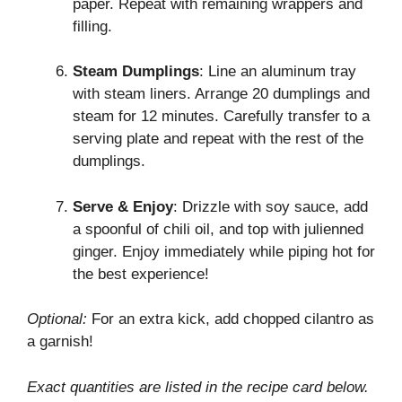
paper. Repeat with remaining wrappers and
filling.
Steam Dumplings
: Line an aluminum tray
with steam liners. Arrange 20 dumplings and
steam for 12 minutes. Carefully transfer to a
serving plate and repeat with the rest of the
dumplings.
Serve & Enjoy
: Drizzle with soy sauce, add
a spoonful of chili oil, and top with julienned
ginger. Enjoy immediately while piping hot for
the best experience!
Optional:
For an extra kick, add chopped cilantro as
a garnish!
Exact quantities are listed in the recipe card below.