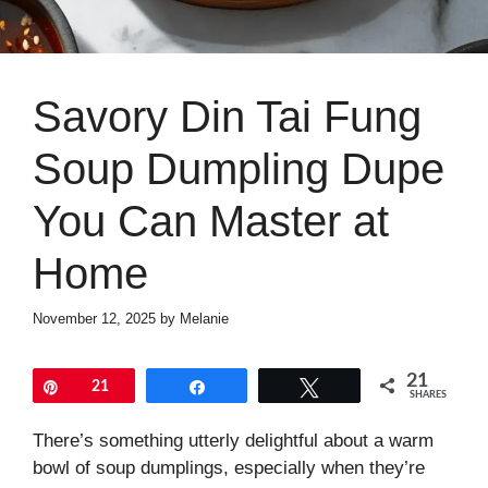
Savory Din Tai Fung
Soup Dumpling Dupe
You Can Master at
Home
November 12, 2025
by
Melanie
21
Pin
21
Share
Tweet
SHARES
There’s something utterly delightful about a warm
bowl of soup dumplings, especially when they’re