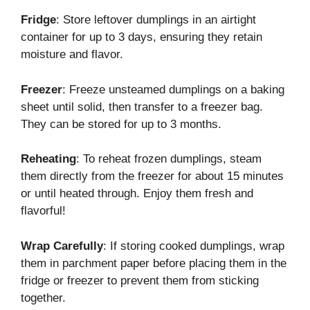
Fridge
: Store leftover dumplings in an airtight
container for up to 3 days, ensuring they retain
moisture and flavor.
Freezer
: Freeze unsteamed dumplings on a baking
sheet until solid, then transfer to a freezer bag.
They can be stored for up to 3 months.
Reheating
: To reheat frozen dumplings, steam
them directly from the freezer for about 15 minutes
or until heated through. Enjoy them fresh and
flavorful!
Wrap Carefully
: If storing cooked dumplings, wrap
them in parchment paper before placing them in the
fridge or freezer to prevent them from sticking
together.