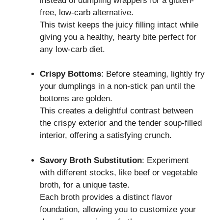
instead of dumpling wrappers for a gluten-
free, low-carb alternative.
This twist keeps the juicy filling intact while
giving you a healthy, hearty bite perfect for
any low-carb diet.
Crispy Bottoms
: Before steaming, lightly fry
your dumplings in a non-stick pan until the
bottoms are golden.
This creates a delightful contrast between
the crispy exterior and the tender soup-filled
interior, offering a satisfying crunch.
Savory Broth Substitution
: Experiment
with different stocks, like beef or vegetable
broth, for a unique taste.
Each broth provides a distinct flavor
foundation, allowing you to customize your