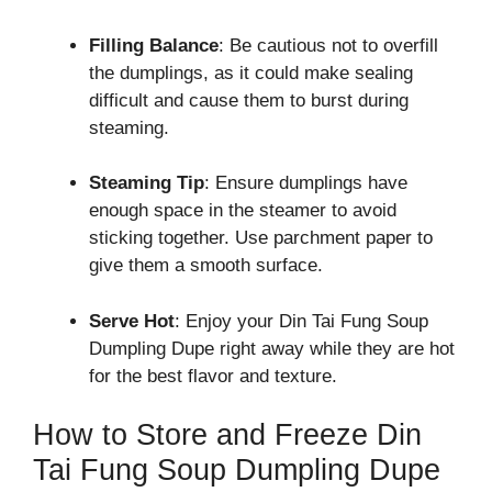
Filling Balance
: Be cautious not to overfill
the dumplings, as it could make sealing
difficult and cause them to burst during
steaming.
Steaming Tip
: Ensure dumplings have
enough space in the steamer to avoid
sticking together. Use parchment paper to
give them a smooth surface.
Serve Hot
: Enjoy your Din Tai Fung Soup
Dumpling Dupe right away while they are hot
for the best flavor and texture.
How to Store and Freeze Din
Tai Fung Soup Dumpling Dupe