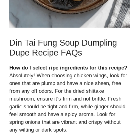
Din Tai Fung Soup Dumpling
Dupe Recipe FAQs
How do I select ripe ingredients for this recipe?
Absolutely! When choosing chicken wings, look for
ones that are plump and have a nice sheen, free
from any off odors. For the dried shiitake
mushroom, ensure it’s firm and not brittle. Fresh
garlic should be tight and firm, while ginger should
feel smooth and have a spicy aroma. Look for
spring onions that are vibrant and crispy without
any wilting or dark spots.