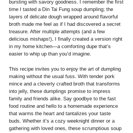
bursting with savory goodness. I remember the first
time I tasted a Din Tai Fung soup dumpling; the
layers of delicate dough wrapped around flavorful
broth made me feel as if I had discovered a secret
treasure. After multiple attempts (and a few
delicious mishaps!), I finally created a version right
in my home kitchen—a comforting dupe that’s
easier to whip up than you’d imagine.
This recipe invites you to enjoy the art of dumpling
making without the usual fuss. With tender pork
mince and a cleverly crafted broth that transforms
into jelly, these dumplings promise to impress
family and friends alike. Say goodbye to the fast
food routine and hello to a homemade experience
that warms the heart and tantalizes your taste
buds. Whether it’s a cozy weeknight dinner or a
gathering with loved ones, these scrumptious soup