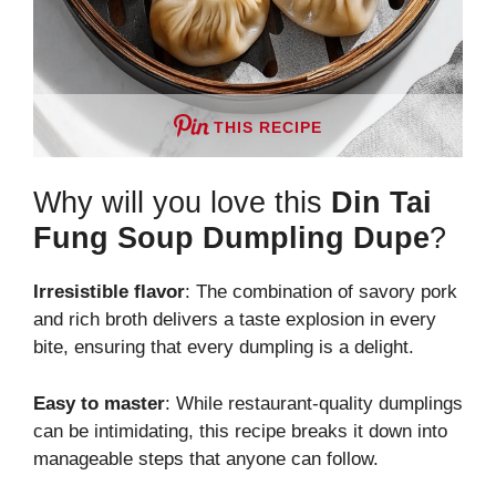
THIS RECIPE
Why will you love this
Din Tai
Fung Soup Dumpling Dupe
?
Irresistible flavor
: The combination of savory pork
and rich broth delivers a taste explosion in every
bite, ensuring that every dumpling is a delight.
Easy to master
: While restaurant-quality dumplings
can be intimidating, this recipe breaks it down into
manageable steps that anyone can follow.