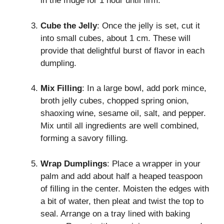
in the fridge for 1 hour until firm.
Cube the Jelly
: Once the jelly is set, cut it
into small cubes, about 1 cm. These will
provide that delightful burst of flavor in each
dumpling.
Mix Filling
: In a large bowl, add pork mince,
broth jelly cubes, chopped spring onion,
shaoxing wine, sesame oil, salt, and pepper.
Mix until all ingredients are well combined,
forming a savory filling.
Wrap Dumplings
: Place a wrapper in your
palm and add about half a heaped teaspoon
of filling in the center. Moisten the edges with
a bit of water, then pleat and twist the top to
seal. Arrange on a tray lined with baking