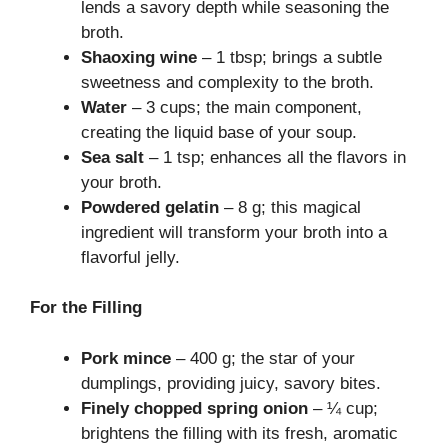
lends a savory depth while seasoning the
broth.
Shaoxing wine
– 1 tbsp; brings a subtle
sweetness and complexity to the broth.
Water
– 3 cups; the main component,
creating the liquid base of your soup.
Sea salt
– 1 tsp; enhances all the flavors in
your broth.
Powdered gelatin
– 8 g; this magical
ingredient will transform your broth into a
flavorful jelly.
For the Filling
Pork mince
– 400 g; the star of your
dumplings, providing juicy, savory bites.
Finely chopped spring onion
– ¼ cup;
brightens the filling with its fresh, aromatic