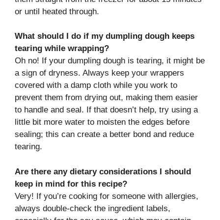
or until heated through.
What should I do if my dumpling dough keeps
tearing while wrapping?
Oh no! If your dumpling dough is tearing, it might be
a sign of dryness. Always keep your wrappers
covered with a damp cloth while you work to
prevent them from drying out, making them easier
to handle and seal. If that doesn’t help, try using a
little bit more water to moisten the edges before
sealing; this can create a better bond and reduce
tearing.
Are there any dietary considerations I should
keep in mind for this recipe?
Very! If you’re cooking for someone with allergies,
always double-check the ingredient labels,