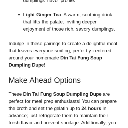
dumplings’ flavor profile.
Light Ginger Tea
: A warm, soothing drink
that lifts the palate, inviting deeper
enjoyment of those rich, savory dumplings.
Indulge in these pairings to create a delightful meal
that leaves everyone smiling, perfectly centered
around your homemade
Din Tai Fung Soup
Dumpling Dupe
!
Make Ahead Options
These
Din Tai Fung Soup Dumpling Dupe
are
perfect for meal prep enthusiasts! You can prepare
the broth and set the gelatin up to
24 hours
in
advance; just refrigerate them to maintain their
fresh flavor and prevent spoilage. Additionally, you