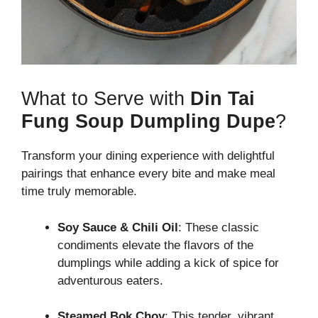
What to Serve with
Din Tai
Fung Soup Dumpling Dupe
?
Transform your dining experience with delightful
pairings that enhance every bite and make meal
time truly memorable.
Soy Sauce & Chili Oil
: These classic
condiments elevate the flavors of the
dumplings while adding a kick of spice for
adventurous eaters.
Steamed Bok Choy
: This tender, vibrant