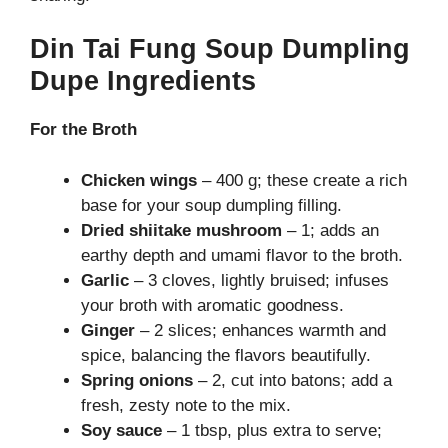
Din Tai Fung Soup Dumpling
Dupe Ingredients
For the Broth
Chicken wings
– 400 g; these create a rich
base for your soup dumpling filling.
Dried shiitake mushroom
– 1; adds an
earthy depth and umami flavor to the broth.
Garlic
– 3 cloves, lightly bruised; infuses
your broth with aromatic goodness.
Ginger
– 2 slices; enhances warmth and
spice, balancing the flavors beautifully.
Spring onions
– 2, cut into batons; add a
fresh, zesty note to the mix.
Soy sauce
– 1 tbsp, plus extra to serve;