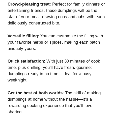
Crowd-pleasing treat
: Perfect for family dinners or
entertaining friends, these dumplings will be the
star of your meal, drawing oohs and aahs with each
deliciously constructed bite.
Versatile filling
: You can customize the filling with
your favorite herbs or spices, making each batch
uniquely yours.
Quick satisfaction
: With just 30 minutes of cook
time, plus chilling, you’ll have fresh, gourmet
dumplings ready in no time—ideal for a busy
weeknight!
Get the best of both worlds
: The skill of making
dumplings at home without the hassle—it’s a
rewarding cooking experience that you’ll love
sharing.