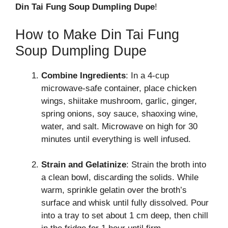
Din Tai Fung Soup Dumpling Dupe
!
How to Make Din Tai Fung
Soup Dumpling Dupe
Combine Ingredients
: In a 4-cup
microwave-safe container, place chicken
wings, shiitake mushroom, garlic, ginger,
spring onions, soy sauce, shaoxing wine,
water, and salt. Microwave on high for 30
minutes until everything is well infused.
Strain and Gelatinize
: Strain the broth into
a clean bowl, discarding the solids. While
warm, sprinkle gelatin over the broth’s
surface and whisk until fully dissolved. Pour
into a tray to set about 1 cm deep, then chill