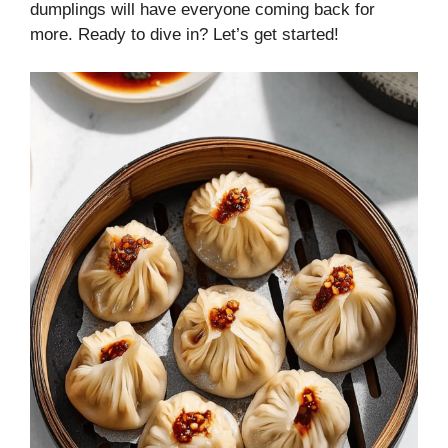
dumplings will have everyone coming back for
more. Ready to dive in? Let’s get started!