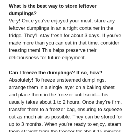
What is the best way to store leftover
dumplings?
Very! Once you’ve enjoyed your meal, store any
leftover dumplings in an airtight container in the
fridge. They’ll stay fresh for about 3 days. If you’ve
made more than you can eat in that time, consider
freezing them! This helps preserve their
deliciousness for future enjoyment.
Can I freeze the dumplings? If so, how?
Absolutely! To freeze unsteamed dumplings,
arrange them in a single layer on a baking sheet
and place them in the freezer until solid—this
usually takes about 1 to 2 hours. Once they’re firm,
transfer them to a freezer bag, ensuring to squeeze
out as much air as possible. They can be stored for
up to 3 months. When you’re ready to enjoy, steam
them straight from the freezer for about 15 minutes