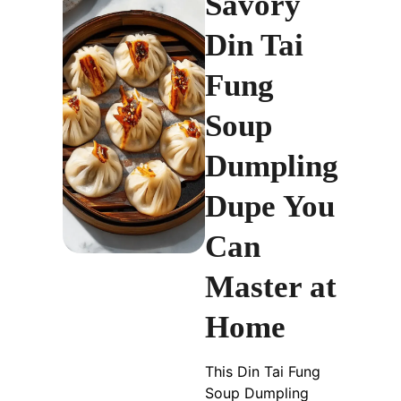
Savory
Din Tai
Fung
Soup
Dumpling
Dupe You
Can
Master at
Home
This Din Tai Fung
Soup Dumpling