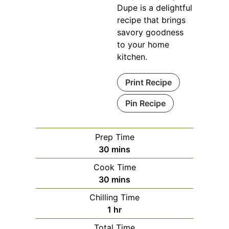
Dupe is a delightful
recipe that brings
savory goodness
to your home
kitchen.
Print Recipe
Pin Recipe
Prep Time
minutes
30
mins
Cook Time
minutes
30
mins
Chilling Time
hour
1
hr
Total Time