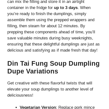
can mix the filling and store it in an airtight
container in the fridge for
up to 3 days
. When
you’re ready to finish the dumplings, simply
assemble them using the prepped wrappers and
filling, then steam for about 12 minutes. By
prepping these components ahead of time, you’ll
save valuable minutes during busy weeknights,
ensuring that these delightful dumplings are just as
delicious and satisfying as if made fresh that day!
Din Tai Fung Soup Dumpling
Dupe Variations
Get creative with these flavorful twists that will
elevate your soup dumplings to another level of
deliciousness!
Vegetarian Version
: Replace pork mince