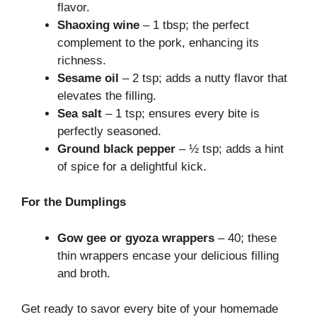
flavor.
Shaoxing wine
– 1 tbsp; the perfect
complement to the pork, enhancing its
richness.
Sesame oil
– 2 tsp; adds a nutty flavor that
elevates the filling.
Sea salt
– 1 tsp; ensures every bite is
perfectly seasoned.
Ground black pepper
– ½ tsp; adds a hint
of spice for a delightful kick.
For the Dumplings
Gow gee or gyoza wrappers
– 40; these
thin wrappers encase your delicious filling
and broth.
Get ready to savor every bite of your homemade