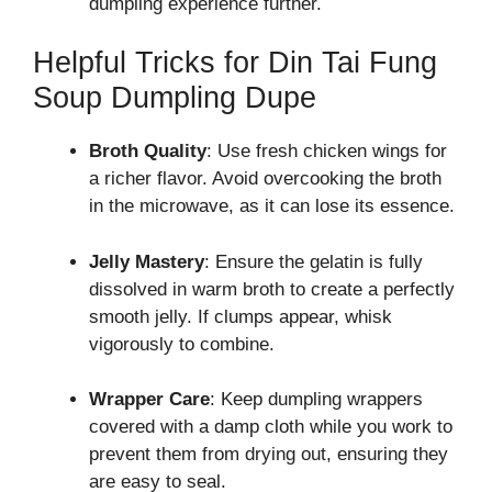
dumpling experience further.
Helpful Tricks for Din Tai Fung
Soup Dumpling Dupe
Broth Quality
: Use fresh chicken wings for
a richer flavor. Avoid overcooking the broth
in the microwave, as it can lose its essence.
Jelly Mastery
: Ensure the gelatin is fully
dissolved in warm broth to create a perfectly
smooth jelly. If clumps appear, whisk
vigorously to combine.
Wrapper Care
: Keep dumpling wrappers
covered with a damp cloth while you work to
prevent them from drying out, ensuring they
are easy to seal.