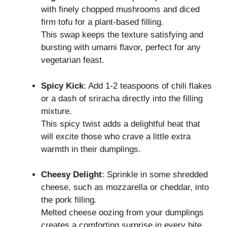
with finely chopped mushrooms and diced
firm tofu for a plant-based filling.
This swap keeps the texture satisfying and
bursting with umami flavor, perfect for any
vegetarian feast.
Spicy Kick
: Add 1-2 teaspoons of chili flakes
or a dash of sriracha directly into the filling
mixture.
This spicy twist adds a delightful heat that
will excite those who crave a little extra
warmth in their dumplings.
Cheesy Delight
: Sprinkle in some shredded
cheese, such as mozzarella or cheddar, into
the pork filling.
Melted cheese oozing from your dumplings
creates a comforting surprise in every bite,