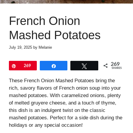
French Onion
Mashed Potatoes
July 19, 2025
by
Melanie
269
Pin
269
Share
Tweet
SHARES
These French Onion Mashed Potatoes bring the
rich, savory flavors of French onion soup into your
mashed potatoes. With caramelized onions, plenty
of melted gruyere cheese, and a touch of thyme,
this dish is an indulgent twist on the classic
mashed potatoes. Perfect for a side dish during the
holidays or any special occasion!