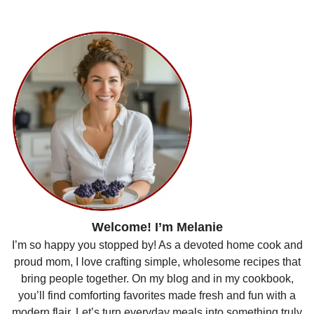
Welcome! I’m Melanie
I’m so happy you stopped by! As a devoted home cook and
proud mom, I love crafting simple, wholesome recipes that
bring people together. On my blog and in my cookbook,
you’ll find comforting favorites made fresh and fun with a
modern flair. Let’s turn everyday meals into something truly