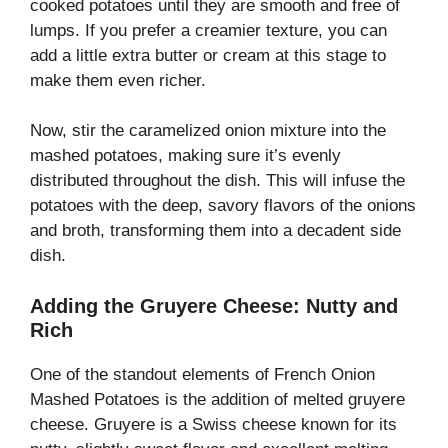
cooked potatoes until they are smooth and free of
lumps. If you prefer a creamier texture, you can
add a little extra butter or cream at this stage to
make them even richer.
Now, stir the caramelized onion mixture into the
mashed potatoes, making sure it’s evenly
distributed throughout the dish. This will infuse the
potatoes with the deep, savory flavors of the onions
and broth, transforming them into a decadent side
dish.
Adding the Gruyere Cheese: Nutty and
Rich
One of the standout elements of French Onion
Mashed Potatoes is the addition of melted gruyere
cheese. Gruyere is a Swiss cheese known for its