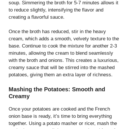
soup. Simmering the broth for 5-7 minutes allows it
to reduce slightly, intensifying the flavor and
creating a flavorful sauce.
Once the broth has reduced, stir in the heavy
cream, which adds a smooth, velvety texture to the
base. Continue to cook the mixture for another 2-3
minutes, allowing the cream to blend seamlessly
with the broth and onions. This creates a luxurious,
creamy sauce that will be stirred into the mashed
potatoes, giving them an extra layer of richness.
Mashing the Potatoes: Smooth and
Creamy
Once your potatoes are cooked and the French
onion base is ready, it’s time to bring everything
together. Using a potato masher or ricer, mash the