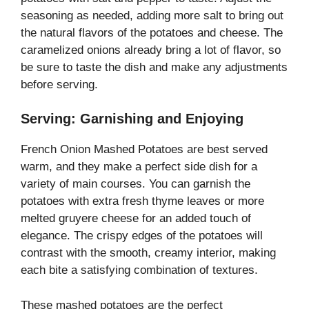
seasoning as needed, adding more salt to bring out
the natural flavors of the potatoes and cheese. The
caramelized onions already bring a lot of flavor, so
be sure to taste the dish and make any adjustments
before serving.
Serving: Garnishing and Enjoying
French Onion Mashed Potatoes are best served
warm, and they make a perfect side dish for a
variety of main courses. You can garnish the
potatoes with extra fresh thyme leaves or more
melted gruyere cheese for an added touch of
elegance. The crispy edges of the potatoes will
contrast with the smooth, creamy interior, making
each bite a satisfying combination of textures.
These mashed potatoes are the perfect