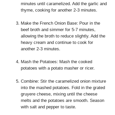
minutes until caramelized. Add the garlic and
thyme, cooking for another 2-3 minutes.
Make the French Onion Base: Pour in the
beef broth and simmer for 5-7 minutes,
allowing the broth to reduce slightly. Add the
heavy cream and continue to cook for
another 2-3 minutes.
Mash the Potatoes: Mash the cooked
potatoes with a potato masher or ricer.
Combine: Stir the caramelized onion mixture
into the mashed potatoes. Fold in the grated
gruyere cheese, mixing until the cheese
melts and the potatoes are smooth. Season
with salt and pepper to taste.