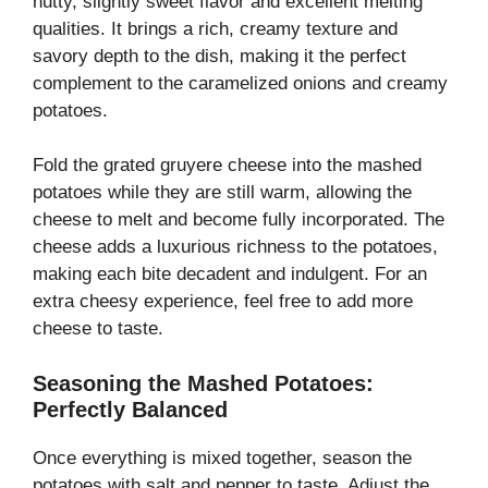
nutty, slightly sweet flavor and excellent melting
qualities. It brings a rich, creamy texture and
savory depth to the dish, making it the perfect
complement to the caramelized onions and creamy
potatoes.
Fold the grated gruyere cheese into the mashed
potatoes while they are still warm, allowing the
cheese to melt and become fully incorporated. The
cheese adds a luxurious richness to the potatoes,
making each bite decadent and indulgent. For an
extra cheesy experience, feel free to add more
cheese to taste.
Seasoning the Mashed Potatoes:
Perfectly Balanced
Once everything is mixed together, season the
potatoes with salt and pepper to taste. Adjust the