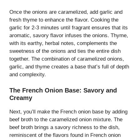
Once the onions are caramelized, add garlic and
fresh thyme to enhance the flavor. Cooking the
garlic for 2-3 minutes until fragrant ensures that its
aromatic, savory flavor infuses the onions. Thyme,
with its earthy, herbal notes, complements the
sweetness of the onions and ties the entire dish
together. The combination of caramelized onions,
garlic, and thyme creates a base that’s full of depth
and complexity.
The French Onion Base: Savory and
Creamy
Next, you’ll make the French onion base by adding
beef broth to the caramelized onion mixture. The
beef broth brings a savory richness to the dish,
reminiscent of the flavors found in French onion