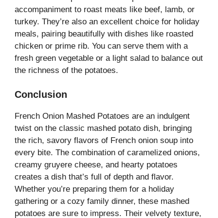
accompaniment to roast meats like beef, lamb, or
turkey. They’re also an excellent choice for holiday
meals, pairing beautifully with dishes like roasted
chicken or prime rib. You can serve them with a
fresh green vegetable or a light salad to balance out
the richness of the potatoes.
Conclusion
French Onion Mashed Potatoes are an indulgent
twist on the classic mashed potato dish, bringing
the rich, savory flavors of French onion soup into
every bite. The combination of caramelized onions,
creamy gruyere cheese, and hearty potatoes
creates a dish that’s full of depth and flavor.
Whether you’re preparing them for a holiday
gathering or a cozy family dinner, these mashed
potatoes are sure to impress. Their velvety texture,