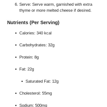
Serve: Serve warm, garnished with extra
thyme or more melted cheese if desired.
Nutrients (Per Serving)
Calories: 340 kcal
Carbohydrates: 32g
Protein: 8g
Fat: 22g
Saturated Fat: 12g
Cholesterol: 55mg
Sodium: 500mg