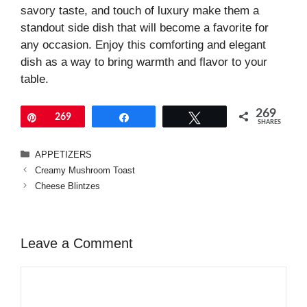
savory taste, and touch of luxury make them a
standout side dish that will become a favorite for
any occasion. Enjoy this comforting and elegant
dish as a way to bring warmth and flavor to your
table.
269
Pin
269
Share
Tweet
SHARES
Categories
APPETIZERS
Creamy Mushroom Toast
Cheese Blintzes
Leave a Comment
Comment