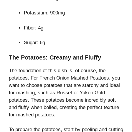
Potassium: 900mg
Fiber: 4g
Sugar: 6g
The Potatoes: Creamy and Fluffy
The foundation of this dish is, of course, the
potatoes. For French Onion Mashed Potatoes, you
want to choose potatoes that are starchy and ideal
for mashing, such as Russet or Yukon Gold
potatoes. These potatoes become incredibly soft
and fluffy when boiled, creating the perfect texture
for mashed potatoes.
To prepare the potatoes, start by peeling and cutting