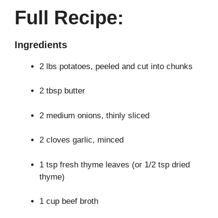
Full Recipe:
Ingredients
2 lbs potatoes, peeled and cut into chunks
2 tbsp butter
2 medium onions, thinly sliced
2 cloves garlic, minced
1 tsp fresh thyme leaves (or 1/2 tsp dried
thyme)
1 cup beef broth