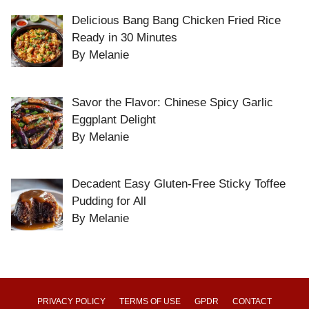
Delicious Bang Bang Chicken Fried Rice
Ready in 30 Minutes
By Melanie
Savor the Flavor: Chinese Spicy Garlic
Eggplant Delight
By Melanie
Decadent Easy Gluten-Free Sticky Toffee
Pudding for All
By Melanie
PRIVACY POLICY
TERMS OF USE
GPDR
CONTACT