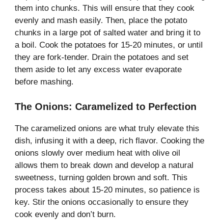
them into chunks. This will ensure that they cook
evenly and mash easily. Then, place the potato
chunks in a large pot of salted water and bring it to
a boil. Cook the potatoes for 15-20 minutes, or until
they are fork-tender. Drain the potatoes and set
them aside to let any excess water evaporate
before mashing.
The Onions: Caramelized to Perfection
The caramelized onions are what truly elevate this
dish, infusing it with a deep, rich flavor. Cooking the
onions slowly over medium heat with olive oil
allows them to break down and develop a natural
sweetness, turning golden brown and soft. This
process takes about 15-20 minutes, so patience is
key. Stir the onions occasionally to ensure they
cook evenly and don’t burn.