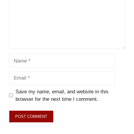
Name
Email
Save my name, email, and website in this
browser for the next time I comment.