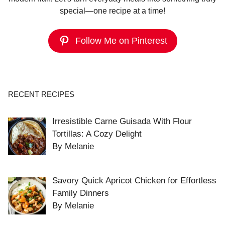
special—one recipe at a time!
Follow Me on Pinterest
RECENT RECIPES
Irresistible Carne Guisada With Flour
Tortillas: A Cozy Delight
By Melanie
Savory Quick Apricot Chicken for Effortless
Family Dinners
By Melanie