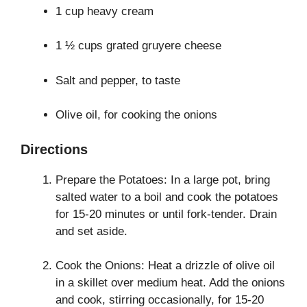
1 cup heavy cream
1 ½ cups grated gruyere cheese
Salt and pepper, to taste
Olive oil, for cooking the onions
Directions
Prepare the Potatoes: In a large pot, bring
salted water to a boil and cook the potatoes
for 15-20 minutes or until fork-tender. Drain
and set aside.
Cook the Onions: Heat a drizzle of olive oil
in a skillet over medium heat. Add the onions
and cook, stirring occasionally, for 15-20