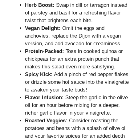
Herb Boost:
Swap in dill or tarragon instead
of parsley and basil for a refreshing flavor
twist that brightens each bite.
Vegan Delight:
Omit the eggs and
anchovies, replace the Dijon with a vegan
version, and add avocado for creaminess.
Protein-Packed:
Toss in cooked quinoa or
chickpeas for an extra protein punch that
makes this salad even more satisfying.
Spicy Kick:
Add a pinch of red pepper flakes
or drizzle some hot sauce into the vinaigrette
to awaken your taste buds!
Flavor Infusion:
Steep the garlic in the olive
oil for an hour before mixing for a deeper,
richer garlic flavor in your vinaigrette.
Roasted Veggies:
Consider roasting the
potatoes and beans with a splash of olive oil
and your favorite spices for an added depth