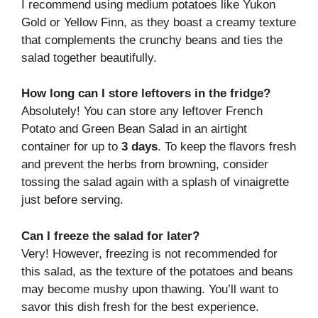
I recommend using medium potatoes like Yukon
Gold or Yellow Finn, as they boast a creamy texture
that complements the crunchy beans and ties the
salad together beautifully.
How long can I store leftovers in the fridge?
Absolutely! You can store any leftover French
Potato and Green Bean Salad in an airtight
container for up to
3 days
. To keep the flavors fresh
and prevent the herbs from browning, consider
tossing the salad again with a splash of vinaigrette
just before serving.
Can I freeze the salad for later?
Very! However, freezing is not recommended for
this salad, as the texture of the potatoes and beans
may become mushy upon thawing. You’ll want to
savor this dish fresh for the best experience.