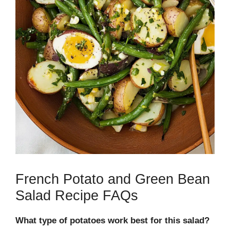
French Potato and Green Bean
Salad Recipe FAQs
What type of potatoes work best for this salad?