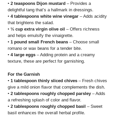
•
2 teaspoons Dijon mustard
– Provides a
delightful tang that’s a hallmark in dressings.
•
4 tablespoons white wine vinegar
– Adds acidity
that brightens the salad.
•
⅓ cup extra virgin olive oil
– Offers richness
and helps emulsify the vinaigrette.
•
1 pound small French beans
– Choose small
romano or wax beans for a tender bite.
•
4 large eggs
– Adding protein and a creamy
texture, these are perfect for garnishing.
For the Garnish
•
1 tablespoon thinly sliced chives
– Fresh chives
give a mild onion flavor that complements the dish.
•
2 tablespoons roughly chopped parsley
– Adds
a refreshing splash of color and flavor.
•
2 tablespoons roughly chopped basil
– Sweet
basil enhances the overall herbal profile.