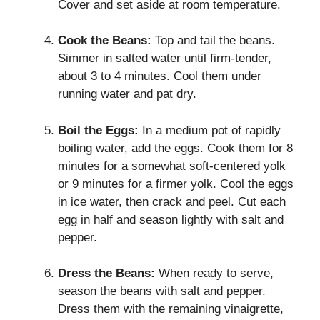
Cover and set aside at room temperature.
Cook the Beans:
Top and tail the beans.
Simmer in salted water until firm-tender,
about 3 to 4 minutes. Cool them under
running water and pat dry.
Boil the Eggs:
In a medium pot of rapidly
boiling water, add the eggs. Cook them for 8
minutes for a somewhat soft-centered yolk
or 9 minutes for a firmer yolk. Cool the eggs
in ice water, then crack and peel. Cut each
egg in half and season lightly with salt and
pepper.
Dress the Beans:
When ready to serve,
season the beans with salt and pepper.
Dress them with the remaining vinaigrette,