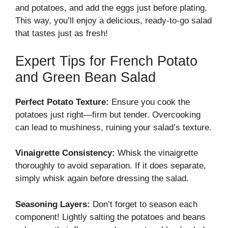
and potatoes, and add the eggs just before plating.
This way, you’ll enjoy a delicious, ready-to-go salad
that tastes just as fresh!
Expert Tips for French Potato
and Green Bean Salad
Perfect Potato Texture:
Ensure you cook the
potatoes just right—firm but tender. Overcooking
can lead to mushiness, ruining your salad’s texture.
Vinaigrette Consistency:
Whisk the vinaigrette
thoroughly to avoid separation. If it does separate,
simply whisk again before dressing the salad.
Seasoning Layers:
Don’t forget to season each
component! Lightly salting the potatoes and beans