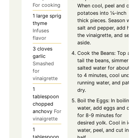
For cooking
When cool, peel and cut
potatoes into ¼-inch
1
large sprig
thick pieces. Season with
thyme
salt and pepper, add half
Infuses
the vinaigrette, and set
flavor
aside.
3
cloves
Cook the Beans: Top and
garlic
tail the beans, simmer in
Smashed
salted water for about 3
for
to 4 minutes, cool under
vinaigrette
running water, and pat
1
dry.
tablespoon
Boil the Eggs: In boiling
chopped
water, add eggs and coo
anchovy
For
for 8-9 minutes for
vinaigrette
desired yolk. Cool in ice
1
water, peel, and cut in
tablespoon
half.