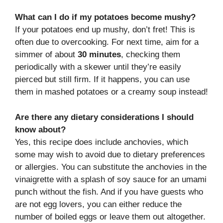
What can I do if my potatoes become mushy?
If your potatoes end up mushy, don’t fret! This is
often due to overcooking. For next time, aim for a
simmer of about
30 minutes
, checking them
periodically with a skewer until they’re easily
pierced but still firm. If it happens, you can use
them in mashed potatoes or a creamy soup instead!
Are there any dietary considerations I should
know about?
Yes, this recipe does include anchovies, which
some may wish to avoid due to dietary preferences
or allergies. You can substitute the anchovies in the
vinaigrette with a splash of soy sauce for an umami
punch without the fish. And if you have guests who
are not egg lovers, you can either reduce the
number of boiled eggs or leave them out altogether.