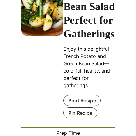
Bean Salad
Perfect for
Gatherings
Enjoy this delightful
French Potato and
Green Bean Salad—
colorful, hearty, and
perfect for
gatherings.
Print Recipe
Pin Recipe
Prep Time