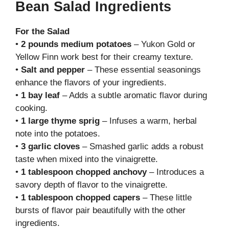
Bean Salad Ingredients
For the Salad
•
2 pounds medium potatoes
– Yukon Gold or
Yellow Finn work best for their creamy texture.
•
Salt and pepper
– These essential seasonings
enhance the flavors of your ingredients.
•
1 bay leaf
– Adds a subtle aromatic flavor during
cooking.
•
1 large thyme sprig
– Infuses a warm, herbal
note into the potatoes.
•
3 garlic cloves
– Smashed garlic adds a robust
taste when mixed into the vinaigrette.
•
1 tablespoon chopped anchovy
– Introduces a
savory depth of flavor to the vinaigrette.
•
1 tablespoon chopped capers
– These little
bursts of flavor pair beautifully with the other
ingredients.