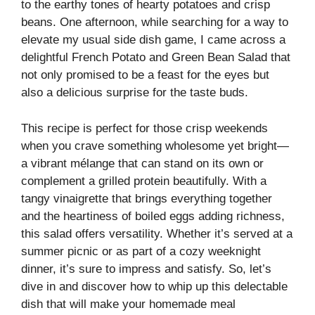
to the earthy tones of hearty potatoes and crisp
beans. One afternoon, while searching for a way to
elevate my usual side dish game, I came across a
delightful French Potato and Green Bean Salad that
not only promised to be a feast for the eyes but
also a delicious surprise for the taste buds.
This recipe is perfect for those crisp weekends
when you crave something wholesome yet bright—
a vibrant mélange that can stand on its own or
complement a grilled protein beautifully. With a
tangy vinaigrette that brings everything together
and the heartiness of boiled eggs adding richness,
this salad offers versatility. Whether it’s served at a
summer picnic or as part of a cozy weeknight
dinner, it’s sure to impress and satisfy. So, let’s
dive in and discover how to whip up this delectable
dish that will make your homemade meal