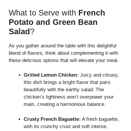
What to Serve with
French
Potato and Green Bean
Salad
?
As you gather around the table with this delightful
blend of flavors, think about complementing it with
these delicious options that will elevate your meal.
Grilled Lemon Chicken:
Juicy and citrusy,
this dish brings a bright flavor that pairs
beautifully with the earthy salad. The
chicken’s lightness won’t overpower your
main, creating a harmonious balance.
Crusty French Baguette:
A fresh baguette,
with its crunchy crust and soft interior,