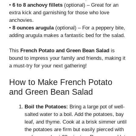
•
6 to 8 anchovy fillets
(optional) – Great for an
extra kick and garnishing for those who love
anchovies.
•
8 ounces arugula
(optional) – For a peppery bite,
adding arugula makes a fantastic bed for the salad.
This
French Potato and Green Bean Salad
is
bound to impress your family and friends, making it
a must-try for your next gathering!
How to Make French Potato
and Green Bean Salad
Boil the Potatoes:
Bring a large pot of well-
salted water to a boil. Add the potatoes, bay
leaf, and thyme. Cook at a brisk simmer until
the potatoes are firm but easily pierced with