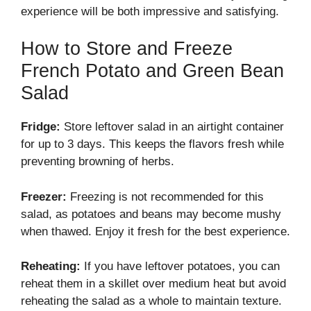
experience will be both impressive and satisfying.
How to Store and Freeze
French Potato and Green Bean
Salad
Fridge:
Store leftover salad in an airtight container
for up to 3 days. This keeps the flavors fresh while
preventing browning of herbs.
Freezer:
Freezing is not recommended for this
salad, as potatoes and beans may become mushy
when thawed. Enjoy it fresh for the best experience.
Reheating:
If you have leftover potatoes, you can
reheat them in a skillet over medium heat but avoid
reheating the salad as a whole to maintain texture.