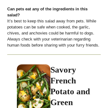
Can pets eat any of the ingredients in this
salad?
It’s best to keep this salad away from pets. While
potatoes can be safe when cooked, the garlic,
chives, and anchovies could be harmful to dogs.
Always check with your veterinarian regarding
human foods before sharing with your furry friends.
Savory
French
Potato and
Green