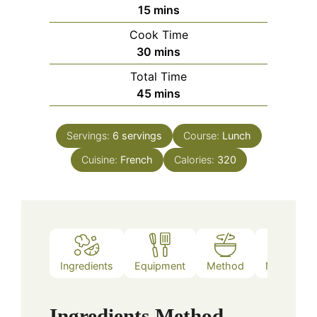
minutes
15
mins
Cook Time
minutes
30
mins
Total Time
minutes
45
mins
Servings:
6
servings
Course:
Lunch
Cuisine:
French
Calories:
320
Ingredients
Equipment
Method
Nutrition
Ingredients
Method