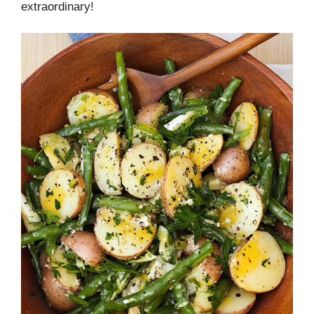
extraordinary!