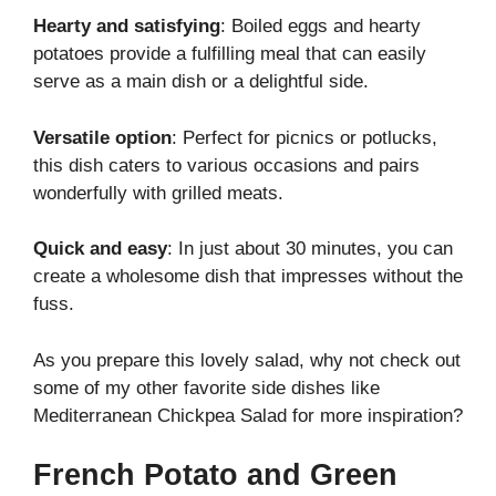
Hearty and satisfying
: Boiled eggs and hearty
potatoes provide a fulfilling meal that can easily
serve as a main dish or a delightful side.
Versatile option
: Perfect for picnics or potlucks,
this dish caters to various occasions and pairs
wonderfully with grilled meats.
Quick and easy
: In just about 30 minutes, you can
create a wholesome dish that impresses without the
fuss.
As you prepare this lovely salad, why not check out
some of my other favorite side dishes like
Mediterranean Chickpea Salad
for more inspiration?
French Potato and Green