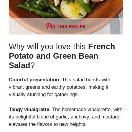
THIS RECIPE
Why will you love this
French
Potato and Green Bean
Salad
?
Colorful presentation
: This salad bursts with
vibrant greens and earthy potatoes, making it
visually stunning for gatherings.
Tangy vinaigrette
: The homemade vinaigrette, with
its delightful blend of garlic, anchovy, and mustard,
elevates the flavors to new heights.