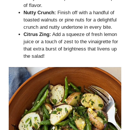
of flavor.
Nutty Crunch:
Finish off with a handful of
toasted walnuts or pine nuts for a delightful
crunch and nutty undertone in every bite.
Citrus Zing:
Add a squeeze of fresh lemon
juice or a touch of zest to the vinaigrette for
that extra burst of brightness that livens up
the salad!