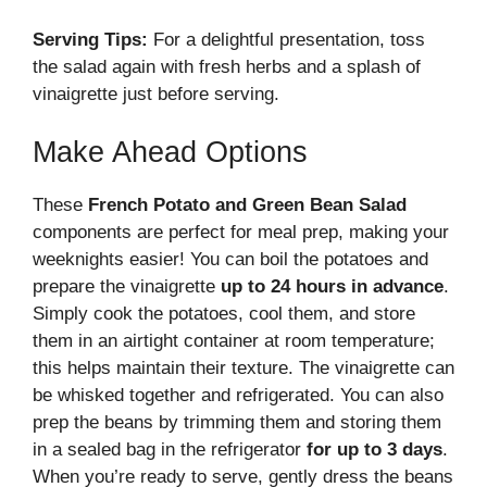
Serving Tips:
For a delightful presentation, toss
the salad again with fresh herbs and a splash of
vinaigrette just before serving.
Make Ahead Options
These
French Potato and Green Bean Salad
components are perfect for meal prep, making your
weeknights easier! You can boil the potatoes and
prepare the vinaigrette
up to 24 hours in advance
.
Simply cook the potatoes, cool them, and store
them in an airtight container at room temperature;
this helps maintain their texture. The vinaigrette can
be whisked together and refrigerated. You can also
prep the beans by trimming them and storing them
in a sealed bag in the refrigerator
for up to 3 days
.
When you’re ready to serve, gently dress the beans