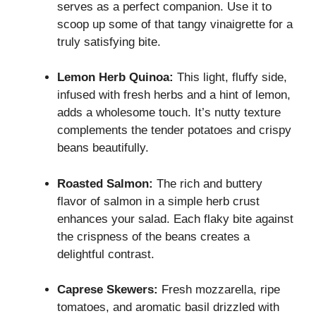
serves as a perfect companion. Use it to
scoop up some of that tangy vinaigrette for a
truly satisfying bite.
Lemon Herb Quinoa:
This light, fluffy side,
infused with fresh herbs and a hint of lemon,
adds a wholesome touch. It’s nutty texture
complements the tender potatoes and crispy
beans beautifully.
Roasted Salmon:
The rich and buttery
flavor of salmon in a simple herb crust
enhances your salad. Each flaky bite against
the crispness of the beans creates a
delightful contrast.
Caprese Skewers:
Fresh mozzarella, ripe
tomatoes, and aromatic basil drizzled with