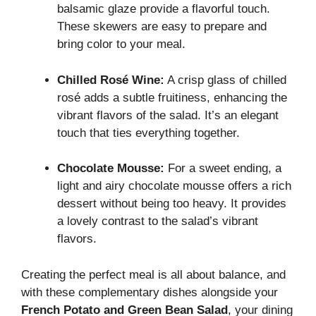
balsamic glaze provide a flavorful touch.
These skewers are easy to prepare and
bring color to your meal.
Chilled Rosé Wine:
A crisp glass of chilled
rosé adds a subtle fruitiness, enhancing the
vibrant flavors of the salad. It’s an elegant
touch that ties everything together.
Chocolate Mousse:
For a sweet ending, a
light and airy chocolate mousse offers a rich
dessert without being too heavy. It provides
a lovely contrast to the salad’s vibrant
flavors.
Creating the perfect meal is all about balance, and
with these complementary dishes alongside your
French Potato and Green Bean Salad
, your dining