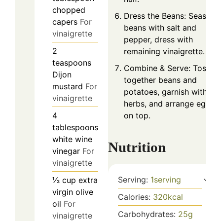
chopped
Dress the Beans: Season
capers
For
beans with salt and
vinaigrette
pepper, dress with
2
remaining vinaigrette.
teaspoons
Combine & Serve: Toss
Dijon
together beans and
mustard
For
potatoes, garnish with
vinaigrette
herbs, and arrange eggs
on top.
4
tablespoons
white wine
Nutrition
vinegar
For
vinaigrette
Serving:
1
serving
⅓
cup
extra
virgin olive
Calories:
320
kcal
oil
For
Carbohydrates:
25
g
vinaigrette