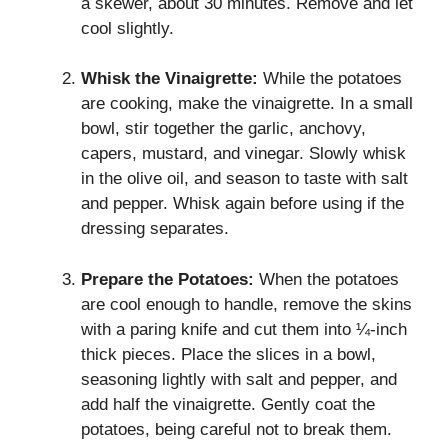
a skewer, about 30 minutes. Remove and let
cool slightly.
Whisk the Vinaigrette:
While the potatoes
are cooking, make the vinaigrette. In a small
bowl, stir together the garlic, anchovy,
capers, mustard, and vinegar. Slowly whisk
in the olive oil, and season to taste with salt
and pepper. Whisk again before using if the
dressing separates.
Prepare the Potatoes:
When the potatoes
are cool enough to handle, remove the skins
with a paring knife and cut them into ¼-inch
thick pieces. Place the slices in a bowl,
seasoning lightly with salt and pepper, and
add half the vinaigrette. Gently coat the
potatoes, being careful not to break them.