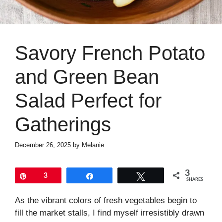
Savory French Potato
and Green Bean
Salad Perfect for
Gatherings
December 26, 2025
by
Melanie
3
Pin
3
Share
Tweet
SHARES
As the vibrant colors of fresh vegetables begin to
fill the market stalls, I find myself irresistibly drawn