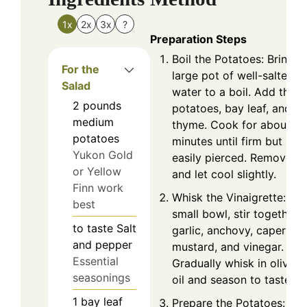
1x
2x
3x
?
Preparation Steps
Boil the Potatoes: Bring a
For the
large pot of well-salted
Salad
water to a boil. Add the
2
pounds
potatoes, bay leaf, and
medium
thyme. Cook for about 3
potatoes
minutes until firm but
Yukon Gold
easily pierced. Remove
or Yellow
and let cool slightly.
Finn work
Whisk the Vinaigrette: In 
best
small bowl, stir together
to taste
Salt
garlic, anchovy, capers,
and pepper
mustard, and vinegar.
Essential
Gradually whisk in olive
seasonings
oil and season to taste.
1
bay leaf
Prepare the Potatoes: