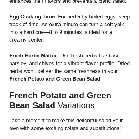
enhances their flavors and prevents a bland salad.
Egg Cooking Time:
For perfectly boiled eggs, keep
track of time. An extra minute can turn a soft yolk
into a hard one—8 to 9 minutes is ideal for a
creamy center.
Fresh Herbs Matter:
Use fresh herbs like basil,
parsley, and chives for a vibrant flavor profile. Dried
herbs won’t deliver the same freshness in your
French Potato and Green Bean Salad
.
French Potato and Green
Bean Salad
Variations
Take a moment to make this delightful salad your
own with some exciting twists and substitutions!