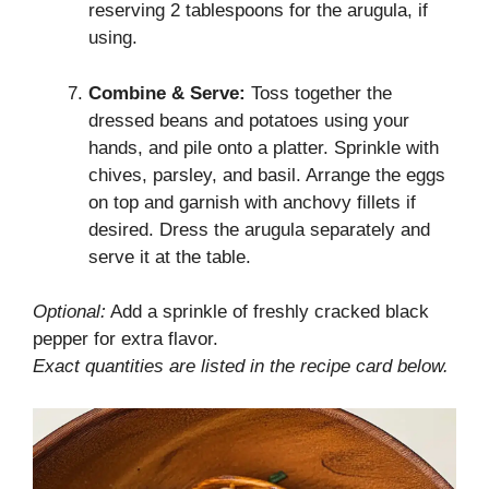
reserving 2 tablespoons for the arugula, if
using.
Combine & Serve:
Toss together the
dressed beans and potatoes using your
hands, and pile onto a platter. Sprinkle with
chives, parsley, and basil. Arrange the eggs
on top and garnish with anchovy fillets if
desired. Dress the arugula separately and
serve it at the table.
Optional:
Add a sprinkle of freshly cracked black
pepper for extra flavor.
Exact quantities are listed in the recipe card below.