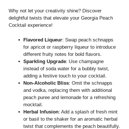
Why not let your creativity shine? Discover
delightful twists that elevate your Georgia Peach
Cocktail experience!
Flavored Liqueur
: Swap peach schnapps
for apricot or raspberry liqueur to introduce
different fruity notes for bold flavors.
Sparkling Upgrade
: Use champagne
instead of soda water for a bubbly twist,
adding a festive touch to your cocktail.
Non-Alcoholic Bliss
: Omit the schnapps
and vodka, replacing them with additional
peach puree and lemonade for a refreshing
mocktail.
Herbal Infusion
: Add a splash of fresh mint
or basil to the shaker for an aromatic herbal
twist that complements the peach beautifully.