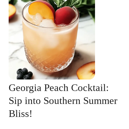
Georgia Peach Cocktail:
Sip into Southern Summer
Bliss!