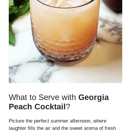
What to Serve with
Georgia
Peach Cocktail
?
Picture the perfect summer afternoon, where
laughter fills the air and the sweet aroma of fresh