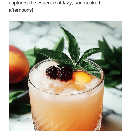
captures the essence of lazy, sun-soaked
afternoons!