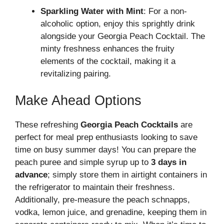
Sparkling Water with Mint
: For a non-
alcoholic option, enjoy this sprightly drink
alongside your Georgia Peach Cocktail. The
minty freshness enhances the fruity
elements of the cocktail, making it a
revitalizing pairing.
Make Ahead Options
These refreshing
Georgia Peach Cocktails
are
perfect for meal prep enthusiasts looking to save
time on busy summer days! You can prepare the
peach puree and simple syrup up to
3 days in
advance
; simply store them in airtight containers in
the refrigerator to maintain their freshness.
Additionally, pre-measure the peach schnapps,
vodka, lemon juice, and grenadine, keeping them in