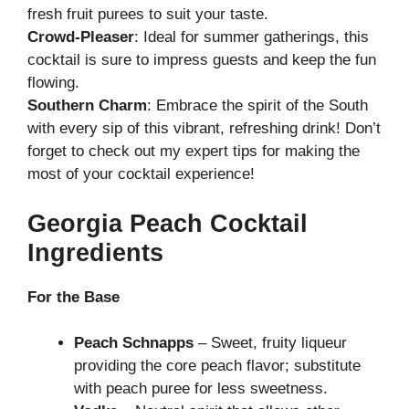
fresh fruit purees to suit your taste.
Crowd-Pleaser
: Ideal for summer gatherings, this
cocktail is sure to impress guests and keep the fun
flowing.
Southern Charm
: Embrace the spirit of the South
with every sip of this vibrant, refreshing drink! Don’t
forget to check out my
expert tips
for making the
most of your cocktail experience!
Georgia Peach Cocktail
Ingredients
For the Base
Peach Schnapps
– Sweet, fruity liqueur
providing the core peach flavor; substitute
with peach puree for less sweetness.