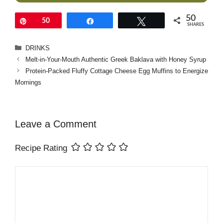
50
Pin
50
Share
Tweet
SHARES
Categories
DRINKS
Melt-in-Your-Mouth Authentic Greek Baklava with Honey Syrup
Protein-Packed Fluffy Cottage Cheese Egg Muffins to Energize
Mornings
Leave a Comment
Recipe Rating
Comment