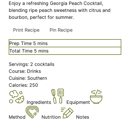
Enjoy a refreshing Georgia Peach Cocktail,
blending ripe peach sweetness with citrus and
bourbon, perfect for summer.
Print Recipe
Pin Recipe
minutes
Prep Time
5
mins
minutes
Total Time
5
mins
Servings:
2
cocktails
Course:
Drinks
Cuisine:
Southern
Calories:
250
Ingredients
Equipment
Method
Nutrition
Notes