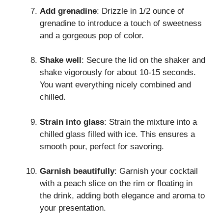
Add grenadine
: Drizzle in 1/2 ounce of
grenadine to introduce a touch of sweetness
and a gorgeous pop of color.
Shake well
: Secure the lid on the shaker and
shake vigorously for about 10-15 seconds.
You want everything nicely combined and
chilled.
Strain into glass
: Strain the mixture into a
chilled glass filled with ice. This ensures a
smooth pour, perfect for savoring.
Garnish beautifully
: Garnish your cocktail
with a peach slice on the rim or floating in
the drink, adding both elegance and aroma to
your presentation.