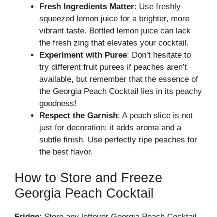
Fresh Ingredients Matter
: Use freshly
squeezed lemon juice for a brighter, more
vibrant taste. Bottled lemon juice can lack
the fresh zing that elevates your cocktail.
Experiment with Puree
: Don’t hesitate to
try different fruit purees if peaches aren’t
available, but remember that the essence of
the Georgia Peach Cocktail lies in its peachy
goodness!
Respect the Garnish
: A peach slice is not
just for decoration; it adds aroma and a
subtle finish. Use perfectly ripe peaches for
the best flavor.
How to Store and Freeze
Georgia Peach Cocktail
Fridge
: Store any leftover Georgia Peach Cocktail