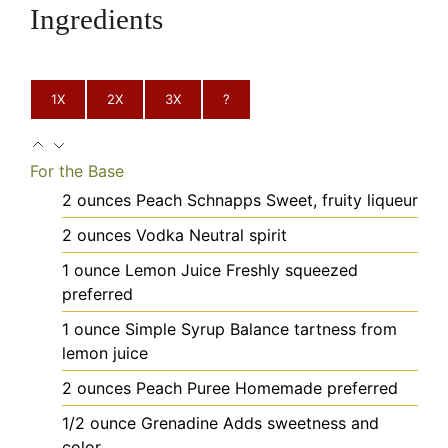
Ingredients
1X
2X
3X
?
For the Base
2
ounces
Peach Schnapps
Sweet, fruity liqueur
2
ounces
Vodka
Neutral spirit
1
ounce
Lemon Juice
Freshly squeezed
preferred
1
ounce
Simple Syrup
Balance tartness from
lemon juice
2
ounces
Peach Puree
Homemade preferred
1/2
ounce
Grenadine
Adds sweetness and
color