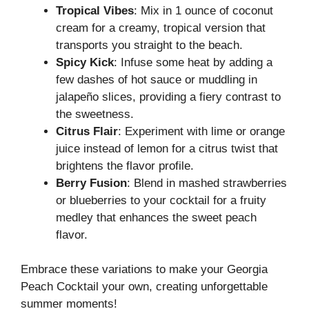
Tropical Vibes
: Mix in 1 ounce of coconut
cream for a creamy, tropical version that
transports you straight to the beach.
Spicy Kick
: Infuse some heat by adding a
few dashes of hot sauce or muddling in
jalapeño slices, providing a fiery contrast to
the sweetness.
Citrus Flair
: Experiment with lime or orange
juice instead of lemon for a citrus twist that
brightens the flavor profile.
Berry Fusion
: Blend in mashed strawberries
or blueberries to your cocktail for a fruity
medley that enhances the sweet peach
flavor.
Embrace these variations to make your Georgia
Peach Cocktail your own, creating unforgettable
summer moments!