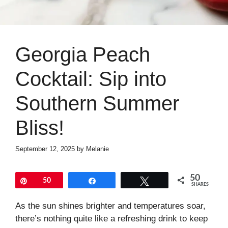
Georgia Peach
Cocktail: Sip into
Southern Summer
Bliss!
September 12, 2025
by
Melanie
50
Pin
50
Share
Tweet
SHARES
As the sun shines brighter and temperatures soar,
there’s nothing quite like a refreshing drink to keep