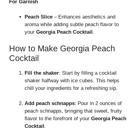
For Garnish
Peach Slice
– Enhances aesthetics and
aroma while adding subtle peach flavor to
your
Georgia Peach Cocktail
.
How to Make Georgia Peach
Cocktail
Fill the shaker
: Start by filling a cocktail
shaker halfway with ice cubes. This helps
chill your ingredients for a refreshing sip.
Add peach schnapps
: Pour in 2 ounces of
peach schnapps, bringing that sweet, fruity
flavor to the forefront of your
Georgia Peach
Cocktail
.