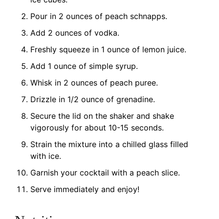
Pour in 2 ounces of peach schnapps.
Add 2 ounces of vodka.
Freshly squeeze in 1 ounce of lemon juice.
Add 1 ounce of simple syrup.
Whisk in 2 ounces of peach puree.
Drizzle in 1/2 ounce of grenadine.
Secure the lid on the shaker and shake
vigorously for about 10-15 seconds.
Strain the mixture into a chilled glass filled
with ice.
Garnish your cocktail with a peach slice.
Serve immediately and enjoy!