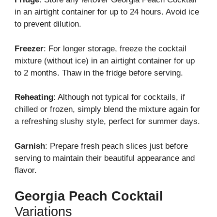
in an airtight container for up to 24 hours. Avoid ice
to prevent dilution.
Freezer
: For longer storage, freeze the cocktail
mixture (without ice) in an airtight container for up
to 2 months. Thaw in the fridge before serving.
Reheating
: Although not typical for cocktails, if
chilled or frozen, simply blend the mixture again for
a refreshing slushy style, perfect for summer days.
Garnish
: Prepare fresh peach slices just before
serving to maintain their beautiful appearance and
flavor.
Georgia Peach Cocktail
Variations