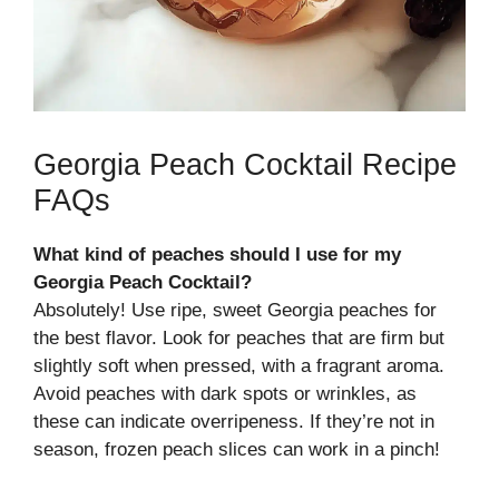
Georgia Peach Cocktail Recipe
FAQs
What kind of peaches should I use for my
Georgia Peach Cocktail?
Absolutely! Use ripe, sweet Georgia peaches for
the best flavor. Look for peaches that are firm but
slightly soft when pressed, with a fragrant aroma.
Avoid peaches with dark spots or wrinkles, as
these can indicate overripeness. If they’re not in
season, frozen peach slices can work in a pinch!