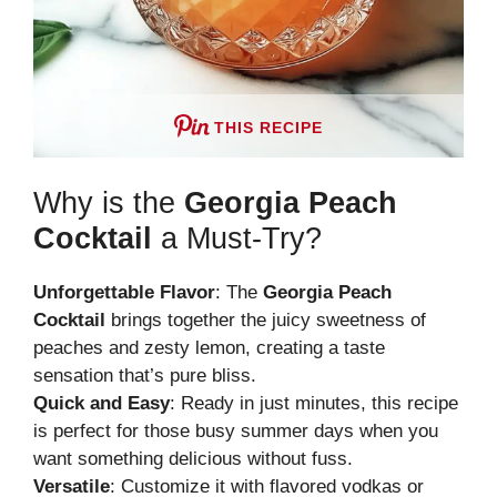
THIS RECIPE
Why is the
Georgia Peach
Cocktail
a Must-Try?
Unforgettable Flavor
: The
Georgia Peach
Cocktail
brings together the juicy sweetness of
peaches and zesty lemon, creating a taste
sensation that’s pure bliss.
Quick and Easy
: Ready in just minutes, this recipe
is perfect for those busy summer days when you
want something delicious without fuss.
Versatile
: Customize it with flavored vodkas or