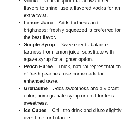
Vodka
– Neutral spirit that allows other
flavors to shine; use a flavored vodka for an
extra twist.
Lemon Juice
– Adds tartness and
brightness; freshly squeezed is preferred for
the best flavor.
Simple Syrup
– Sweetener to balance
tartness from lemon juice; substitute with
agave syrup for a lighter option.
Peach Puree
– Thick, natural representation
of fresh peaches; use homemade for
enhanced taste.
Grenadine
– Adds sweetness and a vibrant
color; pomegranate syrup or omit for less
sweetness.
Ice Cubes
– Chill the drink and dilute slightly
over time for balance.