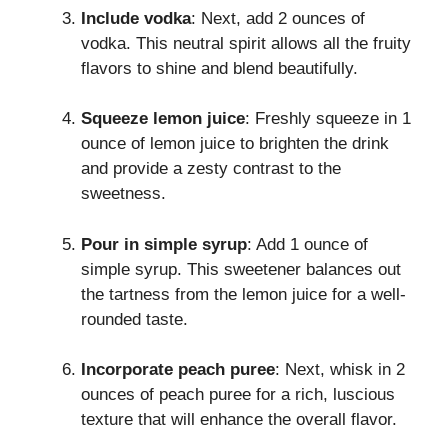
Include vodka
: Next, add 2 ounces of
vodka. This neutral spirit allows all the fruity
flavors to shine and blend beautifully.
Squeeze lemon juice
: Freshly squeeze in 1
ounce of lemon juice to brighten the drink
and provide a zesty contrast to the
sweetness.
Pour in simple syrup
: Add 1 ounce of
simple syrup. This sweetener balances out
the tartness from the lemon juice for a well-
rounded taste.
Incorporate peach puree
: Next, whisk in 2
ounces of peach puree for a rich, luscious
texture that will enhance the overall flavor.