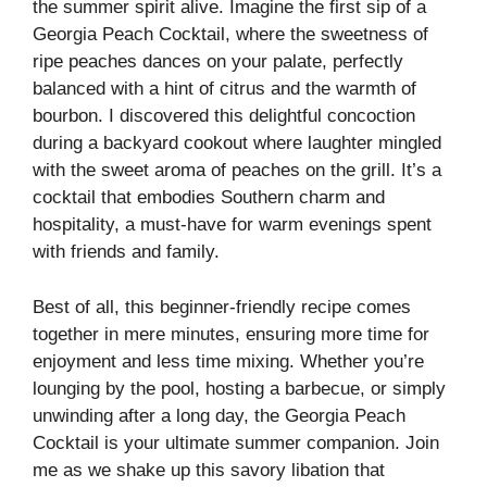
the summer spirit alive. Imagine the first sip of a
Georgia Peach Cocktail, where the sweetness of
ripe peaches dances on your palate, perfectly
balanced with a hint of citrus and the warmth of
bourbon. I discovered this delightful concoction
during a backyard cookout where laughter mingled
with the sweet aroma of peaches on the grill. It’s a
cocktail that embodies Southern charm and
hospitality, a must-have for warm evenings spent
with friends and family.
Best of all, this beginner-friendly recipe comes
together in mere minutes, ensuring more time for
enjoyment and less time mixing. Whether you’re
lounging by the pool, hosting a barbecue, or simply
unwinding after a long day, the Georgia Peach
Cocktail is your ultimate summer companion. Join
me as we shake up this savory libation that