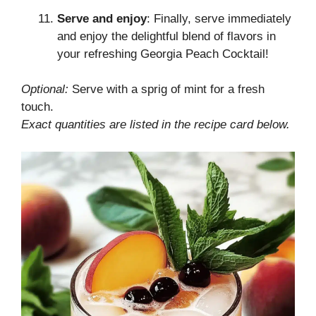
Serve and enjoy
: Finally, serve immediately
and enjoy the delightful blend of flavors in
your refreshing Georgia Peach Cocktail!
Optional:
Serve with a sprig of mint for a fresh
touch.
Exact quantities are listed in the recipe card below.