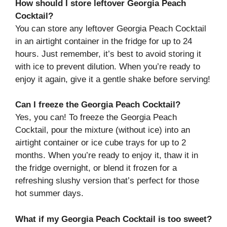
How should I store leftover Georgia Peach
Cocktail?
You can store any leftover Georgia Peach Cocktail
in an airtight container in the fridge for up to 24
hours. Just remember, it’s best to avoid storing it
with ice to prevent dilution. When you’re ready to
enjoy it again, give it a gentle shake before serving!
Can I freeze the Georgia Peach Cocktail?
Yes, you can! To freeze the Georgia Peach
Cocktail, pour the mixture (without ice) into an
airtight container or ice cube trays for up to 2
months. When you’re ready to enjoy it, thaw it in
the fridge overnight, or blend it frozen for a
refreshing slushy version that’s perfect for those
hot summer days.
What if my Georgia Peach Cocktail is too sweet?