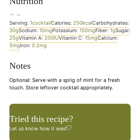
Nutrition
Serving:
1
cocktail
Calories:
250
kcal
Carbohydrates:
30
g
Sodium:
10
mg
Potassium:
150
mg
Fiber:
1
g
Sugar:
25
g
Vitamin A:
200
IU
Vitamin C:
15
mg
Calcium:
5
mg
Iron:
0.2
mg
Notes
Optional: Serve with a sprig of mint for a fresh
touch. Store leftover cocktail appropriately.
Tried this recipe?
Let us know
how it was!