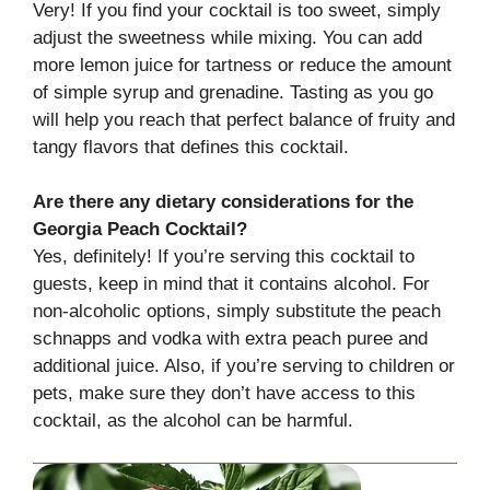
Very! If you find your cocktail is too sweet, simply
adjust the sweetness while mixing. You can add
more lemon juice for tartness or reduce the amount
of simple syrup and grenadine. Tasting as you go
will help you reach that perfect balance of fruity and
tangy flavors that defines this cocktail.
Are there any dietary considerations for the
Georgia Peach Cocktail?
Yes, definitely! If you’re serving this cocktail to
guests, keep in mind that it contains alcohol. For
non-alcoholic options, simply substitute the peach
schnapps and vodka with extra peach puree and
additional juice. Also, if you’re serving to children or
pets, make sure they don’t have access to this
cocktail, as the alcohol can be harmful.