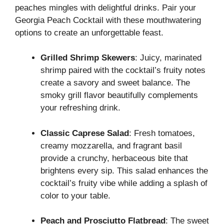
peaches mingles with delightful drinks. Pair your
Georgia Peach Cocktail with these mouthwatering
options to create an unforgettable feast.
Grilled Shrimp Skewers
: Juicy, marinated
shrimp paired with the cocktail’s fruity notes
create a savory and sweet balance. The
smoky grill flavor beautifully complements
your refreshing drink.
Classic Caprese Salad
: Fresh tomatoes,
creamy mozzarella, and fragrant basil
provide a crunchy, herbaceous bite that
brightens every sip. This salad enhances the
cocktail’s fruity vibe while adding a splash of
color to your table.
Peach and Prosciutto Flatbread
: The sweet