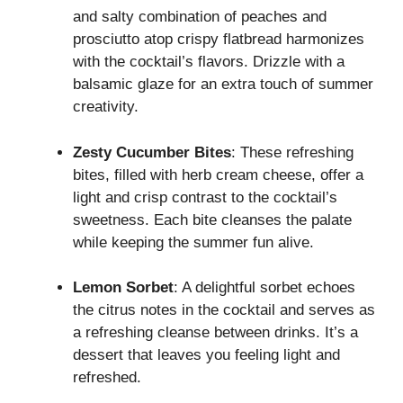
and salty combination of peaches and
prosciutto atop crispy flatbread harmonizes
with the cocktail’s flavors. Drizzle with a
balsamic glaze for an extra touch of summer
creativity.
Zesty Cucumber Bites
: These refreshing
bites, filled with herb cream cheese, offer a
light and crisp contrast to the cocktail’s
sweetness. Each bite cleanses the palate
while keeping the summer fun alive.
Lemon Sorbet
: A delightful sorbet echoes
the citrus notes in the cocktail and serves as
a refreshing cleanse between drinks. It’s a
dessert that leaves you feeling light and
refreshed.