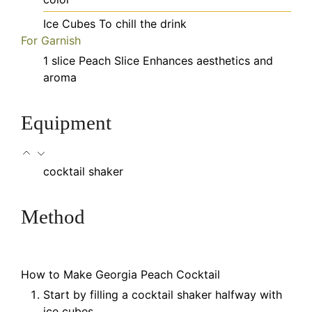
Ice Cubes
To chill the drink
For Garnish
1
slice
Peach Slice
Enhances aesthetics and
aroma
Equipment
cocktail shaker
Method
How to Make Georgia Peach Cocktail
Start by filling a cocktail shaker halfway with
ice cubes.