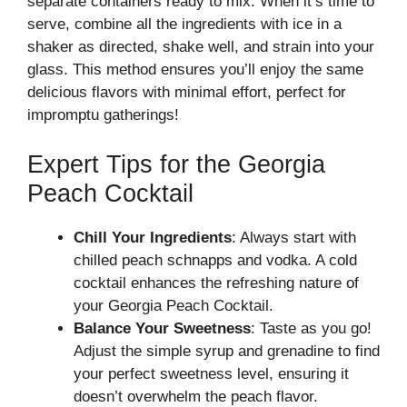
separate containers ready to mix. When it’s time to
serve, combine all the ingredients with ice in a
shaker as directed, shake well, and strain into your
glass. This method ensures you’ll enjoy the same
delicious flavors with minimal effort, perfect for
impromptu gatherings!
Expert Tips for the Georgia
Peach Cocktail
Chill Your Ingredients
: Always start with
chilled peach schnapps and vodka. A cold
cocktail enhances the refreshing nature of
your Georgia Peach Cocktail.
Balance Your Sweetness
: Taste as you go!
Adjust the simple syrup and grenadine to find
your perfect sweetness level, ensuring it
doesn’t overwhelm the peach flavor.