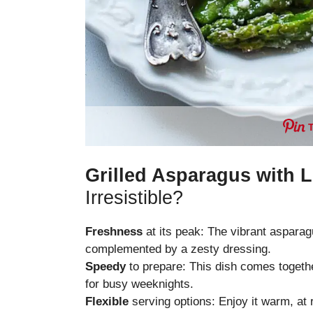
Grilled Asparagus with 
Irresistible?
Freshness
at its peak: The vibrant asparagu
complemented by a zesty dressing.
Speedy
to prepare: This dish comes together
for busy weeknights.
Flexible
serving options: Enjoy it warm, at r