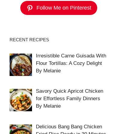
Follow Me on Pinterest
RECENT RECIPES
Irresistible Carne Guisada With
Flour Tortillas: A Cozy Delight
By Melanie
Savory Quick Apricot Chicken
for Effortless Family Dinners
By Melanie
Delicious Bang Bang Chicken