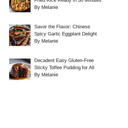
Fried Rice Ready in 30 Minutes
By Melanie
Savor the Flavor: Chinese
Spicy Garlic Eggplant Delight
By Melanie
Decadent Easy Gluten-Free
Sticky Toffee Pudding for All
By Melanie