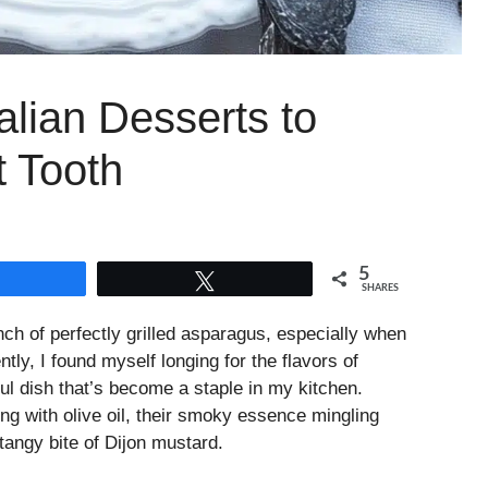
alian Desserts to
t Tooth
5
Share
Tweet
SHARES
ch of perfectly grilled asparagus, especially when
tly, I found myself longing for the flavors of
ful dish that’s become a staple in my kitchen.
ning with olive oil, their smoky essence mingling
tangy bite of Dijon mustard.