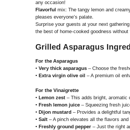
any occasion!
Flavorful
mix: The tangy lemon and creamy f
pleases everyone’s palate.
Surprise your guests at your next gathering 
the best of home-cooked goodness without 
Grilled Asparagus Ingre
For the Asparagus
•
Very thick asparagus
– Choose the freshe
•
Extra virgin olive oil
– A premium oil enha
For the Vinaigrette
•
Lemon zest
– This adds bright, aromatic c
•
Fresh lemon juice
– Squeezing fresh juice
•
Dijon mustard
– Provides a delightful tan
•
Salt
– A pinch elevates all the flavors and
•
Freshly ground pepper
– Just the right 