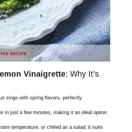
THIS RECIPE
Lemon Vinaigrette
: Why It’s
s sings with spring flavors, perfectly
 in just a few minutes, making it an ideal option
oom temperature, or chilled as a salad; it suits