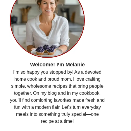
Welcome! I’m Melanie
I’m so happy you stopped by! As a devoted
home cook and proud mom, I love crafting
simple, wholesome recipes that bring people
together. On my blog and in my cookbook,
you’ll find comforting favorites made fresh and
fun with a modern flair. Let’s turn everyday
meals into something truly special—one
recipe at a time!