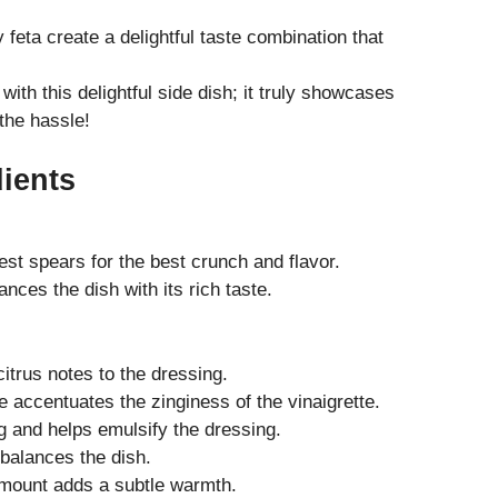
eta create a delightful taste combination that
with this delightful side dish; it truly showcases
the hassle!
dients
st spears for the best crunch and flavor.
nces the dish with its rich taste.
itrus notes to the dressing.
 accentuates the zinginess of the vinaigrette.
g and helps emulsify the dressing.
 balances the dish.
amount adds a subtle warmth.