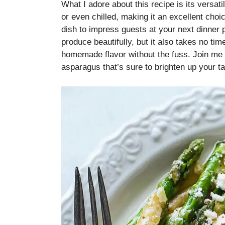
What I adore about this recipe is its versat
or even chilled, making it an excellent cho
dish to impress guests at your next dinner 
produce beautifully, but it also takes no t
homemade flavor without the fuss. Join me in
asparagus that’s sure to brighten up your ta