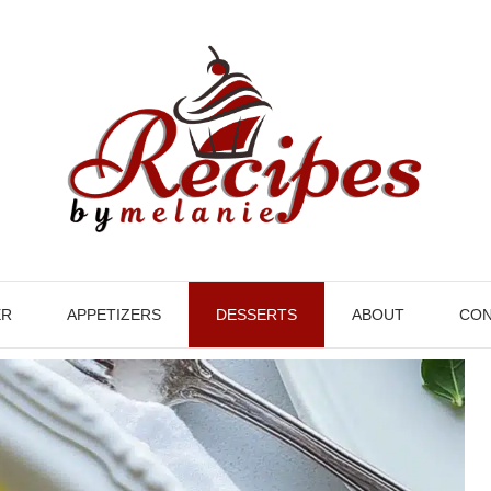
ER
APPETIZERS
DESSERTS
ABOUT
CON