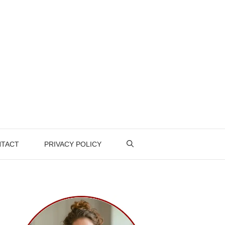
TACT
PRIVACY POLICY