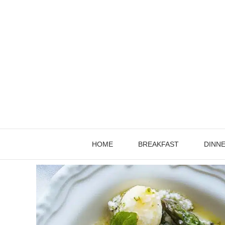
Skip
to
content
HOME
BREAKFAST
DINN