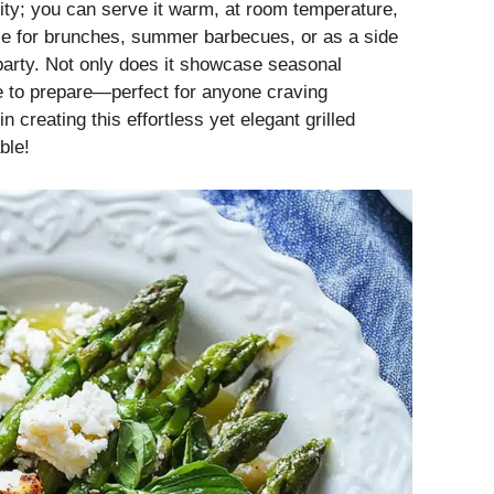
ility; you can serve it warm, at room temperature,
ice for brunches, summer barbecues, or as a side
party. Not only does it showcase seasonal
ime to prepare—perfect for anyone craving
 creating this effortless yet elegant grilled
ble!