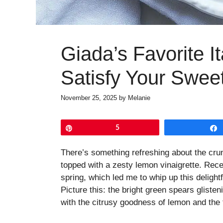
Giada’s Favorite It
Satisfy Your Swee
November 25, 2025
by
Melanie
Pin
5
There’s something refreshing about the crun
topped with a zesty lemon vinaigrette. Recen
spring, which led me to whip up this delight
Picture this: the bright green spears gliste
with the citrusy goodness of lemon and the 