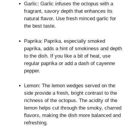
Garlic: Garlic infuses the octopus with a
fragrant, savory depth that enhances its
natural flavor. Use fresh minced garlic for
the best taste.
Paprika: Paprika, especially smoked
paprika, adds a hint of smokiness and depth
to the dish. If you like a bit of heat, use
regular paprika or add a dash of cayenne
pepper.
Lemon: The lemon wedges served on the
side provide a fresh, bright contrast to the
richness of the octopus. The acidity of the
lemon helps cut through the smoky, charred
flavors, making the dish more balanced and
refreshing.