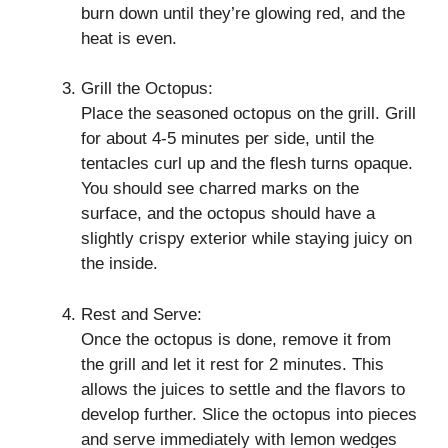
burn down until they’re glowing red, and the
heat is even.
Grill the Octopus:
Place the seasoned octopus on the grill. Grill
for about 4-5 minutes per side, until the
tentacles curl up and the flesh turns opaque.
You should see charred marks on the
surface, and the octopus should have a
slightly crispy exterior while staying juicy on
the inside.
Rest and Serve:
Once the octopus is done, remove it from
the grill and let it rest for 2 minutes. This
allows the juices to settle and the flavors to
develop further. Slice the octopus into pieces
and serve immediately with lemon wedges