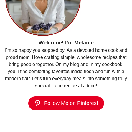
Welcome! I’m Melanie
I’m so happy you stopped by! As a devoted home cook and
proud mom, I love crafting simple, wholesome recipes that
bring people together. On my blog and in my cookbook,
you’ll find comforting favorites made fresh and fun with a
modern flair. Let’s turn everyday meals into something truly
special—one recipe at a time!
Follow Me on Pinterest