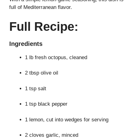
full of Mediterranean flavor.
Full Recipe:
Ingredients
1 lb fresh octopus, cleaned
2 tbsp olive oil
1 tsp salt
1 tsp black pepper
1 lemon, cut into wedges for serving
2 cloves garlic, minced