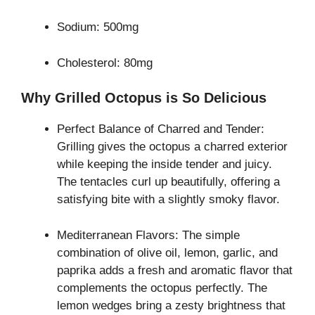
Sodium: 500mg
Cholesterol: 80mg
Why Grilled Octopus is So Delicious
Perfect Balance of Charred and Tender:
Grilling gives the octopus a charred exterior
while keeping the inside tender and juicy.
The tentacles curl up beautifully, offering a
satisfying bite with a slightly smoky flavor.
Mediterranean Flavors: The simple
combination of olive oil, lemon, garlic, and
paprika adds a fresh and aromatic flavor that
complements the octopus perfectly. The
lemon wedges bring a zesty brightness that