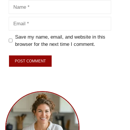
Name
Email
Save my name, email, and website in this
browser for the next time I comment.