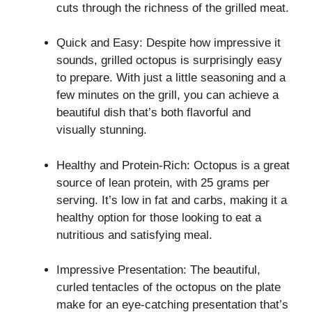
cuts through the richness of the grilled meat.
Quick and Easy: Despite how impressive it
sounds, grilled octopus is surprisingly easy
to prepare. With just a little seasoning and a
few minutes on the grill, you can achieve a
beautiful dish that’s both flavorful and
visually stunning.
Healthy and Protein-Rich: Octopus is a great
source of lean protein, with 25 grams per
serving. It’s low in fat and carbs, making it a
healthy option for those looking to eat a
nutritious and satisfying meal.
Impressive Presentation: The beautiful,
curled tentacles of the octopus on the plate
make for an eye-catching presentation that’s