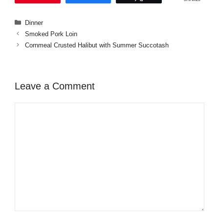
Categories
Dinner
Smoked Pork Loin
Cornmeal Crusted Halibut with Summer Succotash
Leave a Comment
Comment