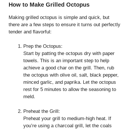
How to Make Grilled Octopus
Making grilled octopus is simple and quick, but
there are a few steps to ensure it turns out perfectly
tender and flavorful:
Prep the Octopus:
Start by patting the octopus dry with paper
towels. This is an important step to help
achieve a good char on the grill. Then, rub
the octopus with olive oil, salt, black pepper,
minced garlic, and paprika. Let the octopus
rest for 5 minutes to allow the seasoning to
meld.
Preheat the Grill:
Preheat your grill to medium-high heat. If
you’re using a charcoal grill, let the coals