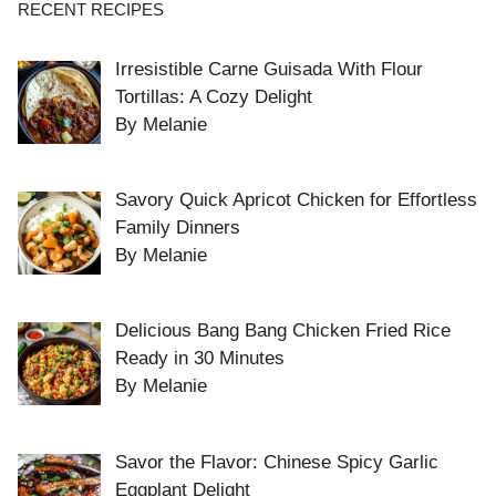
RECENT RECIPES
Irresistible Carne Guisada With Flour
Tortillas: A Cozy Delight
By Melanie
Savory Quick Apricot Chicken for Effortless
Family Dinners
By Melanie
Delicious Bang Bang Chicken Fried Rice
Ready in 30 Minutes
By Melanie
Savor the Flavor: Chinese Spicy Garlic
Eggplant Delight