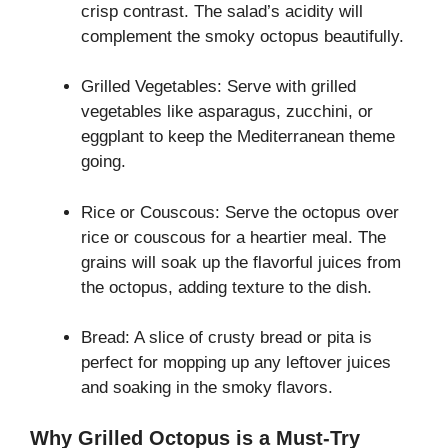
crisp contrast. The salad’s acidity will
complement the smoky octopus beautifully.
Grilled Vegetables: Serve with grilled
vegetables like asparagus, zucchini, or
eggplant to keep the Mediterranean theme
going.
Rice or Couscous: Serve the octopus over
rice or couscous for a heartier meal. The
grains will soak up the flavorful juices from
the octopus, adding texture to the dish.
Bread: A slice of crusty bread or pita is
perfect for mopping up any leftover juices
and soaking in the smoky flavors.
Why Grilled Octopus is a Must-Try