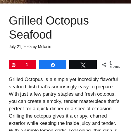
Grilled Octopus
Seafood
July 21, 2025
by
Melanie
1
Pin
1
Share
Tweet
SHARES
Grilled Octopus is a simple yet incredibly flavorful
seafood dish that’s surprisingly easy to prepare.
With just a few pantry staples and fresh octopus,
you can create a smoky, tender masterpiece that’s
perfect for a quick dinner or a special occasion.
Grilling the octopus gives it a crispy, charred
exterior while keeping the inside juicy and tender.
With a simple lemon-garlic seasoning, this dish is