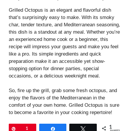
Grilled Octopus is an elegant and flavorful dish
that’s surprisingly easy to make. With its smoky
char, tender texture, and Mediterranean seasoning,
this dish is a standout at any meal. Whether you’re
an experienced home cook or a beginner, this
recipe will impress your guests and make you feel
like a pro. Its simple ingredients and quick
preparation make it an accessible yet show-
stopping option for dinner parties, special
occasions, or a delicious weeknight meal.
So, fire up the grill, grab some fresh octopus, and
enjoy the flavors of the Mediterranean in the
comfort of your own home. Grilled Octopus is sure
to become a favorite in your cooking repertoire!
1
Pin
1
Share
Tweet
SHARES