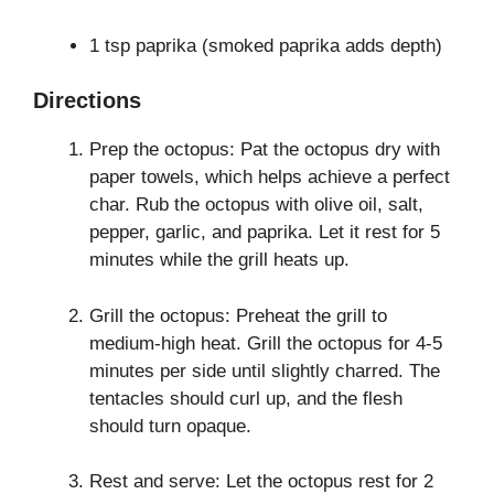
1 tsp paprika (smoked paprika adds depth)
Directions
Prep the octopus: Pat the octopus dry with
paper towels, which helps achieve a perfect
char. Rub the octopus with olive oil, salt,
pepper, garlic, and paprika. Let it rest for 5
minutes while the grill heats up.
Grill the octopus: Preheat the grill to
medium-high heat. Grill the octopus for 4-5
minutes per side until slightly charred. The
tentacles should curl up, and the flesh
should turn opaque.
Rest and serve: Let the octopus rest for 2