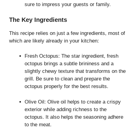
sure to impress your guests or family.
The Key Ingredients
This recipe relies on just a few ingredients, most of
which are likely already in your kitchen:
Fresh Octopus: The star ingredient, fresh
octopus brings a subtle brininess and a
slightly chewy texture that transforms on the
grill. Be sure to clean and prepare the
octopus properly for the best results.
Olive Oil: Olive oil helps to create a crispy
exterior while adding richness to the
octopus. It also helps the seasoning adhere
to the meat.