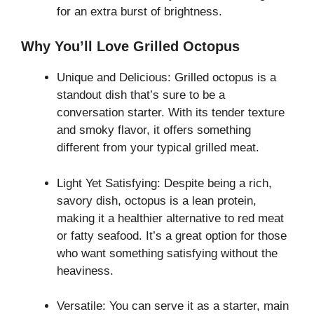
for an extra burst of brightness.
Why You’ll Love Grilled Octopus
Unique and Delicious: Grilled octopus is a
standout dish that’s sure to be a
conversation starter. With its tender texture
and smoky flavor, it offers something
different from your typical grilled meat.
Light Yet Satisfying: Despite being a rich,
savory dish, octopus is a lean protein,
making it a healthier alternative to red meat
or fatty seafood. It’s a great option for those
who want something satisfying without the
heaviness.
Versatile: You can serve it as a starter, main