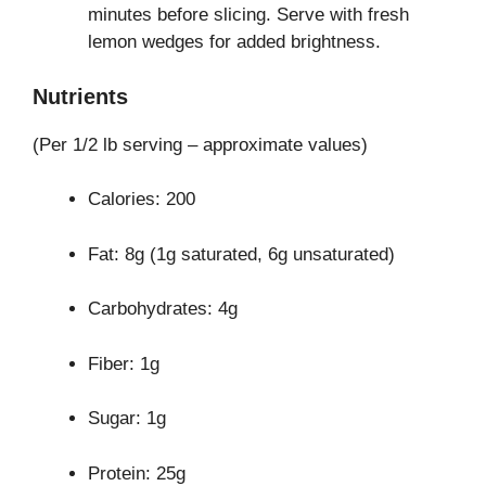
minutes before slicing. Serve with fresh
lemon wedges for added brightness.
Nutrients
(Per 1/2 lb serving – approximate values)
Calories: 200
Fat: 8g (1g saturated, 6g unsaturated)
Carbohydrates: 4g
Fiber: 1g
Sugar: 1g
Protein: 25g