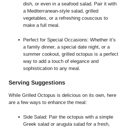
dish, or even in a seafood salad. Pair it with
a Mediterranean-style salad, grilled
vegetables, or a refreshing couscous to
make a full meal.
Perfect for Special Occasions: Whether it’s
a family dinner, a special date night, or a
summer cookout, grilled octopus is a perfect
way to add a touch of elegance and
sophistication to any meal.
Serving Suggestions
While Grilled Octopus is delicious on its own, here
are a few ways to enhance the meal:
Side Salad: Pair the octopus with a simple
Greek salad or arugula salad for a fresh,