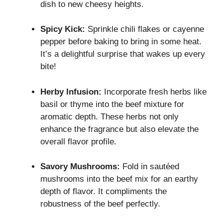
dish to new cheesy heights.
Spicy Kick:
Sprinkle chili flakes or cayenne
pepper before baking to bring in some heat.
It’s a delightful surprise that wakes up every
bite!
Herby Infusion:
Incorporate fresh herbs like
basil or thyme into the beef mixture for
aromatic depth. These herbs not only
enhance the fragrance but also elevate the
overall flavor profile.
Savory Mushrooms:
Fold in sautéed
mushrooms into the beef mix for an earthy
depth of flavor. It compliments the
robustness of the beef perfectly.