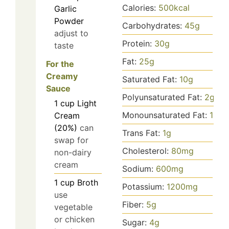
Calories:
500
kcal
Garlic
Powder
Carbohydrates:
45
g
adjust to
Protein:
30
g
taste
Fat:
25
g
For the
Creamy
Saturated Fat:
10
g
Sauce
Polyunsaturated Fat:
2
g
1
cup
Light
Monounsaturated Fat:
15
g
Cream
(20%)
can
Trans Fat:
1
g
swap for
Cholesterol:
80
mg
non-dairy
cream
Sodium:
600
mg
1
cup
Broth
Potassium:
1200
mg
use
Fiber:
5
g
vegetable
or chicken
Sugar:
4
g