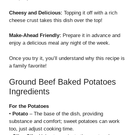
Cheesy and Delicious:
Topping it off with a rich
cheese crust takes this dish over the top!
Make-Ahead Friendly:
Prepare it in advance and
enjoy a delicious meal any night of the week.
Once you try it, you’ll understand why this recipe is
a family favorite!
Ground Beef Baked Potatoes
Ingredients
For the Potatoes
•
Potato
– The base of the dish, providing
substance and comfort; sweet potatoes can work
too, just adjust cooking time.