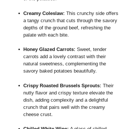
Creamy Coleslaw:
This crunchy side offers
a tangy crunch that cuts through the savory
depths of the ground beef, refreshing the
palate with each bite.
Honey Glazed Carrots:
Sweet, tender
carrots add a lovely contrast with their
natural sweetness, complementing the
savory baked potatoes beautifully.
Crispy Roasted Brussels Sprouts:
Their
nutty flavor and crispy texture elevate the
dish, adding complexity and a delightful
crunch that pairs well with the creamy
cheese crust.
Chilled White Wine:
A glass of chilled