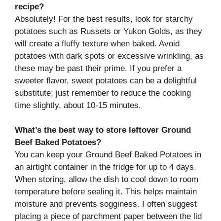
recipe?
Absolutely! For the best results, look for starchy
potatoes such as Russets or Yukon Golds, as they
will create a fluffy texture when baked. Avoid
potatoes with dark spots or excessive wrinkling, as
these may be past their prime. If you prefer a
sweeter flavor, sweet potatoes can be a delightful
substitute; just remember to reduce the cooking
time slightly, about 10-15 minutes.
What’s the best way to store leftover Ground
Beef Baked Potatoes?
You can keep your Ground Beef Baked Potatoes in
an airtight container in the fridge for up to 4 days.
When storing, allow the dish to cool down to room
temperature before sealing it. This helps maintain
moisture and prevents sogginess. I often suggest
placing a piece of parchment paper between the lid