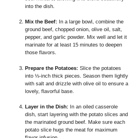
into the dish.
Mix the Beef:
In a large bowl, combine the
ground beef, chopped onion, olive oil, salt,
pepper, and garlic powder. Mix well and let it
marinate for at least 15 minutes to deepen
those flavors.
Prepare the Potatoes:
Slice the potatoes
into ⅓-inch thick pieces. Season them lightly
with salt and drizzle with olive oil to ensure a
lovely, flavorful base.
Layer in the Dish:
In an oiled casserole
dish, start layering with the potato slices and
the marinated ground beef. Make sure each
potato slice hugs the meat for maximum
flavor infusion.