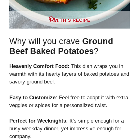
THIS RECIPE
Why will you crave
Ground
Beef Baked Potatoes
?
Heavenly Comfort Food:
This dish wraps you in
warmth with its hearty layers of baked potatoes and
savory ground beef.
Easy to Customize:
Feel free to adapt it with extra
veggies or spices for a personalized twist.
Perfect for Weeknights:
It’s simple enough for a
busy weekday dinner, yet impressive enough for
company.