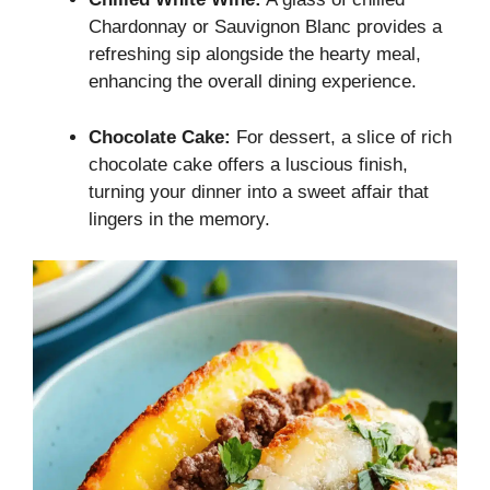
Chardonnay or Sauvignon Blanc provides a
refreshing sip alongside the hearty meal,
enhancing the overall dining experience.
Chocolate Cake:
For dessert, a slice of rich
chocolate cake offers a luscious finish,
turning your dinner into a sweet affair that
lingers in the memory.