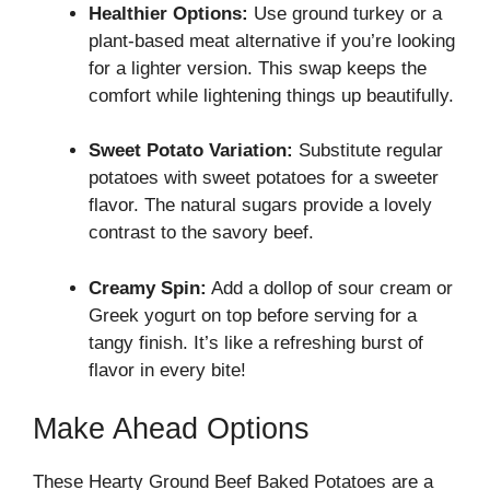
Healthier Options:
Use ground turkey or a
plant-based meat alternative if you’re looking
for a lighter version. This swap keeps the
comfort while lightening things up beautifully.
Sweet Potato Variation:
Substitute regular
potatoes with sweet potatoes for a sweeter
flavor. The natural sugars provide a lovely
contrast to the savory beef.
Creamy Spin:
Add a dollop of sour cream or
Greek yogurt on top before serving for a
tangy finish. It’s like a refreshing burst of
flavor in every bite!
Make Ahead Options
These Hearty Ground Beef Baked Potatoes are a