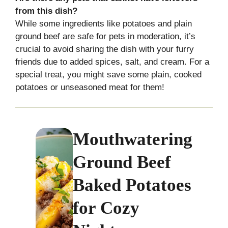
from this dish?
While some ingredients like potatoes and plain
ground beef are safe for pets in moderation, it’s
crucial to avoid sharing the dish with your furry
friends due to added spices, salt, and cream. For a
special treat, you might save some plain, cooked
potatoes or unseasoned meat for them!
Mouthwatering
Ground Beef
Baked Potatoes
for Cozy