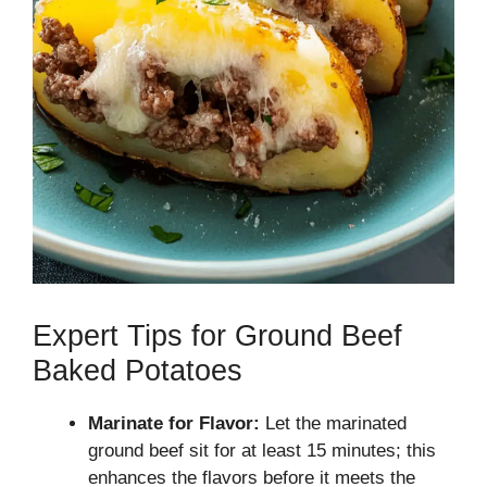
Expert Tips for Ground Beef
Baked Potatoes
Marinate for Flavor:
Let the marinated
ground beef sit for at least 15 minutes; this
enhances the flavors before it meets the