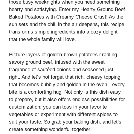
those busy weeknights when you need something
hearty and satisfying. Enter my Hearty Ground Beef
Baked Potatoes with Creamy Cheese Crust! As the
sun sets and the chill in the air deepens, this recipe
transforms simple ingredients into a cozy delight
that the whole family will love.
Picture layers of golden-brown potatoes cradling
savory ground beef, infused with the sweet
fragrance of sautéed onions and seasoned just
right. And let’s not forget that rich, cheesy topping
that becomes bubbly and golden in the oven—every
bite is a comforting hug! Not only is this dish easy
to prepare, but it also offers endless possibilities for
customization; you can toss in your favorite
vegetables or experiment with different spices to
suit your taste. So grab your baking dish, and let’s
create something wonderful together!