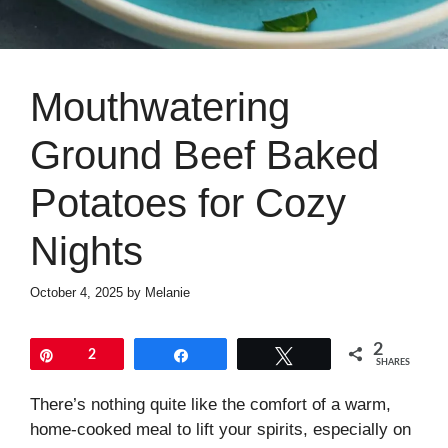
Mouthwatering
Ground Beef Baked
Potatoes for Cozy
Nights
October 4, 2025
by
Melanie
2
Pin
2
Share
Tweet
SHARES
There’s nothing quite like the comfort of a warm,
home-cooked meal to lift your spirits, especially on