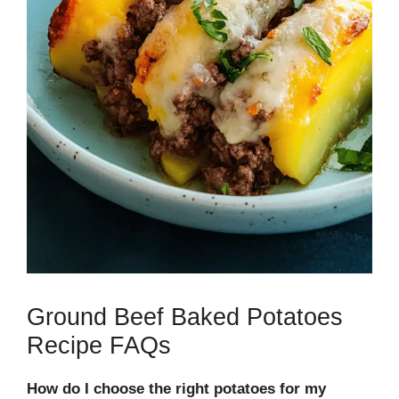
Ground Beef Baked Potatoes
Recipe FAQs
How do I choose the right potatoes for my