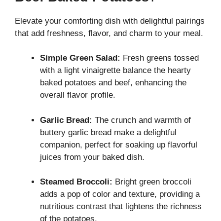
Elevate your comforting dish with delightful pairings
that add freshness, flavor, and charm to your meal.
Simple Green Salad:
Fresh greens tossed
with a light vinaigrette balance the hearty
baked potatoes and beef, enhancing the
overall flavor profile.
Garlic Bread:
The crunch and warmth of
buttery garlic bread make a delightful
companion, perfect for soaking up flavorful
juices from your baked dish.
Steamed Broccoli:
Bright green broccoli
adds a pop of color and texture, providing a
nutritious contrast that lightens the richness
of the potatoes.