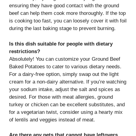
ensuring they have good contact with the ground
beef can help them cook more thoroughly. If the top
is cooking too fast, you can loosely cover it with foil
during the last baking stage to prevent burning.
Is this dish suitable for people with dietary
restrictions?
Absolutely! You can customize your Ground Beef
Baked Potatoes to cater to various dietary needs.
For a dairy-free option, simply swap out the light
cream for a non-dairy alternative. If you’re watching
your sodium intake, adjust the salt and spices as
desired. For those with meat allergies, ground
turkey or chicken can be excellent substitutes, and
for a vegetarian twist, consider using a hearty mix
of lentils and veggies instead of meat.
Are there any pets that cannot have leftovers