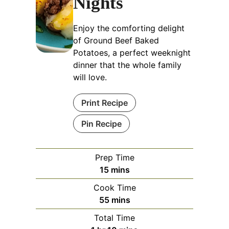
Nights
Enjoy the comforting delight
of Ground Beef Baked
Potatoes, a perfect weeknight
dinner that the whole family
will love.
Print Recipe
Pin Recipe
Prep Time
minutes
15
mins
Cook Time
minutes
55
mins
Total Time