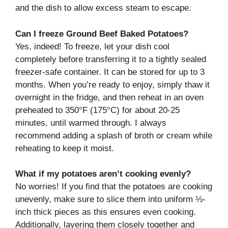
and the dish to allow excess steam to escape.
Can I freeze Ground Beef Baked Potatoes?
Yes, indeed! To freeze, let your dish cool
completely before transferring it to a tightly sealed
freezer-safe container. It can be stored for up to 3
months. When you’re ready to enjoy, simply thaw it
overnight in the fridge, and then reheat in an oven
preheated to 350°F (175°C) for about 20-25
minutes, until warmed through. I always
recommend adding a splash of broth or cream while
reheating to keep it moist.
What if my potatoes aren’t cooking evenly?
No worries! If you find that the potatoes are cooking
unevenly, make sure to slice them into uniform ⅓-
inch thick pieces as this ensures even cooking.
Additionally, layering them closely together and