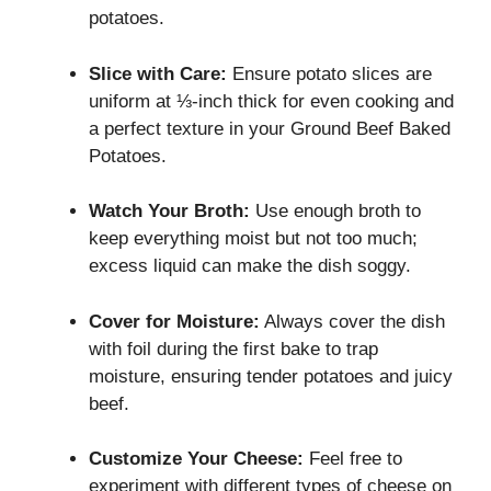
potatoes.
Slice with Care:
Ensure potato slices are
uniform at ⅓-inch thick for even cooking and
a perfect texture in your Ground Beef Baked
Potatoes.
Watch Your Broth:
Use enough broth to
keep everything moist but not too much;
excess liquid can make the dish soggy.
Cover for Moisture:
Always cover the dish
with foil during the first bake to trap
moisture, ensuring tender potatoes and juicy
beef.
Customize Your Cheese:
Feel free to
experiment with different types of cheese on