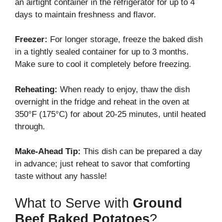
an airtight container in the refrigerator for up to 4
days to maintain freshness and flavor.
Freezer:
For longer storage, freeze the baked dish
in a tightly sealed container for up to 3 months.
Make sure to cool it completely before freezing.
Reheating:
When ready to enjoy, thaw the dish
overnight in the fridge and reheat in the oven at
350°F (175°C) for about 20-25 minutes, until heated
through.
Make-Ahead Tip:
This dish can be prepared a day
in advance; just reheat to savor that comforting
taste without any hassle!
What to Serve with
Ground
Beef Baked Potatoes
?