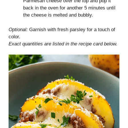
Parmesan cheese over the top and pop it
back in the oven for another 5 minutes until
the cheese is melted and bubbly.
Optional:
Garnish with fresh parsley for a touch of
color.
Exact quantities are listed in the recipe card below.