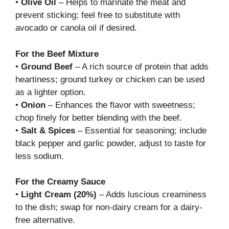
•
Olive Oil
– Helps to marinate the meat and
prevent sticking; feel free to substitute with
avocado or canola oil if desired.
For the Beef Mixture
•
Ground Beef
– A rich source of protein that adds
heartiness; ground turkey or chicken can be used
as a lighter option.
•
Onion
– Enhances the flavor with sweetness;
chop finely for better blending with the beef.
•
Salt & Spices
– Essential for seasoning; include
black pepper and garlic powder, adjust to taste for
less sodium.
For the Creamy Sauce
•
Light Cream (20%)
– Adds luscious creaminess
to the dish; swap for non-dairy cream for a dairy-
free alternative.