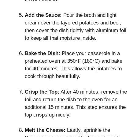
Add the Sauce:
Pour the broth and light
cream over the layered potatoes and beef,
then cover the dish tightly with aluminum foil
to keep all that moisture inside.
Bake the Dish:
Place your casserole in a
preheated oven at 350°F (180°C) and bake
for 40 minutes. This allows the potatoes to
cook through beautifully.
Crisp the Top:
After 40 minutes, remove the
foil and return the dish to the oven for an
additional 15 minutes. This step ensures the
top crisps up nicely.
Melt the Cheese:
Lastly, sprinkle the