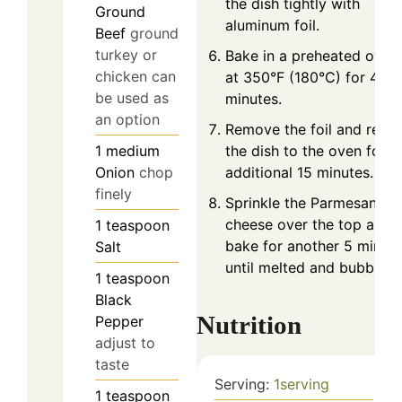
the dish tightly with
Ground
aluminum foil.
Beef
ground
turkey or
Bake in a preheated oven
chicken can
at 350°F (180°C) for 40
be used as
minutes.
an option
Remove the foil and retur
1
medium
the dish to the oven for a
Onion
chop
additional 15 minutes.
finely
Sprinkle the Parmesan
cheese over the top and
1
teaspoon
bake for another 5 minut
Salt
until melted and bubbly.
1
teaspoon
Black
Nutrition
Pepper
adjust to
taste
Serving:
1
serving
1
teaspoon