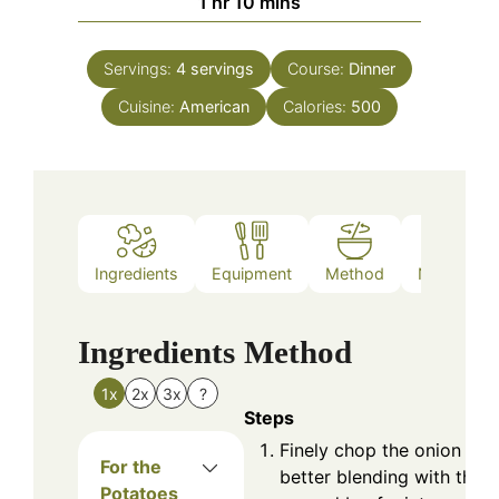
hour
minutes
1
hr
10
mins
Servings:
4
servings
Course:
Dinner
Cuisine:
American
Calories:
500
Ingredients
Equipment
Method
Nutrition
Ingredients
Method
1x
2x
3x
?
Steps
Finely chop the onion for
For the
better blending with the
Potatoes