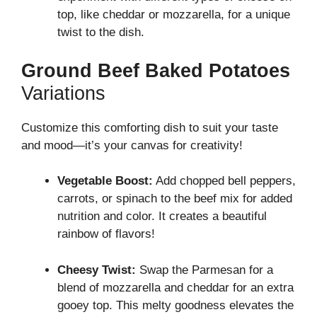
top, like cheddar or mozzarella, for a unique
twist to the dish.
Ground Beef Baked Potatoes
Variations
Customize this comforting dish to suit your taste
and mood—it’s your canvas for creativity!
Vegetable Boost:
Add chopped bell peppers,
carrots, or spinach to the beef mix for added
nutrition and color. It creates a beautiful
rainbow of flavors!
Cheesy Twist:
Swap the Parmesan for a
blend of mozzarella and cheddar for an extra
gooey top. This melty goodness elevates the