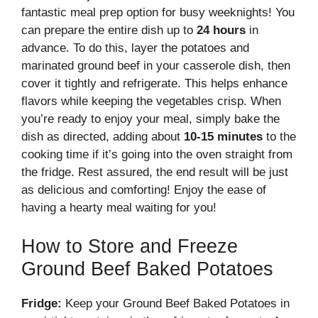
fantastic meal prep option for busy weeknights! You
can prepare the entire dish up to
24 hours
in
advance. To do this, layer the potatoes and
marinated ground beef in your casserole dish, then
cover it tightly and refrigerate. This helps enhance
flavors while keeping the vegetables crisp. When
you’re ready to enjoy your meal, simply bake the
dish as directed, adding about
10-15 minutes
to the
cooking time if it’s going into the oven straight from
the fridge. Rest assured, the end result will be just
as delicious and comforting! Enjoy the ease of
having a hearty meal waiting for you!
How to Store and Freeze
Ground Beef Baked Potatoes
Fridge:
Keep your Ground Beef Baked Potatoes in