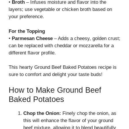
•
Broth
– Infuses moisture and flavor into the
layers; use vegetable or chicken broth based on
your preference.
For the Topping
•
Parmesan Cheese
– Adds a cheesy, golden crust;
can be replaced with cheddar or mozzarella for a
different flavor profile.
This hearty Ground Beef Baked Potatoes recipe is
sure to comfort and delight your taste buds!
How to Make Ground Beef
Baked Potatoes
Chop the Onion:
Finely chop the onion, as
this will enhance the flavor of your ground
beef mixture, allowing it to blend beautifully