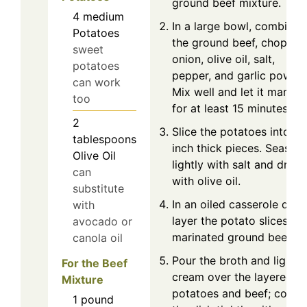
ground beef mixture.
4
medium
In a large bowl, combine
Potatoes
the ground beef, chopped
sweet
onion, olive oil, salt,
potatoes
pepper, and garlic powder
can work
Mix well and let it marina
too
for at least 15 minutes.
2
Slice the potatoes into ⅓
tablespoons
inch thick pieces. Season
Olive Oil
lightly with salt and drizzl
can
with olive oil.
substitute
In an oiled casserole dish,
with
layer the potato slices an
avocado or
marinated ground beef.
canola oil
Pour the broth and light
For the Beef
cream over the layered
Mixture
potatoes and beef; cover
1
pound