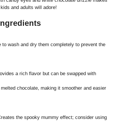
th candy eyes and white chocolate drizzle makes
kids and adults will adore!
Ingredients
e to wash and dry them completely to prevent the
ovides a rich flavor but can be swapped with
o melted chocolate, making it smoother and easier
 Creates the spooky mummy effect; consider using