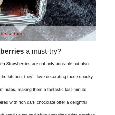
THIS RECIPE
berries
a must-try?
Strawberries are not only adorable but also
n the kitchen; they’ll love decorating these spooky
minutes, making them a fantastic last-minute
red with rich dark chocolate offer a delightful