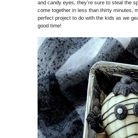
and candy eyes, they’re sure to steal the sp
come together in less than thirty minutes, 
perfect project to do with the kids as we ge
good time!