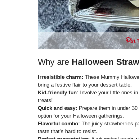
Why are
Halloween Straw
Irresistible charm:
These Mummy Halloween 
bring a festive flair to your dessert table.
Kid-friendly fun:
Involve your little ones i
treats!
Quick and easy:
Prepare them in under 30 
option for your Halloween gatherings.
Flavorful combo:
The juicy strawberries pai
taste that’s hard to resist.