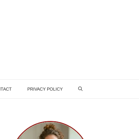
TACT
PRIVACY POLICY