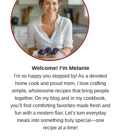
Welcome! I’m Melanie
I’m so happy you stopped by! As a devoted
home cook and proud mom, I love crafting
simple, wholesome recipes that bring people
together. On my blog and in my cookbook,
you’ll find comforting favorites made fresh and
fun with a modern flair. Let’s turn everyday
meals into something truly special—one
recipe at a time!