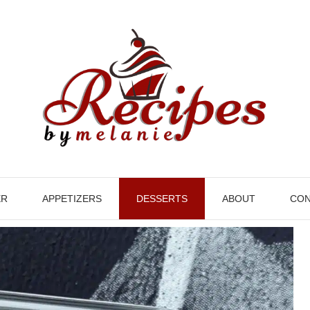
ER
APPETIZERS
DESSERTS
ABOUT
CON