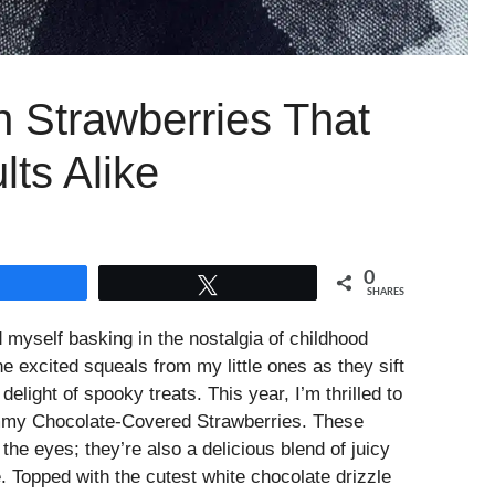
Strawberries That
ts Alike
0
Share
Tweet
SHARES
myself basking in the nostalgia of childhood
he excited squeals from my little ones as they sift
elight of spooky treats. This year, I’m thrilled to
Mummy Chocolate-Covered Strawberries. These
r the eyes; they’re also a delicious blend of juicy
. Topped with the cutest white chocolate drizzle