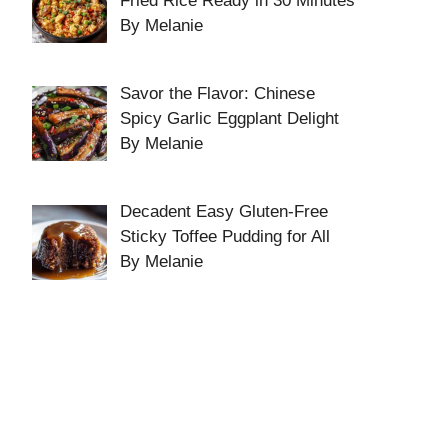
Fried Rice Ready in 30 Minutes
By Melanie
Savor the Flavor: Chinese
Spicy Garlic Eggplant Delight
By Melanie
Decadent Easy Gluten-Free
Sticky Toffee Pudding for All
By Melanie