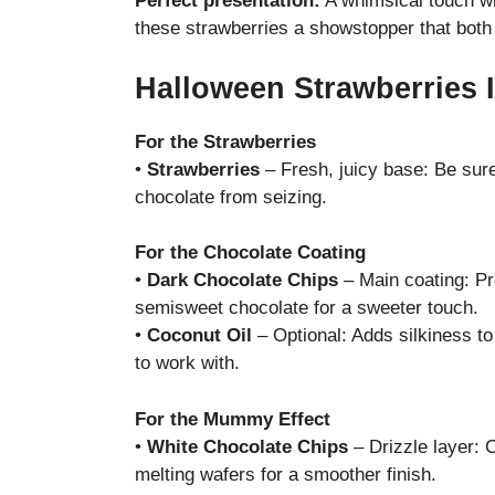
Perfect presentation:
A whimsical touch wi
these strawberries a showstopper that both 
Halloween Strawberries 
For the Strawberries
•
Strawberries
– Fresh, juicy base: Be sur
chocolate from seizing.
For the Chocolate Coating
•
Dark Chocolate Chips
– Main coating: Pr
semisweet chocolate for a sweeter touch.
•
Coconut Oil
– Optional: Adds silkiness t
to work with.
For the Mummy Effect
•
White Chocolate Chips
– Drizzle layer:
melting wafers for a smoother finish.