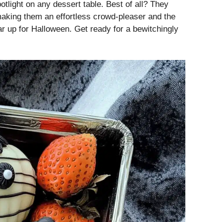
otlight on any dessert table. Best of all? They
making them an effortless crowd-pleaser and the
ar up for Halloween. Get ready for a bewitchingly