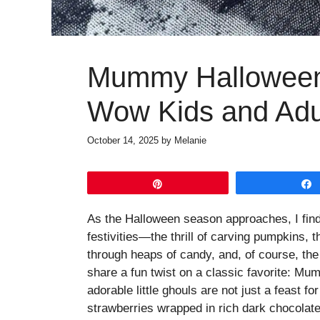
Mummy Halloween 
Wow Kids and Adul
October 14, 2025
by
Melanie
Pin
As the Halloween season approaches, I find 
festivities—the thrill of carving pumpkins, t
through heaps of candy, and, of course, the d
share a fun twist on a classic favorite: 
adorable little ghouls are not just a feast fo
strawberries wrapped in rich dark chocolate