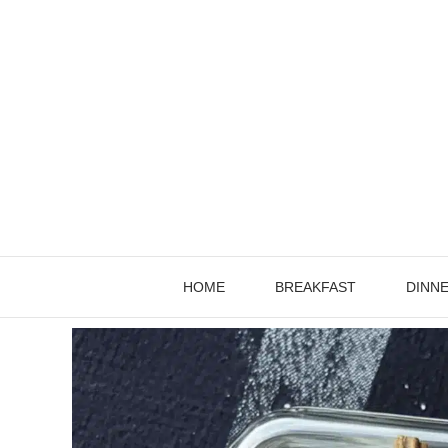
Skip
to
content
HOME
BREAKFAST
DINN