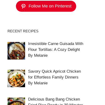
Follow Me on Pinterest
RECENT RECIPES
Irresistible Carne Guisada With
Flour Tortillas: A Cozy Delight
By Melanie
Savory Quick Apricot Chicken
for Effortless Family Dinners
By Melanie
Delicious Bang Bang Chicken