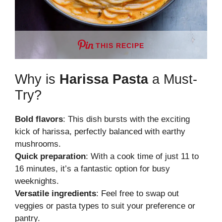
THIS RECIPE
Why is
Harissa Pasta
a Must-
Try?
Bold flavors
: This dish bursts with the exciting
kick of harissa, perfectly balanced with earthy
mushrooms.
Quick preparation
: With a cook time of just 11 to
16 minutes, it’s a fantastic option for busy
weeknights.
Versatile ingredients
: Feel free to swap out
veggies or pasta types to suit your preference or
pantry.