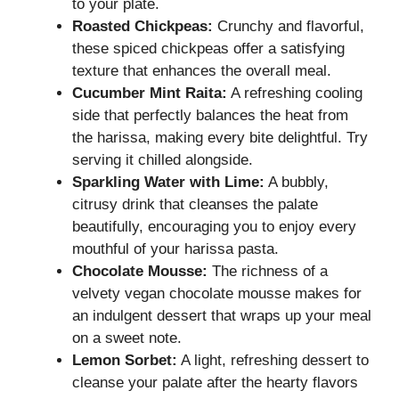
to your plate.
Roasted Chickpeas:
Crunchy and flavorful,
these spiced chickpeas offer a satisfying
texture that enhances the overall meal.
Cucumber Mint Raita:
A refreshing cooling
side that perfectly balances the heat from
the harissa, making every bite delightful. Try
serving it chilled alongside.
Sparkling Water with Lime:
A bubbly,
citrusy drink that cleanses the palate
beautifully, encouraging you to enjoy every
mouthful of your harissa pasta.
Chocolate Mousse:
The richness of a
velvety vegan chocolate mousse makes for
an indulgent dessert that wraps up your meal
on a sweet note.
Lemon Sorbet:
A light, refreshing dessert to
cleanse your palate after the hearty flavors