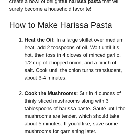
create a bowl of delightful
harissa pasta
that will
surely become a household favorite!
How to Make Harissa Pasta
Heat the Oil:
In a large skillet over medium
heat, add 2 teaspoons of oil. Wait until it’s
hot, then toss in 4 cloves of minced garlic,
1/2 cup of chopped onion, and a pinch of
salt. Cook until the onion turns translucent,
about 3-4 minutes.
Cook the Mushrooms:
Stir in 4 ounces of
thinly sliced mushrooms along with 3
tablespoons of harissa paste. Sauté until the
mushrooms are tender, which should take
about 5 minutes. If you’d like, save some
mushrooms for garnishing later.