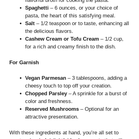
flavorful broth for cooking the pasta.
Spaghetti
– 6 ounces, or your choice of
pasta, the heart of this satisfying meal.
Salt
– 1/2 teaspoon or to taste, enhancing all
the delicious flavors.
Cashew Cream or Tofu Cream
– 1/2 cup,
for a rich and creamy finish to the dish.
For Garnish
Vegan Parmesan
– 3 tablespoons, adding a
cheesy touch to top off your creation.
Chopped Parsley
– A sprinkle for a burst of
color and freshness.
Reserved Mushrooms
– Optional for an
attractive presentation.
With these ingredients at hand, you’re all set to