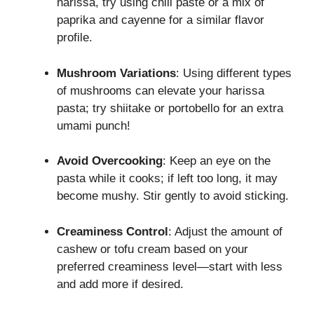
harissa, try using chili paste or a mix of
paprika and cayenne for a similar flavor
profile.
Mushroom Variations
: Using different types
of mushrooms can elevate your harissa
pasta; try shiitake or portobello for an extra
umami punch!
Avoid Overcooking
: Keep an eye on the
pasta while it cooks; if left too long, it may
become mushy. Stir gently to avoid sticking.
Creaminess Control
: Adjust the amount of
cashew or tofu cream based on your
preferred creaminess level—start with less
and add more if desired.