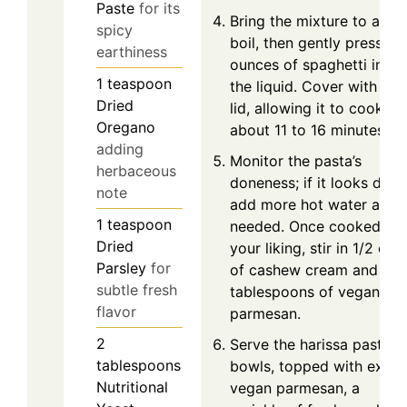
Paste
for its
Bring the mixture to a
spicy
boil, then gently press 6
earthiness
ounces of spaghetti into
1
teaspoon
the liquid. Cover with a
Dried
lid, allowing it to cook fo
Oregano
about 11 to 16 minutes.
adding
Monitor the pasta’s
herbaceous
doneness; if it looks dry,
note
add more hot water as
1
teaspoon
needed. Once cooked to
Dried
your liking, stir in 1/2 cup
Parsley
for
of cashew cream and 3
subtle fresh
tablespoons of vegan
flavor
parmesan.
2
Serve the harissa pasta in
tablespoons
bowls, topped with extra
Nutritional
vegan parmesan, a