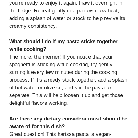
you’re ready to enjoy it again, thaw it overnight in
the fridge. Reheat gently in a pan over low heat,
adding a splash of water or stock to help revive its
creamy consistency.
What should I do if my pasta sticks together
while cooking?
The more, the merrier! If you notice that your
spaghetti is sticking while cooking, try gently
stirring it every few minutes during the cooking
process. If it’s already stuck together, add a splash
of hot water or olive oil, and stir the pasta to
separate. This will help loosen it up and get those
delightful flavors working.
Are there any dietary considerations I should be
aware of for this dish?
Great question! This harissa pasta is vegan-