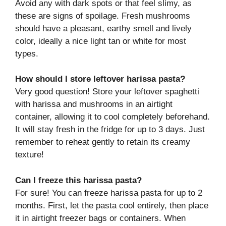
Avoid any with dark spots or that feel slimy, as
these are signs of spoilage. Fresh mushrooms
should have a pleasant, earthy smell and lively
color, ideally a nice light tan or white for most
types.
How should I store leftover harissa pasta?
Very good question! Store your leftover spaghetti
with harissa and mushrooms in an airtight
container, allowing it to cool completely beforehand.
It will stay fresh in the fridge for up to 3 days. Just
remember to reheat gently to retain its creamy
texture!
Can I freeze this harissa pasta?
For sure! You can freeze harissa pasta for up to 2
months. First, let the pasta cool entirely, then place
it in airtight freezer bags or containers. When