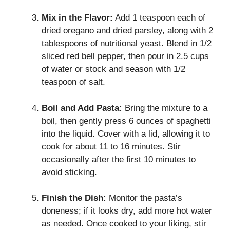
Mix in the Flavor:
Add 1 teaspoon each of
dried oregano and dried parsley, along with 2
tablespoons of nutritional yeast. Blend in 1/2
sliced red bell pepper, then pour in 2.5 cups
of water or stock and season with 1/2
teaspoon of salt.
Boil and Add Pasta:
Bring the mixture to a
boil, then gently press 6 ounces of spaghetti
into the liquid. Cover with a lid, allowing it to
cook for about 11 to 16 minutes. Stir
occasionally after the first 10 minutes to
avoid sticking.
Finish the Dish:
Monitor the pasta’s
doneness; if it looks dry, add more hot water
as needed. Once cooked to your liking, stir