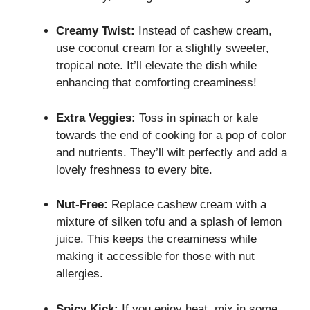
Creamy Twist:
Instead of cashew cream,
use coconut cream for a slightly sweeter,
tropical note. It’ll elevate the dish while
enhancing that comforting creaminess!
Extra Veggies:
Toss in spinach or kale
towards the end of cooking for a pop of color
and nutrients. They’ll wilt perfectly and add a
lovely freshness to every bite.
Nut-Free:
Replace cashew cream with a
mixture of silken tofu and a splash of lemon
juice. This keeps the creaminess while
making it accessible for those with nut
allergies.
Spicy Kick:
If you enjoy heat, mix in some