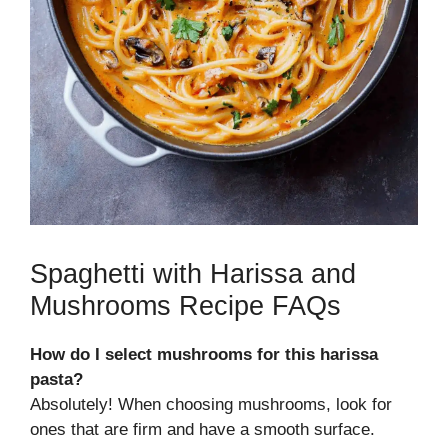
Spaghetti with Harissa and
Mushrooms Recipe FAQs
How do I select mushrooms for this harissa
pasta?
Absolutely! When choosing mushrooms, look for
ones that are firm and have a smooth surface.