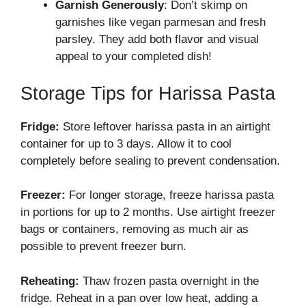
Garnish Generously
: Don’t skimp on
garnishes like vegan parmesan and fresh
parsley. They add both flavor and visual
appeal to your completed dish!
Storage Tips for Harissa Pasta
Fridge:
Store leftover harissa pasta in an airtight
container for up to 3 days. Allow it to cool
completely before sealing to prevent condensation.
Freezer:
For longer storage, freeze harissa pasta
in portions for up to 2 months. Use airtight freezer
bags or containers, removing as much air as
possible to prevent freezer burn.
Reheating:
Thaw frozen pasta overnight in the
fridge. Reheat in a pan over low heat, adding a