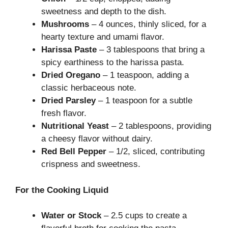
sweetness and depth to the dish.
Mushrooms
– 4 ounces, thinly sliced, for a
hearty texture and umami flavor.
Harissa Paste
– 3 tablespoons that bring a
spicy earthiness to the harissa pasta.
Dried Oregano
– 1 teaspoon, adding a
classic herbaceous note.
Dried Parsley
– 1 teaspoon for a subtle
fresh flavor.
Nutritional Yeast
– 2 tablespoons, providing
a cheesy flavor without dairy.
Red Bell Pepper
– 1/2, sliced, contributing
crispness and sweetness.
For the Cooking Liquid
Water or Stock
– 2.5 cups to create a