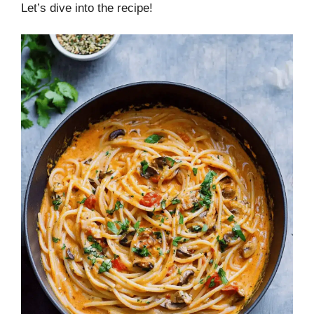
Let’s dive into the recipe!