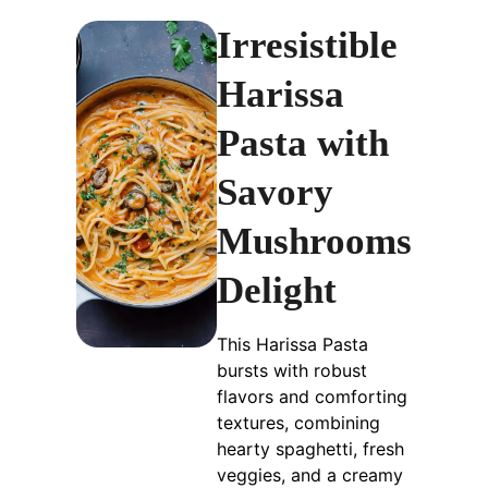
Irresistible
Harissa
Pasta with
Savory
Mushrooms
Delight
This Harissa Pasta
bursts with robust
flavors and comforting
textures, combining
hearty spaghetti, fresh
veggies, and a creamy