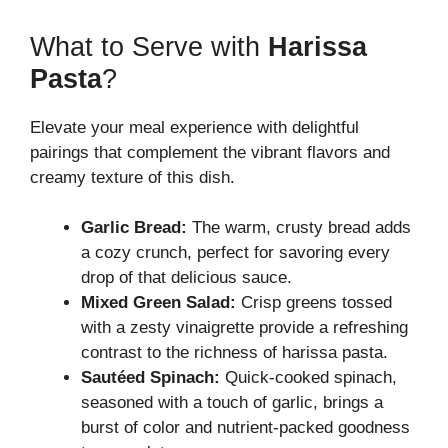
What to Serve with
Harissa
Pasta
?
Elevate your meal experience with delightful
pairings that complement the vibrant flavors and
creamy texture of this dish.
Garlic Bread:
The warm, crusty bread adds
a cozy crunch, perfect for savoring every
drop of that delicious sauce.
Mixed Green Salad:
Crisp greens tossed
with a zesty vinaigrette provide a refreshing
contrast to the richness of harissa pasta.
Sautéed Spinach:
Quick-cooked spinach,
seasoned with a touch of garlic, brings a
burst of color and nutrient-packed goodness