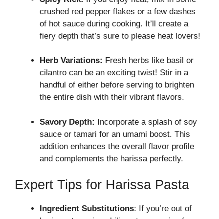
crushed red pepper flakes or a few dashes
of hot sauce during cooking. It’ll create a
fiery depth that’s sure to please heat lovers!
Herb Variations:
Fresh herbs like basil or
cilantro can be an exciting twist! Stir in a
handful of either before serving to brighten
the entire dish with their vibrant flavors.
Savory Depth:
Incorporate a splash of soy
sauce or tamari for an umami boost. This
addition enhances the overall flavor profile
and complements the harissa perfectly.
Expert Tips for Harissa Pasta
Ingredient Substitutions
: If you’re out of