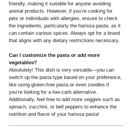
friendly, making it suitable for anyone avoiding
animal products. However, if you’re cooking for
pets or individuals with allergies, ensure to check
the ingredients, particularly the harissa paste, as it
can contain various spices. Always opt for a brand
that aligns with any dietary restrictions necessary.
Can I customize the pasta or add more
vegetables?
Absolutely! This dish is very versatile—you can
switch up the pasta type based on your preference,
like using gluten-free pasta or even zoodles if
you’re looking for a low-carb alternative.
Additionally, feel free to add more veggies such as
spinach, zucchini, or bell peppers to enhance the
nutrition and flavor of your harissa pasta!