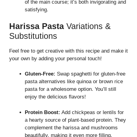
of the main course; it’s both invigorating and
satisfying.
Harissa Pasta
Variations &
Substitutions
Feel free to get creative with this recipe and make it
your own by adding your personal touch!
Gluten-Free:
Swap spaghetti for gluten-free
pasta alternatives like quinoa or brown rice
pasta for a wholesome option. You’ll still
enjoy the delicious flavors!
Protein Boost:
Add chickpeas or lentils for
a hearty source of plant-based protein. They
complement the harissa and mushrooms
beautifully, making it even more filling.