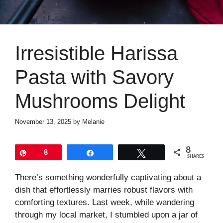
Irresistible Harissa
Pasta with Savory
Mushrooms Delight
November 13, 2025
by
Melanie
8
Pin
8
Share
Tweet
SHARES
There’s something wonderfully captivating about a
dish that effortlessly marries robust flavors with
comforting textures. Last week, while wandering
through my local market, I stumbled upon a jar of