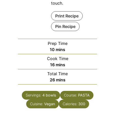
touch.
Print Recipe
Pin Recipe
Prep Time
minutes
10
mins
Cook Time
minutes
16
mins
Total Time
minutes
26
mins
Servings:
4
bowls
Course:
PASTA
Cuisine:
Vegan
Calories:
300