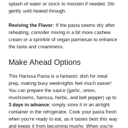
splash of water or stock to moisten if needed. Stir
gently until heated through.
Reviving the Flavor:
If the pasta seems dry after
reheating, consider mixing in a bit more cashew
cream or a sprinkle of vegan parmesan to enhance
the taste and creaminess.
Make Ahead Options
This Harissa Pasta is a fantastic dish for meal
prep, making busy weeknights feel much easier!
You can prepare the sauce (garlic, onion,
mushrooms, harissa, herbs, and bell pepper) up to
3 days in advance
; simply store it in an airtight
container in the refrigerator. Cook your pasta fresh
when you’re ready to eat, as it tastes best this way
and keeps it from becoming mushy. When you’re