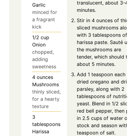
translucent, about 3-4
Garlic
minutes.
minced for
a fragrant
Stir in 4 ounces of thinly
kick
sliced mushrooms along
with 3 tablespoons of
1/2
cup
harissa paste. Sauté until
Onion
the mushrooms are
chopped,
tender, which should take
adding
about 5 minutes.
sweetness
Add 1 teaspoon each of
4
ounces
dried oregano and dried
Mushrooms
parsley, along with 2
thinly sliced,
tablespoons of nutritional
for a hearty
yeast. Blend in 1/2 sliced
texture
red bell pepper, then pou
3
in 2.5 cups of water or
tablespoons
stock and season with 1/
Harissa
teaspoon of salt.