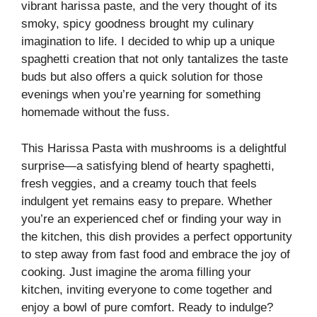
vibrant harissa paste, and the very thought of its
smoky, spicy goodness brought my culinary
imagination to life. I decided to whip up a unique
spaghetti creation that not only tantalizes the taste
buds but also offers a quick solution for those
evenings when you’re yearning for something
homemade without the fuss.
This Harissa Pasta with mushrooms is a delightful
surprise—a satisfying blend of hearty spaghetti,
fresh veggies, and a creamy touch that feels
indulgent yet remains easy to prepare. Whether
you’re an experienced chef or finding your way in
the kitchen, this dish provides a perfect opportunity
to step away from fast food and embrace the joy of
cooking. Just imagine the aroma filling your
kitchen, inviting everyone to come together and
enjoy a bowl of pure comfort. Ready to indulge?