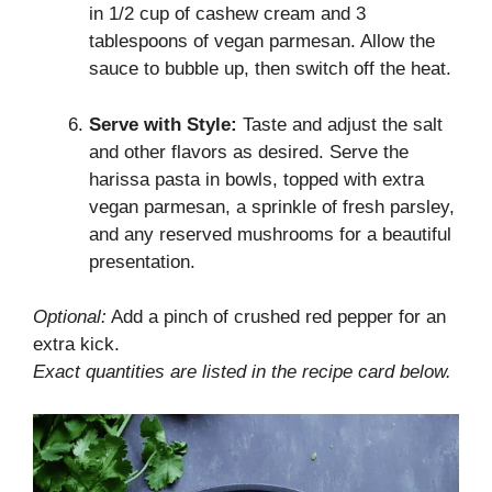
in 1/2 cup of cashew cream and 3
tablespoons of vegan parmesan. Allow the
sauce to bubble up, then switch off the heat.
Serve with Style:
Taste and adjust the salt
and other flavors as desired. Serve the
harissa pasta in bowls, topped with extra
vegan parmesan, a sprinkle of fresh parsley,
and any reserved mushrooms for a beautiful
presentation.
Optional:
Add a pinch of crushed red pepper for an
extra kick.
Exact quantities are listed in the recipe card below.