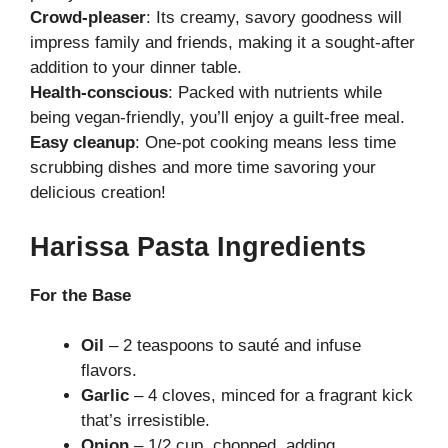
Crowd-pleaser
: Its creamy, savory goodness will
impress family and friends, making it a sought-after
addition to your dinner table.
Health-conscious
: Packed with nutrients while
being vegan-friendly, you’ll enjoy a guilt-free meal.
Easy cleanup
: One-pot cooking means less time
scrubbing dishes and more time savoring your
delicious creation!
Harissa Pasta Ingredients
For the Base
Oil
– 2 teaspoons to sauté and infuse
flavors.
Garlic
– 4 cloves, minced for a fragrant kick
that’s irresistible.
Onion
– 1/2 cup, chopped, adding