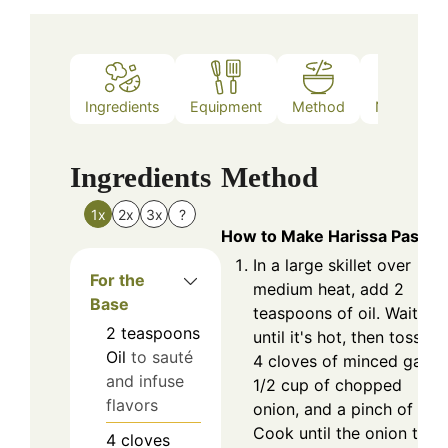
Ingredients
Equipment
Method
Nutrition
Ingredients
Method
1x
2x
3x
?
How to Make Harissa Pasta
In a large skillet over
For the
medium heat, add 2
Base
teaspoons of oil. Wait
2
teaspoons
until it's hot, then toss in
Oil
to sauté
4 cloves of minced garlic
and infuse
1/2 cup of chopped
flavors
onion, and a pinch of salt
Cook until the onion turn
4
cloves