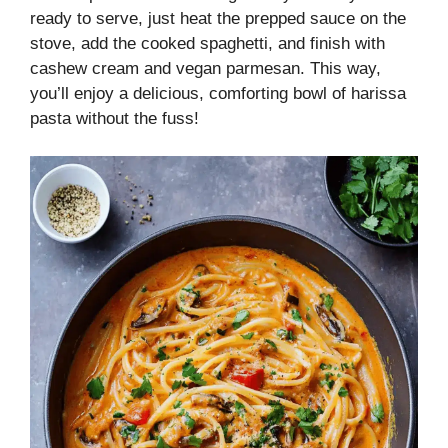
ready to serve, just heat the prepped sauce on the
stove, add the cooked spaghetti, and finish with
cashew cream and vegan parmesan. This way,
you’ll enjoy a delicious, comforting bowl of harissa
pasta without the fuss!