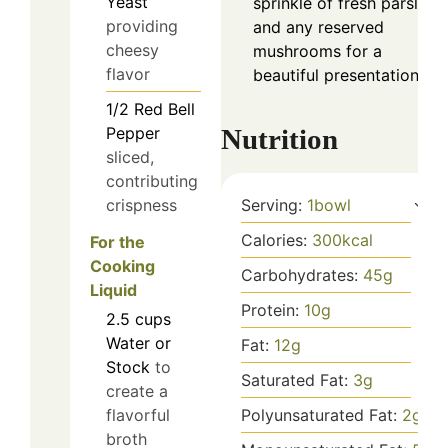
Yeast
sprinkle of fresh parsley,
providing
and any reserved
cheesy
mushrooms for a
flavor
beautiful presentation.
1/2
Red Bell
Pepper
Nutrition
sliced,
contributing
crispness
Serving:
1
bowl
Calories:
300
kcal
For the
Cooking
Carbohydrates:
45
g
Liquid
Protein:
10
g
2.5
cups
Water or
Fat:
12
g
Stock
to
Saturated Fat:
3
g
create a
flavorful
Polyunsaturated Fat:
2
g
broth