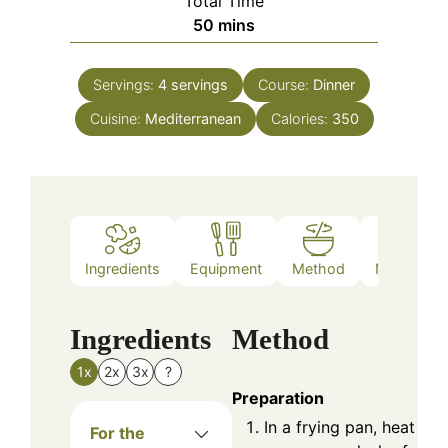
Total Time
minutes
50
mins
Servings:
4
servings
Course:
Dinner
Cuisine:
Mediterranean
Calories:
350
Ingredients
Equipment
Method
Nutrition
Ingredients
Method
1x
2x
3x
?
Preparation
In a frying pan, heat a
For the