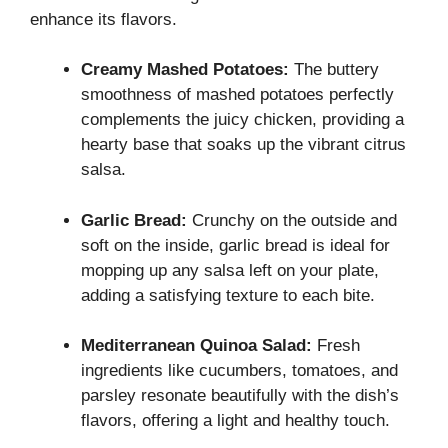
enhance its flavors.
Creamy Mashed Potatoes:
The buttery
smoothness of mashed potatoes perfectly
complements the juicy chicken, providing a
hearty base that soaks up the vibrant citrus
salsa.
Garlic Bread:
Crunchy on the outside and
soft on the inside, garlic bread is ideal for
mopping up any salsa left on your plate,
adding a satisfying texture to each bite.
Mediterranean Quinoa Salad:
Fresh
ingredients like cucumbers, tomatoes, and
parsley resonate beautifully with the dish’s
flavors, offering a light and healthy touch.