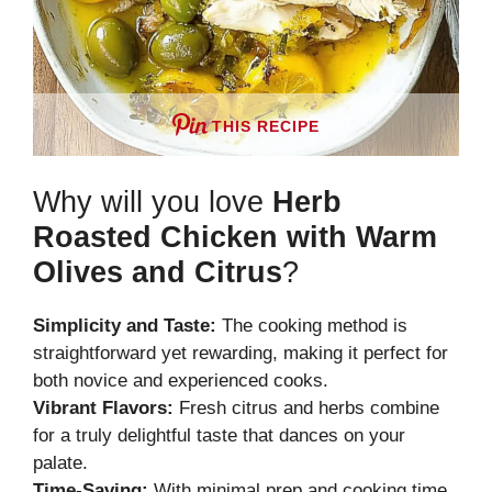
THIS RECIPE
Why will you love
Herb
Roasted Chicken with Warm
Olives and Citrus
?
Simplicity and Taste:
The cooking method is
straightforward yet rewarding, making it perfect for
both novice and experienced cooks.
Vibrant Flavors:
Fresh citrus and herbs combine
for a truly delightful taste that dances on your
palate.
Time-Saving:
With minimal prep and cooking time,