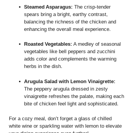
Steamed Asparagus:
The crisp-tender
spears bring a bright, earthy contrast,
balancing the richness of the chicken and
enhancing the overall meal experience.
Roasted Vegetables:
A medley of seasonal
vegetables like bell peppers and zucchini
adds color and complements the warming
herbs in the dish.
Arugula Salad with Lemon Vinaigrette:
The peppery arugula dressed in zesty
vinaigrette refreshes the palate, making each
bite of chicken feel light and sophisticated.
For a cozy meal, don’t forget a glass of chilled
white wine or sparkling water with lemon to elevate