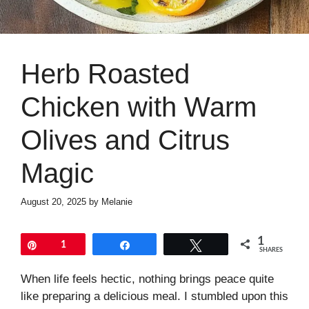
Herb Roasted
Chicken with Warm
Olives and Citrus
Magic
August 20, 2025
by
Melanie
1
Pin
1
Share
Tweet
SHARES
When life feels hectic, nothing brings peace quite
like preparing a delicious meal. I stumbled upon this