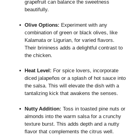
grapefruit can balance the sweetness
beautifully.
Olive Options:
Experiment with any
combination of green or black olives, like
Kalamata or Ligurian, for varied flavors.
Their brininess adds a delightful contrast to
the chicken.
Heat Level:
For spice lovers, incorporate
diced jalapeños or a splash of hot sauce into
the salsa. This will elevate the dish with a
tantalizing kick that awakens the senses.
Nutty Addition:
Toss in toasted pine nuts or
almonds into the warm salsa for a crunchy
texture burst. This adds depth and a nutty
flavor that complements the citrus well.