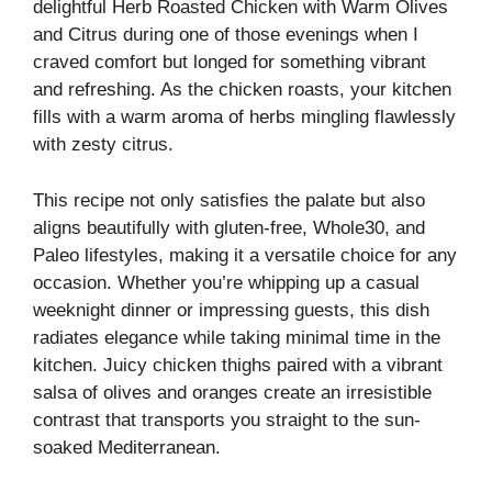
delightful Herb Roasted Chicken with Warm Olives
and Citrus during one of those evenings when I
craved comfort but longed for something vibrant
and refreshing. As the chicken roasts, your kitchen
fills with a warm aroma of herbs mingling flawlessly
with zesty citrus.
This recipe not only satisfies the palate but also
aligns beautifully with gluten-free, Whole30, and
Paleo lifestyles, making it a versatile choice for any
occasion. Whether you’re whipping up a casual
weeknight dinner or impressing guests, this dish
radiates elegance while taking minimal time in the
kitchen. Juicy chicken thighs paired with a vibrant
salsa of olives and oranges create an irresistible
contrast that transports you straight to the sun-
soaked Mediterranean.