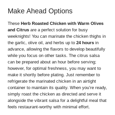
Make Ahead Options
These
Herb Roasted Chicken with Warm Olives
and Citrus
are a perfect solution for busy
weeknights! You can marinate the chicken thighs in
the garlic, olive oil, and herbs up to
24 hours
in
advance, allowing the flavors to develop beautifully
while you focus on other tasks. The citrus salsa
can be prepared about an hour before serving;
however, for optimal freshness, you may want to
make it shortly before plating. Just remember to
refrigerate the marinated chicken in an airtight
container to maintain its quality. When you’re ready,
simply roast the chicken as directed and serve it
alongside the vibrant salsa for a delightful meal that
feels restaurant-worthy with minimal effort.