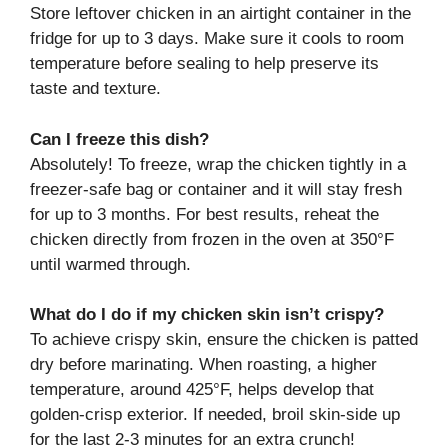
Store leftover chicken in an airtight container in the
fridge for up to 3 days. Make sure it cools to room
temperature before sealing to help preserve its
taste and texture.
Can I freeze this dish?
Absolutely! To freeze, wrap the chicken tightly in a
freezer-safe bag or container and it will stay fresh
for up to 3 months. For best results, reheat the
chicken directly from frozen in the oven at 350°F
until warmed through.
What do I do if my chicken skin isn’t crispy?
To achieve crispy skin, ensure the chicken is patted
dry before marinating. When roasting, a higher
temperature, around 425°F, helps develop that
golden-crisp exterior. If needed, broil skin-side up
for the last 2-3 minutes for an extra crunch!