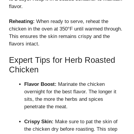
flavor.
Reheating:
When ready to serve, reheat the
chicken in the oven at 350°F until warmed through.
This ensures the skin remains crispy and the
flavors intact.
Expert Tips for Herb Roasted
Chicken
Flavor Boost:
Marinate the chicken
overnight for the best flavor. The longer it
sits, the more the herbs and spices
penetrate the meat.
Crispy Skin:
Make sure to pat the skin of
the chicken dry before roasting. This step