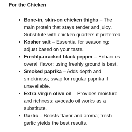
For the Chicken
Bone-in, skin-on chicken thighs
– The
main protein that stays tender and juicy.
Substitute with chicken quarters if preferred.
Kosher salt
– Essential for seasoning;
adjust based on your taste.
Freshly-cracked black pepper
– Enhances
overall flavor; using freshly ground is best.
Smoked paprika
– Adds depth and
smokiness; swap for regular paprika if
unavailable.
Extra-virgin olive oil
– Provides moisture
and richness; avocado oil works as a
substitute.
Garlic
– Boosts flavor and aroma; fresh
garlic yields the best results.