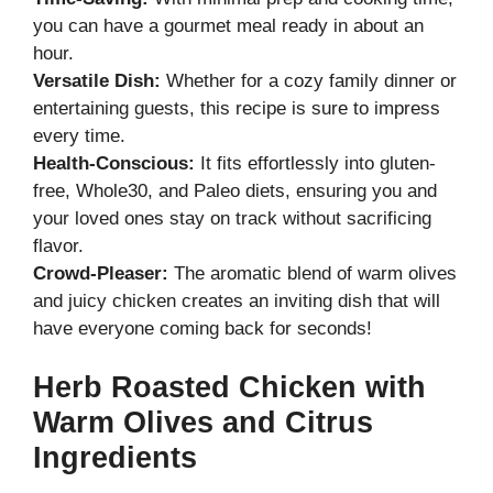
you can have a gourmet meal ready in about an
hour.
Versatile Dish:
Whether for a cozy family dinner or
entertaining guests, this recipe is sure to impress
every time.
Health-Conscious:
It fits effortlessly into gluten-
free, Whole30, and Paleo diets, ensuring you and
your loved ones stay on track without sacrificing
flavor.
Crowd-Pleaser:
The aromatic blend of warm olives
and juicy chicken creates an inviting dish that will
have everyone coming back for seconds!
Herb Roasted Chicken with
Warm Olives and Citrus
Ingredients