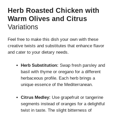
Herb Roasted Chicken with
Warm Olives and Citrus
Variations
Feel free to make this dish your own with these
creative twists and substitutes that enhance flavor
and cater to your dietary needs.
Herb Substitution:
Swap fresh parsley and
basil with thyme or oregano for a different
herbaceous profile. Each herb brings a
unique essence of the Mediterranean.
Citrus Medley:
Use grapefruit or tangerine
segments instead of oranges for a delightful
twist in taste. The slight bitterness of