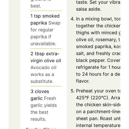
taste. Set your vibrant
best.
salsa aside.
1
tsp
smoked
In a mixing bowl, toss
paprika
Swap
together the chicken
for regular
thighs with minced garli
paprika if
olive oil, rosemary, thym
unavailable.
smoked paprika, kosher
salt, and freshly cracke
2
tbsp
extra-
black pepper. Cover an
virgin olive oil
refrigerate for 1 hour or
Avocado oil
to 24 hours for a deepe
works as a
flavor.
substitute.
Preheat your oven to
3
cloves
425°F (220°C). Arrange
garlic
Fresh
the chicken skin-side up
garlic yields
on a parchment-lined
the best
sheet pan. Roast until t
results.
internal temperature re