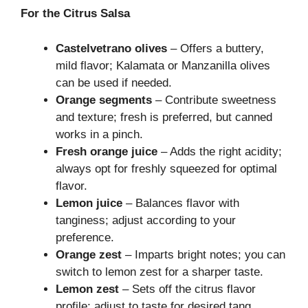
For the Citrus Salsa
Castelvetrano olives
– Offers a buttery,
mild flavor; Kalamata or Manzanilla olives
can be used if needed.
Orange segments
– Contribute sweetness
and texture; fresh is preferred, but canned
works in a pinch.
Fresh orange juice
– Adds the right acidity;
always opt for freshly squeezed for optimal
flavor.
Lemon juice
– Balances flavor with
tanginess; adjust according to your
preference.
Orange zest
– Imparts bright notes; you can
switch to lemon zest for a sharper taste.
Lemon zest
– Sets off the citrus flavor
profile; adjust to taste for desired tang.