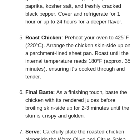
paprika, kosher salt, and freshly cracked
black pepper. Cover and refrigerate for 1
hour or up to 24 hours for a deeper flavor.
Roast Chicken:
Preheat your oven to 425°F
(220°C). Arrange the chicken skin-side up on
a parchment-lined sheet pan. Roast until the
internal temperature reads 180°F (approx. 35
minutes), ensuring it’s cooked through and
tender.
Final Baste:
As a finishing touch, baste the
chicken with its rendered juices before
broiling skin-side up for 2-3 minutes until the
skin is crispy and golden.
Serve:
Carefully plate the roasted chicken
alongside the Warm Olive and Citrus Salsa