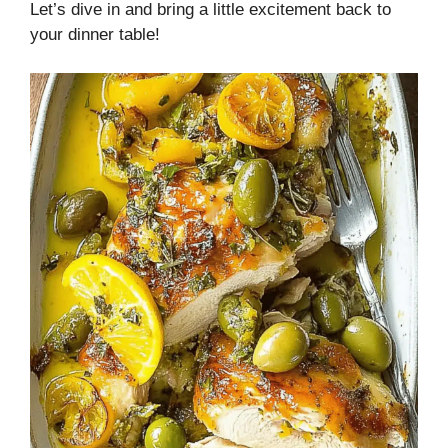
Let’s dive in and bring a little excitement back to
your dinner table!