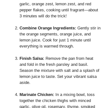
garlic, orange zest, lemon zest, and red
pepper flakes, cooking until fragrant—about
3 minutes will do the trick!
Combine Orange Ingredients:
Gently stir in
the orange segments, orange juice, and
lemon juice. Cook for just 1 minute until
everything is warmed through.
Finish Salsa:
Remove the pan from heat
and fold in the fresh parsley and basil.
Season the mixture with salt and a splash of
lemon juice to taste. Set your vibrant salsa
aside.
Marinate Chicken:
In a mixing bowl, toss
together the chicken thighs with minced
garlic, olive oil, rosemary, thyme, smoked