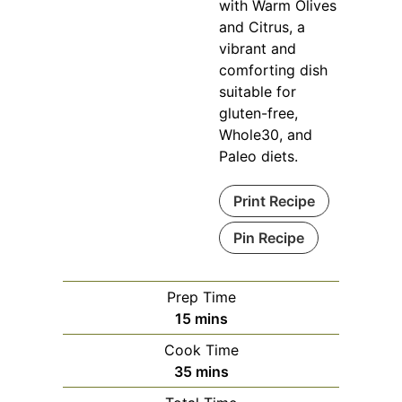
with Warm Olives
and Citrus, a
vibrant and
comforting dish
suitable for
gluten-free,
Whole30, and
Paleo diets.
Print Recipe
Pin Recipe
Prep Time
minutes
15
mins
Cook Time
minutes
35
mins