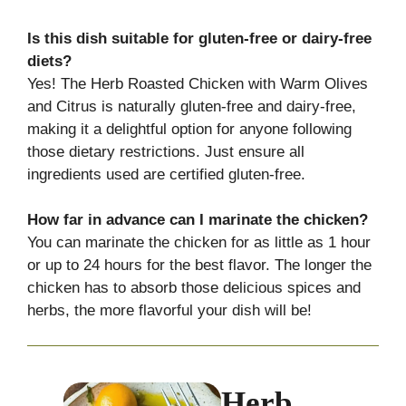
Is this dish suitable for gluten-free or dairy-free
diets?
Yes! The Herb Roasted Chicken with Warm Olives
and Citrus is naturally gluten-free and dairy-free,
making it a delightful option for anyone following
those dietary restrictions. Just ensure all
ingredients used are certified gluten-free.
How far in advance can I marinate the chicken?
You can marinate the chicken for as little as 1 hour
or up to 24 hours for the best flavor. The longer the
chicken has to absorb those delicious spices and
herbs, the more flavorful your dish will be!
Herb