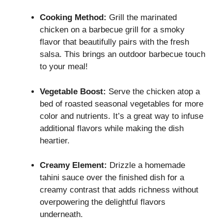
Cooking Method:
Grill the marinated
chicken on a barbecue grill for a smoky
flavor that beautifully pairs with the fresh
salsa. This brings an outdoor barbecue touch
to your meal!
Vegetable Boost:
Serve the chicken atop a
bed of roasted seasonal vegetables for more
color and nutrients. It’s a great way to infuse
additional flavors while making the dish
heartier.
Creamy Element:
Drizzle a homemade
tahini sauce over the finished dish for a
creamy contrast that adds richness without
overpowering the delightful flavors
underneath.