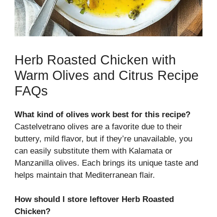
Herb Roasted Chicken with
Warm Olives and Citrus Recipe
FAQs
What kind of olives work best for this recipe?
Castelvetrano olives are a favorite due to their
buttery, mild flavor, but if they’re unavailable, you
can easily substitute them with Kalamata or
Manzanilla olives. Each brings its unique taste and
helps maintain that Mediterranean flair.
How should I store leftover Herb Roasted
Chicken?