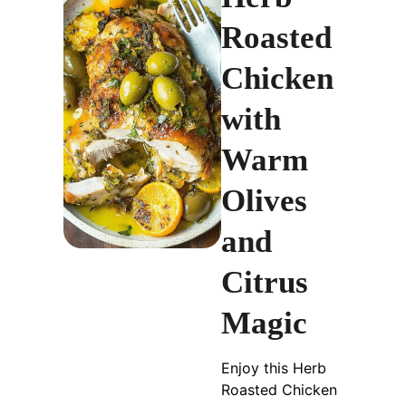
Roasted
Chicken
with
Warm
Olives
and
Citrus
Magic
Enjoy this Herb
Roasted Chicken