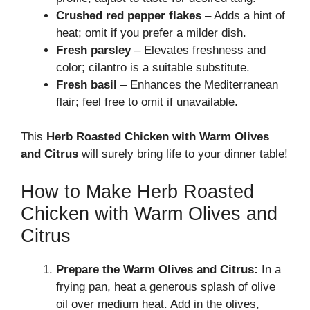
Crushed red pepper flakes
– Adds a hint of
heat; omit if you prefer a milder dish.
Fresh parsley
– Elevates freshness and
color; cilantro is a suitable substitute.
Fresh basil
– Enhances the Mediterranean
flair; feel free to omit if unavailable.
This
Herb Roasted Chicken with Warm Olives
and Citrus
will surely bring life to your dinner table!
How to Make Herb Roasted
Chicken with Warm Olives and
Citrus
Prepare the Warm Olives and Citrus:
In a
frying pan, heat a generous splash of olive
oil over medium heat. Add in the olives,