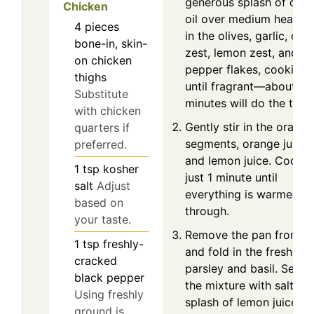
generous splash of oliv
Chicken
oil over medium heat. A
4
pieces
in the olives, garlic, ora
bone-in, skin-
zest, lemon zest, and re
on chicken
pepper flakes, cooking
thighs
until fragrant—about 3
Substitute
minutes will do the trick
with chicken
Gently stir in the orange
quarters if
segments, orange juice,
preferred.
and lemon juice. Cook f
1
tsp
kosher
just 1 minute until
salt
Adjust
everything is warmed
based on
through.
your taste.
Remove the pan from h
1
tsp
freshly-
and fold in the fresh
cracked
parsley and basil. Seas
black pepper
the mixture with salt an
Using freshly
splash of lemon juice to
ground is