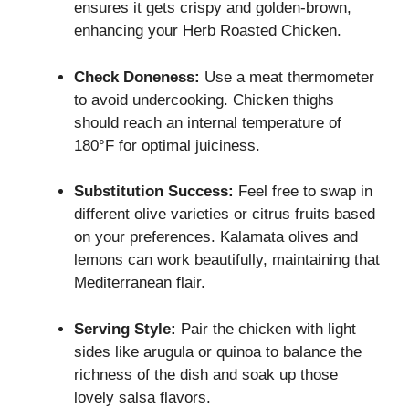
ensures it gets crispy and golden-brown,
enhancing your Herb Roasted Chicken.
Check Doneness:
Use a meat thermometer
to avoid undercooking. Chicken thighs
should reach an internal temperature of
180°F for optimal juiciness.
Substitution Success:
Feel free to swap in
different olive varieties or citrus fruits based
on your preferences. Kalamata olives and
lemons can work beautifully, maintaining that
Mediterranean flair.
Serving Style:
Pair the chicken with light
sides like arugula or quinoa to balance the
richness of the dish and soak up those
lovely salsa flavors.