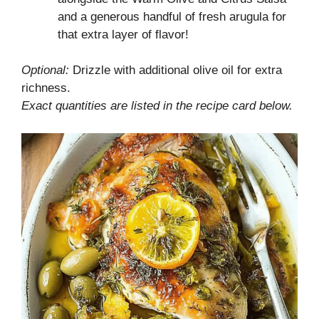
and a generous handful of fresh arugula for
that extra layer of flavor!
Optional:
Drizzle with additional olive oil for extra
richness.
Exact quantities are listed in the recipe card below.