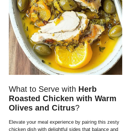
What to Serve with
Herb
Roasted Chicken with Warm
Olives and Citrus
?
Elevate your meal experience by pairing this zesty
chicken dish with delightful sides that balance and