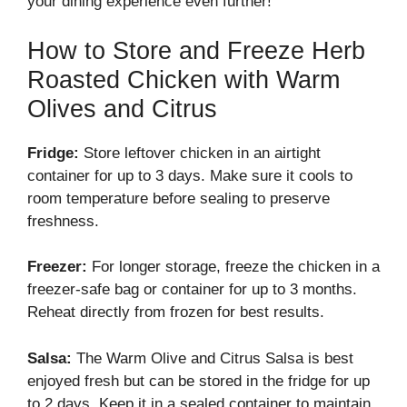
your dining experience even further!
How to Store and Freeze Herb
Roasted Chicken with Warm
Olives and Citrus
Fridge:
Store leftover chicken in an airtight
container for up to 3 days. Make sure it cools to
room temperature before sealing to preserve
freshness.
Freezer:
For longer storage, freeze the chicken in a
freezer-safe bag or container for up to 3 months.
Reheat directly from frozen for best results.
Salsa:
The Warm Olive and Citrus Salsa is best
enjoyed fresh but can be stored in the fridge for up
to 2 days. Keep it in a sealed container to maintain