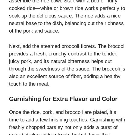
assemble the rice bowl. Start with a bed of fluffy
cooked rice—white or brown rice works perfectly to
soak up the delicious sauce. The rice adds a nice
neutral base to the dish, balancing out the richness
of the pork and sauce.
Next, add the steamed broccoli florets. The broccoli
provides a fresh, crunchy contrast to the tender,
juicy pork, and its natural bitterness helps cut
through the sweetness of the sauce. The broccoli is
also an excellent source of fiber, adding a healthy
touch to the meal.
Garnishing for Extra Flavor and Color
Once the rice, pork, and broccoli are plated, it’s
time to add a few finishing touches. Garnishing with
freshly chopped parsley not only adds a burst of
color but also adds a fresh, herbal flavor that