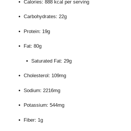
Calories: 888 kcal per serving
Carbohydrates: 22g
Protein: 19g
Fat: 80g
Saturated Fat: 29g
Cholesterol: 109mg
Sodium: 2216mg
Potassium: 544mg
Fiber: 1g