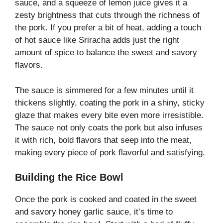
sauce, and a squeeze of lemon juice gives it a
zesty brightness that cuts through the richness of
the pork. If you prefer a bit of heat, adding a touch
of hot sauce like Sriracha adds just the right
amount of spice to balance the sweet and savory
flavors.
The sauce is simmered for a few minutes until it
thickens slightly, coating the pork in a shiny, sticky
glaze that makes every bite even more irresistible.
The sauce not only coats the pork but also infuses
it with rich, bold flavors that seep into the meat,
making every piece of pork flavorful and satisfying.
Building the Rice Bowl
Once the pork is cooked and coated in the sweet
and savory honey garlic sauce, it’s time to