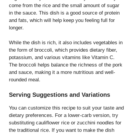
come from the rice and the small amount of sugar
in the sauce. This dish is a good source of protein
and fats, which will help keep you feeling full for
longer.
While the dish is rich, it also includes vegetables in
the form of broccoli, which provides dietary fiber,
potassium, and various vitamins like Vitamin C.
The broccoli helps balance the richness of the pork
and sauce, making it a more nutritious and well-
rounded meal.
Serving Suggestions and Variations
You can customize this recipe to suit your taste and
dietary preferences. For a lower-carb version, try
substituting cauliflower rice or zucchini noodles for
the traditional rice. If you want to make the dish