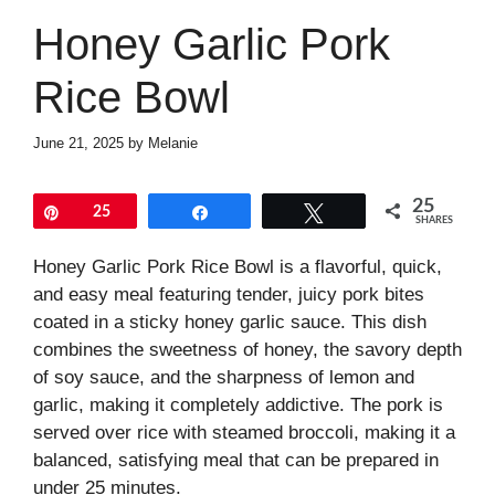
Honey Garlic Pork
Rice Bowl
June 21, 2025
by
Melanie
25
Pin
25
Share
Tweet
SHARES
Honey Garlic Pork Rice Bowl is a flavorful, quick,
and easy meal featuring tender, juicy pork bites
coated in a sticky honey garlic sauce. This dish
combines the sweetness of honey, the savory depth
of soy sauce, and the sharpness of lemon and
garlic, making it completely addictive. The pork is
served over rice with steamed broccoli, making it a
balanced, satisfying meal that can be prepared in
under 25 minutes.