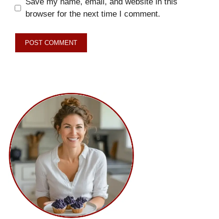
Save my name, email, and website in this
browser for the next time I comment.