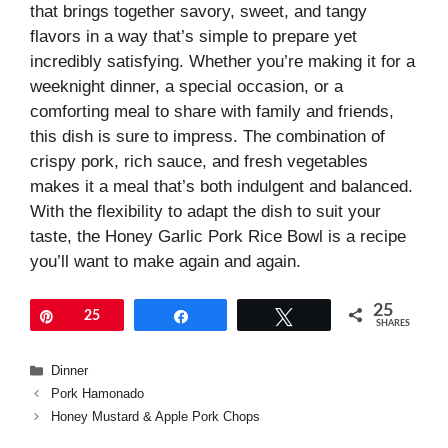
that brings together savory, sweet, and tangy
flavors in a way that’s simple to prepare yet
incredibly satisfying. Whether you’re making it for a
weeknight dinner, a special occasion, or a
comforting meal to share with family and friends,
this dish is sure to impress. The combination of
crispy pork, rich sauce, and fresh vegetables
makes it a meal that’s both indulgent and balanced.
With the flexibility to adapt the dish to suit your
taste, the Honey Garlic Pork Rice Bowl is a recipe
you’ll want to make again and again.
25
Pin
25
Share
Tweet
SHARES
Categories
Dinner
Pork Hamonado
Honey Mustard & Apple Pork Chops