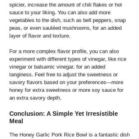
spicier, increase the amount of chili flakes or hot
sauce to your liking. You can also add more
vegetables to the dish, such as bell peppers, snap
peas, or even sautéed mushrooms, for an added
layer of flavor and texture.
For a more complex flavor profile, you can also
experiment with different types of vinegar, like rice
vinegar or balsamic vinegar, for an added
tanginess. Feel free to adjust the sweetness or
savory flavors based on your preferences—more
honey for extra sweetness or more soy sauce for
an extra savory depth.
Conclusion: A Simple Yet Irresistible
Meal
The Honey Garlic Pork Rice Bowl is a fantastic dish