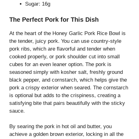
Sugar: 16g
The Perfect Pork for This Dish
At the heart of the Honey Garlic Pork Rice Bowl is
the tender, juicy pork. You can use country-style
pork ribs, which are flavorful and tender when
cooked properly, or pork shoulder cut into small
cubes for an even leaner option. The pork is
seasoned simply with kosher salt, freshly ground
black pepper, and cornstarch, which helps give the
pork a crispy exterior when seared. The cornstarch
is optional but adds to the crispiness, creating a
satisfying bite that pairs beautifully with the sticky
sauce.
By searing the pork in hot oil and butter, you
achieve a golden brown exterior, locking in all the