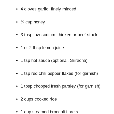
4 cloves garlic, finely minced
¼ cup honey
3 tbsp low-sodium chicken or beef stock
1 or 2 tbsp lemon juice
1 tsp hot sauce (optional, Sriracha)
1 tsp red chili pepper flakes (for garnish)
1 tbsp chopped fresh parsley (for garnish)
2 cups cooked rice
1 cup steamed broccoli florets