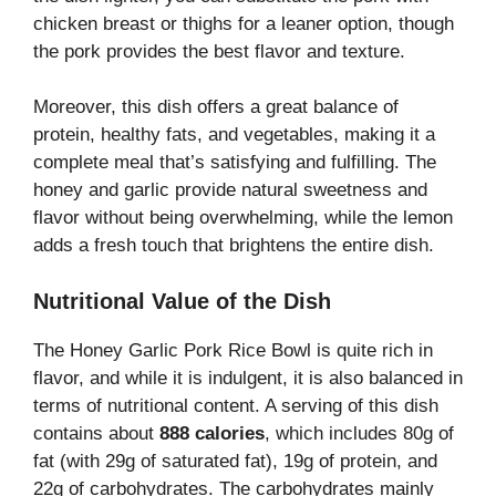
chicken breast or thighs for a leaner option, though
the pork provides the best flavor and texture.
Moreover, this dish offers a great balance of
protein, healthy fats, and vegetables, making it a
complete meal that’s satisfying and fulfilling. The
honey and garlic provide natural sweetness and
flavor without being overwhelming, while the lemon
adds a fresh touch that brightens the entire dish.
Nutritional Value of the Dish
The Honey Garlic Pork Rice Bowl is quite rich in
flavor, and while it is indulgent, it is also balanced in
terms of nutritional content. A serving of this dish
contains about
888 calories
, which includes 80g of
fat (with 29g of saturated fat), 19g of protein, and
22g of carbohydrates. The carbohydrates mainly