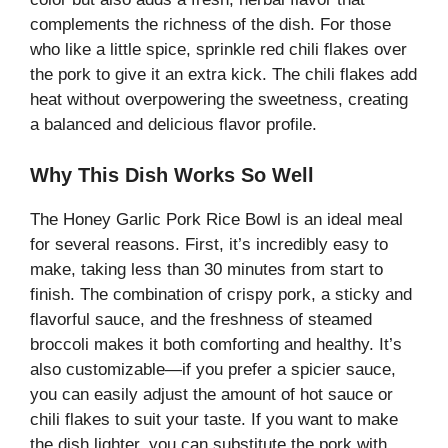
complements the richness of the dish. For those
who like a little spice, sprinkle red chili flakes over
the pork to give it an extra kick. The chili flakes add
heat without overpowering the sweetness, creating
a balanced and delicious flavor profile.
Why This Dish Works So Well
The Honey Garlic Pork Rice Bowl is an ideal meal
for several reasons. First, it’s incredibly easy to
make, taking less than 30 minutes from start to
finish. The combination of crispy pork, a sticky and
flavorful sauce, and the freshness of steamed
broccoli makes it both comforting and healthy. It’s
also customizable—if you prefer a spicier sauce,
you can easily adjust the amount of hot sauce or
chili flakes to suit your taste. If you want to make
the dish lighter, you can substitute the pork with