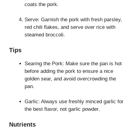
coats the pork.
Serve: Garnish the pork with fresh parsley,
red chili flakes, and serve over rice with
steamed broccoli.
Tips
Searing the Pork: Make sure the pan is hot
before adding the pork to ensure a nice
golden sear, and avoid overcrowding the
pan.
Garlic: Always use freshly minced garlic for
the best flavor, not garlic powder.
Nutrients