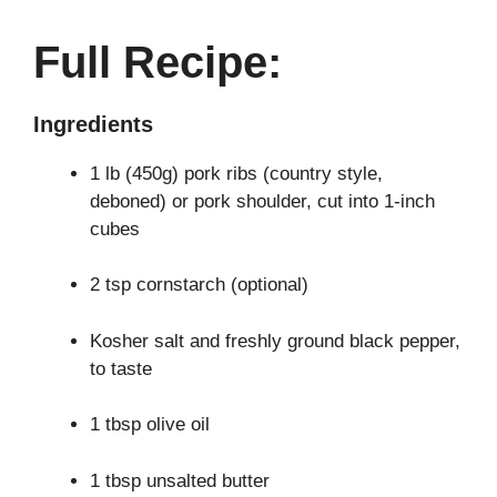
Full Recipe:
Ingredients
1 lb (450g) pork ribs (country style,
deboned) or pork shoulder, cut into 1-inch
cubes
2 tsp cornstarch (optional)
Kosher salt and freshly ground black pepper,
to taste
1 tbsp olive oil
1 tbsp unsalted butter