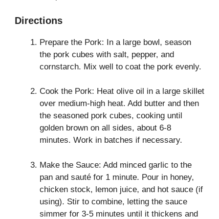
Directions
Prepare the Pork: In a large bowl, season
the pork cubes with salt, pepper, and
cornstarch. Mix well to coat the pork evenly.
Cook the Pork: Heat olive oil in a large skillet
over medium-high heat. Add butter and then
the seasoned pork cubes, cooking until
golden brown on all sides, about 6-8
minutes. Work in batches if necessary.
Make the Sauce: Add minced garlic to the
pan and sauté for 1 minute. Pour in honey,
chicken stock, lemon juice, and hot sauce (if
using). Stir to combine, letting the sauce
simmer for 3-5 minutes until it thickens and