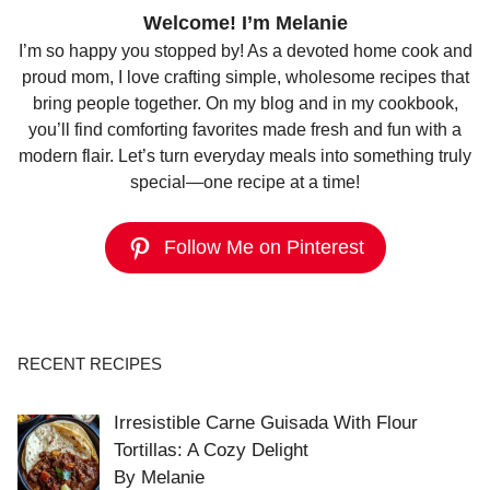
Welcome! I’m Melanie
I’m so happy you stopped by! As a devoted home cook and
proud mom, I love crafting simple, wholesome recipes that
bring people together. On my blog and in my cookbook,
you’ll find comforting favorites made fresh and fun with a
modern flair. Let’s turn everyday meals into something truly
special—one recipe at a time!
Follow Me on Pinterest
RECENT RECIPES
Irresistible Carne Guisada With Flour
Tortillas: A Cozy Delight
By Melanie