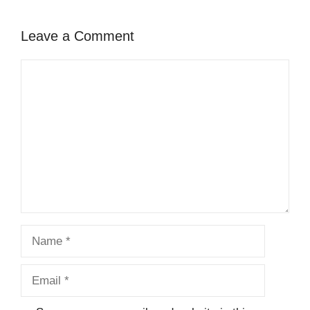
Leave a Comment
Comment
Name
Email