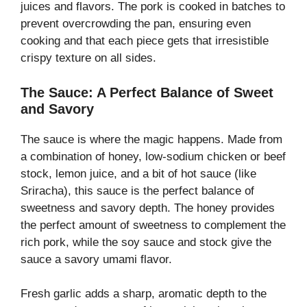
juices and flavors. The pork is cooked in batches to
prevent overcrowding the pan, ensuring even
cooking and that each piece gets that irresistible
crispy texture on all sides.
The Sauce: A Perfect Balance of Sweet
and Savory
The sauce is where the magic happens. Made from
a combination of honey, low-sodium chicken or beef
stock, lemon juice, and a bit of hot sauce (like
Sriracha), this sauce is the perfect balance of
sweetness and savory depth. The honey provides
the perfect amount of sweetness to complement the
rich pork, while the soy sauce and stock give the
sauce a savory umami flavor.
Fresh garlic adds a sharp, aromatic depth to the