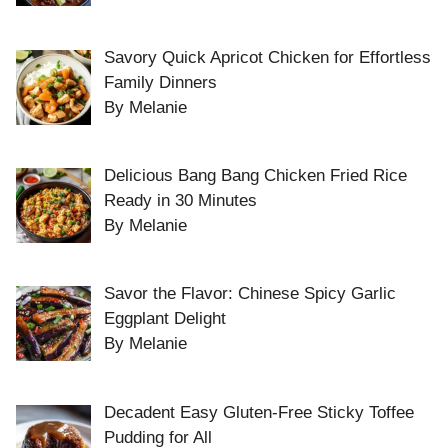
Savory Quick Apricot Chicken for Effortless
Family Dinners
By Melanie
Delicious Bang Bang Chicken Fried Rice
Ready in 30 Minutes
By Melanie
Savor the Flavor: Chinese Spicy Garlic
Eggplant Delight
By Melanie
Decadent Easy Gluten-Free Sticky Toffee
Pudding for All