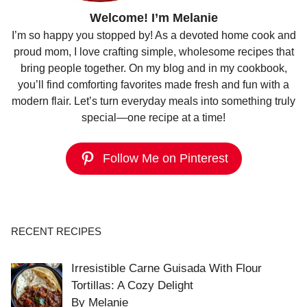
Welcome! I’m Melanie
I’m so happy you stopped by! As a devoted home cook and
proud mom, I love crafting simple, wholesome recipes that
bring people together. On my blog and in my cookbook,
you’ll find comforting favorites made fresh and fun with a
modern flair. Let’s turn everyday meals into something truly
special—one recipe at a time!
Follow Me on Pinterest
RECENT RECIPES
Irresistible Carne Guisada With Flour
Tortillas: A Cozy Delight
By Melanie