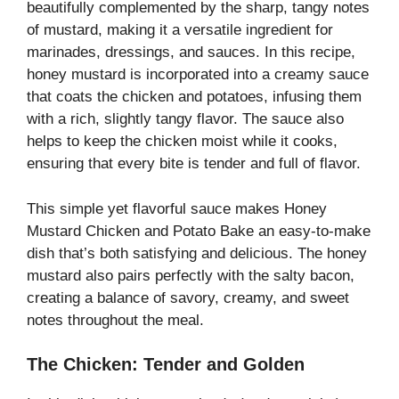
beautifully complemented by the sharp, tangy notes
of mustard, making it a versatile ingredient for
marinades, dressings, and sauces. In this recipe,
honey mustard is incorporated into a creamy sauce
that coats the chicken and potatoes, infusing them
with a rich, slightly tangy flavor. The sauce also
helps to keep the chicken moist while it cooks,
ensuring that every bite is tender and full of flavor.
This simple yet flavorful sauce makes Honey
Mustard Chicken and Potato Bake an easy-to-make
dish that’s both satisfying and delicious. The honey
mustard also pairs perfectly with the salty bacon,
creating a balance of savory, creamy, and sweet
notes throughout the meal.
The Chicken: Tender and Golden