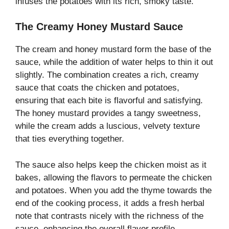
infuses the potatoes with its rich, smoky taste.
The Creamy Honey Mustard Sauce
The cream and honey mustard form the base of the
sauce, while the addition of water helps to thin it out
slightly. The combination creates a rich, creamy
sauce that coats the chicken and potatoes,
ensuring that each bite is flavorful and satisfying.
The honey mustard provides a tangy sweetness,
while the cream adds a luscious, velvety texture
that ties everything together.
The sauce also helps keep the chicken moist as it
bakes, allowing the flavors to permeate the chicken
and potatoes. When you add the thyme towards the
end of the cooking process, it adds a fresh herbal
note that contrasts nicely with the richness of the
sauce, enhancing the overall flavor profile.