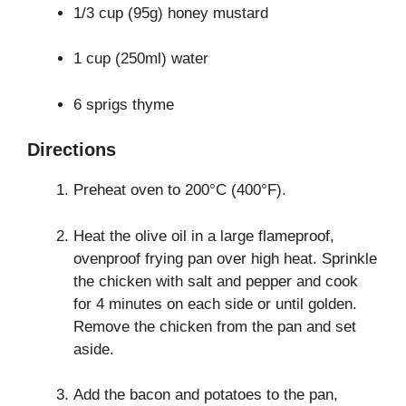
1/3 cup (95g) honey mustard
1 cup (250ml) water
6 sprigs thyme
Directions
Preheat oven to 200°C (400°F).
Heat the olive oil in a large flameproof,
ovenproof frying pan over high heat. Sprinkle
the chicken with salt and pepper and cook
for 4 minutes on each side or until golden.
Remove the chicken from the pan and set
aside.
Add the bacon and potatoes to the pan,