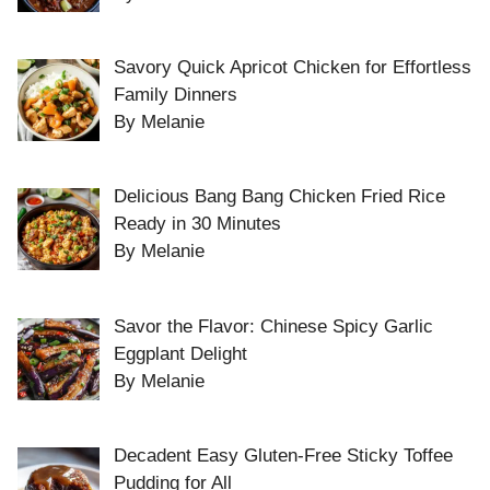
Savory Quick Apricot Chicken for Effortless
Family Dinners
By Melanie
Delicious Bang Bang Chicken Fried Rice
Ready in 30 Minutes
By Melanie
Savor the Flavor: Chinese Spicy Garlic
Eggplant Delight
By Melanie
Decadent Easy Gluten-Free Sticky Toffee
Pudding for All