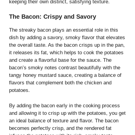
keeping their own distinct, satisfying texture.
The Bacon: Crispy and Savory
The streaky bacon plays an essential role in this
dish by adding a savory, smoky flavor that elevates
the overall taste. As the bacon crisps up in the pan,
it releases its fat, which helps to cook the potatoes
and create a flavorful base for the sauce. The
bacon’s smoky notes contrast beautifully with the
tangy honey mustard sauce, creating a balance of
flavors that complement both the chicken and
potatoes.
By adding the bacon early in the cooking process
and allowing it to crisp up with the potatoes, you get
an ideal balance of texture and flavor. The bacon
becomes perfectly crisp, and the rendered fat