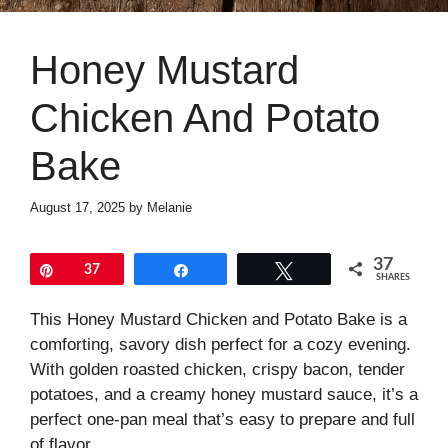
Honey Mustard
Chicken And Potato
Bake
August 17, 2025
by
Melanie
37
Pin
37
Share
Tweet
SHARES
This Honey Mustard Chicken and Potato Bake is a
comforting, savory dish perfect for a cozy evening.
With golden roasted chicken, crispy bacon, tender
potatoes, and a creamy honey mustard sauce, it’s a
perfect one-pan meal that’s easy to prepare and full
of flavor.