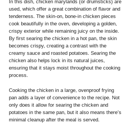
In this dish, chicken marylands (or drumsticks) are
used, which offer a great combination of flavor and
tenderness. The skin-on, bone-in chicken pieces
cook beautifully in the oven, developing a golden,
crispy exterior while remaining juicy on the inside.
By first searing the chicken in a hot pan, the skin
becomes crispy, creating a contrast with the
creamy sauce and roasted potatoes. Searing the
chicken also helps lock in its natural juices,
ensuring that it stays moist throughout the cooking
process.
Cooking the chicken in a large, ovenproof frying
pan adds a layer of convenience to the recipe. Not
only does it allow for searing the chicken and
potatoes in the same pan, but it also means there’s
minimal cleanup after the meal is served.