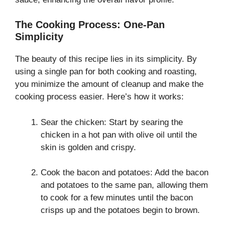
The Cooking Process: One-Pan
Simplicity
The beauty of this recipe lies in its simplicity. By
using a single pan for both cooking and roasting,
you minimize the amount of cleanup and make the
cooking process easier. Here’s how it works:
Sear the chicken: Start by searing the
chicken in a hot pan with olive oil until the
skin is golden and crispy.
Cook the bacon and potatoes: Add the bacon
and potatoes to the same pan, allowing them
to cook for a few minutes until the bacon
crisps up and the potatoes begin to brown.