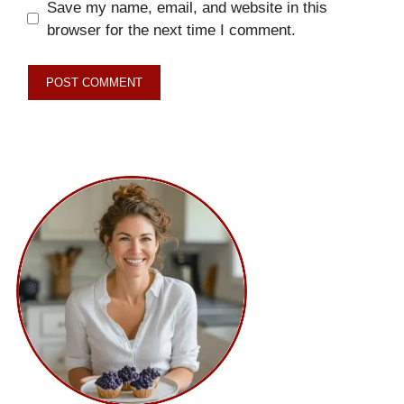
Save my name, email, and website in this
browser for the next time I comment.