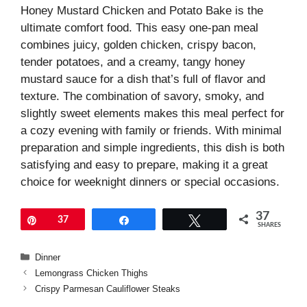
Honey Mustard Chicken and Potato Bake is the
ultimate comfort food. This easy one-pan meal
combines juicy, golden chicken, crispy bacon,
tender potatoes, and a creamy, tangy honey
mustard sauce for a dish that’s full of flavor and
texture. The combination of savory, smoky, and
slightly sweet elements makes this meal perfect for
a cozy evening with family or friends. With minimal
preparation and simple ingredients, this dish is both
satisfying and easy to prepare, making it a great
choice for weeknight dinners or special occasions.
37
Pin
37
Share
Tweet
SHARES
Categories
Dinner
Lemongrass Chicken Thighs
Crispy Parmesan Cauliflower Steaks