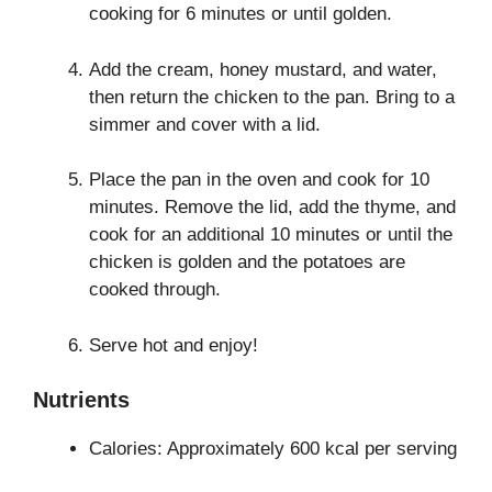
cooking for 6 minutes or until golden.
Add the cream, honey mustard, and water,
then return the chicken to the pan. Bring to a
simmer and cover with a lid.
Place the pan in the oven and cook for 10
minutes. Remove the lid, add the thyme, and
cook for an additional 10 minutes or until the
chicken is golden and the potatoes are
cooked through.
Serve hot and enjoy!
Nutrients
Calories: Approximately 600 kcal per serving