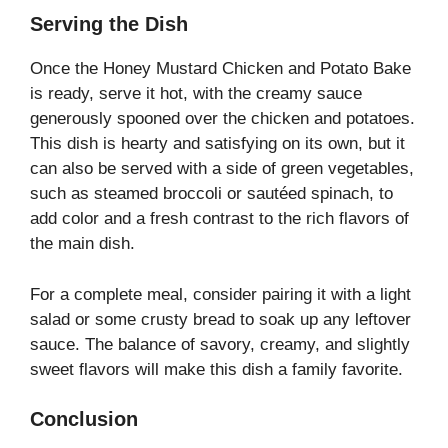
Serving the Dish
Once the Honey Mustard Chicken and Potato Bake
is ready, serve it hot, with the creamy sauce
generously spooned over the chicken and potatoes.
This dish is hearty and satisfying on its own, but it
can also be served with a side of green vegetables,
such as steamed broccoli or sautéed spinach, to
add color and a fresh contrast to the rich flavors of
the main dish.
For a complete meal, consider pairing it with a light
salad or some crusty bread to soak up any leftover
sauce. The balance of savory, creamy, and slightly
sweet flavors will make this dish a family favorite.
Conclusion