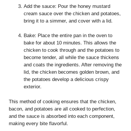
Add the sauce: Pour the honey mustard
cream sauce over the chicken and potatoes,
bring it to a simmer, and cover with a lid.
Bake: Place the entire pan in the oven to
bake for about 10 minutes. This allows the
chicken to cook through and the potatoes to
become tender, all while the sauce thickens
and coats the ingredients. After removing the
lid, the chicken becomes golden brown, and
the potatoes develop a delicious crispy
exterior.
This method of cooking ensures that the chicken,
bacon, and potatoes are all cooked to perfection,
and the sauce is absorbed into each component,
making every bite flavorful.