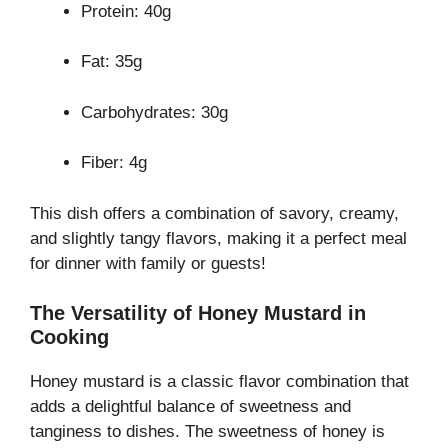
Protein: 40g
Fat: 35g
Carbohydrates: 30g
Fiber: 4g
This dish offers a combination of savory, creamy,
and slightly tangy flavors, making it a perfect meal
for dinner with family or guests!
The Versatility of Honey Mustard in
Cooking
Honey mustard is a classic flavor combination that
adds a delightful balance of sweetness and
tanginess to dishes. The sweetness of honey is