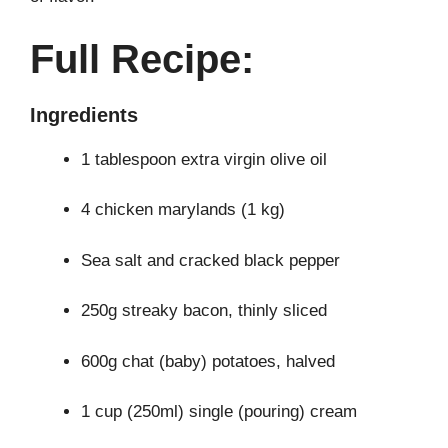
Full Recipe:
Ingredients
1 tablespoon extra virgin olive oil
4 chicken marylands (1 kg)
Sea salt and cracked black pepper
250g streaky bacon, thinly sliced
600g chat (baby) potatoes, halved
1 cup (250ml) single (pouring) cream