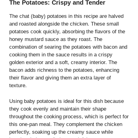
The Potatoes: Crispy and Tender
The chat (baby) potatoes in this recipe are halved
and roasted alongside the chicken. These small
potatoes cook quickly, absorbing the flavors of the
honey mustard sauce as they roast. The
combination of searing the potatoes with bacon and
cooking them in the sauce results in a crispy
golden exterior and a soft, creamy interior. The
bacon adds richness to the potatoes, enhancing
their flavor and giving them an extra layer of
texture.
Using baby potatoes is ideal for this dish because
they cook evenly and maintain their shape
throughout the cooking process, which is perfect for
this one-pan meal. They complement the chicken
perfectly, soaking up the creamy sauce while