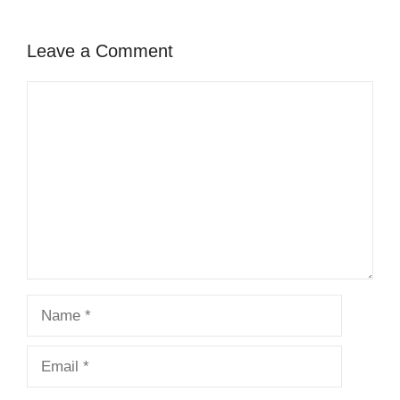
Leave a Comment
Comment
Name
Email