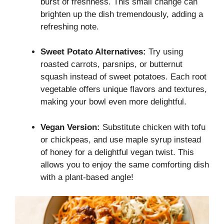
burst of freshness. This small change can
brighten up the dish tremendously, adding a
refreshing note.
Sweet Potato Alternatives:
Try using
roasted carrots, parsnips, or butternut
squash instead of sweet potatoes. Each root
vegetable offers unique flavors and textures,
making your bowl even more delightful.
Vegan Version:
Substitute chicken with tofu
or chickpeas, and use maple syrup instead
of honey for a delightful vegan twist. This
allows you to enjoy the same comforting dish
with a plant-based angle!