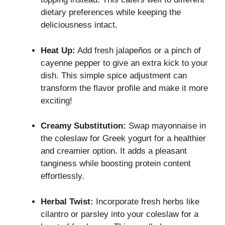
dietary preferences while keeping the
deliciousness intact.
Heat Up:
Add fresh jalapeños or a pinch of
cayenne pepper to give an extra kick to your
dish. This simple spice adjustment can
transform the flavor profile and make it more
exciting!
Creamy Substitution:
Swap mayonnaise in
the coleslaw for Greek yogurt for a healthier
and creamier option. It adds a pleasant
tanginess while boosting protein content
effortlessly.
Herbal Twist:
Incorporate fresh herbs like
cilantro or parsley into your coleslaw for a