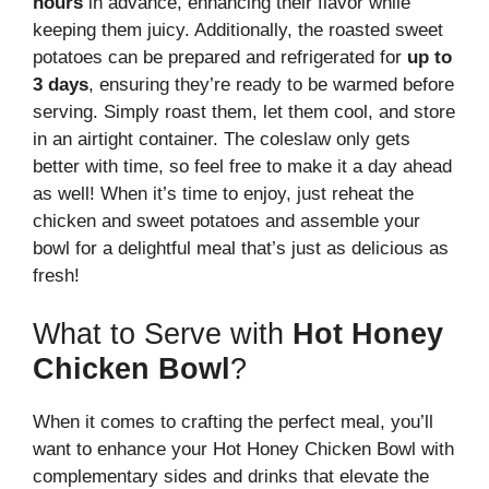
hours
in advance, enhancing their flavor while
keeping them juicy. Additionally, the roasted sweet
potatoes can be prepared and refrigerated for
up to
3 days
, ensuring they’re ready to be warmed before
serving. Simply roast them, let them cool, and store
in an airtight container. The coleslaw only gets
better with time, so feel free to make it a day ahead
as well! When it’s time to enjoy, just reheat the
chicken and sweet potatoes and assemble your
bowl for a delightful meal that’s just as delicious as
fresh!
What to Serve with
Hot Honey
Chicken Bowl
?
When it comes to crafting the perfect meal, you’ll
want to enhance your Hot Honey Chicken Bowl with
complementary sides and drinks that elevate the