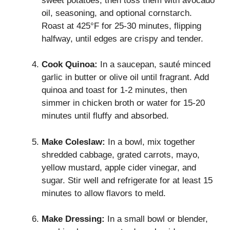
sweet potatoes, then toss them with avocado
oil, seasoning, and optional cornstarch.
Roast at 425°F for 25-30 minutes, flipping
halfway, until edges are crispy and tender.
Cook Quinoa:
In a saucepan, sauté minced
garlic in butter or olive oil until fragrant. Add
quinoa and toast for 1-2 minutes, then
simmer in chicken broth or water for 15-20
minutes until fluffy and absorbed.
Make Coleslaw:
In a bowl, mix together
shredded cabbage, grated carrots, mayo,
yellow mustard, apple cider vinegar, and
sugar. Stir well and refrigerate for at least 15
minutes to allow flavors to meld.
Make Dressing:
In a small bowl or blender,