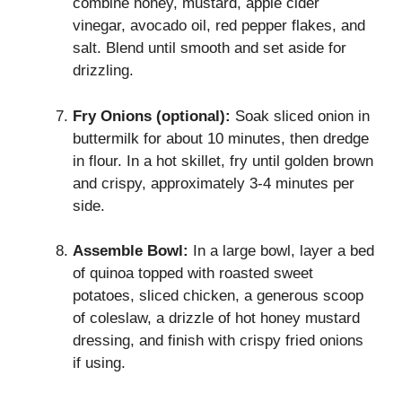
combine honey, mustard, apple cider
vinegar, avocado oil, red pepper flakes, and
salt. Blend until smooth and set aside for
drizzling.
Fry Onions (optional):
Soak sliced onion in
buttermilk for about 10 minutes, then dredge
in flour. In a hot skillet, fry until golden brown
and crispy, approximately 3-4 minutes per
side.
Assemble Bowl:
In a large bowl, layer a bed
of quinoa topped with roasted sweet
potatoes, sliced chicken, a generous scoop
of coleslaw, a drizzle of hot honey mustard
dressing, and finish with crispy fried onions
if using.