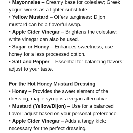
•
Mayonnaise
– Creamy base for coleslaw; Greek
yogurt works as a lighter substitute.
•
Yellow Mustard
– Offers tanginess; Dijon
mustard can be a flavorful swap.
•
Apple Cider Vinegar
– Brightens the coleslaw;
white vinegar can also be used.
•
Sugar or Honey
– Enhances sweetness; use
honey for a less processed option.
•
Salt and Pepper
– Essential for balancing flavors;
adjust to your taste.
For the Hot Honey Mustard Dressing
•
Honey
– Provides the sweet element of the
dressing; maple syrup is a vegan alternative.
•
Mustard (Yellow/Dijon)
– Use for a balanced
flavor; adjust based on your personal preference.
•
Apple Cider Vinegar
– Adds a tangy kick;
necessary for the perfect dressing.