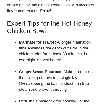
create an inviting dining scene filled with layers of
flavor and texture. Enjoy!
Expert Tips for the Hot Honey
Chicken Bowl
Marinate for Flavor:
A longer marination
time enhances the depth of flavor in the
chicken. Aim for at least 30 minutes, but
overnight is even better!
Crispy Sweet Potatoes:
Make sure to roast
the sweet potatoes in a single layer.
Overcrowding the baking sheet can trap
steam and prevent crisping.
Rest the Chicken:
After cooking, let the