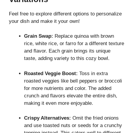
Feel free to explore different options to personalize
your dish and make it your own!
Grain Swap:
Replace quinoa with brown
rice, white rice, or farro for a different texture
and flavor. Each grain brings its unique
taste, adding variety to this cozy bowl.
Roasted Veggie Boost:
Toss in extra
roasted veggies like bell peppers or broccoli
for more nutrients and color. The added
crunch and flavors elevate the entire dish,
making it even more enjoyable.
Crispy Alternatives:
Omit the fried onions
and use toasted nuts or seeds for a crunchy
topping instead. This caters well to different