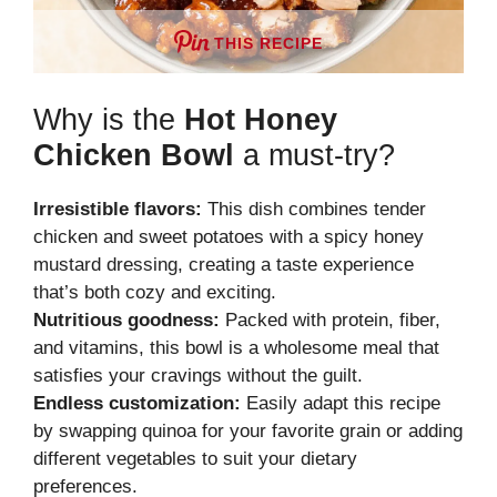
THIS RECIPE
Why is the
Hot Honey
Chicken Bowl
a must-try?
Irresistible flavors:
This dish combines tender
chicken and sweet potatoes with a spicy honey
mustard dressing, creating a taste experience
that’s both cozy and exciting.
Nutritious goodness:
Packed with protein, fiber,
and vitamins, this bowl is a wholesome meal that
satisfies your cravings without the guilt.
Endless customization:
Easily adapt this recipe
by swapping quinoa for your favorite grain or adding
different vegetables to suit your dietary
preferences.