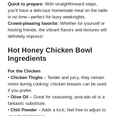
Quick to prepare:
With straightforward steps,
you’ll have a delicious homemade meal on the table
in no time—perfect for busy weeknights.
Crowd-pleasing favorite:
Whether for yourself or
hosting friends, the vibrant flavors and textures will
definitely impress!
Hot Honey Chicken Bowl
Ingredients
For the Chicken
•
Chicken Thighs
– Tender and juicy, they remain
moist during cooking; chicken breasts can be used
if you prefer.
•
Olive Oil
– Great for seasoning; avocado oil is a
fantastic substitute.
•
Chili Powder
– Adds a kick; feel free to adjust to