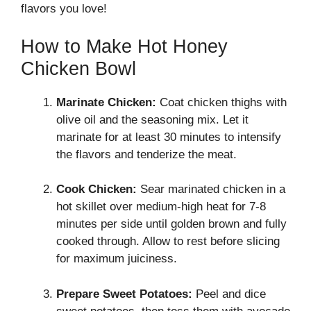
flavors you love!
How to Make Hot Honey
Chicken Bowl
Marinate Chicken:
Coat chicken thighs with
olive oil and the seasoning mix. Let it
marinate for at least 30 minutes to intensify
the flavors and tenderize the meat.
Cook Chicken:
Sear marinated chicken in a
hot skillet over medium-high heat for 7-8
minutes per side until golden brown and fully
cooked through. Allow to rest before slicing
for maximum juiciness.
Prepare Sweet Potatoes:
Peel and dice