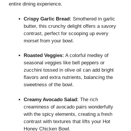
entire dining experience.
Crispy Garlic Bread:
Smothered in garlic
butter, this crunchy delight offers a savory
contrast, perfect for scooping up every
morsel from your bowl.
Roasted Veggies:
A colorful medley of
seasonal veggies like bell peppers or
zucchini tossed in olive oil can add bright
flavors and extra nutrients, balancing the
sweetness of the bowl.
Creamy Avocado Salad:
The rich
creaminess of avocado pairs wonderfully
with the spicy elements, creating a fresh
contrast with textures that lifts your Hot
Honey Chicken Bowl.