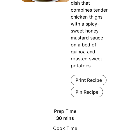
dish that
combines tender
chicken thighs
with a spicy-
sweet honey
mustard sauce
on a bed of
quinoa and
roasted sweet
potatoes.
Print Recipe
Pin Recipe
Prep Time
minutes
30
mins
Cook Time