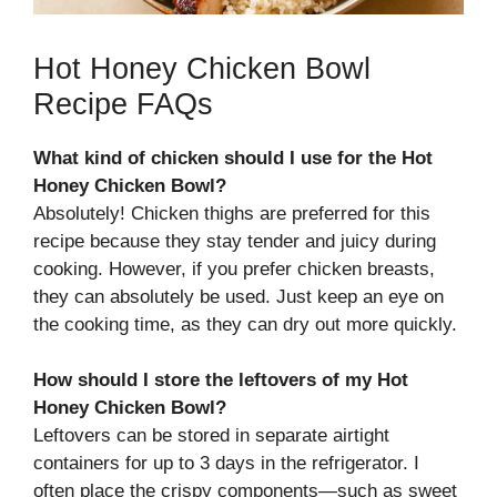
Hot Honey Chicken Bowl
Recipe FAQs
What kind of chicken should I use for the Hot
Honey Chicken Bowl?
Absolutely! Chicken thighs are preferred for this
recipe because they stay tender and juicy during
cooking. However, if you prefer chicken breasts,
they can absolutely be used. Just keep an eye on
the cooking time, as they can dry out more quickly.
How should I store the leftovers of my Hot
Honey Chicken Bowl?
Leftovers can be stored in separate airtight
containers for up to 3 days in the refrigerator. I
often place the crispy components—such as sweet