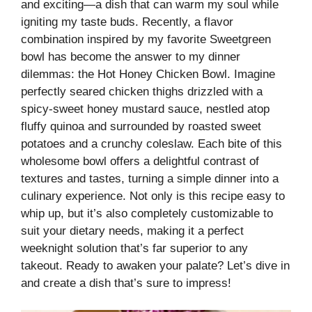
and exciting—a dish that can warm my soul while
igniting my taste buds. Recently, a flavor
combination inspired by my favorite Sweetgreen
bowl has become the answer to my dinner
dilemmas: the Hot Honey Chicken Bowl. Imagine
perfectly seared chicken thighs drizzled with a
spicy-sweet honey mustard sauce, nestled atop
fluffy quinoa and surrounded by roasted sweet
potatoes and a crunchy coleslaw. Each bite of this
wholesome bowl offers a delightful contrast of
textures and tastes, turning a simple dinner into a
culinary experience. Not only is this recipe easy to
whip up, but it’s also completely customizable to
suit your dietary needs, making it a perfect
weeknight solution that’s far superior to any
takeout. Ready to awaken your palate? Let’s dive in
and create a dish that’s sure to impress!