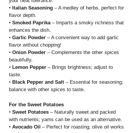
your heat tolerance.
•
Italian Seasoning
– A medley of herbs, perfect for
flavor depth.
•
Smoked Paprika
– Imparts a smoky richness that
enhances the dish.
•
Garlic Powder
– A convenient way to add garlic
flavor without chopping!
•
Onion Powder
– Complements the other spices
beautifully.
•
Lemon Pepper
– Brings brightness; adjust to
taste.
•
Black Pepper and Salt
– Essential for seasoning;
balance with other spices to taste.
For the Sweet Potatoes
•
Sweet Potatoes
– Naturally sweet and packed
with nutrients; yams can be used as an alternative.
•
Avocado Oil
– Perfect for roasting; olive oil works