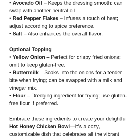
•
Avocado Oil
– Keeps the dressing smooth; can
swap with another neutral oil.
•
Red Pepper Flakes
– Infuses a touch of heat;
adjust according to spice preference.
•
Salt
– Also enhances the overall flavor.
Optional Topping
•
Yellow Onion
– Perfect for crispy fried onions;
omit to keep gluten-free.
•
Buttermilk
– Soaks into the onions for a tender
bite when frying; can be swapped with a milk and
vinegar mix.
•
Flour
– Dredging ingredient for frying; use gluten-
free flour if preferred.
Embrace these ingredients to create your delightful
Hot Honey Chicken Bowl
—it’s a cozy,
customizable dish that celebrates all the vibrant