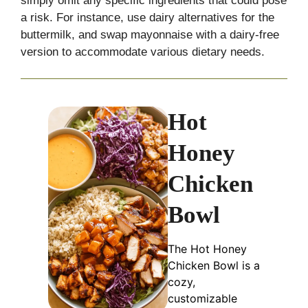
simply omit any specific ingredients that could pose
a risk. For instance, use dairy alternatives for the
buttermilk, and swap mayonnaise with a dairy-free
version to accommodate various dietary needs.
Hot
Honey
Chicken
Bowl
The Hot Honey
Chicken Bowl is a
cozy,
customizable