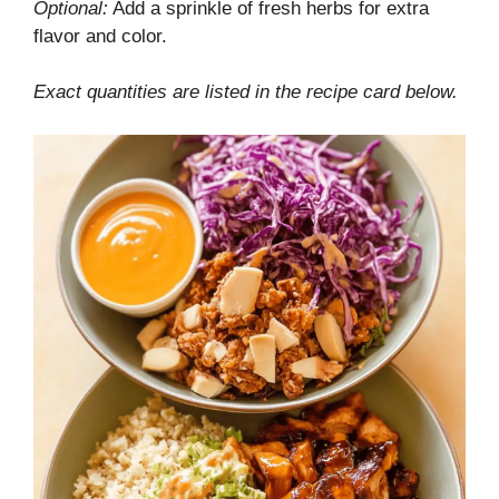
Optional:
Add a sprinkle of fresh herbs for extra
flavor and color.
Exact quantities are listed in the recipe card below.