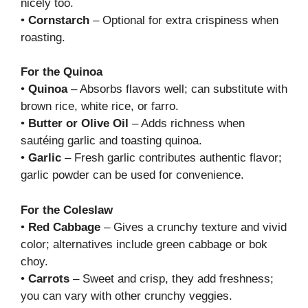
nicely too.
•
Cornstarch
– Optional for extra crispiness when
roasting.
For the Quinoa
•
Quinoa
– Absorbs flavors well; can substitute with
brown rice, white rice, or farro.
•
Butter or Olive Oil
– Adds richness when
sautéing garlic and toasting quinoa.
•
Garlic
– Fresh garlic contributes authentic flavor;
garlic powder can be used for convenience.
For the Coleslaw
•
Red Cabbage
– Gives a crunchy texture and vivid
color; alternatives include green cabbage or bok
choy.
•
Carrots
– Sweet and crisp, they add freshness;
you can vary with other crunchy veggies.