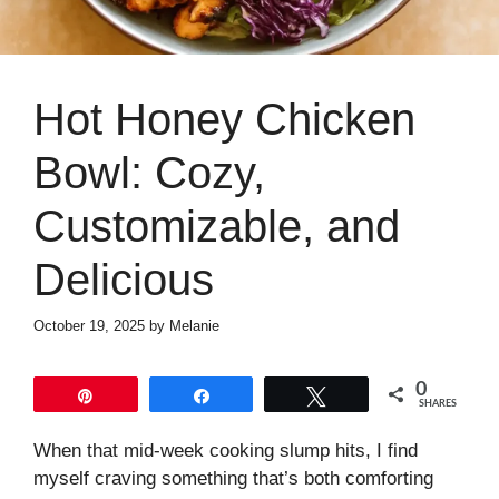
Hot Honey Chicken
Bowl: Cozy,
Customizable, and
Delicious
October 19, 2025
by
Melanie
0
Pin
Share
Tweet
SHARES
When that mid-week cooking slump hits, I find
myself craving something that’s both comforting