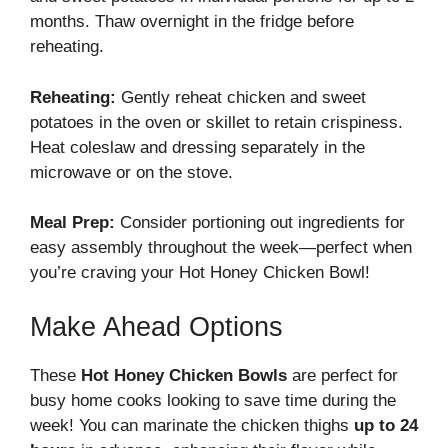
months. Thaw overnight in the fridge before
reheating.
Reheating:
Gently reheat chicken and sweet
potatoes in the oven or skillet to retain crispiness.
Heat coleslaw and dressing separately in the
microwave or on the stove.
Meal Prep:
Consider portioning out ingredients for
easy assembly throughout the week—perfect when
you’re craving your Hot Honey Chicken Bowl!
Make Ahead Options
These
Hot Honey Chicken Bowls
are perfect for
busy home cooks looking to save time during the
week! You can marinate the chicken thighs
up to 24