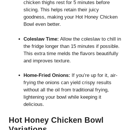
chicken thighs rest for 5 minutes before
slicing. This helps retain their juicy
goodness, making your Hot Honey Chicken
Bowl even better.
Coleslaw Time:
Allow the coleslaw to chill in
the fridge longer than 15 minutes if possible.
This extra time melds the flavors beautifully
and improves texture.
Home-Fried Onions:
If you’re up for it, air-
frying the onions can yield crispy results
without all the oil from traditional frying,
lightening your bowl while keeping it
delicious.
Hot Honey Chicken Bowl
Variations