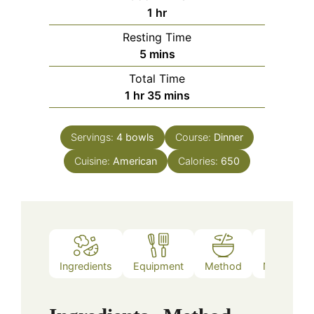
hour
1
hr
Resting Time
minutes
5
mins
Total Time
hour
minutes
1
hr
35
mins
Servings:
4
bowls
Course:
Dinner
Cuisine:
American
Calories:
650
Ingredients
Equipment
Method
Nutrition