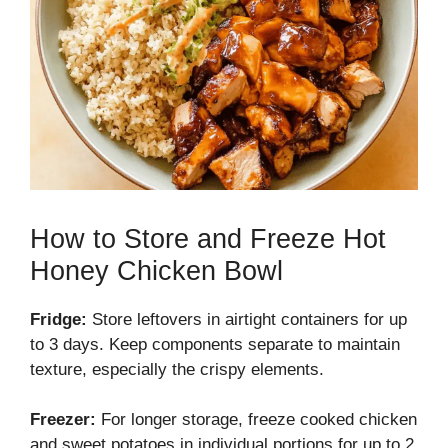
How to Store and Freeze Hot
Honey Chicken Bowl
Fridge:
Store leftovers in airtight containers for up
to 3 days. Keep components separate to maintain
texture, especially the crispy elements.
Freezer:
For longer storage, freeze cooked chicken
and sweet potatoes in individual portions for up to 2