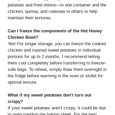
potatoes and fried onions—in one container and the
chicken, quinoa, and coleslaw in others to help
maintain their textures.
Can I freeze the components of the Hot Honey
Chicken Bowl?
Yes! For longer storage, you can freeze the cooked
chicken and roasted sweet potatoes in individual
portions for up to 2 months. I recommend letting
them cool completely before transferring to freezer-
safe bags. To reheat, simply thaw them overnight in
the fridge before warming in the oven or skillet for
optimal texture.
What if my sweet potatoes don’t turn out
crispy?
If your sweet potatoes aren’t crispy, it could be due
to overcrowding the baking sheet. For the best