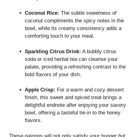
Coconut Rice:
The subtle sweetness of
coconut compliments the spicy notes in the
bowl, while its creamy consistency adds a
comforting touch to your meal.
Sparkling Citrus Drink:
A bubbly citrus
soda or iced herbal tea can cleanse your
palate, providing a refreshing contrast to the
bold flavors of your dish.
Apple Crisp:
For a warm and cozy dessert
finish, this sweet and spiced treat brings a
delightful endnote after enjoying your savory
bowl, offering a tasteful tie-in to the honey
flavors.
These pairings will not only satisfy your hunger but