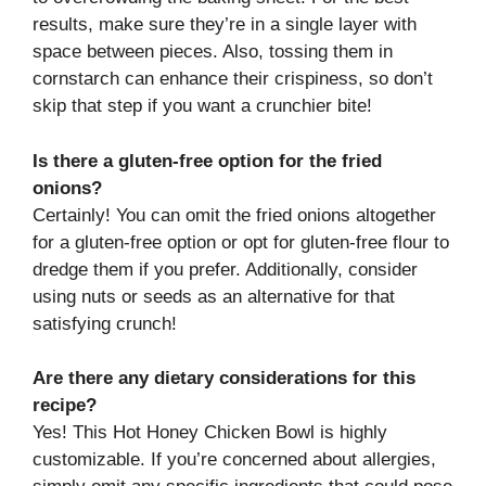
results, make sure they’re in a single layer with
space between pieces. Also, tossing them in
cornstarch can enhance their crispiness, so don’t
skip that step if you want a crunchier bite!
Is there a gluten-free option for the fried
onions?
Certainly! You can omit the fried onions altogether
for a gluten-free option or opt for gluten-free flour to
dredge them if you prefer. Additionally, consider
using nuts or seeds as an alternative for that
satisfying crunch!
Are there any dietary considerations for this
recipe?
Yes! This Hot Honey Chicken Bowl is highly
customizable. If you’re concerned about allergies,