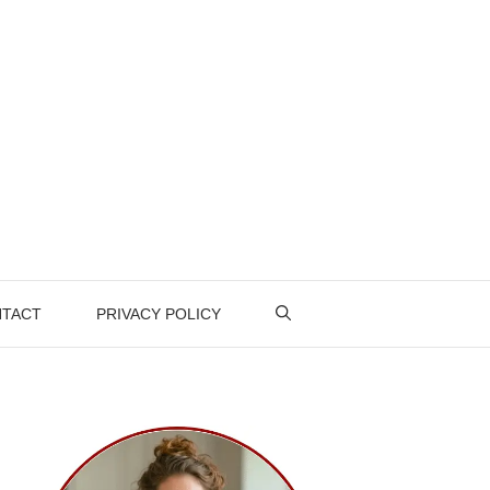
TACT
PRIVACY POLICY