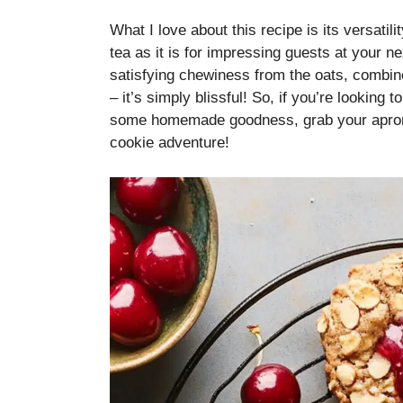
What I love about this recipe is its versatilit
tea as it is for impressing guests at your ne
satisfying chewiness from the oats, combi
– it’s simply blissful! So, if you’re looking
some homemade goodness, grab your apron an
cookie adventure!