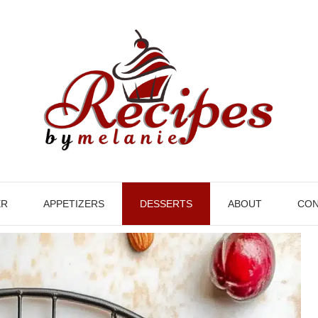
ER
APPETIZERS
DESSERTS
ABOUT
CON