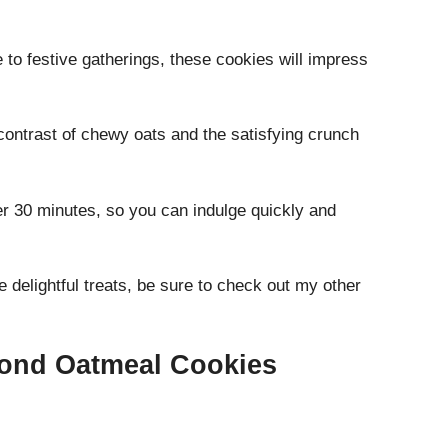
to festive gatherings, these cookies will impress
contrast of chewy oats and the satisfying crunch
r 30 minutes, so you can indulge quickly and
 delightful treats, be sure to check out my other
mond Oatmeal Cookies