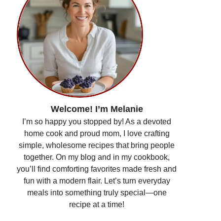
Welcome! I’m Melanie
I’m so happy you stopped by! As a devoted
home cook and proud mom, I love crafting
simple, wholesome recipes that bring people
together. On my blog and in my cookbook,
you’ll find comforting favorites made fresh and
fun with a modern flair. Let’s turn everyday
meals into something truly special—one
recipe at a time!