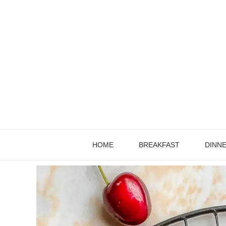
Skip
to
content
HOME
BREAKFAST
DINN