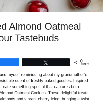
ted Almond Oatmeal
our Tastebuds
0
Share
Tweet
SHARES
 found myself reminiscing about my grandmother’s
resistible scent of freshly baked goodies. Inspired
create something special that captures both
Almond Oatmeal Cookies. These delightful treats
almonds and vibrant cherry icing, bringing a twist