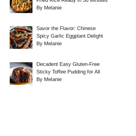
Fried Rice Ready in 30 Minutes
By Melanie
Savor the Flavor: Chinese
Spicy Garlic Eggplant Delight
By Melanie
Decadent Easy Gluten-Free
Sticky Toffee Pudding for All
By Melanie