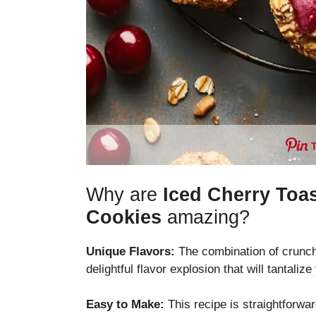
Why are
Iced Cherry Toa
Cookies
amazing?
Unique Flavors:
The combination of crunch
delightful flavor explosion that will tantaliz
Easy to Make:
This recipe is straightforwa