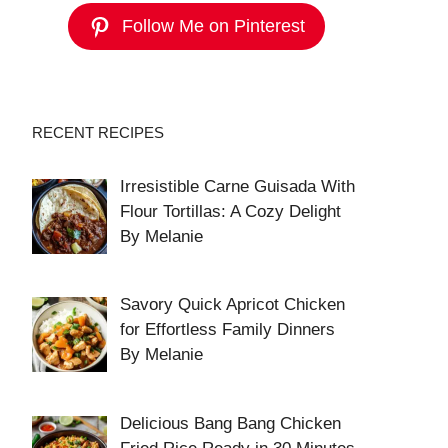
Follow Me on Pinterest
RECENT RECIPES
Irresistible Carne Guisada With
Flour Tortillas: A Cozy Delight
By Melanie
Savory Quick Apricot Chicken
for Effortless Family Dinners
By Melanie
Delicious Bang Bang Chicken