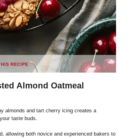
THIS RECIPE
sted Almond Oatmeal
y almonds and tart cherry icing creates a
e your taste buds.
rd, allowing both novice and experienced bakers to