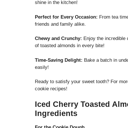
shine in the kitchen!
Perfect for Every Occasion:
From tea time 
friends and family alike.
Chewy and Crunchy:
Enjoy the incredible 
of toasted almonds in every bite!
Time-Saving Delight:
Bake a batch in unde
easily!
Ready to satisfy your sweet tooth? For more
cookie recipes!
Iced Cherry Toasted Al
Ingredients
For the Cookie Dough