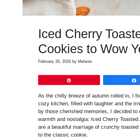
Iced Cherry Toas
Cookies to Wow Y
February 26, 2026
by
Melanie
Pin
As the chilly breeze of autumn rolled in, I
cozy kitchen, filled with laughter and the ir
by those cherished memories, I decided to 
warmth and nostalgia: Iced Cherry Toasted 
are a beautiful marriage of crunchy toasted 
to the classic cookie.