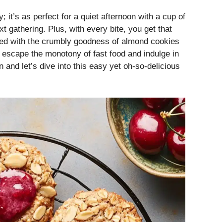
y; it’s as perfect for a quiet afternoon with a cup of
xt gathering. Plus, with every bite, you get that
ned with the crumbly goodness of almond cookies
 to escape the monotony of fast food and indulge in
d let’s dive into this easy yet oh-so-delicious