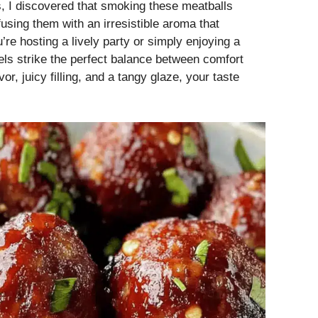
s, I discovered that smoking these meatballs
fusing them with an irresistible aroma that
re hosting a lively party or simply enjoying a
els strike the perfect balance between comfort
r, juicy filling, and a tangy glaze, your taste