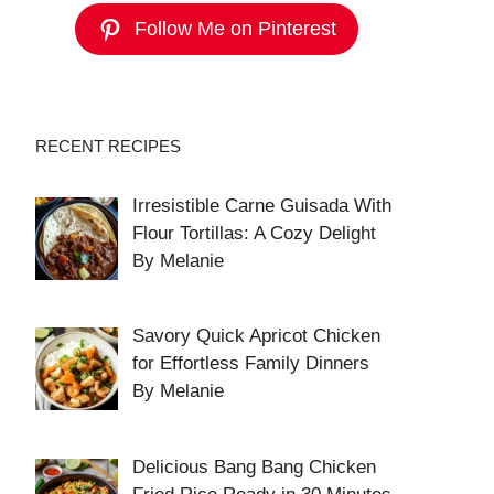
Follow Me on Pinterest
RECENT RECIPES
Irresistible Carne Guisada With
Flour Tortillas: A Cozy Delight
By Melanie
Savory Quick Apricot Chicken
for Effortless Family Dinners
By Melanie
Delicious Bang Bang Chicken