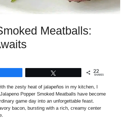
Smoked Meatballs:
Awaits
22
Share
Tweet
SHARES
 the zesty heat of jalapeños in my kitchen, I
ese Jalapeno Popper Smoked Meatballs have become
rdinary game day into an unforgettable feast.
avory bacon, bursting with a rich, creamy center
e.