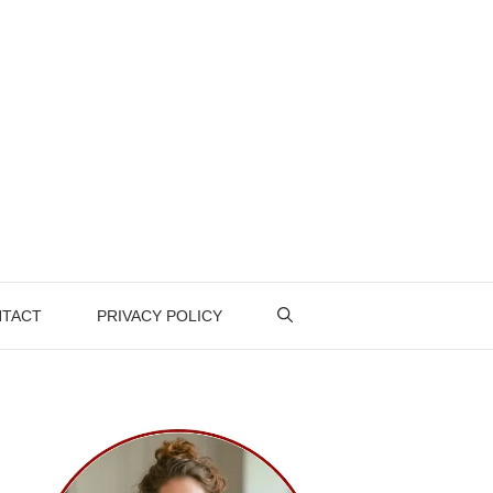
TACT
PRIVACY POLICY