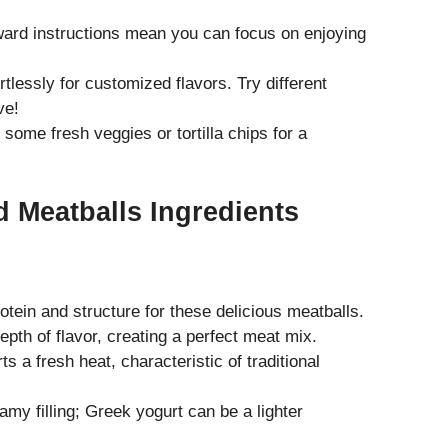
ward instructions mean you can focus on enjoying
tlessly for customized flavors. Try different
ve!
de some fresh veggies or
tortilla chips
for a
 Meatballs Ingredients
tein and structure for these delicious meatballs.
pth of flavor, creating a perfect meat mix.
s a fresh heat, characteristic of traditional
amy filling; Greek yogurt can be a lighter