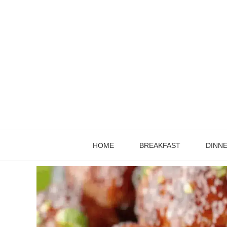
Skip
to
content
HOME
BREAKFAST
DINN