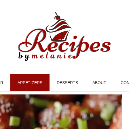
ER
APPETIZERS
DESSERTS
ABOUT
CON