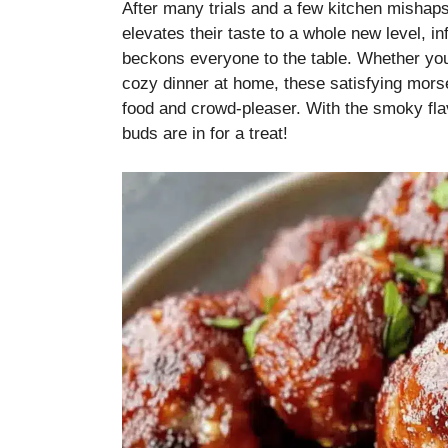
After many trials and a few kitchen mishap
elevates their taste to a whole new level, in
beckons everyone to the table. Whether you’
cozy dinner at home, these satisfying mors
food and crowd-pleaser. With the smoky flavo
buds are in for a treat!