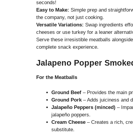
seconds!
Easy to Make:
Simple prep and straightfor
the company, not just cooking.
Versatile Variations:
Swap ingredients effor
cheeses or use turkey for a leaner alternati
Serve these irresistible meatballs alongsi
complete snack experience.
Jalapeno Popper Smoked
For the Meatballs
Ground Beef
– Provides the main pro
Ground Pork
– Adds juiciness and de
Jalapeño Peppers (minced)
– Impart
jalapeño poppers.
Cream Cheese
– Creates a rich, cre
substitute.