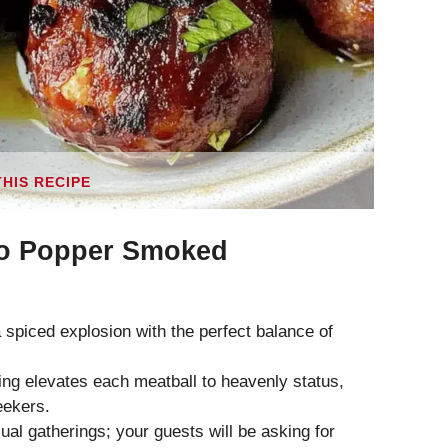
THIS RECIPE
o Popper Smoked
 spiced explosion with the perfect balance of
ing elevates each meatball to heavenly status,
eekers.
al gatherings; your guests will be asking for