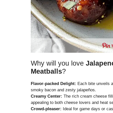
Why will you love
Jalapen
Meatballs
?
Flavor-packed Delight:
Each bite unveils a
smoky bacon and zesty jalapeños.
Creamy Center:
The rich cream cheese fill
appealing to both cheese lovers and heat s
Crowd-pleaser:
Ideal for game days or casu