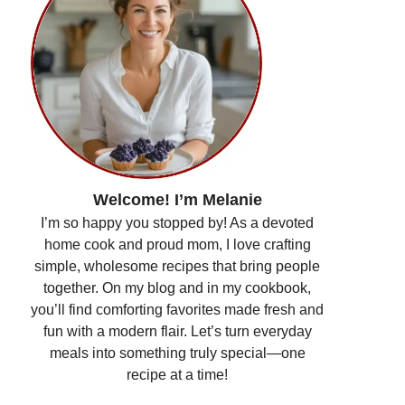
Welcome! I’m Melanie
I’m so happy you stopped by! As a devoted
home cook and proud mom, I love crafting
simple, wholesome recipes that bring people
together. On my blog and in my cookbook,
you’ll find comforting favorites made fresh and
fun with a modern flair. Let’s turn everyday
meals into something truly special—one
recipe at a time!