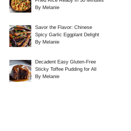
Fried Rice Ready in 30 Minutes
By Melanie
Savor the Flavor: Chinese
Spicy Garlic Eggplant Delight
By Melanie
Decadent Easy Gluten-Free
Sticky Toffee Pudding for All
By Melanie