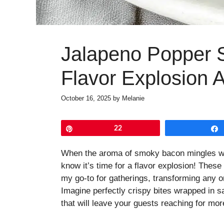
Jalapeno Popper 
Flavor Explosion 
October 16, 2025
by
Melanie
Pin
22
When the aroma of smoky bacon mingles with
know it’s time for a flavor explosion! Th
my go-to for gatherings, transforming any o
Imagine perfectly crispy bites wrapped in s
that will leave your guests reaching for mor