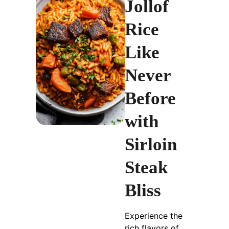
Jollof
Rice
Like
Never
Before
with
Sirloin
Steak
Bliss
Experience the
rich flavors of