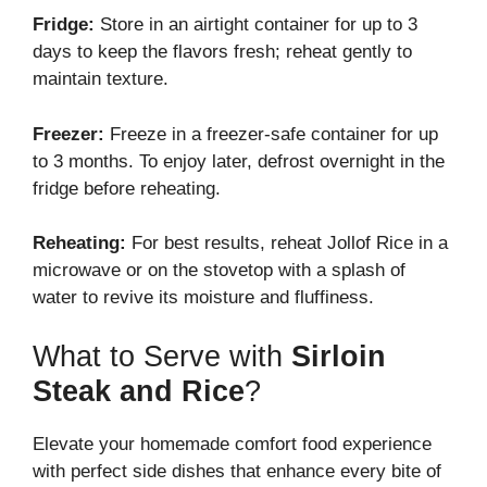
Fridge:
Store in an airtight container for up to 3
days to keep the flavors fresh; reheat gently to
maintain texture.
Freezer:
Freeze in a freezer-safe container for up
to 3 months. To enjoy later, defrost overnight in the
fridge before reheating.
Reheating:
For best results, reheat Jollof Rice in a
microwave or on the stovetop with a splash of
water to revive its moisture and fluffiness.
What to Serve with
Sirloin
Steak and Rice
?
Elevate your homemade comfort food experience
with perfect side dishes that enhance every bite of