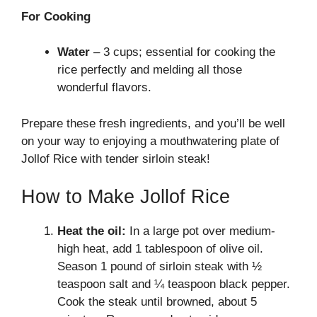
For Cooking
Water
– 3 cups; essential for cooking the
rice perfectly and melding all those
wonderful flavors.
Prepare these fresh ingredients, and you’ll be well
on your way to enjoying a mouthwatering plate of
Jollof Rice with tender sirloin steak!
How to Make Jollof Rice
Heat the oil:
In a large pot over medium-
high heat, add 1 tablespoon of olive oil.
Season 1 pound of sirloin steak with ½
teaspoon salt and ¼ teaspoon black pepper.
Cook the steak until browned, about 5