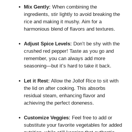
Mix Gently:
When combining the
ingredients, stir lightly to avoid breaking the
rice and making it mushy. Aim for a
harmonious blend of flavors and textures.
Adjust Spice Levels:
Don’t be shy with the
crushed red pepper! Taste as you go and
remember, you can always add more
seasoning—but it’s hard to take it back.
Let it Rest:
Allow the Jollof Rice to sit with
the lid on after cooking. This absorbs
residual steam, enhancing flavor and
achieving the perfect doneness.
Customize Veggies:
Feel free to add or
substitute your favorite vegetables for added