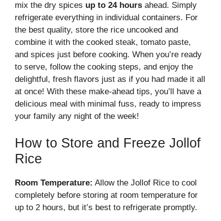
mix the dry spices
up to 24 hours
ahead. Simply
refrigerate everything in individual containers. For
the best quality, store the rice uncooked and
combine it with the cooked steak, tomato paste,
and spices just before cooking. When you’re ready
to serve, follow the cooking steps, and enjoy the
delightful, fresh flavors just as if you had made it all
at once! With these make-ahead tips, you’ll have a
delicious meal with minimal fuss, ready to impress
your family any night of the week!
How to Store and Freeze Jollof
Rice
Room Temperature:
Allow the Jollof Rice to cool
completely before storing at room temperature for
up to 2 hours, but it’s best to refrigerate promptly.