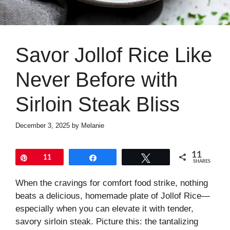
Savor Jollof Rice Like
Never Before with
Sirloin Steak Bliss
December 3, 2025
by
Melanie
11
Pin
11
Share
Tweet
SHARES
When the cravings for comfort food strike, nothing
beats a delicious, homemade plate of Jollof Rice—
especially when you can elevate it with tender,
savory sirloin steak. Picture this: the tantalizing