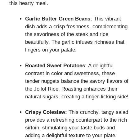
this hearty meal.
Garlic Butter Green Beans:
This vibrant
dish adds a crisp freshness, complementing
the savoriness of the steak and rice
beautifully. The garlic infuses richness that
lingers on your palate.
Roasted Sweet Potatoes:
A delightful
contrast in color and sweetness, these
tender nuggets balance the savory flavors of
the Jollof Rice. Roasting enhances their
natural sugars, creating a finger-licking side!
Crispy Coleslaw:
This crunchy, tangy salad
provides a refreshing counterpart to the rich
sirloin, stimulating your taste buds and
adding a delightful texture to your plate.