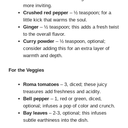
more inviting.
Crushed red pepper
– ½ teaspoon; for a
little kick that warms the soul.
Ginger
– ½ teaspoon; this adds a fresh twist
to the overall flavor.
Curry powder
– ½ teaspoon, optional;
consider adding this for an extra layer of
warmth and depth.
For the Veggies
Roma tomatoes
– 3, diced; these juicy
treasures add freshness and acidity.
Bell pepper
– 1, red or green, diced,
optional; infuses a pop of color and crunch.
Bay leaves
– 2-3, optional; this infuses
subtle earthiness into the dish.