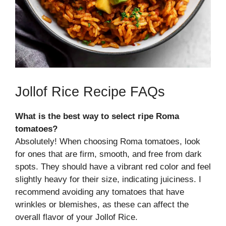
Jollof Rice Recipe FAQs
What is the best way to select ripe Roma
tomatoes?
Absolutely! When choosing Roma tomatoes, look
for ones that are firm, smooth, and free from dark
spots. They should have a vibrant red color and feel
slightly heavy for their size, indicating juiciness. I
recommend avoiding any tomatoes that have
wrinkles or blemishes, as these can affect the
overall flavor of your Jollof Rice.