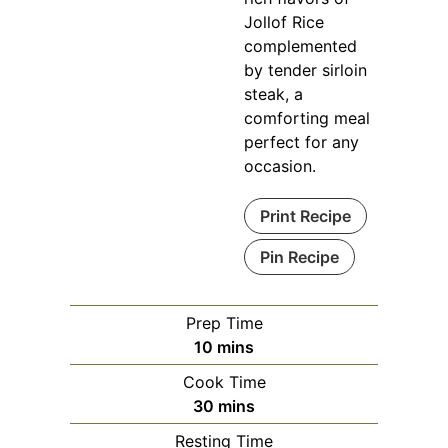
Jollof Rice
complemented
by tender sirloin
steak, a
comforting meal
perfect for any
occasion.
Print Recipe
Pin Recipe
Prep Time
minutes
10
mins
Cook Time
minutes
30
mins
Resting Time