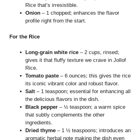
Rice that’s irresistible.
Onion
– 1 chopped; enhances the flavor
profile right from the start.
For the Rice
Long-grain white rice
– 2 cups, rinsed;
gives it that fluffy texture we crave in Jollof
Rice.
Tomato paste
– 6 ounces; this gives the rice
its iconic vibrant color and robust flavor.
Salt
– 1 teaspoon; essential for enhancing all
the delicious flavors in the dish.
Black pepper
– ½ teaspoon; a warm spice
that subtly complements the other
ingredients.
Dried thyme
– 1 ½ teaspoons; introduces an
aromatic herbal note making the dish even