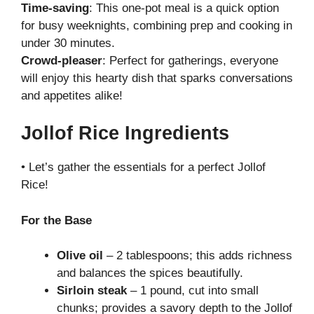
Time-saving
: This one-pot meal is a quick option
for busy weeknights, combining prep and cooking in
under 30 minutes.
Crowd-pleaser
: Perfect for gatherings, everyone
will enjoy this hearty dish that sparks conversations
and appetites alike!
Jollof Rice Ingredients
• Let’s gather the essentials for a perfect Jollof
Rice!
For the Base
Olive oil
– 2 tablespoons; this adds richness
and balances the spices beautifully.
Sirloin steak
– 1 pound, cut into small
chunks; provides a savory depth to the Jollof