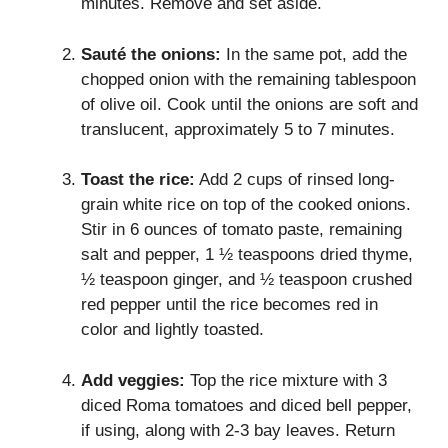
minutes. Remove and set aside.
Sauté the onions:
In the same pot, add the
chopped onion with the remaining tablespoon
of olive oil. Cook until the onions are soft and
translucent, approximately 5 to 7 minutes.
Toast the rice:
Add 2 cups of rinsed long-
grain white rice on top of the cooked onions.
Stir in 6 ounces of tomato paste, remaining
salt and pepper, 1 ½ teaspoons dried thyme,
½ teaspoon ginger, and ½ teaspoon crushed
red pepper until the rice becomes red in
color and lightly toasted.
Add veggies:
Top the rice mixture with 3
diced Roma tomatoes and diced bell pepper,
if using, along with 2-3 bay leaves. Return