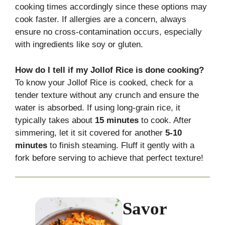
cooking times accordingly since these options may
cook faster. If allergies are a concern, always
ensure no cross-contamination occurs, especially
with ingredients like soy or gluten.
How do I tell if my Jollof Rice is done cooking?
To know your Jollof Rice is cooked, check for a
tender texture without any crunch and ensure the
water is absorbed. If using long-grain rice, it
typically takes about
15 minutes
to cook. After
simmering, let it sit covered for another
5-10
minutes
to finish steaming. Fluff it gently with a
fork before serving to achieve that perfect texture!
Savor