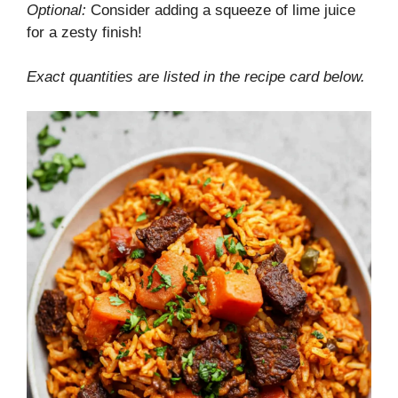
Optional:
Consider adding a squeeze of lime juice
for a zesty finish!
Exact quantities are listed in the recipe card below.