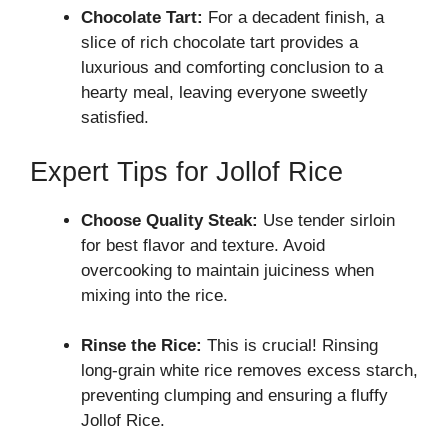
Chocolate Tart:
For a decadent finish, a
slice of rich chocolate tart provides a
luxurious and comforting conclusion to a
hearty meal, leaving everyone sweetly
satisfied.
Expert Tips for Jollof Rice
Choose Quality Steak:
Use tender sirloin
for best flavor and texture. Avoid
overcooking to maintain juiciness when
mixing into the rice.
Rinse the Rice:
This is crucial! Rinsing
long-grain white rice removes excess starch,
preventing clumping and ensuring a fluffy
Jollof Rice.