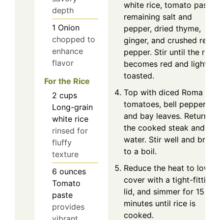
white rice, tomato paste,
depth
remaining salt and
1
Onion
pepper, dried thyme,
chopped to
ginger, and crushed red
enhance
pepper. Stir until the rice
flavor
becomes red and lightly
toasted.
For the Rice
Top with diced Roma
2
cups
tomatoes, bell pepper,
Long-grain
and bay leaves. Return
white rice
the cooked steak and ad
rinsed for
water. Stir well and bring
fluffy
to a boil.
texture
Reduce the heat to low,
6
ounces
cover with a tight-fitting
Tomato
lid, and simmer for 15
paste
minutes until rice is
provides
cooked.
vibrant