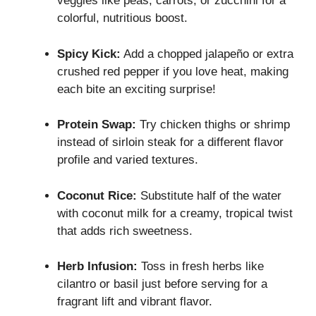
veggies like peas, carrots, or zucchini for a
colorful, nutritious boost.
Spicy Kick:
Add a chopped jalapeño or extra
crushed red pepper if you love heat, making
each bite an exciting surprise!
Protein Swap:
Try chicken thighs or shrimp
instead of sirloin steak for a different flavor
profile and varied textures.
Coconut Rice:
Substitute half of the water
with coconut milk for a creamy, tropical twist
that adds rich sweetness.
Herb Infusion:
Toss in fresh herbs like
cilantro or basil just before serving for a
fragrant lift and vibrant flavor.