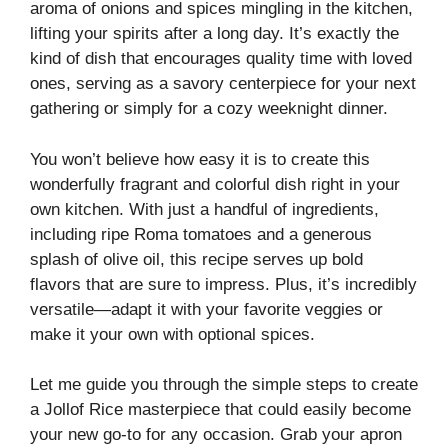
aroma of onions and spices mingling in the kitchen,
lifting your spirits after a long day. It’s exactly the
kind of dish that encourages quality time with loved
ones, serving as a savory centerpiece for your next
gathering or simply for a cozy weeknight dinner.
You won’t believe how easy it is to create this
wonderfully fragrant and colorful dish right in your
own kitchen. With just a handful of ingredients,
including ripe Roma tomatoes and a generous
splash of olive oil, this recipe serves up bold
flavors that are sure to impress. Plus, it’s incredibly
versatile—adapt it with your favorite veggies or
make it your own with optional spices.
Let me guide you through the simple steps to create
a Jollof Rice masterpiece that could easily become
your new go-to for any occasion. Grab your apron