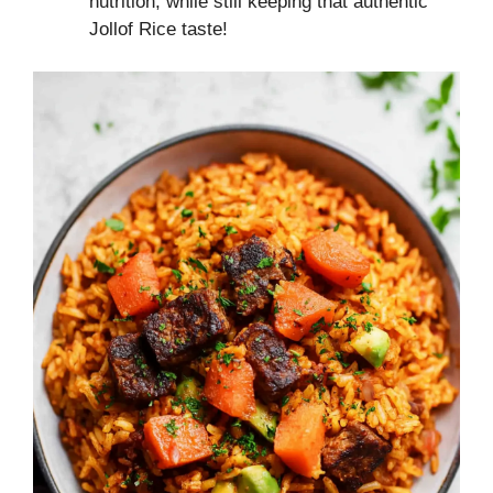
nutrition, while still keeping that authentic
Jollof Rice taste!