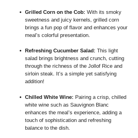
Grilled Corn on the Cob:
With its smoky
sweetness and juicy kernels, grilled corn
brings a fun pop of flavor and enhances your
meal’s colorful presentation.
Refreshing Cucumber Salad:
This light
salad brings brightness and crunch, cutting
through the richness of the Jollof Rice and
sirloin steak. It’s a simple yet satisfying
addition!
Chilled White Wine:
Pairing a crisp, chilled
white wine such as Sauvignon Blanc
enhances the meal’s experience, adding a
touch of sophistication and refreshing
balance to the dish.