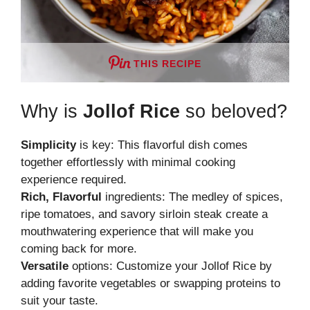
THIS RECIPE
Why is
Jollof Rice
so beloved?
Simplicity
is key: This flavorful dish comes
together effortlessly with minimal cooking
experience required.
Rich, Flavorful
ingredients: The medley of spices,
ripe tomatoes, and savory sirloin steak create a
mouthwatering experience that will make you
coming back for more.
Versatile
options: Customize your Jollof Rice by
adding favorite vegetables or swapping proteins to
suit your taste.