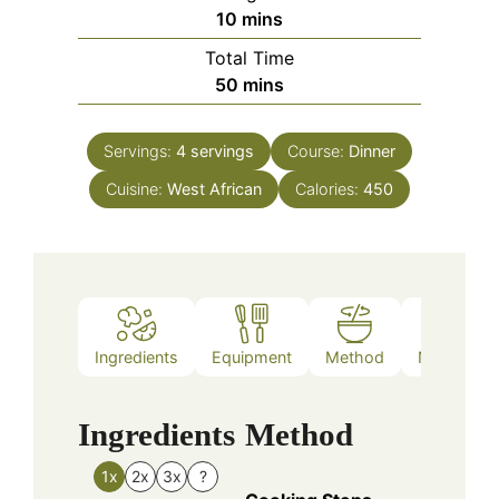
minutes
10
mins
Total Time
minutes
50
mins
Servings:
4
servings
Course:
Dinner
Cuisine:
West African
Calories:
450
Ingredients
Equipment
Method
Nutrition
Ingredients
Method
1x
2x
3x
?