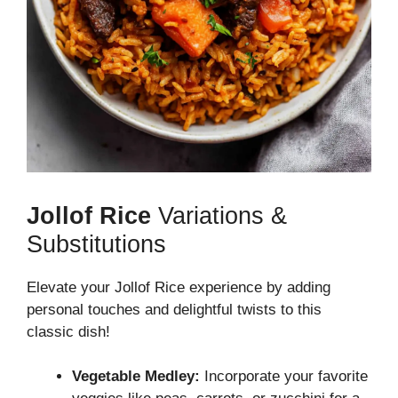
Jollof Rice
Variations &
Substitutions
Elevate your Jollof Rice experience by adding
personal touches and delightful twists to this
classic dish!
Vegetable Medley:
Incorporate your favorite