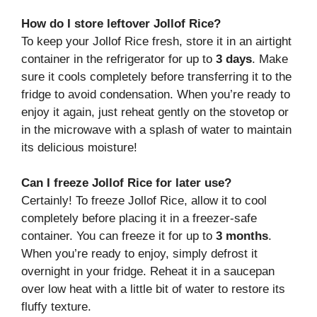
How do I store leftover Jollof Rice?
To keep your Jollof Rice fresh, store it in an airtight
container in the refrigerator for up to
3 days
. Make
sure it cools completely before transferring it to the
fridge to avoid condensation. When you’re ready to
enjoy it again, just reheat gently on the stovetop or
in the microwave with a splash of water to maintain
its delicious moisture!
Can I freeze Jollof Rice for later use?
Certainly! To freeze Jollof Rice, allow it to cool
completely before placing it in a freezer-safe
container. You can freeze it for up to
3 months
.
When you’re ready to enjoy, simply defrost it
overnight in your fridge. Reheat it in a saucepan
over low heat with a little bit of water to restore its
fluffy texture.