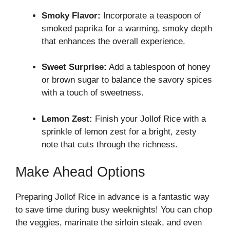
Smoky Flavor:
Incorporate a teaspoon of
smoked paprika for a warming, smoky depth
that enhances the overall experience.
Sweet Surprise:
Add a tablespoon of honey
or brown sugar to balance the savory spices
with a touch of sweetness.
Lemon Zest:
Finish your Jollof Rice with a
sprinkle of lemon zest for a bright, zesty
note that cuts through the richness.
Make Ahead Options
Preparing Jollof Rice in advance is a fantastic way
to save time during busy weeknights! You can chop
the veggies, marinate the sirloin steak, and even