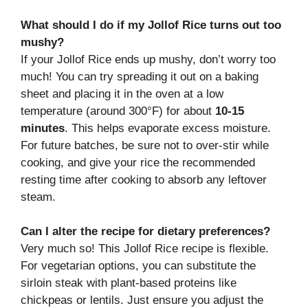
What should I do if my Jollof Rice turns out too
mushy?
If your Jollof Rice ends up mushy, don’t worry too
much! You can try spreading it out on a baking
sheet and placing it in the oven at a low
temperature (around 300°F) for about
10-15
minutes
. This helps evaporate excess moisture.
For future batches, be sure not to over-stir while
cooking, and give your rice the recommended
resting time after cooking to absorb any leftover
steam.
Can I alter the recipe for dietary preferences?
Very much so! This Jollof Rice recipe is flexible.
For vegetarian options, you can substitute the
sirloin steak with plant-based proteins like
chickpeas or lentils. Just ensure you adjust the