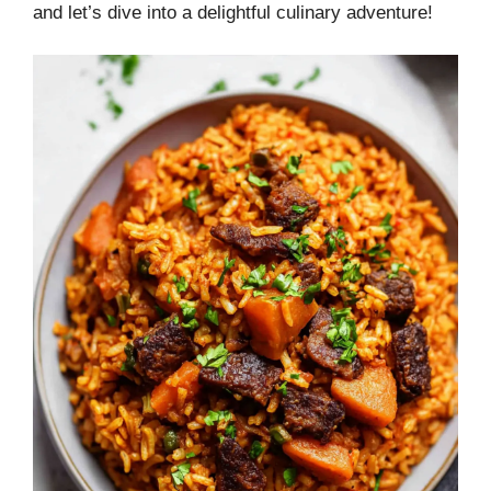
and let’s dive into a delightful culinary adventure!