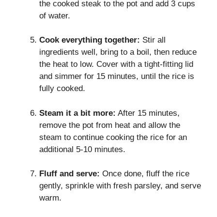
the cooked steak to the pot and add 3 cups
of water.
Cook everything together:
Stir all
ingredients well, bring to a boil, then reduce
the heat to low. Cover with a tight-fitting lid
and simmer for 15 minutes, until the rice is
fully cooked.
Steam it a bit more:
After 15 minutes,
remove the pot from heat and allow the
steam to continue cooking the rice for an
additional 5-10 minutes.
Fluff and serve:
Once done, fluff the rice
gently, sprinkle with fresh parsley, and serve
warm.