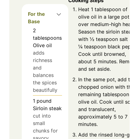
Cooking Steps
Heat 1 tablespoon of
For the
olive oil in a large pot
Base
over medium-high heat.
2
Season the sirloin steak
tablespoons
with ½ teaspoon salt and
Olive oil
¼ teaspoon black pepper
adds
Cook until browned,
richness
about 5 minutes. Remove
and
and set aside.
balances
In the same pot, add the
the spices
chopped onion with the
beautifully
remaining tablespoon of
1
pound
olive oil. Cook until soft
Sirloin steak
and translucent,
cut into
approximately 5 to 7
small
minutes.
chunks for
Add the rinsed long-grain
savory