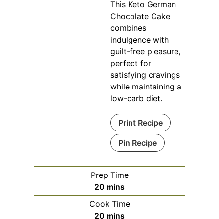
This Keto German
Chocolate Cake
combines
indulgence with
guilt-free pleasure,
perfect for
satisfying cravings
while maintaining a
low-carb diet.
Print Recipe
Pin Recipe
Prep Time
minutes
20
mins
Cook Time
minutes
20
mins