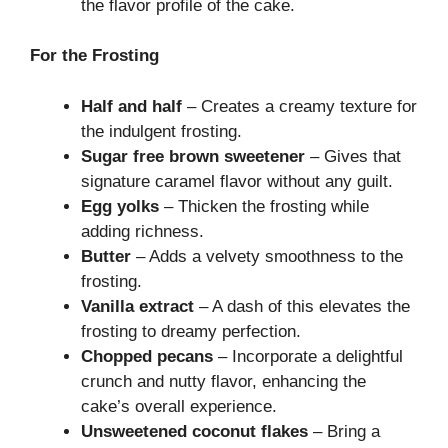
the flavor profile of the cake.
For the Frosting
Half and half
– Creates a creamy texture for
the indulgent frosting.
Sugar free brown sweetener
– Gives that
signature caramel flavor without any guilt.
Egg yolks
– Thicken the frosting while
adding richness.
Butter
– Adds a velvety smoothness to the
frosting.
Vanilla extract
– A dash of this elevates the
frosting to dreamy perfection.
Chopped pecans
– Incorporate a delightful
crunch and nutty flavor, enhancing the
cake’s overall experience.
Unsweetened coconut flakes
– Bring a