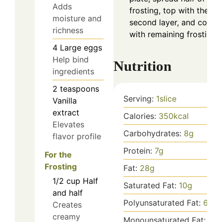
Adds
frosting, top with the
moisture and
second layer, and cover
richness
with remaining frosting.
4
Large eggs
Help bind
Nutrition
ingredients
2
teaspoons
Serving:
1
slice
Vanilla
extract
Calories:
350
kcal
Elevates
Carbohydrates:
8
g
flavor profile
Protein:
7
g
For the
Frosting
Fat:
28
g
1/2
cup
Half
Saturated Fat:
10
g
and half
Polyunsaturated Fat:
6
g
Creates
creamy
Monounsaturated Fat:
10
g