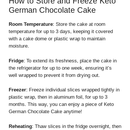
How to Store and Freeze Keto
German Chocolate Cake
Room Temperature
: Store the cake at room
temperature for up to 3 days, keeping it covered
with a cake dome or plastic wrap to maintain
moisture.
Fridge
: To extend its freshness, place the cake in
the refrigerator for up to one week, ensuring it’s
well wrapped to prevent it from drying out.
Freezer
: Freeze individual slices wrapped tightly in
plastic wrap, then in aluminum foil, for up to 3
months. This way, you can enjoy a piece of Keto
German Chocolate Cake anytime!
Reheating
: Thaw slices in the fridge overnight, then