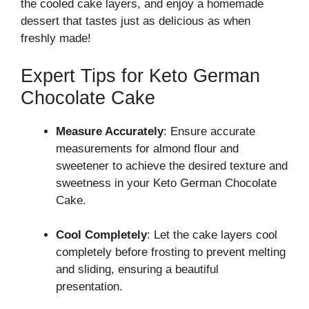
the cooled cake layers, and enjoy a homemade
dessert that tastes just as delicious as when
freshly made!
Expert Tips for Keto German
Chocolate Cake
Measure Accurately
: Ensure accurate
measurements for almond flour and
sweetener to achieve the desired texture and
sweetness in your Keto German Chocolate
Cake.
Cool Completely
: Let the cake layers cool
completely before frosting to prevent melting
and sliding, ensuring a beautiful
presentation.