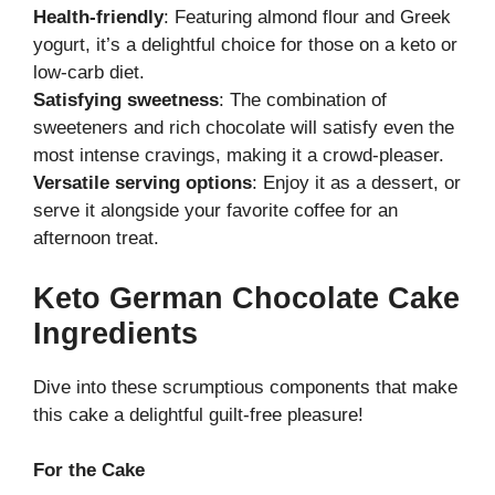
Health-friendly
: Featuring almond flour and Greek
yogurt, it’s a delightful choice for those on a keto or
low-carb diet.
Satisfying sweetness
: The combination of
sweeteners and rich chocolate will satisfy even the
most intense cravings, making it a crowd-pleaser.
Versatile serving options
: Enjoy it as a dessert, or
serve it alongside your favorite coffee for an
afternoon treat.
Keto German Chocolate Cake
Ingredients
Dive into these scrumptious components that make
this cake a delightful guilt-free pleasure!
For the Cake