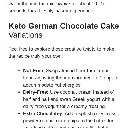
warm them in the microwave for about 10-15
seconds for a freshly-baked experience.
Keto German Chocolate Cake
Variations
Feel free to explore these creative twists to make
the recipe truly your own!
Nut-Free:
Swap almond flour for coconut
flour, adjusting the measurement to 1 cup, to
accommodate nut allergies.
Dairy-Free:
Use coconut cream instead of
half and half and swap Greek yogurt with a
dairy-free yogurt for a creamy frosting.
Extra Chocolatey:
Add a splash of espresso
powder or chocolate chips to the batter for
an added coffee and chocolate lift that is