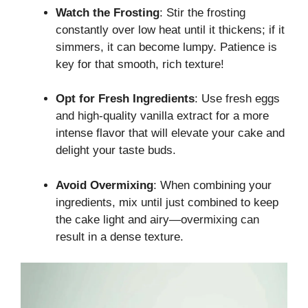
Watch the Frosting
: Stir the frosting
constantly over low heat until it thickens; if it
simmers, it can become lumpy. Patience is
key for that smooth, rich texture!
Opt for Fresh Ingredients
: Use fresh eggs
and high-quality vanilla extract for a more
intense flavor that will elevate your cake and
delight your taste buds.
Avoid Overmixing
: When combining your
ingredients, mix until just combined to keep
the cake light and airy—overmixing can
result in a dense texture.