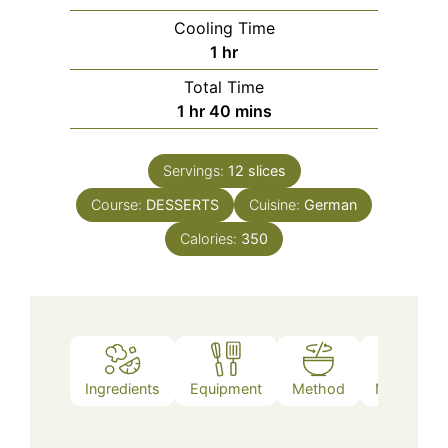
Cooling Time
hour
1
hr
Total Time
hour
minutes
1
hr
40
mins
Servings:
12
slices
Course:
DESSERTS
Cuisine:
German
Calories:
350
Ingredients
Equipment
Method
Nutrition