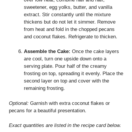
sweetener, egg yolks, butter, and vanilla
extract. Stir constantly until the mixture
thickens but do not let it simmer. Remove
from heat and fold in the chopped pecans
and coconut flakes. Refrigerate to thicken.
Assemble the Cake:
Once the cake layers
are cool, turn one upside down onto a
serving plate. Pour half of the creamy
frosting on top, spreading it evenly. Place the
second layer on top and cover with the
remaining frosting.
Optional:
Garnish with extra coconut flakes or
pecans for a beautiful presentation.
Exact quantities are listed in the recipe card below.