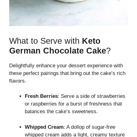
What to Serve with
Keto
German Chocolate Cake
?
Delightfully enhance your dessert experience with
these perfect pairings that bring out the cake’s rich
flavors.
Fresh Berries
: Serve a side of strawberries
or raspberries for a burst of freshness that
balances the cake’s sweetness.
Whipped Cream
: A dollop of sugar-free
whipped cream adds a light, creamy texture