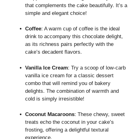
that complements the cake beautifully. It’s a
simple and elegant choice!
Coffee
: A warm cup of coffee is the ideal
drink to accompany this chocolate delight,
as its richness pairs perfectly with the
cake’s decadent flavors.
Vanilla Ice Cream
: Try a scoop of low-carb
vanilla ice cream for a classic dessert
combo that will remind you of bakery
delights. The combination of warmth and
cold is simply irresistible!
Coconut Macaroons
: These chewy, sweet
treats echo the coconut in your cake’s
frosting, offering a delightful textural
experience.