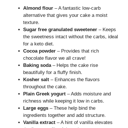
Almond flour
– A fantastic low-carb
alternative that gives your cake a moist
texture.
Sugar free granulated sweetener
– Keeps
the sweetness intact without the carbs, ideal
for a keto diet.
Cocoa powder
– Provides that rich
chocolate flavor we all crave!
Baking soda
– Helps the cake rise
beautifully for a fluffy finish.
Kosher salt
– Enhances the flavors
throughout the cake.
Plain Greek yogurt
– Adds moisture and
richness while keeping it low in carbs.
Large eggs
– These help bind the
ingredients together and add structure.
Vanilla extract
– A hint of vanilla elevates