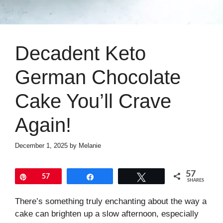
Decadent Keto
German Chocolate
Cake You’ll Crave
Again!
December 1, 2025
by
Melanie
57
Pin
57
Share
Tweet
SHARES
There’s something truly enchanting about the way a
cake can brighten up a slow afternoon, especially