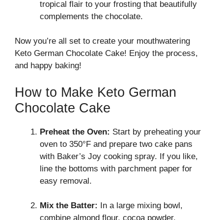
tropical flair to your frosting that beautifully
complements the chocolate.
Now you’re all set to create your mouthwatering
Keto German Chocolate Cake! Enjoy the process,
and happy baking!
How to Make Keto German
Chocolate Cake
Preheat the Oven:
Start by preheating your
oven to 350°F and prepare two cake pans
with Baker’s Joy cooking spray. If you like,
line the bottoms with parchment paper for
easy removal.
Mix the Batter:
In a large mixing bowl,
combine almond flour, cocoa powder,