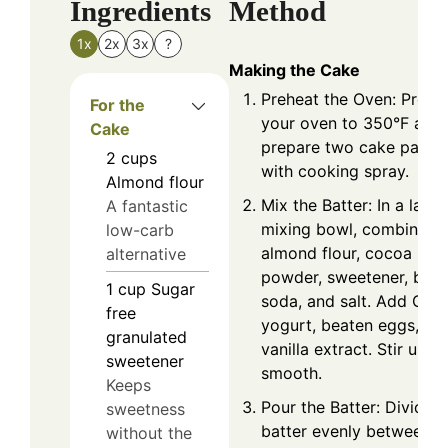
Ingredients
Method
1x
2x
3x
?
Making the Cake
Preheat the Oven: Prehe
For the
your oven to 350°F and
Cake
prepare two cake pans
2
cups
with cooking spray.
Almond flour
Mix the Batter: In a large
A fantastic
mixing bowl, combine
low-carb
almond flour, cocoa
alternative
powder, sweetener, baki
1
cup
Sugar
soda, and salt. Add Gre
free
yogurt, beaten eggs, an
granulated
vanilla extract. Stir until
sweetener
smooth.
Keeps
Pour the Batter: Divide t
sweetness
batter evenly between t
without the