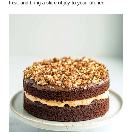
treat and bring a slice of joy to your kitchen!