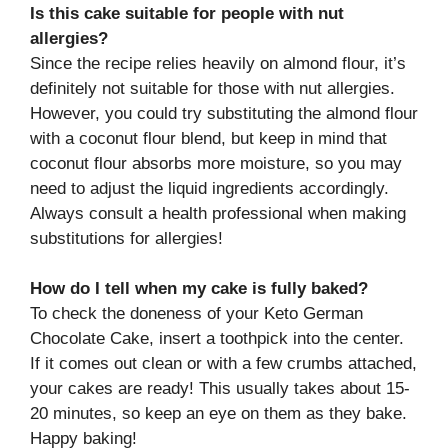
Is this cake suitable for people with nut
allergies?
Since the recipe relies heavily on almond flour, it’s
definitely not suitable for those with nut allergies.
However, you could try substituting the almond flour
with a coconut flour blend, but keep in mind that
coconut flour absorbs more moisture, so you may
need to adjust the liquid ingredients accordingly.
Always consult a health professional when making
substitutions for allergies!
How do I tell when my cake is fully baked?
To check the doneness of your Keto German
Chocolate Cake, insert a toothpick into the center.
If it comes out clean or with a few crumbs attached,
your cakes are ready! This usually takes about 15-
20 minutes, so keep an eye on them as they bake.
Happy baking!