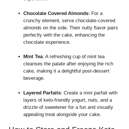
Chocolate Covered Almonds
: For a
crunchy element, serve chocolate-covered
almonds on the side. Their nutty flavor pairs
perfectly with the cake, enhancing the
chocolate experience.
Mint Tea
: A refreshing cup of mint tea
cleanses the palate after enjoying the rich
cake, making it a delightful post-dessert
beverage.
Layered Parfaits
: Create a mini parfait with
layers of keto-friendly yogurt, nuts, and a
drizzle of sweetener for a fun and visually
appealing treat alongside your cake.