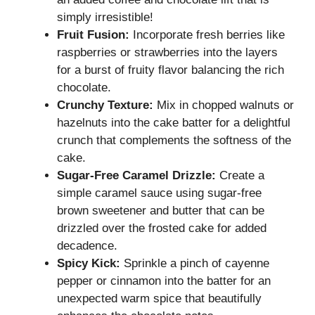
simply irresistible!
Fruit Fusion:
Incorporate fresh berries like
raspberries or strawberries into the layers
for a burst of fruity flavor balancing the rich
chocolate.
Crunchy Texture:
Mix in chopped walnuts or
hazelnuts into the cake batter for a delightful
crunch that complements the softness of the
cake.
Sugar-Free Caramel Drizzle:
Create a
simple caramel sauce using sugar-free
brown sweetener and butter that can be
drizzled over the frosted cake for added
decadence.
Spicy Kick:
Sprinkle a pinch of cayenne
pepper or cinnamon into the batter for an
unexpected warm spice that beautifully