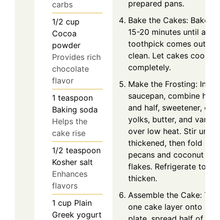
prepared pans.
carbs
Bake the Cakes: Bake fo
1/2
cup
15-20 minutes until a
Cocoa
toothpick comes out
powder
clean. Let cakes cool
Provides rich
completely.
chocolate
flavor
Make the Frosting: In a
saucepan, combine half
1
teaspoon
and half, sweetener, egg
Baking soda
yolks, butter, and vanilla
Helps the
over low heat. Stir until
cake rise
thickened, then fold in
1/2
teaspoon
pecans and coconut
Kosher salt
flakes. Refrigerate to
Enhances
thicken.
flavors
Assemble the Cake: Tur
1
cup
Plain
one cake layer onto a
Greek yogurt
plate, spread half of the