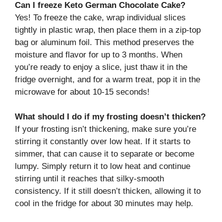
Can I freeze Keto German Chocolate Cake?
Yes! To freeze the cake, wrap individual slices
tightly in plastic wrap, then place them in a zip-top
bag or aluminum foil. This method preserves the
moisture and flavor for up to 3 months. When
you’re ready to enjoy a slice, just thaw it in the
fridge overnight, and for a warm treat, pop it in the
microwave for about 10-15 seconds!
What should I do if my frosting doesn’t thicken?
If your frosting isn’t thickening, make sure you’re
stirring it constantly over low heat. If it starts to
simmer, that can cause it to separate or become
lumpy. Simply return it to low heat and continue
stirring until it reaches that silky-smooth
consistency. If it still doesn’t thicken, allowing it to
cool in the fridge for about 30 minutes may help.