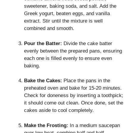
sweetener, baking soda, and salt. Add the
Greek yogurt, beaten eggs, and vanilla
extract. Stir until the mixture is well
combined and smooth.
Pour the Batter:
Divide the cake batter
evenly between the prepared pans, ensuring
each one is filled evenly to ensure even
baking.
Bake the Cakes:
Place the pans in the
preheated oven and bake for 15-20 minutes.
Check for doneness by inserting a toothpick;
it should come out clean. Once done, set the
cakes aside to cool completely.
Make the Frosting:
In a medium saucepan
over low heat, combine half and half,