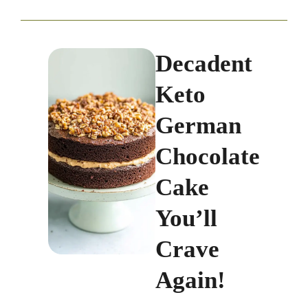
Decadent
Keto
German
Chocolate
Cake
You’ll
Crave
Again!