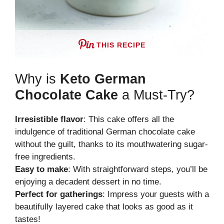
THIS RECIPE
Why is
Keto German
Chocolate Cake
a Must-Try?
Irresistible flavor
: This cake offers all the
indulgence of traditional German chocolate cake
without the guilt, thanks to its mouthwatering sugar-
free ingredients.
Easy to make
: With straightforward steps, you’ll be
enjoying a decadent dessert in no time.
Perfect for gatherings
: Impress your guests with a
beautifully layered cake that looks as good as it
tastes!