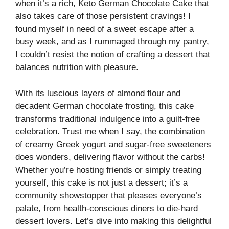
when it’s a rich, Keto German Chocolate Cake that
also takes care of those persistent cravings! I
found myself in need of a sweet escape after a
busy week, and as I rummaged through my pantry,
I couldn’t resist the notion of crafting a dessert that
balances nutrition with pleasure.
With its luscious layers of almond flour and
decadent German chocolate frosting, this cake
transforms traditional indulgence into a guilt-free
celebration. Trust me when I say, the combination
of creamy Greek yogurt and sugar-free sweeteners
does wonders, delivering flavor without the carbs!
Whether you’re hosting friends or simply treating
yourself, this cake is not just a dessert; it’s a
community showstopper that pleases everyone’s
palate, from health-conscious diners to die-hard
dessert lovers. Let’s dive into making this delightful