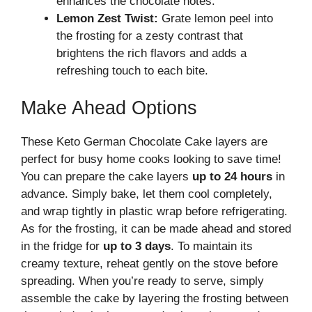
enhances the chocolate notes.
Lemon Zest Twist:
Grate lemon peel into
the frosting for a zesty contrast that
brightens the rich flavors and adds a
refreshing touch to each bite.
Make Ahead Options
These Keto German Chocolate Cake layers are
perfect for busy home cooks looking to save time!
You can prepare the cake layers
up to 24 hours
in
advance. Simply bake, let them cool completely,
and wrap tightly in plastic wrap before refrigerating.
As for the frosting, it can be made ahead and stored
in the fridge for
up to 3 days
. To maintain its
creamy texture, reheat gently on the stove before
spreading. When you’re ready to serve, simply
assemble the cake by layering the frosting between