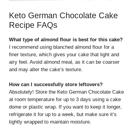
Keto German Chocolate Cake
Recipe FAQs
What type of almond flour is best for this cake?
I recommend using blanched almond flour for a
finer texture, which gives your cake that light and
airy feel. Avoid almond meal, as it can be coarser
and may alter the cake’s texture.
How can I successfully store leftovers?
Absolutely! Store the Keto German Chocolate Cake
at room temperature for up to 3 days using a cake
dome or plastic wrap. If you want to keep it longer,
refrigerate it for up to a week, but make sure it’s
tightly wrapped to maintain moisture.