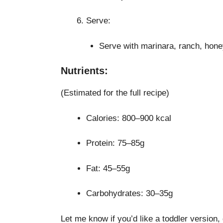
Serve:
Serve with marinara, ranch, hone
Nutrients:
(Estimated for the full recipe)
Calories: 800–900 kcal
Protein: 75–85g
Fat: 45–55g
Carbohydrates: 30–35g
Let me know if you’d like a toddler version, 