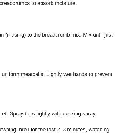
w breadcrumbs to absorb moisture.
(if using) to the breadcrumb mix. Mix until just
 uniform meatballs. Lightly wet hands to prevent
et. Spray tops lightly with cooking spray.
owning, broil for the last 2–3 minutes, watching