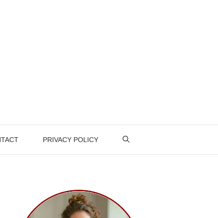
TACT
PRIVACY POLICY