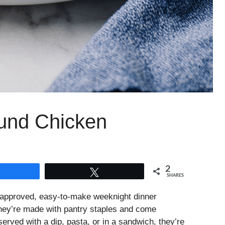
und Chicken
2
Share
Tweet
SHARES
-approved, easy-to-make weeknight dinner
 they’re made with pantry staples and come
erved with a dip, pasta, or in a sandwich, they’re