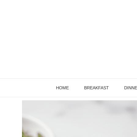
Skip
to
content
HOME
BREAKFAST
DINN