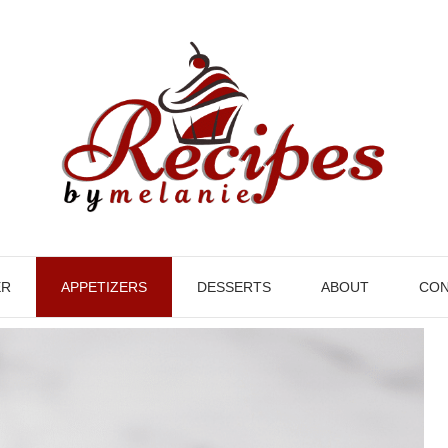
ER
APPETIZERS
DESSERTS
ABOUT
CON