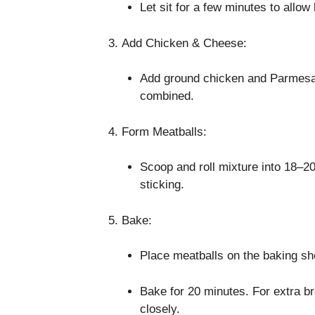
Let sit for a few minutes to allo
Add Chicken & Cheese:
Add ground chicken and Parmesan 
combined.
Form Meatballs:
Scoop and roll mixture into 18–20
sticking.
Bake:
Place meatballs on the baking she
Bake for 20 minutes. For extra br
closely.