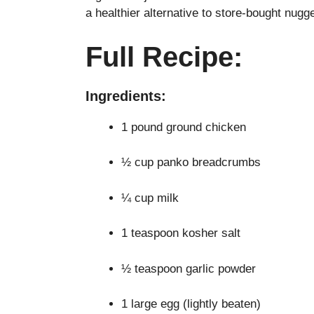
a healthier alternative to store-bought nugg
Full Recipe:
Ingredients:
1 pound ground chicken
½ cup panko breadcrumbs
¼ cup milk
1 teaspoon kosher salt
½ teaspoon garlic powder
1 large egg (lightly beaten)