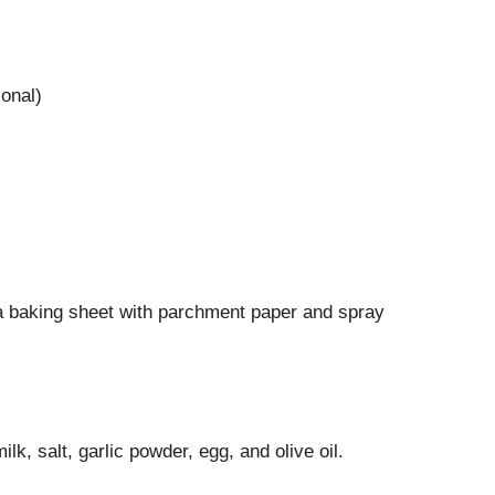
onal)
a baking sheet with parchment paper and spray
lk, salt, garlic powder, egg, and olive oil.