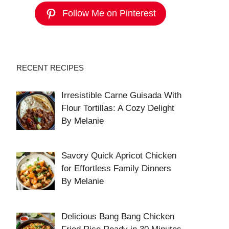
Follow Me on Pinterest
RECENT RECIPES
Irresistible Carne Guisada With
Flour Tortillas: A Cozy Delight
By Melanie
Savory Quick Apricot Chicken
for Effortless Family Dinners
By Melanie
Delicious Bang Bang Chicken