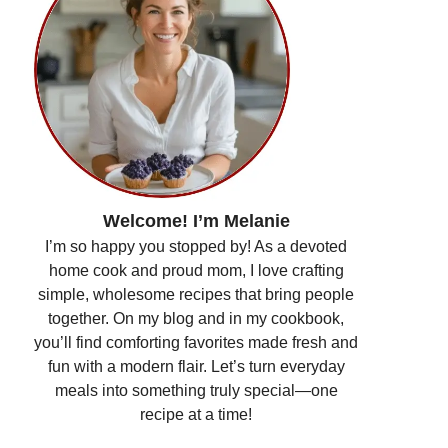
Welcome! I’m Melanie
I’m so happy you stopped by! As a devoted
home cook and proud mom, I love crafting
simple, wholesome recipes that bring people
together. On my blog and in my cookbook,
you’ll find comforting favorites made fresh and
fun with a modern flair. Let’s turn everyday
meals into something truly special—one
recipe at a time!