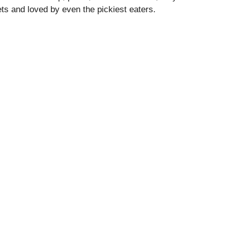
ets and loved by even the pickiest eaters.