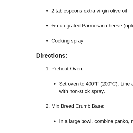
2 tablespoons extra virgin olive oil
½ cup grated Parmesan cheese (opti
Cooking spray
Directions:
Preheat Oven:
Set oven to 400°F (200°C). Line 
with non-stick spray.
Mix Bread Crumb Base:
In a large bowl, combine panko, mi