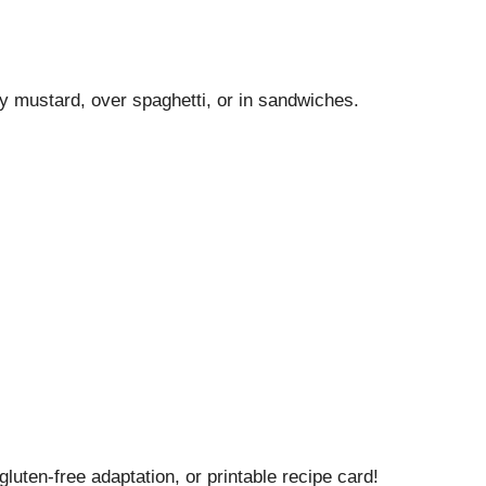
y mustard, over spaghetti, or in sandwiches.
gluten-free adaptation, or printable recipe card!