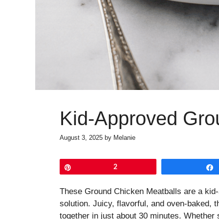
Kid-Approved Gro
August 3, 2025
by
Melanie
Pin
2
These Ground Chicken Meatballs are a kid
solution. Juicy, flavorful, and oven-baked,
together in just about 30 minutes. Whether s