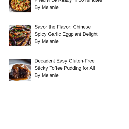
Fried Rice Ready in 30 Minutes
By Melanie
Savor the Flavor: Chinese
Spicy Garlic Eggplant Delight
By Melanie
Decadent Easy Gluten-Free
Sticky Toffee Pudding for All
By Melanie