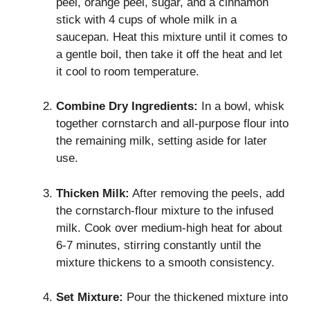
peel, orange peel, sugar, and a cinnamon
stick with 4 cups of whole milk in a
saucepan. Heat this mixture until it comes to
a gentle boil, then take it off the heat and let
it cool to room temperature.
Combine Dry Ingredients:
In a bowl, whisk
together cornstarch and all-purpose flour into
the remaining milk, setting aside for later
use.
Thicken Milk:
After removing the peels, add
the cornstarch-flour mixture to the infused
milk. Cook over medium-high heat for about
6-7 minutes, stirring constantly until the
mixture thickens to a smooth consistency.
Set Mixture:
Pour the thickened mixture into