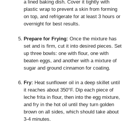
a lined baking dish. Cover it tightly with
plastic wrap to prevent a skin from forming
on top, and refrigerate for at least 3 hours or
overnight for best results.
Prepare for Frying:
Once the mixture has
set and is firm, cut it into desired pieces. Set
up three bowls: one with flour, one with
beaten eggs, and another with a mixture of
sugar and ground cinnamon for coating.
Fry:
Heat sunflower oil in a deep skillet until
it reaches about 350°F. Dip each piece of
leche frita in flour, then into the egg mixture,
and fry in the hot oil until they turn golden
brown on all sides, which should take about
3-4 minutes.