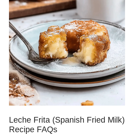
Leche Frita (Spanish Fried Milk)
Recipe FAQs