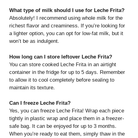
What type of milk should I use for Leche Frita?
Absolutely! I recommend using whole milk for the
richest flavor and creaminess. If you’re looking for
a lighter option, you can opt for low-fat milk, but it
won’t be as indulgent.
How long can I store leftover Leche Frita?
You can store cooked Leche Frita in an airtight
container in the fridge for up to 5 days. Remember
to allow it to cool completely before sealing to
maintain its texture.
Can I freeze Leche Frita?
Yes, you can freeze Leche Frita! Wrap each piece
tightly in plastic wrap and place them in a freezer-
safe bag. It can be enjoyed for up to 3 months.
When you’re ready to eat them, simply thaw in the