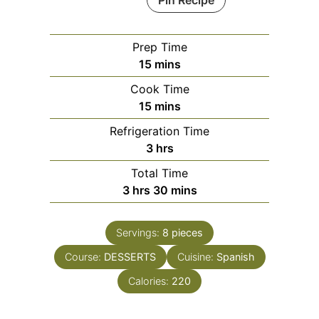
Pin Recipe
Prep Time
minutes
15
mins
Cook Time
minutes
15
mins
Refrigeration Time
hours
3
hrs
Total Time
hours
minutes
3
hrs
30
mins
Servings:
8
pieces
Course:
DESSERTS
Cuisine:
Spanish
Calories:
220