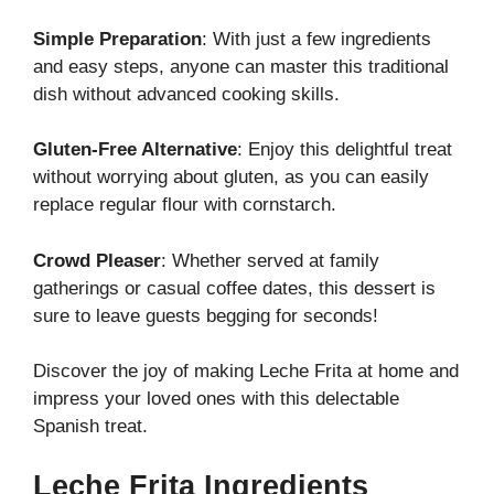
Simple Preparation
: With just a few ingredients
and easy steps, anyone can master this traditional
dish without advanced cooking skills.
Gluten-Free Alternative
: Enjoy this delightful treat
without worrying about gluten, as you can easily
replace regular flour with cornstarch.
Crowd Pleaser
: Whether served at family
gatherings or casual coffee dates, this dessert is
sure to leave guests begging for seconds!
Discover the joy of making Leche Frita at home and
impress your loved ones with this delectable
Spanish treat.
Leche Frita Ingredients