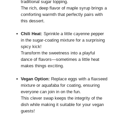
traditional sugar topping.
The rich, deep flavor of maple syrup brings a
comforting warmth that perfectly pairs with
this dessert.
Chili Heat:
Sprinkle a little cayenne pepper
in the sugar-coating mixture for a surprising
spicy kick!
Transform the sweetness into a playful
dance of flavors—sometimes a little heat
makes things exciting.
Vegan Option:
Replace eggs with a flaxseed
mixture or aquafaba for coating, ensuring
everyone can join in on the fun.
This clever swap keeps the integrity of the
dish while making it suitable for your vegan
guests!