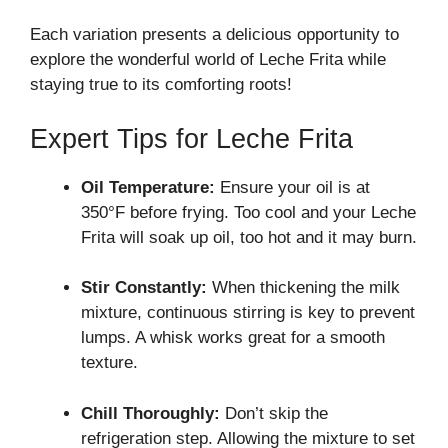
Each variation presents a delicious opportunity to
explore the wonderful world of Leche Frita while
staying true to its comforting roots!
Expert Tips for Leche Frita
Oil Temperature:
Ensure your oil is at
350°F before frying. Too cool and your Leche
Frita will soak up oil, too hot and it may burn.
Stir Constantly:
When thickening the milk
mixture, continuous stirring is key to prevent
lumps. A whisk works great for a smooth
texture.
Chill Thoroughly:
Don’t skip the
refrigeration step. Allowing the mixture to set