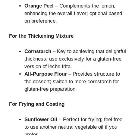
Orange Peel
– Complements the lemon,
enhancing the overall flavor; optional based
on preference.
For the Thickening Mixture
Cornstarch
– Key to achieving that delightful
thickness; use exclusively for a gluten-free
version of leche frita.
All-Purpose Flour
– Provides structure to
the dessert; switch to more cornstarch for
gluten-free preparation.
For Frying and Coating
Sunflower Oil
– Perfect for frying; feel free
to use another neutral vegetable oil if you
prefer.