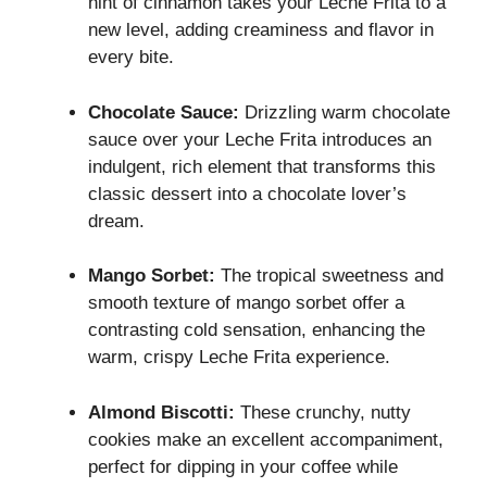
hint of cinnamon takes your Leche Frita to a
new level, adding creaminess and flavor in
every bite.
Chocolate Sauce:
Drizzling warm chocolate
sauce over your Leche Frita introduces an
indulgent, rich element that transforms this
classic dessert into a chocolate lover’s
dream.
Mango Sorbet:
The tropical sweetness and
smooth texture of mango sorbet offer a
contrasting cold sensation, enhancing the
warm, crispy Leche Frita experience.
Almond Biscotti:
These crunchy, nutty
cookies make an excellent accompaniment,
perfect for dipping in your coffee while