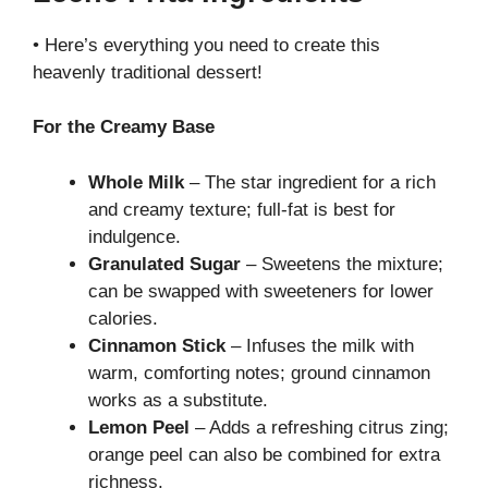
• Here’s everything you need to create this
heavenly traditional dessert!
For the Creamy Base
Whole Milk
– The star ingredient for a rich
and creamy texture; full-fat is best for
indulgence.
Granulated Sugar
– Sweetens the mixture;
can be swapped with sweeteners for lower
calories.
Cinnamon Stick
– Infuses the milk with
warm, comforting notes; ground cinnamon
works as a substitute.
Lemon Peel
– Adds a refreshing citrus zing;
orange peel can also be combined for extra
richness.