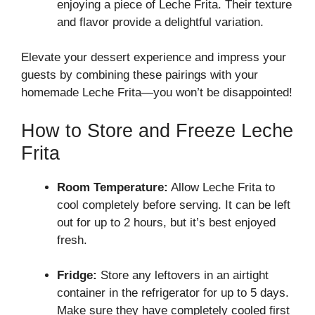
enjoying a piece of Leche Frita. Their texture
and flavor provide a delightful variation.
Elevate your dessert experience and impress your
guests by combining these pairings with your
homemade Leche Frita—you won’t be disappointed!
How to Store and Freeze Leche
Frita
Room Temperature:
Allow Leche Frita to
cool completely before serving. It can be left
out for up to 2 hours, but it’s best enjoyed
fresh.
Fridge:
Store any leftovers in an airtight
container in the refrigerator for up to 5 days.
Make sure they have completely cooled first