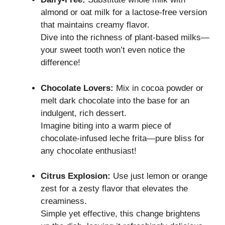
almond or oat milk for a lactose-free version
that maintains creamy flavor.
Dive into the richness of plant-based milks—
your sweet tooth won’t even notice the
difference!
Chocolate Lovers:
Mix in cocoa powder or
melt dark chocolate into the base for an
indulgent, rich dessert.
Imagine biting into a warm piece of
chocolate-infused leche frita—pure bliss for
any chocolate enthusiast!
Citrus Explosion:
Use just lemon or orange
zest for a zesty flavor that elevates the
creaminess.
Simple yet effective, this change brightens