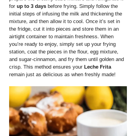
for
up to 3 days
before frying. Simply follow the
initial steps of infusing the milk and thickening the
mixture, and then allow it to cool. Once it’s set in
the fridge, cut it into pieces and store them in an
airtight container to maintain freshness. When
you’re ready to enjoy, simply set up your frying
station, coat the pieces in the flour, egg mixture,
and sugar-cinnamon, and fry them until golden and
crisp. This method ensures your
Leche Frita
remain just as delicious as when freshly made!