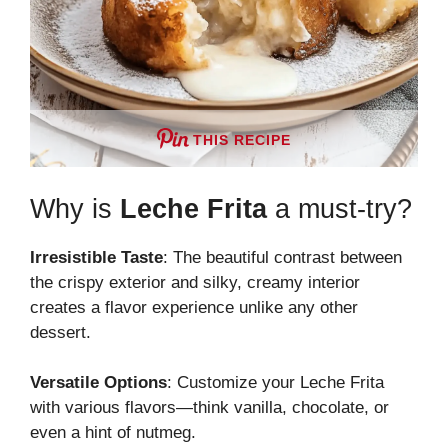
THIS RECIPE
Why is
Leche Frita
a must-try?
Irresistible Taste
: The beautiful contrast between
the crispy exterior and silky, creamy interior
creates a flavor experience unlike any other
dessert.
Versatile Options
: Customize your Leche Frita
with various flavors—think vanilla, chocolate, or
even a hint of nutmeg.