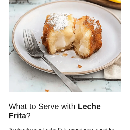
What to Serve with
Leche
Frita
?
To elevate your Leche Frita experience, consider