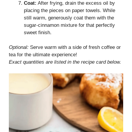
Coat:
After frying, drain the excess oil by
placing the pieces on paper towels. While
still warm, generously coat them with the
sugar-cinnamon mixture for that perfectly
sweet finish.
Optional:
Serve warm with a side of fresh coffee or
tea for the ultimate experience!
Exact quantities are listed in the recipe card below.