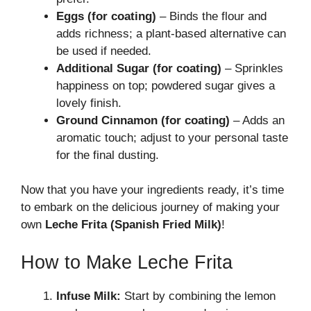
Eggs (for coating)
– Binds the flour and
adds richness; a plant-based alternative can
be used if needed.
Additional Sugar (for coating)
– Sprinkles
happiness on top; powdered sugar gives a
lovely finish.
Ground Cinnamon (for coating)
– Adds an
aromatic touch; adjust to your personal taste
for the final dusting.
Now that you have your ingredients ready, it’s time
to embark on the delicious journey of making your
own
Leche Frita (Spanish Fried Milk)
!
How to Make Leche Frita
Infuse Milk:
Start by combining the lemon