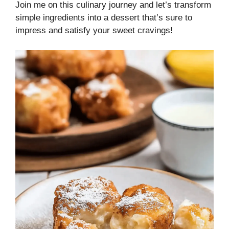
Join me on this culinary journey and let’s transform
simple ingredients into a dessert that’s sure to
impress and satisfy your sweet cravings!