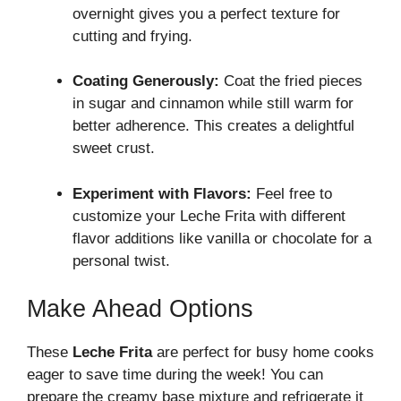
overnight gives you a perfect texture for
cutting and frying.
Coating Generously:
Coat the fried pieces
in sugar and cinnamon while still warm for
better adherence. This creates a delightful
sweet crust.
Experiment with Flavors:
Feel free to
customize your Leche Frita with different
flavor additions like vanilla or chocolate for a
personal twist.
Make Ahead Options
These
Leche Frita
are perfect for busy home cooks
eager to save time during the week! You can
prepare the creamy base mixture and refrigerate it