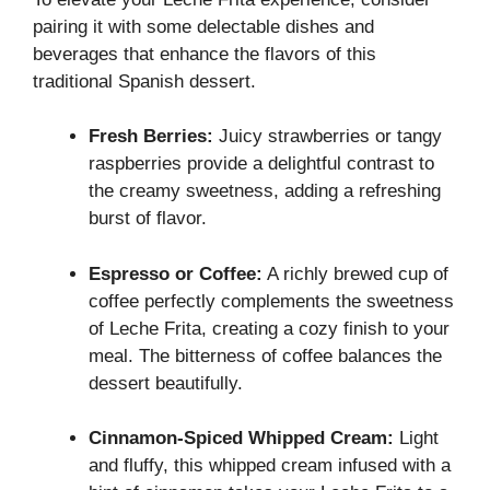
pairing it with some delectable dishes and
beverages that enhance the flavors of this
traditional Spanish dessert.
Fresh Berries:
Juicy strawberries or tangy
raspberries provide a delightful contrast to
the creamy sweetness, adding a refreshing
burst of flavor.
Espresso or Coffee:
A richly brewed cup of
coffee perfectly complements the sweetness
of Leche Frita, creating a cozy finish to your
meal. The bitterness of coffee balances the
dessert beautifully.
Cinnamon-Spiced Whipped Cream:
Light
and fluffy, this whipped cream infused with a