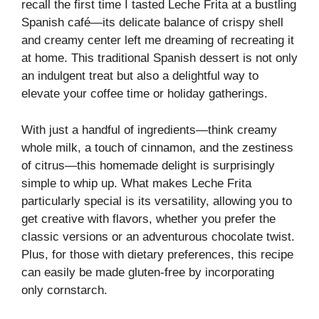
recall the first time I tasted Leche Frita at a bustling
Spanish café—its delicate balance of crispy shell
and creamy center left me dreaming of recreating it
at home. This traditional Spanish dessert is not only
an indulgent treat but also a delightful way to
elevate your coffee time or holiday gatherings.
With just a handful of ingredients—think creamy
whole milk, a touch of cinnamon, and the zestiness
of citrus—this homemade delight is surprisingly
simple to whip up. What makes Leche Frita
particularly special is its versatility, allowing you to
get creative with flavors, whether you prefer the
classic versions or an adventurous chocolate twist.
Plus, for those with dietary preferences, this recipe
can easily be made gluten-free by incorporating
only cornstarch.