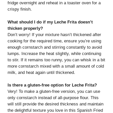
fridge overnight and reheat in a toaster oven for a
crispy finish.
What should I do if my Leche Frita doesn’t
thicken properly?
Don’t worry! If your mixture hasn’t thickened after
cooking for the required time, ensure you’re using
enough cornstarch and stirring constantly to avoid
lumps. Increase the heat slightly, while continuing
to stir. If it remains too runny, you can whisk in a bit
more cornstarch mixed with a small amount of cold
milk, and heat again until thickened.
Is there a gluten-free option for Leche Frita?
Very! To make a gluten-free version, you can use
only cornstarch instead of all-purpose flour. This
will still provide the desired thickness and maintain
the delightful texture you love in this Spanish Fried