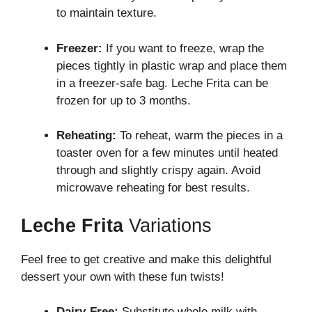
to maintain texture.
Freezer:
If you want to freeze, wrap the
pieces tightly in plastic wrap and place them
in a freezer-safe bag. Leche Frita can be
frozen for up to 3 months.
Reheating:
To reheat, warm the pieces in a
toaster oven for a few minutes until heated
through and slightly crispy again. Avoid
microwave reheating for best results.
Leche Frita
Variations
Feel free to get creative and make this delightful
dessert your own with these fun twists!
Dairy-Free:
Substitute whole milk with