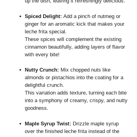
up the dish, leaving it refreshingly delicious.
Spiced Delight:
Add a pinch of nutmeg or
ginger for an aromatic kick that makes your
leche frita special.
These spices will complement the existing
cinnamon beautifully, adding layers of flavor
with every bite!
Nutty Crunch:
Mix chopped nuts like
almonds or pistachios into the coating for a
delightful crunch.
This variation adds texture, turning each bite
into a symphony of creamy, crispy, and nutty
goodness.
Maple Syrup Twist:
Drizzle maple syrup
over the finished leche frita instead of the