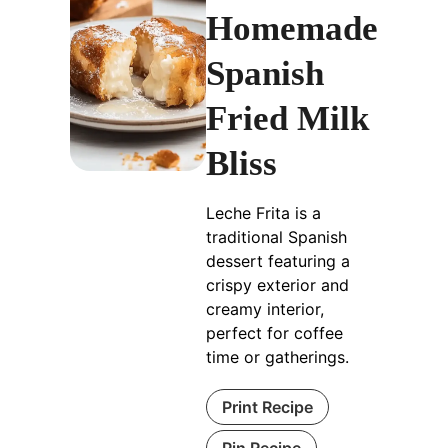
Homemade
Spanish
Fried Milk
Bliss
Leche Frita is a
traditional Spanish
dessert featuring a
crispy exterior and
creamy interior,
perfect for coffee
time or gatherings.
Print Recipe