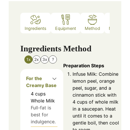
Ingredients
Equipment
Method
Nutrition
Ingredients
Method
1x
2x
3x
?
Preparation Steps
Infuse Milk: Combine
For the
lemon peel, orange
Creamy Base
peel, sugar, and a
4
cups
cinnamon stick with
Whole Milk
4 cups of whole milk
Full-fat is
in a saucepan. Heat
best for
until it comes to a
indulgence.
gentle boil, then cool
to room