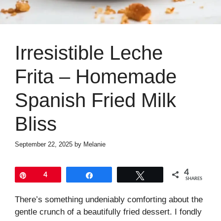
Irresistible Leche
Frita – Homemade
Spanish Fried Milk
Bliss
September 22, 2025
by
Melanie
4
Pin
4
Share
Tweet
SHARES
There’s something undeniably comforting about the
gentle crunch of a beautifully fried dessert. I fondly