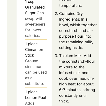
1
cup
temperature.
Granulated
Sugar
Can
Combine Dry
swap with
Ingredients: In a
sweeteners
bowl, whisk together
for lower
cornstarch and all-
calories.
purpose flour into
the remaining milk,
1
piece
setting aside.
Cinnamon
Stick
Thicken Milk: Add
Ground
the cornstarch-flour
cinnamon
mixture to the
can be used
infused milk and
as a
cook over medium-
substitute.
high heat for about
6-7 minutes, stirring
1
piece
constantly until
Lemon Peel
thick.
Adds