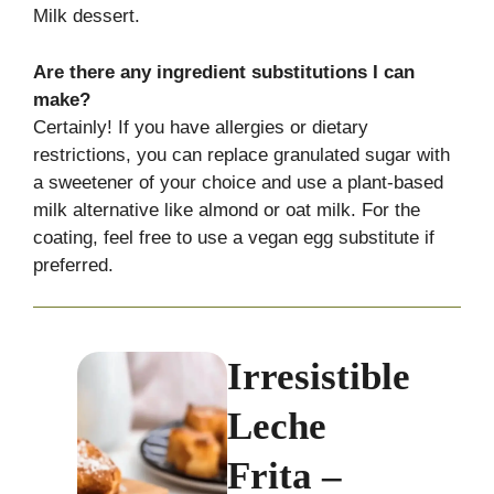
Milk dessert.
Are there any ingredient substitutions I can
make?
Certainly! If you have allergies or dietary
restrictions, you can replace granulated sugar with
a sweetener of your choice and use a plant-based
milk alternative like almond or oat milk. For the
coating, feel free to use a vegan egg substitute if
preferred.
Irresistible
Leche
Frita –