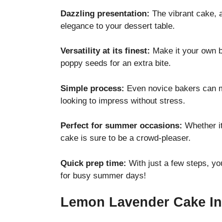
Dazzling presentation:
The vibrant cake, a
elegance to your dessert table.
Versatility at its finest:
Make it your own by
poppy seeds for an extra bite.
Simple process:
Even novice bakers can m
looking to impress without stress.
Perfect for summer occasions:
Whether it
cake is sure to be a crowd-pleaser.
Quick prep time:
With just a few steps, you
for busy summer days!
Lemon Lavender Cake In