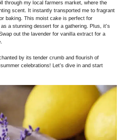
roll through my local farmers market, where the
ing scent. It instantly transported me to fragrant
or baking. This moist cake is perfect for
 as a stunning dessert for a gathering. Plus, it’s
Swap out the lavender for vanilla extract for a
.
chanted by its tender crumb and flourish of
r summer celebrations! Let’s dive in and start