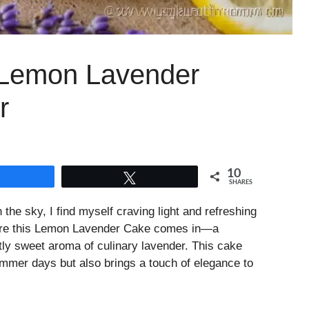
y Lemon Lavender
r
10
Share
Tweet
SHARES
the sky, I find myself craving light and refreshing
here this Lemon Lavender Cake comes in—a
btly sweet aroma of culinary lavender. This cake
mmer days but also brings a touch of elegance to