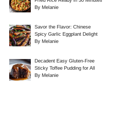
Fried Rice Ready in 30 Minutes
By Melanie
Savor the Flavor: Chinese
Spicy Garlic Eggplant Delight
By Melanie
Decadent Easy Gluten-Free
Sticky Toffee Pudding for All
By Melanie