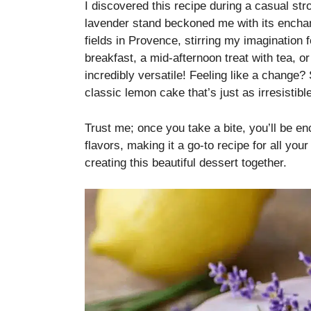
I discovered this recipe during a casual st
lavender stand beckoned me with its enchant
fields in Provence, stirring my imagination f
breakfast, a mid-afternoon treat with tea, or
incredibly versatile! Feeling like a change? 
classic lemon cake that’s just as irresistible
Trust me; once you take a bite, you’ll be en
flavors, making it a go-to recipe for all you
creating this beautiful dessert together.