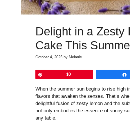
Delight in a Zest
Cake This Summe
October 4, 2025
by
Melanie
Pin
10
When the summer sun begins to rise high in 
flavors that awaken the senses. That’s w
delightful fusion of zesty lemon and the su
not only embodies the essence of sunny su
any table.