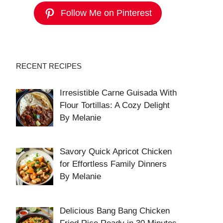
Follow Me on Pinterest
RECENT RECIPES
Irresistible Carne Guisada With
Flour Tortillas: A Cozy Delight
By Melanie
Savory Quick Apricot Chicken
for Effortless Family Dinners
By Melanie
Delicious Bang Bang Chicken