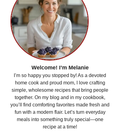
Welcome! I’m Melanie
I’m so happy you stopped by! As a devoted
home cook and proud mom, I love crafting
simple, wholesome recipes that bring people
together. On my blog and in my cookbook,
you’ll find comforting favorites made fresh and
fun with a modern flair. Let’s turn everyday
meals into something truly special—one
recipe at a time!