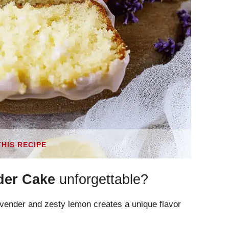
THIS RECIPE
der Cake
unforgettable?
avender and zesty lemon creates a unique flavor