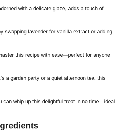
dorned with a delicate glaze, adds a touch of
 swapping lavender for vanilla extract or adding
aster this recipe with ease—perfect for anyone
’s a garden party or a quiet afternoon tea, this
 can whip up this delightful treat in no time—ideal
gredients