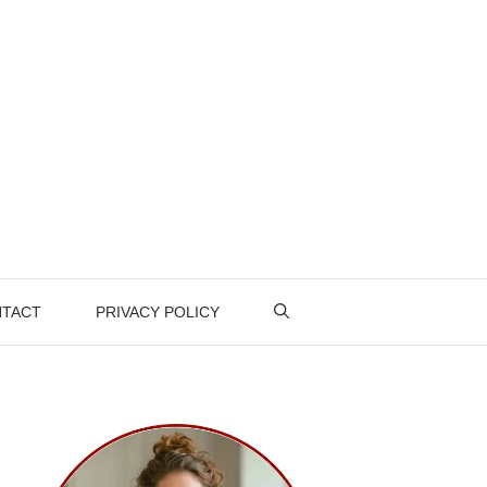
TACT
PRIVACY POLICY