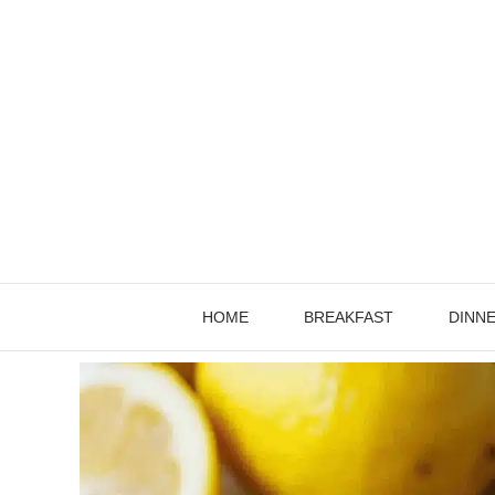
Skip
to
content
HOME
BREAKFAST
DINN