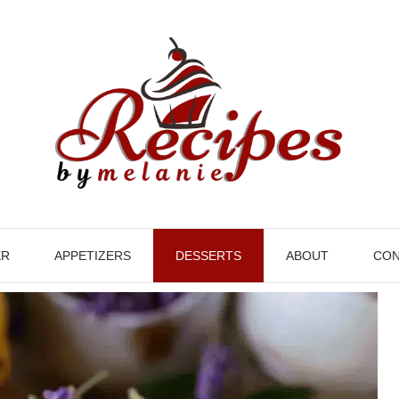
ER
APPETIZERS
DESSERTS
ABOUT
CON