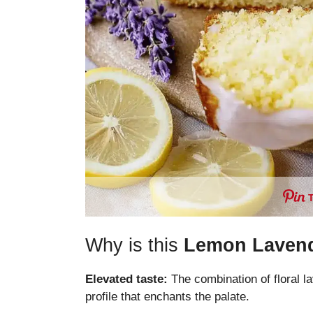
Why is this
Lemon Laven
Elevated taste:
The combination of floral l
profile that enchants the palate.