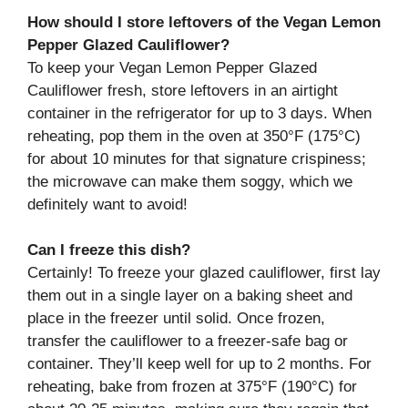
How should I store leftovers of the Vegan Lemon
Pepper Glazed Cauliflower?
To keep your Vegan Lemon Pepper Glazed
Cauliflower fresh, store leftovers in an airtight
container in the refrigerator for up to 3 days. When
reheating, pop them in the oven at 350°F (175°C)
for about 10 minutes for that signature crispiness;
the microwave can make them soggy, which we
definitely want to avoid!
Can I freeze this dish?
Certainly! To freeze your glazed cauliflower, first lay
them out in a single layer on a baking sheet and
place in the freezer until solid. Once frozen,
transfer the cauliflower to a freezer-safe bag or
container. They’ll keep well for up to 2 months. For
reheating, bake from frozen at 375°F (190°C) for