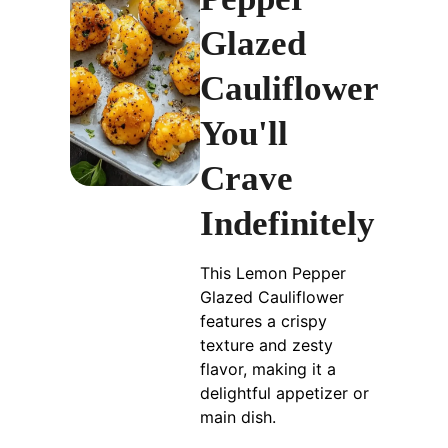
Glazed
Cauliflower
You'll
Crave
Indefinitely
This Lemon Pepper
Glazed Cauliflower
features a crispy
texture and zesty
flavor, making it a
delightful appetizer or
main dish.