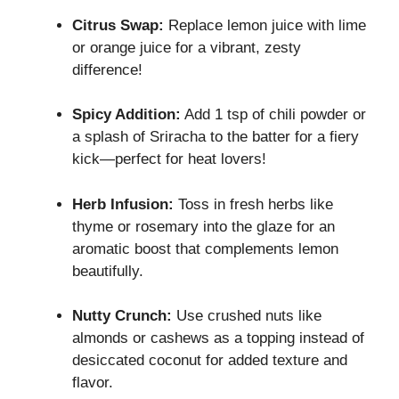
Citrus Swap:
Replace lemon juice with lime
or orange juice for a vibrant, zesty
difference!
Spicy Addition:
Add 1 tsp of chili powder or
a splash of Sriracha to the batter for a fiery
kick—perfect for heat lovers!
Herb Infusion:
Toss in fresh herbs like
thyme or rosemary into the glaze for an
aromatic boost that complements lemon
beautifully.
Nutty Crunch:
Use crushed nuts like
almonds or cashews as a topping instead of
desiccated coconut for added texture and
flavor.