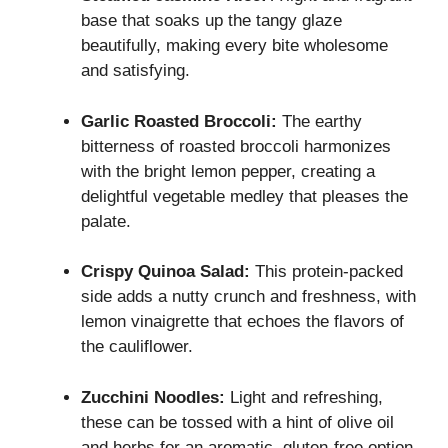
base that soaks up the tangy glaze
beautifully, making every bite wholesome
and satisfying.
Garlic Roasted Broccoli:
The earthy
bitterness of roasted broccoli harmonizes
with the bright lemon pepper, creating a
delightful vegetable medley that pleases the
palate.
Crispy Quinoa Salad:
This protein-packed
side adds a nutty crunch and freshness, with
lemon vinaigrette that echoes the flavors of
the cauliflower.
Zucchini Noodles:
Light and refreshing,
these can be tossed with a hint of olive oil
and herbs for an aromatic, gluten-free option