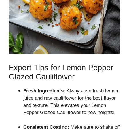
Expert Tips for Lemon Pepper
Glazed Cauliflower
Fresh Ingredients:
Always use fresh lemon
juice and raw cauliflower for the best flavor
and texture. This elevates your Lemon
Pepper Glazed Cauliflower to new heights!
Consistent Coating:
Make sure to shake off