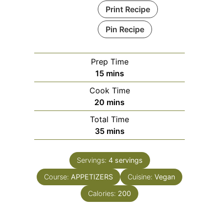
Print Recipe
Pin Recipe
Prep Time
minutes
15
mins
Cook Time
minutes
20
mins
Total Time
minutes
35
mins
Servings:
4
servings
Course:
APPETIZERS
Cuisine:
Vegan
Calories:
200