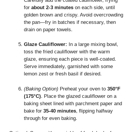
Carefully add the coated cauliflower, frying
for
about 2-3 minutes
on each side, until
golden brown and crispy. Avoid overcrowding
the pan—fry in batches if necessary, then
drain on paper towels.
Glaze Cauliflower:
In a large mixing bowl,
toss the fried cauliflower with the warm
glaze, ensuring each piece is well-coated.
Serve immediately, garnished with some
lemon zest or fresh basil if desired.
(Baking Option)
Preheat your oven to
350°F
(175°C)
. Place the glazed cauliflower on a
baking sheet lined with parchment paper and
bake for
35-40 minutes
, flipping halfway
through for even baking.