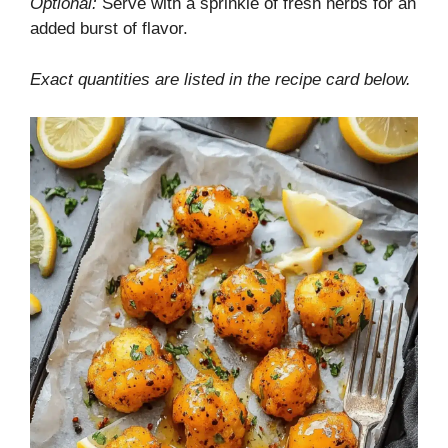
Optional:
Serve with a sprinkle of fresh herbs for an
added burst of flavor.
Exact quantities are listed in the recipe card below.