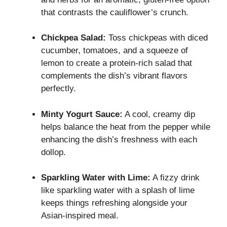
that contrasts the cauliflower’s crunch.
Chickpea Salad:
Toss chickpeas with diced
cucumber, tomatoes, and a squeeze of
lemon to create a protein-rich salad that
complements the dish’s vibrant flavors
perfectly.
Minty Yogurt Sauce:
A cool, creamy dip
helps balance the heat from the pepper while
enhancing the dish’s freshness with each
dollop.
Sparkling Water with Lime:
A fizzy drink
like sparkling water with a splash of lime
keeps things refreshing alongside your
Asian-inspired meal.