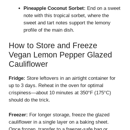
Pineapple Coconut Sorbet:
End on a sweet
note with this tropical sorbet, where the
sweet and tart notes support the lemony
profile of the main dish.
How to Store and Freeze
Vegan Lemon Pepper Glazed
Cauliflower
Fridge:
Store leftovers in an airtight container for
up to 3 days. Reheat in the oven for optimal
crispiness—about 10 minutes at 350°F (175°C)
should do the trick.
Freezer:
For longer storage, freeze the glazed
cauliflower in a single layer on a baking sheet.
Once frozen, transfer to a freezer-safe bag or