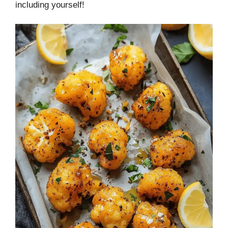
including yourself!