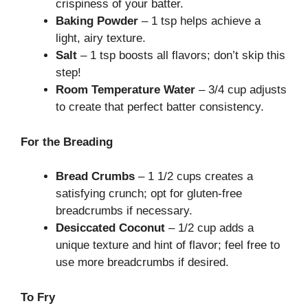
crispiness of your batter.
Baking Powder
– 1 tsp helps achieve a
light, airy texture.
Salt
– 1 tsp boosts all flavors; don’t skip this
step!
Room Temperature Water
– 3/4 cup adjusts
to create that perfect batter consistency.
For the Breading
Bread Crumbs
– 1 1/2 cups creates a
satisfying crunch; opt for gluten-free
breadcrumbs if necessary.
Desiccated Coconut
– 1/2 cup adds a
unique texture and hint of flavor; feel free to
use more breadcrumbs if desired.
To Fry