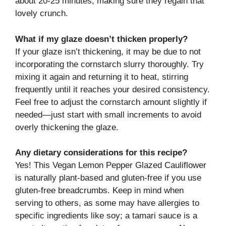
about 20-25 minutes, making sure they regain that
lovely crunch.
What if my glaze doesn’t thicken properly?
If your glaze isn’t thickening, it may be due to not
incorporating the cornstarch slurry thoroughly. Try
mixing it again and returning it to heat, stirring
frequently until it reaches your desired consistency.
Feel free to adjust the cornstarch amount slightly if
needed—just start with small increments to avoid
overly thickening the glaze.
Any dietary considerations for this recipe?
Yes! This Vegan Lemon Pepper Glazed Cauliflower
is naturally plant-based and gluten-free if you use
gluten-free breadcrumbs. Keep in mind when
serving to others, as some may have allergies to
specific ingredients like soy; a tamari sauce is a