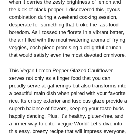
when it carries the zesty brightness of lemon and
the kick of black pepper. I discovered this joyous
combination during a weekend cooking session,
desperate for something that broke the fast-food
boredom. As I tossed the florets in a vibrant batter,
the air filled with the mouthwatering aroma of frying
veggies, each piece promising a delightful crunch
that would satisfy even the most devoted omnivore.
This Vegan Lemon Pepper Glazed Cauliflower
serves not only as a finger food that you can
proudly serve at gatherings but also transforms into
a beautiful main dish when paired with your favorite
rice. Its crispy exterior and luscious glaze provide a
superb balance of flavors, keeping your taste buds
happily dancing. Plus, it’s healthy, gluten-free, and
a firmer way to enter veggie World! Let’s dive into
this easy, breezy recipe that will impress everyone,