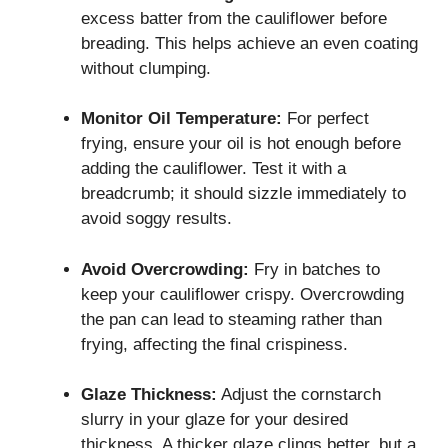
excess batter from the cauliflower before
breading. This helps achieve an even coating
without clumping.
Monitor Oil Temperature:
For perfect
frying, ensure your oil is hot enough before
adding the cauliflower. Test it with a
breadcrumb; it should sizzle immediately to
avoid soggy results.
Avoid Overcrowding:
Fry in batches to
keep your cauliflower crispy. Overcrowding
the pan can lead to steaming rather than
frying, affecting the final crispiness.
Glaze Thickness:
Adjust the cornstarch
slurry in your glaze for your desired
thickness. A thicker glaze clings better, but a