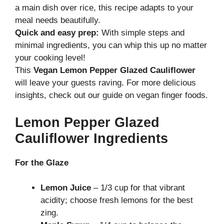
a main dish over rice, this recipe adapts to your
meal needs beautifully.
Quick and easy prep:
With simple steps and
minimal ingredients, you can whip this up no matter
your cooking level!
This
Vegan Lemon Pepper Glazed Cauliflower
will leave your guests raving. For more delicious
insights, check out our guide on
vegan finger foods
.
Lemon Pepper Glazed
Cauliflower Ingredients
For the Glaze
Lemon Juice
– 1/3 cup for that vibrant
acidity; choose fresh lemons for the best
zing.