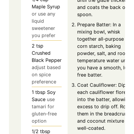
until the glaze thickens
Maple Syrup
and coats the back of a
or use any
spoon.
liquid
Prepare Batter: In a
sweetener
mixing bowl, whisk
you prefer
together all-purpose flou
2
tsp
corn starch, baking
Crushed
powder, salt, and room
Black Pepper
temperature water until
adjust based
you have a smooth, lump
on spice
free batter.
preference
Coat Cauliflower: Dip
each cauliflower floret
1
tbsp
Soy
into the batter, allowing
Sauce
use
excess to drip off. Roll
tamari for
them in the breadcrumb
gluten-free
and coconut mixture unti
option
well-coated.
1/2
tbsp