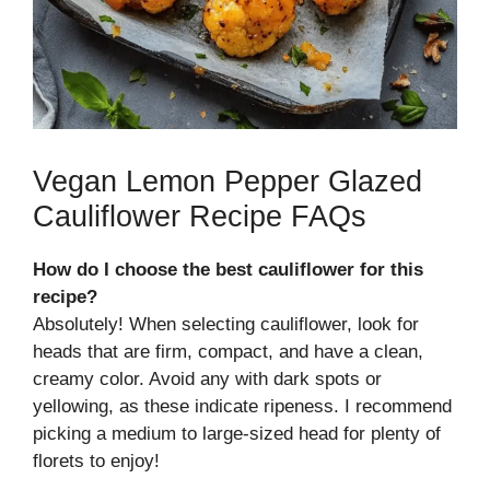
Vegan Lemon Pepper Glazed
Cauliflower Recipe FAQs
How do I choose the best cauliflower for this
recipe?
Absolutely! When selecting cauliflower, look for
heads that are firm, compact, and have a clean,
creamy color. Avoid any with dark spots or
yellowing, as these indicate ripeness. I recommend
picking a medium to large-sized head for plenty of
florets to enjoy!