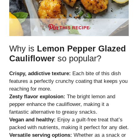
THIS RECIPE
Why is
Lemon Pepper Glazed
Cauliflower
so popular?
Crispy, addictive texture:
Each bite of this dish
features a perfectly crunchy coating that keeps you
reaching for more.
Zesty flavor explosion:
The bright lemon and
pepper enhance the cauliflower, making it a
fantastic alternative to greasy snacks.
Vegan and healthy:
Enjoy a guilt-free treat that’s
packed with nutrients, making it perfect for any diet.
Versatile serving options:
Whether as a snack or