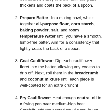
thickens and coats the back of a spoon.
Prepare Batter:
In a mixing bowl, whisk
together
all-purpose flour
,
corn starch
,
baking powder
,
salt
, and
room
temperature water
until you have a smooth,
lump-free batter. Aim for a consistency that
lightly coats the back of a spoon.
Coat Cauliflower:
Dip each cauliflower
floret into the batter, allowing any excess to
drip off. Next, roll them in the
breadcrumb
and
coconut mixture
until each piece is
well-coated for an extra crunch!
Fry Cauliflower:
Heat enough
neutral oil
in
a frying pan over medium-high heat.