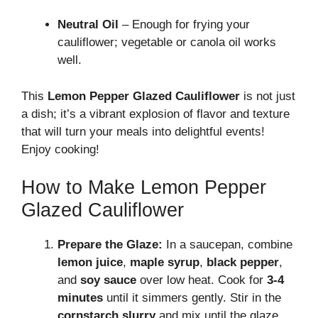
Neutral Oil
– Enough for frying your
cauliflower; vegetable or canola oil works
well.
This
Lemon Pepper Glazed Cauliflower
is not just
a dish; it’s a vibrant explosion of flavor and texture
that will turn your meals into delightful events!
Enjoy cooking!
How to Make Lemon Pepper
Glazed Cauliflower
Prepare the Glaze:
In a saucepan, combine
lemon juice
,
maple syrup
,
black pepper
,
and
soy sauce
over low heat. Cook for
3-4
minutes
until it simmers gently. Stir in the
cornstarch slurry
and mix until the glaze