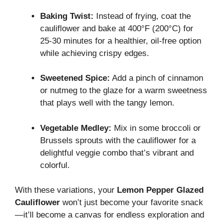
Baking Twist:
Instead of frying, coat the
cauliflower and bake at 400°F (200°C) for
25-30 minutes for a healthier, oil-free option
while achieving crispy edges.
Sweetened Spice:
Add a pinch of cinnamon
or nutmeg to the glaze for a warm sweetness
that plays well with the tangy lemon.
Vegetable Medley:
Mix in some broccoli or
Brussels sprouts with the cauliflower for a
delightful veggie combo that’s vibrant and
colorful.
With these variations, your
Lemon Pepper Glazed
Cauliflower
won’t just become your favorite snack
—it’ll become a canvas for endless exploration and