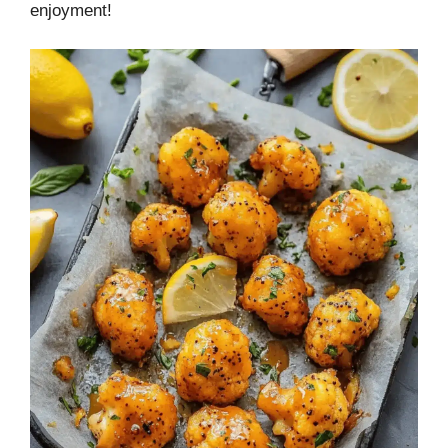
enjoyment!