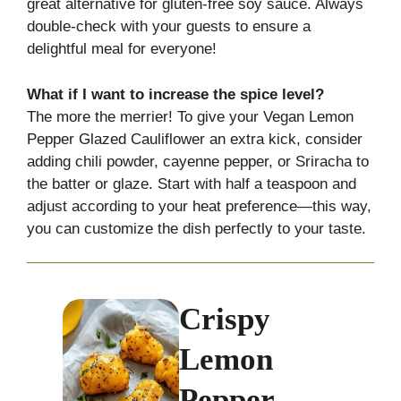
great alternative for gluten-free soy sauce. Always
double-check with your guests to ensure a
delightful meal for everyone!
What if I want to increase the spice level?
The more the merrier! To give your Vegan Lemon
Pepper Glazed Cauliflower an extra kick, consider
adding chili powder, cayenne pepper, or Sriracha to
the batter or glaze. Start with half a teaspoon and
adjust according to your heat preference—this way,
you can customize the dish perfectly to your taste.
Crispy
Lemon
Pepper