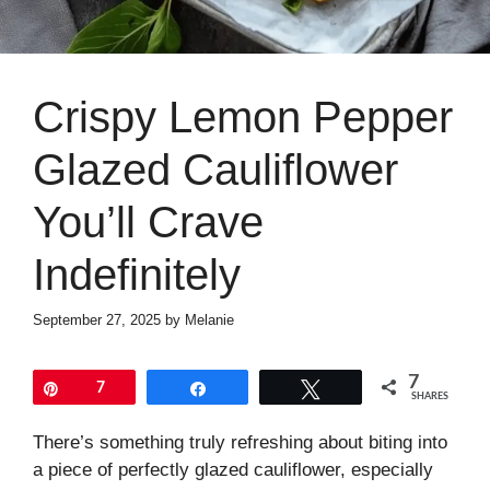
Crispy Lemon Pepper
Glazed Cauliflower
You’ll Crave
Indefinitely
September 27, 2025
by
Melanie
7
Pin
7
Share
Tweet
SHARES
There’s something truly refreshing about biting into
a piece of perfectly glazed cauliflower, especially