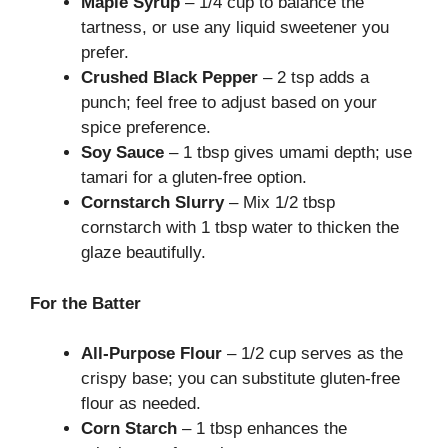
Maple Syrup
– 1/4 cup to balance the
tartness, or use any liquid sweetener you
prefer.
Crushed Black Pepper
– 2 tsp adds a
punch; feel free to adjust based on your
spice preference.
Soy Sauce
– 1 tbsp gives umami depth; use
tamari for a gluten-free option.
Cornstarch Slurry
– Mix 1/2 tbsp
cornstarch with 1 tbsp water to thicken the
glaze beautifully.
For the Batter
All-Purpose Flour
– 1/2 cup serves as the
crispy base; you can substitute gluten-free
flour as needed.
Corn Starch
– 1 tbsp enhances the