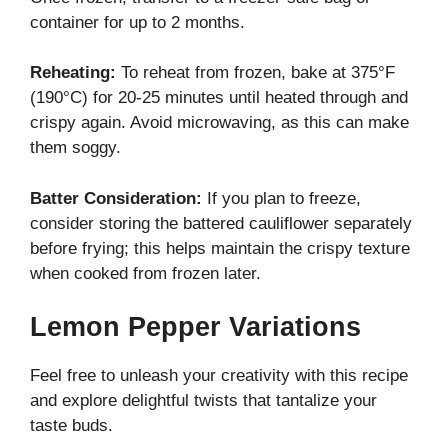
container for up to 2 months.
Reheating:
To reheat from frozen, bake at 375°F
(190°C) for 20-25 minutes until heated through and
crispy again. Avoid microwaving, as this can make
them soggy.
Batter Consideration:
If you plan to freeze,
consider storing the battered cauliflower separately
before frying; this helps maintain the crispy texture
when cooked from frozen later.
Lemon Pepper Variations
Feel free to unleash your creativity with this recipe
and explore delightful twists that tantalize your
taste buds.