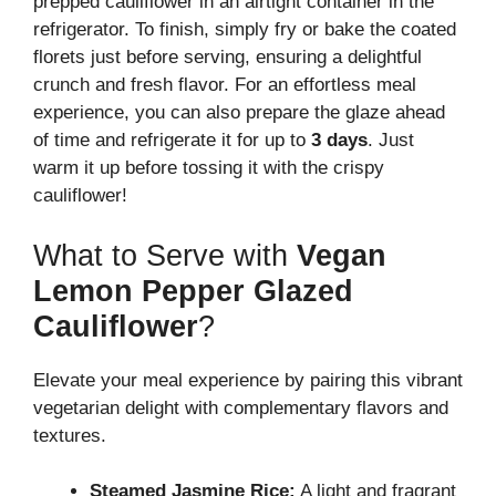
prepped cauliflower in an airtight container in the
refrigerator. To finish, simply fry or bake the coated
florets just before serving, ensuring a delightful
crunch and fresh flavor. For an effortless meal
experience, you can also prepare the glaze ahead
of time and refrigerate it for up to
3 days
. Just
warm it up before tossing it with the crispy
cauliflower!
What to Serve with
Vegan
Lemon Pepper Glazed
Cauliflower
?
Elevate your meal experience by pairing this vibrant
vegetarian delight with complementary flavors and
textures.
Steamed Jasmine Rice:
A light and fragrant