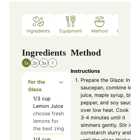
Ingredients
Equipment
Method
Nutrition
Ingredients
Method
1x
2x
3x
?
Instructions
Prepare the Glaze: In a
For the
saucepan, combine lemo
Glaze
juice, maple syrup, black
1/3
cup
pepper, and soy sauce
Lemon Juice
over low heat. Cook for
choose fresh
3-4 minutes until it
lemons for
simmers gently. Stir in th
the best zing
cornstarch slurry and mi
1/4
cup