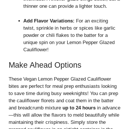
thinner one can provide a lighter touch.
Add Flavor Variations:
For an exciting
twist, sprinkle in herbs or spices like garlic
powder or chili flakes to the batter for a
unique spin on your Lemon Pepper Glazed
Cauliflower!
Make Ahead Options
These Vegan Lemon Pepper Glazed Cauliflower
bites are perfect for meal prep enthusiasts looking
to save time during busy weeknights! You can prep
the cauliflower florets and coat them in the batter
and breadcrumb mixture
up to 24 hours
in advance
—this will allow the flavors to meld beautifully while
maintaining their crispiness. Simply store the