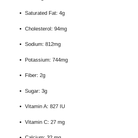
Saturated Fat: 4g
Cholesterol: 94mg
Sodium: 812mg
Potassium: 744mg
Fiber: 2g
Sugar: 3g
Vitamin A: 827 IU
Vitamin C: 27 mg
Calcium: 32 mg