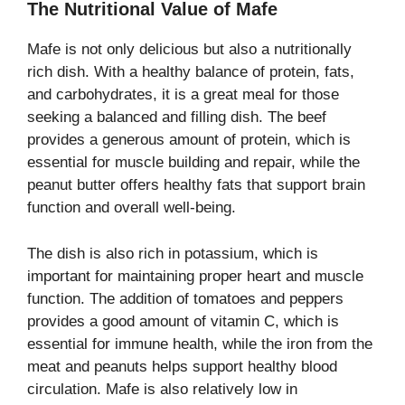
The Nutritional Value of Mafe
Mafe is not only delicious but also a nutritionally
rich dish. With a healthy balance of protein, fats,
and carbohydrates, it is a great meal for those
seeking a balanced and filling dish. The beef
provides a generous amount of protein, which is
essential for muscle building and repair, while the
peanut butter offers healthy fats that support brain
function and overall well-being.
The dish is also rich in potassium, which is
important for maintaining proper heart and muscle
function. The addition of tomatoes and peppers
provides a good amount of vitamin C, which is
essential for immune health, while the iron from the
meat and peanuts helps support healthy blood
circulation. Mafe is also relatively low in