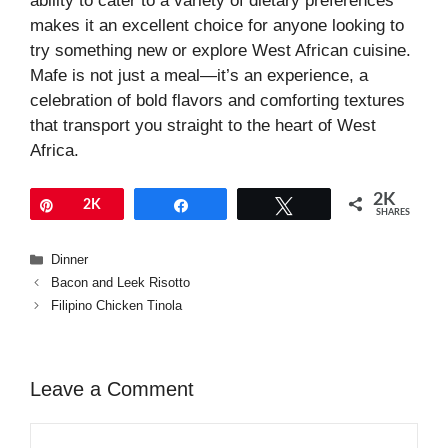
ability to cater to a variety of dietary preferences
makes it an excellent choice for anyone looking to
try something new or explore West African cuisine.
Mafe is not just a meal—it’s an experience, a
celebration of bold flavors and comforting textures
that transport you straight to the heart of West
Africa.
2K
Pin
2K
Share
Tweet
SHARES
Categories
Dinner
Bacon and Leek Risotto
Filipino Chicken Tinola
Leave a Comment
Comment