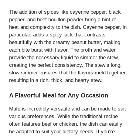
The addition of spices like cayenne pepper, black
pepper, and beef bouillon powder bring a hint of
heat and complexity to the dish. Cayenne pepper, in
particular, adds a spicy kick that contrasts
beautifully with the creamy peanut butter, making
each bite burst with flavor. The broth and water
provide the necessary liquid to simmer the stew,
creating the perfect consistency. The stew’s long,
slow simmer ensures that the flavors meld together,
resulting in a rich, thick, and hearty stew.
A Flavorful Meal for Any Occasion
Mafe is incredibly versatile and can be made to suit
various preferences. While the traditional recipe
often features beef or chicken, the dish can easily
be adapted to suit your dietary needs. If you’re