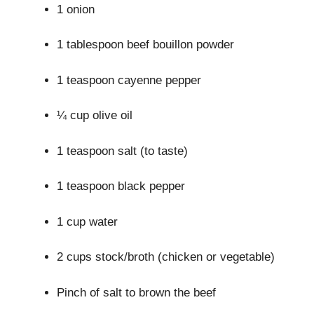
1 onion
1 tablespoon beef bouillon powder
1 teaspoon cayenne pepper
¼ cup olive oil
1 teaspoon salt (to taste)
1 teaspoon black pepper
1 cup water
2 cups stock/broth (chicken or vegetable)
Pinch of salt to brown the beef