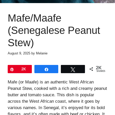
Mafe/Maafe
(Senegalese Peanut
Stew)
August 9, 2025
by
Melanie
2K
Pin
2K
Share
Tweet
SHARES
Mafe (or Maafe) is an authentic West African
Peanut Stew, cooked with a rich and creamy peanut
butter and tomato sauce. This dish is popular
across the West African coast, where it goes by
various names. In Senegal, it’s enjoyed for its bold
flavors, and it’s often made with beef or chicken. It