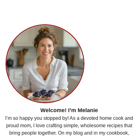
Welcome! I’m Melanie
I’m so happy you stopped by! As a devoted home cook and
proud mom, I love crafting simple, wholesome recipes that
bring people together. On my blog and in my cookbook,