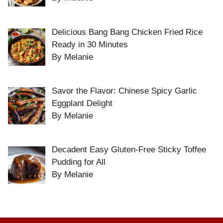
Delicious Bang Bang Chicken Fried Rice
Ready in 30 Minutes
By Melanie
Savor the Flavor: Chinese Spicy Garlic
Eggplant Delight
By Melanie
Decadent Easy Gluten-Free Sticky Toffee
Pudding for All
By Melanie