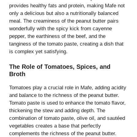
provides healthy fats and protein, making Mafe not
only a delicious but also a nutritionally balanced
meal. The creaminess of the peanut butter pairs
wonderfully with the spicy kick from cayenne
pepper, the earthiness of the beef, and the
tanginess of the tomato paste, creating a dish that
is complex yet satisfying.
The Role of Tomatoes, Spices, and
Broth
Tomatoes play a crucial role in Mafe, adding acidity
and balance to the richness of the peanut butter.
Tomato paste is used to enhance the tomato flavor,
thickening the stew and adding depth. The
combination of tomato paste, olive oil, and sautéed
vegetables creates a base that perfectly
complements the richness of the peanut butter.