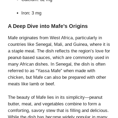
Iron: 3 mg
A Deep Dive into Mafe’s Origins
Mafe originates from West Africa, particularly in
countries like Senegal, Mali, and Guinea, where it is
a staple meal. The dish reflects the region’s love for
peanut-based sauces, which are commonly used in
many African dishes. In Senegal, the dish is often
referred to as “Yassa Mafe” when made with
chicken, but Mafe can also be prepared with other
meats like lamb or beef.
The beauty of Mafe lies in its simplicity—peanut
butter, meat, and vegetables combine to form a
comforting, savory stew that is filling and delicious.
While the dish has become widely popular in many