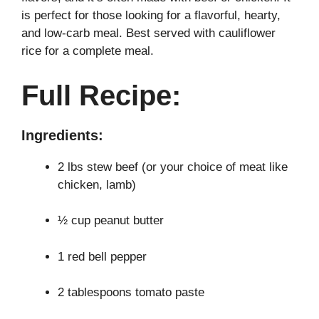
is perfect for those looking for a flavorful, hearty,
and low-carb meal. Best served with cauliflower
rice for a complete meal.
Full Recipe:
Ingredients:
2 lbs stew beef (or your choice of meat like
chicken, lamb)
½ cup peanut butter
1 red bell pepper
2 tablespoons tomato paste