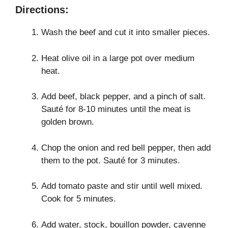
Directions:
Wash the beef and cut it into smaller pieces.
Heat olive oil in a large pot over medium
heat.
Add beef, black pepper, and a pinch of salt.
Sauté for 8-10 minutes until the meat is
golden brown.
Chop the onion and red bell pepper, then add
them to the pot. Sauté for 3 minutes.
Add tomato paste and stir until well mixed.
Cook for 5 minutes.
Add water, stock, bouillon powder, cayenne