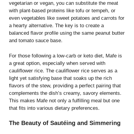
vegetarian or vegan, you can substitute the meat
with plant-based proteins like tofu or tempeh, or
even vegetables like sweet potatoes and carrots for
a hearty alternative. The key is to create a
balanced flavor profile using the same peanut butter
and tomato sauce base.
For those following a low-carb or keto diet, Mafe is
a great option, especially when served with
cauliflower rice. The cauliflower rice serves as a
light yet satisfying base that soaks up the rich
flavors of the stew, providing a perfect pairing that
complements the dish’s creamy, savory elements.
This makes Mafe not only a fulfilling meal but one
that fits into various dietary preferences.
The Beauty of Sautéing and Simmering