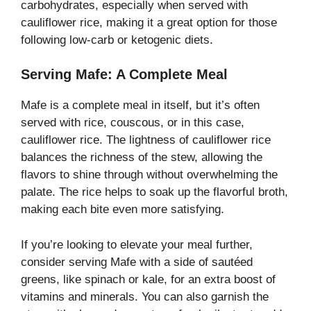
carbohydrates, especially when served with
cauliflower rice, making it a great option for those
following low-carb or ketogenic diets.
Serving Mafe: A Complete Meal
Mafe is a complete meal in itself, but it’s often
served with rice, couscous, or in this case,
cauliflower rice. The lightness of cauliflower rice
balances the richness of the stew, allowing the
flavors to shine through without overwhelming the
palate. The rice helps to soak up the flavorful broth,
making each bite even more satisfying.
If you’re looking to elevate your meal further,
consider serving Mafe with a side of sautéed
greens, like spinach or kale, for an extra boost of
vitamins and minerals. You can also garnish the