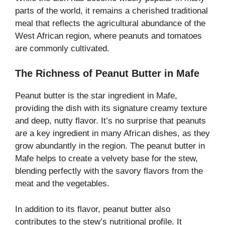
parts of the world, it remains a cherished traditional
meal that reflects the agricultural abundance of the
West African region, where peanuts and tomatoes
are commonly cultivated.
The Richness of Peanut Butter in Mafe
Peanut butter is the star ingredient in Mafe,
providing the dish with its signature creamy texture
and deep, nutty flavor. It’s no surprise that peanuts
are a key ingredient in many African dishes, as they
grow abundantly in the region. The peanut butter in
Mafe helps to create a velvety base for the stew,
blending perfectly with the savory flavors from the
meat and the vegetables.
In addition to its flavor, peanut butter also
contributes to the stew’s nutritional profile. It