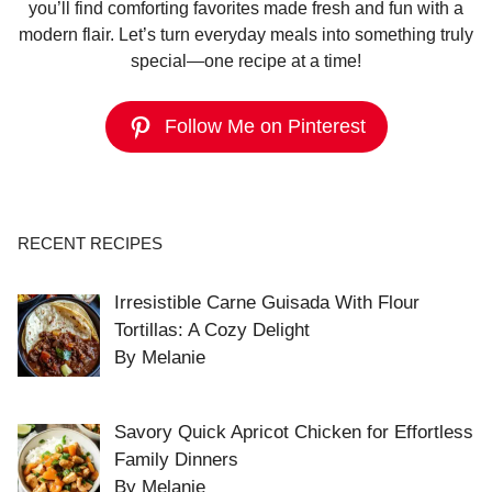
you’ll find comforting favorites made fresh and fun with a
modern flair. Let’s turn everyday meals into something truly
special—one recipe at a time!
Follow Me on Pinterest
RECENT RECIPES
Irresistible Carne Guisada With Flour
Tortillas: A Cozy Delight
By Melanie
Savory Quick Apricot Chicken for Effortless
Family Dinners
By Melanie