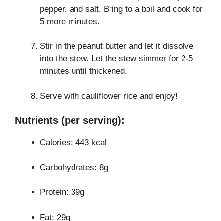
pepper, and salt. Bring to a boil and cook for
5 more minutes.
Stir in the peanut butter and let it dissolve
into the stew. Let the stew simmer for 2-5
minutes until thickened.
Serve with cauliflower rice and enjoy!
Nutrients (per serving):
Calories: 443 kcal
Carbohydrates: 8g
Protein: 39g
Fat: 29g