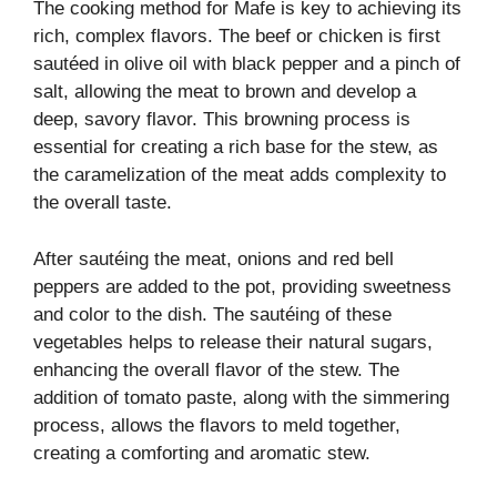
The cooking method for Mafe is key to achieving its
rich, complex flavors. The beef or chicken is first
sautéed in olive oil with black pepper and a pinch of
salt, allowing the meat to brown and develop a
deep, savory flavor. This browning process is
essential for creating a rich base for the stew, as
the caramelization of the meat adds complexity to
the overall taste.
After sautéing the meat, onions and red bell
peppers are added to the pot, providing sweetness
and color to the dish. The sautéing of these
vegetables helps to release their natural sugars,
enhancing the overall flavor of the stew. The
addition of tomato paste, along with the simmering
process, allows the flavors to meld together,
creating a comforting and aromatic stew.