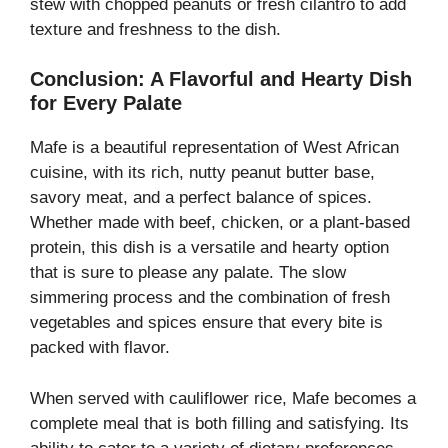
stew with chopped peanuts or fresh cilantro to add
texture and freshness to the dish.
Conclusion: A Flavorful and Hearty Dish
for Every Palate
Mafe is a beautiful representation of West African
cuisine, with its rich, nutty peanut butter base,
savory meat, and a perfect balance of spices.
Whether made with beef, chicken, or a plant-based
protein, this dish is a versatile and hearty option
that is sure to please any palate. The slow
simmering process and the combination of fresh
vegetables and spices ensure that every bite is
packed with flavor.
When served with cauliflower rice, Mafe becomes a
complete meal that is both filling and satisfying. Its