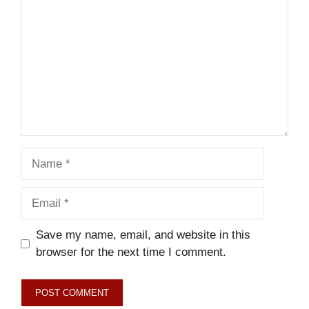
Name
Email
Save my name, email, and website in this
browser for the next time I comment.