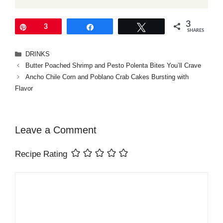
3
Pin
3
Share
Tweet
SHARES
Categories
DRINKS
Butter Poached Shrimp and Pesto Polenta Bites You’ll Crave
Ancho Chile Corn and Poblano Crab Cakes Bursting with
Flavor
Leave a Comment
Recipe Rating
Comment