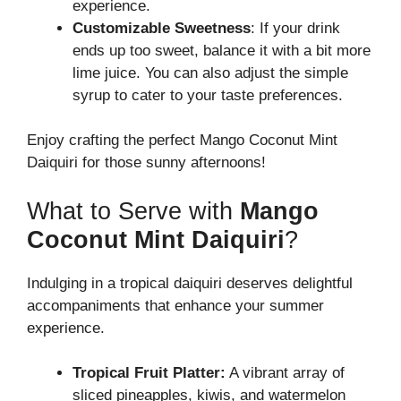
experience.
Customizable Sweetness
: If your drink
ends up too sweet, balance it with a bit more
lime juice. You can also adjust the simple
syrup to cater to your taste preferences.
Enjoy crafting the perfect Mango Coconut Mint
Daiquiri for those sunny afternoons!
What to Serve with
Mango
Coconut Mint Daiquiri
?
Indulging in a tropical daiquiri deserves delightful
accompaniments that enhance your summer
experience.
Tropical Fruit Platter:
A vibrant array of
sliced pineapples, kiwis, and watermelon