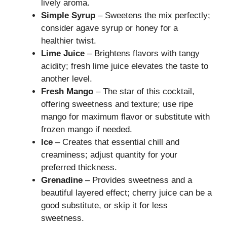
lively aroma.
Simple Syrup
– Sweetens the mix perfectly;
consider agave syrup or honey for a
healthier twist.
Lime Juice
– Brightens flavors with tangy
acidity; fresh lime juice elevates the taste to
another level.
Fresh Mango
– The star of this cocktail,
offering sweetness and texture; use ripe
mango for maximum flavor or substitute with
frozen mango if needed.
Ice
– Creates that essential chill and
creaminess; adjust quantity for your
preferred thickness.
Grenadine
– Provides sweetness and a
beautiful layered effect; cherry juice can be a
good substitute, or skip it for less
sweetness.