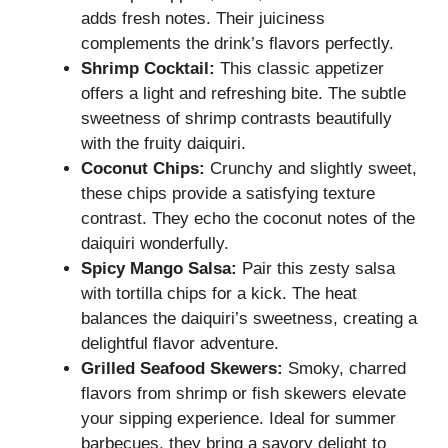
adds fresh notes. Their juiciness
complements the drink’s flavors perfectly.
Shrimp Cocktail:
This classic appetizer
offers a light and refreshing bite. The subtle
sweetness of shrimp contrasts beautifully
with the fruity daiquiri.
Coconut Chips:
Crunchy and slightly sweet,
these chips provide a satisfying texture
contrast. They echo the coconut notes of the
daiquiri wonderfully.
Spicy Mango Salsa:
Pair this zesty salsa
with tortilla chips for a kick. The heat
balances the daiquiri’s sweetness, creating a
delightful flavor adventure.
Grilled Seafood Skewers:
Smoky, charred
flavors from shrimp or fish skewers elevate
your sipping experience. Ideal for summer
barbecues, they bring a savory delight to