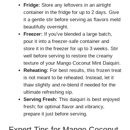
Fridge:
Store any leftovers in an airtight
container in the fridge for up to 2 days. Give
it a gentle stir before serving as flavors meld
beautifully overnight.
Freezer:
If you’ve blended a large batch,
pour it into a freezer-safe container and
store it in the freezer for up to 3 weeks. Stir
well before serving to restore the creamy
texture of your Mango Coconut Mint Daiquiri.
Reheating:
For best results, this frozen treat
is not meant to be reheated. Instead, let it
thaw slightly and re-blend if needed for the
ultimate refreshing sip.
Serving Fresh:
This daiquiri is best enjoyed
fresh; for optimal flavor and vibrancy,
prepare it just before serving.
Expert Tips for Mango Coconut