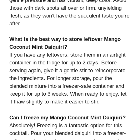
gentle pressure and has vibrant, deep color. Avoid
those with dark spots all over or firm, unyielding
flesh, as they won’t have the succulent taste you’re
after.
What is the best way to store leftover Mango
Coconut Mint Daiquiri?
If you have any leftovers, store them in an airtight
container in the fridge for up to 2 days. Before
serving again, give it a gentle stir to reincorporate
the ingredients. For longer storage, pour the
blended mixture into a freezer-safe container and
keep it for up to 3 weeks. When ready to enjoy, let
it thaw slightly to make it easier to stir.
Can I freeze my Mango Coconut Mint Daiquiri?
Absolutely! Freezing is a fantastic option for this
cocktail. Pour your blended daiquiri into a freezer-