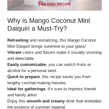
THIS RECIPE
Why is Mango Coconut Mint
Daiquiri a Must-Try?
Refreshing
and revitalizing, this Mango Coconut
Mint Daiquiri brings sunshine to your glass!
Vibrant
colors and flavors make it visually stunning
and delectable.
Easily customizable
, you can switch fruits or
alcohol for a personal twist.
Quick to prepare
, this recipe saves you from
lengthy cocktail-making hassles.
Ideal for gatherings
, it’s sure to impress friends
and family alike!
Enjoy this
smooth and creamy
drink that embodies
the essence of summer sipping!