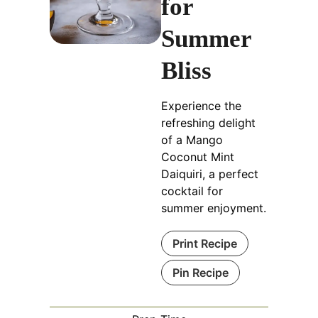
for
Summer
Bliss
Experience the
refreshing delight
of a Mango
Coconut Mint
Daiquiri, a perfect
cocktail for
summer enjoyment.
Print Recipe
Pin Recipe