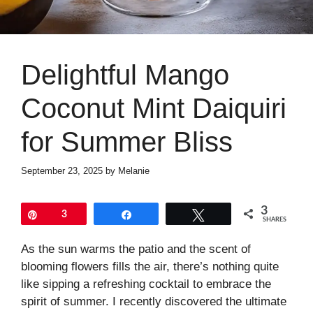
Delightful Mango
Coconut Mint Daiquiri
for Summer Bliss
September 23, 2025
by
Melanie
3
Pin
3
Share
Tweet
SHARES
As the sun warms the patio and the scent of
blooming flowers fills the air, there’s nothing quite
like sipping a refreshing cocktail to embrace the
spirit of summer. I recently discovered the ultimate