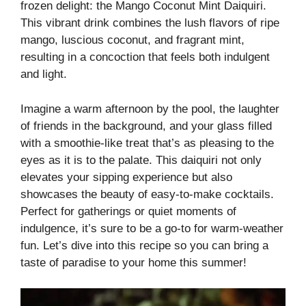
frozen delight: the Mango Coconut Mint Daiquiri.
This vibrant drink combines the lush flavors of ripe
mango, luscious coconut, and fragrant mint,
resulting in a concoction that feels both indulgent
and light.
Imagine a warm afternoon by the pool, the laughter
of friends in the background, and your glass filled
with a smoothie-like treat that’s as pleasing to the
eyes as it is to the palate. This daiquiri not only
elevates your sipping experience but also
showcases the beauty of easy-to-make cocktails.
Perfect for gatherings or quiet moments of
indulgence, it’s sure to be a go-to for warm-weather
fun. Let’s dive into this recipe so you can bring a
taste of paradise to your home this summer!