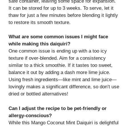
safe container, leaving some space for expansion.
It can be stored for up to 3 weeks. To serve, let it
thaw for just a few minutes before blending it lightly
to restore its smooth texture.
What are some common issues I might face
while making this daiquiri?
One common issue is ending up with a too icy
texture if over-blended. Aim for a consistency
similar to a thick smoothie. If it tastes too sweet,
balance it out by adding a dash more lime juice.
Using fresh ingredients—like mint and lime juice—
lovingly makes a significant difference, so don’t use
dried or bottled alternatives!
Can I adjust the recipe to be pet-friendly or
allergy-conscious?
While this Mango Coconut Mint Daiquiri is delightful