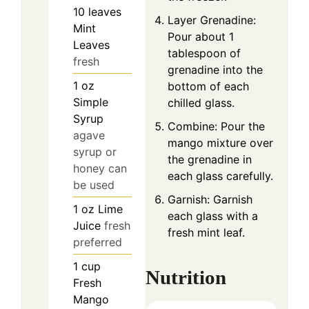
10
leaves
Layer Grenadine:
Mint
Pour about 1
Leaves
tablespoon of
fresh
grenadine into the
1
oz
bottom of each
Simple
chilled glass.
Syrup
Combine: Pour the
agave
mango mixture over
syrup or
the grenadine in
honey can
each glass carefully.
be used
Garnish: Garnish
1
oz
Lime
each glass with a
Juice
fresh
fresh mint leaf.
preferred
1
cup
Nutrition
Fresh
Mango