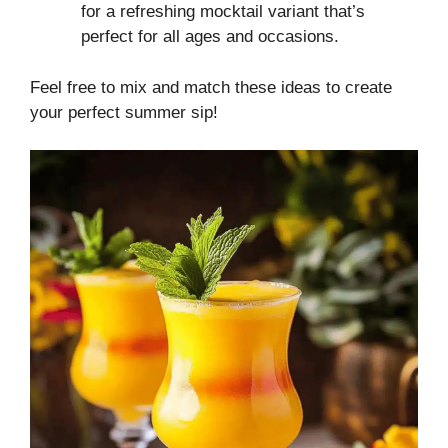
for a refreshing mocktail variant that’s
perfect for all ages and occasions.
Feel free to mix and match these ideas to create
your perfect summer sip!