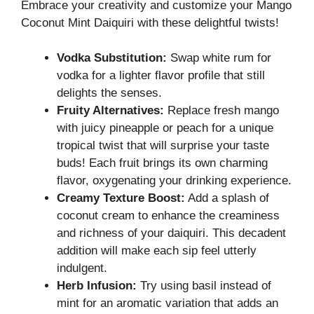
Embrace your creativity and customize your Mango
Coconut Mint Daiquiri with these delightful twists!
Vodka Substitution:
Swap white rum for
vodka for a lighter flavor profile that still
delights the senses.
Fruity Alternatives:
Replace fresh mango
with juicy pineapple or peach for a unique
tropical twist that will surprise your taste
buds! Each fruit brings its own charming
flavor, oxygenating your drinking experience.
Creamy Texture Boost:
Add a splash of
coconut cream to enhance the creaminess
and richness of your daiquiri. This decadent
addition will make each sip feel utterly
indulgent.
Herb Infusion:
Try using basil instead of
mint for an aromatic variation that adds an