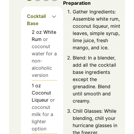
Preparation
Gather Ingredients:
Cocktail
Assemble white rum,
Base
coconut liqueur, mint
2
oz
White
leaves, simple syrup,
Rum
or
lime juice, fresh
coconut
mango, and ice.
water for a
Blend: In a blender,
non-
add all the cocktail
alcoholic
base ingredients
version
except the
1
oz
grenadine. Blend
Coconut
until smooth and
Liqueur
or
creamy.
coconut
Chill Glasses: While
milk for a
blending, chill your
lighter
hurricane glasses in
option
the freezer.