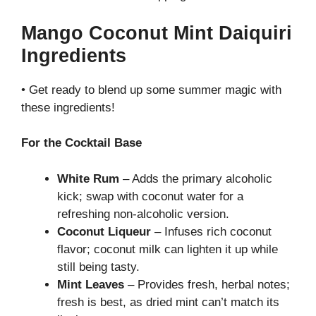
Mango Coconut Mint Daiquiri
Ingredients
• Get ready to blend up some summer magic with
these ingredients!
For the Cocktail Base
White Rum
– Adds the primary alcoholic
kick; swap with coconut water for a
refreshing non-alcoholic version.
Coconut Liqueur
– Infuses rich coconut
flavor; coconut milk can lighten it up while
still being tasty.
Mint Leaves
– Provides fresh, herbal notes;
fresh is best, as dried mint can’t match its