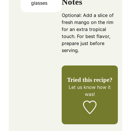
Notes
glasses
Optional: Add a slice of
fresh mango on the rim
for an extra tropical
touch. For best flavor,
prepare just before
serving.
Tried this recipe?
Let us know
how it
was!