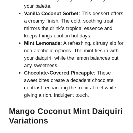
your palette.
Vanilla Coconut Sorbet:
This dessert offers
a creamy finish. The cold, soothing treat
mirrors the drink’s tropical essence and
keeps things cool on hot days.
Mint Lemonade:
A refreshing, citrusy sip for
non-alcoholic options. The mint ties in with
your daiquiri, while the lemon balances out
any sweetness.
Chocolate-Covered Pineapple:
These
sweet bites create a decadent chocolate
contrast, enhancing the tropical feel while
giving a rich, indulgent touch.
Mango Coconut Mint Daiquiri
Variations