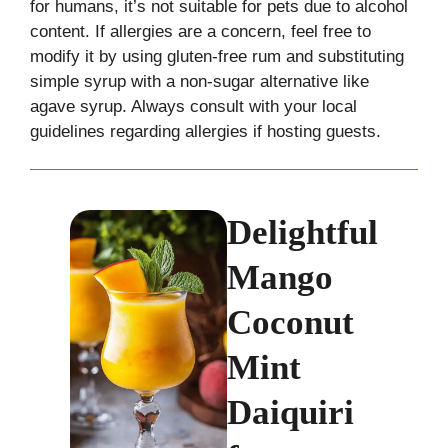
for humans, it’s not suitable for pets due to alcohol
content. If allergies are a concern, feel free to
modify it by using gluten-free rum and substituting
simple syrup with a non-sugar alternative like
agave syrup. Always consult with your local
guidelines regarding allergies if hosting guests.
Delightful
Mango
Coconut
Mint
Daiquiri