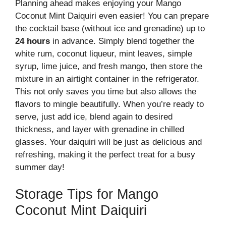
Planning ahead makes enjoying your Mango
Coconut Mint Daiquiri even easier! You can prepare
the cocktail base (without ice and grenadine) up to
24 hours
in advance. Simply blend together the
white rum, coconut liqueur, mint leaves, simple
syrup, lime juice, and fresh mango, then store the
mixture in an airtight container in the refrigerator.
This not only saves you time but also allows the
flavors to mingle beautifully. When you’re ready to
serve, just add ice, blend again to desired
thickness, and layer with grenadine in chilled
glasses. Your daiquiri will be just as delicious and
refreshing, making it the perfect treat for a busy
summer day!
Storage Tips for Mango
Coconut Mint Daiquiri