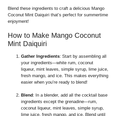
Blend these ingredients to craft a delicious Mango
Coconut Mint Daiquiri that’s perfect for summertime
enjoyment!
How to Make Mango Coconut
Mint Daiquiri
Gather Ingredients
: Start by assembling all
your ingredients—white rum, coconut
liqueur, mint leaves, simple syrup, lime juice,
fresh mango, and ice. This makes everything
easier when you’re ready to blend!
Blend
: In a blender, add all the cocktail base
ingredients except the grenadine—rum,
coconut liqueur, mint leaves, simple syrup,
lime juice, fresh mango, and ice. Blend until