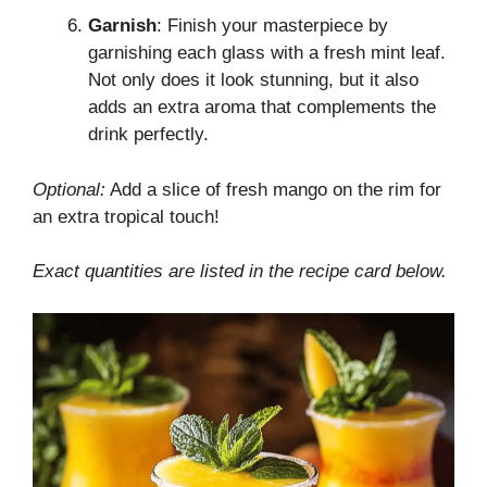
Garnish
: Finish your masterpiece by
garnishing each glass with a fresh mint leaf.
Not only does it look stunning, but it also
adds an extra aroma that complements the
drink perfectly.
Optional:
Add a slice of fresh mango on the rim for
an extra tropical touch!
Exact quantities are listed in the recipe card below.