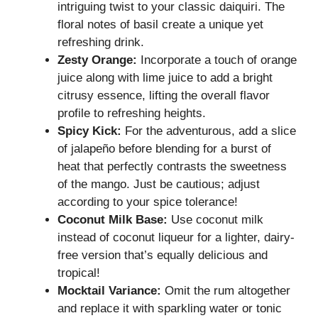
intriguing twist to your classic daiquiri. The
floral notes of basil create a unique yet
refreshing drink.
Zesty Orange:
Incorporate a touch of orange
juice along with lime juice to add a bright
citrusy essence, lifting the overall flavor
profile to refreshing heights.
Spicy Kick:
For the adventurous, add a slice
of jalapeño before blending for a burst of
heat that perfectly contrasts the sweetness
of the mango. Just be cautious; adjust
according to your spice tolerance!
Coconut Milk Base:
Use coconut milk
instead of coconut liqueur for a lighter, dairy-
free version that’s equally delicious and
tropical!
Mocktail Variance:
Omit the rum altogether
and replace it with sparkling water or tonic