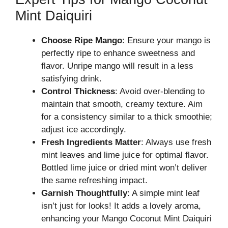
Mint Daiquiri
Choose Ripe Mango
: Ensure your mango is
perfectly ripe to enhance sweetness and
flavor. Unripe mango will result in a less
satisfying drink.
Control Thickness
: Avoid over-blending to
maintain that smooth, creamy texture. Aim
for a consistency similar to a thick smoothie;
adjust ice accordingly.
Fresh Ingredients Matter
: Always use fresh
mint leaves and lime juice for optimal flavor.
Bottled lime juice or dried mint won’t deliver
the same refreshing impact.
Garnish Thoughtfully
: A simple mint leaf
isn’t just for looks! It adds a lovely aroma,
enhancing your Mango Coconut Mint Daiquiri