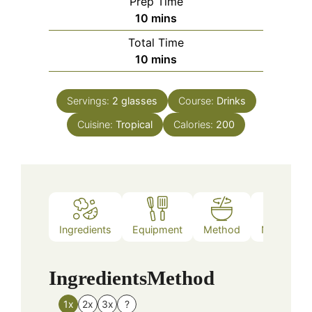
Prep Time
minutes
10
mins
Total Time
minutes
10
mins
Servings:
2
glasses
Course:
Drinks
Cuisine:
Tropical
Calories:
200
Ingredients
Equipment
Method
Nutrition
Ingredients
Method
1x
2x
3x
?