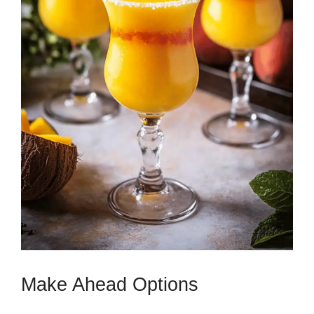
Make Ahead Options