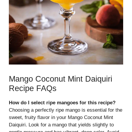
Mango Coconut Mint Daiquiri
Recipe FAQs
How do I select ripe mangoes for this recipe?
Choosing a perfectly ripe mango is essential for the
sweet, fruity flavor in your Mango Coconut Mint
Daiquiri. Look for a mango that yields slightly to