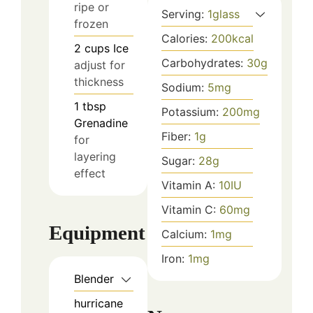
ripe or
Serving:
1
glass
frozen
Calories:
200
kcal
2
cups
Ice
Carbohydrates:
30
g
adjust for
thickness
Sodium:
5
mg
1
tbsp
Potassium:
200
mg
Grenadine
Fiber:
1
g
for
layering
Sugar:
28
g
effect
Vitamin A:
10
IU
Vitamin C:
60
mg
Equipment
Calcium:
1
mg
Iron:
1
mg
Blender
hurricane