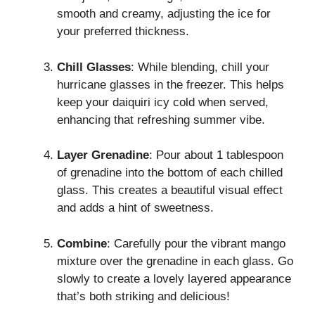
smooth and creamy, adjusting the ice for
your preferred thickness.
Chill Glasses
: While blending, chill your
hurricane glasses in the freezer. This helps
keep your daiquiri icy cold when served,
enhancing that refreshing summer vibe.
Layer Grenadine
: Pour about 1 tablespoon
of grenadine into the bottom of each chilled
glass. This creates a beautiful visual effect
and adds a hint of sweetness.
Combine
: Carefully pour the vibrant mango
mixture over the grenadine in each glass. Go
slowly to create a lovely layered appearance
that’s both striking and delicious!