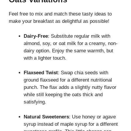
Feel free to mix and match these tasty ideas to
make your breakfast as delightful as possible!
Dairy-Free
: Substitute regular milk with
almond, soy, or oat milk for a creamy, non-
dairy option. Enjoy the same warmth, but
with a lighter touch.
Flaxseed Twist
: Swap chia seeds with
ground flaxseed for a different nutritional
punch. The flax adds a slightly nutty flavor
while still keeping the oats thick and
satisfying.
Natural Sweeteners
: Use honey or agave
syrup instead of maple syrup for a different