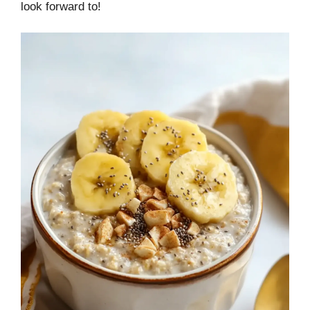
look forward to!