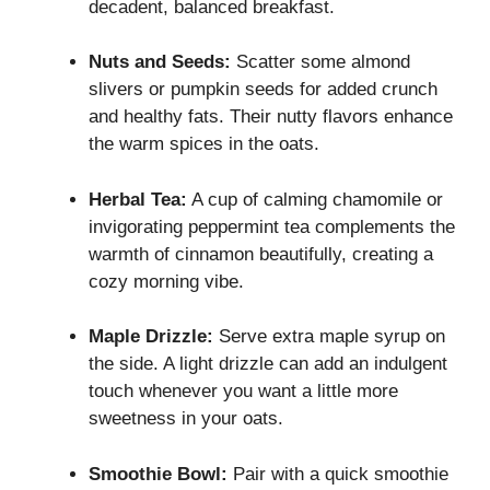
decadent, balanced breakfast.
Nuts and Seeds:
Scatter some almond
slivers or pumpkin seeds for added crunch
and healthy fats. Their nutty flavors enhance
the warm spices in the oats.
Herbal Tea:
A cup of calming chamomile or
invigorating peppermint tea complements the
warmth of cinnamon beautifully, creating a
cozy morning vibe.
Maple Drizzle:
Serve extra maple syrup on
the side. A light drizzle can add an indulgent
touch whenever you want a little more
sweetness in your oats.
Smoothie Bowl:
Pair with a quick smoothie