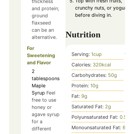
Top with fresh fruits,
thickness
crunchy nuts, or yogurt
and protein;
before diving in.
ground
flaxseed
can be an
Nutrition
alternative.
For
Serving:
1
cup
Sweetening
and Flavor
Calories:
320
kcal
2
Carbohydrates:
50
g
tablespoons
Protein:
10
g
Maple
Syrup
Feel
Fat:
9
g
free to use
Saturated Fat:
2
g
honey or
agave syrup
Polyunsaturated Fat:
0.5
g
for a
Monounsaturated Fat:
6
g
different