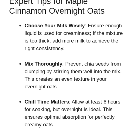
Expert Tips for Maple
Cinnamon Overnight Oats
Choose Your Milk Wisely
: Ensure enough
liquid is used for creaminess; if the mixture
is too thick, add more milk to achieve the
right consistency.
Mix Thoroughly
: Prevent chia seeds from
clumping by stirring them well into the mix.
This creates an even texture in your
overnight oats.
Chill Time Matters
: Allow at least 6 hours
for soaking, but overnight is ideal. This
ensures optimal absorption for perfectly
creamy oats.