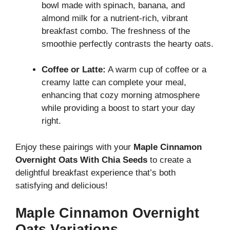
bowl made with spinach, banana, and
almond milk for a nutrient-rich, vibrant
breakfast combo. The freshness of the
smoothie perfectly contrasts the hearty oats.
Coffee or Latte:
A warm cup of coffee or a
creamy latte can complete your meal,
enhancing that cozy morning atmosphere
while providing a boost to start your day
right.
Enjoy these pairings with your
Maple Cinnamon
Overnight Oats With Chia Seeds
to create a
delightful breakfast experience that’s both
satisfying and delicious!
Maple Cinnamon Overnight
Oats Variations