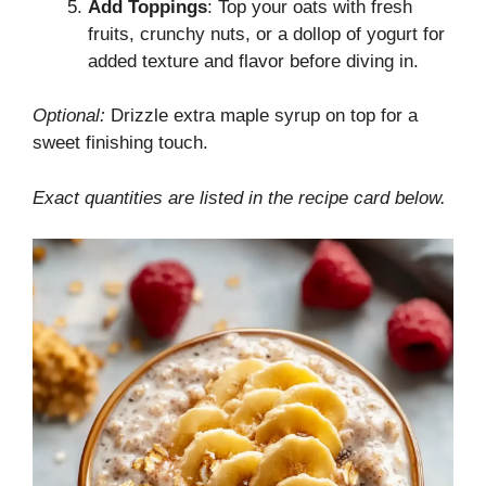
Add Toppings
: Top your oats with fresh
fruits, crunchy nuts, or a dollop of yogurt for
added texture and flavor before diving in.
Optional:
Drizzle extra maple syrup on top for a
sweet finishing touch.
Exact quantities are listed in the recipe card below.