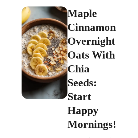
Maple
Cinnamon
Overnight
Oats With
Chia
Seeds:
Start
Happy
Mornings!