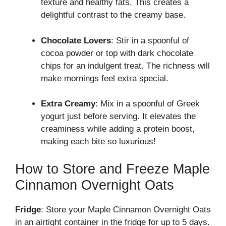
texture and healthy fats. This creates a
delightful contrast to the creamy base.
Chocolate Lovers
: Stir in a spoonful of
cocoa powder or top with dark chocolate
chips for an indulgent treat. The richness will
make mornings feel extra special.
Extra Creamy
: Mix in a spoonful of Greek
yogurt just before serving. It elevates the
creaminess while adding a protein boost,
making each bite so luxurious!
How to Store and Freeze Maple
Cinnamon Overnight Oats
Fridge
: Store your Maple Cinnamon Overnight Oats
in an airtight container in the fridge for up to 5 days.