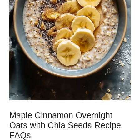
Maple Cinnamon Overnight
Oats with Chia Seeds Recipe
FAQs