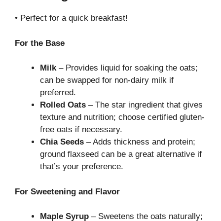
• Perfect for a quick breakfast!
For the Base
Milk
– Provides liquid for soaking the oats;
can be swapped for non-dairy milk if
preferred.
Rolled Oats
– The star ingredient that gives
texture and nutrition; choose certified gluten-
free oats if necessary.
Chia Seeds
– Adds thickness and protein;
ground flaxseed can be a great alternative if
that’s your preference.
For Sweetening and Flavor
Maple Syrup
– Sweetens the oats naturally;