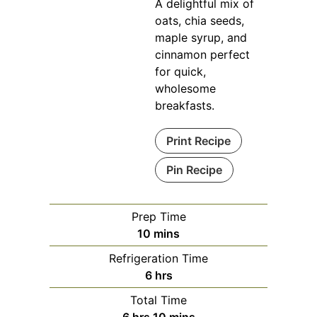
A delightful mix of
oats, chia seeds,
maple syrup, and
cinnamon perfect
for quick,
wholesome
breakfasts.
Print Recipe
Pin Recipe
Prep Time
minutes
10
mins
Refrigeration Time
hours
6
hrs
Total Time
hours
minutes