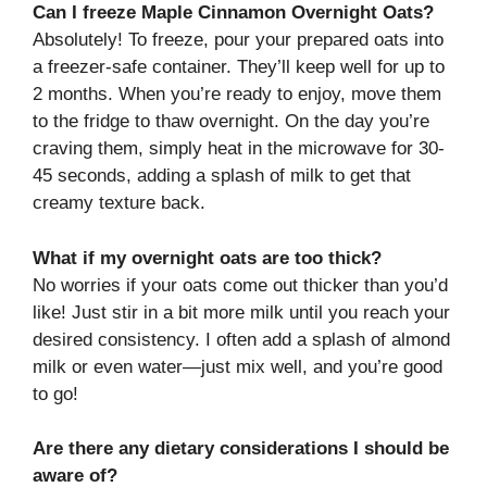
Can I freeze Maple Cinnamon Overnight Oats?
Absolutely! To freeze, pour your prepared oats into
a freezer-safe container. They’ll keep well for up to
2 months. When you’re ready to enjoy, move them
to the fridge to thaw overnight. On the day you’re
craving them, simply heat in the microwave for 30-
45 seconds, adding a splash of milk to get that
creamy texture back.
What if my overnight oats are too thick?
No worries if your oats come out thicker than you’d
like! Just stir in a bit more milk until you reach your
desired consistency. I often add a splash of almond
milk or even water—just mix well, and you’re good
to go!
Are there any dietary considerations I should be
aware of?