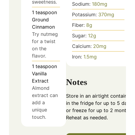
sweetness.
Sodium:
180
mg
1
teaspoon
Potassium:
370
mg
Ground
Fiber:
8
g
Cinnamon
Try nutmeg
Sugar:
12
g
for a twist
Calcium:
20
mg
on the
flavor.
Iron:
1.5
mg
1
teaspoon
Vanilla
Notes
Extract
Almond
extract can
Store in an airtight container
add a
in the fridge for up to 5 days
unique
or freeze for up to 2 months.
touch.
Reheat as needed.