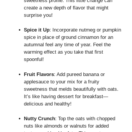
sweetness profile. This little change can
create a new depth of flavor that might
surprise you!
Spice it Up
: Incorporate nutmeg or pumpkin
spice in place of ground cinnamon for an
autumnal feel any time of year. Feel the
warming effect as you take that first
spoonful!
Fruit Flavors
: Add pureed banana or
applesauce to your mix for a fruity
sweetness that melds beautifully with oats.
It’s like having dessert for breakfast—
delicious and healthy!
Nutty Crunch
: Top the oats with chopped
nuts like almonds or walnuts for added