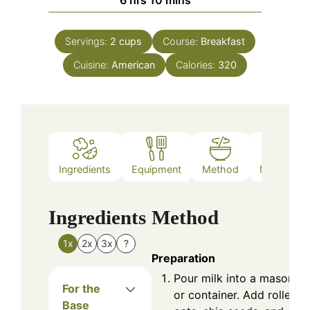
6
hrs
10
mins
Servings:
2
cups
Course:
Breakfast
Cuisine:
American
Calories:
320
Ingredients
Equipment
Method
Nutrition
Ingredients
Method
1x
2x
3x
?
Preparation
Pour milk into a mason ja
For the
or container. Add rolled
Base