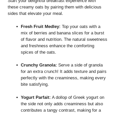
Start your delightful breakfast experience with
these creamy oats by pairing them with delicious
sides that elevate your meal.
Fresh Fruit Medley:
Top your oats with a
mix of berries and banana slices for a burst
of flavor and nutrition. The natural sweetness
and freshness enhance the comforting
spices of the oats.
Crunchy Granola:
Serve a side of granola
for an extra crunch! It adds texture and pairs
perfectly with the creaminess, making every
bite satisfying.
Yogurt Parfait:
A dollop of Greek yogurt on
the side not only adds creaminess but also
contributes a tangy contrast, making for a