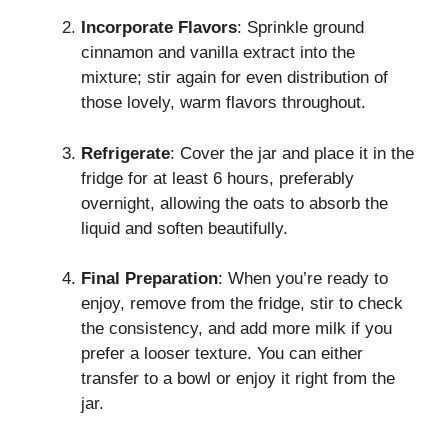
Incorporate Flavors
: Sprinkle ground
cinnamon and vanilla extract into the
mixture; stir again for even distribution of
those lovely, warm flavors throughout.
Refrigerate
: Cover the jar and place it in the
fridge for at least 6 hours, preferably
overnight, allowing the oats to absorb the
liquid and soften beautifully.
Final Preparation
: When you’re ready to
enjoy, remove from the fridge, stir to check
the consistency, and add more milk if you
prefer a looser texture. You can either
transfer to a bowl or enjoy it right from the
jar.