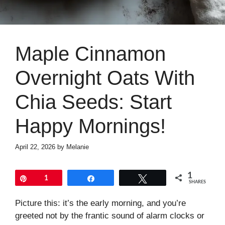
Maple Cinnamon
Overnight Oats With
Chia Seeds: Start
Happy Mornings!
April 22, 2026
by
Melanie
1
Pin
1
Share
Tweet
SHARES
Picture this: it’s the early morning, and you’re
greeted not by the frantic sound of alarm clocks or