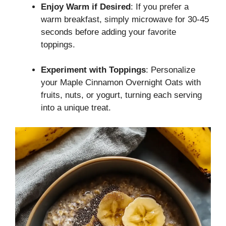
Enjoy Warm if Desired
: If you prefer a
warm breakfast, simply microwave for 30-45
seconds before adding your favorite
toppings.
Experiment with Toppings
: Personalize
your Maple Cinnamon Overnight Oats with
fruits, nuts, or yogurt, turning each serving
into a unique treat.