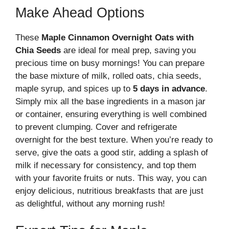
Make Ahead Options
These
Maple Cinnamon Overnight Oats with
Chia Seeds
are ideal for meal prep, saving you
precious time on busy mornings! You can prepare
the base mixture of milk, rolled oats, chia seeds,
maple syrup, and spices up to
5 days in advance
.
Simply mix all the base ingredients in a mason jar
or container, ensuring everything is well combined
to prevent clumping. Cover and refrigerate
overnight for the best texture. When you’re ready to
serve, give the oats a good stir, adding a splash of
milk if necessary for consistency, and top them
with your favorite fruits or nuts. This way, you can
enjoy delicious, nutritious breakfasts that are just
as delightful, without any morning rush!