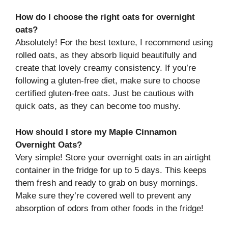
How do I choose the right oats for overnight
oats?
Absolutely! For the best texture, I recommend using
rolled oats, as they absorb liquid beautifully and
create that lovely creamy consistency. If you’re
following a gluten-free diet, make sure to choose
certified gluten-free oats. Just be cautious with
quick oats, as they can become too mushy.
How should I store my Maple Cinnamon
Overnight Oats?
Very simple! Store your overnight oats in an airtight
container in the fridge for up to 5 days. This keeps
them fresh and ready to grab on busy mornings.
Make sure they’re covered well to prevent any
absorption of odors from other foods in the fridge!