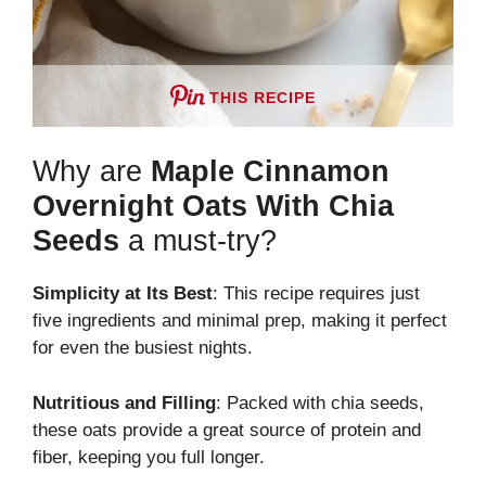
THIS RECIPE
Why are
Maple Cinnamon
Overnight Oats With Chia
Seeds
a must-try?
Simplicity at Its Best
: This recipe requires just
five ingredients and minimal prep, making it perfect
for even the busiest nights.
Nutritious and Filling
: Packed with chia seeds,
these oats provide a great source of protein and
fiber, keeping you full longer.