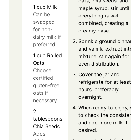
oats, chia seeds, and
1
cup
Milk
maple syrup; stir until
Can be
everything is well
swapped
combined, creating a
for non-
creamy base.
dairy milk if
Sprinkle ground cinnamo
preferred.
and vanilla extract into th
1
cup
Rolled
mixture; stir again for
Oats
even distribution.
Choose
Cover the jar and
certified
refrigerate for at least 6
gluten-free
hours, preferably
oats if
overnight.
necessary.
When ready to enjoy, stir
2
to check the consistency
tablespoons
and add more milk if
Chia Seeds
desired.
Adds