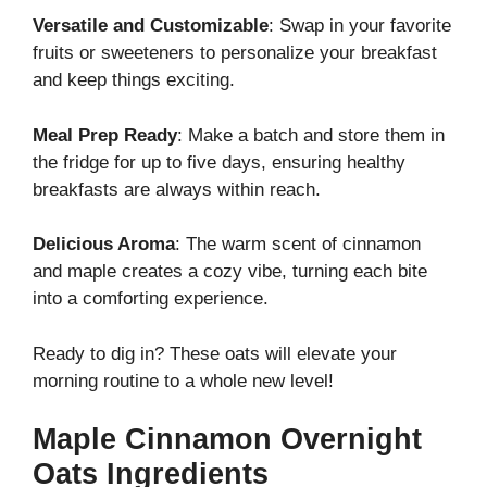
Versatile and Customizable
: Swap in your favorite
fruits or sweeteners to personalize your breakfast
and keep things exciting.
Meal Prep Ready
: Make a batch and store them in
the fridge for up to five days, ensuring healthy
breakfasts are always within reach.
Delicious Aroma
: The warm scent of cinnamon
and maple creates a cozy vibe, turning each bite
into a comforting experience.
Ready to dig in? These oats will elevate your
morning routine to a whole new level!
Maple Cinnamon Overnight
Oats Ingredients