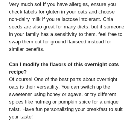
Very much so! If you have allergies, ensure you
check labels for gluten in your oats and choose
non-dairy milk if you’re lactose intolerant. Chia
seeds are also great for many diets, but if someone
in your family has a sensitivity to them, feel free to
swap them out for ground flaxseed instead for
similar benefits.
Can I modify the flavors of this overnight oats
recipe?
Of course! One of the best parts about overnight
oats is their versatility. You can switch up the
sweetener using honey or agave, or try different
spices like nutmeg or pumpkin spice for a unique
twist. Have fun personalizing your breakfast to suit
your taste!