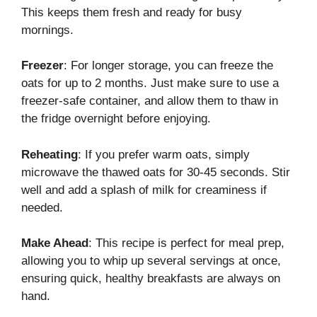
This keeps them fresh and ready for busy
mornings.
Freezer
: For longer storage, you can freeze the
oats for up to 2 months. Just make sure to use a
freezer-safe container, and allow them to thaw in
the fridge overnight before enjoying.
Reheating
: If you prefer warm oats, simply
microwave the thawed oats for 30-45 seconds. Stir
well and add a splash of milk for creaminess if
needed.
Make Ahead
: This recipe is perfect for meal prep,
allowing you to whip up several servings at once,
ensuring quick, healthy breakfasts are always on
hand.