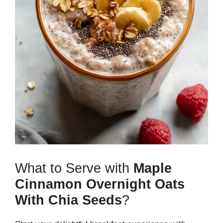
What to Serve with
Maple
Cinnamon Overnight Oats
With Chia Seeds
?