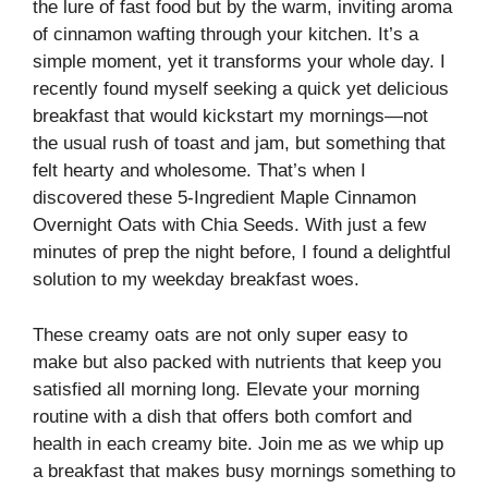
the lure of fast food but by the warm, inviting aroma
of cinnamon wafting through your kitchen. It’s a
simple moment, yet it transforms your whole day. I
recently found myself seeking a quick yet delicious
breakfast that would kickstart my mornings—not
the usual rush of toast and jam, but something that
felt hearty and wholesome. That’s when I
discovered these 5-Ingredient Maple Cinnamon
Overnight Oats with Chia Seeds. With just a few
minutes of prep the night before, I found a delightful
solution to my weekday breakfast woes.
These creamy oats are not only super easy to
make but also packed with nutrients that keep you
satisfied all morning long. Elevate your morning
routine with a dish that offers both comfort and
health in each creamy bite. Join me as we whip up
a breakfast that makes busy mornings something to