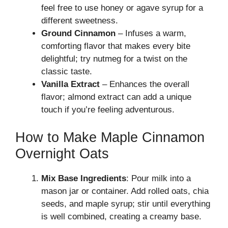
feel free to use honey or agave syrup for a
different sweetness.
Ground Cinnamon
– Infuses a warm,
comforting flavor that makes every bite
delightful; try nutmeg for a twist on the
classic taste.
Vanilla Extract
– Enhances the overall
flavor; almond extract can add a unique
touch if you’re feeling adventurous.
How to Make Maple Cinnamon
Overnight Oats
Mix Base Ingredients
: Pour milk into a
mason jar or container. Add rolled oats, chia
seeds, and maple syrup; stir until everything
is well combined, creating a creamy base.