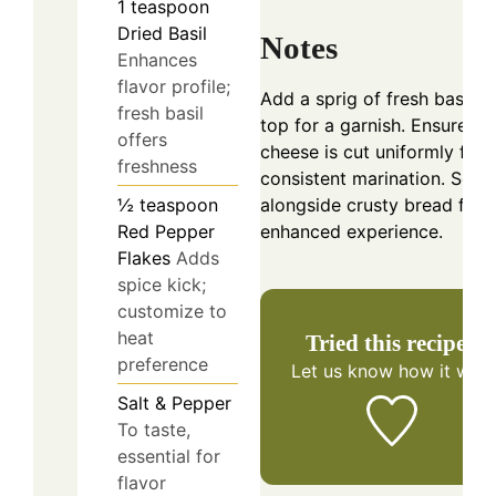
1
teaspoon
Dried Basil
Notes
Enhances
flavor profile;
Add a sprig of fresh basil o
fresh basil
top for a garnish. Ensure th
offers
cheese is cut uniformly for
freshness
consistent marination. Serv
½
teaspoon
alongside crusty bread for 
Red Pepper
enhanced experience.
Flakes
Adds
spice kick;
customize to
heat
Tried this recipe?
preference
Let us know
how it was!
Salt & Pepper
To taste,
essential for
flavor