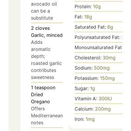
avocado oil
Protein:
10
g
can be a
Fat:
18
g
substitute
Saturated Fat:
6
g
2
cloves
Garlic, minced
Polyunsaturated Fat:
2
g
Adds
Monounsaturated Fat:
10
aromatic
depth;
Cholesterol:
30
mg
roasted garlic
Sodium:
500
mg
contributes
sweetness
Potassium:
150
mg
1
teaspoon
Sugar:
1
g
Dried
Vitamin A:
300
IU
Oregano
Offers
Calcium:
200
mg
Mediterranean
Iron:
1
mg
notes