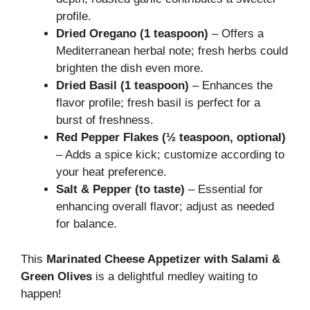
profile.
Dried Oregano (1 teaspoon)
– Offers a
Mediterranean herbal note; fresh herbs could
brighten the dish even more.
Dried Basil (1 teaspoon)
– Enhances the
flavor profile; fresh basil is perfect for a
burst of freshness.
Red Pepper Flakes (½ teaspoon, optional)
– Adds a spice kick; customize according to
your heat preference.
Salt & Pepper (to taste)
– Essential for
enhancing overall flavor; adjust as needed
for balance.
This
Marinated Cheese Appetizer with Salami &
Green Olives
is a delightful medley waiting to
happen!