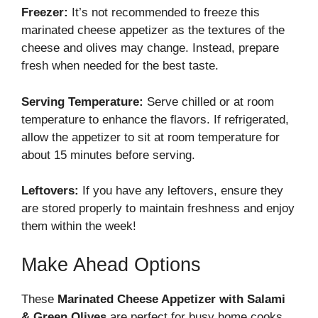
Freezer:
It’s not recommended to freeze this
marinated cheese appetizer as the textures of the
cheese and olives may change. Instead, prepare
fresh when needed for the best taste.
Serving Temperature:
Serve chilled or at room
temperature to enhance the flavors. If refrigerated,
allow the appetizer to sit at room temperature for
about 15 minutes before serving.
Leftovers:
If you have any leftovers, ensure they
are stored properly to maintain freshness and enjoy
them within the week!
Make Ahead Options
These
Marinated Cheese Appetizer with Salami
& Green Olives
are perfect for busy home cooks