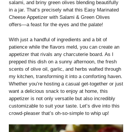
salami, and briny green olives blending beautifully
in a jar. That’s precisely what this Easy Marinated
Cheese Appetizer with Salami & Green Olives
offers—a feast for the eyes and the palate!
With just a handful of ingredients and a bit of
patience while the flavors meld, you can create an
appetizer that rivals any charcuterie board. As I
prepped this dish on a sunny afternoon, the fresh
scents of olive oil, garlic, and herbs wafted through
my kitchen, transforming it into a comforting haven.
Whether you’re hosting a casual get-together or just
want a delicious snack to enjoy at home, this
appetizer is not only versatile but also incredibly
customizable to suit your taste. Let’s dive into this
crowd-pleaser that’s oh-so-simple to whip up!