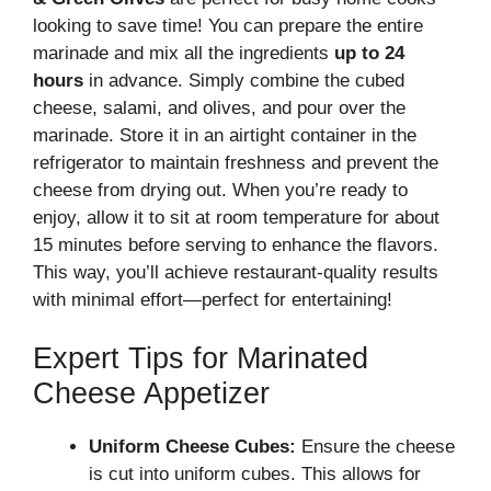
looking to save time! You can prepare the entire
marinade and mix all the ingredients
up to 24
hours
in advance. Simply combine the cubed
cheese, salami, and olives, and pour over the
marinade. Store it in an airtight container in the
refrigerator to maintain freshness and prevent the
cheese from drying out. When you’re ready to
enjoy, allow it to sit at room temperature for about
15 minutes before serving to enhance the flavors.
This way, you’ll achieve restaurant-quality results
with minimal effort—perfect for entertaining!
Expert Tips for Marinated
Cheese Appetizer
Uniform Cheese Cubes:
Ensure the cheese
is cut into uniform cubes. This allows for