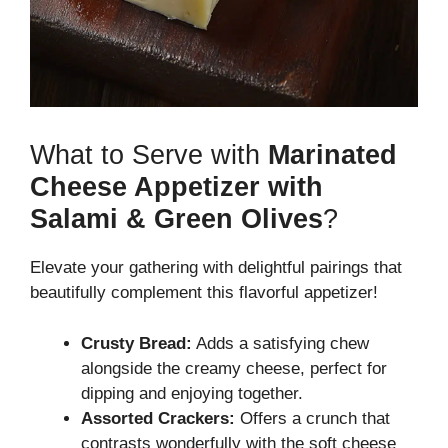
What to Serve with
Marinated
Cheese Appetizer with
Salami & Green Olives
?
Elevate your gathering with delightful pairings that
beautifully complement this flavorful appetizer!
Crusty Bread:
Adds a satisfying chew
alongside the creamy cheese, perfect for
dipping and enjoying together.
Assorted Crackers:
Offers a crunch that
contrasts wonderfully with the soft cheese