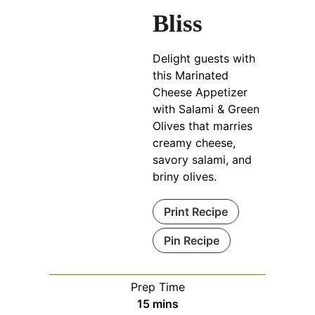
Bliss
Delight guests with
this Marinated
Cheese Appetizer
with Salami & Green
Olives that marries
creamy cheese,
savory salami, and
briny olives.
Print Recipe
Pin Recipe
Prep Time
minutes
15
mins