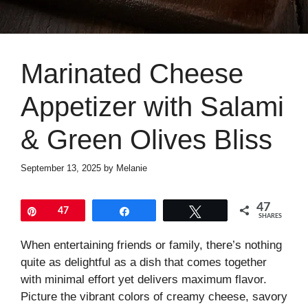
Marinated Cheese
Appetizer with Salami
& Green Olives Bliss
September 13, 2025
by
Melanie
47
Pin
47
Share
Tweet
SHARES
When entertaining friends or family, there’s nothing
quite as delightful as a dish that comes together
with minimal effort yet delivers maximum flavor.
Picture the vibrant colors of creamy cheese, savory