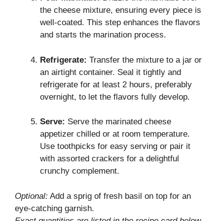
the cheese mixture, ensuring every piece is
well-coated. This step enhances the flavors
and starts the marination process.
Refrigerate:
Transfer the mixture to a jar or
an airtight container. Seal it tightly and
refrigerate for at least 2 hours, preferably
overnight, to let the flavors fully develop.
Serve:
Serve the marinated cheese
appetizer chilled or at room temperature.
Use toothpicks for easy serving or pair it
with assorted crackers for a delightful
crunchy complement.
Optional:
Add a sprig of fresh basil on top for an
eye-catching garnish.
Exact quantities are listed in the recipe card below.