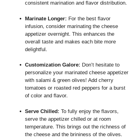
consistent marination and flavor distribution.
Marinate Longer:
For the best flavor
infusion, consider marinating the cheese
appetizer overnight. This enhances the
overall taste and makes each bite more
delightful.
Customization Galore:
Don’t hesitate to
personalize your marinated cheese appetizer
with salami & green olives! Add cherry
tomatoes or roasted red peppers for a burst
of color and flavor.
Serve Chilled:
To fully enjoy the flavors,
serve the appetizer chilled or at room
temperature. This brings out the richness of
the cheese and the brininess of the olives.