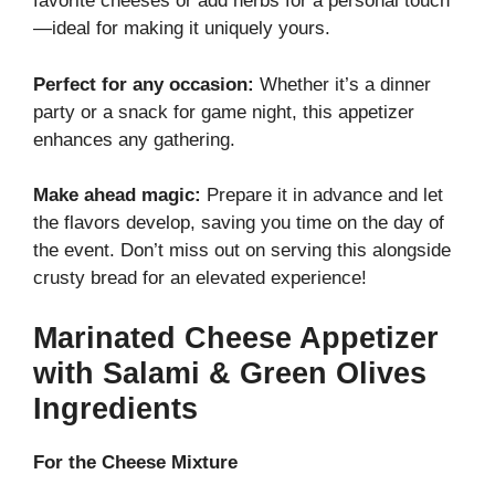
favorite cheeses or add herbs for a personal touch
—ideal for making it uniquely yours.
Perfect for any occasion:
Whether it’s a dinner
party or a snack for game night, this appetizer
enhances any gathering.
Make ahead magic:
Prepare it in advance and let
the flavors develop, saving you time on the day of
the event. Don’t miss out on serving this alongside
crusty bread for an elevated experience!
Marinated Cheese Appetizer
with Salami & Green Olives
Ingredients
For the Cheese Mixture