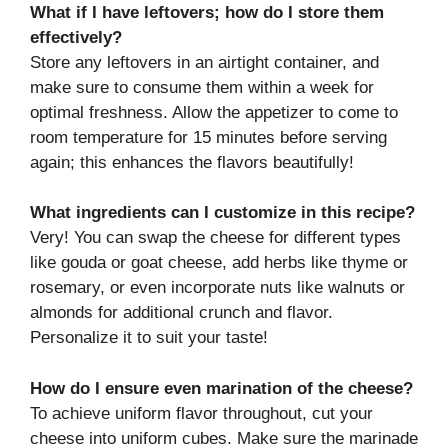
What if I have leftovers; how do I store them
effectively?
Store any leftovers in an airtight container, and
make sure to consume them within a week for
optimal freshness. Allow the appetizer to come to
room temperature for 15 minutes before serving
again; this enhances the flavors beautifully!
What ingredients can I customize in this recipe?
Very! You can swap the cheese for different types
like gouda or goat cheese, add herbs like thyme or
rosemary, or even incorporate nuts like walnuts or
almonds for additional crunch and flavor.
Personalize it to suit your taste!
How do I ensure even marination of the cheese?
To achieve uniform flavor throughout, cut your
cheese into uniform cubes. Make sure the marinade