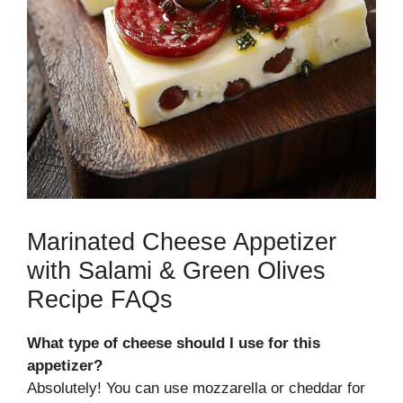
Marinated Cheese Appetizer
with Salami & Green Olives
Recipe FAQs
What type of cheese should I use for this
appetizer?
Absolutely! You can use mozzarella or cheddar for