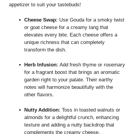
appetizer to suit your tastebuds!
Cheese Swap:
Use Gouda for a smoky twist
or goat cheese for a creamy tang that
elevates every bite. Each cheese offers a
unique richness that can completely
transform the dish.
Herb Infusion:
Add fresh thyme or rosemary
for a fragrant boost that brings an aromatic
garden right to your palate. Their earthy
notes will harmonize beautifully with the
other flavors.
Nutty Addition:
Toss in toasted walnuts or
almonds for a delightful crunch, enhancing
texture and adding a nutty backdrop that
complements the creamy cheese.