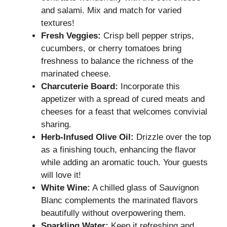
and salami. Mix and match for varied
textures!
Fresh Veggies:
Crisp bell pepper strips,
cucumbers, or cherry tomatoes bring
freshness to balance the richness of the
marinated cheese.
Charcuterie Board:
Incorporate this
appetizer with a spread of cured meats and
cheeses for a feast that welcomes convivial
sharing.
Herb-Infused Olive Oil:
Drizzle over the top
as a finishing touch, enhancing the flavor
while adding an aromatic touch. Your guests
will love it!
White Wine:
A chilled glass of Sauvignon
Blanc complements the marinated flavors
beautifully without overpowering them.
Sparkling Water:
Keep it refreshing and