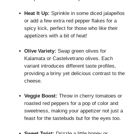
Heat It Up:
Sprinkle in some diced jalapeños
or add a few extra red pepper flakes for a
spicy kick, perfect for those who like their
appetizers with a bit of heat!
Olive Variety:
Swap green olives for
Kalamata or Castelvetrano olives. Each
variant introduces different taste profiles,
providing a briny yet delicious contrast to the
cheese.
Veggie Boost:
Throw in cherry tomatoes or
roasted red peppers for a pop of color and
sweetness, making your appetizer not just a
feast for the tastebuds but for the eyes too.
Sweet Twist:
Drizzle a little honey or