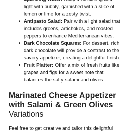
light with bubbly, garnished with a slice of
lemon or lime for a zesty twist.
Antipasto Salad:
Pair with a light salad that
includes greens, artichokes, and roasted
peppers to enhance Mediterranean vibes.
Dark Chocolate Squares:
For dessert, rich
dark chocolate will provide a contrast to the
savory appetizer, creating a delightful finish.
Fruit Platter:
Offer a mix of fresh fruits like
grapes and figs for a sweet note that
balances the salty salami and olives.
Marinated Cheese Appetizer
with Salami & Green Olives
Variations
Feel free to get creative and tailor this delightful