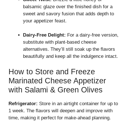
balsamic glaze over the finished dish for a
sweet and savory fusion that adds depth to
your appetizer feast.
Dairy-Free Delight:
For a dairy-free version,
substitute with plant-based cheese
alternatives. They’ll still soak up the flavors
beautifully and keep all the indulgence intact.
How to Store and Freeze
Marinated Cheese Appetizer
with Salami & Green Olives
Refrigerator:
Store in an airtight container for up to
1 week. The flavors will deepen and improve with
time, making it perfect for make-ahead planning.