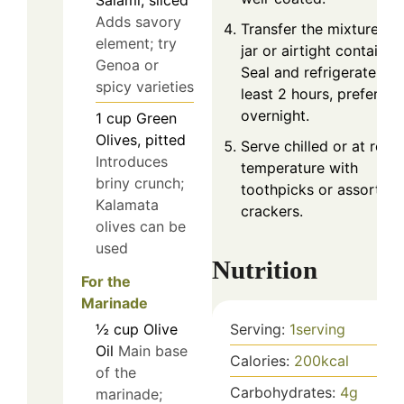
Salami, sliced
Adds savory
Transfer the mixture to 
element; try
jar or airtight container.
Genoa or
Seal and refrigerate for
spicy varieties
least 2 hours, preferabl
overnight.
1
cup
Green
Olives, pitted
Serve chilled or at roo
Introduces
temperature with
briny crunch;
toothpicks or assorted
Kalamata
crackers.
olives can be
used
Nutrition
For the
Marinade
Serving:
1
serving
½
cup
Olive
Oil
Main base
Calories:
200
kcal
of the
Carbohydrates:
4
g
marinade;