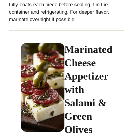
fully coats each piece before sealing it in the
container and refrigerating. For deeper flavor,
marinate overnight if possible.
Marinated
Cheese
Appetizer
with
Salami &
Green
Olives