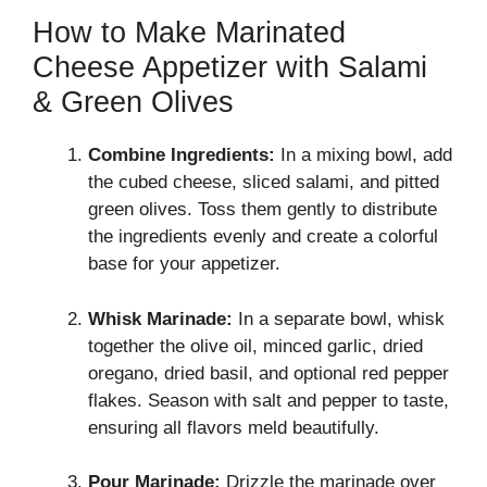
How to Make Marinated
Cheese Appetizer with Salami
& Green Olives
Combine Ingredients:
In a mixing bowl, add
the cubed cheese, sliced salami, and pitted
green olives. Toss them gently to distribute
the ingredients evenly and create a colorful
base for your appetizer.
Whisk Marinade:
In a separate bowl, whisk
together the olive oil, minced garlic, dried
oregano, dried basil, and optional red pepper
flakes. Season with salt and pepper to taste,
ensuring all flavors meld beautifully.
Pour Marinade:
Drizzle the marinade over