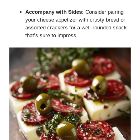
Accompany with Sides:
Consider pairing
your cheese appetizer with crusty bread or
assorted crackers for a well-rounded snack
that’s sure to impress.