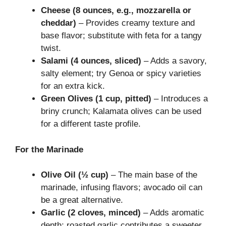
Cheese (8 ounces, e.g., mozzarella or
cheddar)
– Provides creamy texture and
base flavor; substitute with feta for a tangy
twist.
Salami (4 ounces, sliced)
– Adds a savory,
salty element; try Genoa or spicy varieties
for an extra kick.
Green Olives (1 cup, pitted)
– Introduces a
briny crunch; Kalamata olives can be used
for a different taste profile.
For the Marinade
Olive Oil (½ cup)
– The main base of the
marinade, infusing flavors; avocado oil can
be a great alternative.
Garlic (2 cloves, minced)
– Adds aromatic
depth; roasted garlic contributes a sweeter