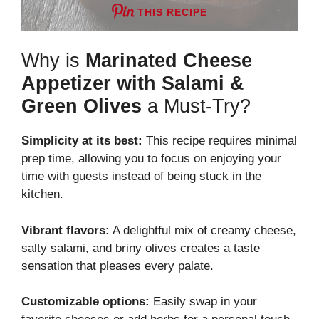
THIS RECIPE
Why is
Marinated Cheese
Appetizer with Salami &
Green Olives
a Must-Try?
Simplicity at its best:
This recipe requires minimal
prep time, allowing you to focus on enjoying your
time with guests instead of being stuck in the
kitchen.
Vibrant flavors:
A delightful mix of creamy cheese,
salty salami, and briny olives creates a taste
sensation that pleases every palate.
Customizable options:
Easily swap in your