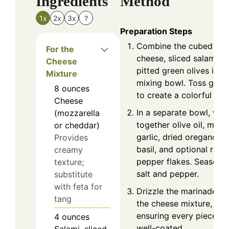
Ingredients
Method
1x
2x
3x
?
Preparation Steps
Combine the cubed
For the
cheese, sliced salami, a
Cheese
pitted green olives in a
Mixture
mixing bowl. Toss gentl
8
ounces
to create a colorful bas
Cheese
In a separate bowl, whi
(mozzarella
together olive oil, minc
or cheddar)
garlic, dried oregano, d
Provides
basil, and optional red
creamy
pepper flakes. Season 
texture;
salt and pepper.
substitute
with feta for
Drizzle the marinade ov
tang
the cheese mixture,
ensuring every piece is
4
ounces
well-coated.