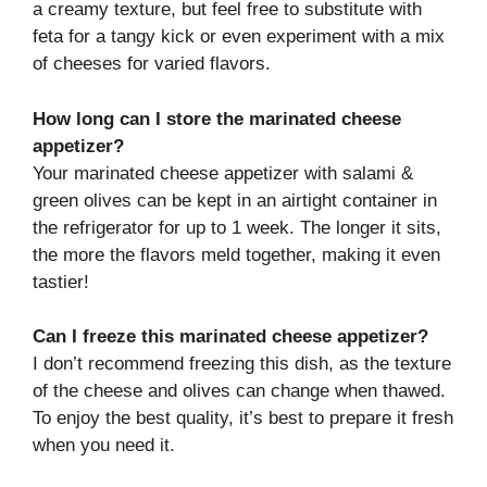
a creamy texture, but feel free to substitute with
feta for a tangy kick or even experiment with a mix
of cheeses for varied flavors.
How long can I store the marinated cheese
appetizer?
Your marinated cheese appetizer with salami &
green olives can be kept in an airtight container in
the refrigerator for up to 1 week. The longer it sits,
the more the flavors meld together, making it even
tastier!
Can I freeze this marinated cheese appetizer?
I don’t recommend freezing this dish, as the texture
of the cheese and olives can change when thawed.
To enjoy the best quality, it’s best to prepare it fresh
when you need it.