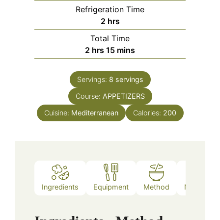
Refrigeration Time
hours
2
hrs
Total Time
hours
minutes
2
hrs
15
mins
Servings:
8
servings
Course:
APPETIZERS
Cuisine:
Mediterranean
Calories:
200
Ingredients
Equipment
Method
Nutrition