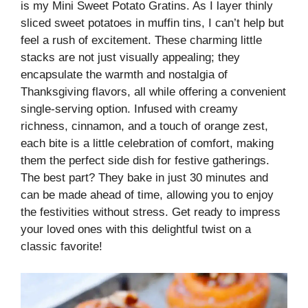
is my Mini Sweet Potato Gratins. As I layer thinly
sliced sweet potatoes in muffin tins, I can’t help but
feel a rush of excitement. These charming little
stacks are not just visually appealing; they
encapsulate the warmth and nostalgia of
Thanksgiving flavors, all while offering a convenient
single-serving option. Infused with creamy
richness, cinnamon, and a touch of orange zest,
each bite is a little celebration of comfort, making
them the perfect side dish for festive gatherings.
The best part? They bake in just 30 minutes and
can be made ahead of time, allowing you to enjoy
the festivities without stress. Get ready to impress
your loved ones with this delightful twist on a
classic favorite!