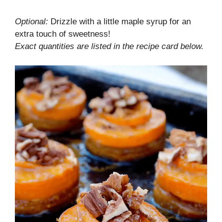
Optional:
Drizzle with a little maple syrup for an
extra touch of sweetness!
Exact quantities are listed in the recipe card below.