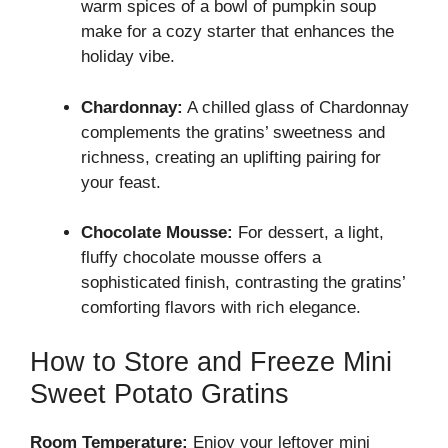
warm spices of a bowl of pumpkin soup
make for a cozy starter that enhances the
holiday vibe.
Chardonnay:
A chilled glass of Chardonnay
complements the gratins’ sweetness and
richness, creating an uplifting pairing for
your feast.
Chocolate Mousse:
For dessert, a light,
fluffy chocolate mousse offers a
sophisticated finish, contrasting the gratins’
comforting flavors with rich elegance.
How to Store and Freeze Mini
Sweet Potato Gratins
Room Temperature:
Enjoy your leftover mini