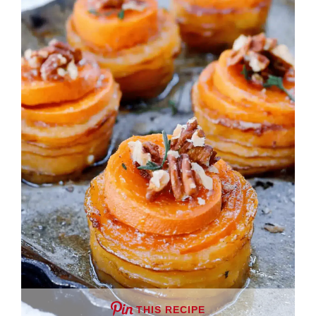
THIS RECIPE