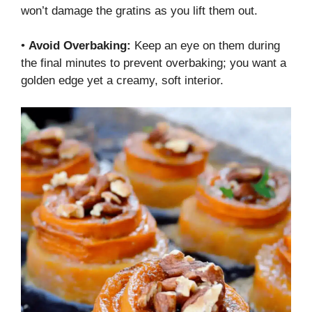
won’t damage the gratins as you lift them out.
•
Avoid Overbaking:
Keep an eye on them during
the final minutes to prevent overbaking; you want a
golden edge yet a creamy, soft interior.