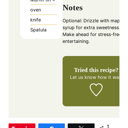
Notes
oven
knife
Optional: Drizzle with maple
syrup for extra sweetness.
Spatula
Make ahead for stress-free
entertaining.
Tried this recipe?
Let us know
how it was!
1