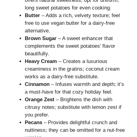
offers natural sweetness; opt for uniform,
long sweet potatoes for even cooking.
Butter
– Adds a rich, velvety texture; feel
free to use vegan butter for a dairy-free
alternative.
Brown Sugar
– A sweet enhancer that
complements the sweet potatoes’ flavor
beautifully.
Heavy Cream
– Creates a luxurious
creaminess in the gratins; coconut cream
works as a dairy-free substitute.
Cinnamon
– Infuses warmth and depth; it’s
a must-have for that cozy holiday feel.
Orange Zest
– Brightens the dish with
citrusy notes; substitute with lemon zest if
you prefer.
Pecans
– Provides delightful crunch and
nuttiness; they can be omitted for a nut-free