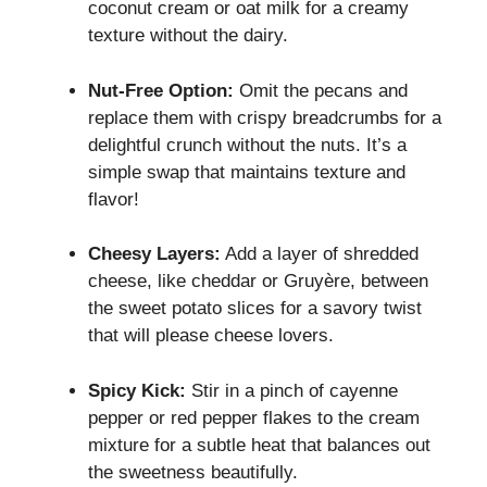
coconut cream or oat milk for a creamy
texture without the dairy.
Nut-Free Option:
Omit the pecans and
replace them with crispy breadcrumbs for a
delightful crunch without the nuts. It’s a
simple swap that maintains texture and
flavor!
Cheesy Layers:
Add a layer of shredded
cheese, like cheddar or Gruyère, between
the sweet potato slices for a savory twist
that will please cheese lovers.
Spicy Kick:
Stir in a pinch of cayenne
pepper or red pepper flakes to the cream
mixture for a subtle heat that balances out
the sweetness beautifully.