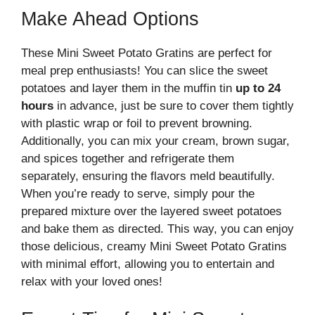
Make Ahead Options
These Mini Sweet Potato Gratins are perfect for
meal prep enthusiasts! You can slice the sweet
potatoes and layer them in the muffin tin
up to 24
hours
in advance, just be sure to cover them tightly
with plastic wrap or foil to prevent browning.
Additionally, you can mix your cream, brown sugar,
and spices together and refrigerate them
separately, ensuring the flavors meld beautifully.
When you’re ready to serve, simply pour the
prepared mixture over the layered sweet potatoes
and bake them as directed. This way, you can enjoy
those delicious, creamy Mini Sweet Potato Gratins
with minimal effort, allowing you to entertain and
relax with your loved ones!