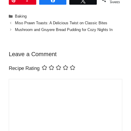
Pin
1
Share
Tweet
SHARES
Categories
Baking
Miso Prawn Toasts: A Delicious Twist on Classic Bites
Mushroom and Gruyere Bread Pudding for Cozy Nights In
Leave a Comment
Recipe Rating
Comment