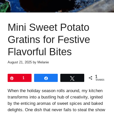
Mini Sweet Potato
Gratins for Festive
Flavorful Bites
August 21, 2025
by
Melanie
1
Pin
1
Share
Tweet
SHARES
When the holiday season rolls around, my kitchen
transforms into a bustling hub of creativity, ignited
by the enticing aromas of sweet spices and baked
delights. One dish that never fails to steal the show