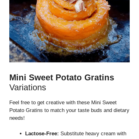
Mini Sweet Potato Gratins
Variations
Feel free to get creative with these Mini Sweet
Potato Gratins to match your taste buds and dietary
needs!
Lactose-Free:
Substitute heavy cream with