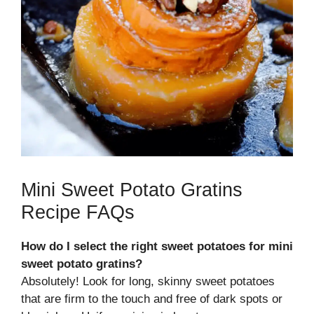
Mini Sweet Potato Gratins
Recipe FAQs
How do I select the right sweet potatoes for mini
sweet potato gratins?
Absolutely! Look for long, skinny sweet potatoes
that are firm to the touch and free of dark spots or