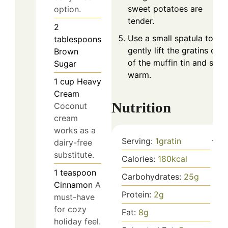
sweet potatoes are
option.
tender.
2
Use a small spatula to
tablespoons
gently lift the gratins out
Brown
of the muffin tin and serv
Sugar
warm.
1
cup
Heavy
Cream
Nutrition
Coconut
cream
works as a
Serving:
1
gratin
dairy-free
substitute.
Calories:
180
kcal
1
teaspoon
Carbohydrates:
25
g
Cinnamon
A
Protein:
2
g
must-have
for cozy
Fat:
8
g
holiday feel.