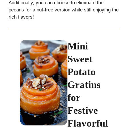
Additionally, you can choose to eliminate the
pecans for a nut-free version while still enjoying the
rich flavors!
Mini
Sweet
Potato
Gratins
for
Festive
Flavorful