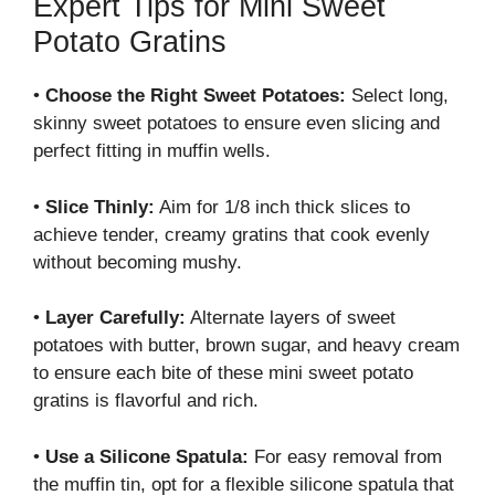
Expert Tips for Mini Sweet
Potato Gratins
•
Choose the Right Sweet Potatoes:
Select long,
skinny sweet potatoes to ensure even slicing and
perfect fitting in muffin wells.
•
Slice Thinly:
Aim for 1/8 inch thick slices to
achieve tender, creamy gratins that cook evenly
without becoming mushy.
•
Layer Carefully:
Alternate layers of sweet
potatoes with butter, brown sugar, and heavy cream
to ensure each bite of these mini sweet potato
gratins is flavorful and rich.
•
Use a Silicone Spatula:
For easy removal from
the muffin tin, opt for a flexible silicone spatula that