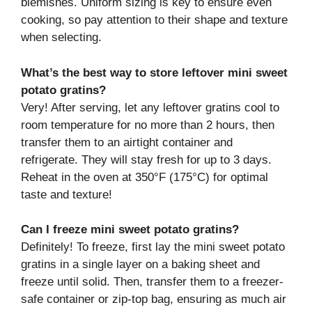
blemishes. Uniform sizing is key to ensure even
cooking, so pay attention to their shape and texture
when selecting.
What’s the best way to store leftover mini sweet
potato gratins?
Very! After serving, let any leftover gratins cool to
room temperature for no more than 2 hours, then
transfer them to an airtight container and
refrigerate. They will stay fresh for up to 3 days.
Reheat in the oven at 350°F (175°C) for optimal
taste and texture!
Can I freeze mini sweet potato gratins?
Definitely! To freeze, first lay the mini sweet potato
gratins in a single layer on a baking sheet and
freeze until solid. Then, transfer them to a freezer-
safe container or zip-top bag, ensuring as much air