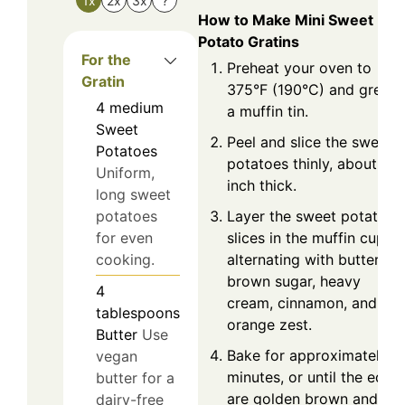
1x
2x
3x
?
How to Make Mini Sweet
Potato Gratins
For the
Preheat your oven to
Gratin
375°F (190°C) and grease
4
medium
a muffin tin.
Sweet
Peel and slice the sweet
Potatoes
potatoes thinly, about 1/8
Uniform,
inch thick.
long sweet
Layer the sweet potato
potatoes
slices in the muffin cups,
for even
alternating with butter,
cooking.
brown sugar, heavy
4
cream, cinnamon, and
tablespoons
orange zest.
Butter
Use
Bake for approximately 3
vegan
minutes, or until the edge
butter for a
are golden brown and the
dairy-free