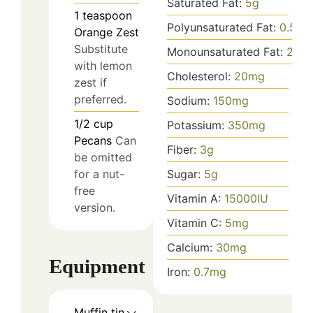
Saturated Fat:
5
g
1
teaspoon
Polyunsaturated Fat:
0.5
g
Orange Zest
Substitute
Monounsaturated Fat:
2
g
with lemon
Cholesterol:
20
mg
zest if
preferred.
Sodium:
150
mg
1/2
cup
Potassium:
350
mg
Pecans
Can
Fiber:
3
g
be omitted
for a nut-
Sugar:
5
g
free
Vitamin A:
15000
IU
version.
Vitamin C:
5
mg
Calcium:
30
mg
Equipment
Iron:
0.7
mg
Muffin tin