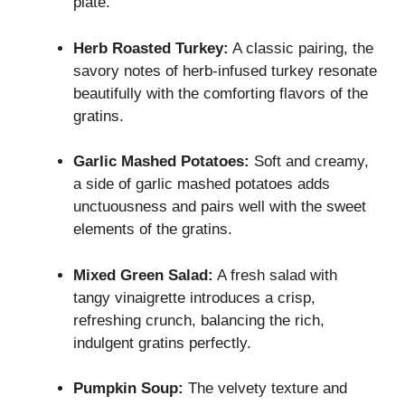
plate.
Herb Roasted Turkey:
A classic pairing, the
savory notes of herb-infused turkey resonate
beautifully with the comforting flavors of the
gratins.
Garlic Mashed Potatoes:
Soft and creamy,
a side of garlic mashed potatoes adds
unctuousness and pairs well with the sweet
elements of the gratins.
Mixed Green Salad:
A fresh salad with
tangy vinaigrette introduces a crisp,
refreshing crunch, balancing the rich,
indulgent gratins perfectly.
Pumpkin Soup:
The velvety texture and