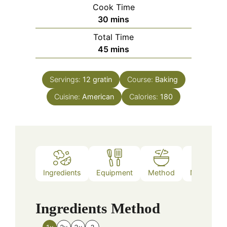
Cook Time
minutes
30
mins
Total Time
minutes
45
mins
Servings:
12
gratin
Course:
Baking
Cuisine:
American
Calories:
180
Ingredients
Equipment
Method
Nutrition
Ingredients
Method