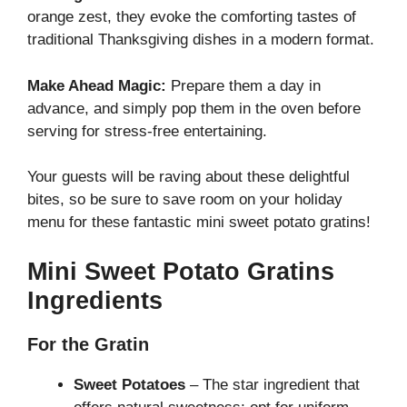
orange zest, they evoke the comforting tastes of
traditional Thanksgiving dishes in a modern format.
Make Ahead Magic:
Prepare them a day in
advance, and simply pop them in the oven before
serving for stress-free entertaining.
Your guests will be raving about these delightful
bites, so be sure to save room on your holiday
menu for these fantastic
mini sweet potato gratins
!
Mini Sweet Potato Gratins
Ingredients
For the Gratin
Sweet Potatoes
– The star ingredient that