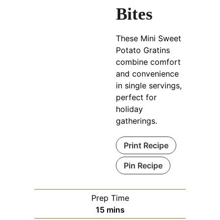
Bites
These Mini Sweet
Potato Gratins
combine comfort
and convenience
in single servings,
perfect for
holiday
gatherings.
Print Recipe
Pin Recipe
Prep Time
minutes
15
mins