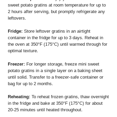
sweet potato gratins at room temperature for up to
2 hours after serving, but promptly refrigerate any
leftovers.
Fridge:
Store leftover gratins in an airtight
container in the fridge for up to 3 days. Reheat in
the oven at 350°F (175°C) until warmed through for
optimal texture.
Freezer:
For longer storage, freeze mini sweet
potato gratins in a single layer on a baking sheet
until solid. Transfer to a freezer-safe container or
bag for up to 2 months.
Reheating:
To reheat frozen gratins, thaw overnight
in the fridge and bake at 350°F (175°C) for about
20-25 minutes until heated throughout.