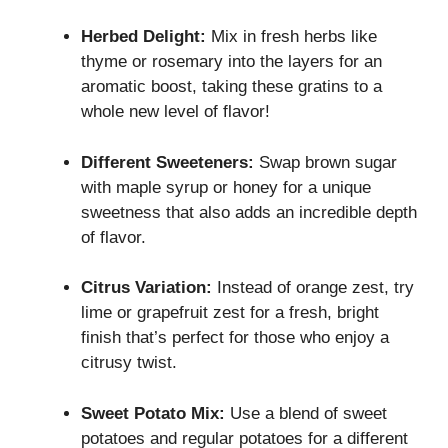
Herbed Delight:
Mix in fresh herbs like
thyme or rosemary into the layers for an
aromatic boost, taking these gratins to a
whole new level of flavor!
Different Sweeteners:
Swap brown sugar
with maple syrup or honey for a unique
sweetness that also adds an incredible depth
of flavor.
Citrus Variation:
Instead of orange zest, try
lime or grapefruit zest for a fresh, bright
finish that’s perfect for those who enjoy a
citrusy twist.
Sweet Potato Mix:
Use a blend of sweet
potatoes and regular potatoes for a different