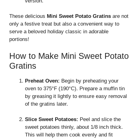
version.
These delicious
Mini Sweet Potato Gratins
are not
only a festive treat but also a convenient way to
serve a beloved holiday classic in adorable
portions!
How to Make Mini Sweet Potato
Gratins
Preheat Oven:
Begin by preheating your
oven to 375°F (190°C). Prepare a muffin tin
by greasing it lightly to ensure easy removal
of the gratins later.
Slice Sweet Potatoes:
Peel and slice the
sweet potatoes thinly, about 1/8 inch thick.
This will help them cook evenly and fit