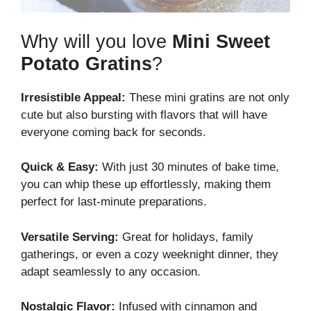
Why will you love
Mini Sweet
Potato Gratins
?
Irresistible Appeal:
These mini gratins are not only
cute but also bursting with flavors that will have
everyone coming back for seconds.
Quick & Easy:
With just 30 minutes of bake time,
you can whip these up effortlessly, making them
perfect for last-minute preparations.
Versatile Serving:
Great for holidays, family
gatherings, or even a cozy weeknight dinner, they
adapt seamlessly to any occasion.
Nostalgic Flavor:
Infused with cinnamon and