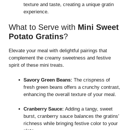
texture and taste, creating a unique gratin
experience.
What to Serve with
Mini Sweet
Potato Gratins
?
Elevate your meal with delightful pairings that
complement the creamy sweetness and festive
spirit of these mini treats.
Savory Green Beans:
The crispness of
fresh green beans offers a crunchy contrast,
enhancing the overall texture of your meal.
Cranberry Sauce:
Adding a tangy, sweet
burst, cranberry sauce balances the gratins’
richness while bringing festive color to your