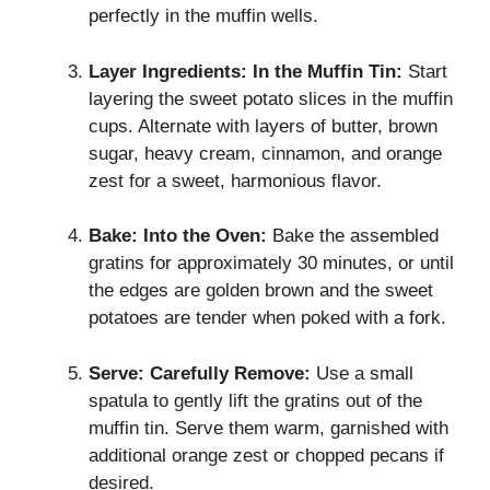
perfectly in the muffin wells.
Layer Ingredients:
In the Muffin Tin:
Start
layering the sweet potato slices in the muffin
cups. Alternate with layers of butter, brown
sugar, heavy cream, cinnamon, and orange
zest for a sweet, harmonious flavor.
Bake:
Into the Oven:
Bake the assembled
gratins for approximately 30 minutes, or until
the edges are golden brown and the sweet
potatoes are tender when poked with a fork.
Serve:
Carefully Remove:
Use a small
spatula to gently lift the gratins out of the
muffin tin. Serve them warm, garnished with
additional orange zest or chopped pecans if
desired.