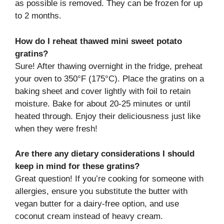
as possible is removed. They can be frozen for up
to 2 months.
How do I reheat thawed mini sweet potato
gratins?
Sure! After thawing overnight in the fridge, preheat
your oven to 350°F (175°C). Place the gratins on a
baking sheet and cover lightly with foil to retain
moisture. Bake for about 20-25 minutes or until
heated through. Enjoy their deliciousness just like
when they were fresh!
Are there any dietary considerations I should
keep in mind for these gratins?
Great question! If you’re cooking for someone with
allergies, ensure you substitute the butter with
vegan butter for a dairy-free option, and use
coconut cream instead of heavy cream.